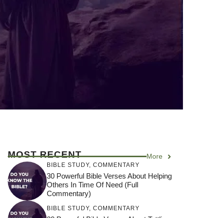
MOST RECENT
More
BIBLE STUDY
,
COMMENTARY
30 Powerful Bible Verses About Helping
Others In Time Of Need (Full
Commentary)
BIBLE STUDY
,
COMMENTARY