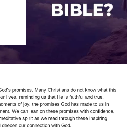
t God’s promises. Many Christians do not know what this
r lives, reminding us that He is faithful and true.
moments of joy, the promises God has made to us in
ment. We can lean on these promises with confidence,
meditative spirit as we read through these inspiring
d deepen our connection with God.