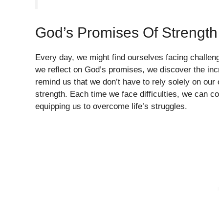
God’s Promises Of Strength
Every day, we might find ourselves facing challeng
we reflect on God’s promises, we discover the inc
remind us that we don’t have to rely solely on our
strength. Each time we face difficulties, we can co
equipping us to overcome life’s struggles.