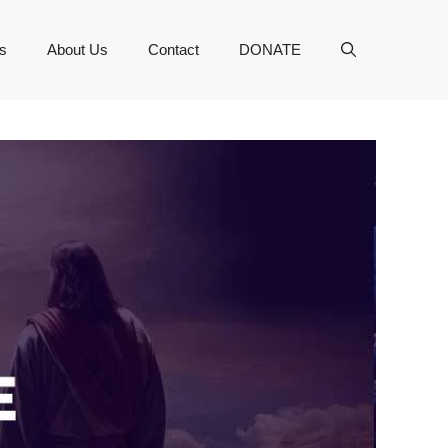
s
About Us
Contact
DONATE