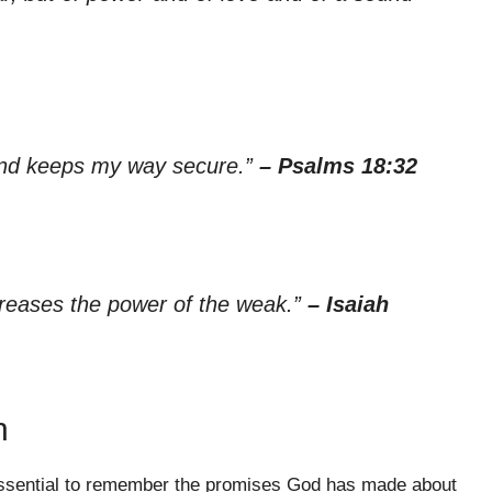
and keeps my way secure.”
– Psalms 18:32
creases the power of the weak.”
– Isaiah
n
s essential to remember the promises God has made about