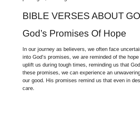
BIBLE VERSES ABOUT G
God’s Promises Of Hope
In our journey as believers, we often face uncert
into God’s promises, we are reminded of the hope 
uplift us during tough times, reminding us that God
these promises, we can experience an unwavering 
our good. His promises remind us that even in despa
care.