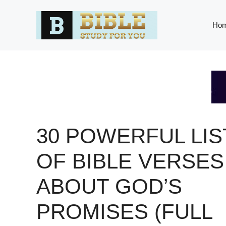
Skip
to
Ho
content
30 POWERFUL LIS
OF BIBLE VERSES
ABOUT GOD’S
PROMISES (FULL