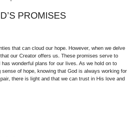
OD’S PROMISES
ainties that can cloud our hope. However, when we delve
that our Creator offers us. These promises serve to
 has wonderful plans for our lives. As we hold on to
sense of hope, knowing that God is always working for
ir, there is light and that we can trust in His love and