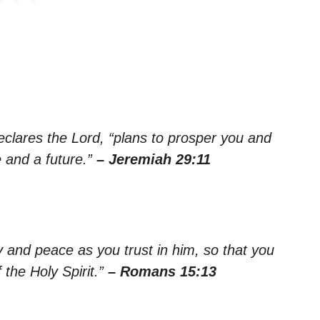
declares the Lord, “plans to prosper you and
 and a future.”
– Jeremiah 29:11
oy and peace as you trust in him, so that you
the Holy Spirit.”
– Romans 15:13