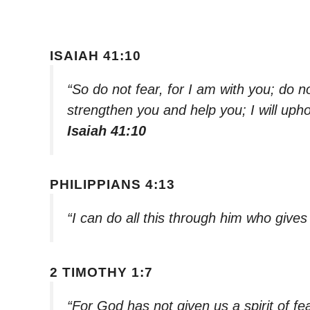
ISAIAH 41:10
“So do not fear, for I am with you; do n
strengthen you and help you; I will uph
Isaiah 41:10
PHILIPPIANS 4:13
“I can do all this through him who give
2 TIMOTHY 1:7
“For God has not given us a spirit of fe