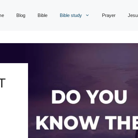
me
Blog
Bible
Bible study
Prayer
Jesu
T