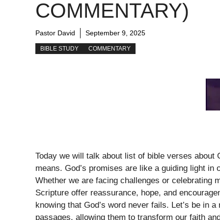
COMMENTARY)
Pastor David
September 9, 2025
BIBLE STUDY
COMMENTARY
Today we will talk about list of bible verses abou
means. God’s promises are like a guiding light in ou
Whether we are facing challenges or celebrating 
Scripture offer reassurance, hope, and encourage
knowing that God’s word never fails. Let’s be in a 
passages, allowing them to transform our faith an