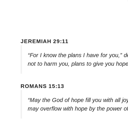
JEREMIAH 29:11
“For I know the plans I have for you,” 
not to harm you, plans to give you hope
ROMANS 15:13
“May the God of hope fill you with all j
may overflow with hope by the power of 