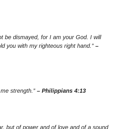
ot be dismayed, for I am your God. I will
old you with my righteous right hand.”
–
s me strength.”
– Philippians 4:13
ar, but of power and of love and of a sound