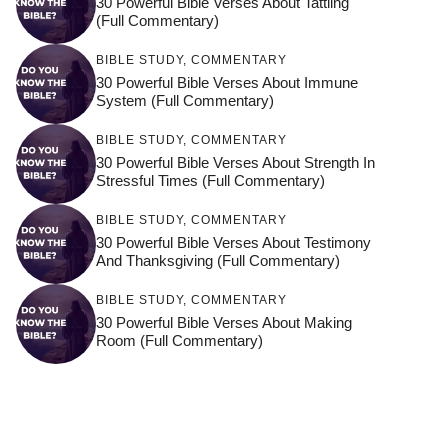
30 Powerful Bible Verses About Tattling
(Full Commentary)
BIBLE STUDY
,
COMMENTARY
30 Powerful Bible Verses About Immune
System (Full Commentary)
BIBLE STUDY
,
COMMENTARY
30 Powerful Bible Verses About Strength In
Stressful Times (Full Commentary)
BIBLE STUDY
,
COMMENTARY
30 Powerful Bible Verses About Testimony
And Thanksgiving (Full Commentary)
BIBLE STUDY
,
COMMENTARY
30 Powerful Bible Verses About Making
Room (Full Commentary)