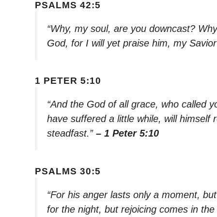
PSALMS 42:5
“Why, my soul, are you downcast? Why 
God, for I will yet praise him, my Savi
1 PETER 5:10
“And the God of all grace, who called you
have suffered a little while, will himse
steadfast.”
– 1 Peter 5:10
PSALMS 30:5
“For his anger lasts only a moment, but 
for the night, but rejoicing comes in th