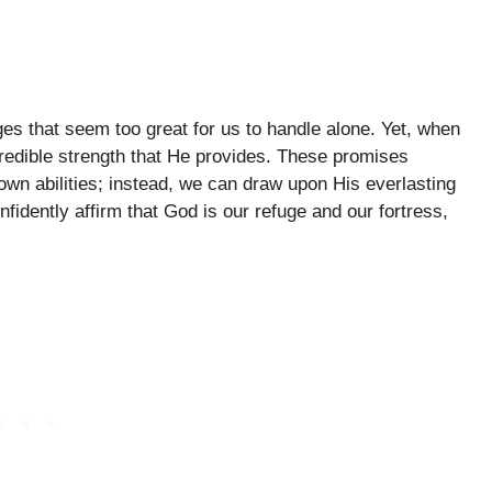
es that seem too great for us to handle alone. Yet, when
redible strength that He provides. These promises
 own abilities; instead, we can draw upon His everlasting
nfidently affirm that God is our refuge and our fortress,