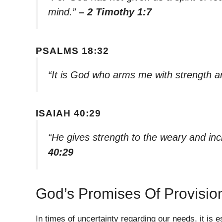
mind.”
– 2 Timothy 1:7
PSALMS 18:32
“It is God who arms me with strength 
ISAIAH 40:29
“He gives strength to the weary and in
40:29
God’s Promises Of Provisio
In times of uncertainty regarding our needs, it i