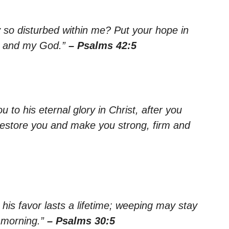
so disturbed within me? Put your hope in
or and my God.”
– Psalms 42:5
 to his eternal glory in Christ, after you
lf restore you and make you strong, firm and
his favor lasts a lifetime; weeping may stay
e morning.”
– Psalms 30:5