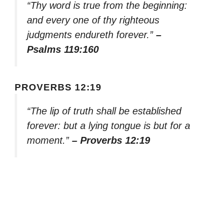
“Thy word is true from the beginning:
and every one of thy righteous
judgments endureth forever.”
–
Psalms 119:160
PROVERBS 12:19
“The lip of truth shall be established
forever: but a lying tongue is but for a
moment.”
– Proverbs 12:19