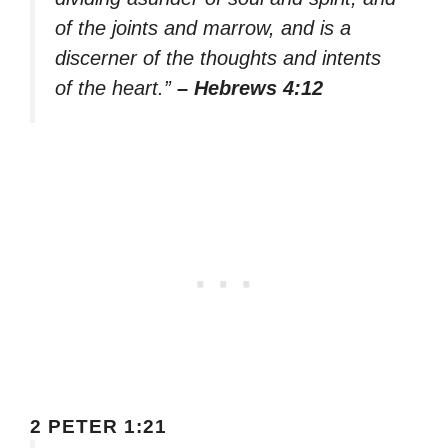
of the joints and marrow, and is a
discerner of the thoughts and intents
of the heart.”
– Hebrews 4:12
2 PETER 1:21