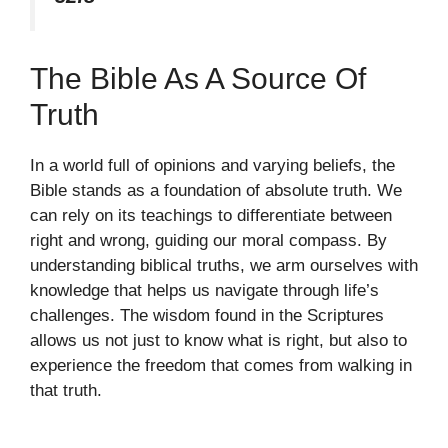
The Bible As A Source Of
Truth
In a world full of opinions and varying beliefs, the
Bible stands as a foundation of absolute truth. We
can rely on its teachings to differentiate between
right and wrong, guiding our moral compass. By
understanding biblical truths, we arm ourselves with
knowledge that helps us navigate through life’s
challenges. The wisdom found in the Scriptures
allows us not just to know what is right, but also to
experience the freedom that comes from walking in
that truth.