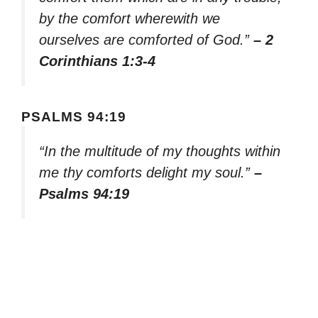
by the comfort wherewith we
ourselves are comforted of God.”
– 2
Corinthians 1:3-4
PSALMS 94:19
“In the multitude of my thoughts within
me thy comforts delight my soul.”
–
Psalms 94:19