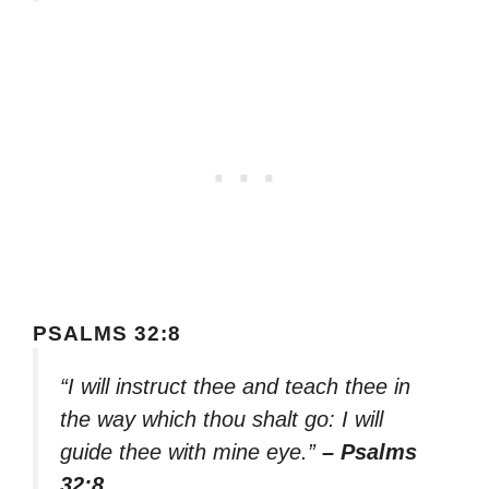
PSALMS 32:8
“I will instruct thee and teach thee in
the way which thou shalt go: I will
guide thee with mine eye.”
– Psalms
32:8