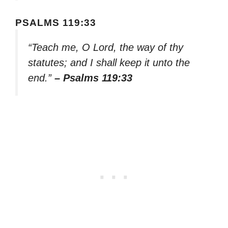
PSALMS 119:33
“Teach me, O Lord, the way of thy
statutes; and I shall keep it unto the
end.”
– Psalms 119:33