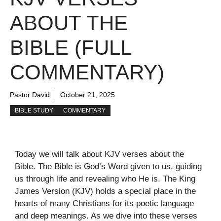
ABOUT THE
BIBLE (FULL
COMMENTARY)
Pastor David
October 21, 2025
BIBLE STUDY
COMMENTARY
Today we will talk about KJV verses about the
Bible. The Bible is God’s Word given to us, guiding
us through life and revealing who He is. The King
James Version (KJV) holds a special place in the
hearts of many Christians for its poetic language
and deep meanings. As we dive into these verses