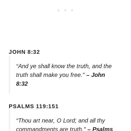
JOHN 8:32
“And ye shall know the truth, and the
truth shall make you free.”
– John
8:32
PSALMS 119:151
“Thou art near, O Lord; and all thy
commandments are truth.”
– Psalms