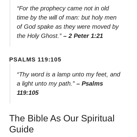
“For the prophecy came not in old
time by the will of man: but holy men
of God spake as they were moved by
the Holy Ghost.”
– 2 Peter 1:21
PSALMS 119:105
“Thy word is a lamp unto my feet, and
a light unto my path.”
– Psalms
119:105
The Bible As Our Spiritual
Guide