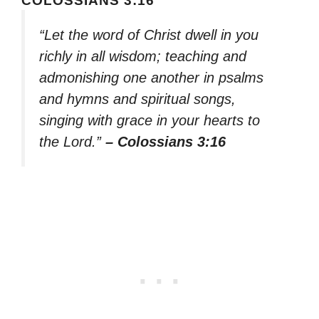
COLOSSIANS 3:16
“Let the word of Christ dwell in you
richly in all wisdom; teaching and
admonishing one another in psalms
and hymns and spiritual songs,
singing with grace in your hearts to
the Lord.”
– Colossians 3:16