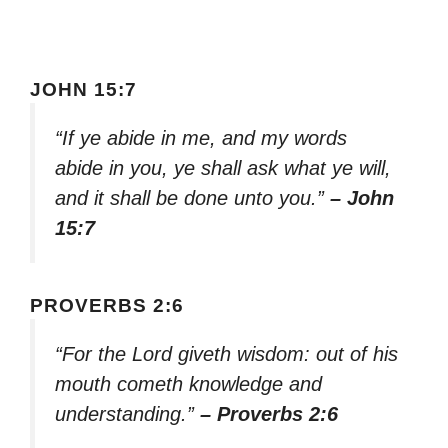
JOHN 15:7
“If ye abide in me, and my words
abide in you, ye shall ask what ye will,
and it shall be done unto you.”
– John
15:7
PROVERBS 2:6
“For the Lord giveth wisdom: out of his
mouth cometh knowledge and
understanding.”
– Proverbs 2:6