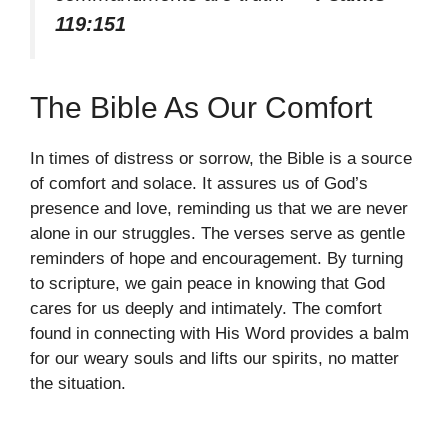
119:151
The Bible As Our Comfort
In times of distress or sorrow, the Bible is a source
of comfort and solace. It assures us of God’s
presence and love, reminding us that we are never
alone in our struggles. The verses serve as gentle
reminders of hope and encouragement. By turning
to scripture, we gain peace in knowing that God
cares for us deeply and intimately. The comfort
found in connecting with His Word provides a balm
for our weary souls and lifts our spirits, no matter
the situation.