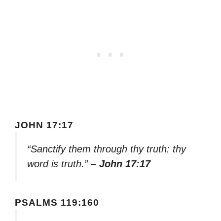
JOHN 17:17
“Sanctify them through thy truth: thy
word is truth.”
– John 17:17
PSALMS 119:160