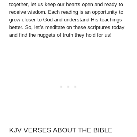
together, let us keep our hearts open and ready to
receive wisdom. Each reading is an opportunity to
grow closer to God and understand His teachings
better. So, let’s meditate on these scriptures today
and find the nuggets of truth they hold for us!
KJV VERSES ABOUT THE BIBLE