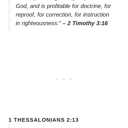
God, and is profitable for doctrine, for
reproof, for correction, for instruction
in righteousness:”
– 2 Timothy 3:16
1 THESSALONIANS 2:13