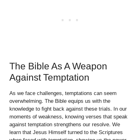
The Bible As A Weapon
Against Temptation
As we face challenges, temptations can seem
overwhelming. The Bible equips us with the
knowledge to fight back against these trials. In our
moments of weakness, knowing verses that speak
against temptation strengthens our resolve. We
learn that Jesus Himself turned to the Scriptures