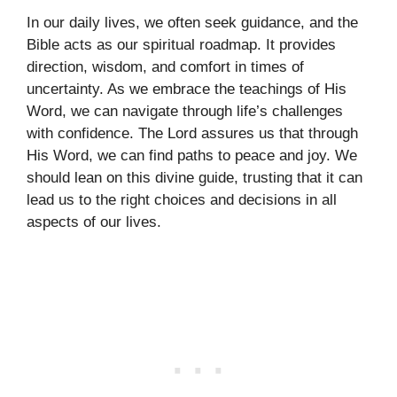
In our daily lives, we often seek guidance, and the
Bible acts as our spiritual roadmap. It provides
direction, wisdom, and comfort in times of
uncertainty. As we embrace the teachings of His
Word, we can navigate through life’s challenges
with confidence. The Lord assures us that through
His Word, we can find paths to peace and joy. We
should lean on this divine guide, trusting that it can
lead us to the right choices and decisions in all
aspects of our lives.