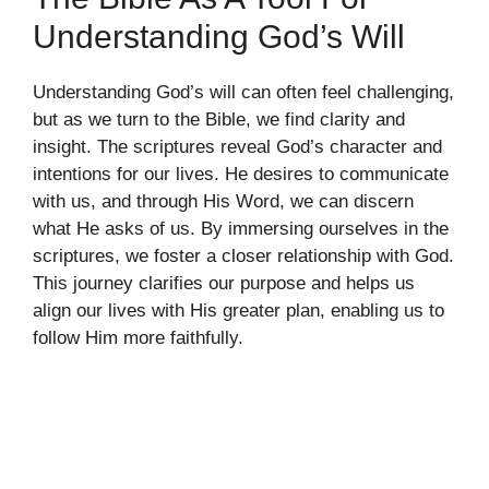
Understanding God’s Will
Understanding God’s will can often feel challenging,
but as we turn to the Bible, we find clarity and
insight. The scriptures reveal God’s character and
intentions for our lives. He desires to communicate
with us, and through His Word, we can discern
what He asks of us. By immersing ourselves in the
scriptures, we foster a closer relationship with God.
This journey clarifies our purpose and helps us
align our lives with His greater plan, enabling us to
follow Him more faithfully.