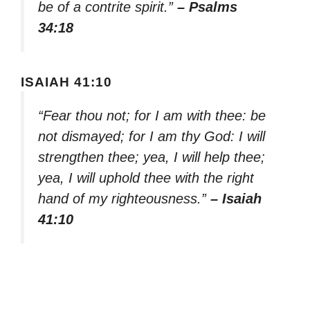
be of a contrite spirit.”
– Psalms
34:18
ISAIAH 41:10
“Fear thou not; for I am with thee: be
not dismayed; for I am thy God: I will
strengthen thee; yea, I will help thee;
yea, I will uphold thee with the right
hand of my righteousness.”
– Isaiah
41:10