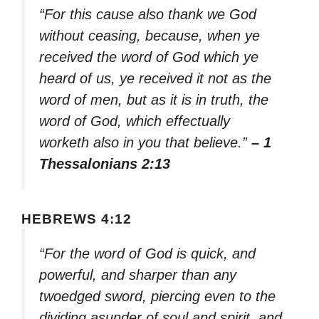
“For this cause also thank we God
without ceasing, because, when ye
received the word of God which ye
heard of us, ye received it not as the
word of men, but as it is in truth, the
word of God, which effectually
worketh also in you that believe.”
– 1
Thessalonians 2:13
HEBREWS 4:12
“For the word of God is quick, and
powerful, and sharper than any
twoedged sword, piercing even to the
dividing asunder of soul and spirit, and