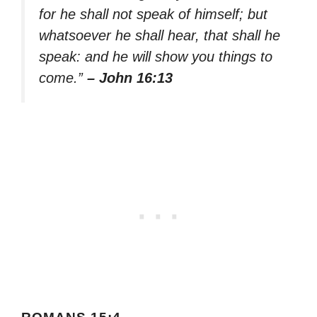
for he shall not speak of himself; but
whatsoever he shall hear, that shall he
speak: and he will show you things to
come.”
– John 16:13