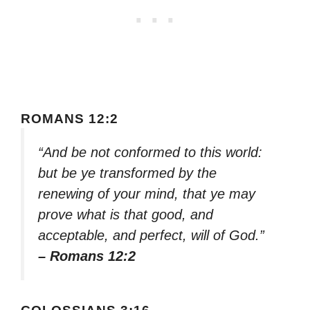
ROMANS 12:2
“And be not conformed to this world:
but be ye transformed by the
renewing of your mind, that ye may
prove what is that good, and
acceptable, and perfect, will of God.”
– Romans 12:2