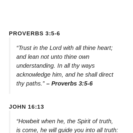
PROVERBS 3:5-6
“Trust in the Lord with all thine heart;
and lean not unto thine own
understanding. In all thy ways
acknowledge him, and he shall direct
thy paths.”
– Proverbs 3:5-6
JOHN 16:13
“Howbeit when he, the Spirit of truth,
is come, he will guide you into all truth: