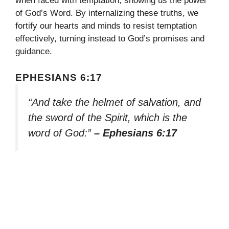
when faced with temptation, showing us the power
of God’s Word. By internalizing these truths, we
fortify our hearts and minds to resist temptation
effectively, turning instead to God’s promises and
guidance.
EPHESIANS 6:17
“And take the helmet of salvation, and
the sword of the Spirit, which is the
word of God:”
– Ephesians 6:17