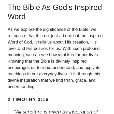
The Bible As God’s Inspired
Word
As we explore the significance of the Bible, we
recognize that it is not just a book but the inspired
Word of God. It tells us about His creation, His
love, and His desires for us. With such profound
meaning, we can see how vital it is for our lives.
Knowing that the Bible is divinely inspired
encourages us to read, understand, and apply its
teachings in our everyday lives. It is through this
divine inspiration that we find truth, grace, and
understanding.
2 TIMOTHY 3:16
“All scripture is given by inspiration of