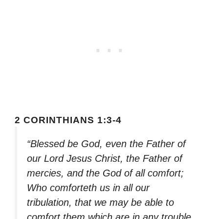
2 CORINTHIANS 1:3-4
“Blessed be God, even the Father of
our Lord Jesus Christ, the Father of
mercies, and the God of all comfort;
Who comforteth us in all our
tribulation, that we may be able to
comfort them which are in any trouble,