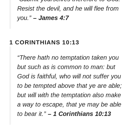
Resist the devil, and he will flee from
you.”
– James 4:7
1 CORINTHIANS 10:13
“There hath no temptation taken you
but such as is common to man: but
God is faithful, who will not suffer you
to be tempted above that ye are able;
but will with the temptation also make
a way to escape, that ye may be able
to bear it.”
– 1 Corinthians 10:13