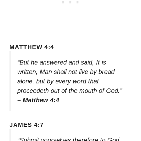
MATTHEW 4:4
“But he answered and said, It is
written, Man shall not live by bread
alone, but by every word that
proceedeth out of the mouth of God.”
– Matthew 4:4
JAMES 4:7
“Submit yourselves therefore to God.