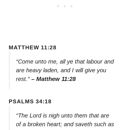
MATTHEW 11:28
“Come unto me, all ye that labour and
are heavy laden, and I will give you
rest.”
– Matthew 11:28
PSALMS 34:18
“The Lord is nigh unto them that are
of a broken heart; and saveth such as