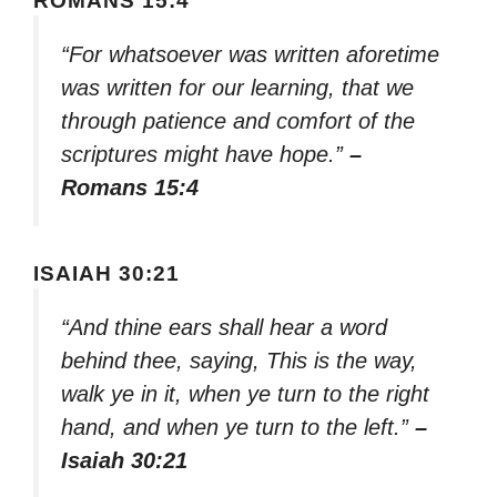
ROMANS 15:4
“For whatsoever was written aforetime
was written for our learning, that we
through patience and comfort of the
scriptures might have hope.”
–
Romans 15:4
ISAIAH 30:21
“And thine ears shall hear a word
behind thee, saying, This is the way,
walk ye in it, when ye turn to the right
hand, and when ye turn to the left.”
–
Isaiah 30:21