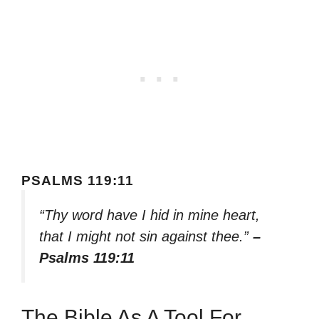
PSALMS 119:11
“Thy word have I hid in mine heart,
that I might not sin against thee.”
–
Psalms 119:11
The Bible As A Tool For