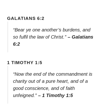
GALATIANS 6:2
“Bear ye one another’s burdens, and
so fulfil the law of Christ.”
– Galatians
6:2
1 TIMOTHY 1:5
“Now the end of the commandment is
charity out of a pure heart, and of a
good conscience, and of faith
unfeigned.”
– 1 Timothy 1:5