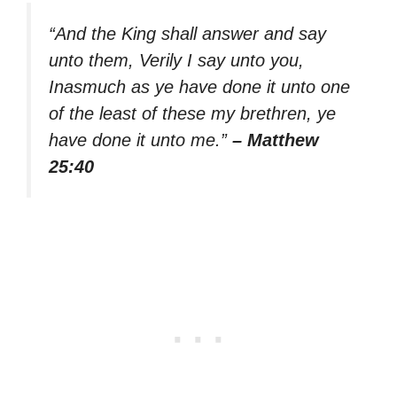
“And the King shall answer and say
unto them, Verily I say unto you,
Inasmuch as ye have done it unto one
of the least of these my brethren, ye
have done it unto me.”
– Matthew
25:40