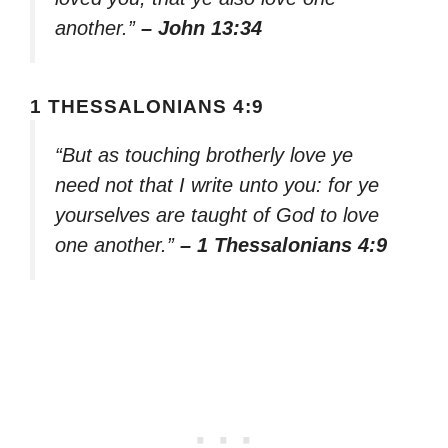
another.”
– John 13:34
1 THESSALONIANS 4:9
“But as touching brotherly love ye
need not that I write unto you: for ye
yourselves are taught of God to love
one another.”
– 1 Thessalonians 4:9