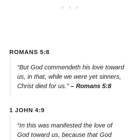
ROMANS 5:8
“But God commendeth his love toward
us, in that, while we were yet sinners,
Christ died for us.”
– Romans 5:8
1 JOHN 4:9
“In this was manifested the love of
God toward us, because that God