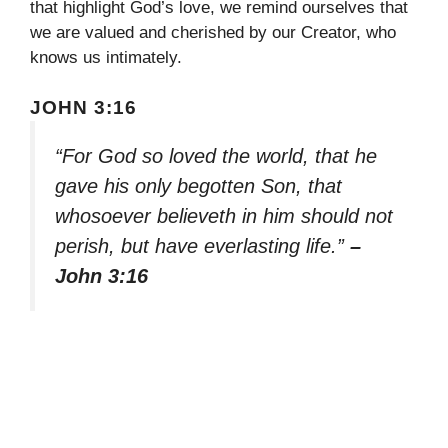
that highlight God’s love, we remind ourselves that
we are valued and cherished by our Creator, who
knows us intimately.
JOHN 3:16
“For God so loved the world, that he
gave his only begotten Son, that
whosoever believeth in him should not
perish, but have everlasting life.”
–
John 3:16