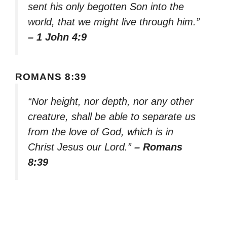
sent his only begotten Son into the
world, that we might live through him.”
– 1 John 4:9
ROMANS 8:39
“Nor height, nor depth, nor any other
creature, shall be able to separate us
from the love of God, which is in
Christ Jesus our Lord.”
– Romans
8:39