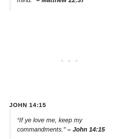
mind.”
– Matthew 22:37
JOHN 14:15
“If ye love me, keep my
commandments.”
– John 14:15