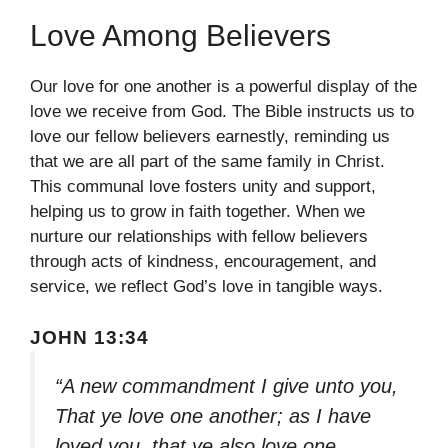
Love Among Believers
Our love for one another is a powerful display of the
love we receive from God. The Bible instructs us to
love our fellow believers earnestly, reminding us
that we are all part of the same family in Christ.
This communal love fosters unity and support,
helping us to grow in faith together. When we
nurture our relationships with fellow believers
through acts of kindness, encouragement, and
service, we reflect God’s love in tangible ways.
JOHN 13:34
“A new commandment I give unto you,
That ye love one another; as I have
loved you, that ye also love one