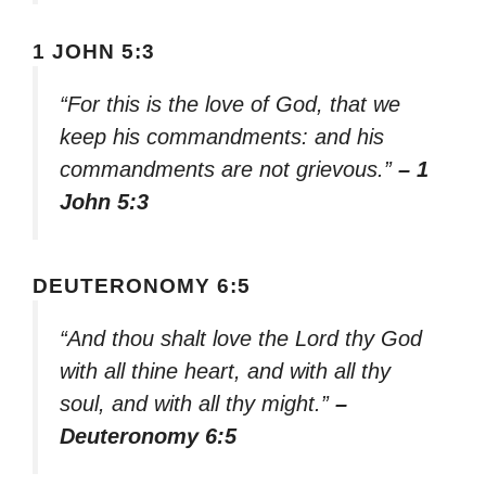
1 JOHN 5:3
“For this is the love of God, that we
keep his commandments: and his
commandments are not grievous.”
– 1
John 5:3
DEUTERONOMY 6:5
“And thou shalt love the Lord thy God
with all thine heart, and with all thy
soul, and with all thy might.”
–
Deuteronomy 6:5