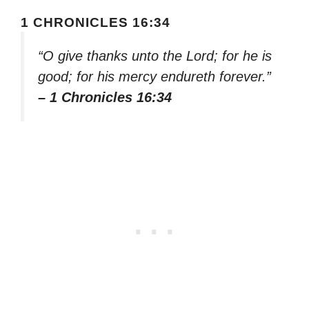
1 CHRONICLES 16:34
“O give thanks unto the Lord; for he is
good; for his mercy endureth forever.”
– 1 Chronicles 16:34