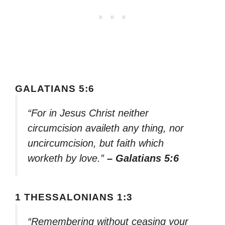
GALATIANS 5:6
“For in Jesus Christ neither
circumcision availeth any thing, nor
uncircumcision, but faith which
worketh by love.”
– Galatians 5:6
1 THESSALONIANS 1:3
“Remembering without ceasing your