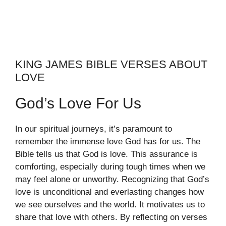
KING JAMES BIBLE VERSES ABOUT
LOVE
God’s Love For Us
In our spiritual journeys, it’s paramount to
remember the immense love God has for us. The
Bible tells us that God is love. This assurance is
comforting, especially during tough times when we
may feel alone or unworthy. Recognizing that God’s
love is unconditional and everlasting changes how
we see ourselves and the world. It motivates us to
share that love with others. By reflecting on verses