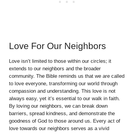
Love For Our Neighbors
Love isn’t limited to those within our circles; it
extends to our neighbors and the broader
community. The Bible reminds us that we are called
to love everyone, transforming our world through
compassion and understanding. This love is not
always easy, yet it’s essential to our walk in faith.
By loving our neighbors, we can break down
barriers, spread kindness, and demonstrate the
goodness of God to those around us. Every act of
love towards our neighbors serves as a vivid