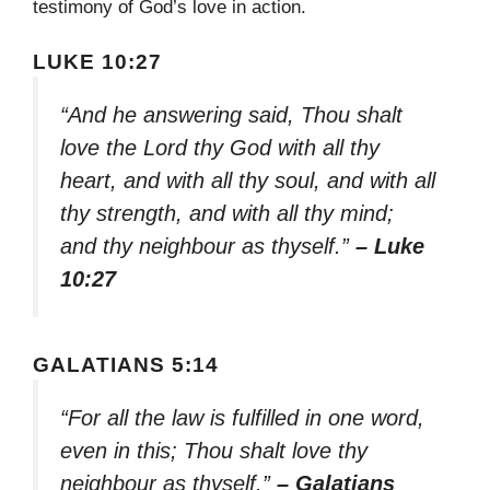
testimony of God’s love in action.
LUKE 10:27
“And he answering said, Thou shalt
love the Lord thy God with all thy
heart, and with all thy soul, and with all
thy strength, and with all thy mind;
and thy neighbour as thyself.”
– Luke
10:27
GALATIANS 5:14
“For all the law is fulfilled in one word,
even in this; Thou shalt love thy
neighbour as thyself.”
– Galatians