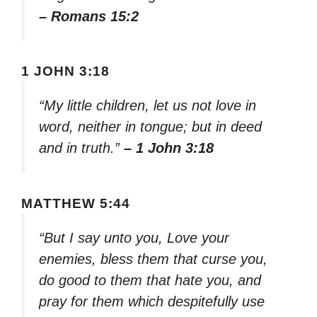
– Romans 15:2
1 JOHN 3:18
“My little children, let us not love in
word, neither in tongue; but in deed
and in truth.”
– 1 John 3:18
MATTHEW 5:44
“But I say unto you, Love your
enemies, bless them that curse you,
do good to them that hate you, and
pray for them which despitefully use