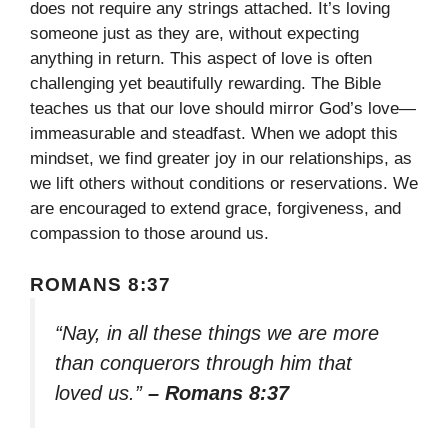
does not require any strings attached. It’s loving
someone just as they are, without expecting
anything in return. This aspect of love is often
challenging yet beautifully rewarding. The Bible
teaches us that our love should mirror God’s love—
immeasurable and steadfast. When we adopt this
mindset, we find greater joy in our relationships, as
we lift others without conditions or reservations. We
are encouraged to extend grace, forgiveness, and
compassion to those around us.
ROMANS 8:37
“Nay, in all these things we are more
than conquerors through him that
loved us.”
– Romans 8:37