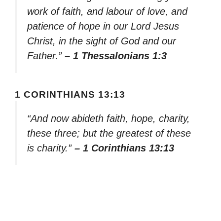
work of faith, and labour of love, and
patience of hope in our Lord Jesus
Christ, in the sight of God and our
Father.”
– 1 Thessalonians 1:3
1 CORINTHIANS 13:13
“And now abideth faith, hope, charity,
these three; but the greatest of these
is charity.”
– 1 Corinthians 13:13