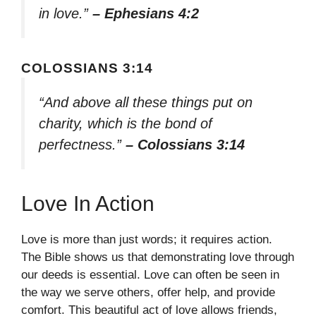
in love.”
– Ephesians 4:2
COLOSSIANS 3:14
“And above all these things put on
charity, which is the bond of
perfectness.”
– Colossians 3:14
Love In Action
Love is more than just words; it requires action.
The Bible shows us that demonstrating love through
our deeds is essential. Love can often be seen in
the way we serve others, offer help, and provide
comfort. This beautiful act of love allows friends,