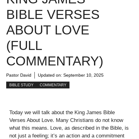
BIBLE VERSES
ABOUT LOVE
(FULL
COMMENTARY)
Pastor David
Updated on:
September 10, 2025
BIBLE STUDY
COMMENTARY
Today we will talk about the King James Bible
Verses About Love. Many Christians do not know
what this means. Love, as described in the Bible, is
not just a feeling; it’s an action and a commitment