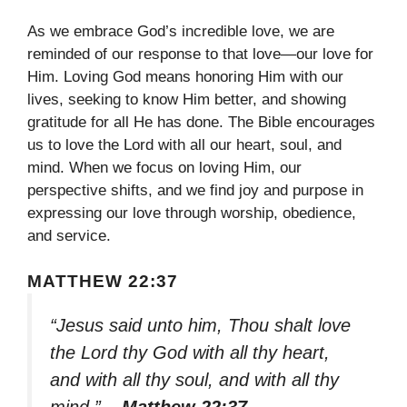
As we embrace God’s incredible love, we are
reminded of our response to that love—our love for
Him. Loving God means honoring Him with our
lives, seeking to know Him better, and showing
gratitude for all He has done. The Bible encourages
us to love the Lord with all our heart, soul, and
mind. When we focus on loving Him, our
perspective shifts, and we find joy and purpose in
expressing our love through worship, obedience,
and service.
MATTHEW 22:37
“Jesus said unto him, Thou shalt love
the Lord thy God with all thy heart,
and with all thy soul, and with all thy