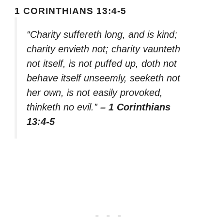
1 CORINTHIANS 13:4-5
“Charity suffereth long, and is kind;
charity envieth not; charity vaunteth
not itself, is not puffed up, doth not
behave itself unseemly, seeketh not
her own, is not easily provoked,
thinketh no evil.”
– 1 Corinthians
13:4-5