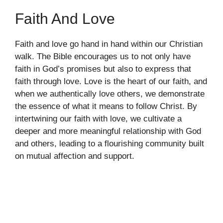
Faith And Love
Faith and love go hand in hand within our Christian
walk. The Bible encourages us to not only have
faith in God’s promises but also to express that
faith through love. Love is the heart of our faith, and
when we authentically love others, we demonstrate
the essence of what it means to follow Christ. By
intertwining our faith with love, we cultivate a
deeper and more meaningful relationship with God
and others, leading to a flourishing community built
on mutual affection and support.