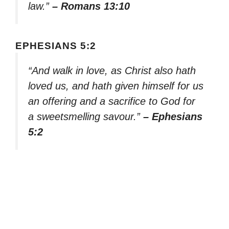
law.”
– Romans 13:10
EPHESIANS 5:2
“And walk in love, as Christ also hath
loved us, and hath given himself for us
an offering and a sacrifice to God for
a sweetsmelling savour.”
– Ephesians
5:2