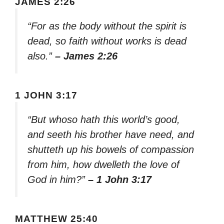
JAMES 2:26
“For as the body without the spirit is
dead, so faith without works is dead
also.”
– James 2:26
1 JOHN 3:17
“But whoso hath this world’s good,
and seeth his brother have need, and
shutteth up his bowels of compassion
from him, how dwelleth the love of
God in him?”
– 1 John 3:17
MATTHEW 25:40