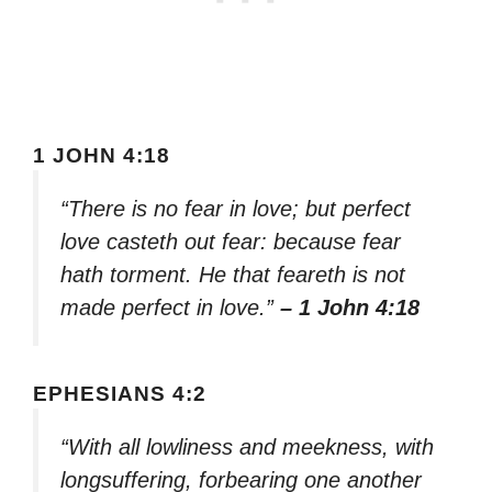
1 JOHN 4:18
“There is no fear in love; but perfect
love casteth out fear: because fear
hath torment. He that feareth is not
made perfect in love.”
– 1 John 4:18
EPHESIANS 4:2
“With all lowliness and meekness, with
longsuffering, forbearing one another