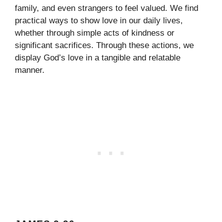
family, and even strangers to feel valued. We find
practical ways to show love in our daily lives,
whether through simple acts of kindness or
significant sacrifices. Through these actions, we
display God’s love in a tangible and relatable
manner.