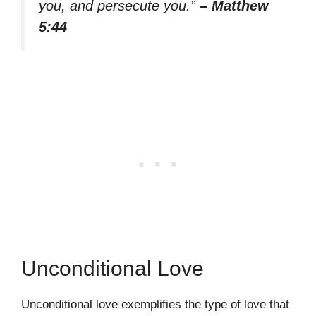
you, and persecute you.”
– Matthew
5:44
Unconditional Love
Unconditional love exemplifies the type of love that