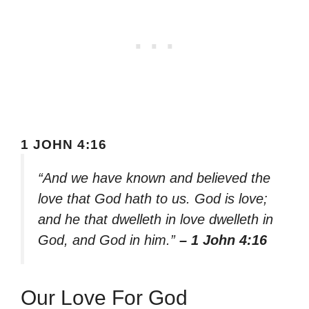
1 JOHN 4:16
“And we have known and believed the
love that God hath to us. God is love;
and he that dwelleth in love dwelleth in
God, and God in him.”
– 1 John 4:16
Our Love For God