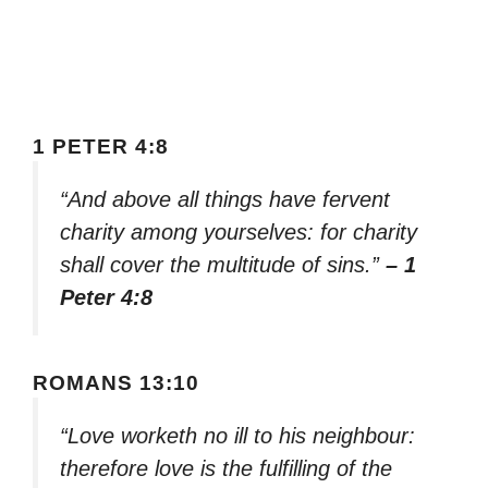
1 PETER 4:8
“And above all things have fervent
charity among yourselves: for charity
shall cover the multitude of sins.”
– 1
Peter 4:8
ROMANS 13:10
“Love worketh no ill to his neighbour:
therefore love is the fulfilling of the