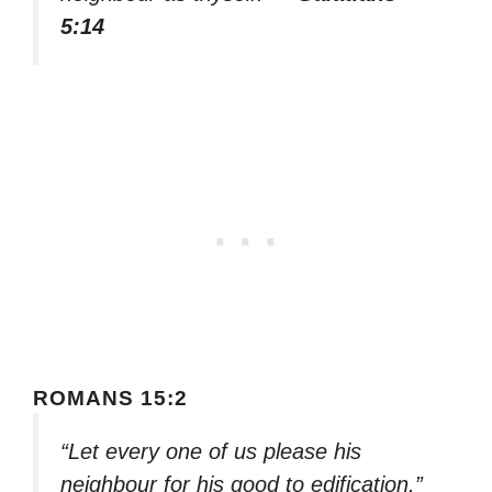
5:14
ROMANS 15:2
“Let every one of us please his
neighbour for his good to edification.”