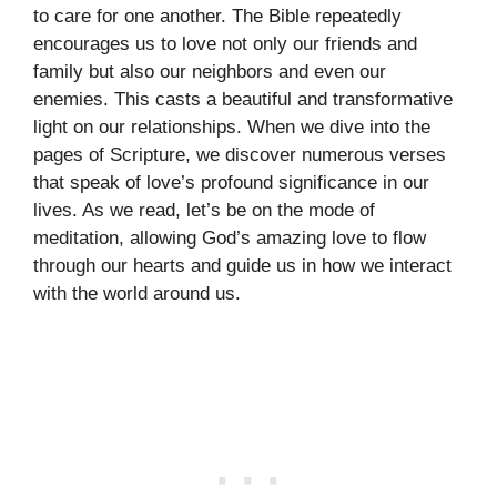
to care for one another. The Bible repeatedly
encourages us to love not only our friends and
family but also our neighbors and even our
enemies. This casts a beautiful and transformative
light on our relationships. When we dive into the
pages of Scripture, we discover numerous verses
that speak of love’s profound significance in our
lives. As we read, let’s be on the mode of
meditation, allowing God’s amazing love to flow
through our hearts and guide us in how we interact
with the world around us.