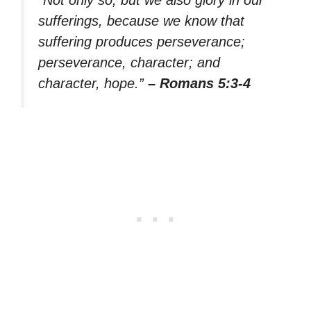
sufferings, because we know that
suffering produces perseverance;
perseverance, character; and
character, hope.”
– Romans 5:3-4