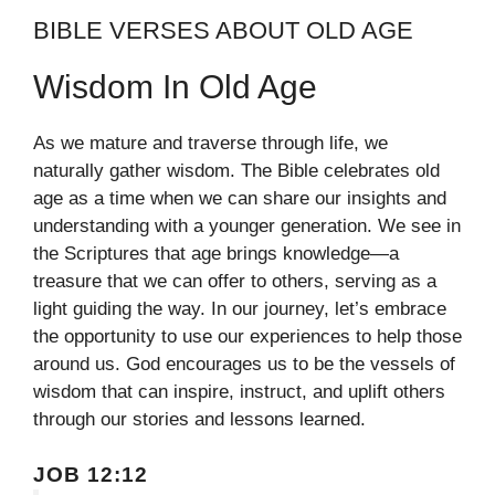
BIBLE VERSES ABOUT OLD AGE
Wisdom In Old Age
As we mature and traverse through life, we
naturally gather wisdom. The Bible celebrates old
age as a time when we can share our insights and
understanding with a younger generation. We see in
the Scriptures that age brings knowledge—a
treasure that we can offer to others, serving as a
light guiding the way. In our journey, let’s embrace
the opportunity to use our experiences to help those
around us. God encourages us to be the vessels of
wisdom that can inspire, instruct, and uplift others
through our stories and lessons learned.
JOB 12:12