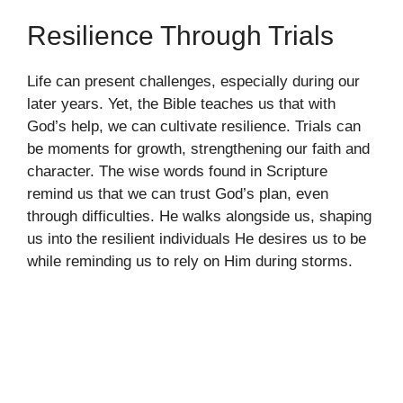
Resilience Through Trials
Life can present challenges, especially during our
later years. Yet, the Bible teaches us that with
God’s help, we can cultivate resilience. Trials can
be moments for growth, strengthening our faith and
character. The wise words found in Scripture
remind us that we can trust God’s plan, even
through difficulties. He walks alongside us, shaping
us into the resilient individuals He desires us to be
while reminding us to rely on Him during storms.