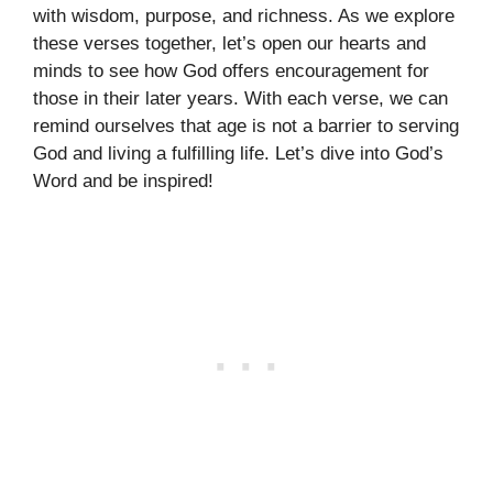
with wisdom, purpose, and richness. As we explore
these verses together, let’s open our hearts and
minds to see how God offers encouragement for
those in their later years. With each verse, we can
remind ourselves that age is not a barrier to serving
God and living a fulfilling life. Let’s dive into God’s
Word and be inspired!