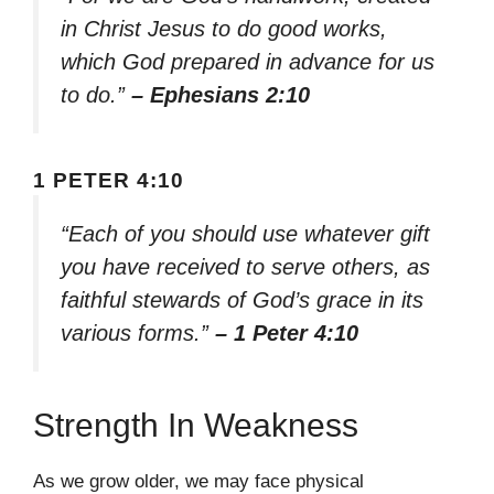
in Christ Jesus to do good works,
which God prepared in advance for us
to do.”
– Ephesians 2:10
1 PETER 4:10
“Each of you should use whatever gift
you have received to serve others, as
faithful stewards of God’s grace in its
various forms.”
– 1 Peter 4:10
Strength In Weakness
As we grow older, we may face physical