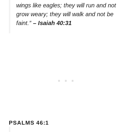
wings like eagles; they will run and not
grow weary; they will walk and not be
faint.”
– Isaiah 40:31
PSALMS 46:1