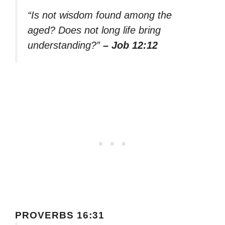
“Is not wisdom found among the
aged? Does not long life bring
understanding?”
– Job 12:12
PROVERBS 16:31