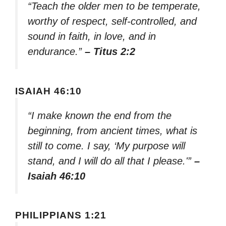
“Teach the older men to be temperate,
worthy of respect, self-controlled, and
sound in faith, in love, and in
endurance.”
– Titus 2:2
ISAIAH 46:10
“I make known the end from the
beginning, from ancient times, what is
still to come. I say, ‘My purpose will
stand, and I will do all that I please.'”
–
Isaiah 46:10
PHILIPPIANS 1:21