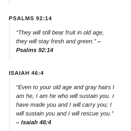
PSALMS 92:14
“They will still bear fruit in old age,
they will stay fresh and green.”
–
Psalms 92:14
ISAIAH 46:4
“Even to your old age and gray hairs I
am he, I am he who will sustain you. I
have made you and I will carry you; I
will sustain you and I will rescue you.”
– Isaiah 46:4