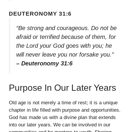
DEUTERONOMY 31:6
“Be strong and courageous. Do not be
afraid or terrified because of them, for
the Lord your God goes with you; he
will never leave you nor forsake you.”
– Deuteronomy 31:6
Purpose In Our Later Years
Old age is not merely a time of rest; it is a unique
chapter in life filled with purpose and opportunities.
God has made us with a divine plan that extends
into our later years. We can be involved in our