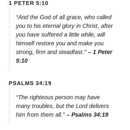
1 PETER 5:10
“And the God of all grace, who called
you to his eternal glory in Christ, after
you have suffered a little while, will
himself restore you and make you
strong, firm and steadfast.”
– 1 Peter
5:10
PSALMS 34:19
“The righteous person may have
many troubles, but the Lord delivers
him from them all.”
– Psalms 34:19