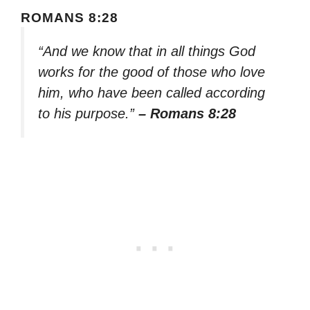
ROMANS 8:28
“And we know that in all things God
works for the good of those who love
him, who have been called according
to his purpose.”
– Romans 8:28