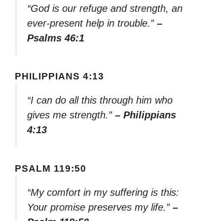
“God is our refuge and strength, an
ever-present help in trouble.”
–
Psalms 46:1
PHILIPPIANS 4:13
“I can do all this through him who
gives me strength.”
– Philippians
4:13
PSALM 119:50
“My comfort in my suffering is this:
Your promise preserves my life.”
–