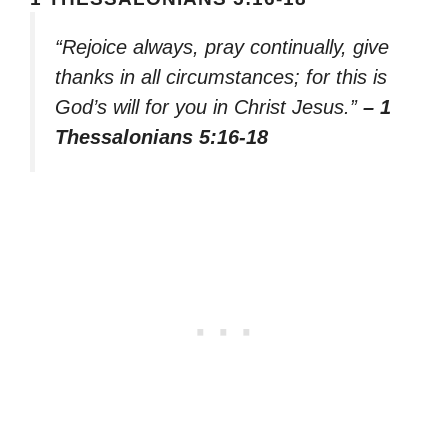
“Rejoice always, pray continually, give
thanks in all circumstances; for this is
God’s will for you in Christ Jesus.”
– 1
Thessalonians 5:16-18