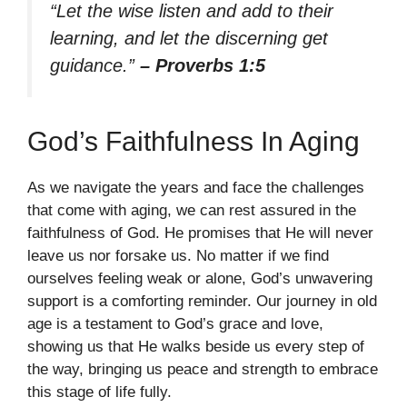
“Let the wise listen and add to their
learning, and let the discerning get
guidance.”
– Proverbs 1:5
God’s Faithfulness In Aging
As we navigate the years and face the challenges
that come with aging, we can rest assured in the
faithfulness of God. He promises that He will never
leave us nor forsake us. No matter if we find
ourselves feeling weak or alone, God’s unwavering
support is a comforting reminder. Our journey in old
age is a testament to God’s grace and love,
showing us that He walks beside us every step of
the way, bringing us peace and strength to embrace
this stage of life fully.