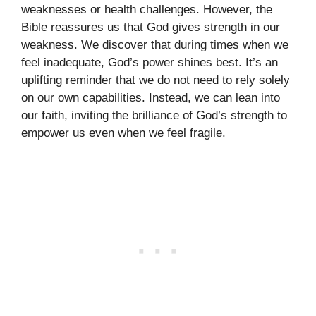
weaknesses or health challenges. However, the
Bible reassures us that God gives strength in our
weakness. We discover that during times when we
feel inadequate, God’s power shines best. It’s an
uplifting reminder that we do not need to rely solely
on our own capabilities. Instead, we can lean into
our faith, inviting the brilliance of God’s strength to
empower us even when we feel fragile.