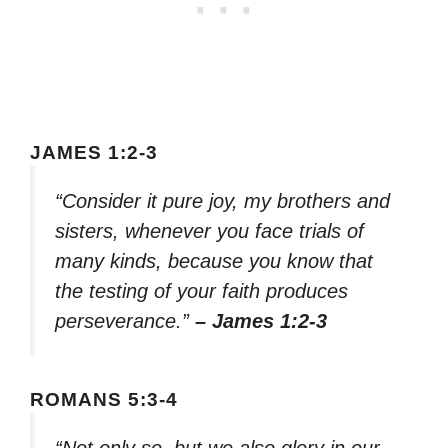
JAMES 1:2-3
“Consider it pure joy, my brothers and
sisters, whenever you face trials of
many kinds, because you know that
the testing of your faith produces
perseverance.”
– James 1:2-3
ROMANS 5:3-4
“Not only so, but we also glory in our