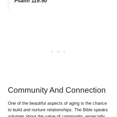
Psalm 119:50
Community And Connection
One of the beautiful aspects of aging is the chance
to build and nurture relationships. The Bible speaks
volumes about the value of community, especially