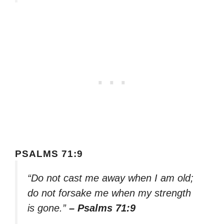
PSALMS 71:9
“Do not cast me away when I am old;
do not forsake me when my strength
is gone.”
– Psalms 71:9