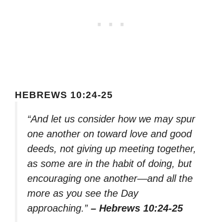
HEBREWS 10:24-25
“And let us consider how we may spur
one another on toward love and good
deeds, not giving up meeting together,
as some are in the habit of doing, but
encouraging one another—and all the
more as you see the Day
approaching.”
– Hebrews 10:24-25