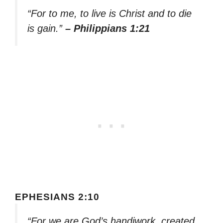
“For to me, to live is Christ and to die
is gain.”
– Philippians 1:21
EPHESIANS 2:10
“For we are God’s handiwork, created