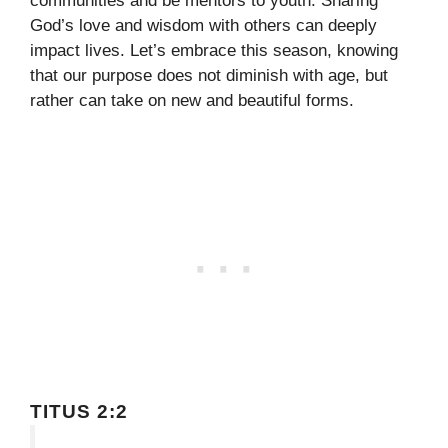
communities and be mentors to youth. Sharing
God’s love and wisdom with others can deeply
impact lives. Let’s embrace this season, knowing
that our purpose does not diminish with age, but
rather can take on new and beautiful forms.
TITUS 2:2