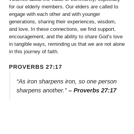
for our elderly members. Our elders are called to
engage with each other and with younger
generations, sharing their experiences, wisdom,
and love. In these connections, we find support,
encouragement, and the ability to share God’s love
in tangible ways, reminding us that we are not alone
in this journey of faith.
PROVERBS 27:17
“As iron sharpens iron, so one person
sharpens another.”
– Proverbs 27:17