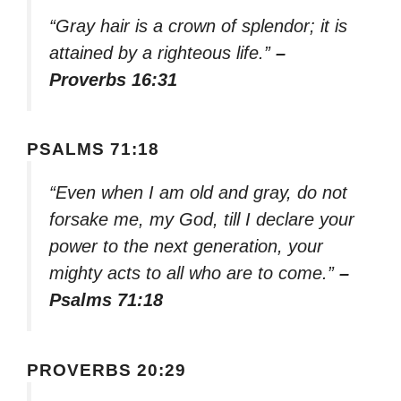
“Gray hair is a crown of splendor; it is
attained by a righteous life.”
–
Proverbs 16:31
PSALMS 71:18
“Even when I am old and gray, do not
forsake me, my God, till I declare your
power to the next generation, your
mighty acts to all who are to come.”
–
Psalms 71:18
PROVERBS 20:29