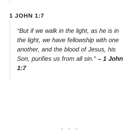
1 JOHN 1:7
“But if we walk in the light, as he is in
the light, we have fellowship with one
another, and the blood of Jesus, his
Son, purifies us from all sin.”
– 1 John
1:7