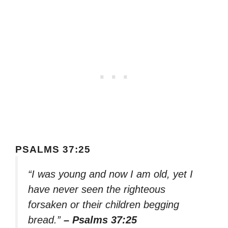
PSALMS 37:25
“I was young and now I am old, yet I
have never seen the righteous
forsaken or their children begging
bread.”
– Psalms 37:25