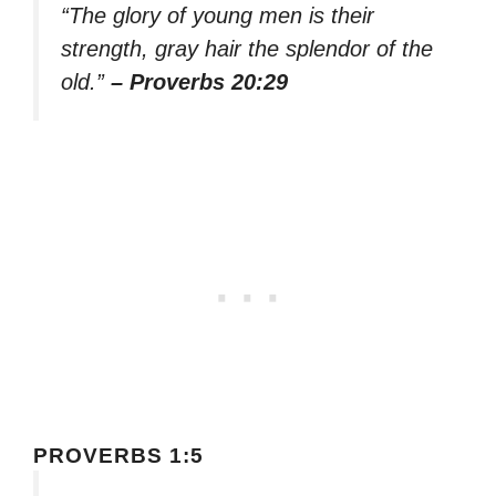
“The glory of young men is their
strength, gray hair the splendor of the
old.”
– Proverbs 20:29
PROVERBS 1:5