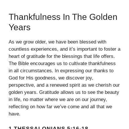
Thankfulness In The Golden
Years
As we grow older, we have been blessed with
countless experiences, and it’s important to foster a
heart of gratitude for the blessings that life offers.
The Bible encourages us to cultivate thankfulness
in all circumstances. In expressing our thanks to
God for His goodness, we discover joy,
perspective, and a renewed spirit as we cherish our
golden years. Gratitude allows us to see the beauty
in life, no matter where we are on our journey,
reflecting on how far we’ve come and all that we
have.
1 THESSALONIANS 5:16-18