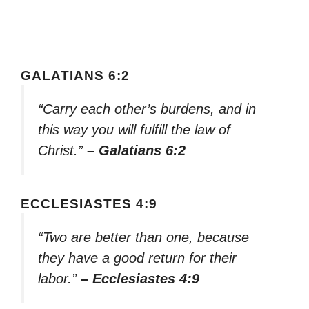
GALATIANS 6:2
“Carry each other’s burdens, and in
this way you will fulfill the law of
Christ.”
– Galatians 6:2
ECCLESIASTES 4:9
“Two are better than one, because
they have a good return for their
labor.”
– Ecclesiastes 4:9