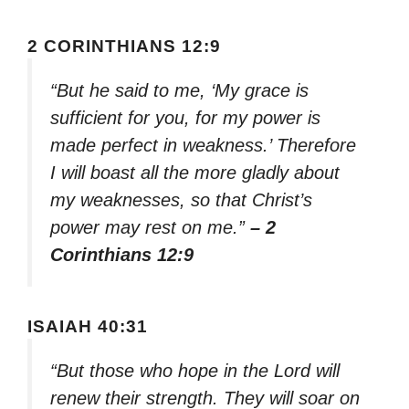
2 CORINTHIANS 12:9
“But he said to me, ‘My grace is
sufficient for you, for my power is
made perfect in weakness.’ Therefore
I will boast all the more gladly about
my weaknesses, so that Christ’s
power may rest on me.”
– 2
Corinthians 12:9
ISAIAH 40:31
“But those who hope in the Lord will
renew their strength. They will soar on