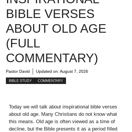
BIBLE VERSES
ABOUT OLD AGE
(FULL
COMMENTARY)
Pastor David
Updated on:
August 7, 2026
BIBLE STUDY
COMMENTARY
Today we will talk about inspirational bible verses
about old age. Many Christians do not know what
this means. Old age is often viewed as a time of
decline, but the Bible presents it as a period filled