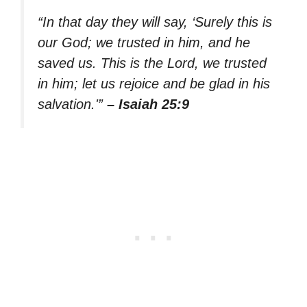
“In that day they will say, ‘Surely this is
our God; we trusted in him, and he
saved us. This is the Lord, we trusted
in him; let us rejoice and be glad in his
salvation.'”
– Isaiah 25:9