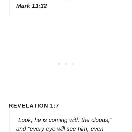
Mark 13:32
REVELATION 1:7
“Look, he is coming with the clouds,”
and “every eye will see him, even