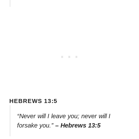
HEBREWS 13:5
“Never will I leave you; never will I
forsake you.”
– Hebrews 13:5