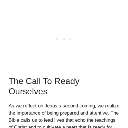
The Call To Ready
Ourselves
As we reflect on Jesus’s second coming, we realize
the importance of being prepared and attentive. The
Bible calls us to lead lives that echo the teachings
of Christ and to cultivate a heart that is ready for