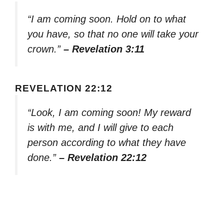
“I am coming soon. Hold on to what
you have, so that no one will take your
crown.”
– Revelation 3:11
REVELATION 22:12
“Look, I am coming soon! My reward
is with me, and I will give to each
person according to what they have
done.”
– Revelation 22:12