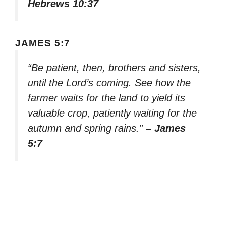
Hebrews 10:37
JAMES 5:7
“Be patient, then, brothers and sisters,
until the Lord’s coming. See how the
farmer waits for the land to yield its
valuable crop, patiently waiting for the
autumn and spring rains.”
– James
5:7