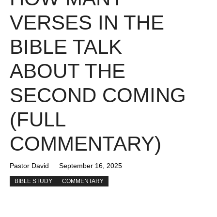
VERSES IN THE
BIBLE TALK
ABOUT THE
SECOND COMING
(FULL
COMMENTARY)
Pastor David
September 16, 2025
BIBLE STUDY
COMMENTARY