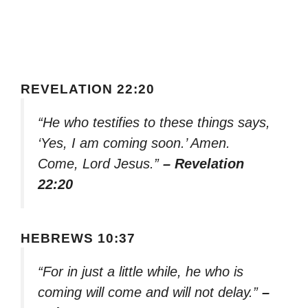
REVELATION 22:20
“He who testifies to these things says,
‘Yes, I am coming soon.’ Amen.
Come, Lord Jesus.”
– Revelation
22:20
HEBREWS 10:37
“For in just a little while, he who is
coming will come and will not delay.”
–