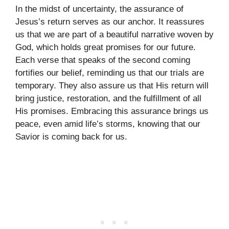
In the midst of uncertainty, the assurance of
Jesus’s return serves as our anchor. It reassures
us that we are part of a beautiful narrative woven by
God, which holds great promises for our future.
Each verse that speaks of the second coming
fortifies our belief, reminding us that our trials are
temporary. They also assure us that His return will
bring justice, restoration, and the fulfillment of all
His promises. Embracing this assurance brings us
peace, even amid life’s storms, knowing that our
Savior is coming back for us.