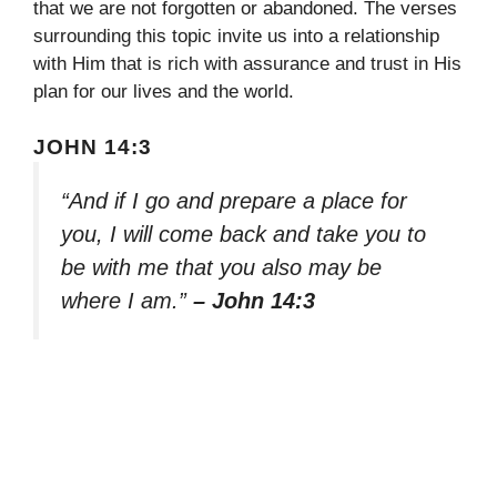
that we are not forgotten or abandoned. The verses
surrounding this topic invite us into a relationship
with Him that is rich with assurance and trust in His
plan for our lives and the world.
JOHN 14:3
“And if I go and prepare a place for
you, I will come back and take you to
be with me that you also may be
where I am.”
– John 14:3