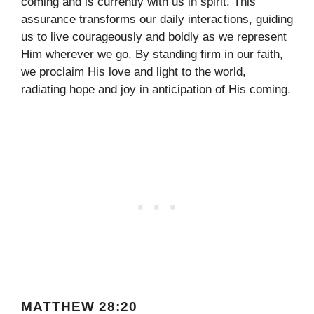
coming and is currently with us in spirit. This
assurance transforms our daily interactions, guiding
us to live courageously and boldly as we represent
Him wherever we go. By standing firm in our faith,
we proclaim His love and light to the world,
radiating hope and joy in anticipation of His coming.
MATTHEW 28:20