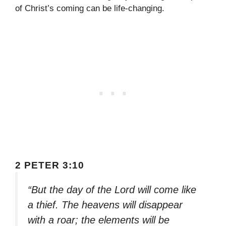
of Christ’s coming can be life-changing.
2 PETER 3:10
“But the day of the Lord will come like
a thief. The heavens will disappear
with a roar; the elements will be