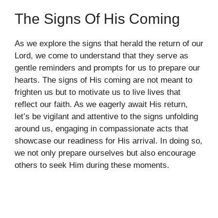
The Signs Of His Coming
As we explore the signs that herald the return of our
Lord, we come to understand that they serve as
gentle reminders and prompts for us to prepare our
hearts. The signs of His coming are not meant to
frighten us but to motivate us to live lives that
reflect our faith. As we eagerly await His return,
let’s be vigilant and attentive to the signs unfolding
around us, engaging in compassionate acts that
showcase our readiness for His arrival. In doing so,
we not only prepare ourselves but also encourage
others to seek Him during these moments.