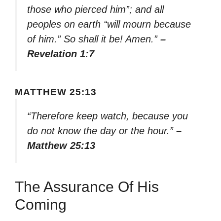
those who pierced him”; and all
peoples on earth “will mourn because
of him.” So shall it be! Amen.”
–
Revelation 1:7
MATTHEW 25:13
“Therefore keep watch, because you
do not know the day or the hour.”
–
Matthew 25:13
The Assurance Of His
Coming