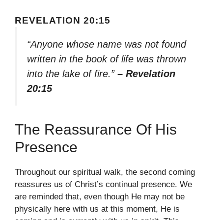
REVELATION 20:15
“Anyone whose name was not found
written in the book of life was thrown
into the lake of fire.”
– Revelation
20:15
The Reassurance Of His
Presence
Throughout our spiritual walk, the second coming
reassures us of Christ’s continual presence. We
are reminded that, even though He may not be
physically here with us at this moment, He is