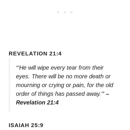
REVELATION 21:4
“‘He will wipe every tear from their
eyes. There will be no more death or
mourning or crying or pain, for the old
order of things has passed away.'”
–
Revelation 21:4
ISAIAH 25:9