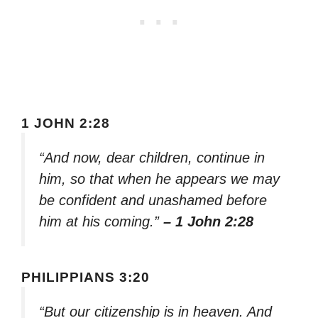
1 JOHN 2:28
“And now, dear children, continue in
him, so that when he appears we may
be confident and unashamed before
him at his coming.”
– 1 John 2:28
PHILIPPIANS 3:20
“But our citizenship is in heaven. And