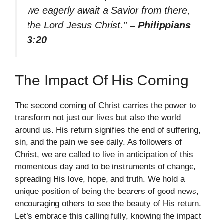
we eagerly await a Savior from there,
the Lord Jesus Christ.”
– Philippians
3:20
The Impact Of His Coming
The second coming of Christ carries the power to
transform not just our lives but also the world
around us. His return signifies the end of suffering,
sin, and the pain we see daily. As followers of
Christ, we are called to live in anticipation of this
momentous day and to be instruments of change,
spreading His love, hope, and truth. We hold a
unique position of being the bearers of good news,
encouraging others to see the beauty of His return.
Let’s embrace this calling fully, knowing the impact