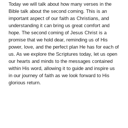
Today we will talk about how many verses in the
Bible talk about the second coming. This is an
important aspect of our faith as Christians, and
understanding it can bring us great comfort and
hope. The second coming of Jesus Christ is a
promise that we hold dear, reminding us of His
power, love, and the perfect plan He has for each of
us. As we explore the Scriptures today, let us open
our hearts and minds to the messages contained
within His word, allowing it to guide and inspire us
in our journey of faith as we look forward to His
glorious return.