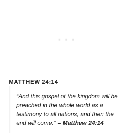
MATTHEW 24:14
“And this gospel of the kingdom will be
preached in the whole world as a
testimony to all nations, and then the
end will come.”
– Matthew 24:14