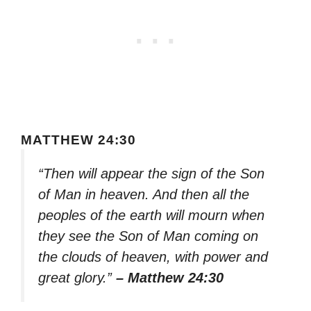
MATTHEW 24:30
“Then will appear the sign of the Son
of Man in heaven. And then all the
peoples of the earth will mourn when
they see the Son of Man coming on
the clouds of heaven, with power and
great glory.”
– Matthew 24:30