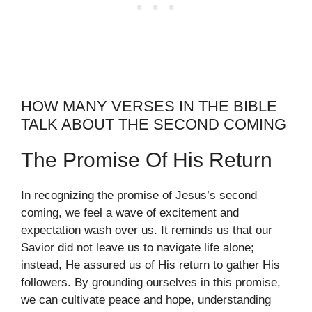
HOW MANY VERSES IN THE BIBLE
TALK ABOUT THE SECOND COMING
The Promise Of His Return
In recognizing the promise of Jesus’s second
coming, we feel a wave of excitement and
expectation wash over us. It reminds us that our
Savior did not leave us to navigate life alone;
instead, He assured us of His return to gather His
followers. By grounding ourselves in this promise,
we can cultivate peace and hope, understanding