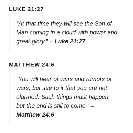
LUKE 21:27
“At that time they will see the Son of
Man coming in a cloud with power and
great glory.”
– Luke 21:27
MATTHEW 24:6
“You will hear of wars and rumors of
wars, but see to it that you are not
alarmed. Such things must happen,
but the end is still to come.”
–
Matthew 24:6