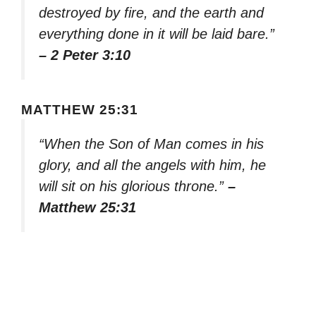
destroyed by fire, and the earth and
everything done in it will be laid bare.”
– 2 Peter 3:10
MATTHEW 25:31
“When the Son of Man comes in his
glory, and all the angels with him, he
will sit on his glorious throne.”
–
Matthew 25:31