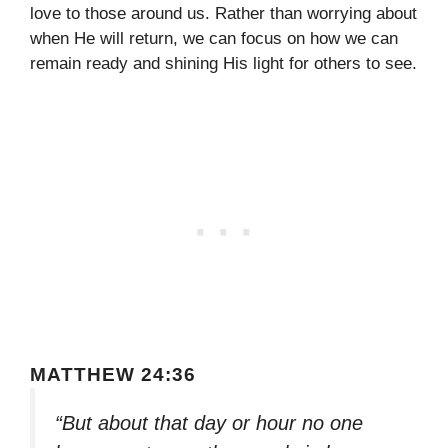
love to those around us. Rather than worrying about
when He will return, we can focus on how we can
remain ready and shining His light for others to see.
MATTHEW 24:36
“But about that day or hour no one