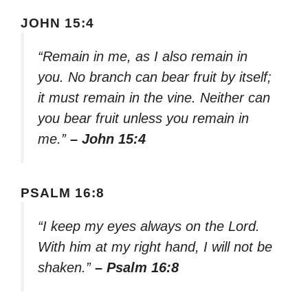
JOHN 15:4
“Remain in me, as I also remain in
you. No branch can bear fruit by itself;
it must remain in the vine. Neither can
you bear fruit unless you remain in
me.”
– John 15:4
PSALM 16:8
“I keep my eyes always on the Lord.
With him at my right hand, I will not be
shaken.”
– Psalm 16:8