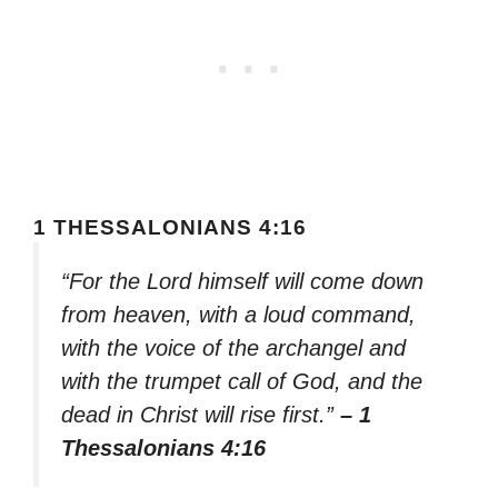
1 THESSALONIANS 4:16
“For the Lord himself will come down
from heaven, with a loud command,
with the voice of the archangel and
with the trumpet call of God, and the
dead in Christ will rise first.”
– 1
Thessalonians 4:16