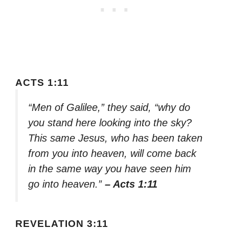
ACTS 1:11
“Men of Galilee,” they said, “why do
you stand here looking into the sky?
This same Jesus, who has been taken
from you into heaven, will come back
in the same way you have seen him
go into heaven.”
– Acts 1:11
REVELATION 3:11