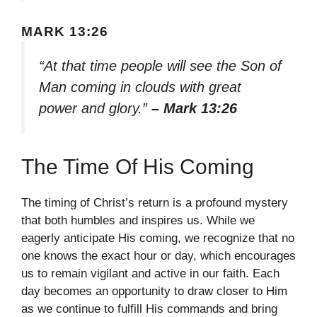
MARK 13:26
“At that time people will see the Son of
Man coming in clouds with great
power and glory.”
– Mark 13:26
The Time Of His Coming
The timing of Christ’s return is a profound mystery
that both humbles and inspires us. While we
eagerly anticipate His coming, we recognize that no
one knows the exact hour or day, which encourages
us to remain vigilant and active in our faith. Each
day becomes an opportunity to draw closer to Him
as we continue to fulfill His commands and bring