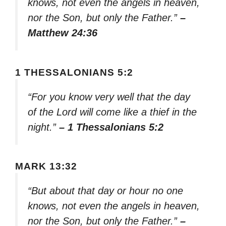
knows, not even the angels in heaven,
nor the Son, but only the Father.”
–
Matthew 24:36
1 THESSALONIANS 5:2
“For you know very well that the day
of the Lord will come like a thief in the
night.”
– 1 Thessalonians 5:2
MARK 13:32
“But about that day or hour no one
knows, not even the angels in heaven,
nor the Son, but only the Father.”
–