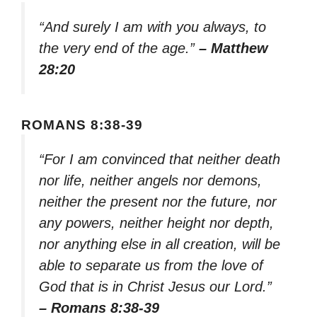
“And surely I am with you always, to
the very end of the age.”
– Matthew
28:20
ROMANS 8:38-39
“For I am convinced that neither death
nor life, neither angels nor demons,
neither the present nor the future, nor
any powers, neither height nor depth,
nor anything else in all creation, will be
able to separate us from the love of
God that is in Christ Jesus our Lord.”
– Romans 8:38-39