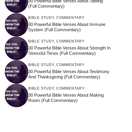
30 Powerful Bible Verses About Tattling
(Full Commentary)
BIBLE STUDY
,
COMMENTARY
30 Powerful Bible Verses About Immune
System (Full Commentary)
BIBLE STUDY
,
COMMENTARY
30 Powerful Bible Verses About Strength In
Stressful Times (Full Commentary)
BIBLE STUDY
,
COMMENTARY
30 Powerful Bible Verses About Testimony
And Thanksgiving (Full Commentary)
BIBLE STUDY
,
COMMENTARY
30 Powerful Bible Verses About Making
Room (Full Commentary)