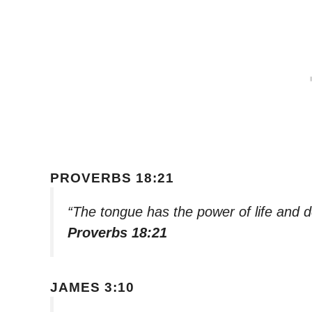
PROVERBS 18:21
“The tongue has the power of life and dea
Proverbs 18:21
JAMES 3:10