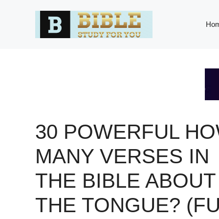
Skip
to
Ho
content
30 POWERFUL H
MANY VERSES IN
THE BIBLE ABOUT
THE TONGUE? (FU