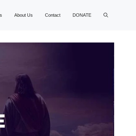
s
About Us
Contact
DONATE