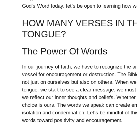
God’s Word today, let’s be open to learning how we 
HOW MANY VERSES IN TH
TONGUE?
The Power Of Words
In our journey of faith, we have to recognize the 
vessel for encouragement or destruction. The Bibl
not just on ourselves but also on others. When we
tongue, we start to see a clear message: we must 
we reflect our inner thoughts and beliefs. Whethe
choice is ours. The words we speak can create env
isolation and condemnation. Let’s be mindful of this
words toward positivity and encouragement.