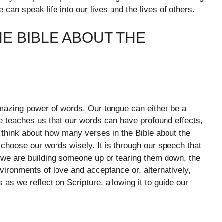
can speak life into our lives and the lives of others.
E BIBLE ABOUT THE
amazing power of words. Our tongue can either be a
e teaches us that our words can have profound effects,
 think about how many verses in the Bible about the
choose our words wisely. It is through our speech that
r we are building someone up or tearing them down, the
ironments of love and acceptance or, alternatively,
 as we reflect on Scripture, allowing it to guide our