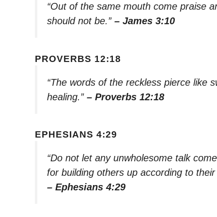
“Out of the same mouth come praise and
should not be.”
– James 3:10
PROVERBS 12:18
“The words of the reckless pierce like 
healing.”
– Proverbs 12:18
EPHESIANS 4:29
“Do not let any unwholesome talk come 
for building others up according to their
– Ephesians 4:29