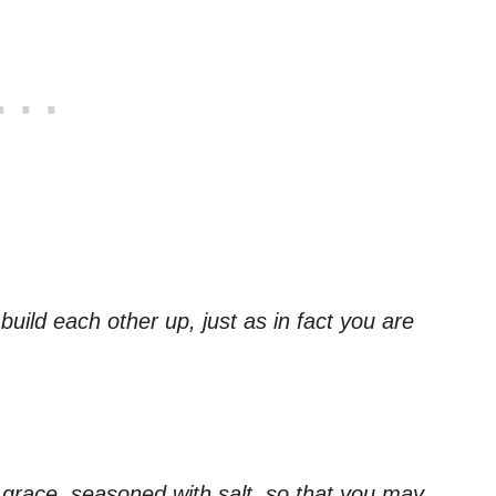
ild each other up, just as in fact you are
f grace, seasoned with salt, so that you may