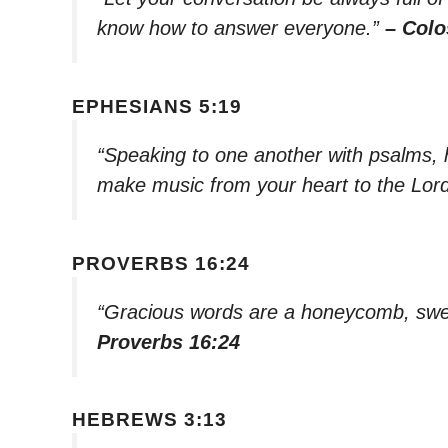
know how to answer everyone.”
– Colo
EPHESIANS 5:19
“Speaking to one another with psalms, 
make music from your heart to the Lor
PROVERBS 16:24
“Gracious words are a honeycomb, swee
Proverbs 16:24
HEBREWS 3:13