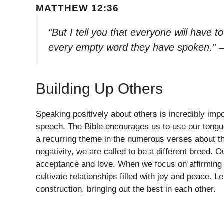
MATTHEW 12:36
“But I tell you that everyone will have 
every empty word they have spoken.”
Building Up Others
Speaking positively about others is incredibly impo
speech. The Bible encourages us to use our tongue
a recurring theme in the numerous verses about the 
negativity, we are called to be a different breed.
acceptance and love. When we focus on affirming 
cultivate relationships filled with joy and peace. L
construction, bringing out the best in each other.