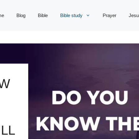
me
Blog
Bible
Bible study
Prayer
Jesu
OW
LL