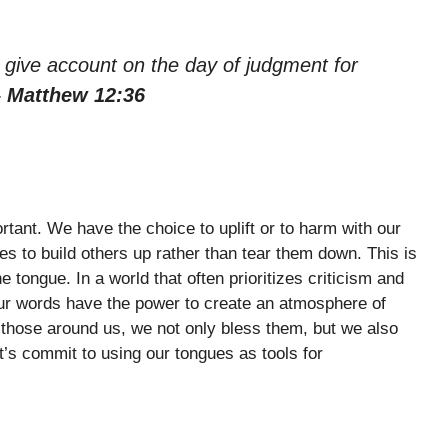
to give account on the day of judgment for
– Matthew 12:36
rtant. We have the choice to uplift or to harm with our
s to build others up rather than tear them down. This is
tongue. In a world that often prioritizes criticism and
 Our words have the power to create an atmosphere of
those around us, we not only bless them, but we also
et’s commit to using our tongues as tools for