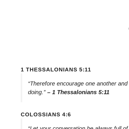
1 THESSALONIANS 5:11
“Therefore encourage one another and bu
doing.”
– 1 Thessalonians 5:11
COLOSSIANS 4:6
“Let your conversation be always full o