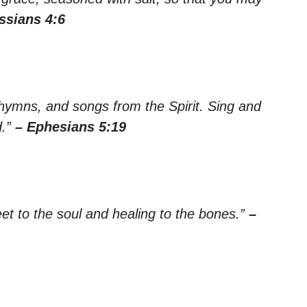
ssians 4:6
hymns, and songs from the Spirit. Sing and
d.”
– Ephesians 5:19
t to the soul and healing to the bones.”
–