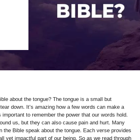
ible about the tongue? The tongue is a small but
 or tear down. It’s amazing how a few words can make a
t’s important to remember the power that our words hold.
ound us, but they can also cause pain and hurt. Many
n the Bible speak about the tongue. Each verse provides
l yet impactful part of our being. So as we read through