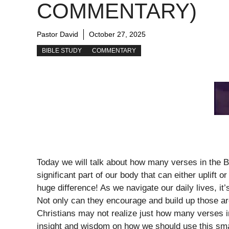
COMMENTARY)
Pastor David
October 27, 2025
BIBLE STUDY
COMMENTARY
Today we will talk about how many verses in the B
significant part of our body that can either uplift
huge difference! As we navigate our daily lives, i
Not only can they encourage and build up those ar
Christians may not realize just how many verses i
insight and wisdom on how we should use this smal