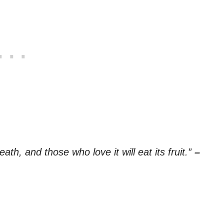
th, and those who love it will eat its fruit.”
–