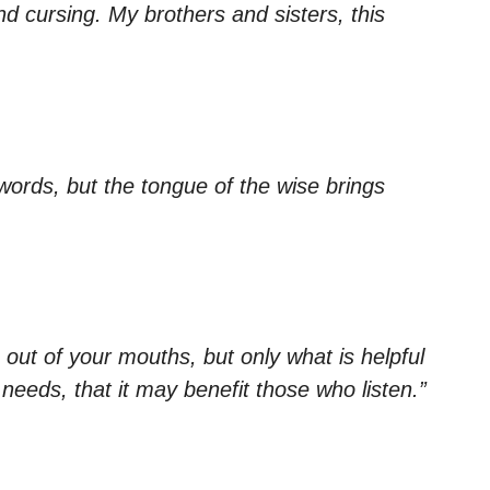
 cursing. My brothers and sisters, this
swords, but the tongue of the wise brings
out of your mouths, but only what is helpful
 needs, that it may benefit those who listen.”