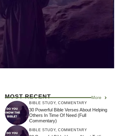
MOST RECENT
More
BIBLE STUDY
,
COMMENTARY
30 Powerful Bible Verses About Helping
Others In Time Of Need (Full
Commentary)
BIBLE STUDY
,
COMMENTARY