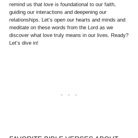
remind us that love is foundational to our faith,
guiding our interactions and deepening our
relationships. Let’s open our hearts and minds and
meditate on these words from the Lord as we
discover what love truly means in our lives. Ready?
Let’s dive in!