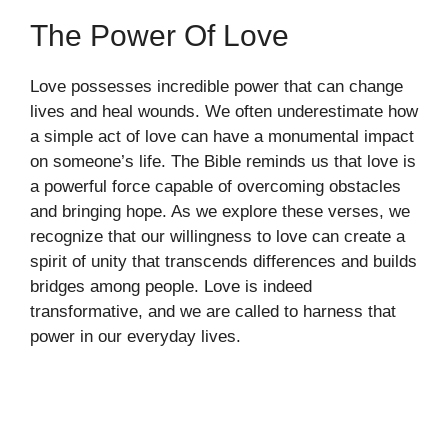
The Power Of Love
Love possesses incredible power that can change
lives and heal wounds. We often underestimate how
a simple act of love can have a monumental impact
on someone’s life. The Bible reminds us that love is
a powerful force capable of overcoming obstacles
and bringing hope. As we explore these verses, we
recognize that our willingness to love can create a
spirit of unity that transcends differences and builds
bridges among people. Love is indeed
transformative, and we are called to harness that
power in our everyday lives.