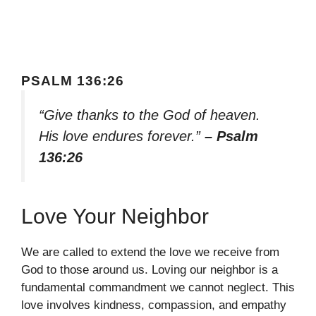
PSALM 136:26
“Give thanks to the God of heaven.
His love endures forever.”
– Psalm
136:26
Love Your Neighbor
We are called to extend the love we receive from
God to those around us. Loving our neighbor is a
fundamental commandment we cannot neglect. This
love involves kindness, compassion, and empathy