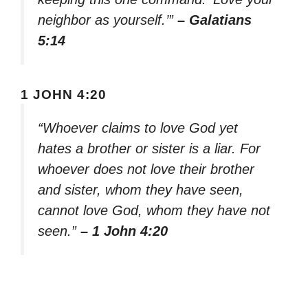
neighbor as yourself.’”
– Galatians
5:14
1 JOHN 4:20
“Whoever claims to love God yet
hates a brother or sister is a liar. For
whoever does not love their brother
and sister, whom they have seen,
cannot love God, whom they have not
seen.”
– 1 John 4:20