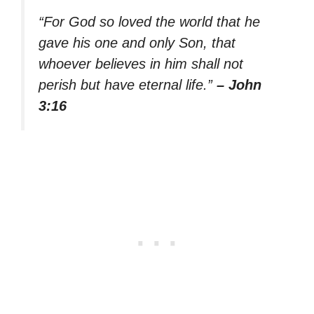
“For God so loved the world that he
gave his one and only Son, that
whoever believes in him shall not
perish but have eternal life.”
– John
3:16