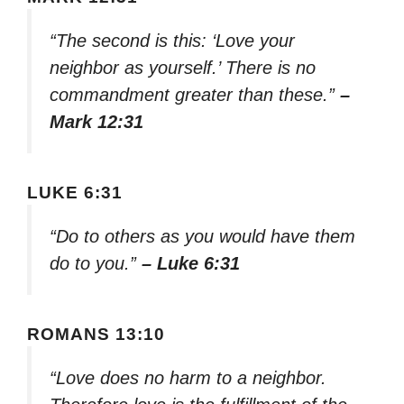
“The second is this: ‘Love your
neighbor as yourself.’ There is no
commandment greater than these.”
–
Mark 12:31
LUKE 6:31
“Do to others as you would have them
do to you.”
– Luke 6:31
ROMANS 13:10
“Love does no harm to a neighbor.