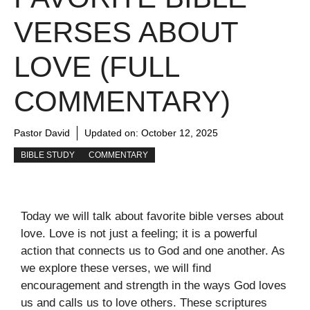
VERSES ABOUT
LOVE (FULL
COMMENTARY)
Pastor David
Updated on:
October 12, 2025
BIBLE STUDY
COMMENTARY
Today we will talk about favorite bible verses about
love. Love is not just a feeling; it is a powerful
action that connects us to God and one another. As
we explore these verses, we will find
encouragement and strength in the ways God loves
us and calls us to love others. These scriptures