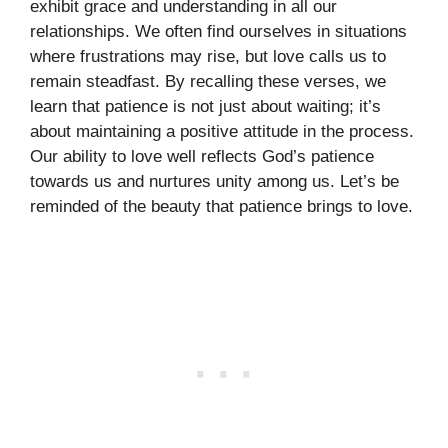
exhibit grace and understanding in all our
relationships. We often find ourselves in situations
where frustrations may rise, but love calls us to
remain steadfast. By recalling these verses, we
learn that patience is not just about waiting; it’s
about maintaining a positive attitude in the process.
Our ability to love well reflects God’s patience
towards us and nurtures unity among us. Let’s be
reminded of the beauty that patience brings to love.