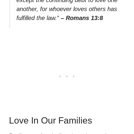
another, for whoever loves others has
fulfilled the law.”
– Romans 13:8
Love In Our Families