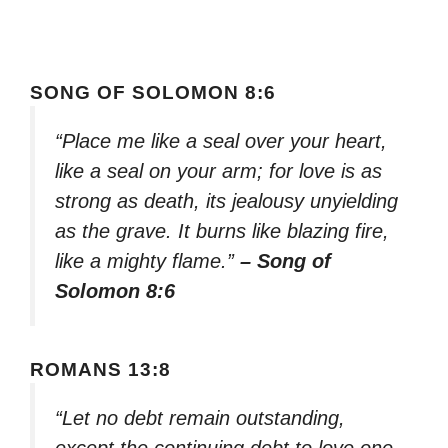
SONG OF SOLOMON 8:6
“Place me like a seal over your heart,
like a seal on your arm; for love is as
strong as death, its jealousy unyielding
as the grave. It burns like blazing fire,
like a mighty flame.”
– Song of
Solomon 8:6
ROMANS 13:8
“Let no debt remain outstanding,
except the continuing debt to love one