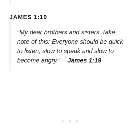
JAMES 1:19
“My dear brothers and sisters, take
note of this: Everyone should be quick
to listen, slow to speak and slow to
become angry.”
– James 1:19