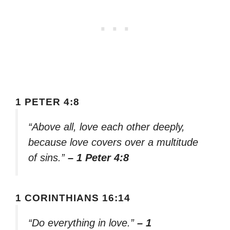
1 PETER 4:8
“Above all, love each other deeply,
because love covers over a multitude
of sins.”
– 1 Peter 4:8
1 CORINTHIANS 16:14
“Do everything in love.”
– 1