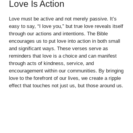
Love Is Action
Love must be active and not merely passive. It’s
easy to say, “I love you,” but true love reveals itself
through our actions and intentions. The Bible
encourages us to put love into action in both small
and significant ways. These verses serve as
reminders that love is a choice and can manifest
through acts of kindness, service, and
encouragement within our communities. By bringing
love to the forefront of our lives, we create a ripple
effect that touches not just us, but those around us.