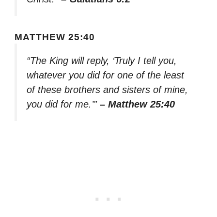
MATTHEW 25:40
“The King will reply, ‘Truly I tell you,
whatever you did for one of the least
of these brothers and sisters of mine,
you did for me.’”
– Matthew 25:40