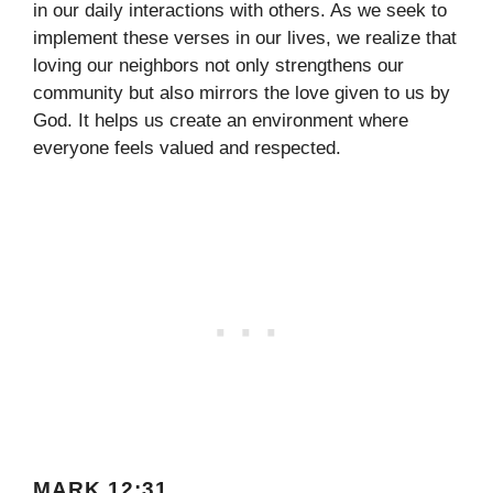
in our daily interactions with others. As we seek to
implement these verses in our lives, we realize that
loving our neighbors not only strengthens our
community but also mirrors the love given to us by
God. It helps us create an environment where
everyone feels valued and respected.
MARK 12:31