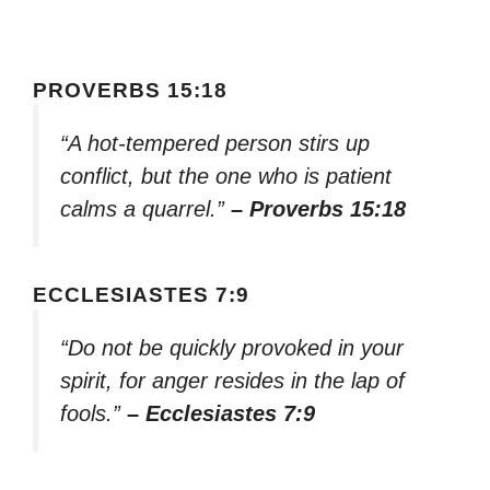
PROVERBS 15:18
“A hot-tempered person stirs up
conflict, but the one who is patient
calms a quarrel.”
– Proverbs 15:18
ECCLESIASTES 7:9
“Do not be quickly provoked in your
spirit, for anger resides in the lap of
fools.”
– Ecclesiastes 7:9