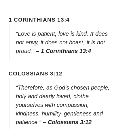
1 CORINTHIANS 13:4
“Love is patient, love is kind. It does
not envy, it does not boast, it is not
proud.”
– 1 Corinthians 13:4
COLOSSIANS 3:12
“Therefore, as God’s chosen people,
holy and dearly loved, clothe
yourselves with compassion,
kindness, humility, gentleness and
patience.”
– Colossians 3:12