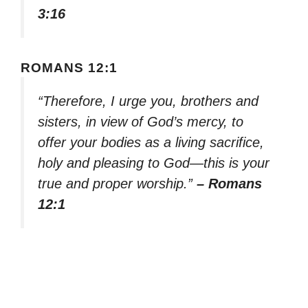
3:16
ROMANS 12:1
“Therefore, I urge you, brothers and
sisters, in view of God’s mercy, to
offer your bodies as a living sacrifice,
holy and pleasing to God—this is your
true and proper worship.”
– Romans
12:1