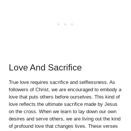
Love And Sacrifice
True love requires sacrifice and selflessness. As
followers of Christ, we are encouraged to embody a
love that puts others before ourselves. This kind of
love reflects the ultimate sacrifice made by Jesus
on the cross. When we learn to lay down our own
desires and serve others, we are living out the kind
of profound love that changes lives. These verses