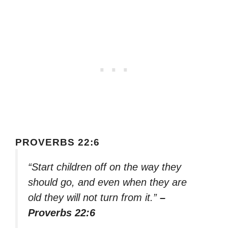
PROVERBS 22:6
“Start children off on the way they
should go, and even when they are
old they will not turn from it.”
–
Proverbs 22:6