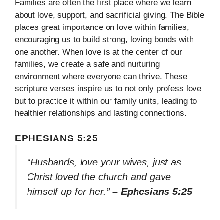
Families are often the first place where we learn
about love, support, and sacrificial giving. The Bible
places great importance on love within families,
encouraging us to build strong, loving bonds with
one another. When love is at the center of our
families, we create a safe and nurturing
environment where everyone can thrive. These
scripture verses inspire us to not only profess love
but to practice it within our family units, leading to
healthier relationships and lasting connections.
EPHESIANS 5:25
“Husbands, love your wives, just as
Christ loved the church and gave
himself up for her.”
– Ephesians 5:25