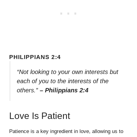
PHILIPPIANS 2:4
“Not looking to your own interests but
each of you to the interests of the
others.”
– Philippians 2:4
Love Is Patient
Patience is a key ingredient in love, allowing us to