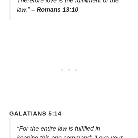
Therefore love is the fulfillment of the
law.”
– Romans 13:10
GALATIANS 5:14
“For the entire law is fulfilled in
keeping this one command: ‘Love your