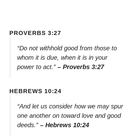
PROVERBS 3:27
“Do not withhold good from those to
whom it is due, when it is in your
power to act.”
– Proverbs 3:27
HEBREWS 10:24
“And let us consider how we may spur
one another on toward love and good
deeds.”
– Hebrews 10:24