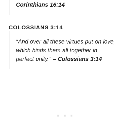
Corinthians 16:14
COLOSSIANS 3:14
“And over all these virtues put on love,
which binds them all together in
perfect unity.”
– Colossians 3:14