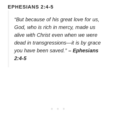
EPHESIANS 2:4-5
“But because of his great love for us,
God, who is rich in mercy, made us
alive with Christ even when we were
dead in transgressions—it is by grace
you have been saved.”
– Ephesians
2:4-5