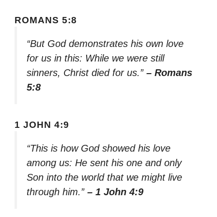
ROMANS 5:8
“But God demonstrates his own love
for us in this: While we were still
sinners, Christ died for us.”
– Romans
5:8
1 JOHN 4:9
“This is how God showed his love
among us: He sent his one and only
Son into the world that we might live
through him.”
– 1 John 4:9