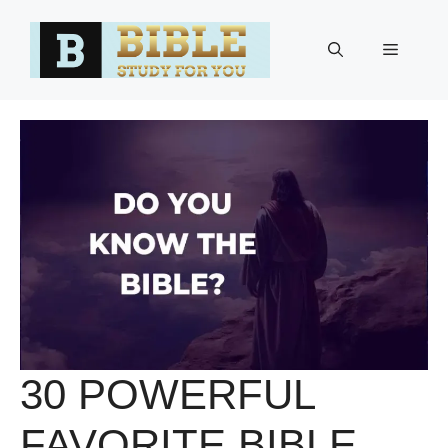
Skip
to
Menu
content
30 POWERFUL
FAVORITE BIBLE