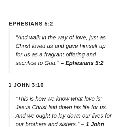
EPHESIANS 5:2
“And walk in the way of love, just as
Christ loved us and gave himself up
for us as a fragrant offering and
sacrifice to God.”
– Ephesians 5:2
1 JOHN 3:16
“This is how we know what love is:
Jesus Christ laid down his life for us.
And we ought to lay down our lives for
our brothers and sisters.”
– 1 John