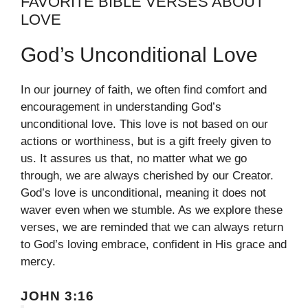
FAVORITE BIBLE VERSES ABOUT
LOVE
God’s Unconditional Love
In our journey of faith, we often find comfort and
encouragement in understanding God’s
unconditional love. This love is not based on our
actions or worthiness, but is a gift freely given to
us. It assures us that, no matter what we go
through, we are always cherished by our Creator.
God’s love is unconditional, meaning it does not
waver even when we stumble. As we explore these
verses, we are reminded that we can always return
to God’s loving embrace, confident in His grace and
mercy.
JOHN 3:16