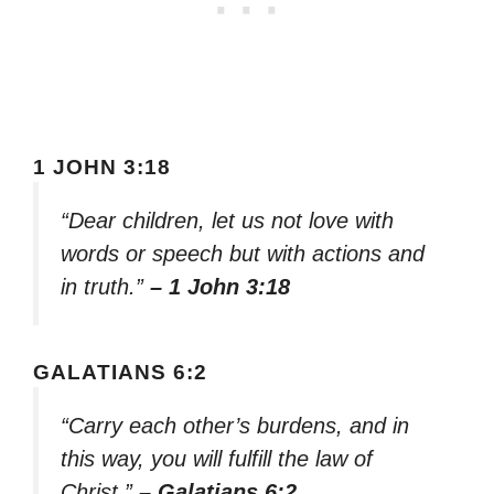
1 JOHN 3:18
“Dear children, let us not love with
words or speech but with actions and
in truth.”
– 1 John 3:18
GALATIANS 6:2
“Carry each other’s burdens, and in
this way, you will fulfill the law of
Christ.”
– Galatians 6:2