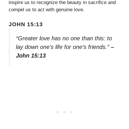
inspire us to recognize the beauty in sacrifice and
compel us to act with genuine love.
JOHN 15:13
“Greater love has no one than this: to
lay down one’s life for one’s friends.”
–
John 15:13