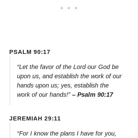
PSALM 90:17
“Let the favor of the Lord our God be
upon us, and establish the work of our
hands upon us; yes, establish the
work of our hands!”
– Psalm 90:17
JEREMIAH 29:11
“For I know the plans I have for you,