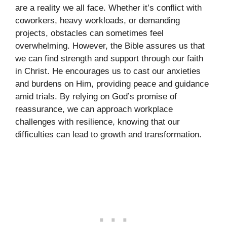
are a reality we all face. Whether it’s conflict with
coworkers, heavy workloads, or demanding
projects, obstacles can sometimes feel
overwhelming. However, the Bible assures us that
we can find strength and support through our faith
in Christ. He encourages us to cast our anxieties
and burdens on Him, providing peace and guidance
amid trials. By relying on God’s promise of
reassurance, we can approach workplace
challenges with resilience, knowing that our
difficulties can lead to growth and transformation.