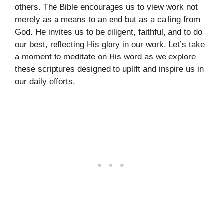
others. The Bible encourages us to view work not
merely as a means to an end but as a calling from
God. He invites us to be diligent, faithful, and to do
our best, reflecting His glory in our work. Let’s take
a moment to meditate on His word as we explore
these scriptures designed to uplift and inspire us in
our daily efforts.