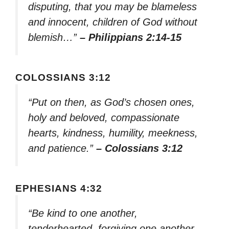
disputing, that you may be blameless
and innocent, children of God without
blemish…”
– Philippians 2:14-15
COLOSSIANS 3:12
“Put on then, as God’s chosen ones,
holy and beloved, compassionate
hearts, kindness, humility, meekness,
and patience.”
– Colossians 3:12
EPHESIANS 4:32
“Be kind to one another,
tenderhearted, forgiving one another,