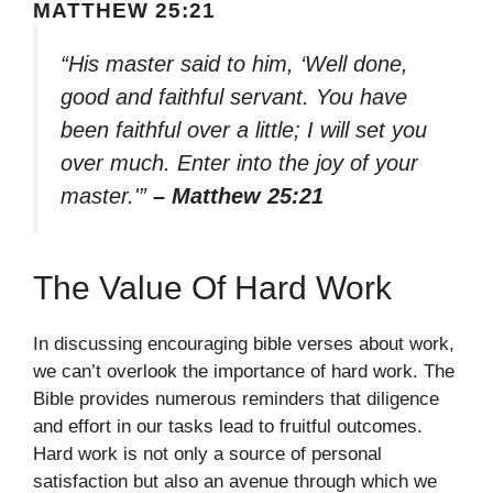
MATTHEW 25:21
“His master said to him, ‘Well done,
good and faithful servant. You have
been faithful over a little; I will set you
over much. Enter into the joy of your
master.'”
– Matthew 25:21
The Value Of Hard Work
In discussing encouraging bible verses about work,
we can’t overlook the importance of hard work. The
Bible provides numerous reminders that diligence
and effort in our tasks lead to fruitful outcomes.
Hard work is not only a source of personal
satisfaction but also an avenue through which we