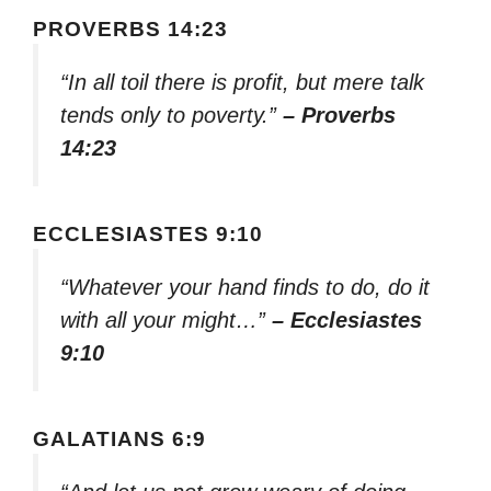
PROVERBS 14:23
“In all toil there is profit, but mere talk
tends only to poverty.”
– Proverbs
14:23
ECCLESIASTES 9:10
“Whatever your hand finds to do, do it
with all your might…”
– Ecclesiastes
9:10
GALATIANS 6:9