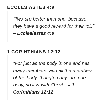
ECCLESIASTES 4:9
“Two are better than one, because
they have a good reward for their toil.”
– Ecclesiastes 4:9
1 CORINTHIANS 12:12
“For just as the body is one and has
many members, and all the members
of the body, though many, are one
body, so it is with Christ.”
– 1
Corinthians 12:12