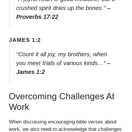
crushed spirit dries up the bones.”
–
Proverbs 17:22
JAMES 1:2
“Count it all joy, my brothers, when
you meet trials of various kinds…”
–
James 1:2
Overcoming Challenges At
Work
When discussing encouraging bible verses about
work, we also need to acknowledge that challenges