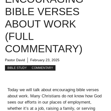
BIBLE VERSES
ABOUT WORK
(FULL
COMMENTARY)
Pastor David
February 23, 2025
BIBLE STUDY
COMMENTARY
Today we will talk about encouraging bible verses
about work. Many Christians do not know how God
sees our efforts in our places of employment,
whether it’s at a job, raising a family, or serving