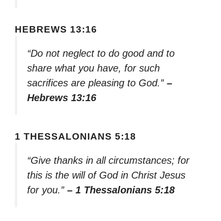
HEBREWS 13:16
“Do not neglect to do good and to
share what you have, for such
sacrifices are pleasing to God.”
–
Hebrews 13:16
1 THESSALONIANS 5:18
“Give thanks in all circumstances; for
this is the will of God in Christ Jesus
for you.”
– 1 Thessalonians 5:18