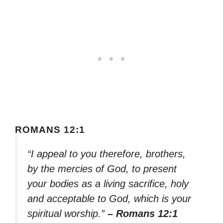
ROMANS 12:1
“I appeal to you therefore, brothers,
by the mercies of God, to present
your bodies as a living sacrifice, holy
and acceptable to God, which is your
spiritual worship.”
– Romans 12:1