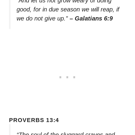
“And let us not grow weary of doing
good, for in due season we will reap, if
we do not give up.”
– Galatians 6:9
PROVERBS 13:4
“The soul of the sluggard craves and