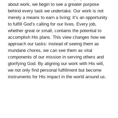
about work, we begin to see a greater purpose
behind every task we undertake. Our work is not
merely a means to earn a living; it’s an opportunity
to fulfill God’s calling for our lives. Every job,
whether great or small, contains the potential to
accomplish His plans. This view changes how we
approach our tasks: instead of seeing them as
mundane chores, we can see them as vital
components of our mission in serving others and
glorifying God. By aligning our work with His will,
we not only find personal fulfillment but become
instruments for His impact in the world around us.