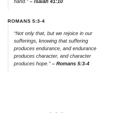
hand.”
– Isaiah 41:10
ROMANS 5:3-4
“Not only that, but we rejoice in our
sufferings, knowing that suffering
produces endurance, and endurance
produces character, and character
produces hope.”
– Romans 5:3-4