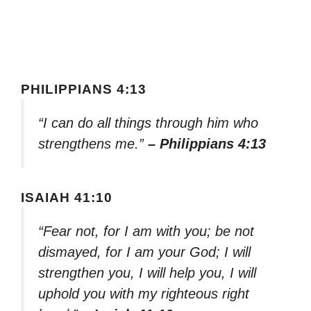
PHILIPPIANS 4:13
“I can do all things through him who
strengthens me.”
– Philippians 4:13
ISAIAH 41:10
“Fear not, for I am with you; be not
dismayed, for I am your God; I will
strengthen you, I will help you, I will
uphold you with my righteous right