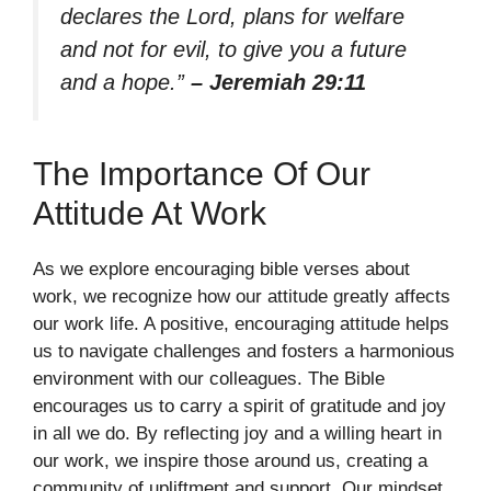
declares the Lord, plans for welfare
and not for evil, to give you a future
and a hope.”
– Jeremiah 29:11
The Importance Of Our
Attitude At Work
As we explore encouraging bible verses about
work, we recognize how our attitude greatly affects
our work life. A positive, encouraging attitude helps
us to navigate challenges and fosters a harmonious
environment with our colleagues. The Bible
encourages us to carry a spirit of gratitude and joy
in all we do. By reflecting joy and a willing heart in
our work, we inspire those around us, creating a
community of upliftment and support. Our mindset