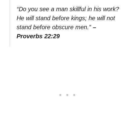
“Do you see a man skillful in his work?
He will stand before kings; he will not
stand before obscure men.”
–
Proverbs 22:29