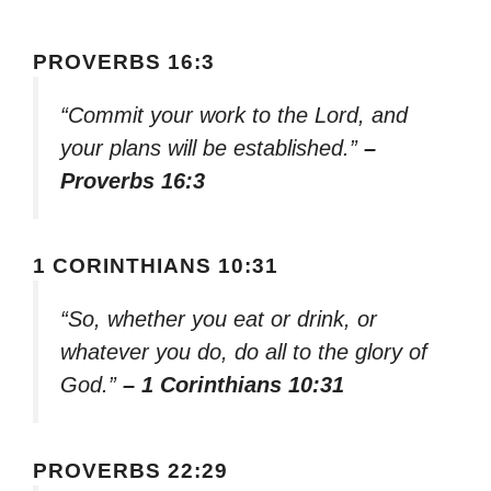
PROVERBS 16:3
“Commit your work to the Lord, and
your plans will be established.”
–
Proverbs 16:3
1 CORINTHIANS 10:31
“So, whether you eat or drink, or
whatever you do, do all to the glory of
God.”
– 1 Corinthians 10:31
PROVERBS 22:29