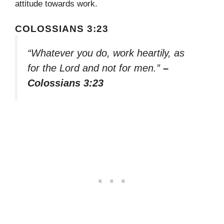
attitude towards work.
COLOSSIANS 3:23
“Whatever you do, work heartily, as
for the Lord and not for men.”
–
Colossians 3:23