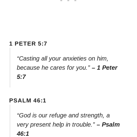
1 PETER 5:7
“Casting all your anxieties on him,
because he cares for you.”
– 1 Peter
5:7
PSALM 46:1
“God is our refuge and strength, a
very present help in trouble.”
– Psalm
46:1