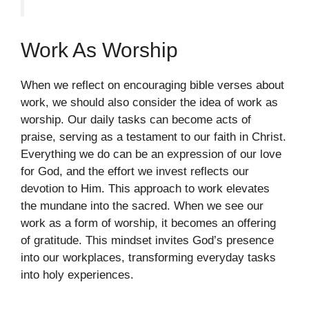
Work As Worship
When we reflect on encouraging bible verses about
work, we should also consider the idea of work as
worship. Our daily tasks can become acts of
praise, serving as a testament to our faith in Christ.
Everything we do can be an expression of our love
for God, and the effort we invest reflects our
devotion to Him. This approach to work elevates
the mundane into the sacred. When we see our
work as a form of worship, it becomes an offering
of gratitude. This mindset invites God’s presence
into our workplaces, transforming everyday tasks
into holy experiences.