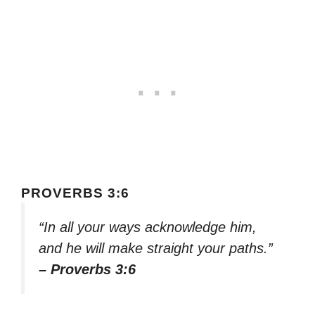
PROVERBS 3:6
“In all your ways acknowledge him,
and he will make straight your paths.”
– Proverbs 3:6