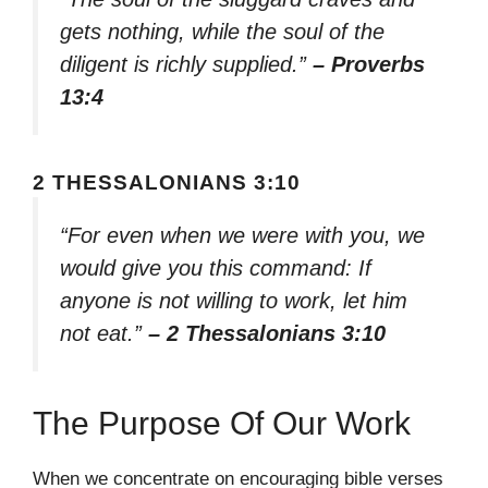
gets nothing, while the soul of the
diligent is richly supplied.”
– Proverbs
13:4
2 THESSALONIANS 3:10
“For even when we were with you, we
would give you this command: If
anyone is not willing to work, let him
not eat.”
– 2 Thessalonians 3:10
The Purpose Of Our Work
When we concentrate on encouraging bible verses