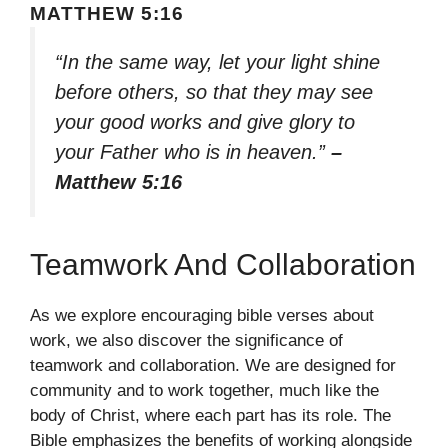
MATTHEW 5:16
“In the same way, let your light shine
before others, so that they may see
your good works and give glory to
your Father who is in heaven.”
–
Matthew 5:16
Teamwork And Collaboration
As we explore encouraging bible verses about
work, we also discover the significance of
teamwork and collaboration. We are designed for
community and to work together, much like the
body of Christ, where each part has its role. The
Bible emphasizes the benefits of working alongside