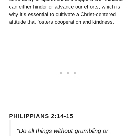
can either hinder or advance our efforts, which is
why it’s essential to cultivate a Christ-centered
attitude that fosters cooperation and kindness.
PHILIPPIANS 2:14-15
“Do all things without grumbling or