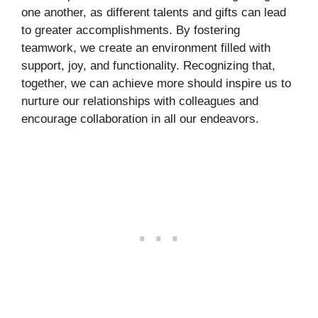
one another, as different talents and gifts can lead
to greater accomplishments. By fostering
teamwork, we create an environment filled with
support, joy, and functionality. Recognizing that,
together, we can achieve more should inspire us to
nurture our relationships with colleagues and
encourage collaboration in all our endeavors.