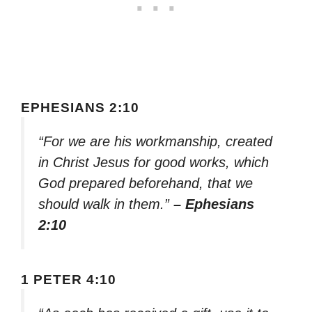
EPHESIANS 2:10
“For we are his workmanship, created
in Christ Jesus for good works, which
God prepared beforehand, that we
should walk in them.”
– Ephesians
2:10
1 PETER 4:10