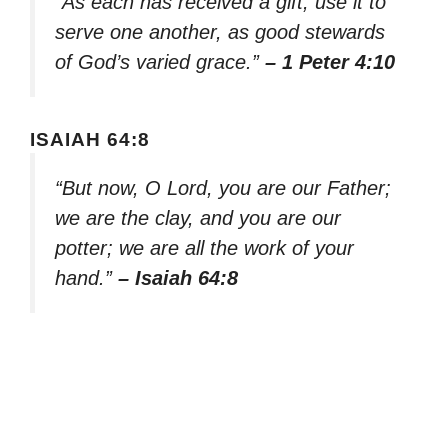
“As each has received a gift, use it to
serve one another, as good stewards
of God’s varied grace.”
– 1 Peter 4:10
ISAIAH 64:8
“But now, O Lord, you are our Father;
we are the clay, and you are our
potter; we are all the work of your
hand.”
– Isaiah 64:8