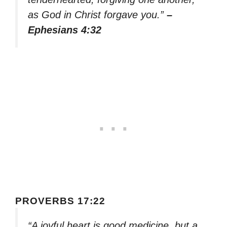
as God in Christ forgave you.”
–
Ephesians 4:32
PROVERBS 17:22
“A joyful heart is good medicine, but a