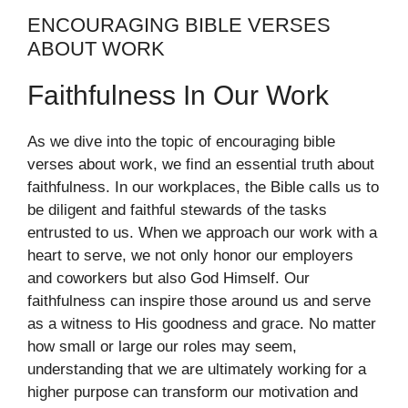
ENCOURAGING BIBLE VERSES
ABOUT WORK
Faithfulness In Our Work
As we dive into the topic of encouraging bible
verses about work, we find an essential truth about
faithfulness. In our workplaces, the Bible calls us to
be diligent and faithful stewards of the tasks
entrusted to us. When we approach our work with a
heart to serve, we not only honor our employers
and coworkers but also God Himself. Our
faithfulness can inspire those around us and serve
as a witness to His goodness and grace. No matter
how small or large our roles may seem,
understanding that we are ultimately working for a
higher purpose can transform our motivation and