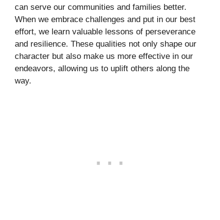
can serve our communities and families better.
When we embrace challenges and put in our best
effort, we learn valuable lessons of perseverance
and resilience. These qualities not only shape our
character but also make us more effective in our
endeavors, allowing us to uplift others along the
way.