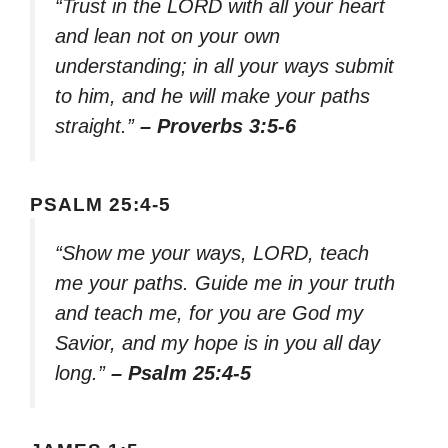
“Trust in the LORD with all your heart
and lean not on your own
understanding; in all your ways submit
to him, and he will make your paths
straight.”
– Proverbs 3:5-6
PSALM 25:4-5
“Show me your ways, LORD, teach
me your paths. Guide me in your truth
and teach me, for you are God my
Savior, and my hope is in you all day
long.”
– Psalm 25:4-5