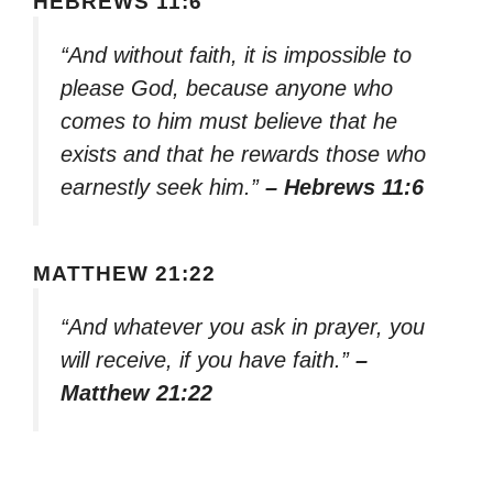
HEBREWS 11:6
“And without faith, it is impossible to
please God, because anyone who
comes to him must believe that he
exists and that he rewards those who
earnestly seek him.”
– Hebrews 11:6
MATTHEW 21:22
“And whatever you ask in prayer, you
will receive, if you have faith.”
–
Matthew 21:22