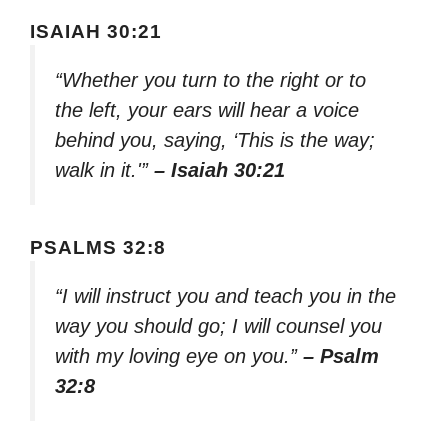
ISAIAH 30:21
“Whether you turn to the right or to
the left, your ears will hear a voice
behind you, saying, ‘This is the way;
walk in it.'”
– Isaiah 30:21
PSALMS 32:8
“I will instruct you and teach you in the
way you should go; I will counsel you
with my loving eye on you.”
– Psalm
32:8