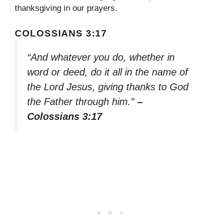
thanksgiving in our prayers.
COLOSSIANS 3:17
“And whatever you do, whether in
word or deed, do it all in the name of
the Lord Jesus, giving thanks to God
the Father through him.”
–
Colossians 3:17