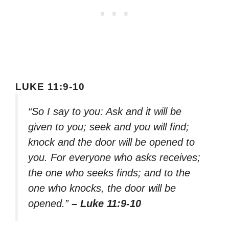
LUKE 11:9-10
“So I say to you: Ask and it will be
given to you; seek and you will find;
knock and the door will be opened to
you. For everyone who asks receives;
the one who seeks finds; and to the
one who knocks, the door will be
opened.”
– Luke 11:9-10