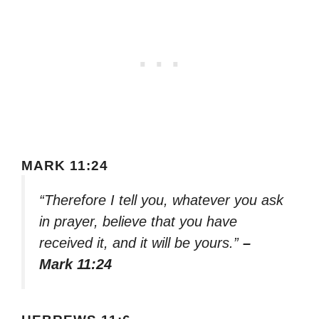
MARK 11:24
“Therefore I tell you, whatever you ask
in prayer, believe that you have
received it, and it will be yours.”
–
Mark 11:24