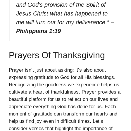
and God’s provision of the Spirit of
Jesus Christ what has happened to
me will turn out for my deliverance.”
–
Philippians 1:19
Prayers Of Thanksgiving
Prayer isn’t just about asking; it’s also about
expressing gratitude to God for all His blessings.
Recognizing the goodness we experience helps us
cultivate a heart of thankfulness. Prayer provides a
beautiful platform for us to reflect on our lives and
appreciate everything God has done for us. Each
moment of gratitude can transform our hearts and
help us find joy even in difficult times. Let’s
consider verses that highlight the importance of