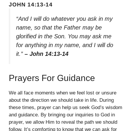
JOHN 14:13-14
“And I will do whatever you ask in my
name, so that the Father may be
glorified in the Son. You may ask me
for anything in my name, and I will do
it.”
– John 14:13-14
Prayers For Guidance
We all face moments when we feel lost or unsure
about the direction we should take in life. During
these times, prayer can help us seek God’s wisdom
and guidance. By bringing our inquiries to God in
prayer, we allow Him to reveal the path we should
follow. It’s comforting to know that we can ask for