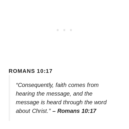
ROMANS 10:17
“Consequently, faith comes from
hearing the message, and the
message is heard through the word
about Christ.”
– Romans 10:17