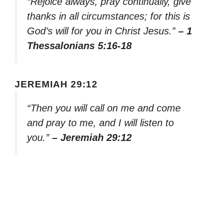
“Rejoice always, pray continually, give
thanks in all circumstances; for this is
God’s will for you in Christ Jesus.”
– 1
Thessalonians 5:16-18
JEREMIAH 29:12
“Then you will call on me and come
and pray to me, and I will listen to
you.”
– Jeremiah 29:12