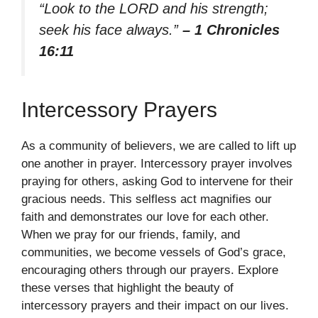
“Look to the LORD and his strength;
seek his face always.”
– 1 Chronicles
16:11
Intercessory Prayers
As a community of believers, we are called to lift up
one another in prayer. Intercessory prayer involves
praying for others, asking God to intervene for their
gracious needs. This selfless act magnifies our
faith and demonstrates our love for each other.
When we pray for our friends, family, and
communities, we become vessels of God’s grace,
encouraging others through our prayers. Explore
these verses that highlight the beauty of
intercessory prayers and their impact on our lives.