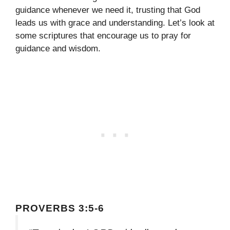
guidance whenever we need it, trusting that God
leads us with grace and understanding. Let’s look at
some scriptures that encourage us to pray for
guidance and wisdom.
PROVERBS 3:5-6