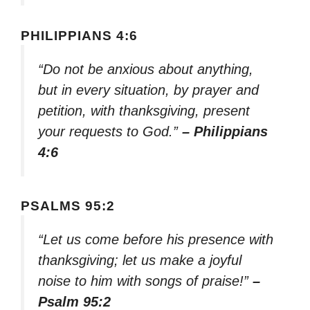
PHILIPPIANS 4:6
“Do not be anxious about anything,
but in every situation, by prayer and
petition, with thanksgiving, present
your requests to God.”
– Philippians
4:6
PSALMS 95:2
“Let us come before his presence with
thanksgiving; let us make a joyful
noise to him with songs of praise!”
–
Psalm 95:2