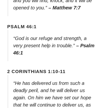
and you will find; knock, and it will be
opened to you.”
– Matthew 7:7
PSALM 46:1
“God is our refuge and strength, a
very present help in trouble.”
– Psalm
46:1
2 CORINTHIANS 1:10-11
“He has delivered us from such a
deadly peril, and he will deliver us
again. On him we have set our hope
that he will continue to deliver us, as