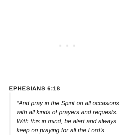
EPHESIANS 6:18
“And pray in the Spirit on all occasions
with all kinds of prayers and requests.
With this in mind, be alert and always
keep on praying for all the Lord’s