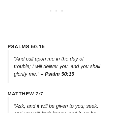
PSALMS 50:15
“And call upon me in the day of
trouble; I will deliver you, and you shall
glorify me.”
– Psalm 50:15
MATTHEW 7:7
“Ask, and it will be given to you; seek,