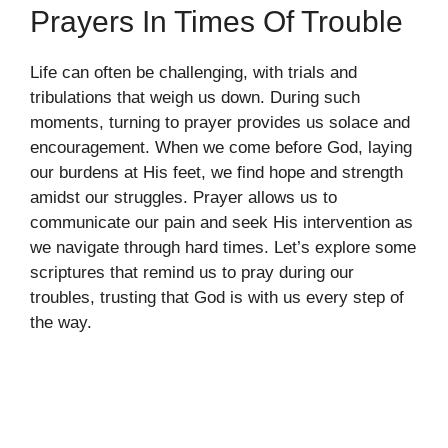
Prayers In Times Of Trouble
Life can often be challenging, with trials and
tribulations that weigh us down. During such
moments, turning to prayer provides us solace and
encouragement. When we come before God, laying
our burdens at His feet, we find hope and strength
amidst our struggles. Prayer allows us to
communicate our pain and seek His intervention as
we navigate through hard times. Let’s explore some
scriptures that remind us to pray during our
troubles, trusting that God is with us every step of
the way.