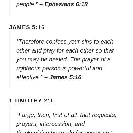
people.”
– Ephesians 6:18
JAMES 5:16
“Therefore confess your sins to each
other and pray for each other so that
you may be healed. The prayer of a
righteous person is powerful and
effective.”
– James 5:16
1 TIMOTHY 2:1
“I urge, then, first of all, that requests,
prayers, intercession, and
thanksgiving be made for everyone.”
–