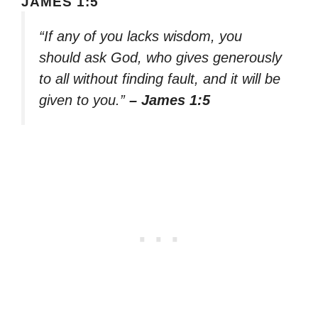
JAMES 1:5
“If any of you lacks wisdom, you
should ask God, who gives generously
to all without finding fault, and it will be
given to you.”
– James 1:5