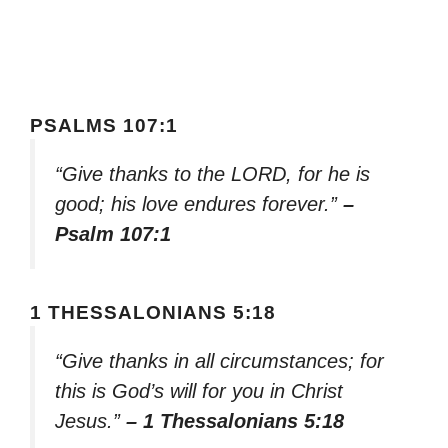
PSALMS 107:1
“Give thanks to the LORD, for he is
good; his love endures forever.”
–
Psalm 107:1
1 THESSALONIANS 5:18
“Give thanks in all circumstances; for
this is God’s will for you in Christ
Jesus.”
– 1 Thessalonians 5:18