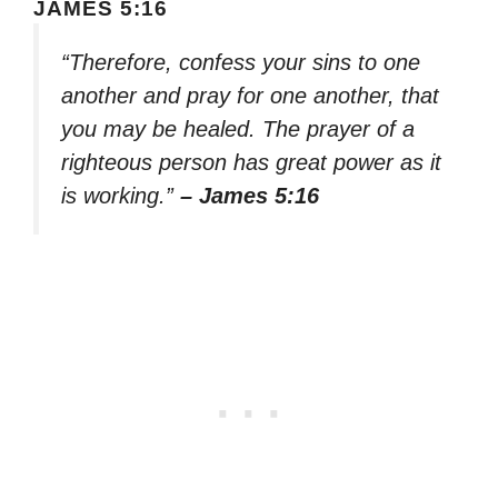
JAMES 5:16
“Therefore, confess your sins to one
another and pray for one another, that
you may be healed. The prayer of a
righteous person has great power as it
is working.”
– James 5:16