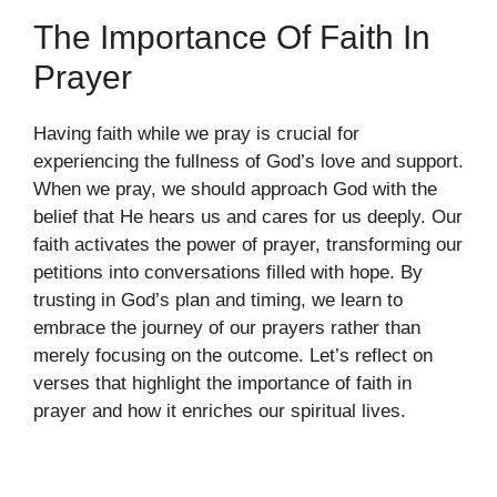
The Importance Of Faith In
Prayer
Having faith while we pray is crucial for
experiencing the fullness of God’s love and support.
When we pray, we should approach God with the
belief that He hears us and cares for us deeply. Our
faith activates the power of prayer, transforming our
petitions into conversations filled with hope. By
trusting in God’s plan and timing, we learn to
embrace the journey of our prayers rather than
merely focusing on the outcome. Let’s reflect on
verses that highlight the importance of faith in
prayer and how it enriches our spiritual lives.