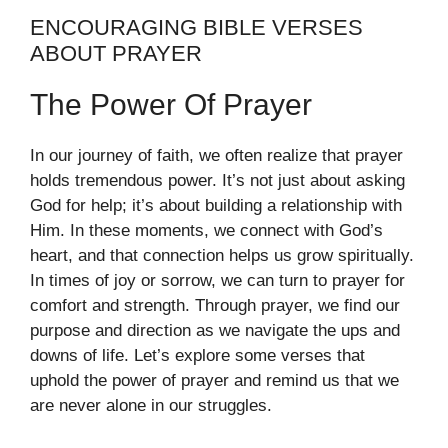
ENCOURAGING BIBLE VERSES
ABOUT PRAYER
The Power Of Prayer
In our journey of faith, we often realize that prayer
holds tremendous power. It’s not just about asking
God for help; it’s about building a relationship with
Him. In these moments, we connect with God’s
heart, and that connection helps us grow spiritually.
In times of joy or sorrow, we can turn to prayer for
comfort and strength. Through prayer, we find our
purpose and direction as we navigate the ups and
downs of life. Let’s explore some verses that
uphold the power of prayer and remind us that we
are never alone in our struggles.