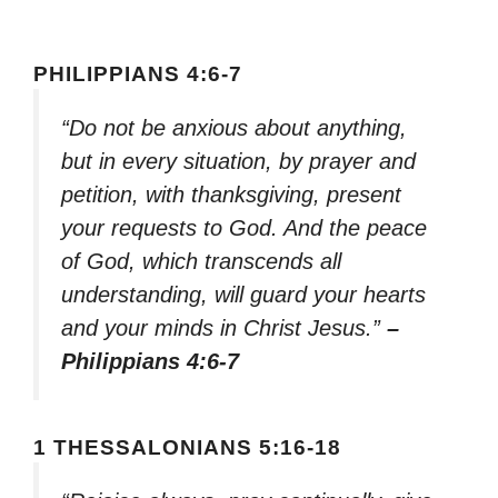
PHILIPPIANS 4:6-7
“Do not be anxious about anything,
but in every situation, by prayer and
petition, with thanksgiving, present
your requests to God. And the peace
of God, which transcends all
understanding, will guard your hearts
and your minds in Christ Jesus.”
–
Philippians 4:6-7
1 THESSALONIANS 5:16-18