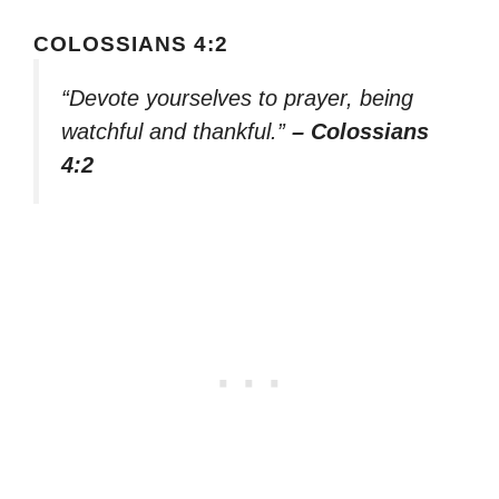
COLOSSIANS 4:2
“Devote yourselves to prayer, being
watchful and thankful.”
– Colossians
4:2