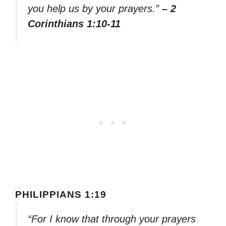
you help us by your prayers.”
– 2
Corinthians 1:10-11
PHILIPPIANS 1:19
“For I know that through your prayers