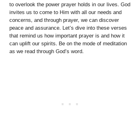
to overlook the power prayer holds in our lives. God
invites us to come to Him with all our needs and
concerns, and through prayer, we can discover
peace and assurance. Let’s dive into these verses
that remind us how important prayer is and how it
can uplift our spirits. Be on the mode of meditation
as we read through God’s word.