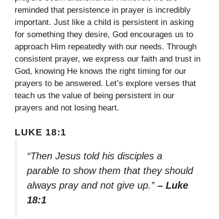
reminded that persistence in prayer is incredibly
important. Just like a child is persistent in asking
for something they desire, God encourages us to
approach Him repeatedly with our needs. Through
consistent prayer, we express our faith and trust in
God, knowing He knows the right timing for our
prayers to be answered. Let’s explore verses that
teach us the value of being persistent in our
prayers and not losing heart.
LUKE 18:1
“Then Jesus told his disciples a
parable to show them that they should
always pray and not give up.”
– Luke
18:1