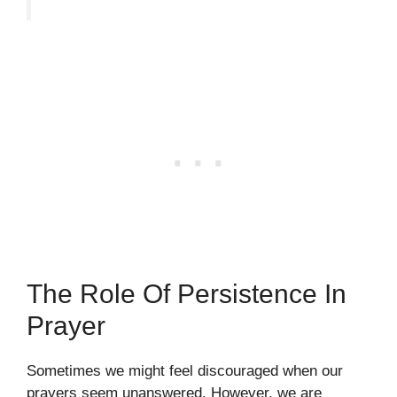
The Role Of Persistence In
Prayer
Sometimes we might feel discouraged when our
prayers seem unanswered. However, we are