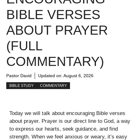
BIBLE VERSES
ABOUT PRAYER
(FULL
COMMENTARY)
Pastor David
Updated on:
August 6, 2026
BIBLE STUDY
COMMENTARY
Today we will talk about encouraging Bible verses
about prayer. Prayer is our direct line to God, a way
to express our hearts, seek guidance, and find
strength. When we feel anxious or weary, it’s easy