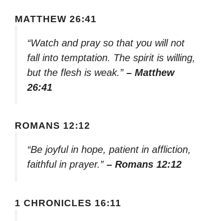
MATTHEW 26:41
“Watch and pray so that you will not
fall into temptation. The spirit is willing,
but the flesh is weak.”
– Matthew
26:41
ROMANS 12:12
“Be joyful in hope, patient in affliction,
faithful in prayer.”
– Romans 12:12
1 CHRONICLES 16:11