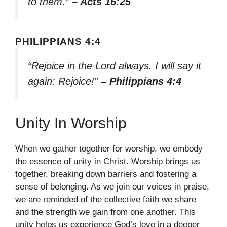
to them.”
– Acts 16:25
PHILIPPIANS 4:4
“Rejoice in the Lord always. I will say it
again: Rejoice!”
– Philippians 4:4
Unity In Worship
When we gather together for worship, we embody
the essence of unity in Christ. Worship brings us
together, breaking down barriers and fostering a
sense of belonging. As we join our voices in praise,
we are reminded of the collective faith we share
and the strength we gain from one another. This
unity helps us experience God’s love in a deeper