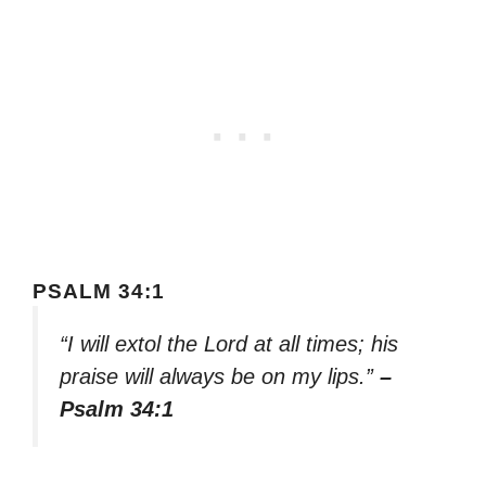
PSALM 34:1
“I will extol the Lord at all times; his
praise will always be on my lips.”
–
Psalm 34:1