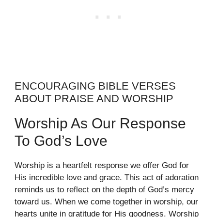
ENCOURAGING BIBLE VERSES
ABOUT PRAISE AND WORSHIP
Worship As Our Response
To God’s Love
Worship is a heartfelt response we offer God for
His incredible love and grace. This act of adoration
reminds us to reflect on the depth of God’s mercy
toward us. When we come together in worship, our
hearts unite in gratitude for His goodness. Worship