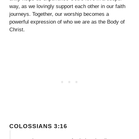
way, as we lovingly support each other in our faith
journeys. Together, our worship becomes a
powerful expression of who we are as the Body of
Christ.
COLOSSIANS 3:16