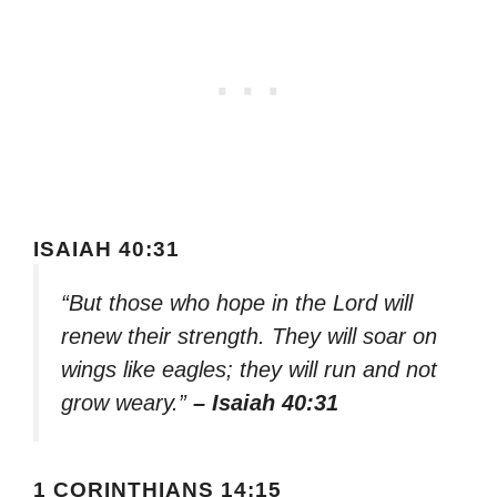
ISAIAH 40:31
“But those who hope in the Lord will
renew their strength. They will soar on
wings like eagles; they will run and not
grow weary.”
– Isaiah 40:31
1 CORINTHIANS 14:15