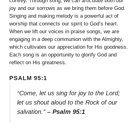
convey. Through song, we can articulate both our
joy and our sorrows as we bring them before God.
Singing and making melody is a powerful act of
worship that connects our spirit to God’s heart.
When we lift our voices in praise songs, we are
engaging in a deep communion with the Almighty,
which cultivates our appreciation for His goodness.
Each song is an opportunity to glorify God and
reflect on His greatness.
PSALM 95:1
“Come, let us sing for joy to the Lord;
let us shout aloud to the Rock of our
salvation.”
– Psalm 95:1