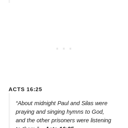
ACTS 16:25
“About midnight Paul and Silas were
praying and singing hymns to God,
and the other prisoners were listening