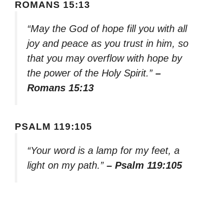
ROMANS 15:13
“May the God of hope fill you with all
joy and peace as you trust in him, so
that you may overflow with hope by
the power of the Holy Spirit.”
–
Romans 15:13
PSALM 119:105
“Your word is a lamp for my feet, a
light on my path.”
– Psalm 119:105