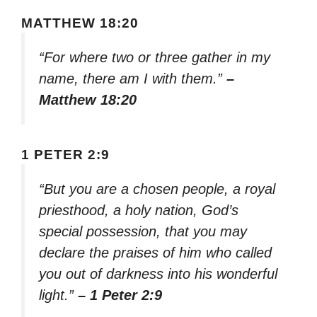
MATTHEW 18:20
“For where two or three gather in my
name, there am I with them.”
–
Matthew 18:20
1 PETER 2:9
“But you are a chosen people, a royal
priesthood, a holy nation, God’s
special possession, that you may
declare the praises of him who called
you out of darkness into his wonderful
light.”
– 1 Peter 2:9