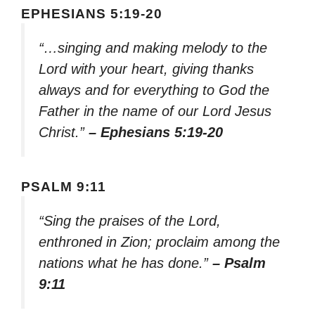
EPHESIANS 5:19-20
“…singing and making melody to the
Lord with your heart, giving thanks
always and for everything to God the
Father in the name of our Lord Jesus
Christ.”
– Ephesians 5:19-20
PSALM 9:11
“Sing the praises of the Lord,
enthroned in Zion; proclaim among the
nations what he has done.”
– Psalm
9:11