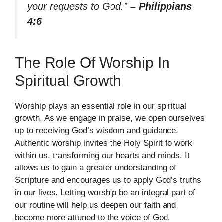
your requests to God.”
– Philippians
4:6
The Role Of Worship In
Spiritual Growth
Worship plays an essential role in our spiritual
growth. As we engage in praise, we open ourselves
up to receiving God’s wisdom and guidance.
Authentic worship invites the Holy Spirit to work
within us, transforming our hearts and minds. It
allows us to gain a greater understanding of
Scripture and encourages us to apply God’s truths
in our lives. Letting worship be an integral part of
our routine will help us deepen our faith and
become more attuned to the voice of God.