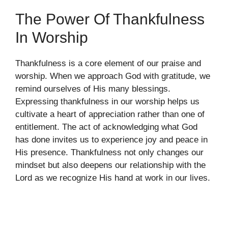
The Power Of Thankfulness
In Worship
Thankfulness is a core element of our praise and
worship. When we approach God with gratitude, we
remind ourselves of His many blessings.
Expressing thankfulness in our worship helps us
cultivate a heart of appreciation rather than one of
entitlement. The act of acknowledging what God
has done invites us to experience joy and peace in
His presence. Thankfulness not only changes our
mindset but also deepens our relationship with the
Lord as we recognize His hand at work in our lives.