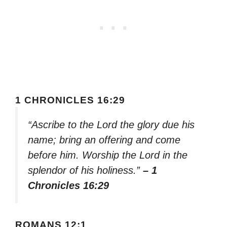
1 CHRONICLES 16:29
“Ascribe to the Lord the glory due his
name; bring an offering and come
before him. Worship the Lord in the
splendor of his holiness.”
– 1
Chronicles 16:29
ROMANS 12:1