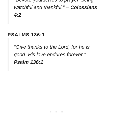
watchful and thankful.”
– Colossians
4:2
PSALMS 136:1
“Give thanks to the Lord, for he is
good. His love endures forever.”
–
Psalm 136:1