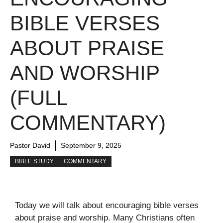
BIBLE VERSES
ABOUT PRAISE
AND WORSHIP
(FULL
COMMENTARY)
Pastor David
September 9, 2025
BIBLE STUDY
COMMENTARY
Today we will talk about encouraging bible verses
about praise and worship. Many Christians often