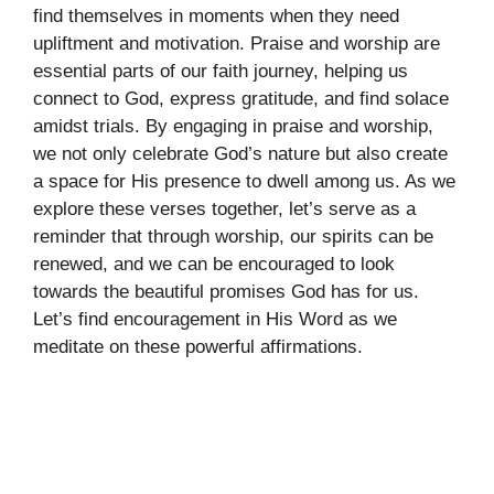
find themselves in moments when they need
upliftment and motivation. Praise and worship are
essential parts of our faith journey, helping us
connect to God, express gratitude, and find solace
amidst trials. By engaging in praise and worship,
we not only celebrate God’s nature but also create
a space for His presence to dwell among us. As we
explore these verses together, let’s serve as a
reminder that through worship, our spirits can be
renewed, and we can be encouraged to look
towards the beautiful promises God has for us.
Let’s find encouragement in His Word as we
meditate on these powerful affirmations.