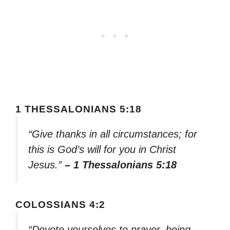
1 THESSALONIANS 5:18
“Give thanks in all circumstances; for
this is God’s will for you in Christ
Jesus.”
– 1 Thessalonians 5:18
COLOSSIANS 4:2
“Devote yourselves to prayer, being