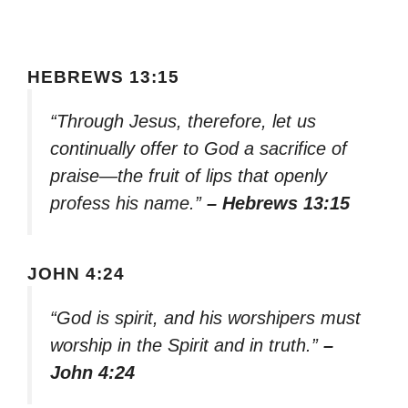
HEBREWS 13:15
“Through Jesus, therefore, let us
continually offer to God a sacrifice of
praise—the fruit of lips that openly
profess his name.”
– Hebrews 13:15
JOHN 4:24
“God is spirit, and his worshipers must
worship in the Spirit and in truth.”
–
John 4:24