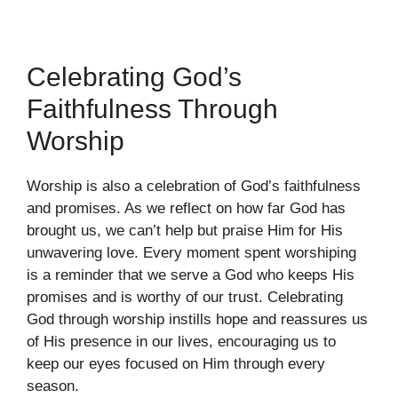
Celebrating God’s
Faithfulness Through
Worship
Worship is also a celebration of God’s faithfulness
and promises. As we reflect on how far God has
brought us, we can’t help but praise Him for His
unwavering love. Every moment spent worshiping
is a reminder that we serve a God who keeps His
promises and is worthy of our trust. Celebrating
God through worship instills hope and reassures us
of His presence in our lives, encouraging us to
keep our eyes focused on Him through every
season.