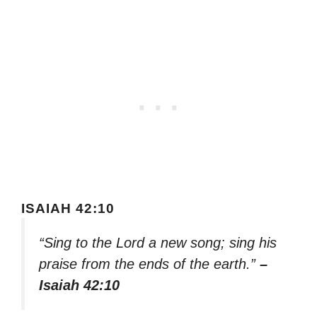
ISAIAH 42:10
“Sing to the Lord a new song; sing his
praise from the ends of the earth.”
–
Isaiah 42:10