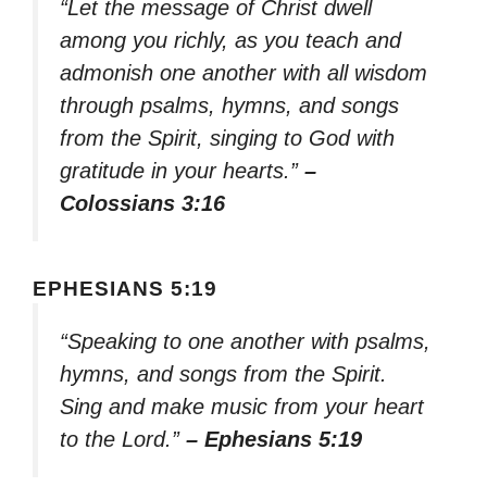
“Let the message of Christ dwell
among you richly, as you teach and
admonish one another with all wisdom
through psalms, hymns, and songs
from the Spirit, singing to God with
gratitude in your hearts.”
–
Colossians 3:16
EPHESIANS 5:19
“Speaking to one another with psalms,
hymns, and songs from the Spirit.
Sing and make music from your heart
to the Lord.”
– Ephesians 5:19