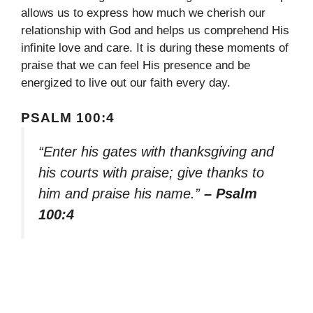
allows us to express how much we cherish our
relationship with God and helps us comprehend His
infinite love and care. It is during these moments of
praise that we can feel His presence and be
energized to live out our faith every day.
PSALM 100:4
“Enter his gates with thanksgiving and
his courts with praise; give thanks to
him and praise his name.”
– Psalm
100:4