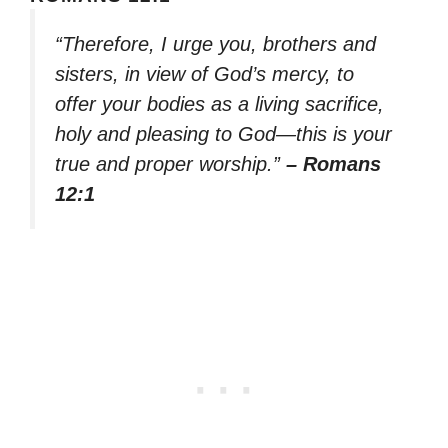
“Therefore, I urge you, brothers and
sisters, in view of God’s mercy, to
offer your bodies as a living sacrifice,
holy and pleasing to God—this is your
true and proper worship.”
– Romans
12:1