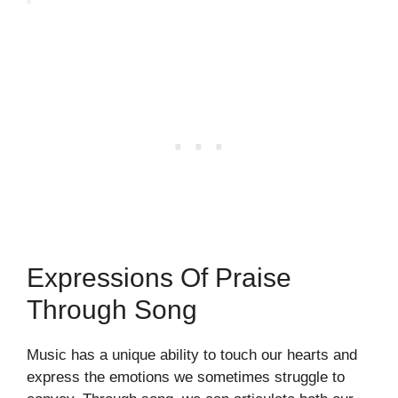
Expressions Of Praise
Through Song
Music has a unique ability to touch our hearts and
express the emotions we sometimes struggle to