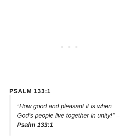
PSALM 133:1
“How good and pleasant it is when
God’s people live together in unity!”
–
Psalm 133:1