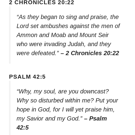
2 CHRONICLES 20:22
“As they began to sing and praise, the
Lord set ambushes against the men of
Ammon and Moab and Mount Seir
who were invading Judah, and they
were defeated.”
– 2 Chronicles 20:22
PSALM 42:5
“Why, my soul, are you downcast?
Why so disturbed within me? Put your
hope in God, for I will yet praise him,
my Savior and my God.”
– Psalm
42:5