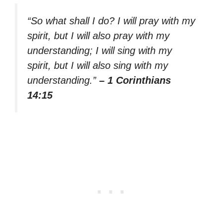
“So what shall I do? I will pray with my
spirit, but I will also pray with my
understanding; I will sing with my
spirit, but I will also sing with my
understanding.”
– 1 Corinthians
14:15