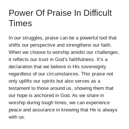
Power Of Praise In Difficult
Times
In our struggles, praise can be a powerful tool that
shifts our perspective and strengthens our faith.
When we choose to worship amidst our challenges,
it reflects our trust in God’s faithfulness. It’s a
declaration that we believe in His sovereignty
regardless of our circumstances. This praise not
only uplifts our spirits but also serves as a
testament to those around us, showing them that
our hope is anchored in God. As we share in
worship during tough times, we can experience
peace and assurance in knowing that He is always
with us.