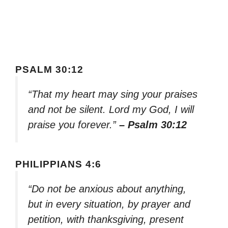
PSALM 30:12
“That my heart may sing your praises
and not be silent. Lord my God, I will
praise you forever.”
– Psalm 30:12
PHILIPPIANS 4:6
“Do not be anxious about anything,
but in every situation, by prayer and
petition, with thanksgiving, present