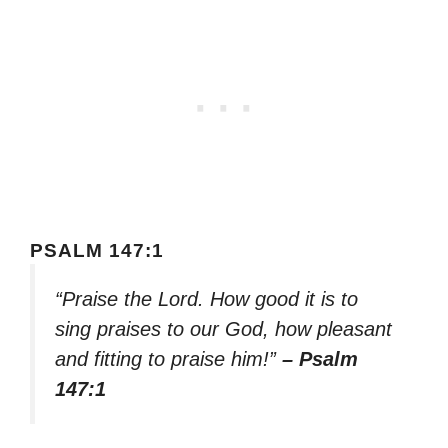
PSALM 147:1
“Praise the Lord. How good it is to
sing praises to our God, how pleasant
and fitting to praise him!”
– Psalm
147:1