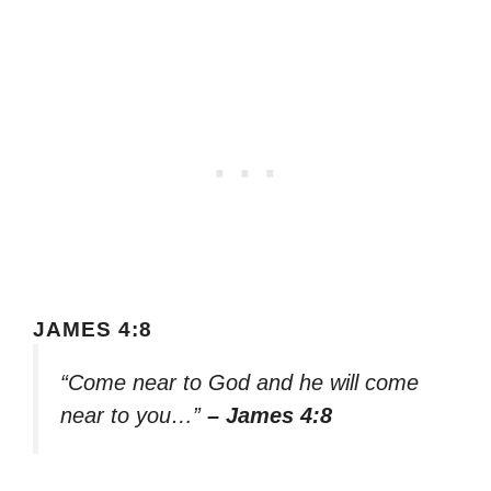
JAMES 4:8
“Come near to God and he will come
near to you…”
– James 4:8