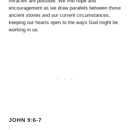
miracles are possible. We find hope and
encouragement as we draw parallels between those
ancient stories and our current circumstances,
keeping our hearts open to the ways God might be
working in us.
JOHN 9:6-7