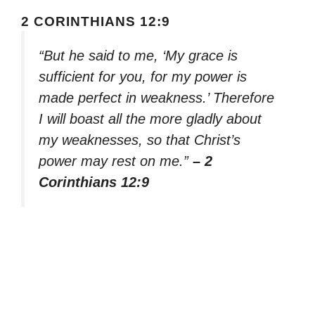
2 CORINTHIANS 12:9
“But he said to me, ‘My grace is
sufficient for you, for my power is
made perfect in weakness.’ Therefore
I will boast all the more gladly about
my weaknesses, so that Christ’s
power may rest on me.”
– 2
Corinthians 12:9