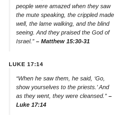
people were amazed when they saw
the mute speaking, the crippled made
well, the lame walking, and the blind
seeing. And they praised the God of
Israel.”
– Matthew 15:30-31
LUKE 17:14
“When he saw them, he said, ‘Go,
show yourselves to the priests.’ And
as they went, they were cleansed.”
–
Luke 17:14