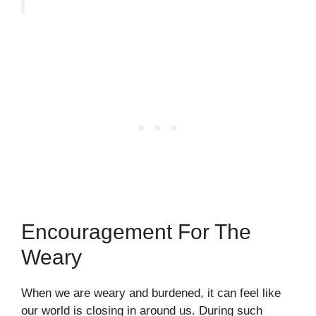
Encouragement For The
Weary
When we are weary and burdened, it can feel like
our world is closing in around us. During such