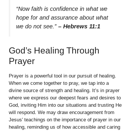
“Now faith is confidence in what we
hope for and assurance about what
we do not see.”
– Hebrews 11:1
God’s Healing Through
Prayer
Prayer is a powerful tool in our pursuit of healing.
When we come together to pray, we tap into a
divine source of strength and healing. It’s in prayer
where we express our deepest fears and desires to
God, inviting Him into our situations and trusting He
will respond. We may draw encouragement from
Jesus’ teachings on the importance of prayer in our
healing, reminding us of how accessible and caring