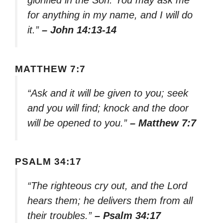
glorified in the Son. You may ask me
for anything in my name, and I will do
it.”
– John 14:13-14
MATTHEW 7:7
“Ask and it will be given to you; seek
and you will find; knock and the door
will be opened to you.”
– Matthew 7:7
PSALM 34:17
“The righteous cry out, and the Lord
hears them; he delivers them from all
their troubles.”
– Psalm 34:17