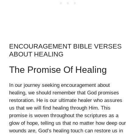
ENCOURAGEMENT BIBLE VERSES
ABOUT HEALING
The Promise Of Healing
In our journey seeking encouragement about
healing, we should remember that God promises
restoration. He is our ultimate healer who assures
us that we will find healing through Him. This
promise is woven throughout the scriptures as a
glow of hope, telling us that no matter how deep our
wounds are, God’s healing touch can restore us in