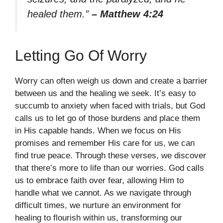
healed them.”
– Matthew 4:24
Letting Go Of Worry
Worry can often weigh us down and create a barrier
between us and the healing we seek. It’s easy to
succumb to anxiety when faced with trials, but God
calls us to let go of those burdens and place them
in His capable hands. When we focus on His
promises and remember His care for us, we can
find true peace. Through these verses, we discover
that there’s more to life than our worries. God calls
us to embrace faith over fear, allowing Him to
handle what we cannot. As we navigate through
difficult times, we nurture an environment for
healing to flourish within us, transforming our