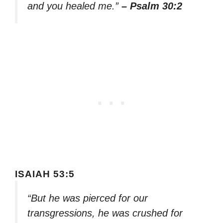
and you healed me.”
– Psalm 30:2
ISAIAH 53:5
“But he was pierced for our
transgressions, he was crushed for