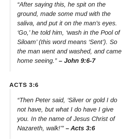
“After saying this, he spit on the
ground, made some mud with the
saliva, and put it on the man’s eyes.
‘Go,’ he told him, ‘wash in the Pool of
Siloam’ (this word means ‘Sent’). So
the man went and washed, and came
home seeing.”
– John 9:6-7
ACTS 3:6
“Then Peter said, ‘Silver or gold I do
not have, but what I do have I give
you. In the name of Jesus Christ of
Nazareth, walk!'”
– Acts 3:6