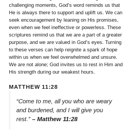
challenging moments, God’s word reminds us that
He is always there to support and uplift us. We can
seek encouragement by leaning on His promises,
even when we feel ineffective or powerless. These
scriptures remind us that we are a part of a greater
purpose, and we are valued in God’s eyes. Turning
to these verses can help reignite a spark of hope
within us when we feel overwhelmed and unsure.
We are not alone; God invites us to rest in Him and
His strength during our weakest hours.
MATTHEW 11:28
“Come to me, all you who are weary
and burdened, and I will give you
rest.”
– Matthew 11:28