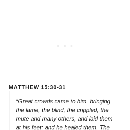
MATTHEW 15:30-31
“Great crowds came to him, bringing
the lame, the blind, the crippled, the
mute and many others, and laid them
at his feet; and he healed them. The