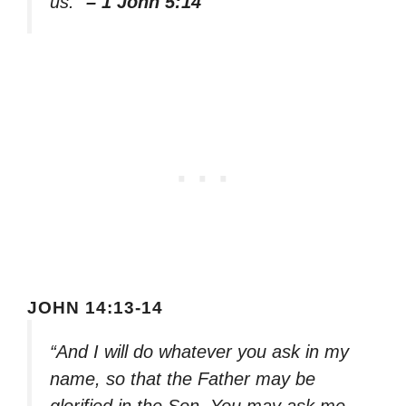
us.”
– 1 John 5:14
JOHN 14:13-14
“And I will do whatever you ask in my
name, so that the Father may be