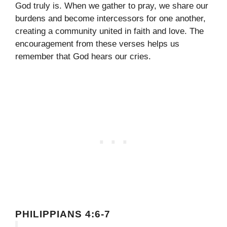
God truly is. When we gather to pray, we share our
burdens and become intercessors for one another,
creating a community united in faith and love. The
encouragement from these verses helps us
remember that God hears our cries.
PHILIPPIANS 4:6-7