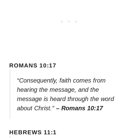
ROMANS 10:17
“Consequently, faith comes from
hearing the message, and the
message is heard through the word
about Christ.”
– Romans 10:17
HEBREWS 11:1