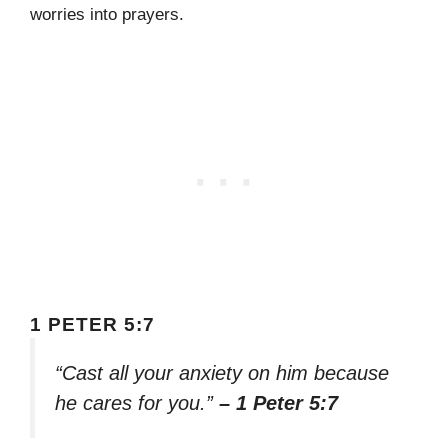
worries into prayers.
1 PETER 5:7
“Cast all your anxiety on him because
he cares for you.”
– 1 Peter 5:7