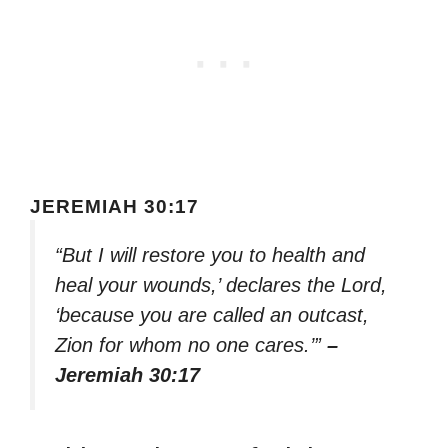
JEREMIAH 30:17
“But I will restore you to health and
heal your wounds,’ declares the Lord,
‘because you are called an outcast,
Zion for whom no one cares.’”
–
Jeremiah 30:17