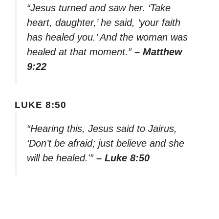
“Jesus turned and saw her. ‘Take
heart, daughter,’ he said, ‘your faith
has healed you.’ And the woman was
healed at that moment.”
– Matthew
9:22
LUKE 8:50
“Hearing this, Jesus said to Jairus,
‘Don’t be afraid; just believe and she
will be healed.'”
– Luke 8:50