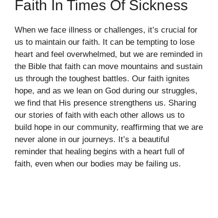
Faith In Times Of Sickness
When we face illness or challenges, it’s crucial for
us to maintain our faith. It can be tempting to lose
heart and feel overwhelmed, but we are reminded in
the Bible that faith can move mountains and sustain
us through the toughest battles. Our faith ignites
hope, and as we lean on God during our struggles,
we find that His presence strengthens us. Sharing
our stories of faith with each other allows us to
build hope in our community, reaffirming that we are
never alone in our journeys. It’s a beautiful
reminder that healing begins with a heart full of
faith, even when our bodies may be failing us.