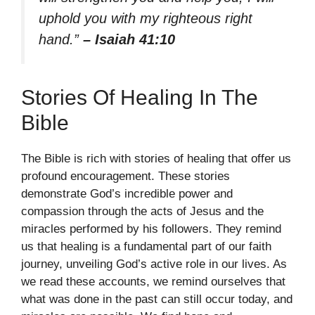
uphold you with my righteous right
hand.”
– Isaiah 41:10
Stories Of Healing In The
Bible
The Bible is rich with stories of healing that offer us
profound encouragement. These stories
demonstrate God’s incredible power and
compassion through the acts of Jesus and the
miracles performed by his followers. They remind
us that healing is a fundamental part of our faith
journey, unveiling God’s active role in our lives. As
we read these accounts, we remind ourselves that
what was done in the past can still occur today, and