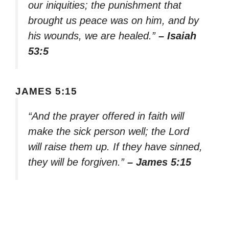
our iniquities; the punishment that
brought us peace was on him, and by
his wounds, we are healed.”
– Isaiah
53:5
JAMES 5:15
“And the prayer offered in faith will
make the sick person well; the Lord
will raise them up. If they have sinned,
they will be forgiven.”
– James 5:15