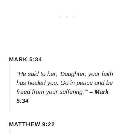
MARK 5:34
“He said to her, ‘Daughter, your faith
has healed you. Go in peace and be
freed from your suffering.'”
– Mark
5:34
MATTHEW 9:22