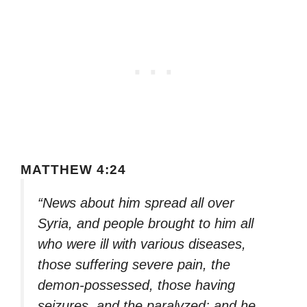
MATTHEW 4:24
“News about him spread all over
Syria, and people brought to him all
who were ill with various diseases,
those suffering severe pain, the
demon-possessed, those having
seizures, and the paralyzed; and he