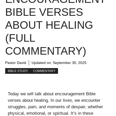
BIBLE VERSES
ABOUT HEALING
(FULL
COMMENTARY)
Pastor David
Updated on:
September 30, 2025
BIBLE STUDY
COMMENTARY
Today we will talk about encouragement Bible
verses about healing. In our lives, we encounter
struggles, pain, and moments of despair, whether
physical, emotional, or spiritual. It’s in these