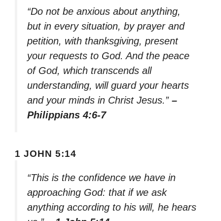
“Do not be anxious about anything,
but in every situation, by prayer and
petition, with thanksgiving, present
your requests to God. And the peace
of God, which transcends all
understanding, will guard your hearts
and your minds in Christ Jesus.”
–
Philippians 4:6-7
1 JOHN 5:14
“This is the confidence we have in
approaching God: that if we ask
anything according to his will, he hears