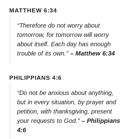
MATTHEW 6:34
“Therefore do not worry about
tomorrow, for tomorrow will worry
about itself. Each day has enough
trouble of its own.”
– Matthew 6:34
PHILIPPIANS 4:6
“Do not be anxious about anything,
but in every situation, by prayer and
petition, with thanksgiving, present
your requests to God.”
– Philippians
4:6