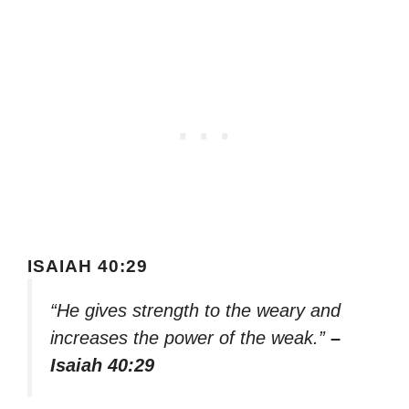
ISAIAH 40:29
“He gives strength to the weary and
increases the power of the weak.”
–
Isaiah 40:29