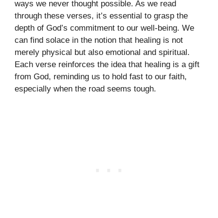
ways we never thought possible. As we read
through these verses, it’s essential to grasp the
depth of God’s commitment to our well-being. We
can find solace in the notion that healing is not
merely physical but also emotional and spiritual.
Each verse reinforces the idea that healing is a gift
from God, reminding us to hold fast to our faith,
especially when the road seems tough.