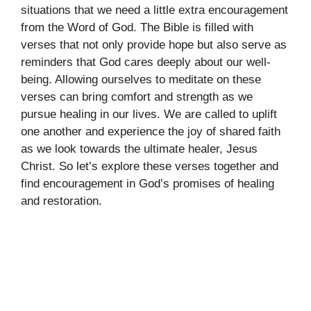
situations that we need a little extra encouragement
from the Word of God. The Bible is filled with
verses that not only provide hope but also serve as
reminders that God cares deeply about our well-
being. Allowing ourselves to meditate on these
verses can bring comfort and strength as we
pursue healing in our lives. We are called to uplift
one another and experience the joy of shared faith
as we look towards the ultimate healer, Jesus
Christ. So let’s explore these verses together and
find encouragement in God’s promises of healing
and restoration.