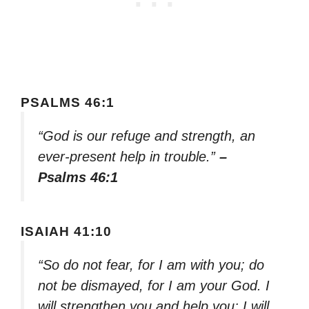
PSALMS 46:1
“God is our refuge and strength, an
ever-present help in trouble.”
–
Psalms 46:1
ISAIAH 41:10
“So do not fear, for I am with you; do
not be dismayed, for I am your God. I
will strengthen you and help you; I will