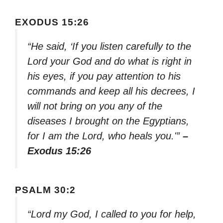
EXODUS 15:26
“He said, ‘If you listen carefully to the
Lord your God and do what is right in
his eyes, if you pay attention to his
commands and keep all his decrees, I
will not bring on you any of the
diseases I brought on the Egyptians,
for I am the Lord, who heals you.'”
–
Exodus 15:26
PSALM 30:2
“Lord my God, I called to you for help,