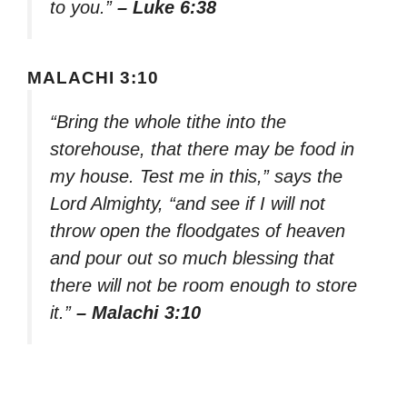
to you.”
– Luke 6:38
MALACHI 3:10
“Bring the whole tithe into the
storehouse, that there may be food in
my house. Test me in this,” says the
Lord Almighty, “and see if I will not
throw open the floodgates of heaven
and pour out so much blessing that
there will not be room enough to store
it.”
– Malachi 3:10