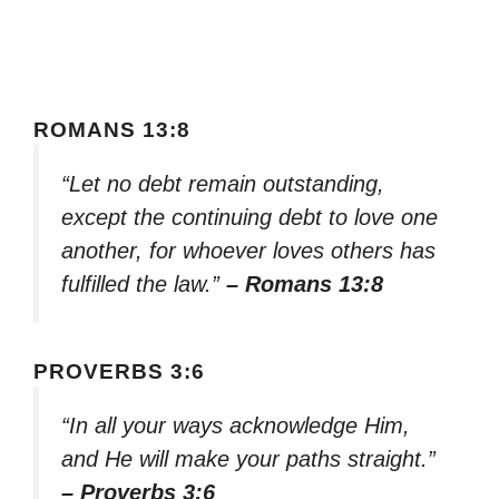
ROMANS 13:8
“Let no debt remain outstanding,
except the continuing debt to love one
another, for whoever loves others has
fulfilled the law.”
– Romans 13:8
PROVERBS 3:6
“In all your ways acknowledge Him,
and He will make your paths straight.”
– Proverbs 3:6