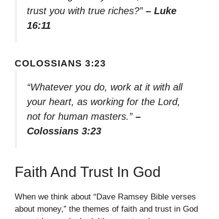
trust you with true riches?”
– Luke
16:11
COLOSSIANS 3:23
“Whatever you do, work at it with all
your heart, as working for the Lord,
not for human masters.”
–
Colossians 3:23
Faith And Trust In God
When we think about “Dave Ramsey Bible verses
about money,” the themes of faith and trust in God