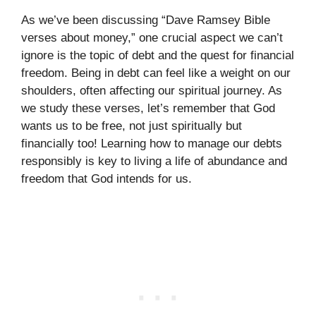
As we’ve been discussing “Dave Ramsey Bible
verses about money,” one crucial aspect we can’t
ignore is the topic of debt and the quest for financial
freedom. Being in debt can feel like a weight on our
shoulders, often affecting our spiritual journey. As
we study these verses, let’s remember that God
wants us to be free, not just spiritually but
financially too! Learning how to manage our debts
responsibly is key to living a life of abundance and
freedom that God intends for us.