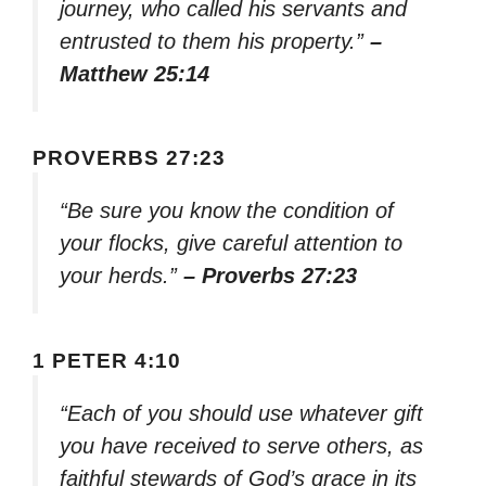
journey, who called his servants and
entrusted to them his property.”
–
Matthew 25:14
PROVERBS 27:23
“Be sure you know the condition of
your flocks, give careful attention to
your herds.”
– Proverbs 27:23
1 PETER 4:10
“Each of you should use whatever gift
you have received to serve others, as
faithful stewards of God’s grace in its