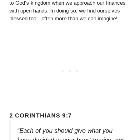
to God’s kingdom when we approach our finances
with open hands. In doing so, we find ourselves
blessed too—often more than we can imagine!
2 CORINTHIANS 9:7
“Each of you should give what you