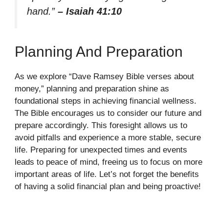
hand.”
– Isaiah 41:10
Planning And Preparation
As we explore “Dave Ramsey Bible verses about
money,” planning and preparation shine as
foundational steps in achieving financial wellness.
The Bible encourages us to consider our future and
prepare accordingly. This foresight allows us to
avoid pitfalls and experience a more stable, secure
life. Preparing for unexpected times and events
leads to peace of mind, freeing us to focus on more
important areas of life. Let’s not forget the benefits
of having a solid financial plan and being proactive!