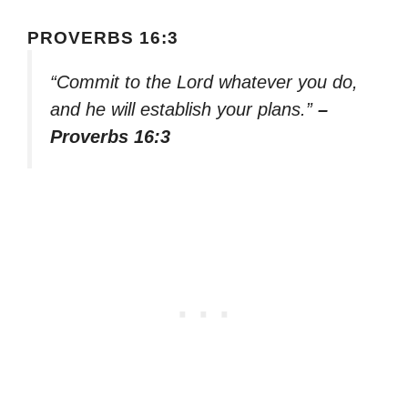
PROVERBS 16:3
“Commit to the Lord whatever you do,
and he will establish your plans.”
–
Proverbs 16:3