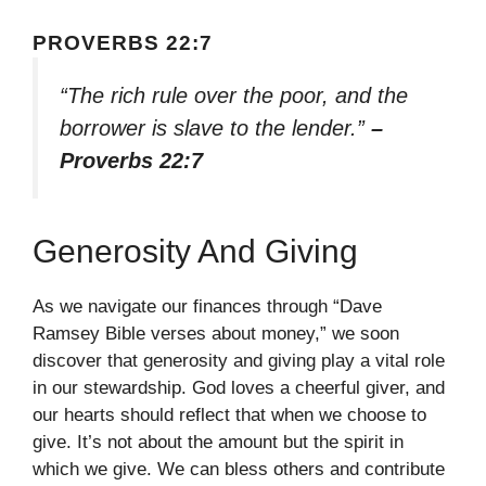
PROVERBS 22:7
“The rich rule over the poor, and the
borrower is slave to the lender.”
–
Proverbs 22:7
Generosity And Giving
As we navigate our finances through “Dave
Ramsey Bible verses about money,” we soon
discover that generosity and giving play a vital role
in our stewardship. God loves a cheerful giver, and
our hearts should reflect that when we choose to
give. It’s not about the amount but the spirit in
which we give. We can bless others and contribute