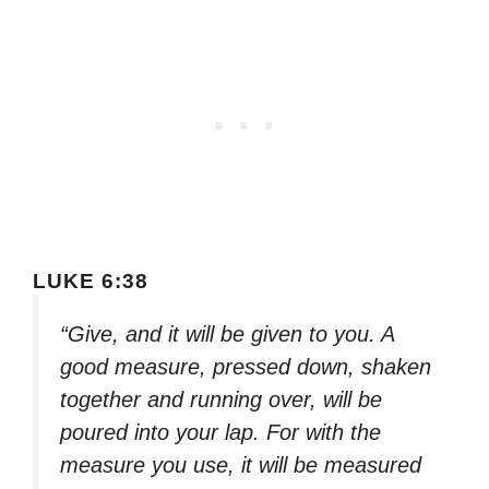
LUKE 6:38
“Give, and it will be given to you. A
good measure, pressed down, shaken
together and running over, will be
poured into your lap. For with the
measure you use, it will be measured