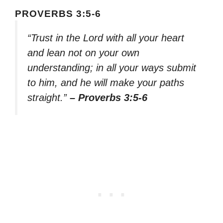
PROVERBS 3:5-6
“Trust in the Lord with all your heart
and lean not on your own
understanding; in all your ways submit
to him, and he will make your paths
straight.”
– Proverbs 3:5-6