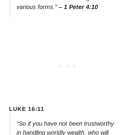
various forms.”
– 1 Peter 4:10
LUKE 16:11
“So if you have not been trustworthy
in handling worldly wealth, who will