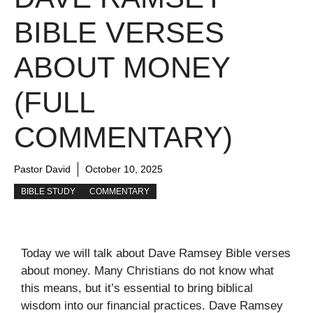
BIBLE VERSES
ABOUT MONEY
(FULL
COMMENTARY)
Pastor David
October 10, 2025
BIBLE STUDY
COMMENTARY
Today we will talk about Dave Ramsey Bible verses
about money. Many Christians do not know what
this means, but it’s essential to bring biblical
wisdom into our financial practices. Dave Ramsey