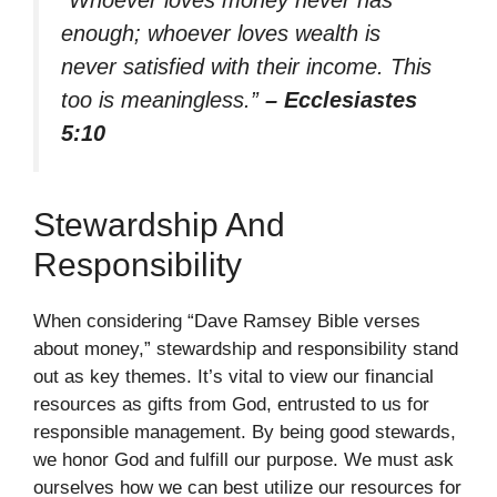
enough; whoever loves wealth is
never satisfied with their income. This
too is meaningless.”
– Ecclesiastes
5:10
Stewardship And
Responsibility
When considering “Dave Ramsey Bible verses
about money,” stewardship and responsibility stand
out as key themes. It’s vital to view our financial
resources as gifts from God, entrusted to us for
responsible management. By being good stewards,
we honor God and fulfill our purpose. We must ask
ourselves how we can best utilize our resources for