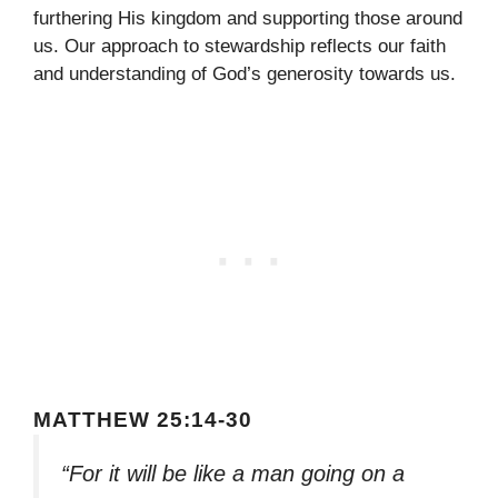
furthering His kingdom and supporting those around
us. Our approach to stewardship reflects our faith
and understanding of God’s generosity towards us.
MATTHEW 25:14-30
“For it will be like a man going on a