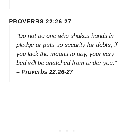
PROVERBS 22:26-27
“Do not be one who shakes hands in
pledge or puts up security for debts; if
you lack the means to pay, your very
bed will be snatched from under you.”
– Proverbs 22:26-27