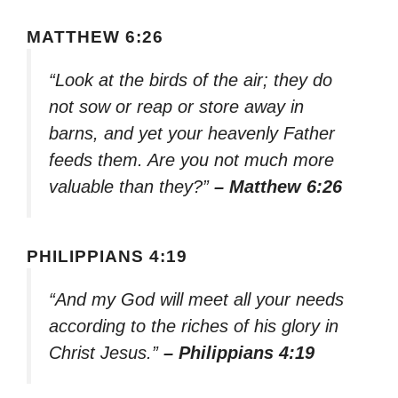
MATTHEW 6:26
“Look at the birds of the air; they do
not sow or reap or store away in
barns, and yet your heavenly Father
feeds them. Are you not much more
valuable than they?”
– Matthew 6:26
PHILIPPIANS 4:19
“And my God will meet all your needs
according to the riches of his glory in
Christ Jesus.”
– Philippians 4:19