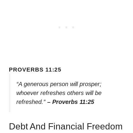
PROVERBS 11:25
“A generous person will prosper;
whoever refreshes others will be
refreshed.”
– Proverbs 11:25
Debt And Financial Freedom