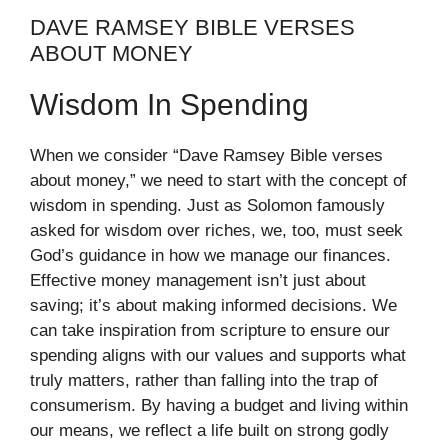
DAVE RAMSEY BIBLE VERSES
ABOUT MONEY
Wisdom In Spending
When we consider “Dave Ramsey Bible verses
about money,” we need to start with the concept of
wisdom in spending. Just as Solomon famously
asked for wisdom over riches, we, too, must seek
God’s guidance in how we manage our finances.
Effective money management isn’t just about
saving; it’s about making informed decisions. We
can take inspiration from scripture to ensure our
spending aligns with our values and supports what
truly matters, rather than falling into the trap of
consumerism. By having a budget and living within
our means, we reflect a life built on strong godly