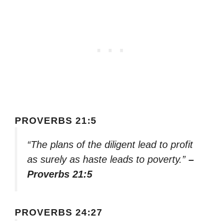
PROVERBS 21:5
“The plans of the diligent lead to profit
as surely as haste leads to poverty.”
–
Proverbs 21:5
PROVERBS 24:27