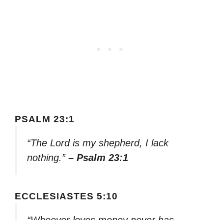
PSALM 23:1
“The Lord is my shepherd, I lack
nothing.”
– Psalm 23:1
ECCLESIASTES 5:10
“Whoever loves money never has