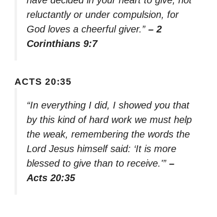
have decided in your heart to give, not
reluctantly or under compulsion, for
God loves a cheerful giver.”
– 2
Corinthians 9:7
ACTS 20:35
“In everything I did, I showed you that
by this kind of hard work we must help
the weak, remembering the words the
Lord Jesus himself said: ‘It is more
blessed to give than to receive.'”
–
Acts 20:35