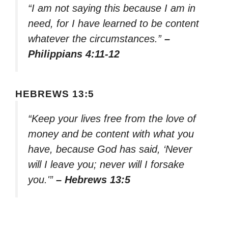
“I am not saying this because I am in
need, for I have learned to be content
whatever the circumstances.”
–
Philippians 4:11-12
HEBREWS 13:5
“Keep your lives free from the love of
money and be content with what you
have, because God has said, ‘Never
will I leave you; never will I forsake
you.'”
– Hebrews 13:5