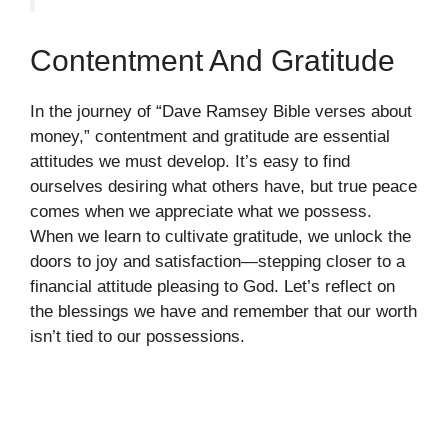
Contentment And Gratitude
In the journey of “Dave Ramsey Bible verses about
money,” contentment and gratitude are essential
attitudes we must develop. It’s easy to find
ourselves desiring what others have, but true peace
comes when we appreciate what we possess.
When we learn to cultivate gratitude, we unlock the
doors to joy and satisfaction—stepping closer to a
financial attitude pleasing to God. Let’s reflect on
the blessings we have and remember that our worth
isn’t tied to our possessions.