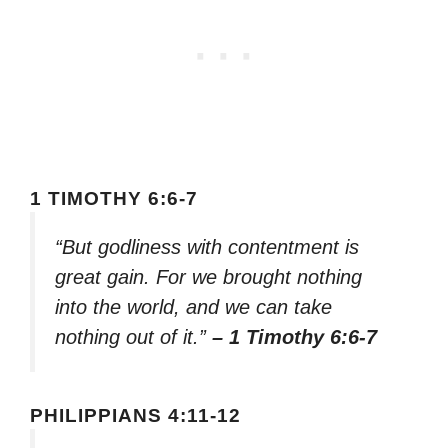
1 TIMOTHY 6:6-7
“But godliness with contentment is
great gain. For we brought nothing
into the world, and we can take
nothing out of it.”
– 1 Timothy 6:6-7
PHILIPPIANS 4:11-12