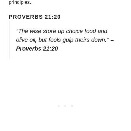
principles.
PROVERBS 21:20
“The wise store up choice food and
olive oil, but fools gulp theirs down.”
–
Proverbs 21:20