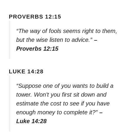
PROVERBS 12:15
“The way of fools seems right to them,
but the wise listen to advice.”
–
Proverbs 12:15
LUKE 14:28
“Suppose one of you wants to build a
tower. Won’t you first sit down and
estimate the cost to see if you have
enough money to complete it?”
–
Luke 14:28