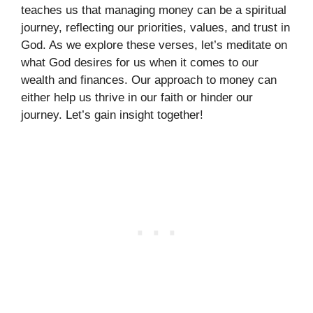
teaches us that managing money can be a spiritual
journey, reflecting our priorities, values, and trust in
God. As we explore these verses, let’s meditate on
what God desires for us when it comes to our
wealth and finances. Our approach to money can
either help us thrive in our faith or hinder our
journey. Let’s gain insight together!