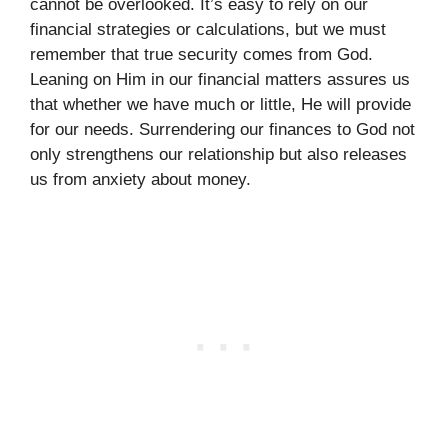
cannot be overlooked. It’s easy to rely on our
financial strategies or calculations, but we must
remember that true security comes from God.
Leaning on Him in our financial matters assures us
that whether we have much or little, He will provide
for our needs. Surrendering our finances to God not
only strengthens our relationship but also releases
us from anxiety about money.