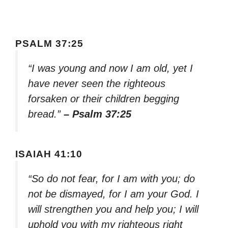
PSALM 37:25
“I was young and now I am old, yet I
have never seen the righteous
forsaken or their children begging
bread.”
– Psalm 37:25
ISAIAH 41:10
“So do not fear, for I am with you; do
not be dismayed, for I am your God. I
will strengthen you and help you; I will
uphold you with my righteous right