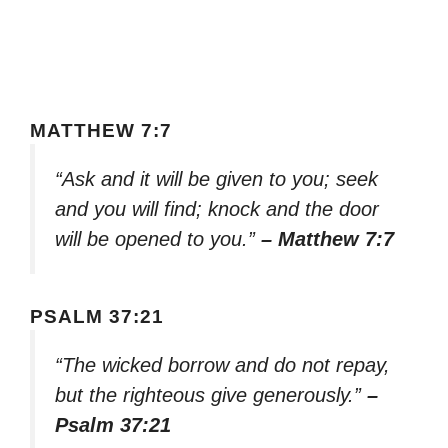
MATTHEW 7:7
“Ask and it will be given to you; seek
and you will find; knock and the door
will be opened to you.”
– Matthew 7:7
PSALM 37:21
“The wicked borrow and do not repay,
but the righteous give generously.”
–
Psalm 37:21