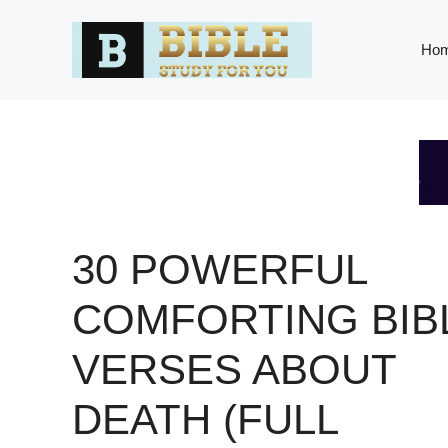
Skip
to
Ho
content
30 POWERFUL
COMFORTING BIB
VERSES ABOUT
DEATH (FULL