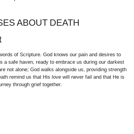
SES ABOUT DEATH
t
 words of Scripture. God knows our pain and desires to
is a safe haven, ready to embrace us during our darkest
re not alone; God walks alongside us, providing strength
th remind us that His love will never fail and that He is
urney through grief together.