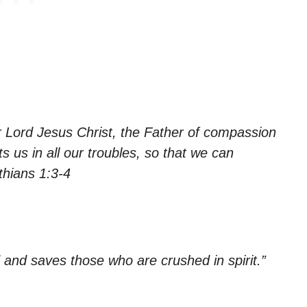
r Lord Jesus Christ, the Father of compassion
 us in all our troubles, so that we can
thians 1:3-4
 and saves those who are crushed in spirit.”