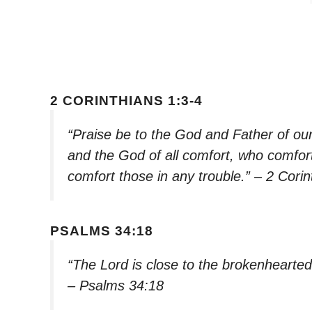
2 CORINTHIANS 1:3-4
“Praise be to the God and Father of ou
and the God of all comfort, who comforts
comfort those in any trouble.” – 2 Corin
PSALMS 34:18
“The Lord is close to the brokenhearted
– Psalms 34:18