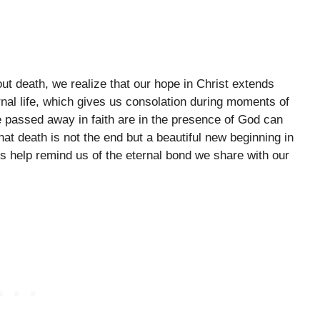
ut death, we realize that our hope in Christ extends
rnal life, which gives us consolation during moments of
 passed away in faith are in the presence of God can
t death is not the end but a beautiful new beginning in
s help remind us of the eternal bond we share with our