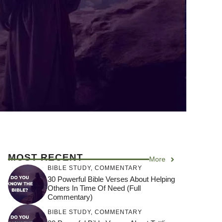
MOST RECENT
More
BIBLE STUDY
,
COMMENTARY
30 Powerful Bible Verses About Helping
Others In Time Of Need (Full
Commentary)
BIBLE STUDY
,
COMMENTARY