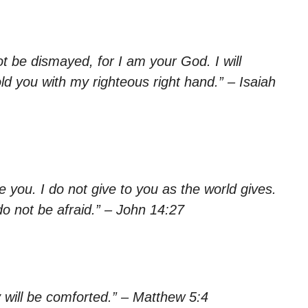
ot be dismayed, for I am your God. I will
ld you with my righteous right hand.” – Isaiah
 you. I do not give to you as the world gives.
do not be afraid.” – John 14:27
 will be comforted.” – Matthew 5:4