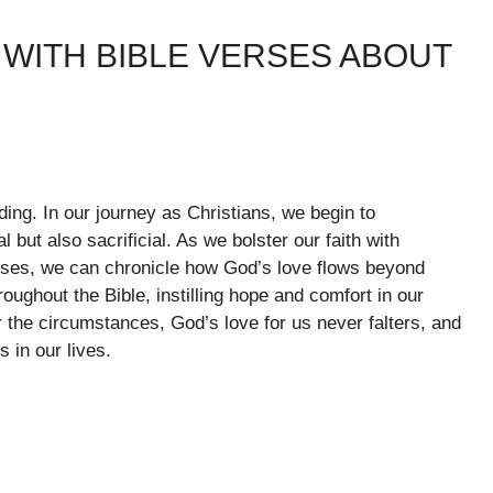
WITH BIBLE VERSES ABOUT
ing. In our journey as Christians, we begin to
 but also sacrificial. As we bolster our faith with
erses, we can chronicle how God’s love flows beyond
oughout the Bible, instilling hope and comfort in our
er the circumstances, God’s love for us never falters, and
 in our lives.