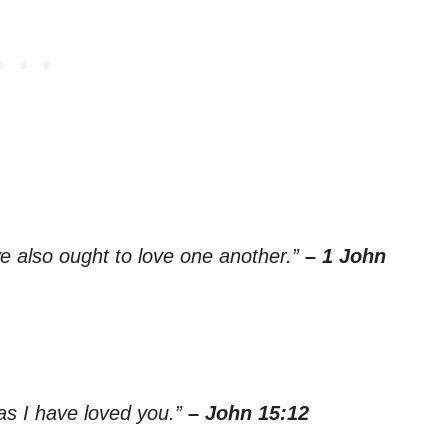
e also ought to love one another.”
– 1 John
as I have loved you.”
– John 15:12