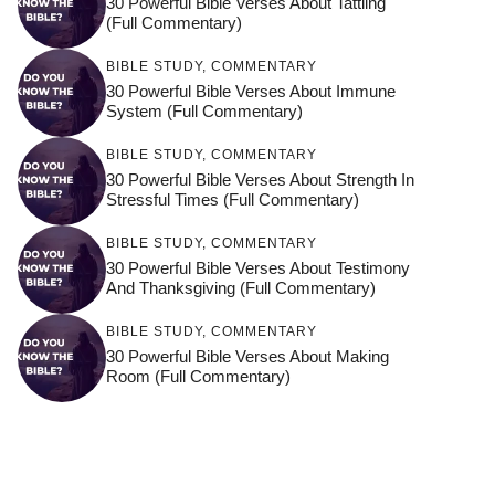
30 Powerful Bible Verses About Tattling
(Full Commentary)
BIBLE STUDY
,
COMMENTARY
30 Powerful Bible Verses About Immune
System (Full Commentary)
BIBLE STUDY
,
COMMENTARY
30 Powerful Bible Verses About Strength In
Stressful Times (Full Commentary)
BIBLE STUDY
,
COMMENTARY
30 Powerful Bible Verses About Testimony
And Thanksgiving (Full Commentary)
BIBLE STUDY
,
COMMENTARY
30 Powerful Bible Verses About Making
Room (Full Commentary)