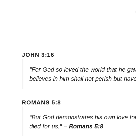
JOHN 3:16
“For God so loved the world that he ga
believes in him shall not perish but have
ROMANS 5:8
“But God demonstrates his own love for u
died for us.”
– Romans 5:8