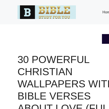
Skip
to
Ho
content
30 POWERFUL
CHRISTIAN
WALLPAPERS WIT
BIBLE VERSES
ABOUT LOVE (FUL