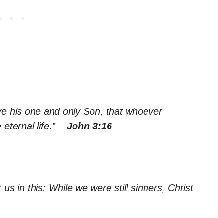
ve his one and only Son, that whoever
 eternal life.”
– John 3:16
s in this: While we were still sinners, Christ