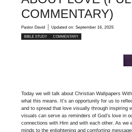
COMMENTARY)
Pastor David
Updated on:
September 16, 2025
BIBLE STUDY
COMMENTARY
Today we will talk about Christian Wallpapers Wit
what this means. It’s an opportunity for us to refl
and to spread that love visually through inspiring 
visuals can serve as reminders of God’s love in ou
connections with Him and with each other. As we en
minds to the enlightening and comforting messag