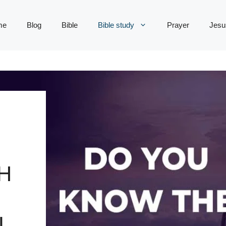
me
Blog
Bible
Bible study
Prayer
Jesu
H
L