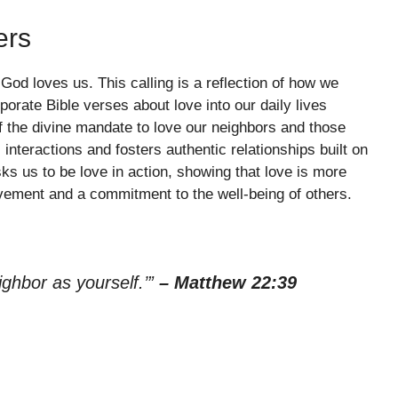
ers
 God loves us. This calling is a reflection of how we
orate Bible verses about love into our daily lives
f the divine mandate to love our neighbors and those
interactions and fosters authentic relationships built on
 us to be love in action, showing that love is more
olvement and a commitment to the well-being of others.
ighbor as yourself.’”
– Matthew 22:39