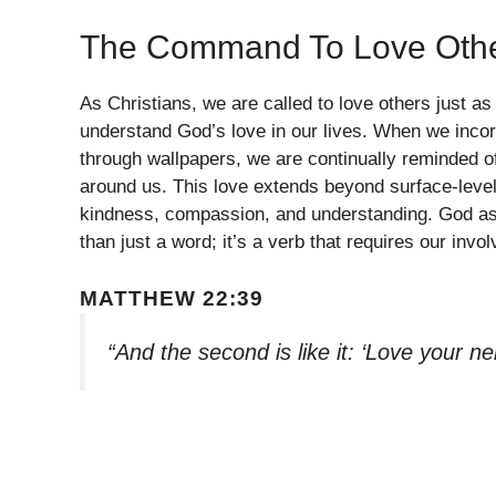
The Command To Love Oth
As Christians, we are called to love others just as
understand God’s love in our lives. When we incorp
through wallpapers, we are continually reminded o
around us. This love extends beyond surface-level 
kindness, compassion, and understanding. God asks
than just a word; it’s a verb that requires our inv
MATTHEW 22:39
“And the second is like it: ‘Love your ne