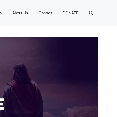
s
About Us
Contact
DONATE