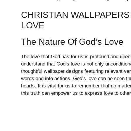
CHRISTIAN WALLPAPERS 
LOVE
The Nature Of God’s Love
The love that God has for us is profound and unend
understand that God’s love is not only unconditional
thoughtful wallpaper designs featuring relevant v
words and into actions. God’s love can be seen thr
hearts. It is vital for us to remember that no matt
this truth can empower us to express love to others