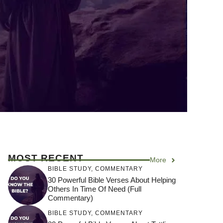
MOST RECENT
More
BIBLE STUDY
,
COMMENTARY
30 Powerful Bible Verses About Helping
Others In Time Of Need (Full
Commentary)
BIBLE STUDY
,
COMMENTARY