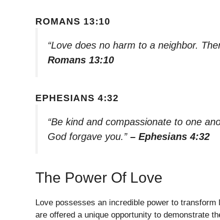
ROMANS 13:10
“Love does no harm to a neighbor. Theref
Romans 13:10
EPHESIANS 4:32
“Be kind and compassionate to one anoth
God forgave you.”
– Ephesians 4:32
The Power Of Love
Love possesses an incredible power to transform li
are offered a unique opportunity to demonstrate th