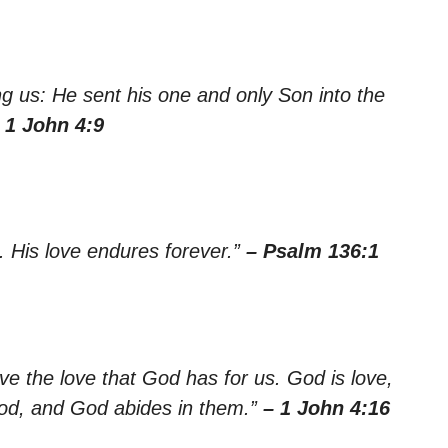
 us: He sent his one and only Son into the
 1 John 4:9
d. His love endures forever.”
– Psalm 136:1
e the love that God has for us. God is love,
God, and God abides in them.”
– 1 John 4:16