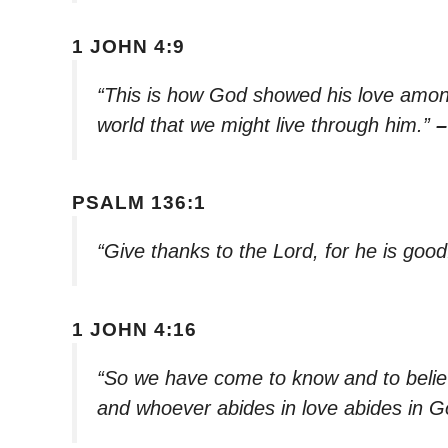
1 JOHN 4:9
“This is how God showed his love among
world that we might live through him.”
–
PSALM 136:1
“Give thanks to the Lord, for he is goo
1 JOHN 4:16
“So we have come to know and to believ
and whoever abides in love abides in 