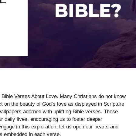
h Bible Verses About Love. Many Christians do not know
ect on the beauty of God’s love as displayed in Scripture
wallpapers adorned with uplifting Bible verses. These
r daily lives, encouraging us to foster deeper
gage in this exploration, let us open our hearts and
es embedded in each verse.