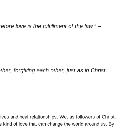
ore love is the fulfillment of the law.”
–
er, forgiving each other, just as in Christ
ves and heal relationships. We, as followers of Christ,
e kind of love that can change the world around us. By