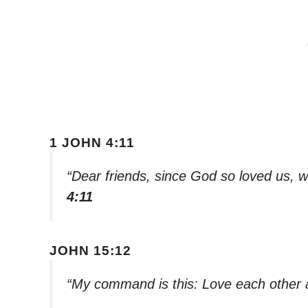
1 JOHN 4:11
“Dear friends, since God so loved us, w
4:11
JOHN 15:12
“My command is this: Love each other 