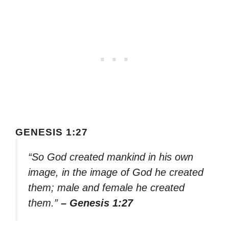
GENESIS 1:27
“So God created mankind in his own
image, in the image of God he created
them; male and female he created
them.”
– Genesis 1:27