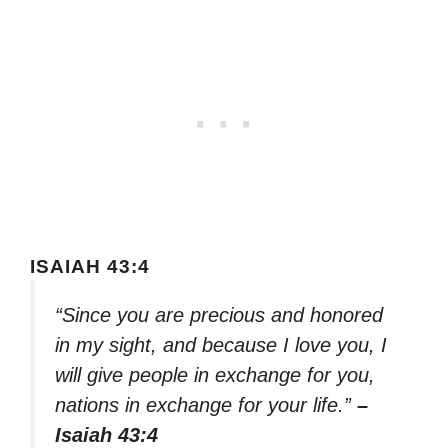
ISAIAH 43:4
“Since you are precious and honored
in my sight, and because I love you, I
will give people in exchange for you,
nations in exchange for your life.”
–
Isaiah 43:4