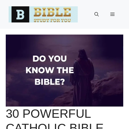
Skip
to
Menu
content
30 POWERFUL
CATHOLIC BIBLE