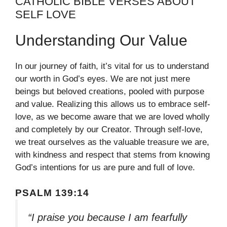
CATHOLIC BIBLE VERSES ABOUT
SELF LOVE
Understanding Our Value
In our journey of faith, it’s vital for us to understand
our worth in God’s eyes. We are not just mere
beings but beloved creations, pooled with purpose
and value. Realizing this allows us to embrace self-
love, as we become aware that we are loved wholly
and completely by our Creator. Through self-love,
we treat ourselves as the valuable treasure we are,
with kindness and respect that stems from knowing
God’s intentions for us are pure and full of love.
PSALM 139:14
“I praise you because I am fearfully