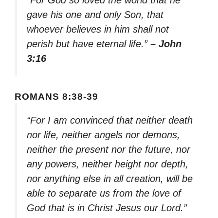
“For God so loved the world that he
gave his one and only Son, that
whoever believes in him shall not
perish but have eternal life.”
– John
3:16
ROMANS 8:38-39
“For I am convinced that neither death
nor life, neither angels nor demons,
neither the present nor the future, nor
any powers, neither height nor depth,
nor anything else in all creation, will be
able to separate us from the love of
God that is in Christ Jesus our Lord.”