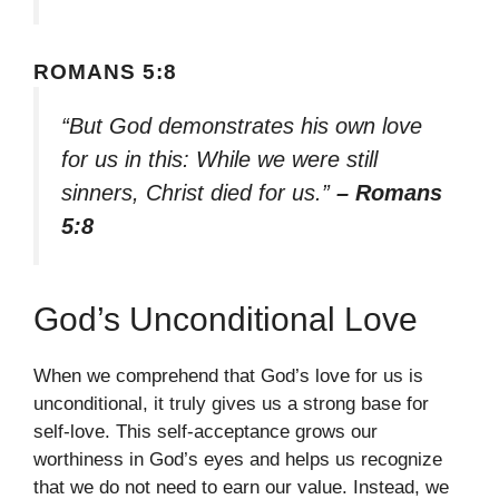
ROMANS 5:8
“But God demonstrates his own love
for us in this: While we were still
sinners, Christ died for us.”
– Romans
5:8
God’s Unconditional Love
When we comprehend that God’s love for us is
unconditional, it truly gives us a strong base for
self-love. This self-acceptance grows our
worthiness in God’s eyes and helps us recognize
that we do not need to earn our value. Instead, we