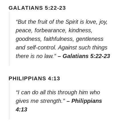
GALATIANS 5:22-23
“But the fruit of the Spirit is love, joy,
peace, forbearance, kindness,
goodness, faithfulness, gentleness
and self-control. Against such things
there is no law.”
– Galatians 5:22-23
PHILIPPIANS 4:13
“I can do all this through him who
gives me strength.”
– Philippians
4:13