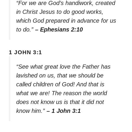
“For we are God’s handiwork, created
in Christ Jesus to do good works,
which God prepared in advance for us
to do.”
– Ephesians 2:10
1 JOHN 3:1
“See what great love the Father has
lavished on us, that we should be
called children of God! And that is
what we are! The reason the world
does not know us is that it did not
know him.”
– 1 John 3:1