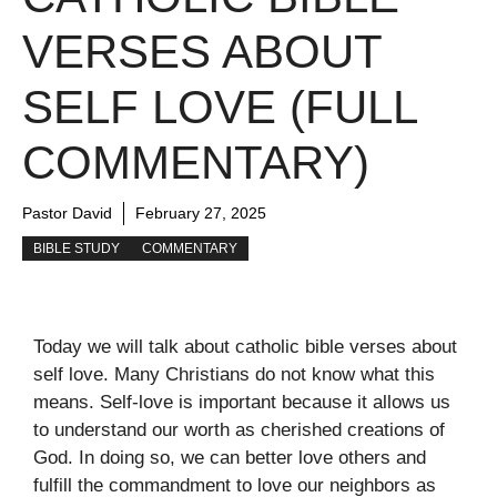
VERSES ABOUT
SELF LOVE (FULL
COMMENTARY)
Pastor David
February 27, 2025
BIBLE STUDY
COMMENTARY
Today we will talk about catholic bible verses about
self love. Many Christians do not know what this
means. Self-love is important because it allows us
to understand our worth as cherished creations of
God. In doing so, we can better love others and
fulfill the commandment to love our neighbors as