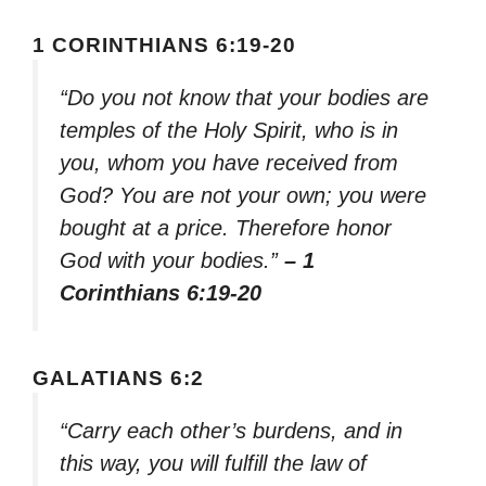
1 CORINTHIANS 6:19-20
“Do you not know that your bodies are
temples of the Holy Spirit, who is in
you, whom you have received from
God? You are not your own; you were
bought at a price. Therefore honor
God with your bodies.”
– 1
Corinthians 6:19-20
GALATIANS 6:2
“Carry each other’s burdens, and in
this way, you will fulfill the law of