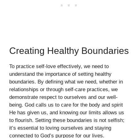
Creating Healthy Boundaries
To practice self-love effectively, we need to
understand the importance of setting healthy
boundaries. By defining what we need, whether in
relationships or through self-care practices, we
demonstrate respect to ourselves and our well-
being. God calls us to care for the body and spirit
He has given us, and knowing our limits allows us
to flourish. Setting these boundaries is not selfish;
it’s essential to loving ourselves and staying
connected to God’s purpose for our lives.