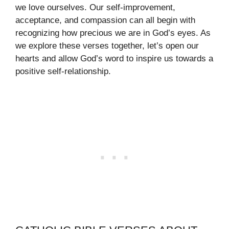
we love ourselves. Our self-improvement,
acceptance, and compassion can all begin with
recognizing how precious we are in God’s eyes. As
we explore these verses together, let’s open our
hearts and allow God’s word to inspire us towards a
positive self-relationship.