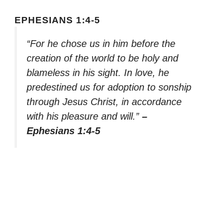
EPHESIANS 1:4-5
“For he chose us in him before the
creation of the world to be holy and
blameless in his sight. In love, he
predestined us for adoption to sonship
through Jesus Christ, in accordance
with his pleasure and will.”
–
Ephesians 1:4-5