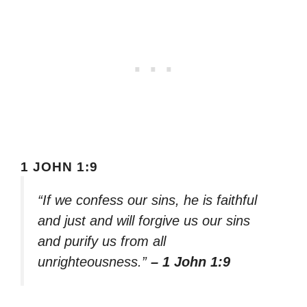
1 JOHN 1:9
“If we confess our sins, he is faithful
and just and will forgive us our sins
and purify us from all
unrighteousness.”
– 1 John 1:9