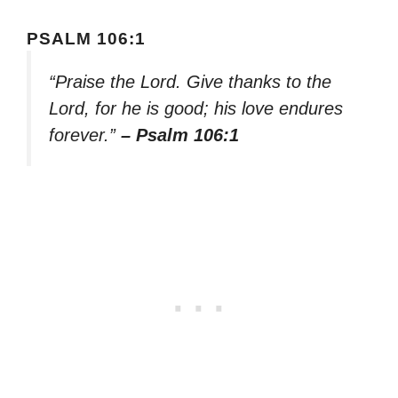
PSALM 106:1
“Praise the Lord. Give thanks to the
Lord, for he is good; his love endures
forever.”
– Psalm 106:1