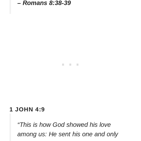
– Romans 8:38-39
1 JOHN 4:9
“This is how God showed his love
among us: He sent his one and only