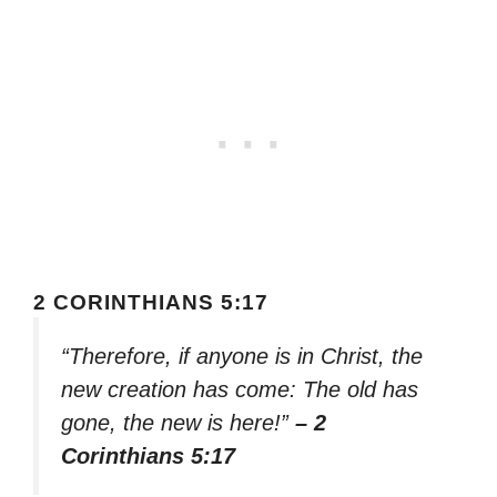
2 CORINTHIANS 5:17
“Therefore, if anyone is in Christ, the
new creation has come: The old has
gone, the new is here!”
– 2
Corinthians 5:17