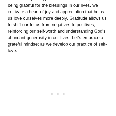
being grateful for the blessings in our lives, we
cultivate a heart of joy and appreciation that helps
us love ourselves more deeply. Gratitude allows us
to shift our focus from negatives to positives,
reinforcing our self-worth and understanding God’s
abundant generosity in our lives. Let’s embrace a
grateful mindset as we develop our practice of self-
love.