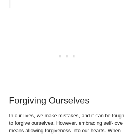
Forgiving Ourselves
In our lives, we make mistakes, and it can be tough
to forgive ourselves. However, embracing self-love
means allowing forgiveness into our hearts. When