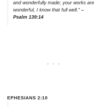
and wonderfully made; your works are
wonderful, I know that full well.”
–
Psalm 139:14
EPHESIANS 2:10