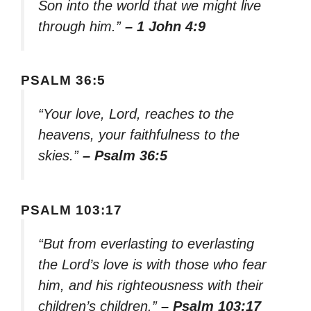
Son into the world that we might live
through him.”
– 1 John 4:9
PSALM 36:5
“Your love, Lord, reaches to the
heavens, your faithfulness to the
skies.”
– Psalm 36:5
PSALM 103:17
“But from everlasting to everlasting
the Lord’s love is with those who fear
him, and his righteousness with their
children’s children.”
– Psalm 103:17