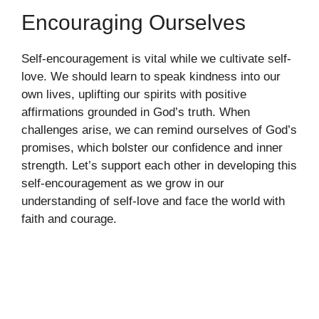
Encouraging Ourselves
Self-encouragement is vital while we cultivate self-
love. We should learn to speak kindness into our
own lives, uplifting our spirits with positive
affirmations grounded in God’s truth. When
challenges arise, we can remind ourselves of God’s
promises, which bolster our confidence and inner
strength. Let’s support each other in developing this
self-encouragement as we grow in our
understanding of self-love and face the world with
faith and courage.