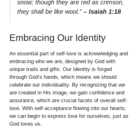
snow; though they are red as crimson,
they shall be like wool.”
– Isaiah 1:18
Embracing Our Identity
An essential part of self-love is acknowledging and
embracing who we are, designed by God with
unique traits and gifts. Our identity is forged
through God’s hands, which means we should
celebrate our individuality. By recognizing that we
are created in His image, we gain confidence and
assurance, which are crucial facets of overall self-
love. With self-acceptance flowing into our hearts,
we can begin to express love for ourselves, just as
God loves us.