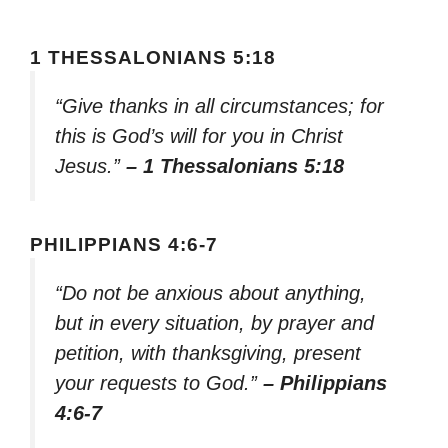
1 THESSALONIANS 5:18
“Give thanks in all circumstances; for
this is God’s will for you in Christ
Jesus.”
– 1 Thessalonians 5:18
PHILIPPIANS 4:6-7
“Do not be anxious about anything,
but in every situation, by prayer and
petition, with thanksgiving, present
your requests to God.”
– Philippians
4:6-7