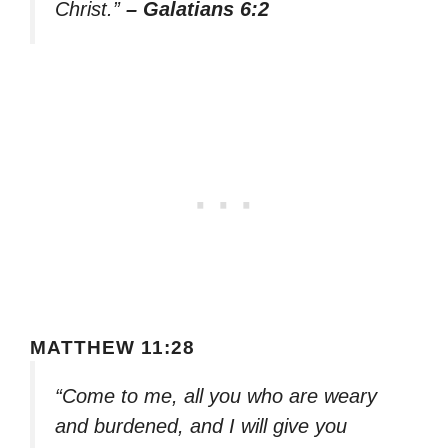
Christ.”
– Galatians 6:2
MATTHEW 11:28
“Come to me, all you who are weary
and burdened, and I will give you