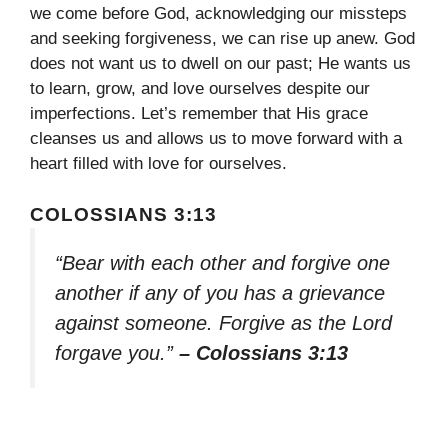
we come before God, acknowledging our missteps
and seeking forgiveness, we can rise up anew. God
does not want us to dwell on our past; He wants us
to learn, grow, and love ourselves despite our
imperfections. Let’s remember that His grace
cleanses us and allows us to move forward with a
heart filled with love for ourselves.
COLOSSIANS 3:13
“Bear with each other and forgive one
another if any of you has a grievance
against someone. Forgive as the Lord
forgave you.”
– Colossians 3:13