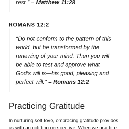
rest.”
– Matthew 11:28
ROMANS 12:2
“Do not conform to the pattern of this
world, but be transformed by the
renewing of your mind. Then you will
be able to test and approve what
God’s will is—his good, pleasing and
perfect will.”
– Romans 12:2
Practicing Gratitude
In nurturing self-love, embracing gratitude provides
us with an uplifting perspective. When we practice