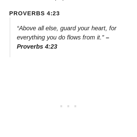
PROVERBS 4:23
“Above all else, guard your heart, for
everything you do flows from it.”
–
Proverbs 4:23