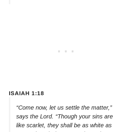
ISAIAH 1:18
“Come now, let us settle the matter,”
says the Lord. “Though your sins are
like scarlet, they shall be as white as