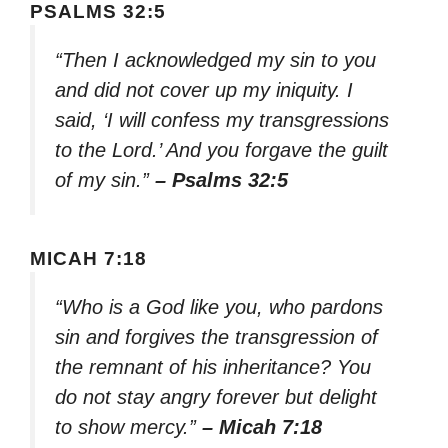
PSALMS 32:5
“Then I acknowledged my sin to you
and did not cover up my iniquity. I
said, ‘I will confess my transgressions
to the Lord.’ And you forgave the guilt
of my sin.”
– Psalms 32:5
MICAH 7:18
“Who is a God like you, who pardons
sin and forgives the transgression of
the remnant of his inheritance? You
do not stay angry forever but delight
to show mercy.”
– Micah 7:18