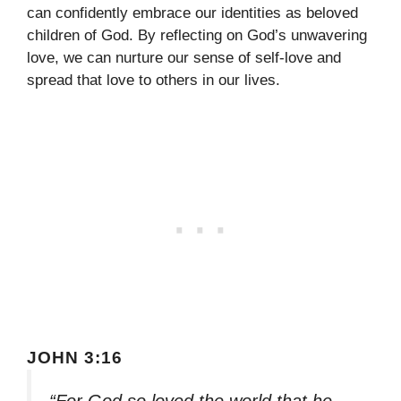
can confidently embrace our identities as beloved
children of God. By reflecting on God’s unwavering
love, we can nurture our sense of self-love and
spread that love to others in our lives.
JOHN 3:16