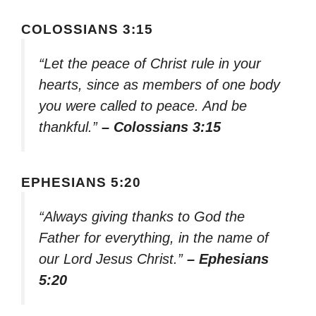
COLOSSIANS 3:15
“Let the peace of Christ rule in your
hearts, since as members of one body
you were called to peace. And be
thankful.”
– Colossians 3:15
EPHESIANS 5:20
“Always giving thanks to God the
Father for everything, in the name of
our Lord Jesus Christ.”
– Ephesians
5:20