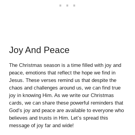
Joy And Peace
The Christmas season is a time filled with joy and
peace, emotions that reflect the hope we find in
Jesus. These verses remind us that despite the
chaos and challenges around us, we can find true
joy in knowing Him. As we write our Christmas
cards, we can share these powerful reminders that
God’s joy and peace are available to everyone who
believes and trusts in Him. Let’s spread this
message of joy far and wide!