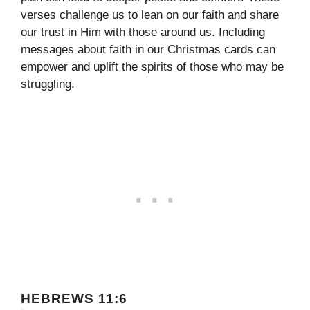
verses challenge us to lean on our faith and share
our trust in Him with those around us. Including
messages about faith in our Christmas cards can
empower and uplift the spirits of those who may be
struggling.
HEBREWS 11:6