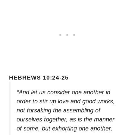
HEBREWS 10:24-25
“And let us consider one another in
order to stir up love and good works,
not forsaking the assembling of
ourselves together, as is the manner
of some, but exhorting one another,