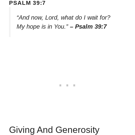
PSALM 39:7
“And now, Lord, what do I wait for?
My hope is in You.”
– Psalm 39:7
Giving And Generosity