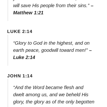
will save His people from their sins.”
–
Matthew 1:21
LUKE 2:14
“Glory to God in the highest, and on
earth peace, goodwill toward men!”
–
Luke 2:14
JOHN 1:14
“And the Word became flesh and
dwelt among us, and we beheld His
glory, the glory as of the only begotten