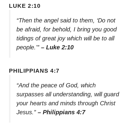
LUKE 2:10
“Then the angel said to them, ‘Do not
be afraid, for behold, I bring you good
tidings of great joy which will be to all
people.'”
– Luke 2:10
PHILIPPIANS 4:7
“And the peace of God, which
surpasses all understanding, will guard
your hearts and minds through Christ
Jesus.”
– Philippians 4:7