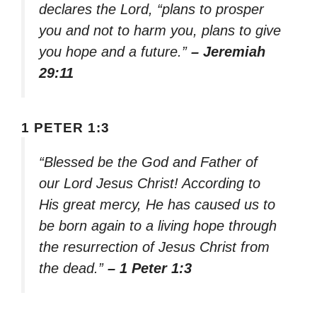
declares the Lord, “plans to prosper
you and not to harm you, plans to give
you hope and a future.”
– Jeremiah
29:11
1 PETER 1:3
“Blessed be the God and Father of
our Lord Jesus Christ! According to
His great mercy, He has caused us to
be born again to a living hope through
the resurrection of Jesus Christ from
the dead.”
– 1 Peter 1:3