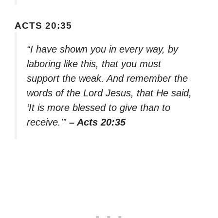
ACTS 20:35
“I have shown you in every way, by
laboring like this, that you must
support the weak. And remember the
words of the Lord Jesus, that He said,
‘It is more blessed to give than to
receive.'”
– Acts 20:35