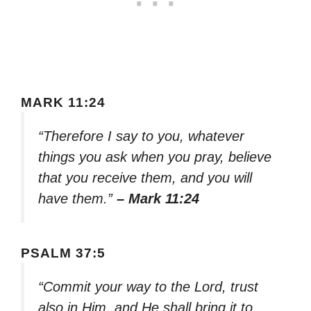
MARK 11:24
“Therefore I say to you, whatever
things you ask when you pray, believe
that you receive them, and you will
have them.”
– Mark 11:24
PSALM 37:5
“Commit your way to the Lord, trust
also in Him, and He shall bring it to