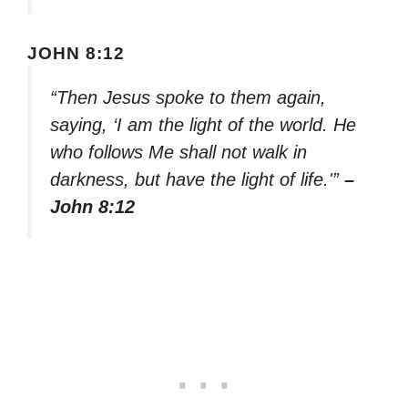
JOHN 8:12
“Then Jesus spoke to them again,
saying, ‘I am the light of the world. He
who follows Me shall not walk in
darkness, but have the light of life.'”
–
John 8:12