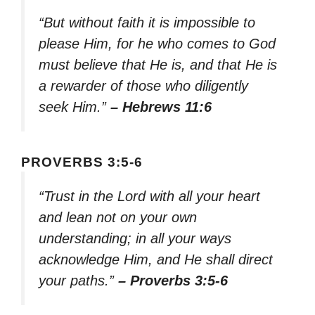
“But without faith it is impossible to
please Him, for he who comes to God
must believe that He is, and that He is
a rewarder of those who diligently
seek Him.”
– Hebrews 11:6
PROVERBS 3:5-6
“Trust in the Lord with all your heart
and lean not on your own
understanding; in all your ways
acknowledge Him, and He shall direct
your paths.”
– Proverbs 3:5-6