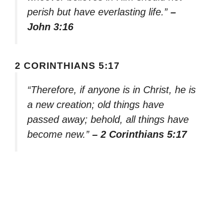
perish but have everlasting life.”
–
John 3:16
2 CORINTHIANS 5:17
“Therefore, if anyone is in Christ, he is
a new creation; old things have
passed away; behold, all things have
become new.”
– 2 Corinthians 5:17