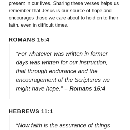
present in our lives. Sharing these verses helps us
remember that Jesus is our source of hope and
encourages those we care about to hold on to their
faith, even in difficult times.
ROMANS 15:4
“For whatever was written in former
days was written for our instruction,
that through endurance and the
encouragement of the Scriptures we
might have hope.”
– Romans 15:4
HEBREWS 11:1
“Now faith is the assurance of things