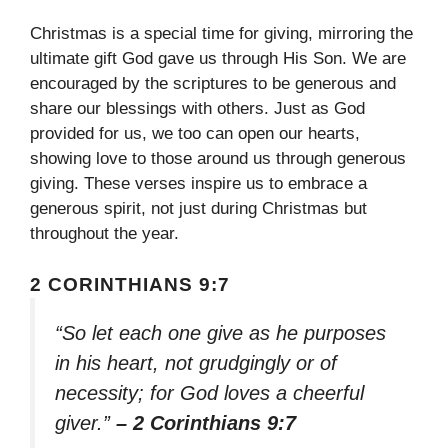
Christmas is a special time for giving, mirroring the
ultimate gift God gave us through His Son. We are
encouraged by the scriptures to be generous and
share our blessings with others. Just as God
provided for us, we too can open our hearts,
showing love to those around us through generous
giving. These verses inspire us to embrace a
generous spirit, not just during Christmas but
throughout the year.
2 CORINTHIANS 9:7
“So let each one give as he purposes
in his heart, not grudgingly or of
necessity; for God loves a cheerful
giver.”
– 2 Corinthians 9:7