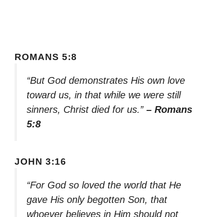
ROMANS 5:8
“But God demonstrates His own love
toward us, in that while we were still
sinners, Christ died for us.”
– Romans
5:8
JOHN 3:16
“For God so loved the world that He
gave His only begotten Son, that
whoever believes in Him should not