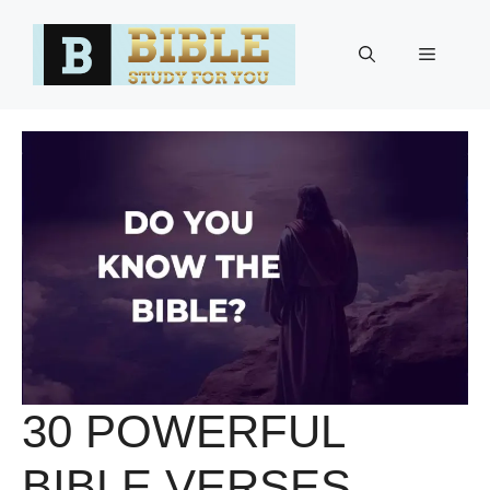
Skip
to
Menu
content
30 POWERFUL
BIBLE VERSES