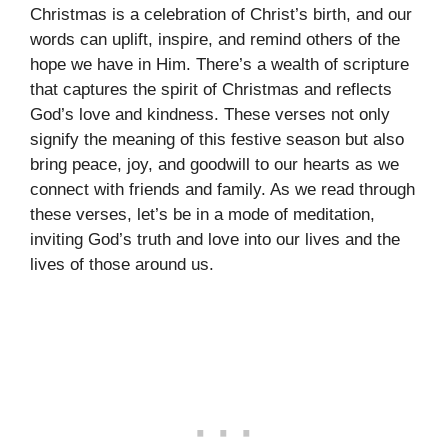
Christmas is a celebration of Christ’s birth, and our
words can uplift, inspire, and remind others of the
hope we have in Him. There’s a wealth of scripture
that captures the spirit of Christmas and reflects
God’s love and kindness. These verses not only
signify the meaning of this festive season but also
bring peace, joy, and goodwill to our hearts as we
connect with friends and family. As we read through
these verses, let’s be in a mode of meditation,
inviting God’s truth and love into our lives and the
lives of those around us.