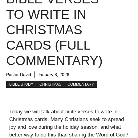
TO WRITE IN
CHRISTMAS
CARDS (FULL
COMMENTARY)
Pastor David
January 8, 2026
BIBLE STUDY
CHRISTMAS
COMMENTARY
Today we will talk about bible verses to write in
Christmas cards. Many Christians seek to spread
joy and love during the holiday season, and what
better way to do this than sharing the Word of God?