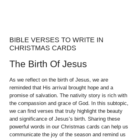
BIBLE VERSES TO WRITE IN
CHRISTMAS CARDS
The Birth Of Jesus
As we reflect on the birth of Jesus, we are
reminded that His arrival brought hope and a
promise of salvation. The nativity story is rich with
the compassion and grace of God. In this subtopic,
we can find verses that truly highlight the beauty
and significance of Jesus’s birth. Sharing these
powerful words in our Christmas cards can help us
communicate the joy of the season and remind us