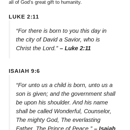
all of God’s great gift to humanity.
LUKE 2:11
“For there is born to you this day in
the city of David a Savior, who is
Christ the Lord.”
– Luke 2:11
ISAIAH 9:6
“For unto us a child is born, unto us a
son is given; and the government shall
be upon his shoulder. And his name
shall be called Wonderful, Counselor,
The mighty God, The everlasting
Father, The Prince of Peace.”
– Isaiah