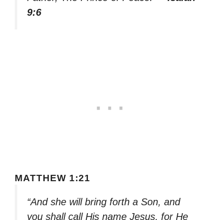
9:6
MATTHEW 1:21
“And she will bring forth a Son, and
you shall call His name Jesus, for He