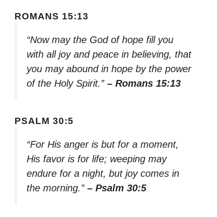
ROMANS 15:13
“Now may the God of hope fill you
with all joy and peace in believing, that
you may abound in hope by the power
of the Holy Spirit.”
– Romans 15:13
PSALM 30:5
“For His anger is but for a moment,
His favor is for life; weeping may
endure for a night, but joy comes in
the morning.”
– Psalm 30:5