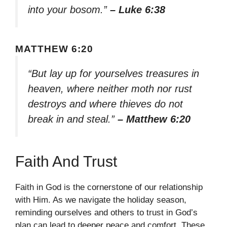
into your bosom.”
– Luke 6:38
MATTHEW 6:20
“But lay up for yourselves treasures in
heaven, where neither moth nor rust
destroys and where thieves do not
break in and steal.”
– Matthew 6:20
Faith And Trust
Faith in God is the cornerstone of our relationship
with Him. As we navigate the holiday season,
reminding ourselves and others to trust in God’s
plan can lead to deeper peace and comfort. These