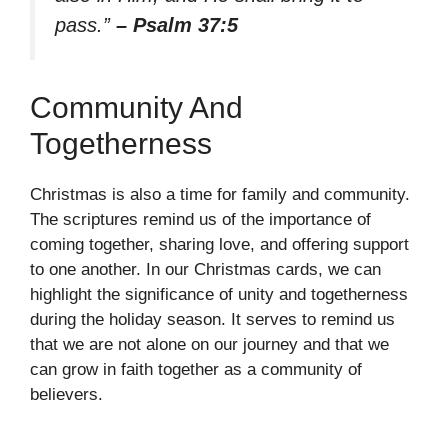
pass.”
– Psalm 37:5
Community And
Togetherness
Christmas is also a time for family and community.
The scriptures remind us of the importance of
coming together, sharing love, and offering support
to one another. In our Christmas cards, we can
highlight the significance of unity and togetherness
during the holiday season. It serves to remind us
that we are not alone on our journey and that we
can grow in faith together as a community of
believers.