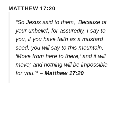
MATTHEW 17:20
“So Jesus said to them, ‘Because of
your unbelief; for assuredly, I say to
you, if you have faith as a mustard
seed, you will say to this mountain,
‘Move from here to there,’ and it will
move; and nothing will be impossible
for you.'”
– Matthew 17:20