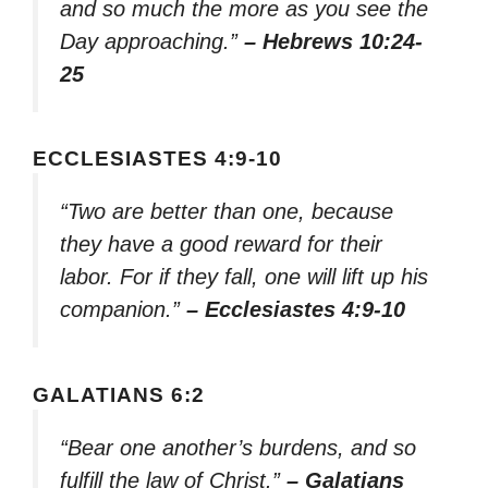
and so much the more as you see the
Day approaching.”
– Hebrews 10:24-
25
ECCLESIASTES 4:9-10
“Two are better than one, because
they have a good reward for their
labor. For if they fall, one will lift up his
companion.”
– Ecclesiastes 4:9-10
GALATIANS 6:2
“Bear one another’s burdens, and so
fulfill the law of Christ.”
– Galatians