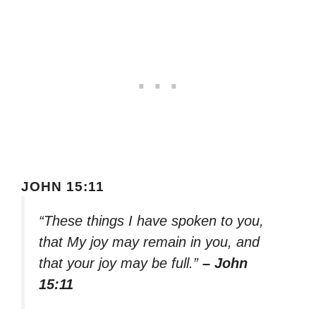
JOHN 15:11
“These things I have spoken to you,
that My joy may remain in you, and
that your joy may be full.”
– John
15:11