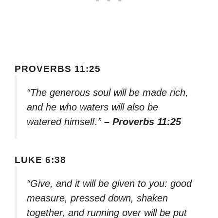
PROVERBS 11:25
“The generous soul will be made rich,
and he who waters will also be
watered himself.”
– Proverbs 11:25
LUKE 6:38
“Give, and it will be given to you: good
measure, pressed down, shaken
together, and running over will be put