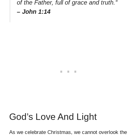
of the Father, full of grace and truth.”
– John 1:14
God’s Love And Light
As we celebrate Christmas, we cannot overlook the