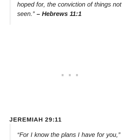
hoped for, the conviction of things not
seen.”
– Hebrews 11:1
JEREMIAH 29:11
“For I know the plans I have for you,”