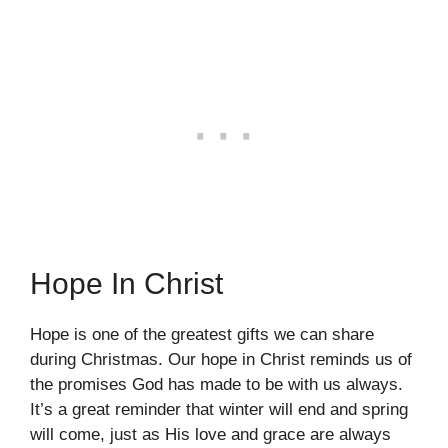
Hope In Christ
Hope is one of the greatest gifts we can share
during Christmas. Our hope in Christ reminds us of
the promises God has made to be with us always.
It’s a great reminder that winter will end and spring
will come, just as His love and grace are always