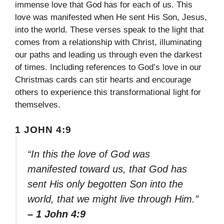
immense love that God has for each of us. This
love was manifested when He sent His Son, Jesus,
into the world. These verses speak to the light that
comes from a relationship with Christ, illuminating
our paths and leading us through even the darkest
of times. Including references to God’s love in our
Christmas cards can stir hearts and encourage
others to experience this transformational light for
themselves.
1 JOHN 4:9
“In this the love of God was
manifested toward us, that God has
sent His only begotten Son into the
world, that we might live through Him.”
– 1 John 4:9