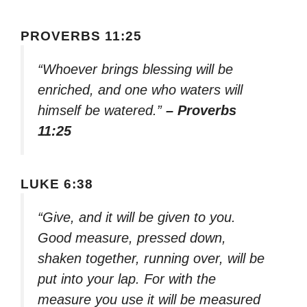
PROVERBS 11:25
“Whoever brings blessing will be
enriched, and one who waters will
himself be watered.”
– Proverbs
11:25
LUKE 6:38
“Give, and it will be given to you.
Good measure, pressed down,
shaken together, running over, will be
put into your lap. For with the
measure you use it will be measured