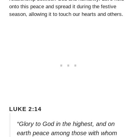
onto this peace and spread it during the festive
season, allowing it to touch our hearts and others.
LUKE 2:14
“Glory to God in the highest, and on
earth peace among those with whom