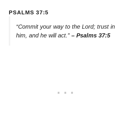
PSALMS 37:5
“Commit your way to the Lord; trust in
him, and he will act.”
– Psalms 37:5