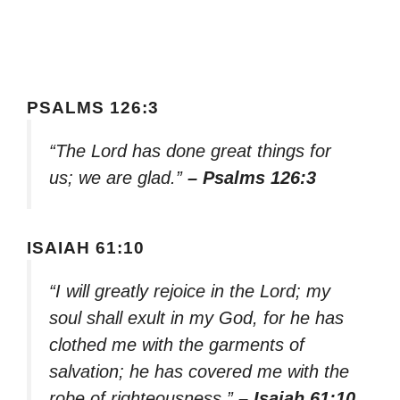
PSALMS 126:3
“The Lord has done great things for
us; we are glad.”
– Psalms 126:3
ISAIAH 61:10
“I will greatly rejoice in the Lord; my
soul shall exult in my God, for he has
clothed me with the garments of
salvation; he has covered me with the
robe of righteousness.”
– Isaiah 61:10