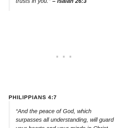
trusts in you.”
– Isaiah 26:3
PHILIPPIANS 4:7
“And the peace of God, which
surpasses all understanding, will guard