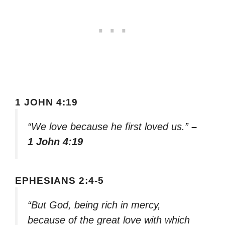
1 JOHN 4:19
“We love because he first loved us.”
–
1 John 4:19
EPHESIANS 2:4-5
“But God, being rich in mercy,
because of the great love with which