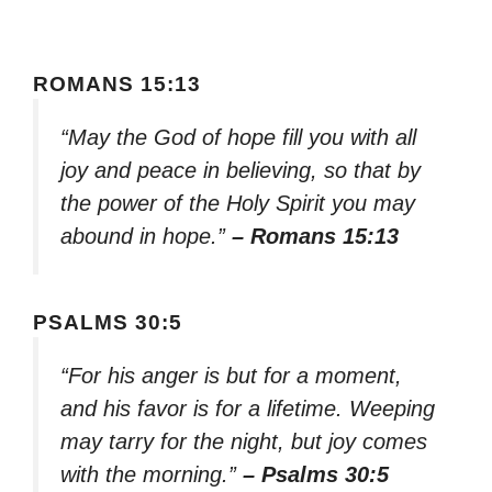
ROMANS 15:13
“May the God of hope fill you with all
joy and peace in believing, so that by
the power of the Holy Spirit you may
abound in hope.”
– Romans 15:13
PSALMS 30:5
“For his anger is but for a moment,
and his favor is for a lifetime. Weeping
may tarry for the night, but joy comes
with the morning.”
– Psalms 30:5