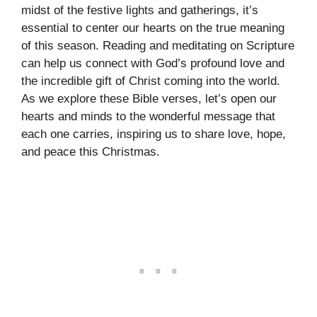
midst of the festive lights and gatherings, it’s
essential to center our hearts on the true meaning
of this season. Reading and meditating on Scripture
can help us connect with God’s profound love and
the incredible gift of Christ coming into the world.
As we explore these Bible verses, let’s open our
hearts and minds to the wonderful message that
each one carries, inspiring us to share love, hope,
and peace this Christmas.