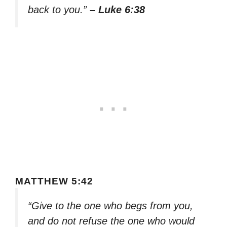
back to you.”
– Luke 6:38
MATTHEW 5:42
“Give to the one who begs from you,
and do not refuse the one who would