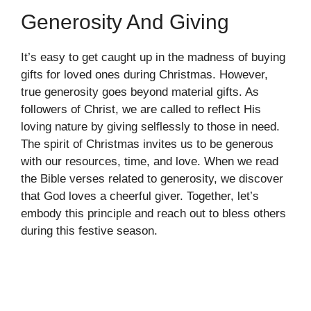
Generosity And Giving
It’s easy to get caught up in the madness of buying
gifts for loved ones during Christmas. However,
true generosity goes beyond material gifts. As
followers of Christ, we are called to reflect His
loving nature by giving selflessly to those in need.
The spirit of Christmas invites us to be generous
with our resources, time, and love. When we read
the Bible verses related to generosity, we discover
that God loves a cheerful giver. Together, let’s
embody this principle and reach out to bless others
during this festive season.