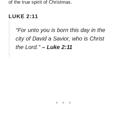
of the true spirit of Christmas.
LUKE 2:11
“For unto you is born this day in the
city of David a Savior, who is Christ
the Lord.”
– Luke 2:11