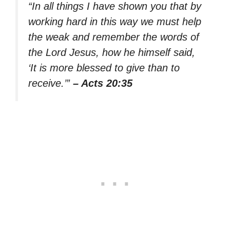
“In all things I have shown you that by
working hard in this way we must help
the weak and remember the words of
the Lord Jesus, how he himself said,
‘It is more blessed to give than to
receive.’”
– Acts 20:35