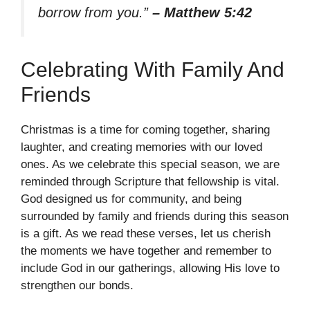
borrow from you.”
– Matthew 5:42
Celebrating With Family And
Friends
Christmas is a time for coming together, sharing
laughter, and creating memories with our loved
ones. As we celebrate this special season, we are
reminded through Scripture that fellowship is vital.
God designed us for community, and being
surrounded by family and friends during this season
is a gift. As we read these verses, let us cherish
the moments we have together and remember to
include God in our gatherings, allowing His love to
strengthen our bonds.