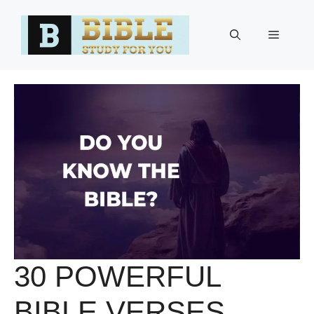
Skip
to
Menu
content
30 POWERFUL
BIBLE VERSES