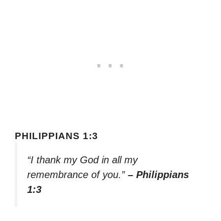
PHILIPPIANS 1:3
“I thank my God in all my
remembrance of you.”
– Philippians
1:3