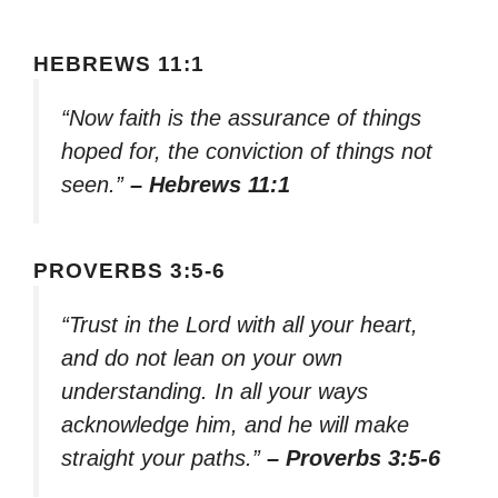
HEBREWS 11:1
“Now faith is the assurance of things
hoped for, the conviction of things not
seen.”
– Hebrews 11:1
PROVERBS 3:5-6
“Trust in the Lord with all your heart,
and do not lean on your own
understanding. In all your ways
acknowledge him, and he will make
straight your paths.”
– Proverbs 3:5-6