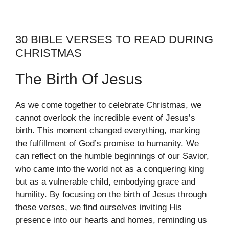
30 BIBLE VERSES TO READ DURING
CHRISTMAS
The Birth Of Jesus
As we come together to celebrate Christmas, we
cannot overlook the incredible event of Jesus’s
birth. This moment changed everything, marking
the fulfillment of God’s promise to humanity. We
can reflect on the humble beginnings of our Savior,
who came into the world not as a conquering king
but as a vulnerable child, embodying grace and
humility. By focusing on the birth of Jesus through
these verses, we find ourselves inviting His
presence into our hearts and homes, reminding us