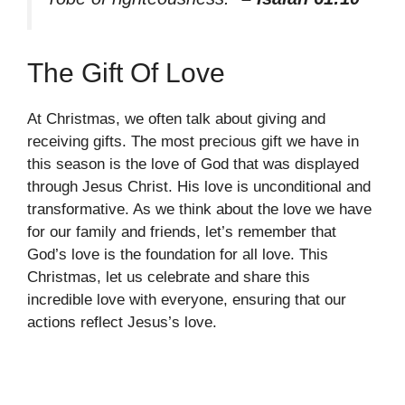
The Gift Of Love
At Christmas, we often talk about giving and
receiving gifts. The most precious gift we have in
this season is the love of God that was displayed
through Jesus Christ. His love is unconditional and
transformative. As we think about the love we have
for our family and friends, let’s remember that
God’s love is the foundation for all love. This
Christmas, let us celebrate and share this
incredible love with everyone, ensuring that our
actions reflect Jesus’s love.