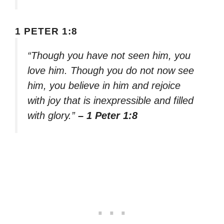
1 PETER 1:8
“Though you have not seen him, you
love him. Though you do not now see
him, you believe in him and rejoice
with joy that is inexpressible and filled
with glory.”
– 1 Peter 1:8