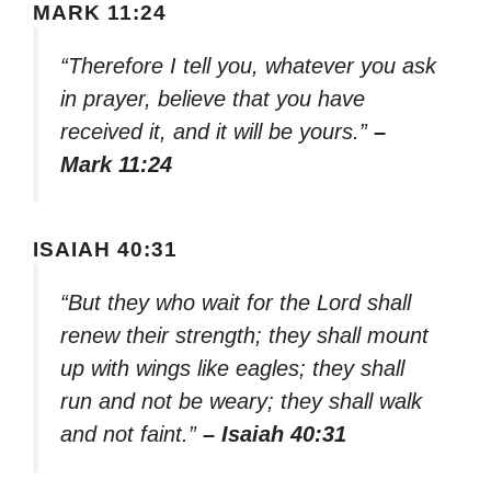
MARK 11:24
“Therefore I tell you, whatever you ask
in prayer, believe that you have
received it, and it will be yours.”
–
Mark 11:24
ISAIAH 40:31
“But they who wait for the Lord shall
renew their strength; they shall mount
up with wings like eagles; they shall
run and not be weary; they shall walk
and not faint.”
– Isaiah 40:31