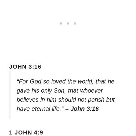
JOHN 3:16
“For God so loved the world, that he
gave his only Son, that whoever
believes in him should not perish but
have eternal life.”
– John 3:16
1 JOHN 4:9