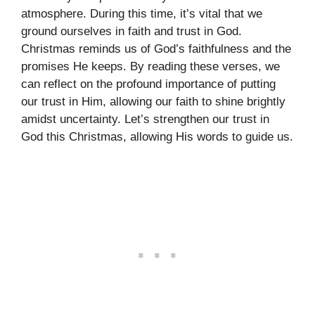
atmosphere. During this time, it’s vital that we
ground ourselves in faith and trust in God.
Christmas reminds us of God’s faithfulness and the
promises He keeps. By reading these verses, we
can reflect on the profound importance of putting
our trust in Him, allowing our faith to shine brightly
amidst uncertainty. Let’s strengthen our trust in
God this Christmas, allowing His words to guide us.