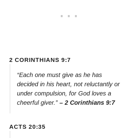
2 CORINTHIANS 9:7
“Each one must give as he has
decided in his heart, not reluctantly or
under compulsion, for God loves a
cheerful giver.”
– 2 Corinthians 9:7
ACTS 20:35