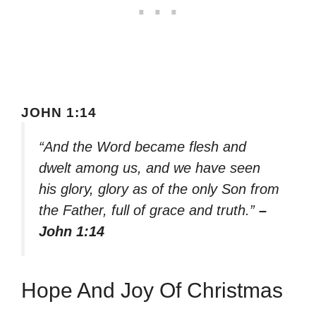
JOHN 1:14
“And the Word became flesh and
dwelt among us, and we have seen
his glory, glory as of the only Son from
the Father, full of grace and truth.”
–
John 1:14
Hope And Joy Of Christmas