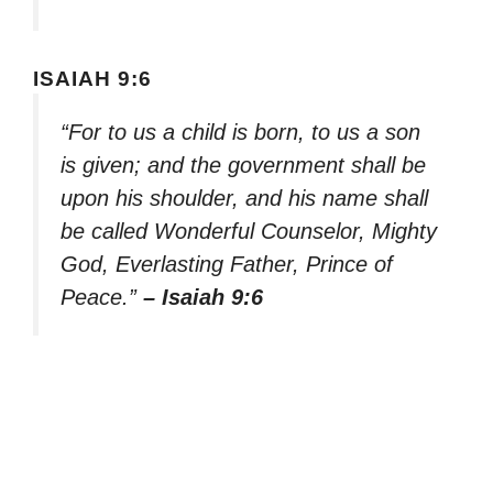
ISAIAH 9:6
“For to us a child is born, to us a son
is given; and the government shall be
upon his shoulder, and his name shall
be called Wonderful Counselor, Mighty
God, Everlasting Father, Prince of
Peace.”
– Isaiah 9:6