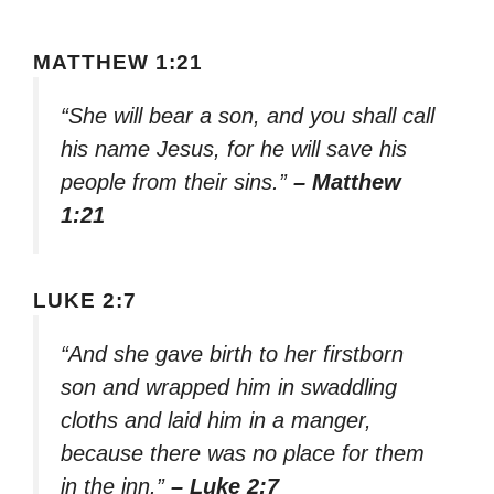
MATTHEW 1:21
“She will bear a son, and you shall call
his name Jesus, for he will save his
people from their sins.”
– Matthew
1:21
LUKE 2:7
“And she gave birth to her firstborn
son and wrapped him in swaddling
cloths and laid him in a manger,
because there was no place for them
in the inn.”
– Luke 2:7