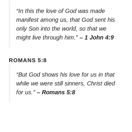
“In this the love of God was made
manifest among us, that God sent his
only Son into the world, so that we
might live through him.”
– 1 John 4:9
ROMANS 5:8
“But God shows his love for us in that
while we were still sinners, Christ died
for us.”
– Romans 5:8