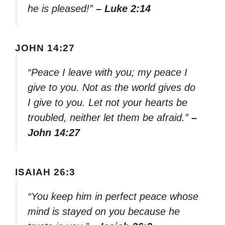
he is pleased!”
– Luke 2:14
JOHN 14:27
“Peace I leave with you; my peace I
give to you. Not as the world gives do
I give to you. Let not your hearts be
troubled, neither let them be afraid.”
–
John 14:27
ISAIAH 26:3
“You keep him in perfect peace whose
mind is stayed on you because he