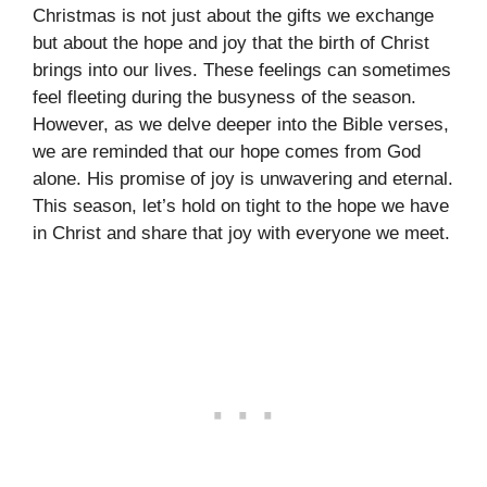
Christmas is not just about the gifts we exchange
but about the hope and joy that the birth of Christ
brings into our lives. These feelings can sometimes
feel fleeting during the busyness of the season.
However, as we delve deeper into the Bible verses,
we are reminded that our hope comes from God
alone. His promise of joy is unwavering and eternal.
This season, let’s hold on tight to the hope we have
in Christ and share that joy with everyone we meet.