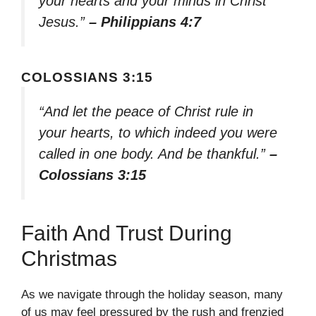
your hearts and your minds in Christ
Jesus.”
– Philippians 4:7
COLOSSIANS 3:15
“And let the peace of Christ rule in
your hearts, to which indeed you were
called in one body. And be thankful.”
–
Colossians 3:15
Faith And Trust During
Christmas
As we navigate through the holiday season, many
of us may feel pressured by the rush and frenzied