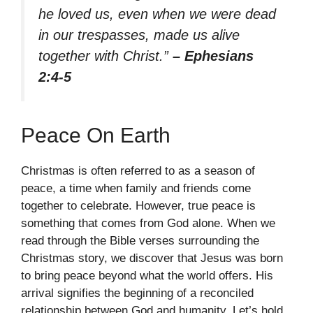
he loved us, even when we were dead
in our trespasses, made us alive
together with Christ.”
– Ephesians
2:4-5
Peace On Earth
Christmas is often referred to as a season of
peace, a time when family and friends come
together to celebrate. However, true peace is
something that comes from God alone. When we
read through the Bible verses surrounding the
Christmas story, we discover that Jesus was born
to bring peace beyond what the world offers. His
arrival signifies the beginning of a reconciled
relationship between God and humanity. Let’s hold