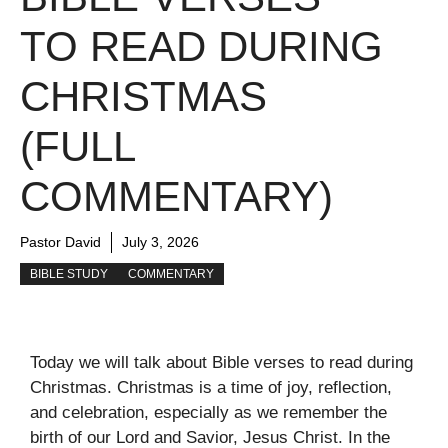
TO READ DURING
CHRISTMAS
(FULL
COMMENTARY)
Pastor David
July 3, 2026
BIBLE STUDY
COMMENTARY
Today we will talk about Bible verses to read during
Christmas. Christmas is a time of joy, reflection,
and celebration, especially as we remember the
birth of our Lord and Savior, Jesus Christ. In the