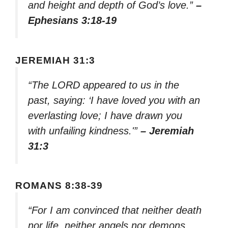
and height and depth of God’s love.”
–
Ephesians 3:18-19
JEREMIAH 31:3
“The LORD appeared to us in the
past, saying: ‘I have loved you with an
everlasting love; I have drawn you
with unfailing kindness.'”
– Jeremiah
31:3
ROMANS 8:38-39
“For I am convinced that neither death
nor life, neither angels nor demons,