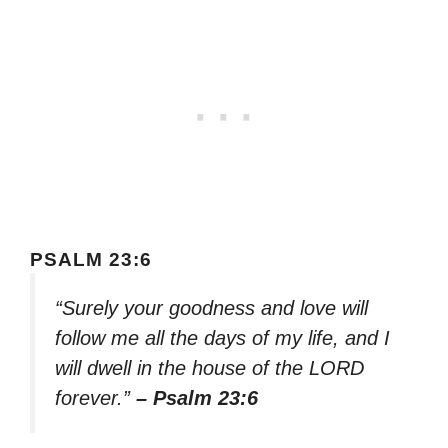
PSALM 23:6
“Surely your goodness and love will
follow me all the days of my life, and I
will dwell in the house of the LORD
forever.”
– Psalm 23:6