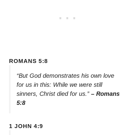
ROMANS 5:8
“But God demonstrates his own love
for us in this: While we were still
sinners, Christ died for us.”
– Romans
5:8
1 JOHN 4:9