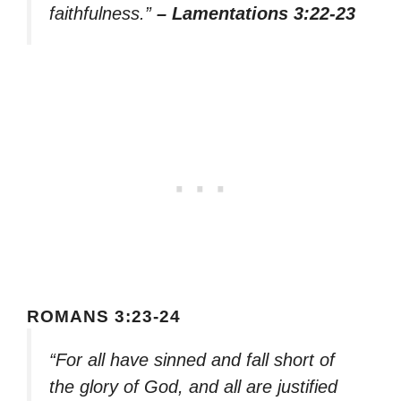
faithfulness.”
– Lamentations 3:22-23
ROMANS 3:23-24
“For all have sinned and fall short of
the glory of God, and all are justified