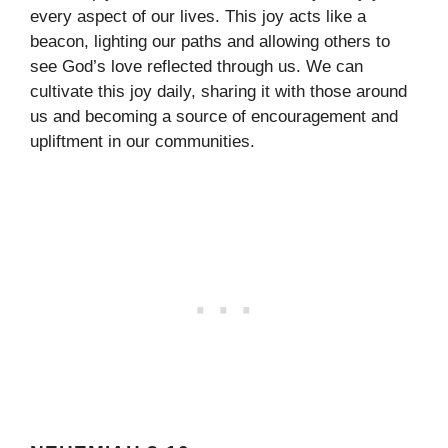
every aspect of our lives. This joy acts like a
beacon, lighting our paths and allowing others to
see God’s love reflected through us. We can
cultivate this joy daily, sharing it with those around
us and becoming a source of encouragement and
upliftment in our communities.