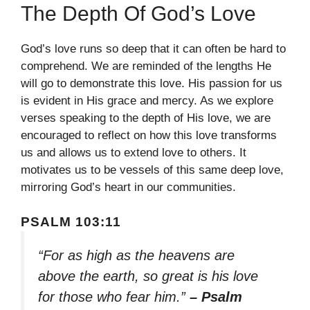
The Depth Of God’s Love
God’s love runs so deep that it can often be hard to
comprehend. We are reminded of the lengths He
will go to demonstrate this love. His passion for us
is evident in His grace and mercy. As we explore
verses speaking to the depth of His love, we are
encouraged to reflect on how this love transforms
us and allows us to extend love to others. It
motivates us to be vessels of this same deep love,
mirroring God’s heart in our communities.
PSALM 103:11
“For as high as the heavens are
above the earth, so great is his love
for those who fear him.”
– Psalm