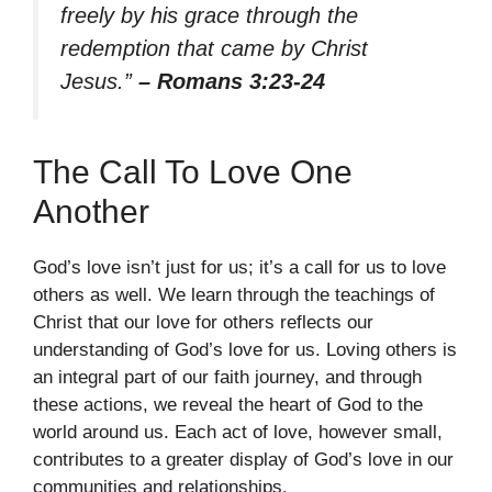
freely by his grace through the
redemption that came by Christ
Jesus.”
– Romans 3:23-24
The Call To Love One
Another
God’s love isn’t just for us; it’s a call for us to love
others as well. We learn through the teachings of
Christ that our love for others reflects our
understanding of God’s love for us. Loving others is
an integral part of our faith journey, and through
these actions, we reveal the heart of God to the
world around us. Each act of love, however small,
contributes to a greater display of God’s love in our
communities and relationships.