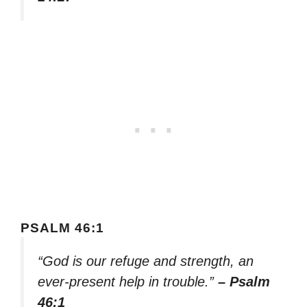
PSALM 46:1
“God is our refuge and strength, an
ever-present help in trouble.”
– Psalm
46:1