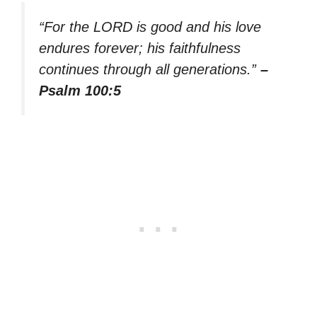
“For the LORD is good and his love
endures forever; his faithfulness
continues through all generations.”
–
Psalm 100:5