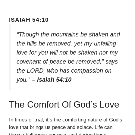
ISAIAH 54:10
“Though the mountains be shaken and
the hills be removed, yet my unfailing
love for you will not be shaken nor my
covenant of peace be removed,” says
the LORD, who has compassion on
you.”
– Isaiah 54:10
The Comfort Of God’s Love
In times of trial, it’s the comforting nature of God’s
love that brings us peace and solace. Life can
throw challenges our way, and during these