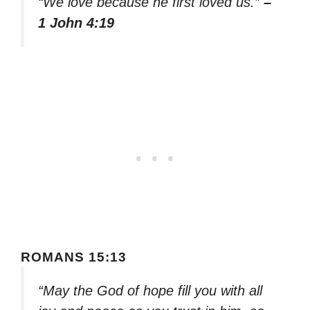
“We love because he first loved us.”
–
1 John 4:19
ROMANS 15:13
“May the God of hope fill you with all