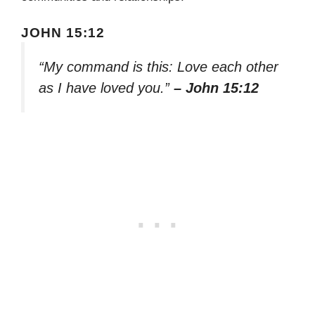
JOHN 15:12
“My command is this: Love each other
as I have loved you.”
– John 15:12