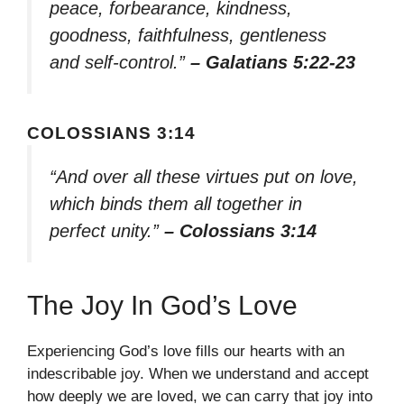
peace, forbearance, kindness,
goodness, faithfulness, gentleness
and self-control.”
– Galatians 5:22-23
COLOSSIANS 3:14
“And over all these virtues put on love,
which binds them all together in
perfect unity.”
– Colossians 3:14
The Joy In God’s Love
Experiencing God’s love fills our hearts with an
indescribable joy. When we understand and accept
how deeply we are loved, we can carry that joy into