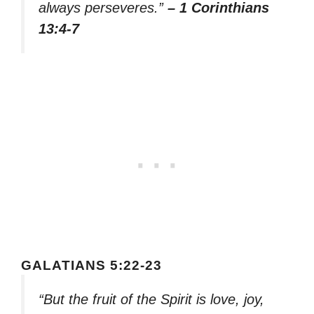
always perseveres.”
– 1 Corinthians
13:4-7
GALATIANS 5:22-23
“But the fruit of the Spirit is love, joy,