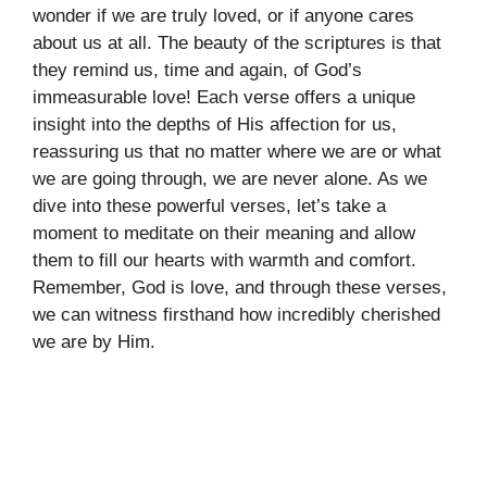
wonder if we are truly loved, or if anyone cares
about us at all. The beauty of the scriptures is that
they remind us, time and again, of God’s
immeasurable love! Each verse offers a unique
insight into the depths of His affection for us,
reassuring us that no matter where we are or what
we are going through, we are never alone. As we
dive into these powerful verses, let’s take a
moment to meditate on their meaning and allow
them to fill our hearts with warmth and comfort.
Remember, God is love, and through these verses,
we can witness firsthand how incredibly cherished
we are by Him.