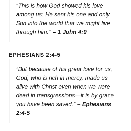
“This is how God showed his love
among us: He sent his one and only
Son into the world that we might live
through him.”
– 1 John 4:9
EPHESIANS 2:4-5
“But because of his great love for us,
God, who is rich in mercy, made us
alive with Christ even when we were
dead in transgressions—it is by grace
you have been saved.”
– Ephesians
2:4-5