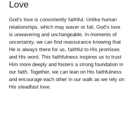
Love
God’s love is consistently faithful. Unlike human
relationships, which may waver or fail, God’s love
is unwavering and unchangeable. In moments of
uncertainty, we can find reassurance knowing that
He is always there for us, faithful to His promises
and His word. This faithfulness inspires us to trust
Him more deeply and fosters a strong foundation in
our faith. Together, we can lean on His faithfulness
and encourage each other in our walk as we rely on
His steadfast love.