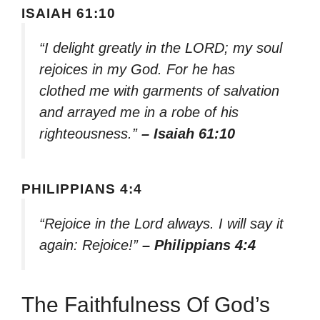
ISAIAH 61:10
“I delight greatly in the LORD; my soul
rejoices in my God. For he has
clothed me with garments of salvation
and arrayed me in a robe of his
righteousness.”
– Isaiah 61:10
PHILIPPIANS 4:4
“Rejoice in the Lord always. I will say it
again: Rejoice!”
– Philippians 4:4
The Faithfulness Of God’s