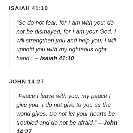
ISAIAH 41:10
“So do not fear, for I am with you; do
not be dismayed, for I am your God. I
will strengthen you and help you; I will
uphold you with my righteous right
hand.”
– Isaiah 41:10
JOHN 14:27
“Peace I leave with you; my peace I
give you. I do not give to you as the
world gives. Do not let your hearts be
troubled and do not be afraid.”
– John
14:27