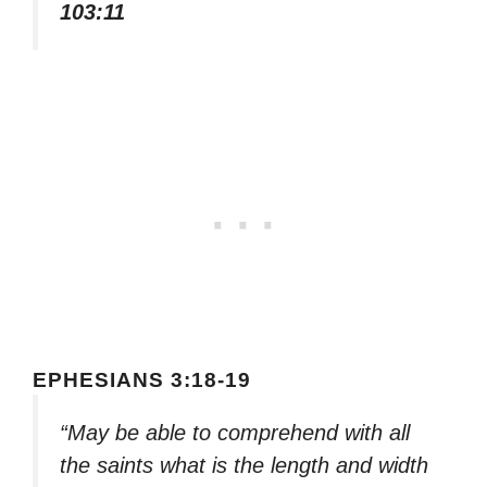
103:11
EPHESIANS 3:18-19
“May be able to comprehend with all
the saints what is the length and width