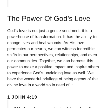
The Power Of God’s Love
God’s love is not just a gentle sentiment; it is a
powerhouse of transformation. It has the ability to
change lives and heal wounds. As His love
permeates our hearts, we can witness incredible
shifts in our perspectives, relationships, and even
our communities. Together, we can harness this
power to make a positive impact and inspire others
to experience God’s unyielding love as well. We
have the wonderful privilege of being agents of this
divine love in a world so in need of it.
1 JOHN 4:19