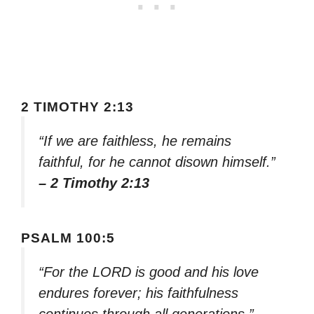
2 TIMOTHY 2:13
“If we are faithless, he remains
faithful, for he cannot disown himself.”
– 2 Timothy 2:13
PSALM 100:5
“For the LORD is good and his love
endures forever; his faithfulness
continues through all generations.”
–