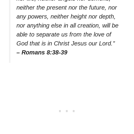
neither the present nor the future, nor
any powers, neither height nor depth,
nor anything else in all creation, will be
able to separate us from the love of
God that is in Christ Jesus our Lord.”
– Romans 8:38-39