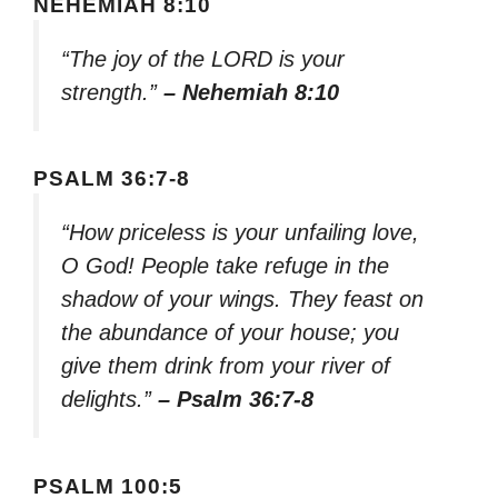
NEHEMIAH 8:10
“The joy of the LORD is your
strength.”
– Nehemiah 8:10
PSALM 36:7-8
“How priceless is your unfailing love,
O God! People take refuge in the
shadow of your wings. They feast on
the abundance of your house; you
give them drink from your river of
delights.”
– Psalm 36:7-8
PSALM 100:5