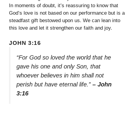
In moments of doubt, it’s reassuring to know that
God’s love is not based on our performance but is a
steadfast gift bestowed upon us. We can lean into
this love and let it strengthen our faith and joy.
JOHN 3:16
“For God so loved the world that he
gave his one and only Son, that
whoever believes in him shall not
perish but have eternal life.”
– John
3:16