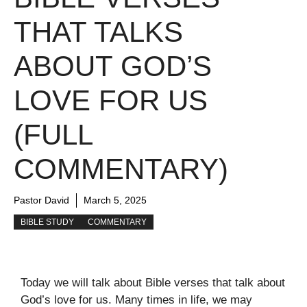
THAT TALKS
ABOUT GOD’S
LOVE FOR US
(FULL
COMMENTARY)
Pastor David
March 5, 2025
BIBLE STUDY
COMMENTARY
Today we will talk about Bible verses that talk about
God’s love for us. Many times in life, we may