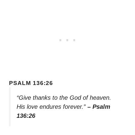
PSALM 136:26
“Give thanks to the God of heaven.
His love endures forever.”
– Psalm
136:26