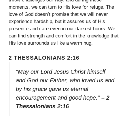
moments, we can turn to His love for refuge. The
love of God doesn’t promise that we will never
experience hardship, but it assures us of His
presence and care even in our darkest hours. We
can find strength and comfort in the knowledge that
His love surrounds us like a warm hug.
2 THESSALONIANS 2:16
“May our Lord Jesus Christ himself
and God our Father, who loved us and
by his grace gave us eternal
encouragement and good hope.”
– 2
Thessalonians 2:16