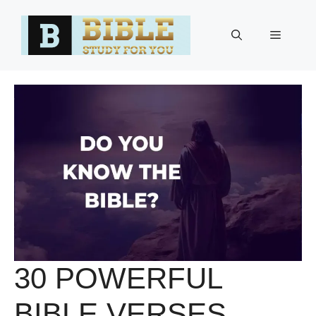
Skip
to
Menu
content
30 POWERFUL
BIBLE VERSES