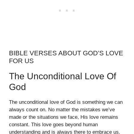
BIBLE VERSES ABOUT GOD’S LOVE
FOR US
The Unconditional Love Of
God
The unconditional love of God is something we can
always count on. No matter the mistakes we’ve
made or the situations we face, His love remains
constant. This love goes beyond human
understanding and is always there to embrace us.