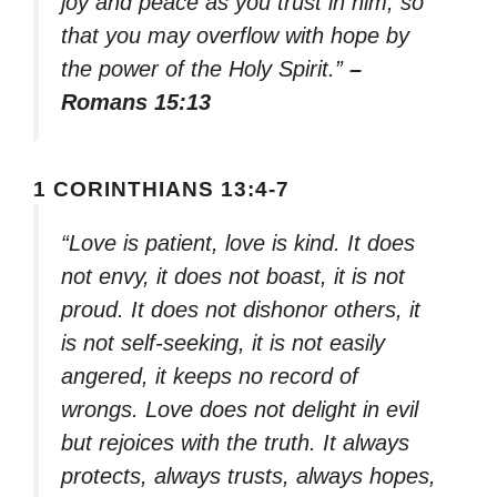
joy and peace as you trust in him, so
that you may overflow with hope by
the power of the Holy Spirit.”
–
Romans 15:13
1 CORINTHIANS 13:4-7
“Love is patient, love is kind. It does
not envy, it does not boast, it is not
proud. It does not dishonor others, it
is not self-seeking, it is not easily
angered, it keeps no record of
wrongs. Love does not delight in evil
but rejoices with the truth. It always
protects, always trusts, always hopes,