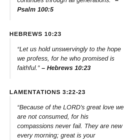
Psalm 100:5
HEBREWS 10:23
“Let us hold unswervingly to the hope
we profess, for he who promised is
faithful.”
– Hebrews 10:23
LAMENTATIONS 3:22-23
“Because of the LORD’s great love we
are not consumed, for his
compassions never fail. They are new
every morning; great is your