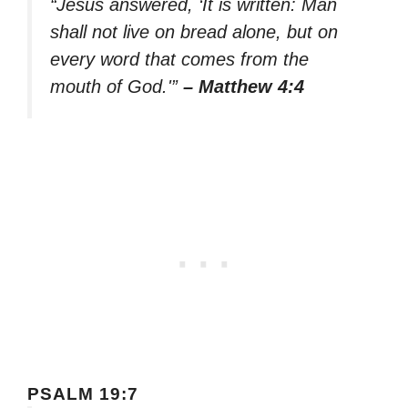
“Jesus answered, ‘It is written: Man
shall not live on bread alone, but on
every word that comes from the
mouth of God.'”
– Matthew 4:4
PSALM 19:7