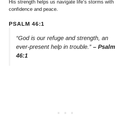
His strength helps us navigate life’s storms with
confidence and peace.
PSALM 46:1
“God is our refuge and strength, an
ever-present help in trouble.”
– Psalm
46:1