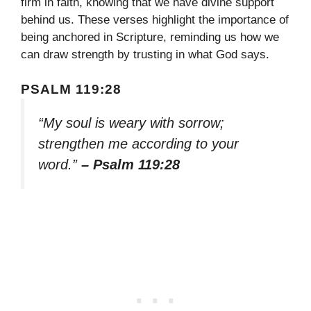
firm in faith, knowing that we have divine support
behind us. These verses highlight the importance of
being anchored in Scripture, reminding us how we
can draw strength by trusting in what God says.
PSALM 119:28
“My soul is weary with sorrow;
strengthen me according to your
word.”
– Psalm 119:28