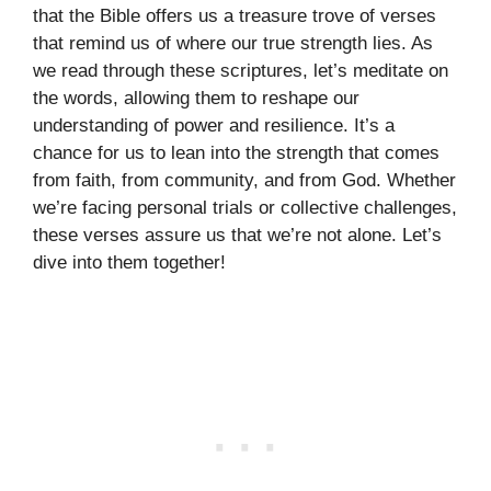
that the Bible offers us a treasure trove of verses
that remind us of where our true strength lies. As
we read through these scriptures, let’s meditate on
the words, allowing them to reshape our
understanding of power and resilience. It’s a
chance for us to lean into the strength that comes
from faith, from community, and from God. Whether
we’re facing personal trials or collective challenges,
these verses assure us that we’re not alone. Let’s
dive into them together!