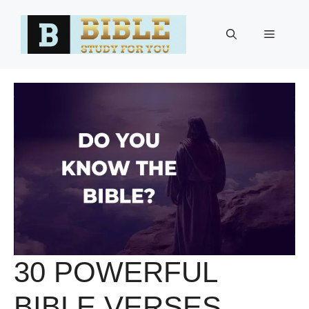
Skip
to
Menu
content
30 POWERFUL
BIBLE VERSES