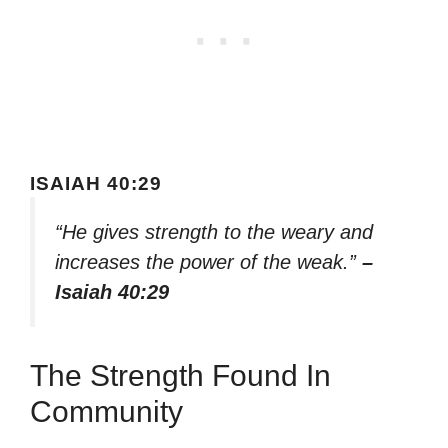
ISAIAH 40:29
“He gives strength to the weary and
increases the power of the weak.”
–
Isaiah 40:29
The Strength Found In
Community