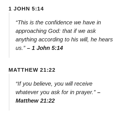
1 JOHN 5:14
“This is the confidence we have in
approaching God: that if we ask
anything according to his will, he hears
us.”
– 1 John 5:14
MATTHEW 21:22
“If you believe, you will receive
whatever you ask for in prayer.”
–
Matthew 21:22