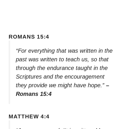
ROMANS 15:4
“For everything that was written in the
past was written to teach us, so that
through the endurance taught in the
Scriptures and the encouragement
they provide we might have hope.”
–
Romans 15:4
MATTHEW 4:4