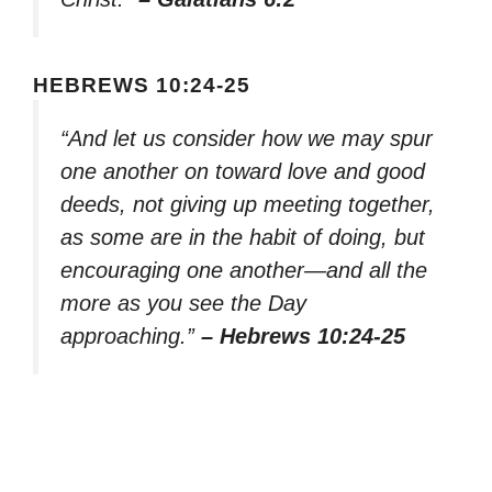
HEBREWS 10:24-25
“And let us consider how we may spur
one another on toward love and good
deeds, not giving up meeting together,
as some are in the habit of doing, but
encouraging one another—and all the
more as you see the Day
approaching.”
– Hebrews 10:24-25