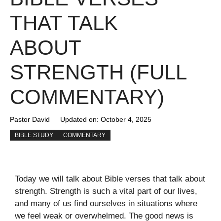
THAT TALK
ABOUT
STRENGTH (FULL
COMMENTARY)
Pastor David
Updated on:
October 4, 2025
BIBLE STUDY
COMMENTARY
Today we will talk about Bible verses that talk about
strength. Strength is such a vital part of our lives,
and many of us find ourselves in situations where
we feel weak or overwhelmed. The good news is