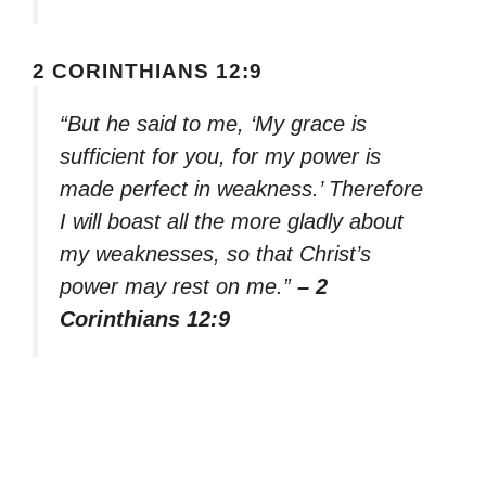
2 CORINTHIANS 12:9
“But he said to me, ‘My grace is
sufficient for you, for my power is
made perfect in weakness.’ Therefore
I will boast all the more gladly about
my weaknesses, so that Christ’s
power may rest on me.”
– 2
Corinthians 12:9