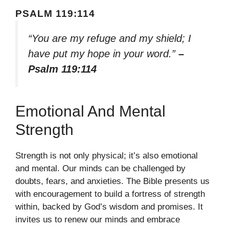
PSALM 119:114
“You are my refuge and my shield; I
have put my hope in your word.”
–
Psalm 119:114
Emotional And Mental
Strength
Strength is not only physical; it’s also emotional
and mental. Our minds can be challenged by
doubts, fears, and anxieties. The Bible presents us
with encouragement to build a fortress of strength
within, backed by God’s wisdom and promises. It
invites us to renew our minds and embrace