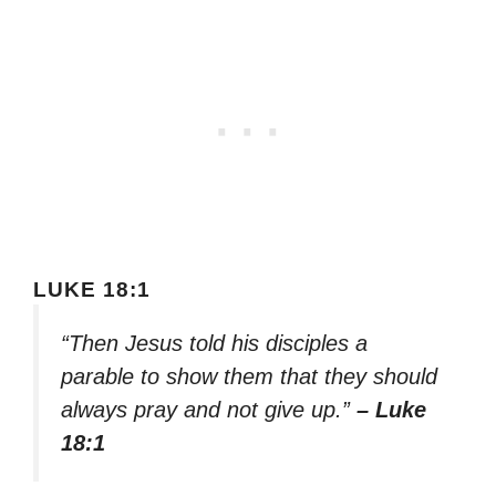
LUKE 18:1
“Then Jesus told his disciples a
parable to show them that they should
always pray and not give up.”
– Luke
18:1