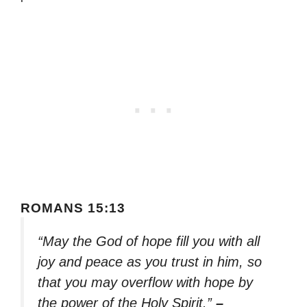
ROMANS 15:13
“May the God of hope fill you with all
joy and peace as you trust in him, so
that you may overflow with hope by
the power of the Holy Spirit.”
–