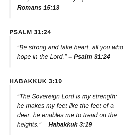
Romans 15:13
PSALM 31:24
“Be strong and take heart, all you who
hope in the Lord.”
– Psalm 31:24
HABAKKUK 3:19
“The Sovereign Lord is my strength;
he makes my feet like the feet of a
deer, he enables me to tread on the
heights.”
– Habakkuk 3:19