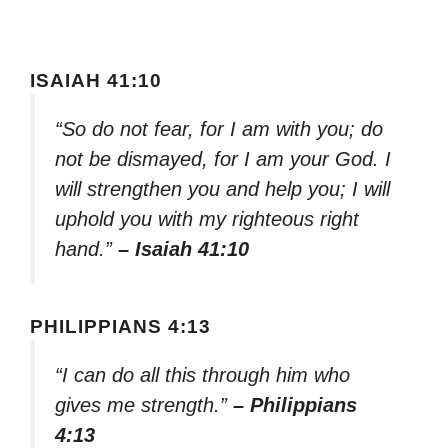
ISAIAH 41:10
“So do not fear, for I am with you; do
not be dismayed, for I am your God. I
will strengthen you and help you; I will
uphold you with my righteous right
hand.”
– Isaiah 41:10
PHILIPPIANS 4:13
“I can do all this through him who
gives me strength.”
– Philippians
4:13