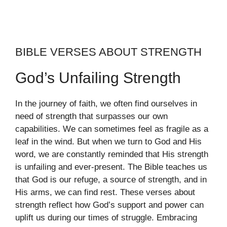
BIBLE VERSES ABOUT STRENGTH
God’s Unfailing Strength
In the journey of faith, we often find ourselves in
need of strength that surpasses our own
capabilities. We can sometimes feel as fragile as a
leaf in the wind. But when we turn to God and His
word, we are constantly reminded that His strength
is unfailing and ever-present. The Bible teaches us
that God is our refuge, a source of strength, and in
His arms, we can find rest. These verses about
strength reflect how God’s support and power can
uplift us during our times of struggle. Embracing