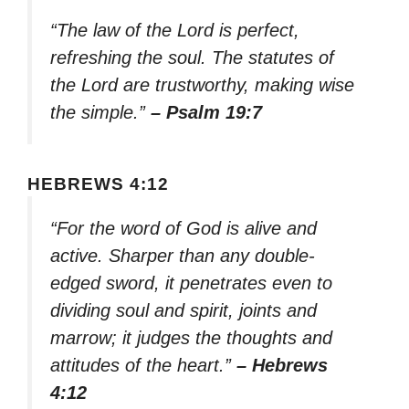
“The law of the Lord is perfect,
refreshing the soul. The statutes of
the Lord are trustworthy, making wise
the simple.”
– Psalm 19:7
HEBREWS 4:12
“For the word of God is alive and
active. Sharper than any double-
edged sword, it penetrates even to
dividing soul and spirit, joints and
marrow; it judges the thoughts and
attitudes of the heart.”
– Hebrews
4:12