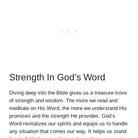
Strength In God’s Word
Diving deep into the Bible gives us a treasure trove
of strength and wisdom. The more we read and
meditate on His Word, the more we understand His
promises and the strength He provides. God’s
Word revitalizes our spirits and equips us to handle
any situation that comes our way. It helps us stand