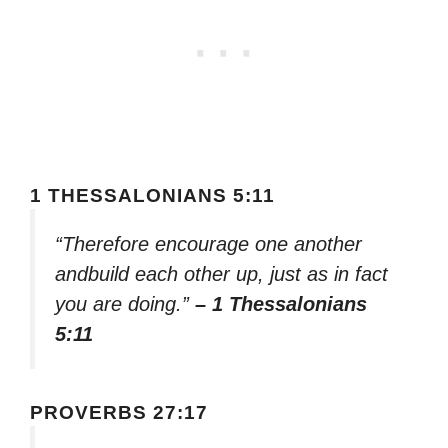
1 THESSALONIANS 5:11
“Therefore encourage one another
andbuild each other up, just as in fact
you are doing.”
– 1 Thessalonians
5:11
PROVERBS 27:17