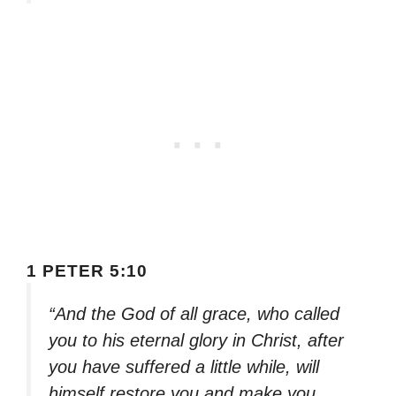
1 PETER 5:10
“And the God of all grace, who called
you to his eternal glory in Christ, after
you have suffered a little while, will
himself restore you and make you