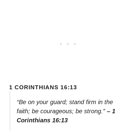
1 CORINTHIANS 16:13
“Be on your guard; stand firm in the
faith; be courageous; be strong.”
– 1
Corinthians 16:13