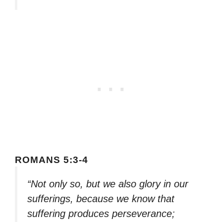
ROMANS 5:3-4
“Not only so, but we also glory in our
sufferings, because we know that
suffering produces perseverance;