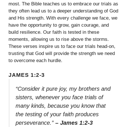
most. The Bible teaches us to embrace our trials as
they often lead us to a deeper understanding of God
and His strength. With every challenge we face, we
have the opportunity to grow, gain courage, and
build resilience. Our faith is tested in these
moments, allowing us to rise above the storms.
These verses inspire us to face our trials head-on,
trusting that God will provide the strength we need
to overcome each hurdle.
JAMES 1:2-3
“Consider it pure joy, my brothers and
sisters, whenever you face trials of
many kinds, because you know that
the testing of your faith produces
perseverance.”
– James 1:2-3