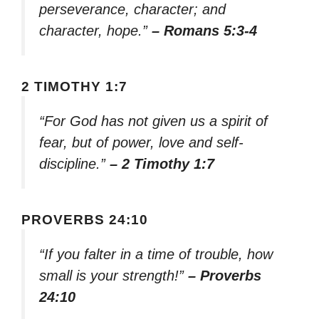
perseverance, character; and
character, hope.”
– Romans 5:3-4
2 TIMOTHY 1:7
“For God has not given us a spirit of
fear, but of power, love and self-
discipline.”
– 2 Timothy 1:7
PROVERBS 24:10
“If you falter in a time of trouble, how
small is your strength!”
– Proverbs
24:10