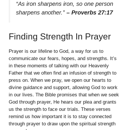
“As iron sharpens iron, so one person
sharpens another.”
– Proverbs 27:17
Finding Strength In Prayer
Prayer is our lifeline to God, a way for us to
communicate our fears, hopes, and strengths. It’s
in these moments of talking with our Heavenly
Father that we often find an infusion of strength to
press on. When we pray, we open our hearts to
divine guidance and support, allowing God to work
in our lives. The Bible promises that when we seek
God through prayer, He hears our plea and grants
us the strength to face our trials. These verses
remind us how important it is to stay connected
through prayer to draw upon the spiritual strength