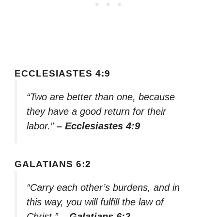
ECCLESIASTES 4:9
“Two are better than one, because
they have a good return for their
labor.”
– Ecclesiastes 4:9
GALATIANS 6:2
“Carry each other’s burdens, and in
this way, you will fulfill the law of
Christ.”
– Galatians 6:2