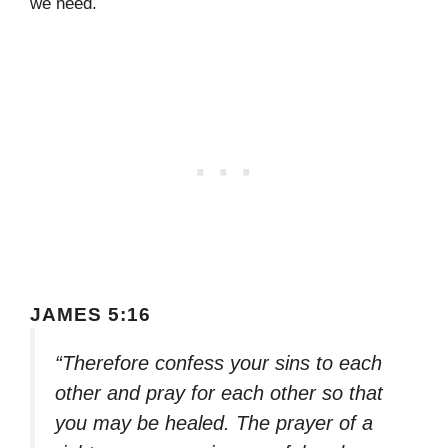
we need.
JAMES 5:16
“Therefore confess your sins to each
other and pray for each other so that
you may be healed. The prayer of a