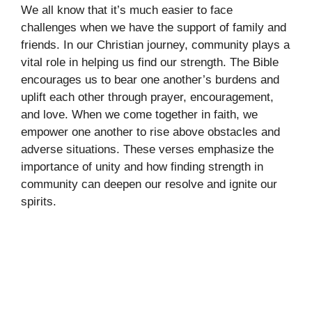
We all know that it’s much easier to face
challenges when we have the support of family and
friends. In our Christian journey, community plays a
vital role in helping us find our strength. The Bible
encourages us to bear one another’s burdens and
uplift each other through prayer, encouragement,
and love. When we come together in faith, we
empower one another to rise above obstacles and
adverse situations. These verses emphasize the
importance of unity and how finding strength in
community can deepen our resolve and ignite our
spirits.