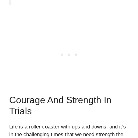
Courage And Strength In
Trials
Life is a roller coaster with ups and downs, and it’s
in the challenging times that we need strength the