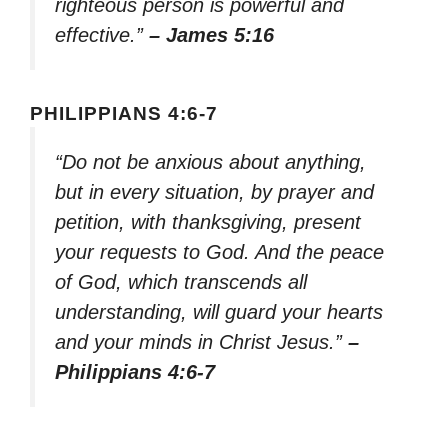
righteous person is powerful and
effective.”
– James 5:16
PHILIPPIANS 4:6-7
“Do not be anxious about anything,
but in every situation, by prayer and
petition, with thanksgiving, present
your requests to God. And the peace
of God, which transcends all
understanding, will guard your hearts
and your minds in Christ Jesus.”
–
Philippians 4:6-7