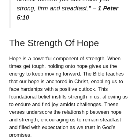
strong, firm and steadfast.”
– 1 Peter
5:10
The Strength Of Hope
Hope is a powerful component of strength. When
times get tough, holding onto hope gives us the
energy to keep moving forward. The Bible teaches
that our hope is anchored in Christ, enabling us to
face hardships with a positive outlook. This
foundational belief instills strength in us, allowing us
to endure and find joy amidst challenges. These
verses underscore the relationship between hope
and strength, encouraging us to remain steadfast
and filled with expectation as we trust in God’s
promises.