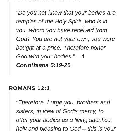
“Do you not know that your bodies are
temples of the Holy Spirit, who is in
you, whom you have received from
God? You are not your own; you were
bought at a price. Therefore honor
God with your bodies.”
– 1
Corinthians 6:19-20
ROMANS 12:1
“Therefore, I urge you, brothers and
sisters, in view of God’s mercy, to
offer your bodies as a living sacrifice,
holy and pleasing to God – this is your