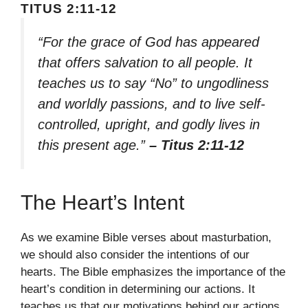
TITUS 2:11-12
“For the grace of God has appeared
that offers salvation to all people. It
teaches us to say “No” to ungodliness
and worldly passions, and to live self-
controlled, upright, and godly lives in
this present age.”
– Titus 2:11-12
The Heart’s Intent
As we examine Bible verses about masturbation,
we should also consider the intentions of our
hearts. The Bible emphasizes the importance of the
heart’s condition in determining our actions. It
teaches us that our motivations behind our actions