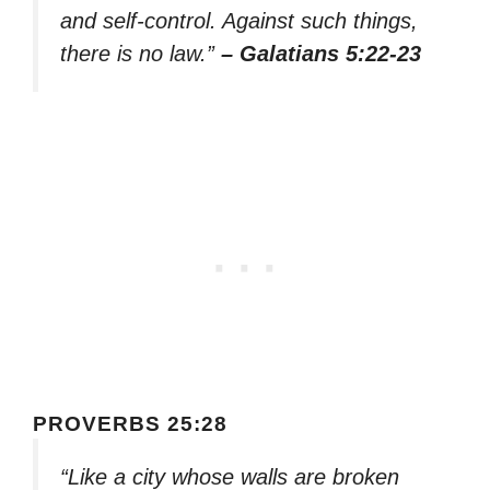
and self-control. Against such things,
there is no law.”
– Galatians 5:22-23
PROVERBS 25:28
“Like a city whose walls are broken