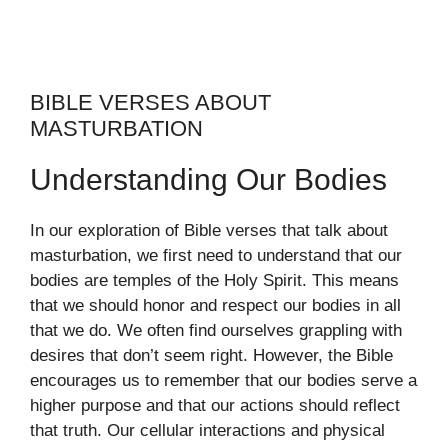
BIBLE VERSES ABOUT
MASTURBATION
Understanding Our Bodies
In our exploration of Bible verses that talk about
masturbation, we first need to understand that our
bodies are temples of the Holy Spirit. This means
that we should honor and respect our bodies in all
that we do. We often find ourselves grappling with
desires that don’t seem right. However, the Bible
encourages us to remember that our bodies serve a
higher purpose and that our actions should reflect
that truth. Our cellular interactions and physical