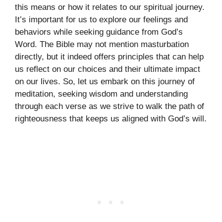
this means or how it relates to our spiritual journey.
It’s important for us to explore our feelings and
behaviors while seeking guidance from God’s
Word. The Bible may not mention masturbation
directly, but it indeed offers principles that can help
us reflect on our choices and their ultimate impact
on our lives. So, let us embark on this journey of
meditation, seeking wisdom and understanding
through each verse as we strive to walk the path of
righteousness that keeps us aligned with God’s will.