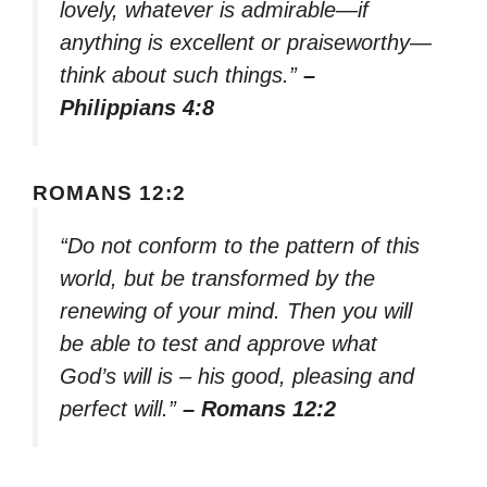
lovely, whatever is admirable—if
anything is excellent or praiseworthy—
think about such things.”
–
Philippians 4:8
ROMANS 12:2
“Do not conform to the pattern of this
world, but be transformed by the
renewing of your mind. Then you will
be able to test and approve what
God’s will is – his good, pleasing and
perfect will.”
– Romans 12:2