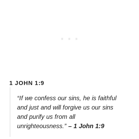
1 JOHN 1:9
“If we confess our sins, he is faithful
and just and will forgive us our sins
and purify us from all
unrighteousness.”
– 1 John 1:9