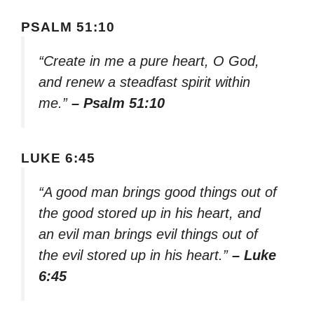
PSALM 51:10
“Create in me a pure heart, O God,
and renew a steadfast spirit within
me.”
– Psalm 51:10
LUKE 6:45
“A good man brings good things out of
the good stored up in his heart, and
an evil man brings evil things out of
the evil stored up in his heart.”
– Luke
6:45