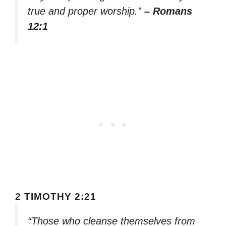
true and proper worship.”
– Romans
12:1
2 TIMOTHY 2:21
“Those who cleanse themselves from