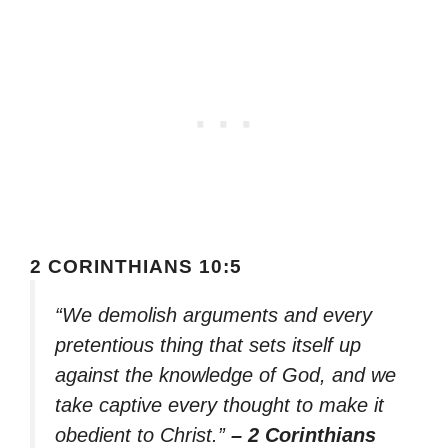
2 CORINTHIANS 10:5
“We demolish arguments and every
pretentious thing that sets itself up
against the knowledge of God, and we
take captive every thought to make it
obedient to Christ.”
– 2 Corinthians