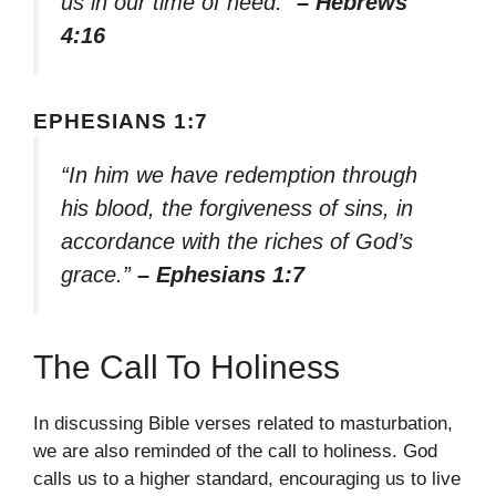
us in our time of need.”
– Hebrews
4:16
EPHESIANS 1:7
“In him we have redemption through
his blood, the forgiveness of sins, in
accordance with the riches of God’s
grace.”
– Ephesians 1:7
The Call To Holiness
In discussing Bible verses related to masturbation,
we are also reminded of the call to holiness. God
calls us to a higher standard, encouraging us to live