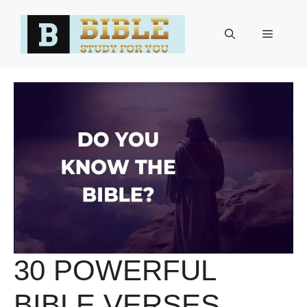
Skip
to
Menu
content
30 POWERFUL
BIBLE VERSES