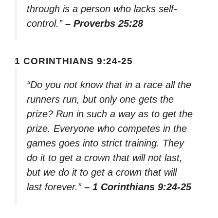
through is a person who lacks self-
control.”
– Proverbs 25:28
1 CORINTHIANS 9:24-25
“Do you not know that in a race all the
runners run, but only one gets the
prize? Run in such a way as to get the
prize. Everyone who competes in the
games goes into strict training. They
do it to get a crown that will not last,
but we do it to get a crown that will
last forever.”
– 1 Corinthians 9:24-25