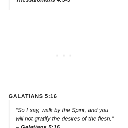
GALATIANS 5:16
“So I say, walk by the Spirit, and you
will not gratify the desires of the flesh.”
– Galatians 5:16