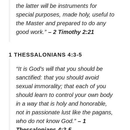
the latter will be instruments for
special purposes, made holy, useful to
the Master and prepared to do any
good work.”
– 2 Timothy 2:21
1 THESSALONIANS 4:3-5
“It is God’s will that you should be
sanctified: that you should avoid
sexual immorality; that each of you
should learn to control your own body
in a way that is holy and honorable,
not in passionate lust like the pagans,
who do not know God.”
– 1
Thessalonians 4:3-5