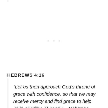
HEBREWS 4:16
“Let us then approach God’s throne of
grace with confidence, so that we may
receive mercy and find grace to help