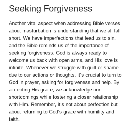
Seeking Forgiveness
Another vital aspect when addressing Bible verses
about masturbation is understanding that we all fall
short. We have imperfections that lead us to sin,
and the Bible reminds us of the importance of
seeking forgiveness. God is always ready to
welcome us back with open arms, and His love is
infinite. Whenever we struggle with guilt or shame
due to our actions or thoughts, it’s crucial to turn to
God in prayer, asking for forgiveness and help. By
accepting His grace, we acknowledge our
shortcomings while fostering a closer relationship
with Him. Remember, it’s not about perfection but
about returning to God’s grace with humility and
faith.