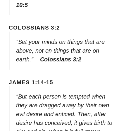
10:5
COLOSSIANS 3:2
“Set your minds on things that are
above, not on things that are on
earth.”
– Colossians 3:2
JAMES 1:14-15
“But each person is tempted when
they are dragged away by their own
evil desire and enticed. Then, after
desire has conceived, it gives birth to