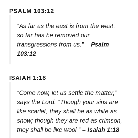
PSALM 103:12
“As far as the east is from the west,
so far has he removed our
transgressions from us.”
– Psalm
103:12
ISAIAH 1:18
“Come now, let us settle the matter,”
says the Lord. “Though your sins are
like scarlet, they shall be as white as
snow; though they are red as crimson,
they shall be like wool.”
– Isaiah 1:18