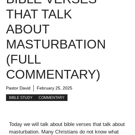
THAT TALK
ABOUT
MASTURBATION
(FULL
COMMENTARY)
Pastor David
February 25, 2025
BIBLE STUDY
COMMENTARY
Today we will talk about bible verses that talk about
masturbation. Many Christians do not know what