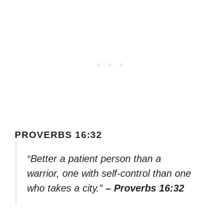
PROVERBS 16:32
“Better a patient person than a
warrior, one with self-control than one
who takes a city.”
– Proverbs 16:32