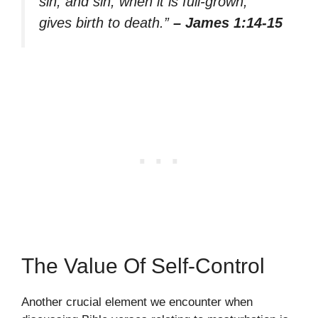
sin; and sin, when it is full-grown,
gives birth to death.”
– James 1:14-15
The Value Of Self-Control
Another crucial element we encounter when