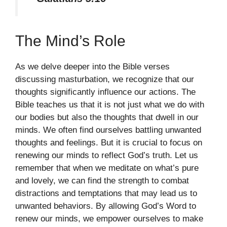
The Mind’s Role
As we delve deeper into the Bible verses
discussing masturbation, we recognize that our
thoughts significantly influence our actions. The
Bible teaches us that it is not just what we do with
our bodies but also the thoughts that dwell in our
minds. We often find ourselves battling unwanted
thoughts and feelings. But it is crucial to focus on
renewing our minds to reflect God’s truth. Let us
remember that when we meditate on what’s pure
and lovely, we can find the strength to combat
distractions and temptations that may lead us to
unwanted behaviors. By allowing God’s Word to
renew our minds, we empower ourselves to make