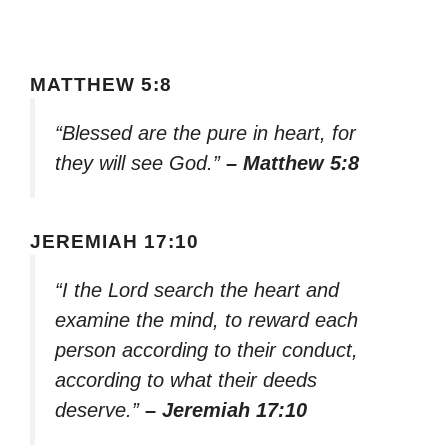
MATTHEW 5:8
“Blessed are the pure in heart, for
they will see God.”
– Matthew 5:8
JEREMIAH 17:10
“I the Lord search the heart and
examine the mind, to reward each
person according to their conduct,
according to what their deeds
deserve.”
– Jeremiah 17:10