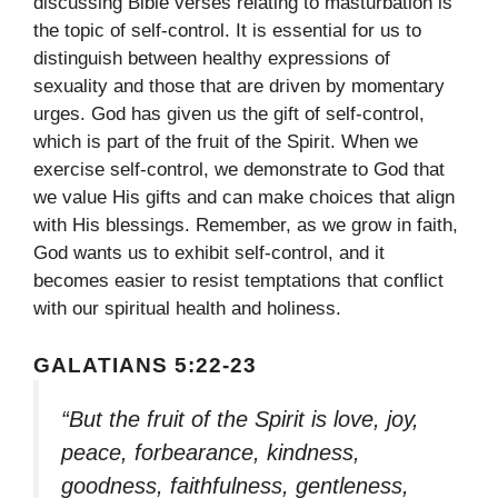
discussing Bible verses relating to masturbation is
the topic of self-control. It is essential for us to
distinguish between healthy expressions of
sexuality and those that are driven by momentary
urges. God has given us the gift of self-control,
which is part of the fruit of the Spirit. When we
exercise self-control, we demonstrate to God that
we value His gifts and can make choices that align
with His blessings. Remember, as we grow in faith,
God wants us to exhibit self-control, and it
becomes easier to resist temptations that conflict
with our spiritual health and holiness.
GALATIANS 5:22-23
“But the fruit of the Spirit is love, joy,
peace, forbearance, kindness,
goodness, faithfulness, gentleness,