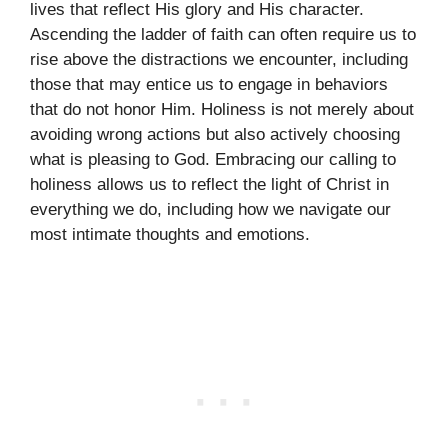
lives that reflect His glory and His character.
Ascending the ladder of faith can often require us to
rise above the distractions we encounter, including
those that may entice us to engage in behaviors
that do not honor Him. Holiness is not merely about
avoiding wrong actions but also actively choosing
what is pleasing to God. Embracing our calling to
holiness allows us to reflect the light of Christ in
everything we do, including how we navigate our
most intimate thoughts and emotions.