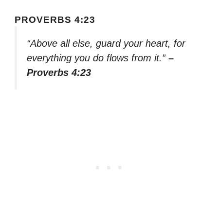
PROVERBS 4:23
“Above all else, guard your heart, for
everything you do flows from it.”
–
Proverbs 4:23