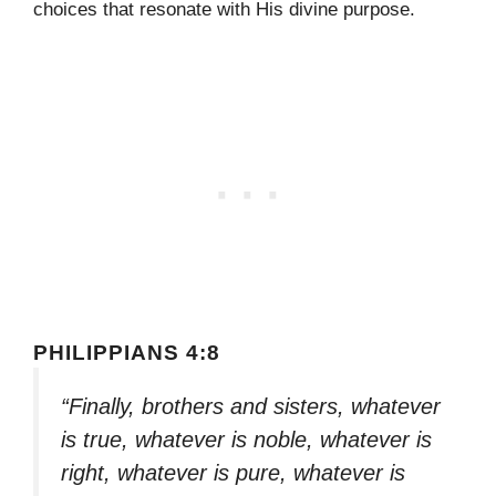
choices that resonate with His divine purpose.
PHILIPPIANS 4:8
“Finally, brothers and sisters, whatever
is true, whatever is noble, whatever is
right, whatever is pure, whatever is