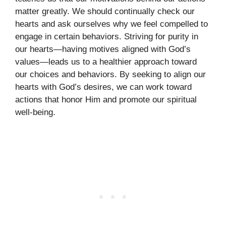
matter greatly. We should continually check our
hearts and ask ourselves why we feel compelled to
engage in certain behaviors. Striving for purity in
our hearts—having motives aligned with God’s
values—leads us to a healthier approach toward
our choices and behaviors. By seeking to align our
hearts with God’s desires, we can work toward
actions that honor Him and promote our spiritual
well-being.