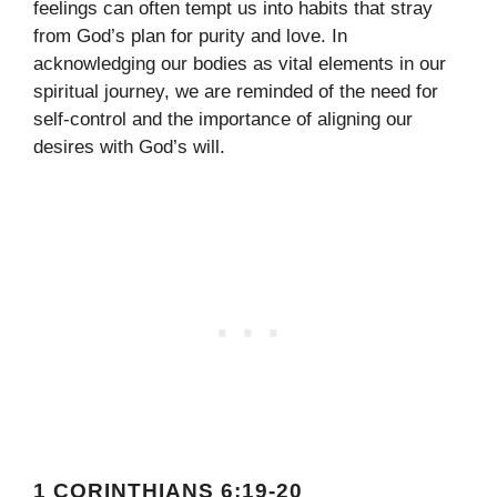
feelings can often tempt us into habits that stray
from God’s plan for purity and love. In
acknowledging our bodies as vital elements in our
spiritual journey, we are reminded of the need for
self-control and the importance of aligning our
desires with God’s will.
1 CORINTHIANS 6:19-20