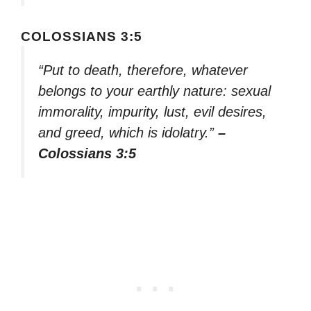
COLOSSIANS 3:5
“Put to death, therefore, whatever
belongs to your earthly nature: sexual
immorality, impurity, lust, evil desires,
and greed, which is idolatry.”
–
Colossians 3:5