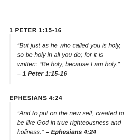
1 PETER 1:15-16
“But just as he who called you is holy,
so be holy in all you do; for it is
written: “Be holy, because I am holy.”
– 1 Peter 1:15-16
EPHESIANS 4:24
“And to put on the new self, created to
be like God in true righteousness and
holiness.”
– Ephesians 4:24