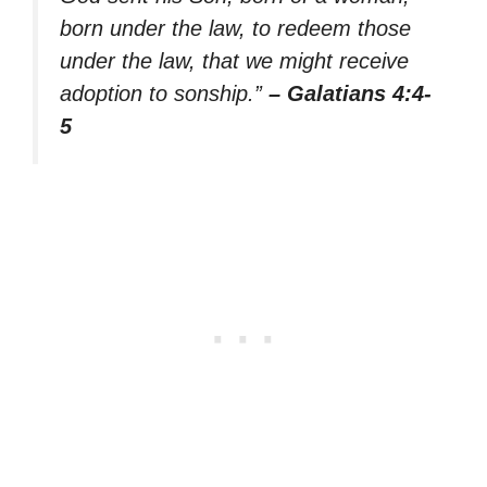
born under the law, to redeem those
under the law, that we might receive
adoption to sonship.”
– Galatians 4:4-
5