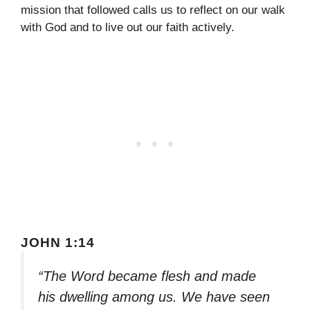
mission that followed calls us to reflect on our walk
with God and to live out our faith actively.
JOHN 1:14
“The Word became flesh and made
his dwelling among us. We have seen