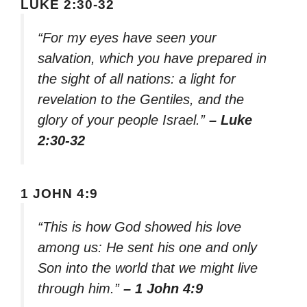
LUKE 2:30-32
“For my eyes have seen your
salvation, which you have prepared in
the sight of all nations: a light for
revelation to the Gentiles, and the
glory of your people Israel.”
– Luke
2:30-32
1 JOHN 4:9
“This is how God showed his love
among us: He sent his one and only
Son into the world that we might live
through him.”
– 1 John 4:9