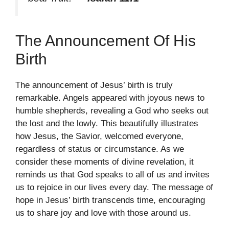
The Announcement Of His
Birth
The announcement of Jesus’ birth is truly
remarkable. Angels appeared with joyous news to
humble shepherds, revealing a God who seeks out
the lost and the lowly. This beautifully illustrates
how Jesus, the Savior, welcomed everyone,
regardless of status or circumstance. As we
consider these moments of divine revelation, it
reminds us that God speaks to all of us and invites
us to rejoice in our lives every day. The message of
hope in Jesus’ birth transcends time, encouraging
us to share joy and love with those around us.