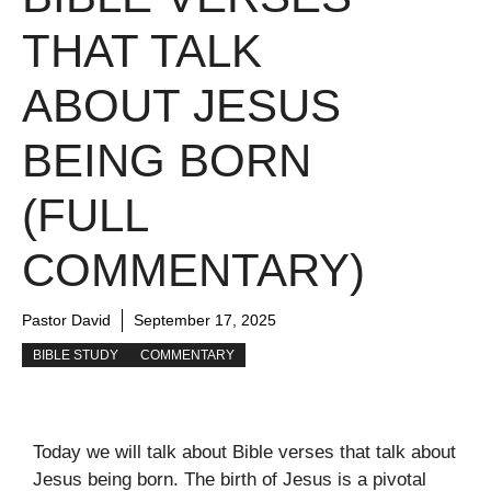
THAT TALK
ABOUT JESUS
BEING BORN
(FULL
COMMENTARY)
Pastor David
September 17, 2025
BIBLE STUDY
COMMENTARY
Today we will talk about Bible verses that talk about
Jesus being born. The birth of Jesus is a pivotal