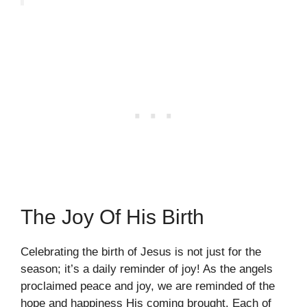
The Joy Of His Birth
Celebrating the birth of Jesus is not just for the
season; it’s a daily reminder of joy! As the angels
proclaimed peace and joy, we are reminded of the
hope and happiness His coming brought. Each of