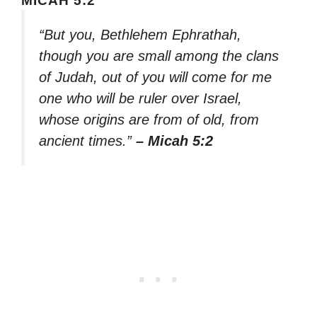
MICAH 5:2
“But you, Bethlehem Ephrathah,
though you are small among the clans
of Judah, out of you will come for me
one who will be ruler over Israel,
whose origins are from of old, from
ancient times.”
– Micah 5:2