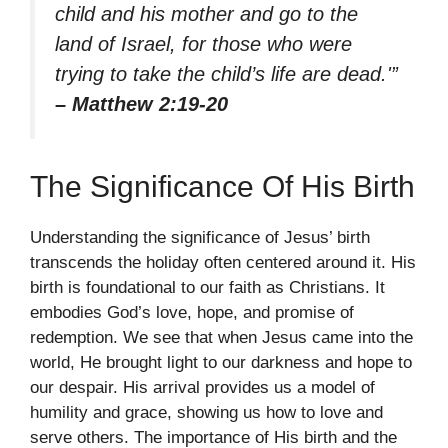
child and his mother and go to the
land of Israel, for those who were
trying to take the child’s life are dead.'”
– Matthew 2:19-20
The Significance Of His Birth
Understanding the significance of Jesus’ birth
transcends the holiday often centered around it. His
birth is foundational to our faith as Christians. It
embodies God’s love, hope, and promise of
redemption. We see that when Jesus came into the
world, He brought light to our darkness and hope to
our despair. His arrival provides us a model of
humility and grace, showing us how to love and
serve others. The importance of His birth and the