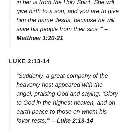
in her is from the Holy Spirit. She will
give birth to a son, and you are to give
him the name Jesus, because he will
save his people from their sins.'”
–
Matthew 1:20-21
LUKE 2:13-14
“Suddenly, a great company of the
heavenly host appeared with the
angel, praising God and saying, ‘Glory
to God in the highest heaven, and on
earth peace to those on whom his
favor rests.'”
– Luke 2:13-14