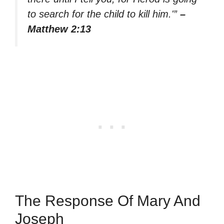
to search for the child to kill him.'”
–
Matthew 2:13
The Response Of Mary And
Joseph