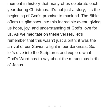
moment in history that many of us celebrate each
year during Christmas. It’s not just a story; it’s the
beginning of God’s promise to mankind. The Bible
offers us glimpses into this incredible event, giving
us hope, joy, and understanding of God’s love for
us. As we meditate on these verses, let’s
remember that this wasn’t just a birth; it was the
arrival of our Savior, a light in our darkness. So,
let’s dive into the Scriptures and explore what
God’s Word has to say about the miraculous birth
of Jesus.