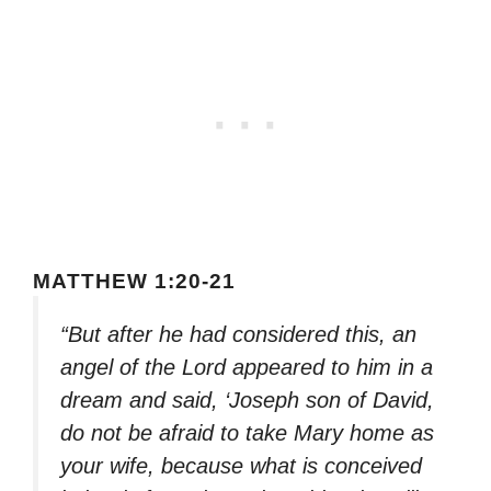
MATTHEW 1:20-21
“But after he had considered this, an
angel of the Lord appeared to him in a
dream and said, ‘Joseph son of David,
do not be afraid to take Mary home as
your wife, because what is conceived