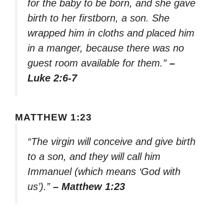
for the baby to be born, and she gave
birth to her firstborn, a son. She
wrapped him in cloths and placed him
in a manger, because there was no
guest room available for them.”
–
Luke 2:6-7
MATTHEW 1:23
“The virgin will conceive and give birth
to a son, and they will call him
Immanuel (which means ‘God with
us’).”
– Matthew 1:23