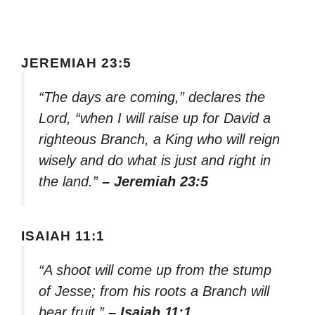
JEREMIAH 23:5
“The days are coming,” declares the
Lord, “when I will raise up for David a
righteous Branch, a King who will reign
wisely and do what is just and right in
the land.”
– Jeremiah 23:5
ISAIAH 11:1
“A shoot will come up from the stump
of Jesse; from his roots a Branch will
bear fruit.”
– Isaiah 11:1