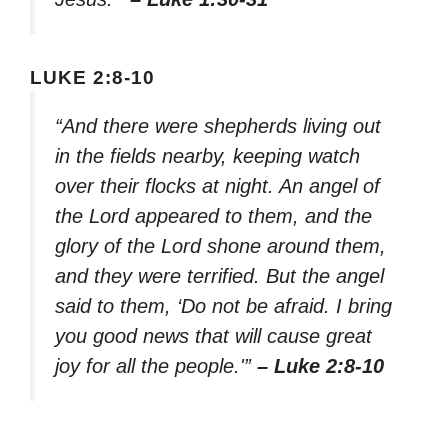
LUKE 2:8-10
“And there were shepherds living out
in the fields nearby, keeping watch
over their flocks at night. An angel of
the Lord appeared to them, and the
glory of the Lord shone around them,
and they were terrified. But the angel
said to them, ‘Do not be afraid. I bring
you good news that will cause great
joy for all the people.'”
– Luke 2:8-10