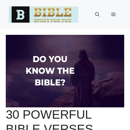
Skip
to
Menu
content
30 POWERFUL
BIBLE VERSES