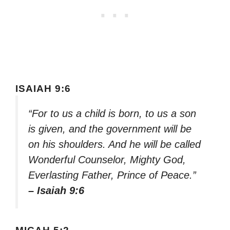
ISAIAH 9:6
“For to us a child is born, to us a son
is given, and the government will be
on his shoulders. And he will be called
Wonderful Counselor, Mighty God,
Everlasting Father, Prince of Peace.”
– Isaiah 9:6