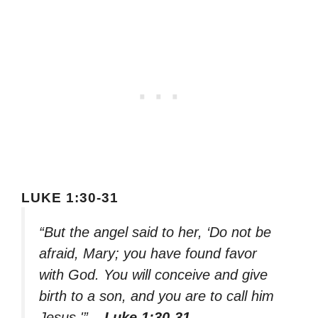
LUKE 1:30-31
“But the angel said to her, ‘Do not be
afraid, Mary; you have found favor
with God. You will conceive and give
birth to a son, and you are to call him
Jesus.'”
– Luke 1:30-31