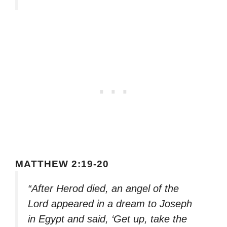
MATTHEW 2:19-20
“After Herod died, an angel of the
Lord appeared in a dream to Joseph
in Egypt and said, ‘Get up, take the