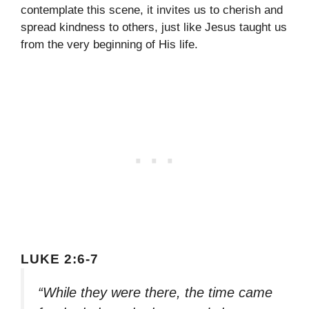
contemplate this scene, it invites us to cherish and
spread kindness to others, just like Jesus taught us
from the very beginning of His life.
LUKE 2:6-7
“While they were there, the time came