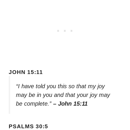
JOHN 15:11
“I have told you this so that my joy
may be in you and that your joy may
be complete.”
– John 15:11
PSALMS 30:5