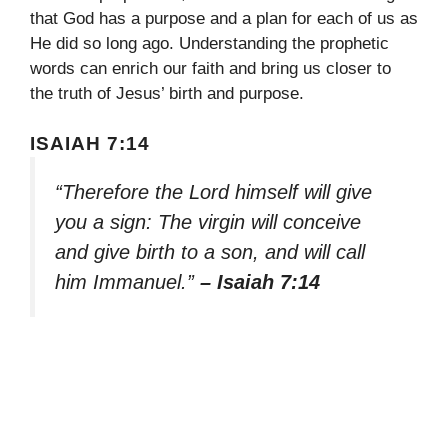
that God has a purpose and a plan for each of us as
He did so long ago. Understanding the prophetic
words can enrich our faith and bring us closer to
the truth of Jesus’ birth and purpose.
ISAIAH 7:14
“Therefore the Lord himself will give
you a sign: The virgin will conceive
and give birth to a son, and will call
him Immanuel.”
– Isaiah 7:14