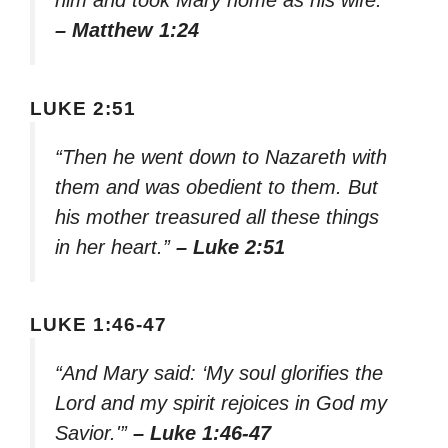
him and took Mary home as his wife.”
– Matthew 1:24
LUKE 2:51
“Then he went down to Nazareth with
them and was obedient to them. But
his mother treasured all these things
in her heart.”
– Luke 2:51
LUKE 1:46-47
“And Mary said: ‘My soul glorifies the
Lord and my spirit rejoices in God my
Savior.'”
– Luke 1:46-47