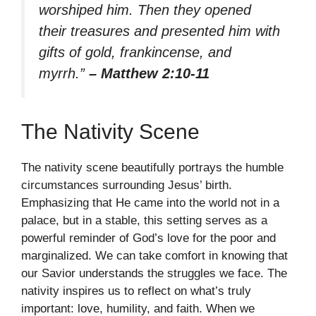
worshiped him. Then they opened
their treasures and presented him with
gifts of gold, frankincense, and
myrrh.”
– Matthew 2:10-11
The Nativity Scene
The nativity scene beautifully portrays the humble
circumstances surrounding Jesus’ birth.
Emphasizing that He came into the world not in a
palace, but in a stable, this setting serves as a
powerful reminder of God’s love for the poor and
marginalized. We can take comfort in knowing that
our Savior understands the struggles we face. The
nativity inspires us to reflect on what’s truly
important: love, humility, and faith. When we