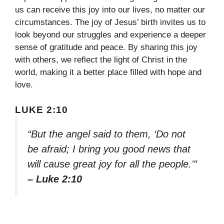
us can receive this joy into our lives, no matter our
circumstances. The joy of Jesus’ birth invites us to
look beyond our struggles and experience a deeper
sense of gratitude and peace. By sharing this joy
with others, we reflect the light of Christ in the
world, making it a better place filled with hope and
love.
LUKE 2:10
“But the angel said to them, ‘Do not
be afraid; I bring you good news that
will cause great joy for all the people.'”
– Luke 2:10