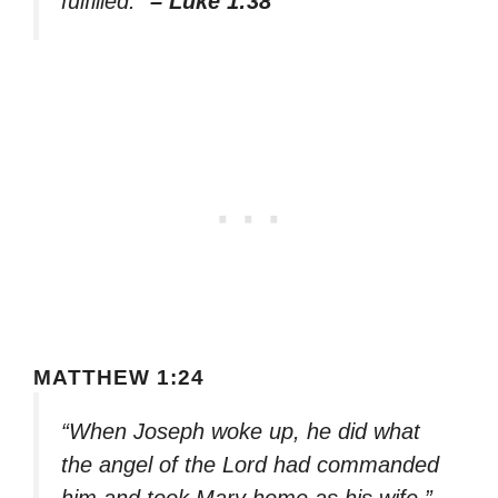
fulfilled.”
– Luke 1:38
MATTHEW 1:24
“When Joseph woke up, he did what
the angel of the Lord had commanded