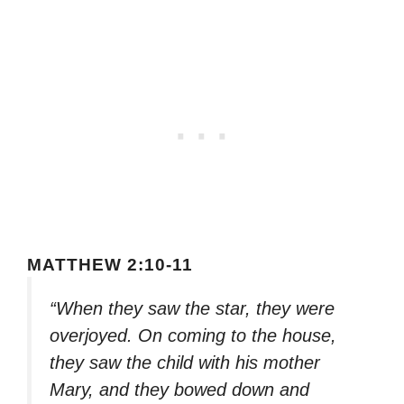
MATTHEW 2:10-11
“When they saw the star, they were
overjoyed. On coming to the house,
they saw the child with his mother
Mary, and they bowed down and