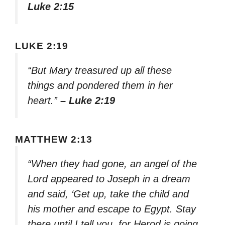
Luke 2:15
LUKE 2:19
“But Mary treasured up all these
things and pondered them in her
heart.”
– Luke 2:19
MATTHEW 2:13
“When they had gone, an angel of the
Lord appeared to Joseph in a dream
and said, ‘Get up, take the child and
his mother and escape to Egypt. Stay
there until I tell you, for Herod is going