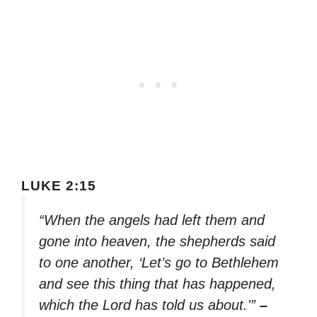
LUKE 2:15
“When the angels had left them and
gone into heaven, the shepherds said
to one another, ‘Let’s go to Bethlehem
and see this thing that has happened,
which the Lord has told us about.'”
–