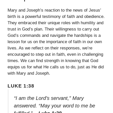
Mary and Joseph’s reaction to the news of Jesus’
birth is a powerful testimony of faith and obedience.
They embraced their unique roles with humility and
trust in God’s plan. Their willingness to carry out
God’s commands and navigate the hardships is a
lesson for us on the importance of faith in our own
lives. As we reflect on their responses, we’re
encouraged to step out in faith, even in challenging
times. We can find strength in knowing that God
equips us for what He calls us to do, just as He did
with Mary and Joseph.
LUKE 1:38
“I am the Lord’s servant,” Mary
answered. “May your word to me be