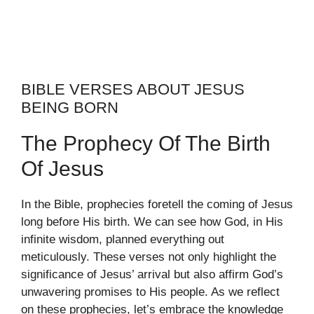
BIBLE VERSES ABOUT JESUS
BEING BORN
The Prophecy Of The Birth
Of Jesus
In the Bible, prophecies foretell the coming of Jesus
long before His birth. We can see how God, in His
infinite wisdom, planned everything out
meticulously. These verses not only highlight the
significance of Jesus’ arrival but also affirm God’s
unwavering promises to His people. As we reflect
on these prophecies, let’s embrace the knowledge