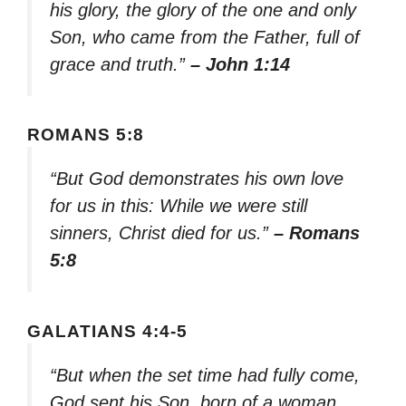
his glory, the glory of the one and only
Son, who came from the Father, full of
grace and truth.”
– John 1:14
ROMANS 5:8
“But God demonstrates his own love
for us in this: While we were still
sinners, Christ died for us.”
– Romans
5:8
GALATIANS 4:4-5
“But when the set time had fully come,
God sent his Son, born of a woman,