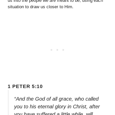
us into the people we are meant to be, using each
situation to draw us closer to Him.
1 PETER 5:10
“And the God of all grace, who called
you to his eternal glory in Christ, after
you have suffered a little while, will