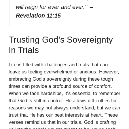
will reign for ever and ever.'”
–
Revelation 11:15
Trusting God’s Sovereignty
In Trials
Life is filled with challenges and trials that can
leave us feeling overwhelmed or anxious. However,
embracing God’s sovereignty during these tough
times can provide a profound source of comfort.
When we face hardships, it’s essential to remember
that God is still in control. He allows difficulties for
reasons we may not always understand, but we can
trust that He has our best interests at heart. These
verses remind us that in our trials, God is crafting