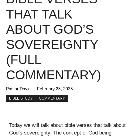
THAT TALK
ABOUT GOD’S
SOVEREIGNTY
(FULL
COMMENTARY)
Pastor David
February 28, 2025
BIBLE STUDY
COMMENTARY
Today we will talk about bible verses that talk about
God’s sovereignty. The concept of God being