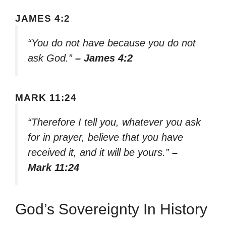
JAMES 4:2
“You do not have because you do not
ask God.”
– James 4:2
MARK 11:24
“Therefore I tell you, whatever you ask
for in prayer, believe that you have
received it, and it will be yours.”
–
Mark 11:24
God’s Sovereignty In History