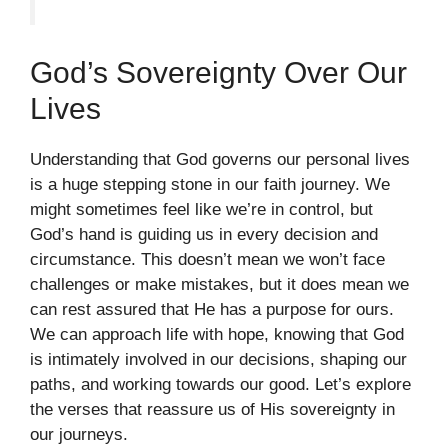
God’s Sovereignty Over Our
Lives
Understanding that God governs our personal lives
is a huge stepping stone in our faith journey. We
might sometimes feel like we’re in control, but
God’s hand is guiding us in every decision and
circumstance. This doesn’t mean we won’t face
challenges or make mistakes, but it does mean we
can rest assured that He has a purpose for ours.
We can approach life with hope, knowing that God
is intimately involved in our decisions, shaping our
paths, and working towards our good. Let’s explore
the verses that reassure us of His sovereignty in
our journeys.