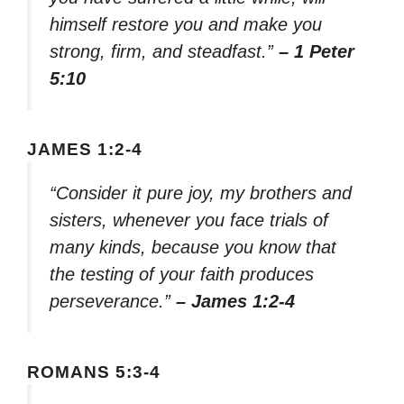
himself restore you and make you
strong, firm, and steadfast.”
– 1 Peter
5:10
JAMES 1:2-4
“Consider it pure joy, my brothers and
sisters, whenever you face trials of
many kinds, because you know that
the testing of your faith produces
perseverance.”
– James 1:2-4
ROMANS 5:3-4