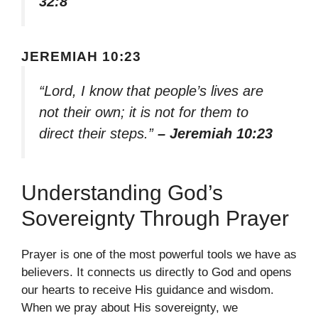
32:8
JEREMIAH 10:23
“Lord, I know that people’s lives are
not their own; it is not for them to
direct their steps.”
– Jeremiah 10:23
Understanding God’s
Sovereignty Through Prayer
Prayer is one of the most powerful tools we have as
believers. It connects us directly to God and opens
our hearts to receive His guidance and wisdom.
When we pray about His sovereignty, we