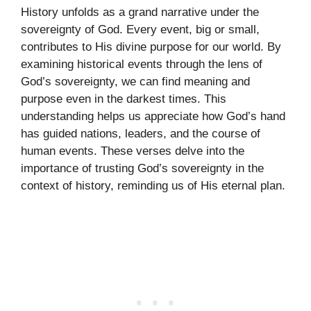
History unfolds as a grand narrative under the
sovereignty of God. Every event, big or small,
contributes to His divine purpose for our world. By
examining historical events through the lens of
God’s sovereignty, we can find meaning and
purpose even in the darkest times. This
understanding helps us appreciate how God’s hand
has guided nations, leaders, and the course of
human events. These verses delve into the
importance of trusting God’s sovereignty in the
context of history, reminding us of His eternal plan.