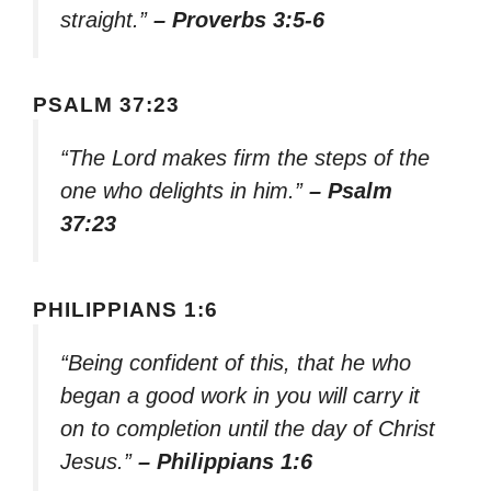
straight.”
– Proverbs 3:5-6
PSALM 37:23
“The Lord makes firm the steps of the
one who delights in him.”
– Psalm
37:23
PHILIPPIANS 1:6
“Being confident of this, that he who
began a good work in you will carry it
on to completion until the day of Christ
Jesus.”
– Philippians 1:6