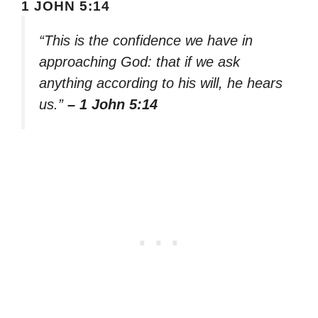
1 JOHN 5:14
“This is the confidence we have in
approaching God: that if we ask
anything according to his will, he hears
us.”
– 1 John 5:14