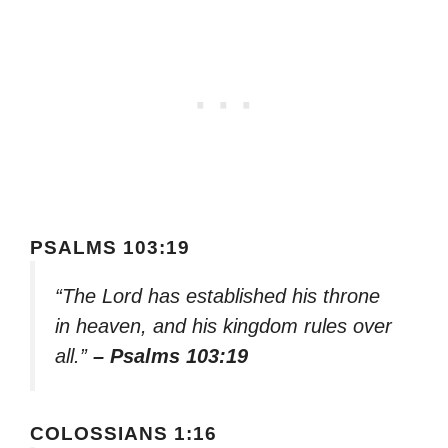
PSALMS 103:19
“The Lord has established his throne
in heaven, and his kingdom rules over
all.”
– Psalms 103:19
COLOSSIANS 1:16