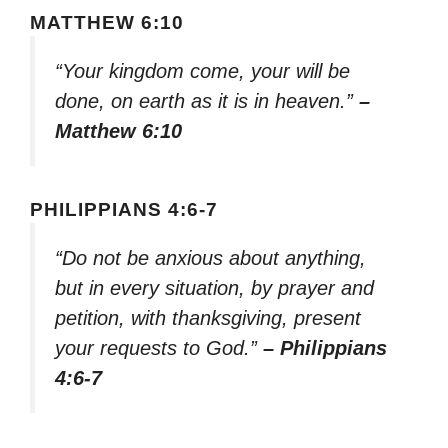
MATTHEW 6:10
“Your kingdom come, your will be
done, on earth as it is in heaven.”
–
Matthew 6:10
PHILIPPIANS 4:6-7
“Do not be anxious about anything,
but in every situation, by prayer and
petition, with thanksgiving, present
your requests to God.”
– Philippians
4:6-7