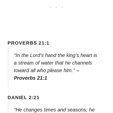
PROVERBS 21:1
“In the Lord’s hand the king’s heart is
a stream of water that he channels
toward all who please him.”
–
Proverbs 21:1
DANIEL 2:21
“He changes times and seasons; he