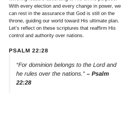
With every election and every change in power, we
can rest in the assurance that God is still on the
throne, guiding our world toward His ultimate plan.
Let’s reflect on these scriptures that reaffirm His
control and authority over nations.
PSALM 22:28
“For dominion belongs to the Lord and
he rules over the nations.”
– Psalm
22:28