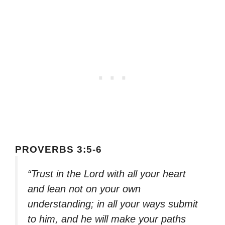
PROVERBS 3:5-6
“Trust in the Lord with all your heart
and lean not on your own
understanding; in all your ways submit
to him, and he will make your paths