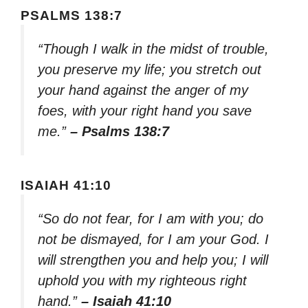
PSALMS 138:7
“Though I walk in the midst of trouble,
you preserve my life; you stretch out
your hand against the anger of my
foes, with your right hand you save
me.”
– Psalms 138:7
ISAIAH 41:10
“So do not fear, for I am with you; do
not be dismayed, for I am your God. I
will strengthen you and help you; I will
uphold you with my righteous right
hand.”
– Isaiah 41:10