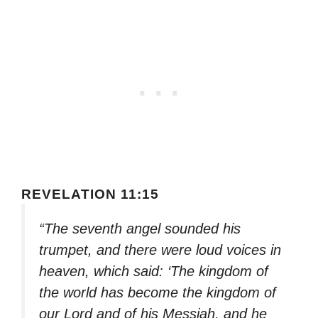
REVELATION 11:15
“The seventh angel sounded his
trumpet, and there were loud voices in
heaven, which said: ‘The kingdom of
the world has become the kingdom of
our Lord and of his Messiah, and he