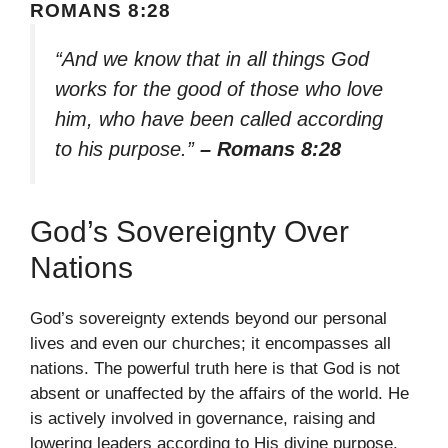
ROMANS 8:28
“And we know that in all things God
works for the good of those who love
him, who have been called according
to his purpose.”
– Romans 8:28
God’s Sovereignty Over
Nations
God’s sovereignty extends beyond our personal
lives and even our churches; it encompasses all
nations. The powerful truth here is that God is not
absent or unaffected by the affairs of the world. He
is actively involved in governance, raising and
lowering leaders according to His divine purpose.