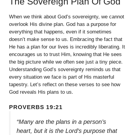
The Sovereign Plan Of God
When we think about God’s sovereignty, we cannot
overlook His divine plan. God has a purpose for
everything that happens, even if it sometimes
doesn’t make sense to us. Embracing the fact that
He has a plan for our lives is incredibly liberating. It
encourages us to trust Him, knowing that He sees
the big picture while we often see just a tiny piece.
Understanding God’s sovereignty reminds us that
every situation we face is part of His masterful
tapestry. Let’s reflect on these verses to see how
God reveals His plans to us.
PROVERBS 19:21
“Many are the plans in a person’s
heart, but it is the Lord’s purpose that