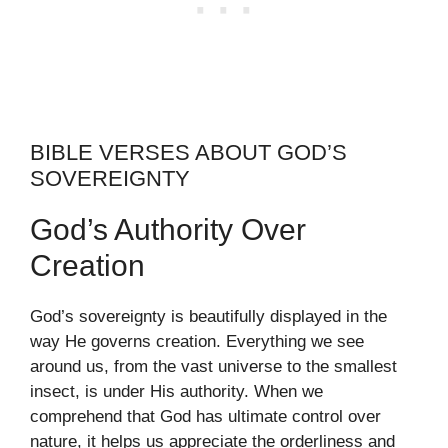
BIBLE VERSES ABOUT GOD’S
SOVEREIGNTY
God’s Authority Over
Creation
God’s sovereignty is beautifully displayed in the
way He governs creation. Everything we see
around us, from the vast universe to the smallest
insect, is under His authority. When we
comprehend that God has ultimate control over
nature, it helps us appreciate the orderliness and