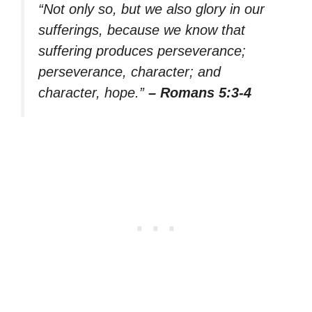
“Not only so, but we also glory in our
sufferings, because we know that
suffering produces perseverance;
perseverance, character; and
character, hope.”
– Romans 5:3-4