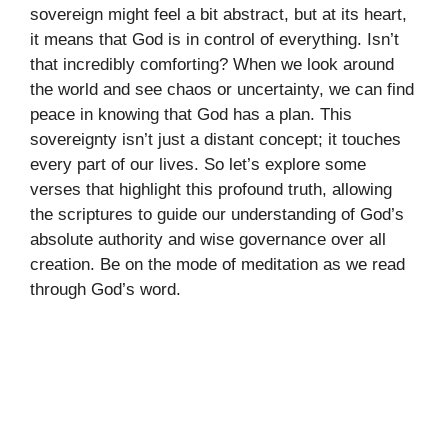
sovereign might feel a bit abstract, but at its heart,
it means that God is in control of everything. Isn’t
that incredibly comforting? When we look around
the world and see chaos or uncertainty, we can find
peace in knowing that God has a plan. This
sovereignty isn’t just a distant concept; it touches
every part of our lives. So let’s explore some
verses that highlight this profound truth, allowing
the scriptures to guide our understanding of God’s
absolute authority and wise governance over all
creation. Be on the mode of meditation as we read
through God’s word.