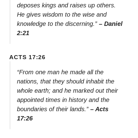
deposes kings and raises up others.
He gives wisdom to the wise and
knowledge to the discerning.”
– Daniel
2:21
ACTS 17:26
“From one man he made all the
nations, that they should inhabit the
whole earth; and he marked out their
appointed times in history and the
boundaries of their lands.”
– Acts
17:26