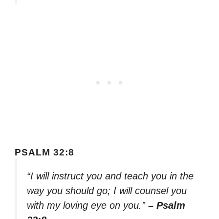
PSALM 32:8
“I will instruct you and teach you in the
way you should go; I will counsel you
with my loving eye on you.”
– Psalm