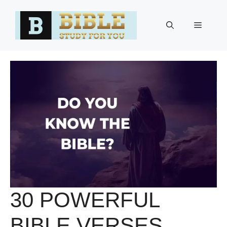
Skip
to
Menu
content
30 POWERFUL
BIBLE VERSES