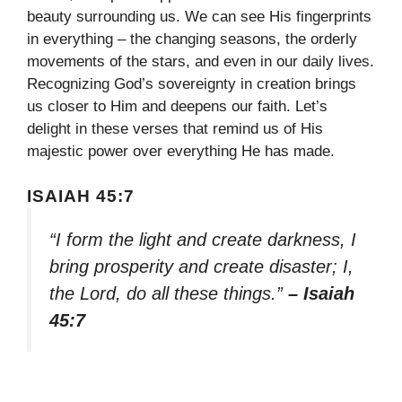
beauty surrounding us. We can see His fingerprints
in everything – the changing seasons, the orderly
movements of the stars, and even in our daily lives.
Recognizing God’s sovereignty in creation brings
us closer to Him and deepens our faith. Let’s
delight in these verses that remind us of His
majestic power over everything He has made.
ISAIAH 45:7
“I form the light and create darkness, I
bring prosperity and create disaster; I,
the Lord, do all these things.”
– Isaiah
45:7