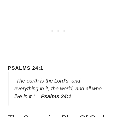
PSALMS 24:1
“The earth is the Lord’s, and
everything in it, the world, and all who
live in it.”
– Psalms 24:1