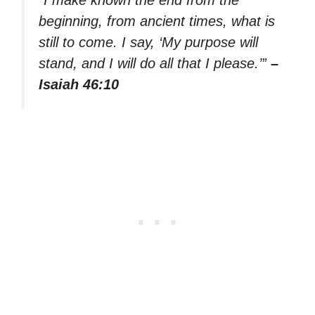
“I make known the end from the
beginning, from ancient times, what is
still to come. I say, ‘My purpose will
stand, and I will do all that I please.’”
–
Isaiah 46:10