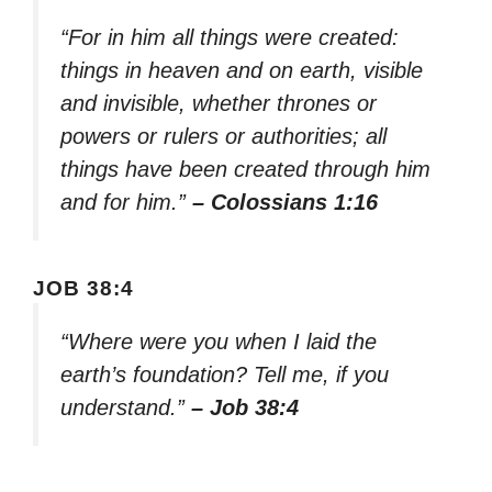
“For in him all things were created:
things in heaven and on earth, visible
and invisible, whether thrones or
powers or rulers or authorities; all
things have been created through him
and for him.”
– Colossians 1:16
JOB 38:4
“Where were you when I laid the
earth’s foundation? Tell me, if you
understand.”
– Job 38:4