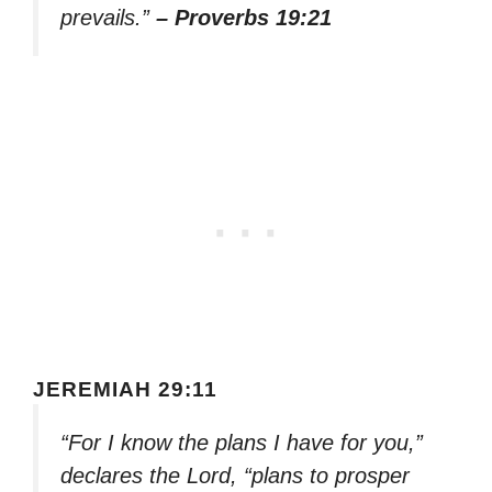
prevails.”
– Proverbs 19:21
JEREMIAH 29:11
“For I know the plans I have for you,”
declares the Lord, “plans to prosper