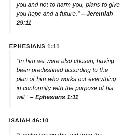
you and not to harm you, plans to give
you hope and a future.”
– Jeremiah
29:11
EPHESIANS 1:11
“In him we were also chosen, having
been predestined according to the
plan of him who works out everything
in conformity with the purpose of his
will.”
– Ephesians 1:11
ISAIAH 46:10