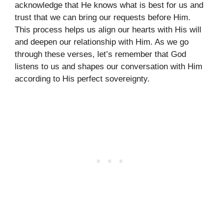
acknowledge that He knows what is best for us and
trust that we can bring our requests before Him.
This process helps us align our hearts with His will
and deepen our relationship with Him. As we go
through these verses, let’s remember that God
listens to us and shapes our conversation with Him
according to His perfect sovereignty.