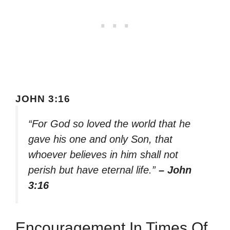
JOHN 3:16
“For God so loved the world that he
gave his one and only Son, that
whoever believes in him shall not
perish but have eternal life.”
– John
3:16
Encouragement In Times Of