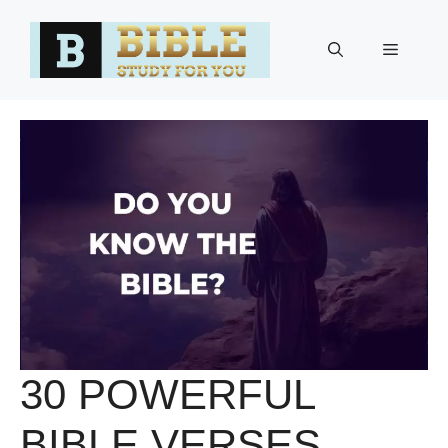
Skip
to
Menu
content
30 POWERFUL
BIBLE VERSES