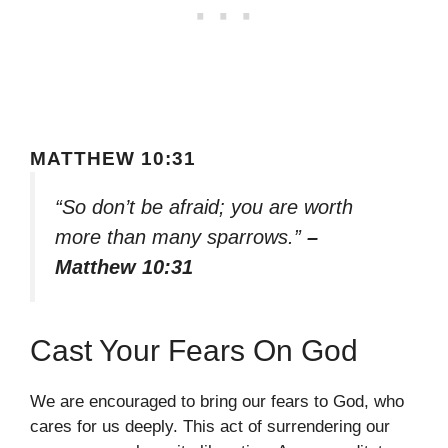
MATTHEW 10:31
“So don’t be afraid; you are worth
more than many sparrows.”
–
Matthew 10:31
Cast Your Fears On God
We are encouraged to bring our fears to God, who
cares for us deeply. This act of surrendering our