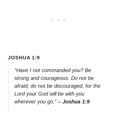
JOSHUA 1:9
“Have I not commanded you? Be
strong and courageous. Do not be
afraid; do not be discouraged, for the
Lord your God will be with you
wherever you go.”
– Joshua 1:9