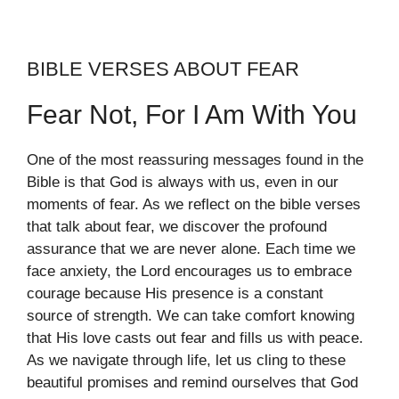
BIBLE VERSES ABOUT FEAR
Fear Not, For I Am With You
One of the most reassuring messages found in the
Bible is that God is always with us, even in our
moments of fear. As we reflect on the bible verses
that talk about fear, we discover the profound
assurance that we are never alone. Each time we
face anxiety, the Lord encourages us to embrace
courage because His presence is a constant
source of strength. We can take comfort knowing
that His love casts out fear and fills us with peace.
As we navigate through life, let us cling to these
beautiful promises and remind ourselves that God