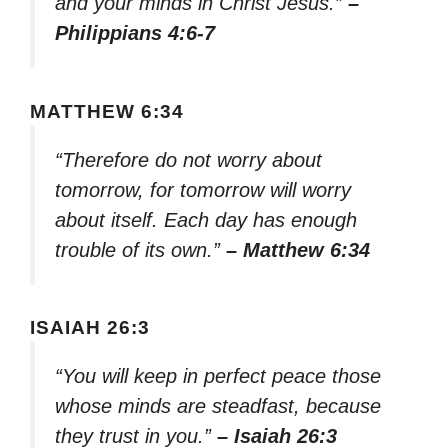
and your minds in Christ Jesus.”
–
Philippians 4:6-7
MATTHEW 6:34
“Therefore do not worry about
tomorrow, for tomorrow will worry
about itself. Each day has enough
trouble of its own.”
– Matthew 6:34
ISAIAH 26:3
“You will keep in perfect peace those
whose minds are steadfast, because
they trust in you.”
– Isaiah 26:3