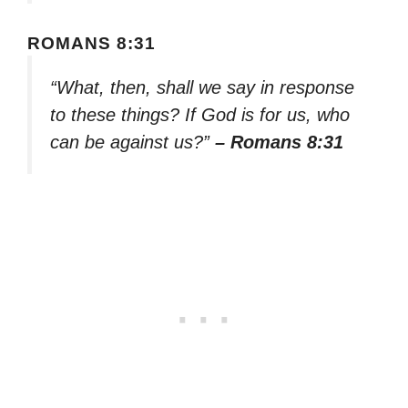
ROMANS 8:31
“What, then, shall we say in response
to these things? If God is for us, who
can be against us?”
– Romans 8:31