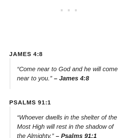
JAMES 4:8
“Come near to God and he will come
near to you.”
– James 4:8
PSALMS 91:1
“Whoever dwells in the shelter of the
Most High will rest in the shadow of
the Almighty.”
– Psalms 91:1