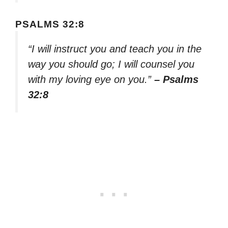
PSALMS 32:8
“I will instruct you and teach you in the
way you should go; I will counsel you
with my loving eye on you.”
– Psalms
32:8