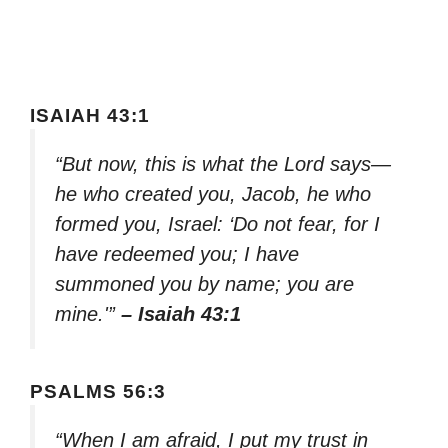
ISAIAH 43:1
“But now, this is what the Lord says—
he who created you, Jacob, he who
formed you, Israel: ‘Do not fear, for I
have redeemed you; I have
summoned you by name; you are
mine.'”
– Isaiah 43:1
PSALMS 56:3
“When I am afraid, I put my trust in