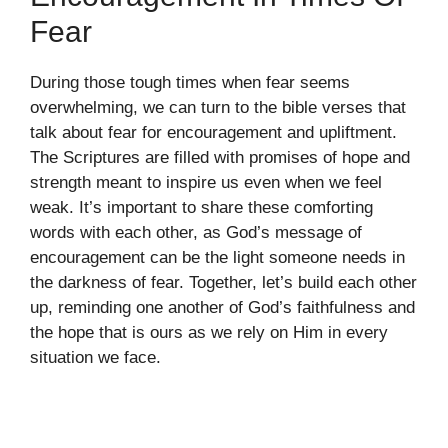
Fear
During those tough times when fear seems
overwhelming, we can turn to the bible verses that
talk about fear for encouragement and upliftment.
The Scriptures are filled with promises of hope and
strength meant to inspire us even when we feel
weak. It’s important to share these comforting
words with each other, as God’s message of
encouragement can be the light someone needs in
the darkness of fear. Together, let’s build each other
up, reminding one another of God’s faithfulness and
the hope that is ours as we rely on Him in every
situation we face.