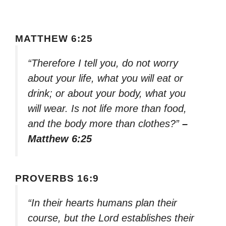
MATTHEW 6:25
“Therefore I tell you, do not worry
about your life, what you will eat or
drink; or about your body, what you
will wear. Is not life more than food,
and the body more than clothes?”
–
Matthew 6:25
PROVERBS 16:9
“In their hearts humans plan their
course, but the Lord establishes their