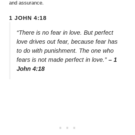
and assurance.
1 JOHN 4:18
“There is no fear in love. But perfect
love drives out fear, because fear has
to do with punishment. The one who
fears is not made perfect in love.”
– 1
John 4:18