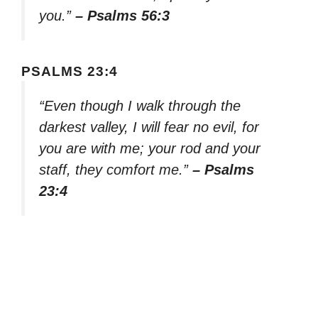
you.”
– Psalms 56:3
PSALMS 23:4
“Even though I walk through the
darkest valley, I will fear no evil, for
you are with me; your rod and your
staff, they comfort me.”
– Psalms
23:4