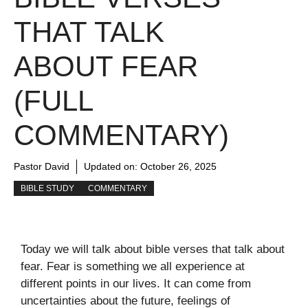
THAT TALK
ABOUT FEAR
(FULL
COMMENTARY)
Pastor David
Updated on:
October 26, 2025
BIBLE STUDY
COMMENTARY
Today we will talk about bible verses that talk about
fear. Fear is something we all experience at
different points in our lives. It can come from
uncertainties about the future, feelings of