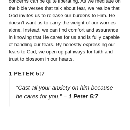
concerns can be quite liberating. As we meditate on
the bible verses that talk about fear, we realize that
God invites us to release our burdens to Him. He
doesn’t want us to carry the weight of our worries
alone. Instead, we can find comfort and assurance
in knowing that He cares for us and is fully capable
of handling our fears. By honestly expressing our
fears to God, we open up pathways for faith and
trust to blossom in our hearts.
1 PETER 5:7
“Cast all your anxiety on him because
he cares for you.”
– 1 Peter 5:7