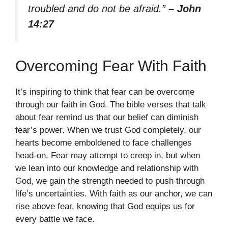
troubled and do not be afraid.”
– John
14:27
Overcoming Fear With Faith
It’s inspiring to think that fear can be overcome
through our faith in God. The bible verses that talk
about fear remind us that our belief can diminish
fear’s power. When we trust God completely, our
hearts become emboldened to face challenges
head-on. Fear may attempt to creep in, but when
we lean into our knowledge and relationship with
God, we gain the strength needed to push through
life’s uncertainties. With faith as our anchor, we can
rise above fear, knowing that God equips us for
every battle we face.