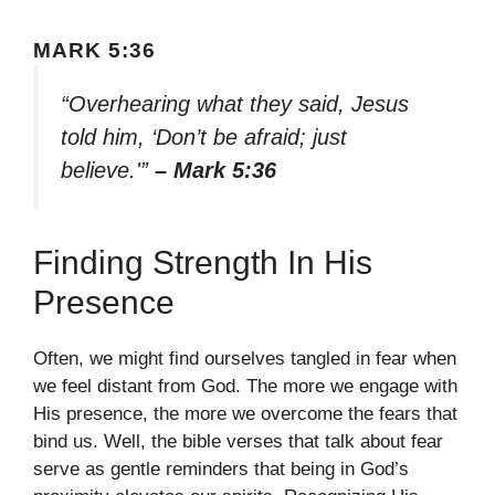
MARK 5:36
“Overhearing what they said, Jesus
told him, ‘Don’t be afraid; just
believe.'”
– Mark 5:36
Finding Strength In His
Presence
Often, we might find ourselves tangled in fear when
we feel distant from God. The more we engage with
His presence, the more we overcome the fears that
bind us. Well, the bible verses that talk about fear
serve as gentle reminders that being in God’s