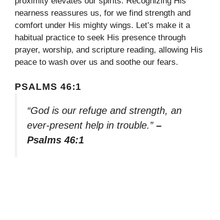
proximity elevates our spirits. Recognizing His
nearness reassures us, for we find strength and
comfort under His mighty wings. Let’s make it a
habitual practice to seek His presence through
prayer, worship, and scripture reading, allowing His
peace to wash over us and soothe our fears.
PSALMS 46:1
“God is our refuge and strength, an
ever-present help in trouble.”
–
Psalms 46:1