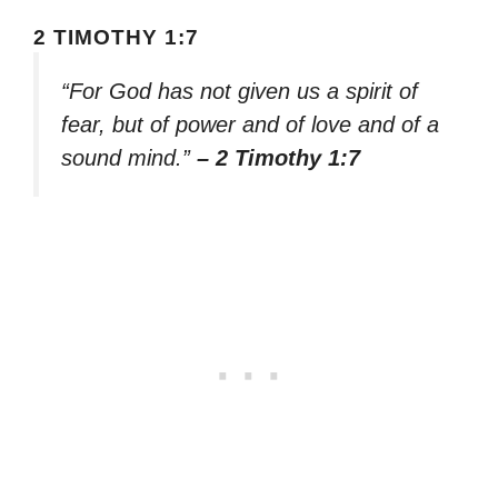
2 TIMOTHY 1:7
“For God has not given us a spirit of
fear, but of power and of love and of a
sound mind.”
– 2 Timothy 1:7