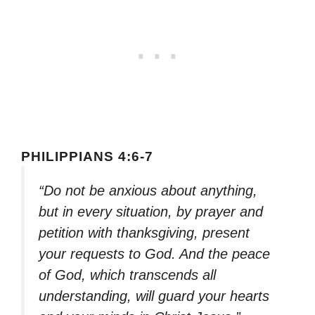
PHILIPPIANS 4:6-7
“Do not be anxious about anything,
but in every situation, by prayer and
petition with thanksgiving, present
your requests to God. And the peace
of God, which transcends all
understanding, will guard your hearts