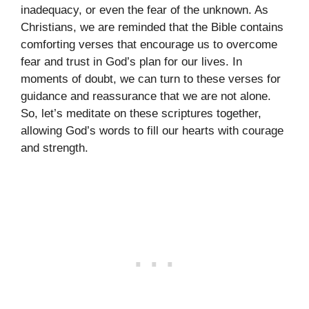
inadequacy, or even the fear of the unknown. As
Christians, we are reminded that the Bible contains
comforting verses that encourage us to overcome
fear and trust in God’s plan for our lives. In
moments of doubt, we can turn to these verses for
guidance and reassurance that we are not alone.
So, let’s meditate on these scriptures together,
allowing God’s words to fill our hearts with courage
and strength.