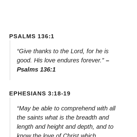
PSALMS 136:1
“Give thanks to the Lord, for he is
good. His love endures forever.”
–
Psalms 136:1
EPHESIANS 3:18-19
“May be able to comprehend with all
the saints what is the breadth and
length and height and depth, and to
know the love of Christ which