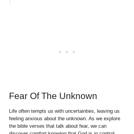
Fear Of The Unknown
Life often tempts us with uncertainties, leaving us
feeling anxious about the unknown. As we explore
the bible verses that talk about fear, we can
discover comfort knowing that God is in control.