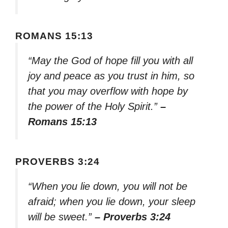
ROMANS 15:13
“May the God of hope fill you with all
joy and peace as you trust in him, so
that you may overflow with hope by
the power of the Holy Spirit.”
–
Romans 15:13
PROVERBS 3:24
“When you lie down, you will not be
afraid; when you lie down, your sleep
will be sweet.”
– Proverbs 3:24