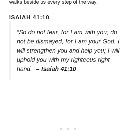
walks beside us every step of the way.
ISAIAH 41:10
“So do not fear, for I am with you; do
not be dismayed, for I am your God. I
will strengthen you and help you; I will
uphold you with my righteous right
hand.”
– Isaiah 41:10