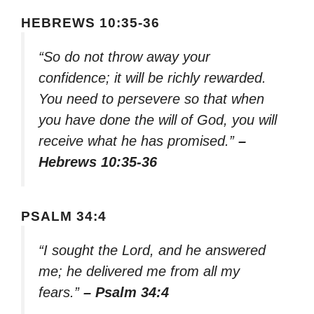
HEBREWS 10:35-36
“So do not throw away your
confidence; it will be richly rewarded.
You need to persevere so that when
you have done the will of God, you will
receive what he has promised.”
–
Hebrews 10:35-36
PSALM 34:4
“I sought the Lord, and he answered
me; he delivered me from all my
fears.”
– Psalm 34:4