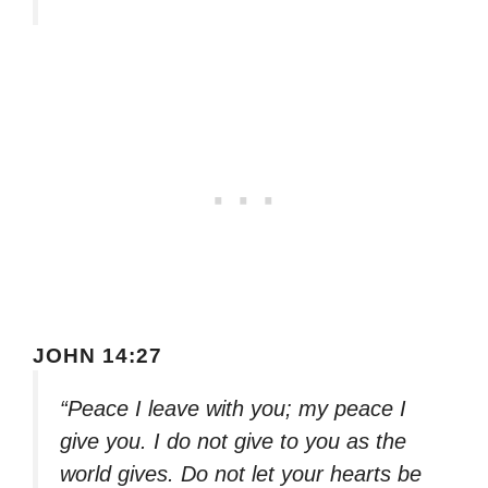
JOHN 14:27
“Peace I leave with you; my peace I
give you. I do not give to you as the
world gives. Do not let your hearts be