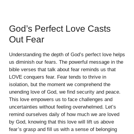
God’s Perfect Love Casts
Out Fear
Understanding the depth of God’s perfect love helps
us diminish our fears. The powerful message in the
bible verses that talk about fear reminds us that
LOVE conquers fear. Fear tends to thrive in
isolation, but the moment we comprehend the
unending love of God, we find security and peace.
This love empowers us to face challenges and
uncertainties without feeling overwhelmed. Let’s
remind ourselves daily of how much we are loved
by God, knowing that this love will lift us above
fear’s grasp and fill us with a sense of belonging