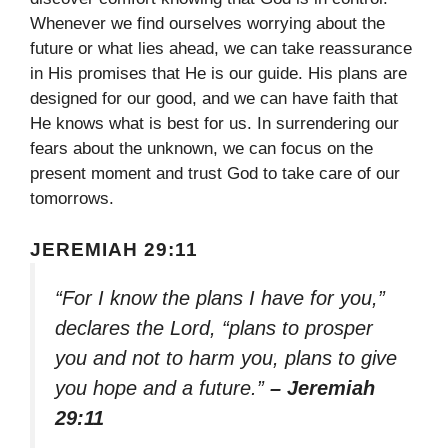
Whenever we find ourselves worrying about the
future or what lies ahead, we can take reassurance
in His promises that He is our guide. His plans are
designed for our good, and we can have faith that
He knows what is best for us. In surrendering our
fears about the unknown, we can focus on the
present moment and trust God to take care of our
tomorrows.
JEREMIAH 29:11
“For I know the plans I have for you,”
declares the Lord, “plans to prosper
you and not to harm you, plans to give
you hope and a future.”
– Jeremiah
29:11