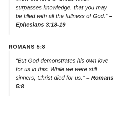
surpasses knowledge, that you may
be filled with all the fullness of God.”
–
Ephesians 3:18-19
ROMANS 5:8
“But God demonstrates his own love
for us in this: While we were still
sinners, Christ died for us.”
– Romans
5:8