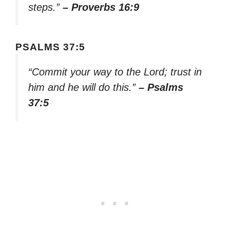
steps.”
– Proverbs 16:9
PSALMS 37:5
“Commit your way to the Lord; trust in
him and he will do this.”
– Psalms
37:5