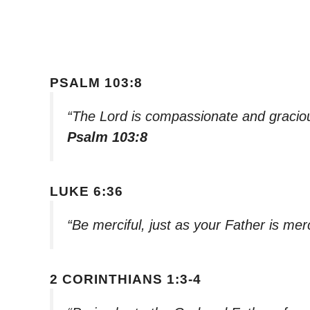
PSALM 103:8
“The Lord is compassionate and graciou
Psalm 103:8
LUKE 6:36
“Be merciful, just as your Father is merc
2 CORINTHIANS 1:3-4