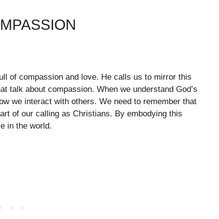
OMPASSION
 full of compassion and love. He calls us to mirror this
 that talk about compassion. When we understand God’s
how we interact with others. We need to remember that
art of our calling as Christians. By embodying this
ve in the world.