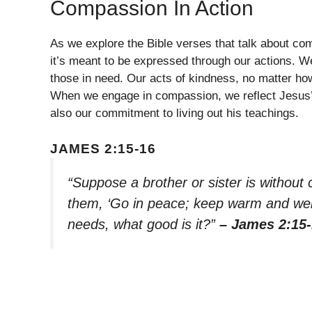
Compassion In Action
As we explore the Bible verses that talk about com
it’s meant to be expressed through our actions. We
those in need. Our acts of kindness, no matter ho
When we engage in compassion, we reflect Jesus’s 
also our commitment to living out his teachings.
JAMES 2:15-16
“Suppose a brother or sister is without 
them, ‘Go in peace; keep warm and well 
needs, what good is it?”
– James 2:15