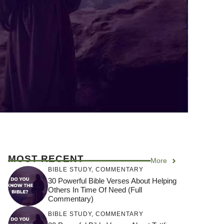
MOST RECENT
More
BIBLE STUDY
,
COMMENTARY
30 Powerful Bible Verses About Helping
Others In Time Of Need (Full
Commentary)
BIBLE STUDY
,
COMMENTARY