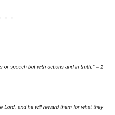
ds or speech but with actions and in truth.”
– 1
he Lord, and he will reward them for what they