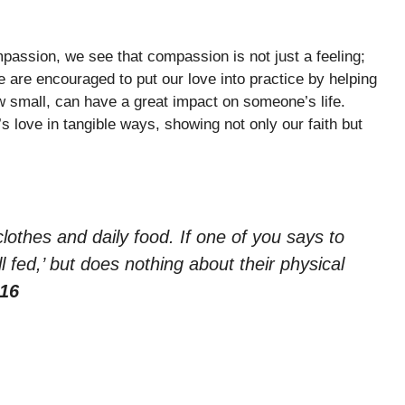
passion, we see that compassion is not just a feeling;
 are encouraged to put our love into practice by helping
w small, can have a great impact on someone’s life.
love in tangible ways, showing not only our faith but
clothes and daily food. If one of you says to
fed,’ but does nothing about their physical
-16