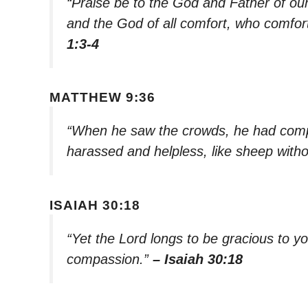
“Praise be to the God and Father of ou
and the God of all comfort, who comforts
1:3-4
MATTHEW 9:36
“When he saw the crowds, he had com
harassed and helpless, like sheep with
ISAIAH 30:18
“Yet the Lord longs to be gracious to yo
compassion.”
– Isaiah 30:18