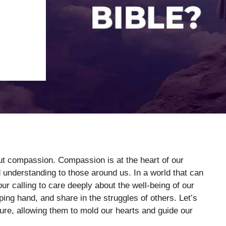
out compassion. Compassion is at the heart of our
 understanding to those around us. In a world that can
r calling to care deeply about the well-being of our
ping hand, and share in the struggles of others. Let’s
ure, allowing them to mold our hearts and guide our