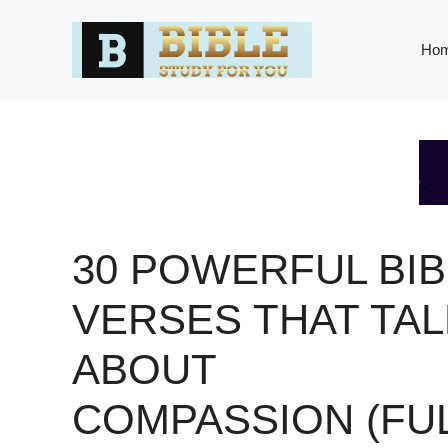
Skip
to
Ho
content
30 POWERFUL BIB
VERSES THAT TAL
ABOUT
COMPASSION (FU