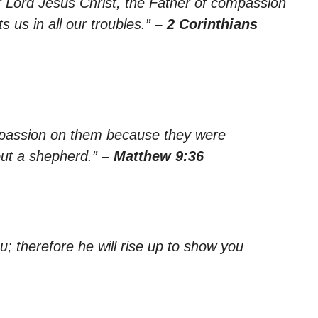
r Lord Jesus Christ, the Father of compassion
 us in all our troubles.”
– 2 Corinthians
passion on them because they were
out a shepherd.”
– Matthew 9:36
u; therefore he will rise up to show you