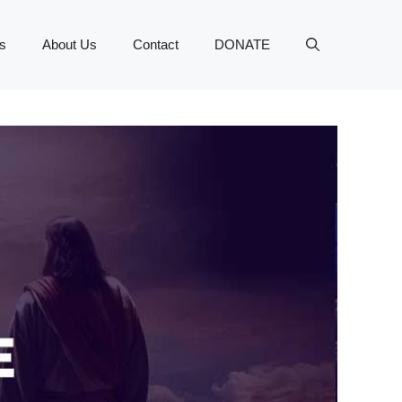
s
About Us
Contact
DONATE