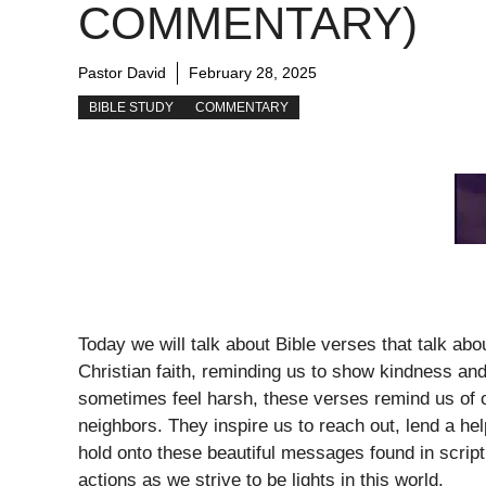
COMMENTARY)
Pastor David
February 28, 2025
BIBLE STUDY
COMMENTARY
Today we will talk about Bible verses that talk ab
Christian faith, reminding us to show kindness and
sometimes feel harsh, these verses remind us of ou
neighbors. They inspire us to reach out, lend a hel
hold onto these beautiful messages found in script
actions as we strive to be lights in this world.