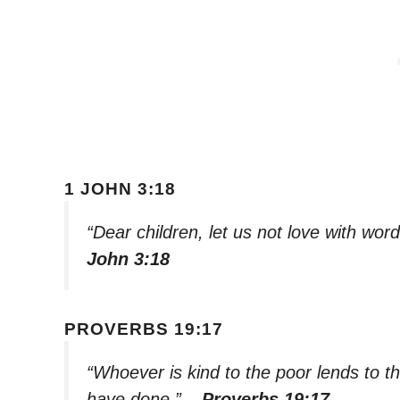
1 JOHN 3:18
“Dear children, let us not love with wor
John 3:18
PROVERBS 19:17
“Whoever is kind to the poor lends to t
have done.”
– Proverbs 19:17