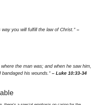
way you will fulfill the law of Christ.”
–
me where the man was; and when he saw him,
nd bandaged his wounds.”
– Luke 10:33-34
able
, there’s a special emphasis on caring for the