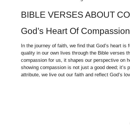
BIBLE VERSES ABOUT C
God’s Heart Of Compassion
In the journey of faith, we find that God’s heart is
quality in our own lives through the Bible verses
compassion for us, it shapes our perspective on 
showing compassion is not just a good deed; it’s p
attribute, we live out our faith and reflect God’s lo