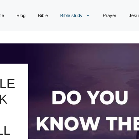
me
Blog
Bible
Bible study
Prayer
Jesu
LE
K
LL