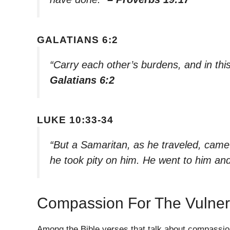
GALATIANS 6:2
“Carry each other’s burdens, and in this 
Galatians 6:2
LUKE 10:33-34
“But a Samaritan, as he traveled, ca
he took pity on him. He went to him a
Compassion For The Vulner
Among the Bible verses that talk about compassion