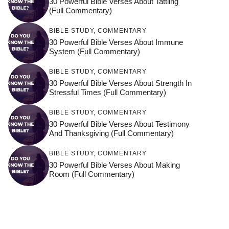
30 Powerful Bible Verses About Tattling
(Full Commentary)
BIBLE STUDY
,
COMMENTARY
30 Powerful Bible Verses About Immune
System (Full Commentary)
BIBLE STUDY
,
COMMENTARY
30 Powerful Bible Verses About Strength In
Stressful Times (Full Commentary)
BIBLE STUDY
,
COMMENTARY
30 Powerful Bible Verses About Testimony
And Thanksgiving (Full Commentary)
BIBLE STUDY
,
COMMENTARY
30 Powerful Bible Verses About Making
Room (Full Commentary)