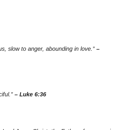
s, slow to anger, abounding in love.”
–
iful.”
– Luke 6:36