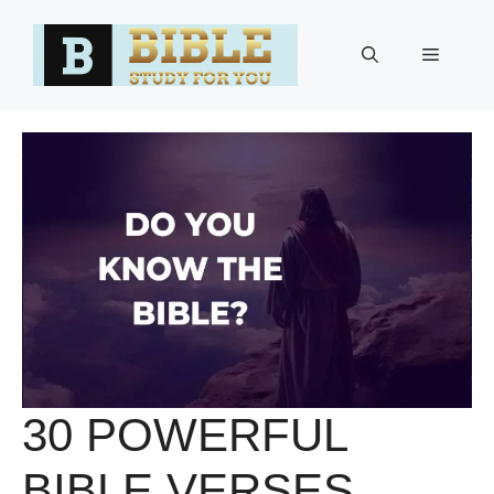
Skip
to
Menu
content
30 POWERFUL
BIBLE VERSES