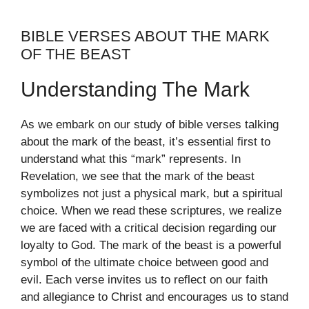
BIBLE VERSES ABOUT THE MARK
OF THE BEAST
Understanding The Mark
As we embark on our study of bible verses talking
about the mark of the beast, it’s essential first to
understand what this “mark” represents. In
Revelation, we see that the mark of the beast
symbolizes not just a physical mark, but a spiritual
choice. When we read these scriptures, we realize
we are faced with a critical decision regarding our
loyalty to God. The mark of the beast is a powerful
symbol of the ultimate choice between good and
evil. Each verse invites us to reflect on our faith
and allegiance to Christ and encourages us to stand