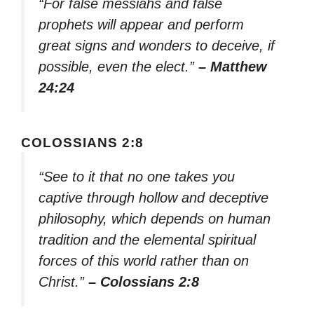
“For false messiahs and false
prophets will appear and perform
great signs and wonders to deceive, if
possible, even the elect.”
– Matthew
24:24
COLOSSIANS 2:8
“See to it that no one takes you
captive through hollow and deceptive
philosophy, which depends on human
tradition and the elemental spiritual
forces of this world rather than on
Christ.”
– Colossians 2:8