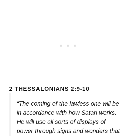
2 THESSALONIANS 2:9-10
“The coming of the lawless one will be
in accordance with how Satan works.
He will use all sorts of displays of
power through signs and wonders that