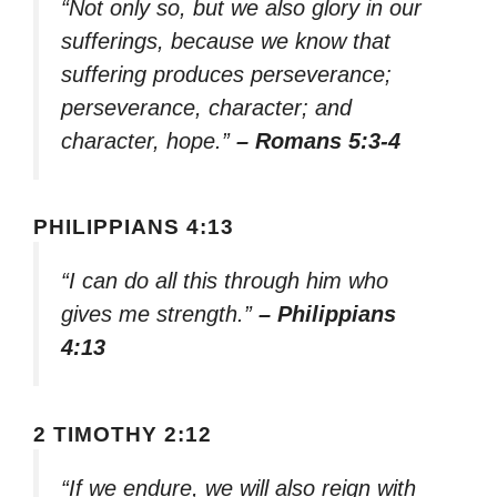
“Not only so, but we also glory in our
sufferings, because we know that
suffering produces perseverance;
perseverance, character; and
character, hope.”
– Romans 5:3-4
PHILIPPIANS 4:13
“I can do all this through him who
gives me strength.”
– Philippians
4:13
2 TIMOTHY 2:12
“If we endure, we will also reign with