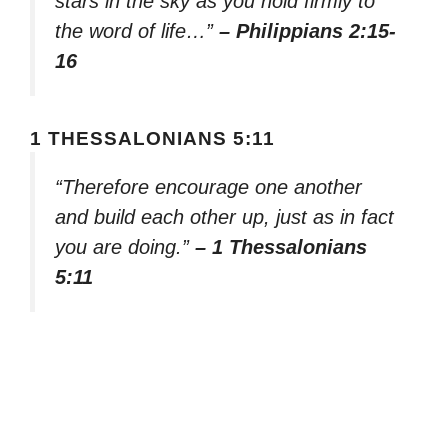
stars in the sky as you hold firmly to
the word of life…”
– Philippians 2:15-
16
1 THESSALONIANS 5:11
“Therefore encourage one another
and build each other up, just as in fact
you are doing.”
– 1 Thessalonians
5:11