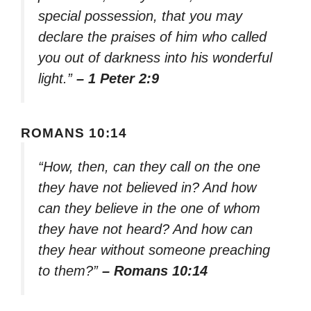
special possession, that you may
declare the praises of him who called
you out of darkness into his wonderful
light.”
– 1 Peter 2:9
ROMANS 10:14
“How, then, can they call on the one
they have not believed in? And how
can they believe in the one of whom
they have not heard? And how can
they hear without someone preaching
to them?”
– Romans 10:14