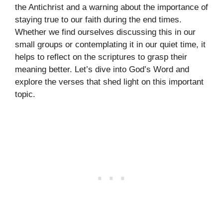
the Antichrist and a warning about the importance of
staying true to our faith during the end times.
Whether we find ourselves discussing this in our
small groups or contemplating it in our quiet time, it
helps to reflect on the scriptures to grasp their
meaning better. Let’s dive into God’s Word and
explore the verses that shed light on this important
topic.