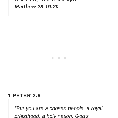
Matthew 28:19-20
1 PETER 2:9
“But you are a chosen people, a royal
priesthood, a holy nation, God’s