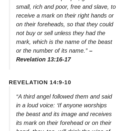
small, rich and poor, free and slave, to
receive a mark on their right hands or
on their foreheads, so that they could
not buy or sell unless they had the
mark, which is the name of the beast
or the number of its name.”
–
Revelation 13:16-17
REVELATION 14:9-10
“A third angel followed them and said
in a loud voice: ‘If anyone worships
the beast and its image and receives
its mark on their forehead or on their