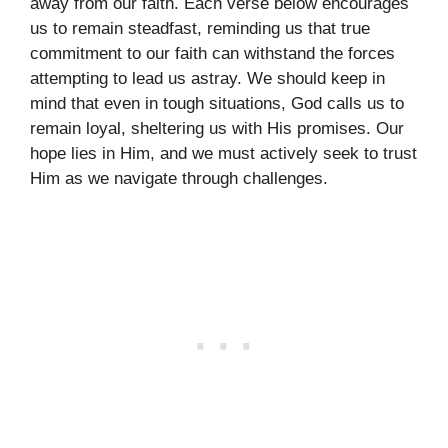
away from our faith. Each verse below encourages
us to remain steadfast, reminding us that true
commitment to our faith can withstand the forces
attempting to lead us astray. We should keep in
mind that even in tough situations, God calls us to
remain loyal, sheltering us with His promises. Our
hope lies in Him, and we must actively seek to trust
Him as we navigate through challenges.