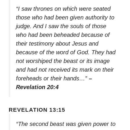
“I saw thrones on which were seated
those who had been given authority to
judge. And I saw the souls of those
who had been beheaded because of
their testimony about Jesus and
because of the word of God. They had
not worshiped the beast or its image
and had not received its mark on their
foreheads or their hands…”
–
Revelation 20:4
REVELATION 13:15
“The second beast was given power to