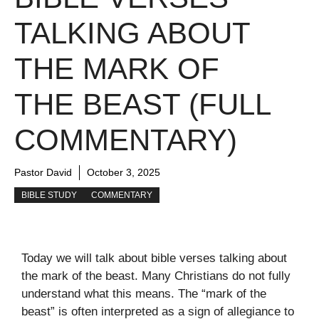
TALKING ABOUT
THE MARK OF
THE BEAST (FULL
COMMENTARY)
Pastor David
October 3, 2025
BIBLE STUDY
COMMENTARY
Today we will talk about bible verses talking about
the mark of the beast. Many Christians do not fully
understand what this means. The “mark of the
beast” is often interpreted as a sign of allegiance to