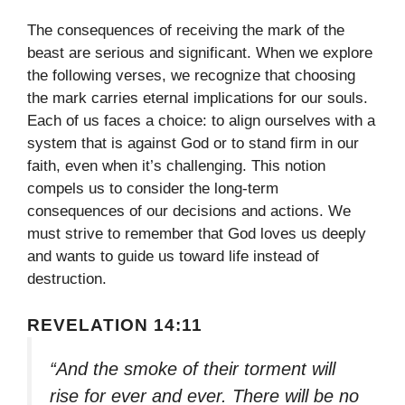
The consequences of receiving the mark of the
beast are serious and significant. When we explore
the following verses, we recognize that choosing
the mark carries eternal implications for our souls.
Each of us faces a choice: to align ourselves with a
system that is against God or to stand firm in our
faith, even when it’s challenging. This notion
compels us to consider the long-term
consequences of our decisions and actions. We
must strive to remember that God loves us deeply
and wants to guide us toward life instead of
destruction.
REVELATION 14:11
“And the smoke of their torment will
rise for ever and ever. There will be no