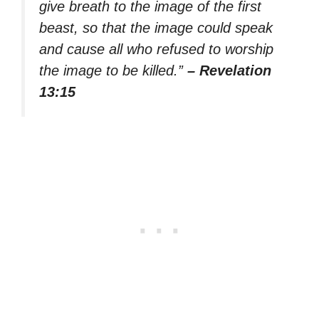
give breath to the image of the first
beast, so that the image could speak
and cause all who refused to worship
the image to be killed.”
– Revelation
13:15