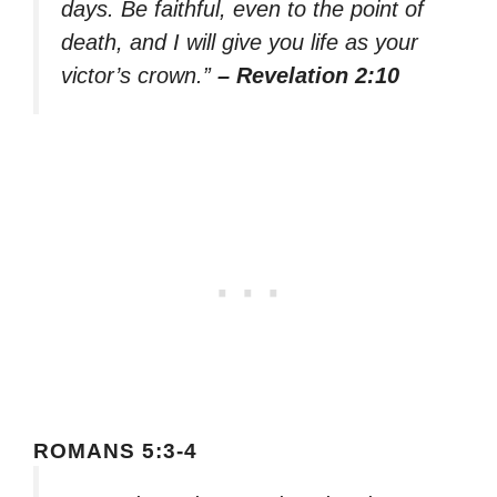
days. Be faithful, even to the point of
death, and I will give you life as your
victor’s crown.”
– Revelation 2:10
ROMANS 5:3-4