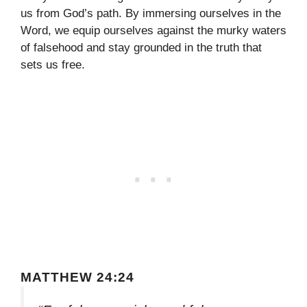
us from God’s path. By immersing ourselves in the
Word, we equip ourselves against the murky waters
of falsehood and stay grounded in the truth that
sets us free.
MATTHEW 24:24