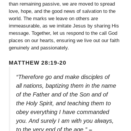
than remaining passive, we are moved to spread
love, hope, and the good news of salvation to the
world. The marks we leave on others are
immeasurable, as we imitate Jesus by sharing His
message. Together, let us respond to the call God
places on our hearts, ensuring we live out our faith
genuinely and passionately.
MATTHEW 28:19-20
“Therefore go and make disciples of
all nations, baptizing them in the name
of the Father and of the Son and of
the Holy Spirit, and teaching them to
obey everything I have commanded
you. And surely I am with you always,
to the very end of the age.”
–