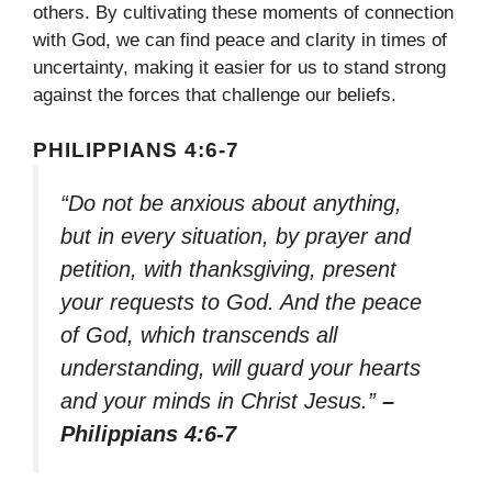
others. By cultivating these moments of connection
with God, we can find peace and clarity in times of
uncertainty, making it easier for us to stand strong
against the forces that challenge our beliefs.
PHILIPPIANS 4:6-7
“Do not be anxious about anything,
but in every situation, by prayer and
petition, with thanksgiving, present
your requests to God. And the peace
of God, which transcends all
understanding, will guard your hearts
and your minds in Christ Jesus.”
–
Philippians 4:6-7