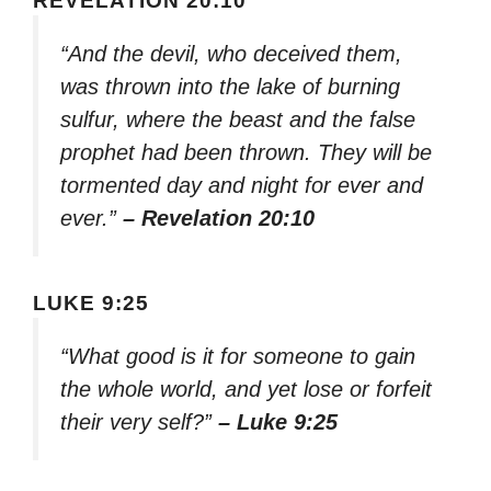
REVELATION 20:10
“And the devil, who deceived them,
was thrown into the lake of burning
sulfur, where the beast and the false
prophet had been thrown. They will be
tormented day and night for ever and
ever.”
– Revelation 20:10
LUKE 9:25
“What good is it for someone to gain
the whole world, and yet lose or forfeit
their very self?”
– Luke 9:25