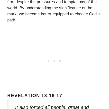
firm despite the pressures and temptations of the
world. By understanding the significance of the
mark, we become better equipped to choose God’s
path.
REVELATION 13:16-17
“It also forced all people, great and