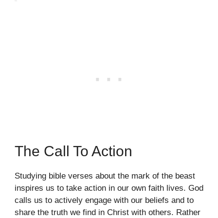
The Call To Action
Studying bible verses about the mark of the beast
inspires us to take action in our own faith lives. God
calls us to actively engage with our beliefs and to
share the truth we find in Christ with others. Rather