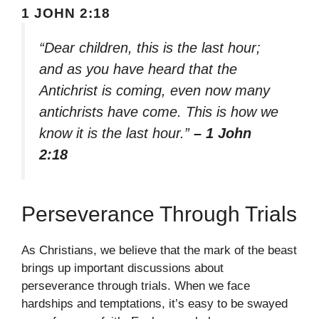
1 JOHN 2:18
“Dear children, this is the last hour;
and as you have heard that the
Antichrist is coming, even now many
antichrists have come. This is how we
know it is the last hour.”
– 1 John
2:18
Perseverance Through Trials
As Christians, we believe that the mark of the beast
brings up important discussions about
perseverance through trials. When we face
hardships and temptations, it’s easy to be swayed