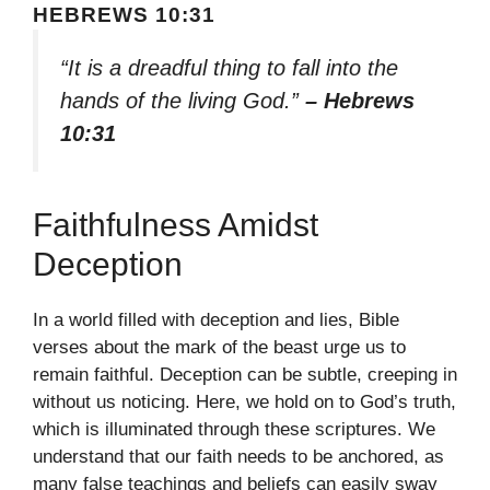
HEBREWS 10:31
“It is a dreadful thing to fall into the
hands of the living God.”
– Hebrews
10:31
Faithfulness Amidst
Deception
In a world filled with deception and lies, Bible
verses about the mark of the beast urge us to
remain faithful. Deception can be subtle, creeping in
without us noticing. Here, we hold on to God’s truth,
which is illuminated through these scriptures. We
understand that our faith needs to be anchored, as
many false teachings and beliefs can easily sway