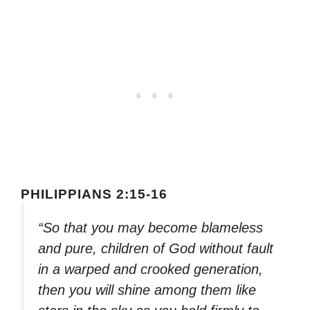
PHILIPPIANS 2:15-16
“So that you may become blameless
and pure, children of God without fault
in a warped and crooked generation,
then you will shine among them like