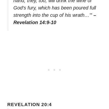
hand, they, too, will drink the wine of
God’s fury, which has been poured full
strength into the cup of his wrath…'”
–
Revelation 14:9-10
REVELATION 20:4