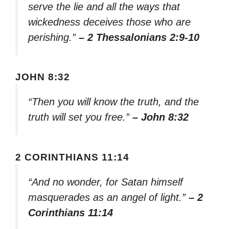
serve the lie and all the ways that
wickedness deceives those who are
perishing.”
– 2 Thessalonians 2:9-10
JOHN 8:32
“Then you will know the truth, and the
truth will set you free.”
– John 8:32
2 CORINTHIANS 11:14
“And no wonder, for Satan himself
masquerades as an angel of light.”
– 2
Corinthians 11:14