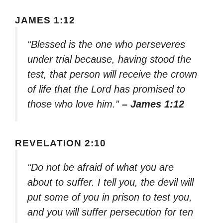
JAMES 1:12
“Blessed is the one who perseveres
under trial because, having stood the
test, that person will receive the crown
of life that the Lord has promised to
those who love him.”
– James 1:12
REVELATION 2:10
“Do not be afraid of what you are
about to suffer. I tell you, the devil will
put some of you in prison to test you,
and you will suffer persecution for ten