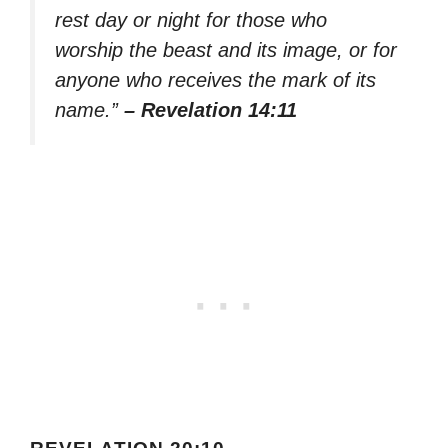
rest day or night for those who
worship the beast and its image, or for
anyone who receives the mark of its
name.”
– Revelation 14:11