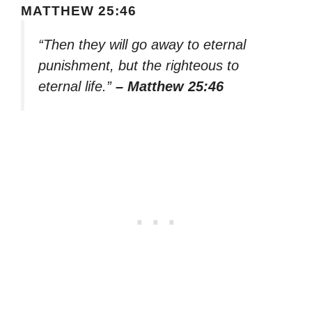
MATTHEW 25:46
“Then they will go away to eternal
punishment, but the righteous to
eternal life.”
– Matthew 25:46