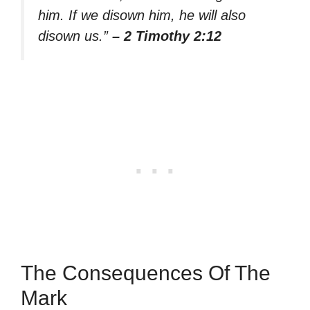
him. If we disown him, he will also
disown us.”
– 2 Timothy 2:12
The Consequences Of The
Mark