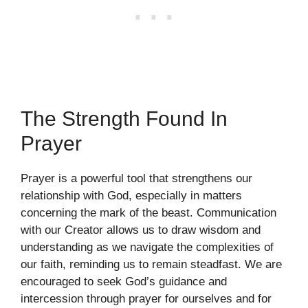
The Strength Found In
Prayer
Prayer is a powerful tool that strengthens our
relationship with God, especially in matters
concerning the mark of the beast. Communication
with our Creator allows us to draw wisdom and
understanding as we navigate the complexities of
our faith, reminding us to remain steadfast. We are
encouraged to seek God’s guidance and
intercession through prayer for ourselves and for