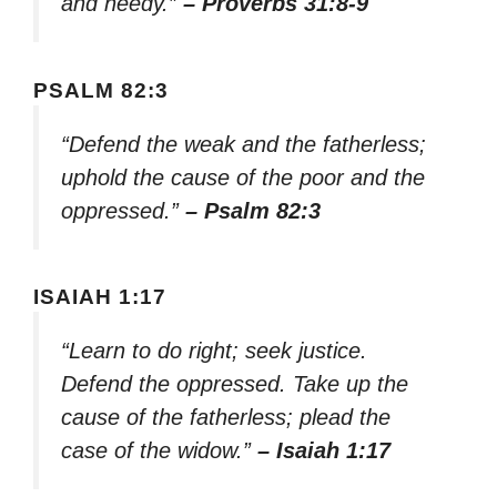
and needy.”
– Proverbs 31:8-9
PSALM 82:3
“Defend the weak and the fatherless;
uphold the cause of the poor and the
oppressed.”
– Psalm 82:3
ISAIAH 1:17
“Learn to do right; seek justice.
Defend the oppressed. Take up the
cause of the fatherless; plead the
case of the widow.”
– Isaiah 1:17