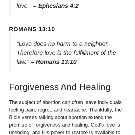
love.”
– Ephesians 4:2
ROMANS 13:10
“Love does no harm to a neighbor.
Therefore love is the fulfillment of the
law.”
– Romans 13:10
Forgiveness And Healing
The subject of abortion can often leave individuals
feeling pain, regret, and heartache. Thankfully, the
Bible verses talking about abortion extend the
promise of forgiveness and healing. God’s love is
unending, and His power to restore is available to