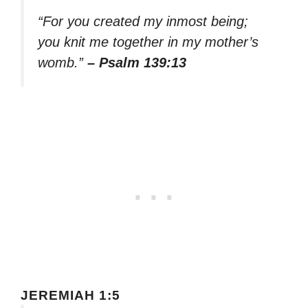
“For you created my inmost being;
you knit me together in my mother’s
womb.”
– Psalm 139:13
JEREMIAH 1:5