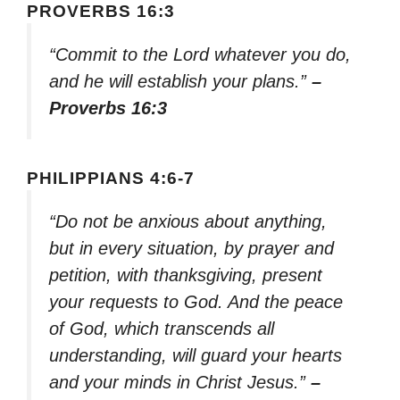
PROVERBS 16:3
“Commit to the Lord whatever you do,
and he will establish your plans.”
–
Proverbs 16:3
PHILIPPIANS 4:6-7
“Do not be anxious about anything,
but in every situation, by prayer and
petition, with thanksgiving, present
your requests to God. And the peace
of God, which transcends all
understanding, will guard your hearts
and your minds in Christ Jesus.”
–