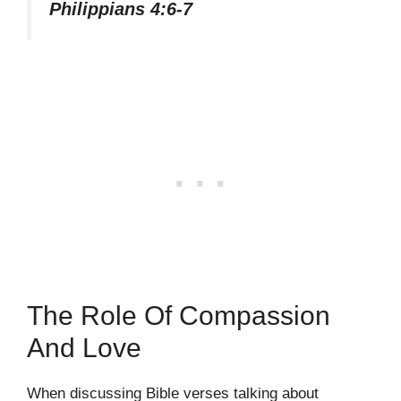
Philippians 4:6-7
The Role Of Compassion
And Love
When discussing Bible verses talking about