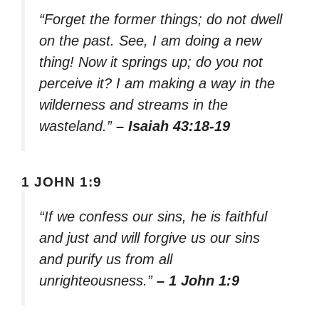
“Forget the former things; do not dwell
on the past. See, I am doing a new
thing! Now it springs up; do you not
perceive it? I am making a way in the
wilderness and streams in the
wasteland.”
– Isaiah 43:18-19
1 JOHN 1:9
“If we confess our sins, he is faithful
and just and will forgive us our sins
and purify us from all
unrighteousness.”
– 1 John 1:9