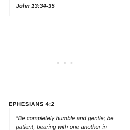
John 13:34-35
EPHESIANS 4:2
“Be completely humble and gentle; be
patient, bearing with one another in