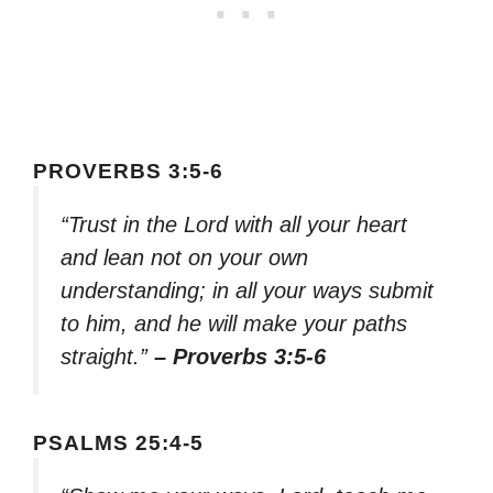
PROVERBS 3:5-6
“Trust in the Lord with all your heart
and lean not on your own
understanding; in all your ways submit
to him, and he will make your paths
straight.”
– Proverbs 3:5-6
PSALMS 25:4-5