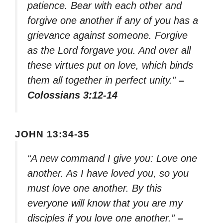
patience. Bear with each other and
forgive one another if any of you has a
grievance against someone. Forgive
as the Lord forgave you. And over all
these virtues put on love, which binds
them all together in perfect unity.”
–
Colossians 3:12-14
JOHN 13:34-35
“A new command I give you: Love one
another. As I have loved you, so you
must love one another. By this
everyone will know that you are my
disciples if you love one another.”
–