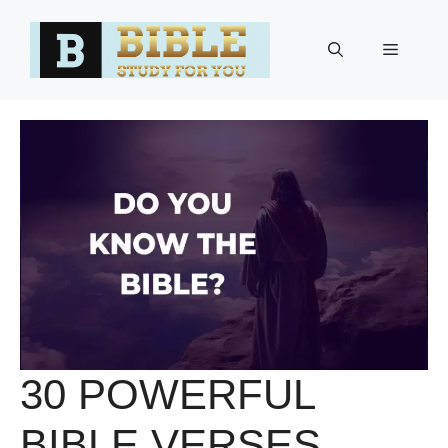
Skip
to
Menu
content
30 POWERFUL
BIBLE VERSES