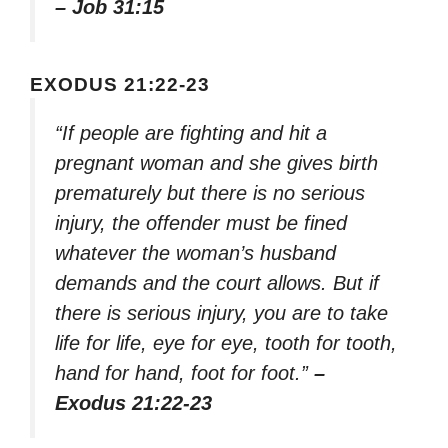
– Job 31:15
EXODUS 21:22-23
“If people are fighting and hit a
pregnant woman and she gives birth
prematurely but there is no serious
injury, the offender must be fined
whatever the woman’s husband
demands and the court allows. But if
there is serious injury, you are to take
life for life, eye for eye, tooth for tooth,
hand for hand, foot for foot.”
–
Exodus 21:22-23