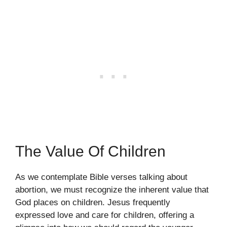
The Value Of Children
As we contemplate Bible verses talking about
abortion, we must recognize the inherent value that
God places on children. Jesus frequently
expressed love and care for children, offering a