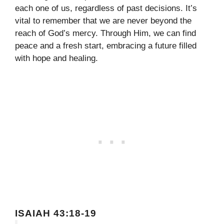
each one of us, regardless of past decisions. It’s
vital to remember that we are never beyond the
reach of God’s mercy. Through Him, we can find
peace and a fresh start, embracing a future filled
with hope and healing.
ISAIAH 43:18-19