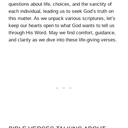
questions about life, choices, and the sanctity of
each individual, leading us to seek God’s truth on
this matter. As we unpack various scriptures, let’s
keep our hearts open to what God wants to tell us
through His Word. May we find comfort, guidance,
and clarity as we dive into these life-giving verses.