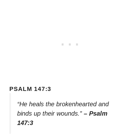
PSALM 147:3
“He heals the brokenhearted and
binds up their wounds.”
– Psalm
147:3