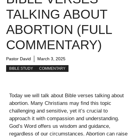
TALKING ABOUT
ABORTION (FULL
COMMENTARY)
Pastor David
March 3, 2025
BIBLE STUDY
COMMENTARY
Today we will talk about Bible verses talking about
abortion. Many Christians may find this topic
challenging and sensitive, yet it’s crucial to
approach it with compassion and understanding.
God’s Word offers us wisdom and guidance,
regardless of our circumstances. Abortion can raise