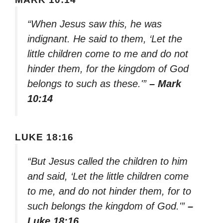
“When Jesus saw this, he was
indignant. He said to them, ‘Let the
little children come to me and do not
hinder them, for the kingdom of God
belongs to such as these.'”
– Mark
10:14
LUKE 18:16
“But Jesus called the children to him
and said, ‘Let the little children come
to me, and do not hinder them, for to
such belongs the kingdom of God.'”
–
Luke 18:16