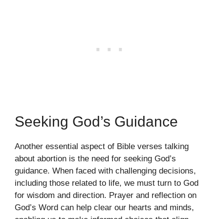
Seeking God’s Guidance
Another essential aspect of Bible verses talking
about abortion is the need for seeking God’s
guidance. When faced with challenging decisions,
including those related to life, we must turn to God
for wisdom and direction. Prayer and reflection on
God’s Word can help clear our hearts and minds,