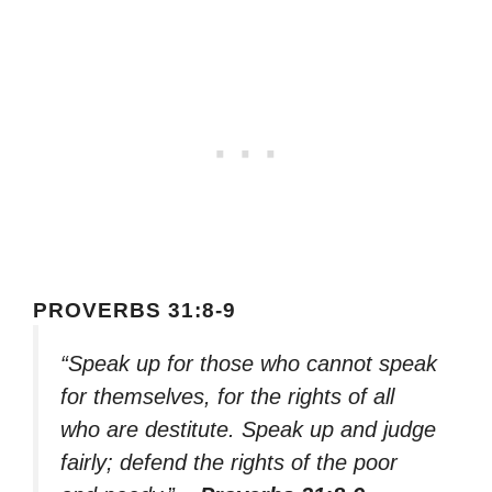
PROVERBS 31:8-9
“Speak up for those who cannot speak
for themselves, for the rights of all
who are destitute. Speak up and judge
fairly; defend the rights of the poor