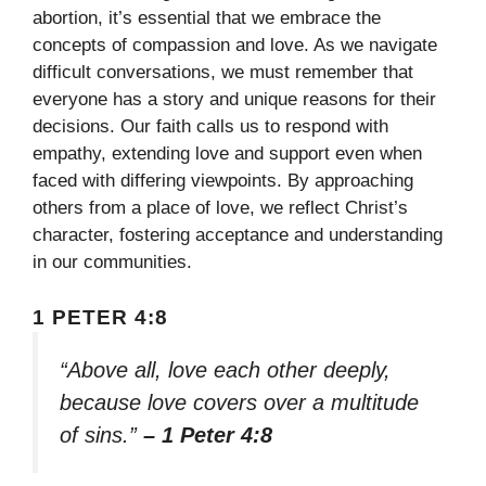
abortion, it’s essential that we embrace the
concepts of compassion and love. As we navigate
difficult conversations, we must remember that
everyone has a story and unique reasons for their
decisions. Our faith calls us to respond with
empathy, extending love and support even when
faced with differing viewpoints. By approaching
others from a place of love, we reflect Christ’s
character, fostering acceptance and understanding
in our communities.
1 PETER 4:8
“Above all, love each other deeply,
because love covers over a multitude
of sins.”
– 1 Peter 4:8