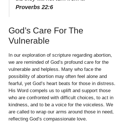
Proverbs 22:6
God’s Care For The
Vulnerable
In our exploration of scripture regarding abortion,
we are reminded of God’s profound care for the
vulnerable and helpless. Many who face the
possibility of abortion may often feel alone and
fearful, yet God’s heart beats for those in distress.
His Word compels us to uplift and support those
who are confronted with difficult choices, to act in
kindness, and to be a voice for the voiceless. We
are called to wrap our arms around those in need,
reflecting God’s compassionate love.