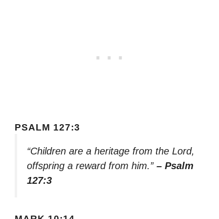
PSALM 127:3
“Children are a heritage from the Lord,
offspring a reward from him.”
– Psalm
127:3
MARK 10:14