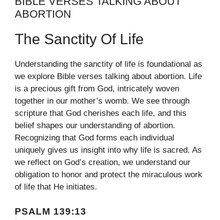
BIBLE VERSES TALKING ABOUT
ABORTION
The Sanctity Of Life
Understanding the sanctity of life is foundational as
we explore Bible verses talking about abortion. Life
is a precious gift from God, intricately woven
together in our mother’s womb. We see through
scripture that God cherishes each life, and this
belief shapes our understanding of abortion.
Recognizing that God forms each individual
uniquely gives us insight into why life is sacred. As
we reflect on God’s creation, we understand our
obligation to honor and protect the miraculous work
of life that He initiates.
PSALM 139:13