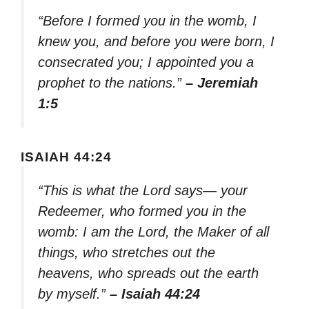
“Before I formed you in the womb, I
knew you, and before you were born, I
consecrated you; I appointed you a
prophet to the nations.”
– Jeremiah
1:5
ISAIAH 44:24
“This is what the Lord says— your
Redeemer, who formed you in the
womb: I am the Lord, the Maker of all
things, who stretches out the
heavens, who spreads out the earth
by myself.”
– Isaiah 44:24