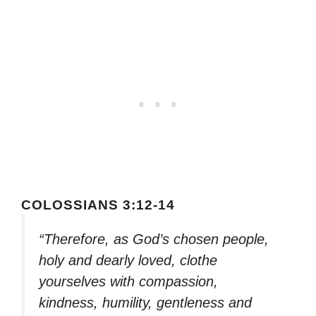
COLOSSIANS 3:12-14
“Therefore, as God’s chosen people,
holy and dearly loved, clothe
yourselves with compassion,
kindness, humility, gentleness and