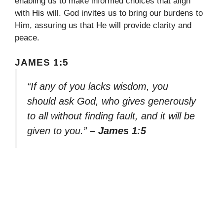
enabling us to make informed choices that align
with His will. God invites us to bring our burdens to
Him, assuring us that He will provide clarity and
peace.
JAMES 1:5
“If any of you lacks wisdom, you
should ask God, who gives generously
to all without finding fault, and it will be
given to you.”
– James 1:5