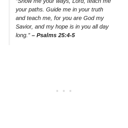
“Show me your ways, Lord, teach me
your paths. Guide me in your truth
and teach me, for you are God my
Savior, and my hope is in you all day
long.”
– Psalms 25:4-5