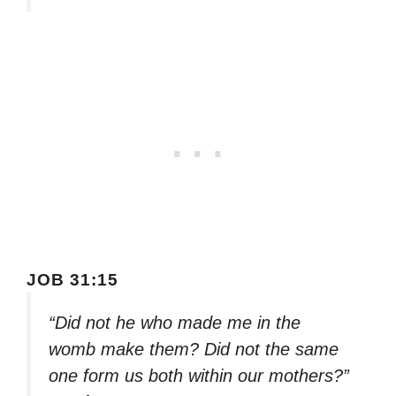
JOB 31:15
“Did not he who made me in the
womb make them? Did not the same
one form us both within our mothers?”