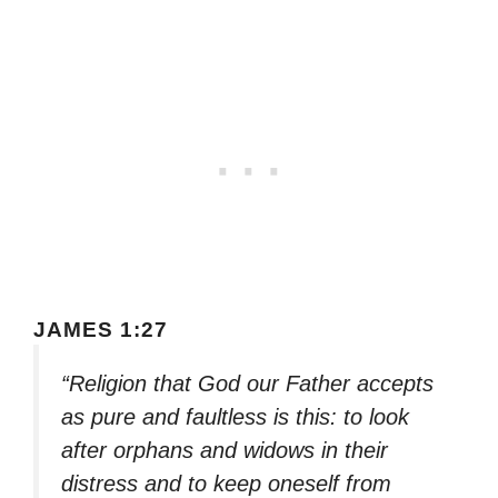
JAMES 1:27
“Religion that God our Father accepts
as pure and faultless is this: to look
after orphans and widows in their
distress and to keep oneself from