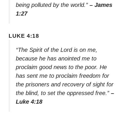
being polluted by the world.”
– James
1:27
LUKE 4:18
“The Spirit of the Lord is on me,
because he has anointed me to
proclaim good news to the poor. He
has sent me to proclaim freedom for
the prisoners and recovery of sight for
the blind, to set the oppressed free.”
–
Luke 4:18