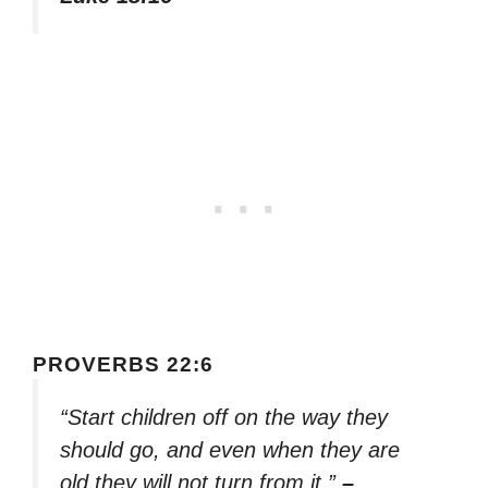
PROVERBS 22:6
“Start children off on the way they
should go, and even when they are
old they will not turn from it.”
–