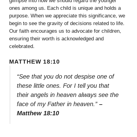
glimpse into how we should regard the younger
ones among us. Each child is unique and holds a
purpose. When we appreciate this significance, we
begin to see the gravity of decisions related to life.
Our faith encourages us to advocate for children,
ensuring their worth is acknowledged and
celebrated.
MATTHEW 18:10
“See that you do not despise one of
these little ones. For I tell you that
their angels in heaven always see the
face of my Father in heaven.”
–
Matthew 18:10