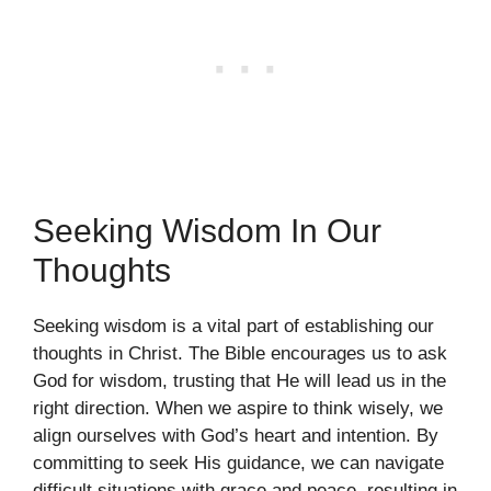
Seeking Wisdom In Our
Thoughts
Seeking wisdom is a vital part of establishing our
thoughts in Christ. The Bible encourages us to ask
God for wisdom, trusting that He will lead us in the
right direction. When we aspire to think wisely, we
align ourselves with God’s heart and intention. By
committing to seek His guidance, we can navigate
difficult situations with grace and peace, resulting in