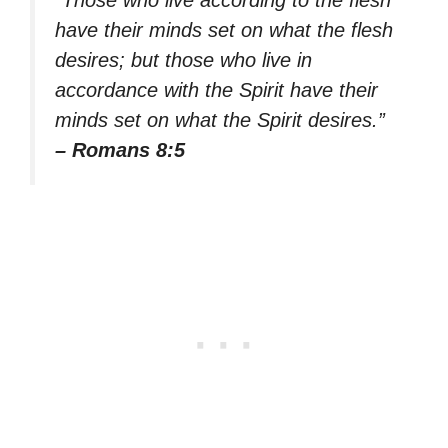
have their minds set on what the flesh
desires; but those who live in
accordance with the Spirit have their
minds set on what the Spirit desires.”
– Romans 8:5