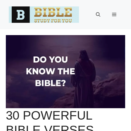
Skip
to
Menu
content
30 POWERFUL
BIBLE VERSES