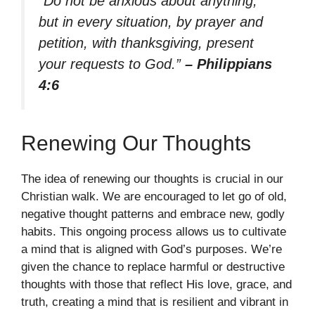
“Do not be anxious about anything,
but in every situation, by prayer and
petition, with thanksgiving, present
your requests to God.”
– Philippians
4:6
Renewing Our Thoughts
The idea of renewing our thoughts is crucial in our
Christian walk. We are encouraged to let go of old,
negative thought patterns and embrace new, godly
habits. This ongoing process allows us to cultivate
a mind that is aligned with God’s purposes. We’re
given the chance to replace harmful or destructive
thoughts with those that reflect His love, grace, and
truth, creating a mind that is resilient and vibrant in