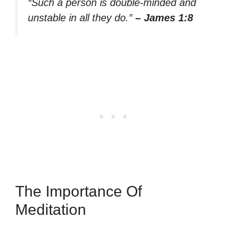
“Such a person is double-minded and
unstable in all they do.”
– James 1:8
The Importance Of
Meditation