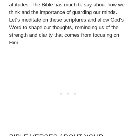
attitudes. The Bible has much to say about how we
think and the importance of guarding our minds.
Let’s meditate on these scriptures and allow God’s
Word to shape our thoughts, reminding us of the
strength and clarity that comes from focusing on
Him.