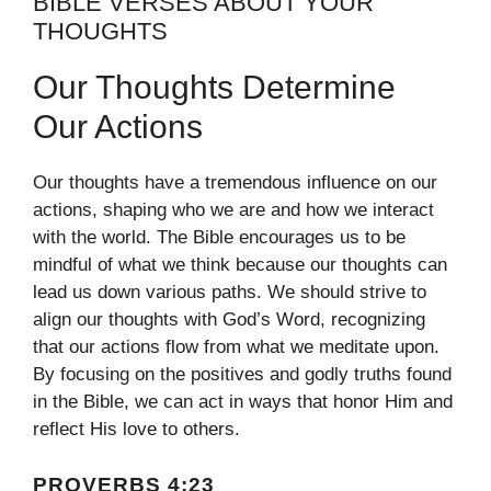
BIBLE VERSES ABOUT YOUR
THOUGHTS
Our Thoughts Determine
Our Actions
Our thoughts have a tremendous influence on our
actions, shaping who we are and how we interact
with the world. The Bible encourages us to be
mindful of what we think because our thoughts can
lead us down various paths. We should strive to
align our thoughts with God’s Word, recognizing
that our actions flow from what we meditate upon.
By focusing on the positives and godly truths found
in the Bible, we can act in ways that honor Him and
reflect His love to others.
PROVERBS 4:23