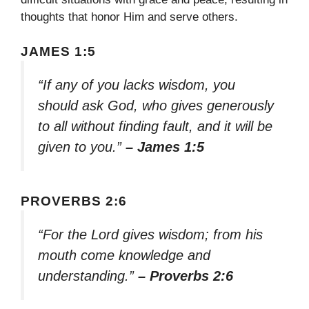
thoughts that honor Him and serve others.
JAMES 1:5
“If any of you lacks wisdom, you
should ask God, who gives generously
to all without finding fault, and it will be
given to you.”
– James 1:5
PROVERBS 2:6
“For the Lord gives wisdom; from his
mouth come knowledge and
understanding.”
– Proverbs 2:6