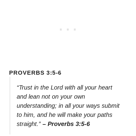
PROVERBS 3:5-6
“Trust in the Lord with all your heart
and lean not on your own
understanding; in all your ways submit
to him, and he will make your paths
straight.”
– Proverbs 3:5-6