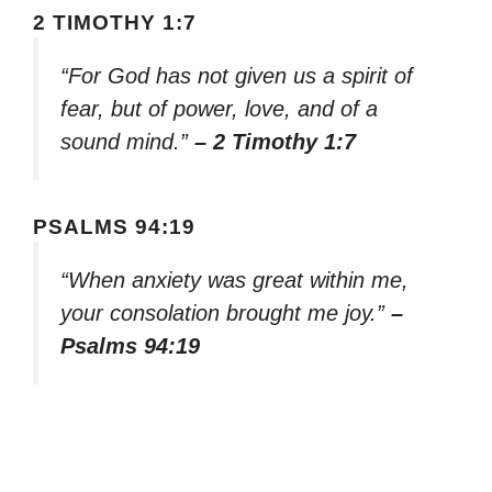
2 TIMOTHY 1:7
“For God has not given us a spirit of
fear, but of power, love, and of a
sound mind.”
– 2 Timothy 1:7
PSALMS 94:19
“When anxiety was great within me,
your consolation brought me joy.”
–
Psalms 94:19