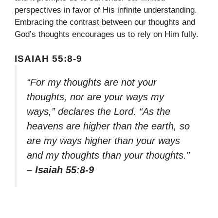
perspectives in favor of His infinite understanding.
Embracing the contrast between our thoughts and
God’s thoughts encourages us to rely on Him fully.
ISAIAH 55:8-9
“For my thoughts are not your
thoughts, nor are your ways my
ways,” declares the Lord. “As the
heavens are higher than the earth, so
are my ways higher than your ways
and my thoughts than your thoughts.”
– Isaiah 55:8-9