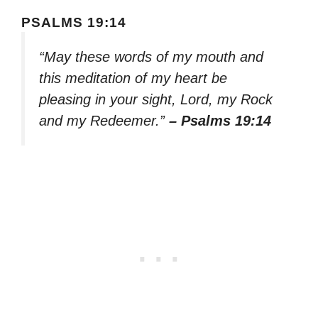
PSALMS 19:14
“May these words of my mouth and
this meditation of my heart be
pleasing in your sight, Lord, my Rock
and my Redeemer.”
– Psalms 19:14