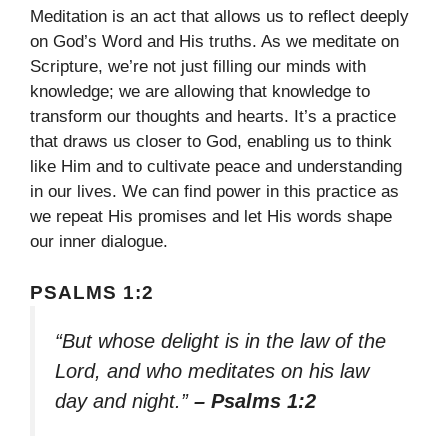
Meditation is an act that allows us to reflect deeply
on God’s Word and His truths. As we meditate on
Scripture, we’re not just filling our minds with
knowledge; we are allowing that knowledge to
transform our thoughts and hearts. It’s a practice
that draws us closer to God, enabling us to think
like Him and to cultivate peace and understanding
in our lives. We can find power in this practice as
we repeat His promises and let His words shape
our inner dialogue.
PSALMS 1:2
“But whose delight is in the law of the
Lord, and who meditates on his law
day and night.”
– Psalms 1:2