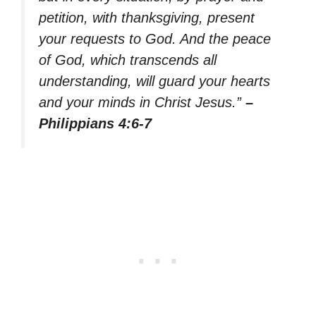
petition, with thanksgiving, present
your requests to God. And the peace
of God, which transcends all
understanding, will guard your hearts
and your minds in Christ Jesus.”
–
Philippians 4:6-7