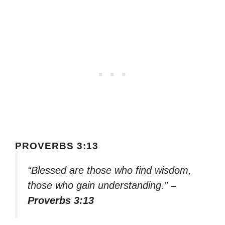
PROVERBS 3:13
“Blessed are those who find wisdom,
those who gain understanding.”
–
Proverbs 3:13