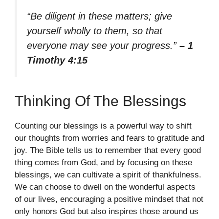
“Be diligent in these matters; give
yourself wholly to them, so that
everyone may see your progress.”
– 1
Timothy 4:15
Thinking Of The Blessings
Counting our blessings is a powerful way to shift
our thoughts from worries and fears to gratitude and
joy. The Bible tells us to remember that every good
thing comes from God, and by focusing on these
blessings, we can cultivate a spirit of thankfulness.
We can choose to dwell on the wonderful aspects
of our lives, encouraging a positive mindset that not
only honors God but also inspires those around us