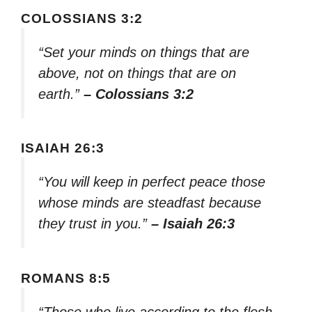
COLOSSIANS 3:2
“Set your minds on things that are
above, not on things that are on
earth.”
– Colossians 3:2
ISAIAH 26:3
“You will keep in perfect peace those
whose minds are steadfast because
they trust in you.”
– Isaiah 26:3
ROMANS 8:5
“Those who live according to the flesh