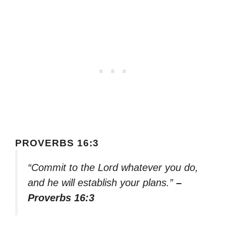
PROVERBS 16:3
“Commit to the Lord whatever you do,
and he will establish your plans.”
–
Proverbs 16:3