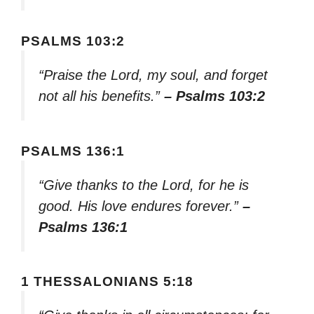
PSALMS 103:2
“Praise the Lord, my soul, and forget
not all his benefits.”
– Psalms 103:2
PSALMS 136:1
“Give thanks to the Lord, for he is
good. His love endures forever.”
–
Psalms 136:1
1 THESSALONIANS 5:18