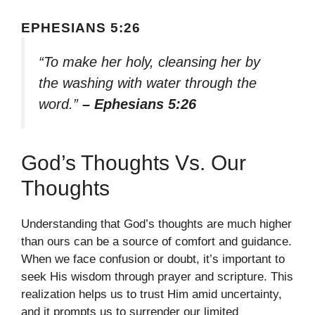
EPHESIANS 5:26
“To make her holy, cleansing her by
the washing with water through the
word.”
– Ephesians 5:26
God’s Thoughts Vs. Our
Thoughts
Understanding that God’s thoughts are much higher
than ours can be a source of comfort and guidance.
When we face confusion or doubt, it’s important to
seek His wisdom through prayer and scripture. This
realization helps us to trust Him amid uncertainty,
and it prompts us to surrender our limited