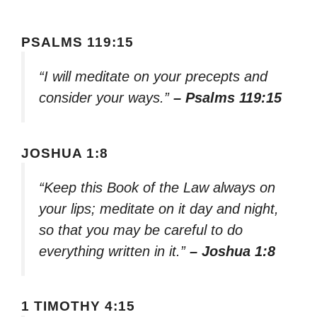
PSALMS 119:15
“I will meditate on your precepts and
consider your ways.”
– Psalms 119:15
JOSHUA 1:8
“Keep this Book of the Law always on
your lips; meditate on it day and night,
so that you may be careful to do
everything written in it.”
– Joshua 1:8
1 TIMOTHY 4:15