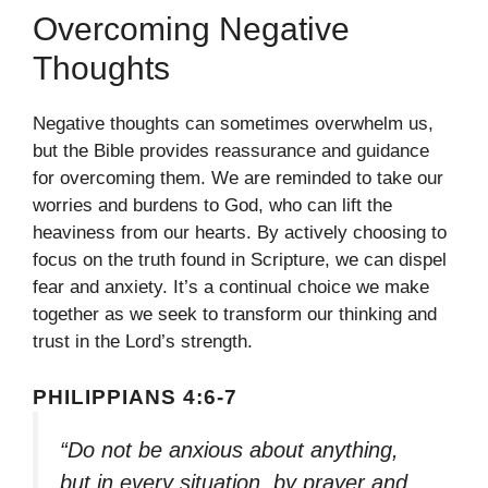
Overcoming Negative
Thoughts
Negative thoughts can sometimes overwhelm us,
but the Bible provides reassurance and guidance
for overcoming them. We are reminded to take our
worries and burdens to God, who can lift the
heaviness from our hearts. By actively choosing to
focus on the truth found in Scripture, we can dispel
fear and anxiety. It’s a continual choice we make
together as we seek to transform our thinking and
trust in the Lord’s strength.
PHILIPPIANS 4:6-7
“Do not be anxious about anything,
but in every situation, by prayer and