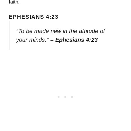
faith.
EPHESIANS 4:23
“To be made new in the attitude of
your minds.”
– Ephesians 4:23