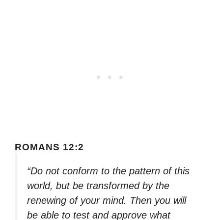
ROMANS 12:2
“Do not conform to the pattern of this
world, but be transformed by the
renewing of your mind. Then you will
be able to test and approve what