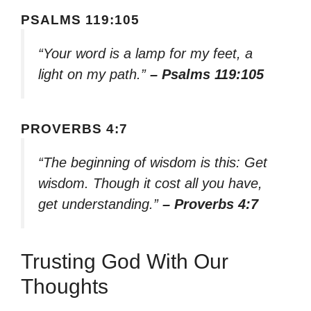
PSALMS 119:105
“Your word is a lamp for my feet, a
light on my path.”
– Psalms 119:105
PROVERBS 4:7
“The beginning of wisdom is this: Get
wisdom. Though it cost all you have,
get understanding.”
– Proverbs 4:7
Trusting God With Our
Thoughts