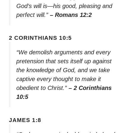
God’s will is—his good, pleasing and
perfect will.”
– Romans 12:2
2 CORINTHIANS 10:5
“We demolish arguments and every
pretension that sets itself up against
the knowledge of God, and we take
captive every thought to make it
obedient to Christ.”
– 2 Corinthians
10:5
JAMES 1:8