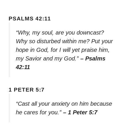
PSALMS 42:11
“Why, my soul, are you downcast?
Why so disturbed within me? Put your
hope in God, for I will yet praise him,
my Savior and my God.”
– Psalms
42:11
1 PETER 5:7
“Cast all your anxiety on him because
he cares for you.”
– 1 Peter 5:7