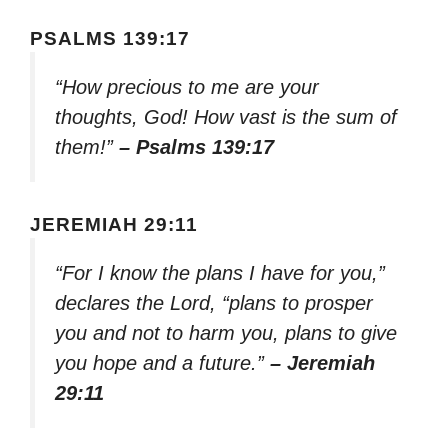
PSALMS 139:17
“How precious to me are your
thoughts, God! How vast is the sum of
them!”
– Psalms 139:17
JEREMIAH 29:11
“For I know the plans I have for you,”
declares the Lord, “plans to prosper
you and not to harm you, plans to give
you hope and a future.”
– Jeremiah
29:11