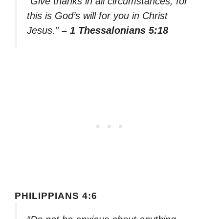
“Give thanks in all circumstances; for
this is God’s will for you in Christ
Jesus.”
– 1 Thessalonians 5:18
PHILIPPIANS 4:6