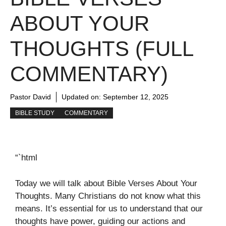
ABOUT YOUR
THOUGHTS (FULL
COMMENTARY)
Pastor David
Updated on:
September 12, 2025
BIBLE STUDY
COMMENTARY
“`html
Today we will talk about Bible Verses About Your
Thoughts. Many Christians do not know what this
means. It’s essential for us to understand that our
thoughts have power, guiding our actions and