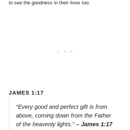
to see the goodness in their lives too.
JAMES 1:17
“Every good and perfect gift is from
above, coming down from the Father
of the heavenly lights.”
– James 1:17