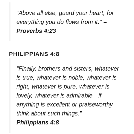
“Above all else, guard your heart, for
everything you do flows from it.”
–
Proverbs 4:23
PHILIPPIANS 4:8
“Finally, brothers and sisters, whatever
is true, whatever is noble, whatever is
right, whatever is pure, whatever is
lovely, whatever is admirable—if
anything is excellent or praiseworthy—
think about such things.”
–
Philippians 4:8