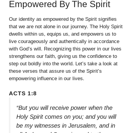
Empowered By The Spirit
Our identity as empowered by the Spirit signifies
that we are not alone in our journey. The Holy Spirit
dwells within us, equips us, and empowers us to
live courageously and authentically in accordance
with God’s will. Recognizing this power in our lives
strengthens our faith, giving us the confidence to
step out boldly into the world. Let’s take a look at
these verses that assure us of the Spirit’s
empowering influence in our lives.
ACTS 1:8
“But you will receive power when the
Holy Spirit comes on you; and you will
be my witnesses in Jerusalem, and in