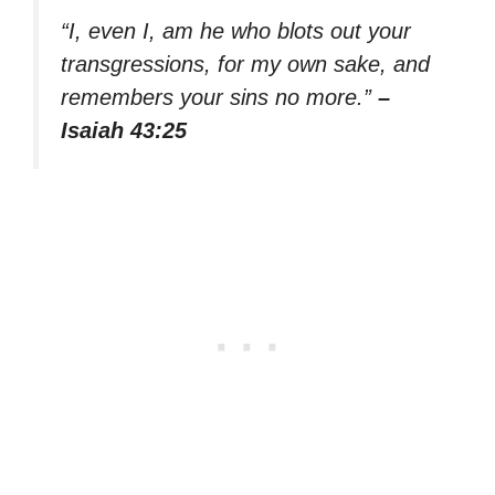
“I, even I, am he who blots out your
transgressions, for my own sake, and
remembers your sins no more.”
–
Isaiah 43:25