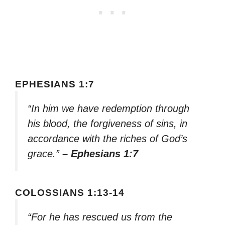
EPHESIANS 1:7
“In him we have redemption through
his blood, the forgiveness of sins, in
accordance with the riches of God’s
grace.”
– Ephesians 1:7
COLOSSIANS 1:13-14
“For he has rescued us from the