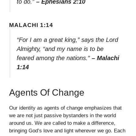
to do.”
– Ephesians 2:10
MALACHI 1:14
“For I am a great king,” says the Lord
Almighty, “and my name is to be
feared among the nations.”
– Malachi
1:14
Agents Of Change
Our identity as agents of change emphasizes that
we are not just passive bystanders in the world
around us. We are called to make a difference,
bringing God’s love and light wherever we go. Each