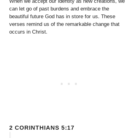
When we accept our identity as new creations, we
can let go of past burdens and embrace the
beautiful future God has in store for us. These
verses remind us of the remarkable change that
occurs in Christ.
2 CORINTHIANS 5:17