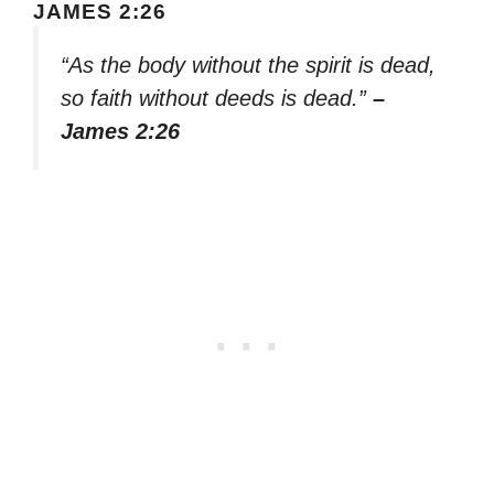
JAMES 2:26
“As the body without the spirit is dead,
so faith without deeds is dead.”
–
James 2:26