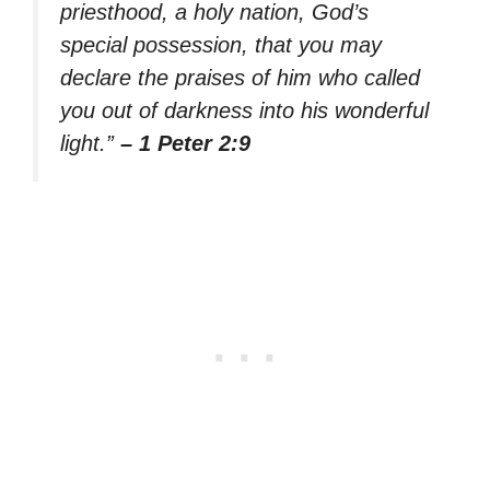
priesthood, a holy nation, God’s
special possession, that you may
declare the praises of him who called
you out of darkness into his wonderful
light.”
– 1 Peter 2:9