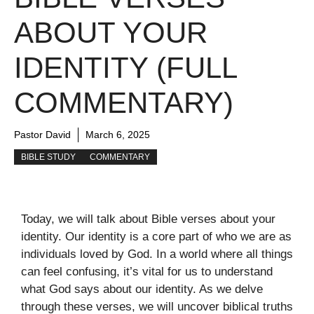
ABOUT YOUR
IDENTITY (FULL
COMMENTARY)
Pastor David
March 6, 2025
BIBLE STUDY
COMMENTARY
Today, we will talk about Bible verses about your
identity. Our identity is a core part of who we are as
individuals loved by God. In a world where all things
can feel confusing, it’s vital for us to understand
what God says about our identity. As we delve
through these verses, we will uncover biblical truths