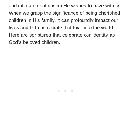
and intimate relationship He wishes to have with us.
When we grasp the significance of being cherished
children in His family, it can profoundly impact our
lives and help us radiate that love into the world.
Here are scriptures that celebrate our identity as
God’s beloved children.