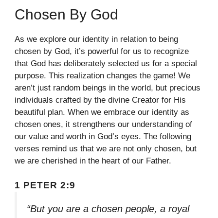
Chosen By God
As we explore our identity in relation to being
chosen by God, it’s powerful for us to recognize
that God has deliberately selected us for a special
purpose. This realization changes the game! We
aren’t just random beings in the world, but precious
individuals crafted by the divine Creator for His
beautiful plan. When we embrace our identity as
chosen ones, it strengthens our understanding of
our value and worth in God’s eyes. The following
verses remind us that we are not only chosen, but
we are cherished in the heart of our Father.
1 PETER 2:9
“But you are a chosen people, a royal