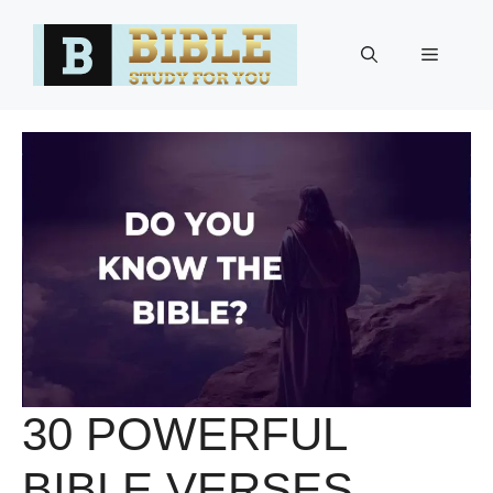
Skip
to
Menu
content
30 POWERFUL
BIBLE VERSES