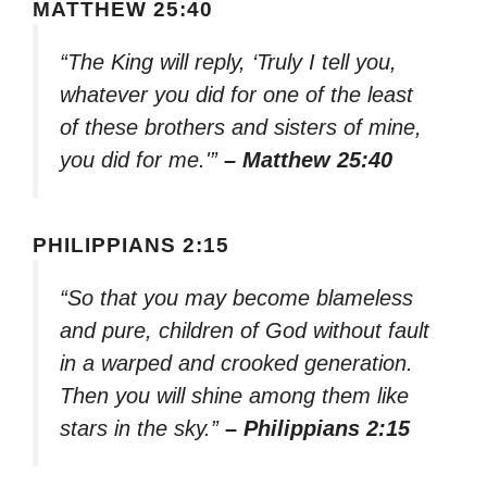
MATTHEW 25:40
“The King will reply, ‘Truly I tell you,
whatever you did for one of the least
of these brothers and sisters of mine,
you did for me.'”
– Matthew 25:40
PHILIPPIANS 2:15
“So that you may become blameless
and pure, children of God without fault
in a warped and crooked generation.
Then you will shine among them like
stars in the sky.”
– Philippians 2:15