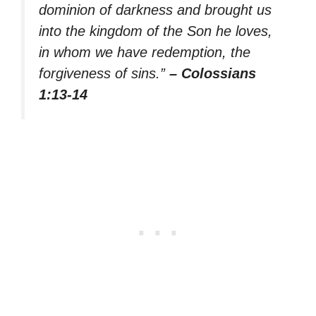
dominion of darkness and brought us
into the kingdom of the Son he loves,
in whom we have redemption, the
forgiveness of sins.”
– Colossians
1:13-14