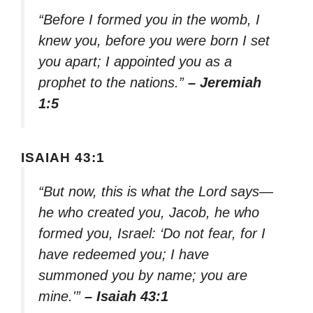
“Before I formed you in the womb, I
knew you, before you were born I set
you apart; I appointed you as a
prophet to the nations.”
– Jeremiah
1:5
ISAIAH 43:1
“But now, this is what the Lord says—
he who created you, Jacob, he who
formed you, Israel: ‘Do not fear, for I
have redeemed you; I have
summoned you by name; you are
mine.'”
– Isaiah 43:1