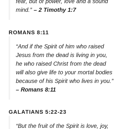
fear, but of power, love and a sound
mind.”
– 2 Timothy 1:7
ROMANS 8:11
“And if the Spirit of him who raised
Jesus from the dead is living in you,
he who raised Christ from the dead
will also give life to your mortal bodies
because of his Spirit who lives in you.”
– Romans 8:11
GALATIANS 5:22-23
“But the fruit of the Spirit is love, joy,