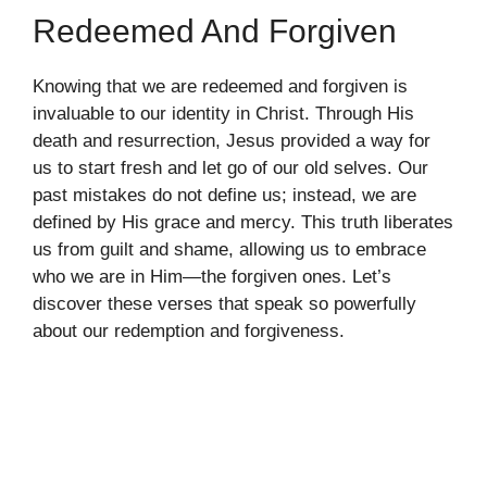
Redeemed And Forgiven
Knowing that we are redeemed and forgiven is
invaluable to our identity in Christ. Through His
death and resurrection, Jesus provided a way for
us to start fresh and let go of our old selves. Our
past mistakes do not define us; instead, we are
defined by His grace and mercy. This truth liberates
us from guilt and shame, allowing us to embrace
who we are in Him—the forgiven ones. Let’s
discover these verses that speak so powerfully
about our redemption and forgiveness.