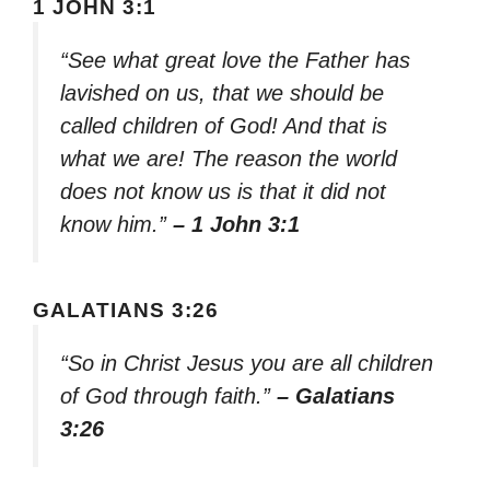
1 JOHN 3:1
“See what great love the Father has
lavished on us, that we should be
called children of God! And that is
what we are! The reason the world
does not know us is that it did not
know him.”
– 1 John 3:1
GALATIANS 3:26
“So in Christ Jesus you are all children
of God through faith.”
– Galatians
3:26