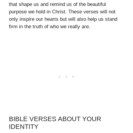
that shape us and remind us of the beautiful
purpose we hold in Christ. These verses will not
only inspire our hearts but will also help us stand
firm in the truth of who we really are.
BIBLE VERSES ABOUT YOUR
IDENTITY