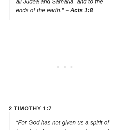
all Judea and Samaria, and to the
ends of the earth.”
– Acts 1:8
2 TIMOTHY 1:7
“For God has not given us a spirit of