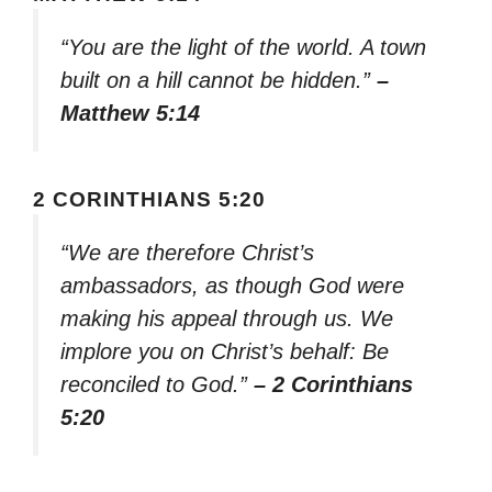
“You are the light of the world. A town
built on a hill cannot be hidden.”
–
Matthew 5:14
2 CORINTHIANS 5:20
“We are therefore Christ’s
ambassadors, as though God were
making his appeal through us. We
implore you on Christ’s behalf: Be
reconciled to God.”
– 2 Corinthians
5:20