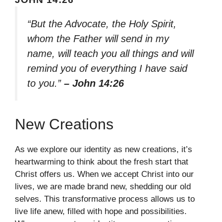
“But the Advocate, the Holy Spirit,
whom the Father will send in my
name, will teach you all things and will
remind you of everything I have said
to you.”
– John 14:26
New Creations
As we explore our identity as new creations, it’s
heartwarming to think about the fresh start that
Christ offers us. When we accept Christ into our
lives, we are made brand new, shedding our old
selves. This transformative process allows us to
live life anew, filled with hope and possibilities.