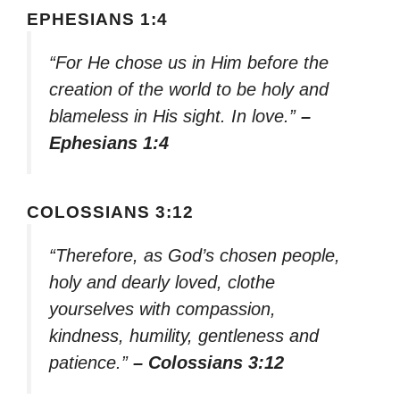
EPHESIANS 1:4
“For He chose us in Him before the
creation of the world to be holy and
blameless in His sight. In love.”
–
Ephesians 1:4
COLOSSIANS 3:12
“Therefore, as God’s chosen people,
holy and dearly loved, clothe
yourselves with compassion,
kindness, humility, gentleness and
patience.”
– Colossians 3:12