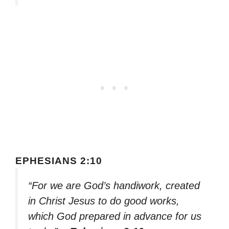
EPHESIANS 2:10
“For we are God’s handiwork, created
in Christ Jesus to do good works,
which God prepared in advance for us