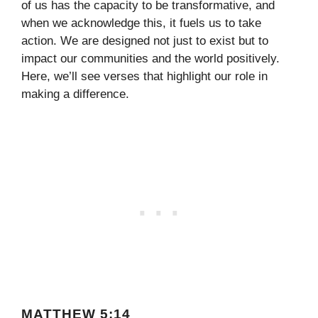
of us has the capacity to be transformative, and
when we acknowledge this, it fuels us to take
action. We are designed not just to exist but to
impact our communities and the world positively.
Here, we’ll see verses that highlight our role in
making a difference.
MATTHEW 5:14