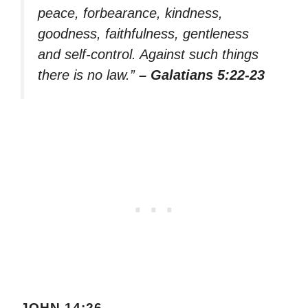
peace, forbearance, kindness,
goodness, faithfulness, gentleness
and self-control. Against such things
there is no law.”
– Galatians 5:22-23
JOHN 14:26