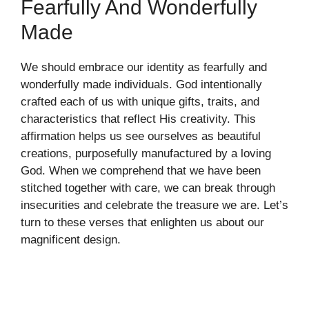
Fearfully And Wonderfully
Made
We should embrace our identity as fearfully and
wonderfully made individuals. God intentionally
crafted each of us with unique gifts, traits, and
characteristics that reflect His creativity. This
affirmation helps us see ourselves as beautiful
creations, purposefully manufactured by a loving
God. When we comprehend that we have been
stitched together with care, we can break through
insecurities and celebrate the treasure we are. Let’s
turn to these verses that enlighten us about our
magnificent design.