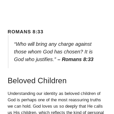
ROMANS 8:33
“Who will bring any charge against
those whom God has chosen? It is
God who justifies.”
– Romans 8:33
Beloved Children
Understanding our identity as beloved children of
God is perhaps one of the most reassuring truths
we can hold. God loves us so deeply that He calls
us His children, which reflects the kind of personal