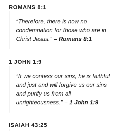
ROMANS 8:1
“Therefore, there is now no
condemnation for those who are in
Christ Jesus.”
– Romans 8:1
1 JOHN 1:9
“If we confess our sins, he is faithful
and just and will forgive us our sins
and purify us from all
unrighteousness.”
– 1 John 1:9
ISAIAH 43:25