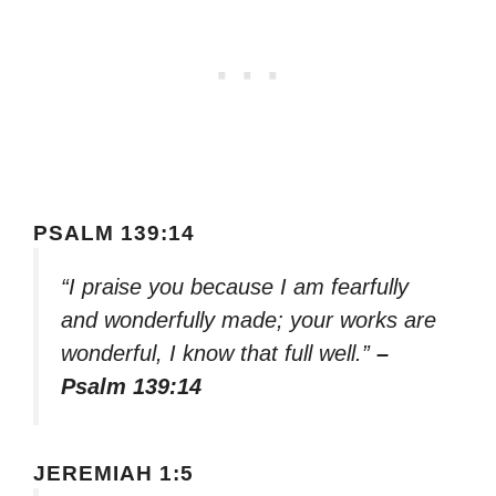
PSALM 139:14
“I praise you because I am fearfully
and wonderfully made; your works are
wonderful, I know that full well.”
–
Psalm 139:14
JEREMIAH 1:5