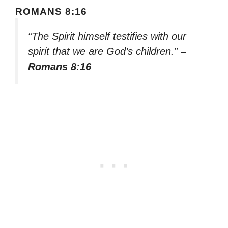
ROMANS 8:16
“The Spirit himself testifies with our
spirit that we are God’s children.”
–
Romans 8:16