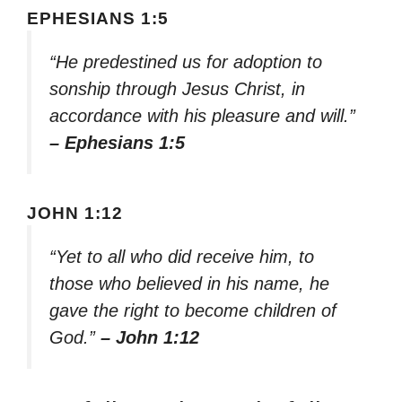
EPHESIANS 1:5
“He predestined us for adoption to
sonship through Jesus Christ, in
accordance with his pleasure and will.”
– Ephesians 1:5
JOHN 1:12
“Yet to all who did receive him, to
those who believed in his name, he
gave the right to become children of
God.”
– John 1:12