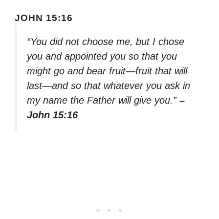
JOHN 15:16
“You did not choose me, but I chose
you and appointed you so that you
might go and bear fruit—fruit that will
last—and so that whatever you ask in
my name the Father will give you.”
–
John 15:16