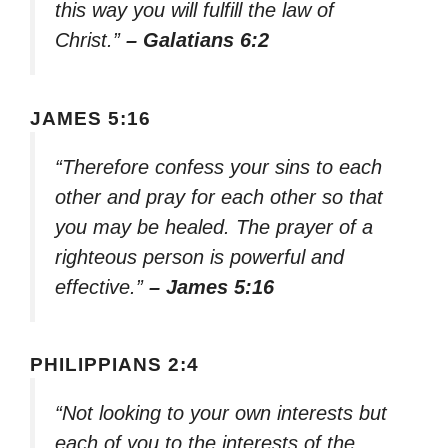
this way you will fulfill the law of
Christ.”
– Galatians 6:2
JAMES 5:16
“Therefore confess your sins to each
other and pray for each other so that
you may be healed. The prayer of a
righteous person is powerful and
effective.”
– James 5:16
PHILIPPIANS 2:4
“Not looking to your own interests but
each of you to the interests of the