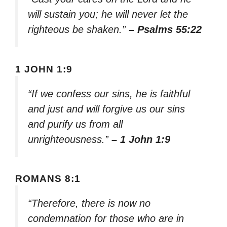
will sustain you; he will never let the
righteous be shaken.”
– Psalms 55:22
1 JOHN 1:9
“If we confess our sins, he is faithful
and just and will forgive us our sins
and purify us from all
unrighteousness.”
– 1 John 1:9
ROMANS 8:1
“Therefore, there is now no
condemnation for those who are in