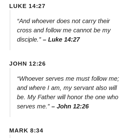
LUKE 14:27
“And whoever does not carry their
cross and follow me cannot be my
disciple.”
– Luke 14:27
JOHN 12:26
“Whoever serves me must follow me;
and where I am, my servant also will
be. My Father will honor the one who
serves me.”
– John 12:26
MARK 8:34