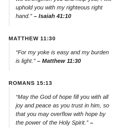
uphold you with my righteous right
hand.”
– Isaiah 41:10
MATTHEW 11:30
“For my yoke is easy and my burden
is light.”
– Matthew 11:30
ROMANS 15:13
“May the God of hope fill you with all
joy and peace as you trust in him, so
that you may overflow with hope by
the power of the Holy Spirit.”
–