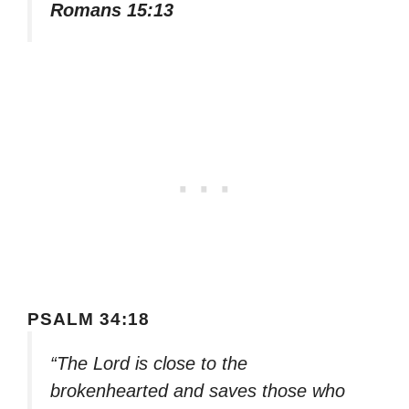
Romans 15:13
PSALM 34:18
“The Lord is close to the
brokenhearted and saves those who