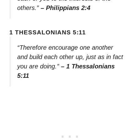
others.”
– Philippians 2:4
1 THESSALONIANS 5:11
“Therefore encourage one another
and build each other up, just as in fact
you are doing.”
– 1 Thessalonians
5:11