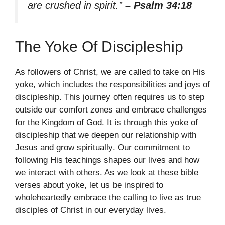
are crushed in spirit.”
– Psalm 34:18
The Yoke Of Discipleship
As followers of Christ, we are called to take on His
yoke, which includes the responsibilities and joys of
discipleship. This journey often requires us to step
outside our comfort zones and embrace challenges
for the Kingdom of God. It is through this yoke of
discipleship that we deepen our relationship with
Jesus and grow spiritually. Our commitment to
following His teachings shapes our lives and how
we interact with others. As we look at these bible
verses about yoke, let us be inspired to
wholeheartedly embrace the calling to live as true
disciples of Christ in our everyday lives.