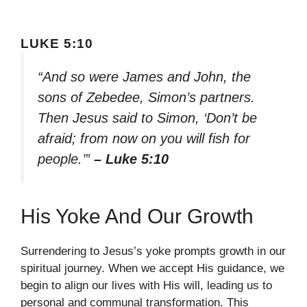
LUKE 5:10
“And so were James and John, the
sons of Zebedee, Simon’s partners.
Then Jesus said to Simon, ‘Don’t be
afraid; from now on you will fish for
people.’”
– Luke 5:10
His Yoke And Our Growth
Surrendering to Jesus’s yoke prompts growth in our
spiritual journey. When we accept His guidance, we
begin to align our lives with His will, leading us to
personal and communal transformation. This