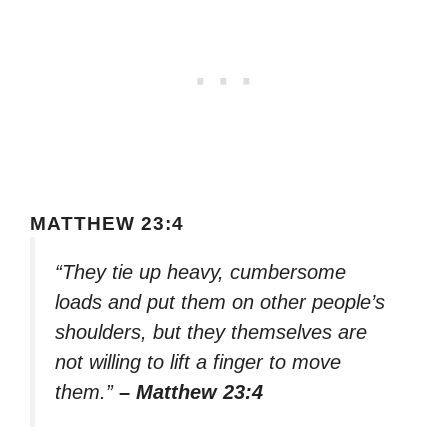
MATTHEW 23:4
“They tie up heavy, cumbersome
loads and put them on other people’s
shoulders, but they themselves are
not willing to lift a finger to move
them.”
– Matthew 23:4