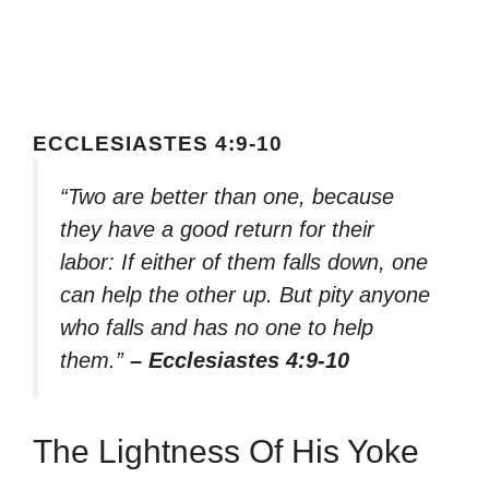
ECCLESIASTES 4:9-10
“Two are better than one, because
they have a good return for their
labor: If either of them falls down, one
can help the other up. But pity anyone
who falls and has no one to help
them.”
– Ecclesiastes 4:9-10
The Lightness Of His Yoke