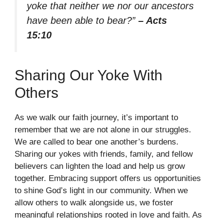
yoke that neither we nor our ancestors
have been able to bear?”
– Acts
15:10
Sharing Our Yoke With
Others
As we walk our faith journey, it’s important to
remember that we are not alone in our struggles.
We are called to bear one another’s burdens.
Sharing our yokes with friends, family, and fellow
believers can lighten the load and help us grow
together. Embracing support offers us opportunities
to shine God’s light in our community. When we
allow others to walk alongside us, we foster
meaningful relationships rooted in love and faith. As