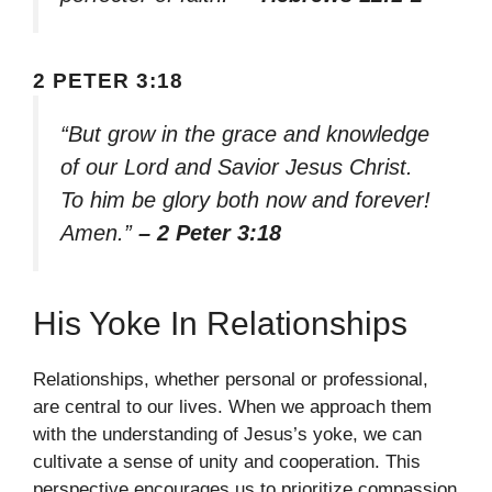
2 PETER 3:18
“But grow in the grace and knowledge
of our Lord and Savior Jesus Christ.
To him be glory both now and forever!
Amen.”
– 2 Peter 3:18
His Yoke In Relationships
Relationships, whether personal or professional,
are central to our lives. When we approach them
with the understanding of Jesus’s yoke, we can
cultivate a sense of unity and cooperation. This
perspective encourages us to prioritize compassion