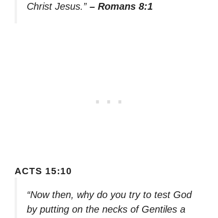
Christ Jesus.”
– Romans 8:1
ACTS 15:10
“Now then, why do you try to test God
by putting on the necks of Gentiles a