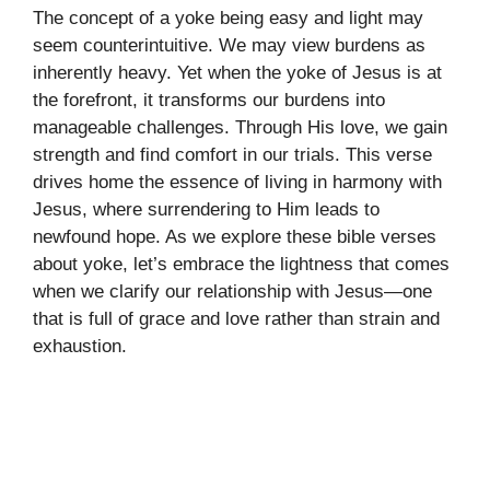
The concept of a yoke being easy and light may
seem counterintuitive. We may view burdens as
inherently heavy. Yet when the yoke of Jesus is at
the forefront, it transforms our burdens into
manageable challenges. Through His love, we gain
strength and find comfort in our trials. This verse
drives home the essence of living in harmony with
Jesus, where surrendering to Him leads to
newfound hope. As we explore these bible verses
about yoke, let’s embrace the lightness that comes
when we clarify our relationship with Jesus—one
that is full of grace and love rather than strain and
exhaustion.