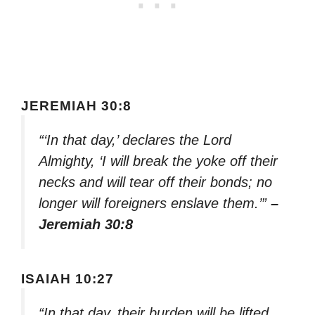
JEREMIAH 30:8
“‘In that day,’ declares the Lord
Almighty, ‘I will break the yoke off their
necks and will tear off their bonds; no
longer will foreigners enslave them.’”
–
Jeremiah 30:8
ISAIAH 10:27
“In that day, their burden will be lifted