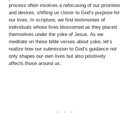
process often involves a refocusing of our priorities
and desires, shifting us closer to God’s purpose for
our lives. In scripture, we find testimonies of
individuals whose lives blossomed as they placed
themselves under the yoke of Jesus. As we
meditate on these bible verses about yoke, let’s
realize how our submission to God’s guidance not
only shapes our own lives but also positively
affects those around us.