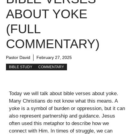
ABOUT YOKE
(FULL
COMMENTARY)
Pastor David
February 27, 2025
BIBLE STUDY
COMMENTARY
Today we will talk about bible verses about yoke.
Many Christians do not know what this means. A
yoke is a symbol of burden or oppression, but it can
also represent partnership and guidance. Jesus
often used this metaphor to describe how we
connect with Him. In times of struggle, we can