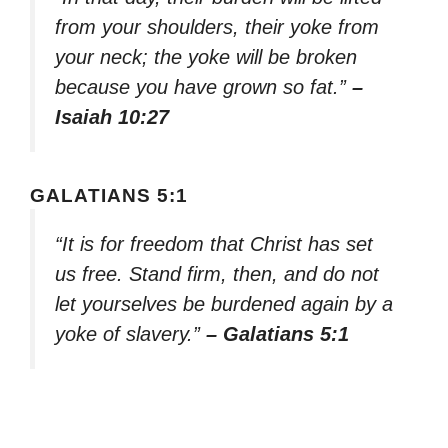
from your shoulders, their yoke from
your neck; the yoke will be broken
because you have grown so fat.”
–
Isaiah 10:27
GALATIANS 5:1
“It is for freedom that Christ has set
us free. Stand firm, then, and do not
let yourselves be burdened again by a
yoke of slavery.”
– Galatians 5:1