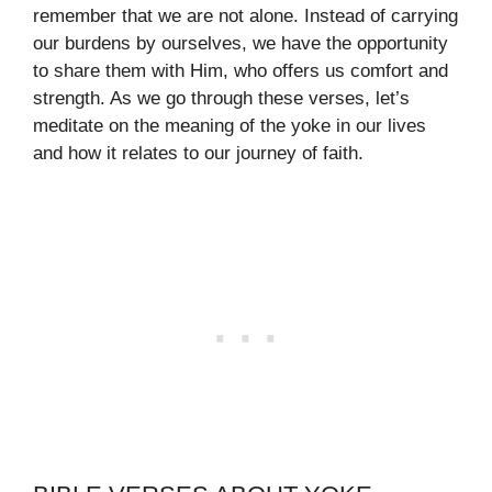
remember that we are not alone. Instead of carrying
our burdens by ourselves, we have the opportunity
to share them with Him, who offers us comfort and
strength. As we go through these verses, let’s
meditate on the meaning of the yoke in our lives
and how it relates to our journey of faith.