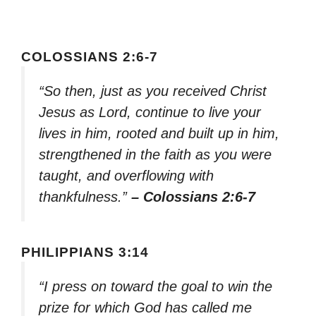
COLOSSIANS 2:6-7
“So then, just as you received Christ
Jesus as Lord, continue to live your
lives in him, rooted and built up in him,
strengthened in the faith as you were
taught, and overflowing with
thankfulness.”
– Colossians 2:6-7
PHILIPPIANS 3:14
“I press on toward the goal to win the
prize for which God has called me