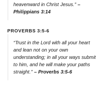
heavenward in Christ Jesus.”
–
Philippians 3:14
PROVERBS 3:5-6
“Trust in the Lord with all your heart
and lean not on your own
understanding; in all your ways submit
to him, and he will make your paths
straight.”
– Proverbs 3:5-6