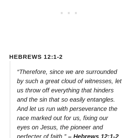
HEBREWS 12:1-2
“Therefore, since we are surrounded
by such a great cloud of witnesses, let
us throw off everything that hinders
and the sin that so easily entangles.
And let us run with perseverance the
race marked out for us, fixing our
eyes on Jesus, the pioneer and
perfecter of faith.”
– Hebrews 12:1-2