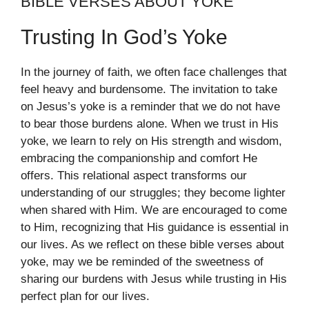
BIBLE VERSES ABOUT YOKE
Trusting In God’s Yoke
In the journey of faith, we often face challenges that
feel heavy and burdensome. The invitation to take
on Jesus’s yoke is a reminder that we do not have
to bear those burdens alone. When we trust in His
yoke, we learn to rely on His strength and wisdom,
embracing the companionship and comfort He
offers. This relational aspect transforms our
understanding of our struggles; they become lighter
when shared with Him. We are encouraged to come
to Him, recognizing that His guidance is essential in
our lives. As we reflect on these bible verses about
yoke, may we be reminded of the sweetness of
sharing our burdens with Jesus while trusting in His
perfect plan for our lives.