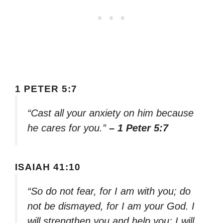
1 PETER 5:7
“Cast all your anxiety on him because
he cares for you.”
– 1 Peter 5:7
ISAIAH 41:10
“So do not fear, for I am with you; do
not be dismayed, for I am your God. I
will strengthen you and help you; I will