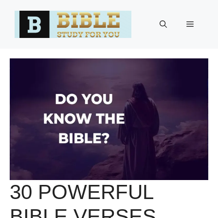
Skip
to
Menu
content
30 POWERFUL
BIBLE VERSES