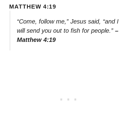
MATTHEW 4:19
“Come, follow me,” Jesus said, “and I
will send you out to fish for people.”
–
Matthew 4:19