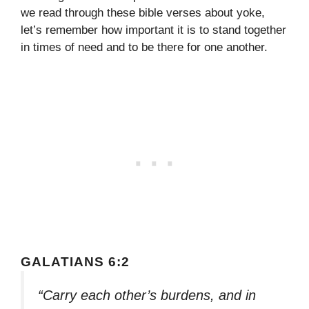
we read through these bible verses about yoke,
let’s remember how important it is to stand together
in times of need and to be there for one another.
GALATIANS 6:2
“Carry each other’s burdens, and in