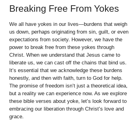
Breaking Free From Yokes
We all have yokes in our lives—burdens that weigh
us down, perhaps originating from sin, guilt, or even
expectations from society. However, we have the
power to break free from these yokes through
Christ. When we understand that Jesus came to
liberate us, we can cast off the chains that bind us.
It’s essential that we acknowledge these burdens
honestly, and then with faith, turn to God for help.
The promise of freedom isn’t just a theoretical idea,
but a reality we can experience now. As we explore
these bible verses about yoke, let’s look forward to
embracing our liberation through Christ’s love and
grace.