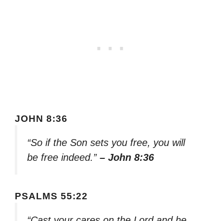
JOHN 8:36
“So if the Son sets you free, you will
be free indeed.”
– John 8:36
PSALMS 55:22
“Cast your cares on the Lord and he