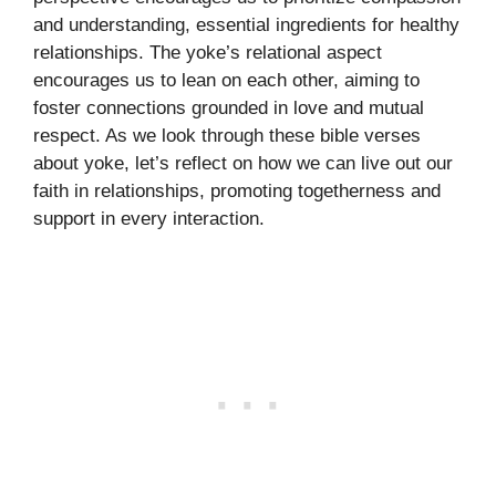
and understanding, essential ingredients for healthy
relationships. The yoke’s relational aspect
encourages us to lean on each other, aiming to
foster connections grounded in love and mutual
respect. As we look through these bible verses
about yoke, let’s reflect on how we can live out our
faith in relationships, promoting togetherness and
support in every interaction.