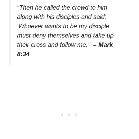
“Then he called the crowd to him
along with his disciples and said:
‘Whoever wants to be my disciple
must deny themselves and take up
their cross and follow me.’”
– Mark
8:34