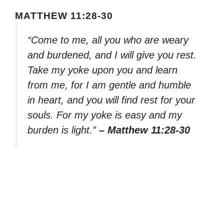
MATTHEW 11:28-30
“Come to me, all you who are weary
and burdened, and I will give you rest.
Take my yoke upon you and learn
from me, for I am gentle and humble
in heart, and you will find rest for your
souls. For my yoke is easy and my
burden is light.”
– Matthew 11:28-30