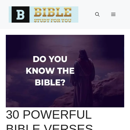
Skip
to
Menu
content
30 POWERFUL
BIBLE VERSES