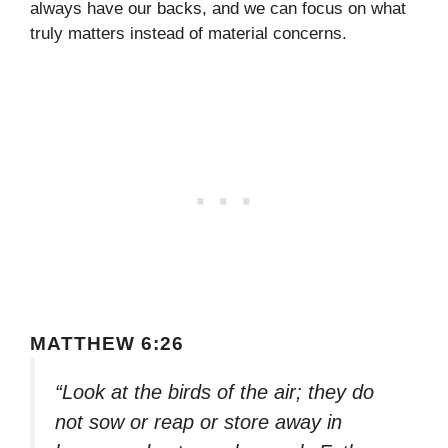
always have our backs, and we can focus on what
truly matters instead of material concerns.
MATTHEW 6:26
“Look at the birds of the air; they do
not sow or reap or store away in