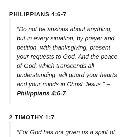
PHILIPPIANS 4:6-7
“Do not be anxious about anything,
but in every situation, by prayer and
petition, with thanksgiving, present
your requests to God. And the peace
of God, which transcends all
understanding, will guard your hearts
and your minds in Christ Jesus.”
–
Philippians 4:6-7
2 TIMOTHY 1:7
“For God has not given us a spirit of