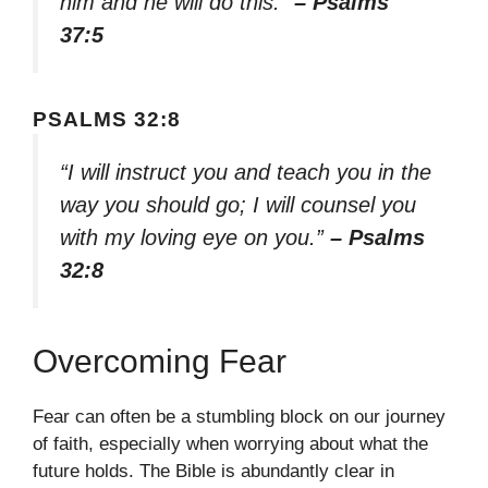
him and he will do this.”
– Psalms
37:5
PSALMS 32:8
“I will instruct you and teach you in the
way you should go; I will counsel you
with my loving eye on you.”
– Psalms
32:8
Overcoming Fear
Fear can often be a stumbling block on our journey
of faith, especially when worrying about what the
future holds. The Bible is abundantly clear in