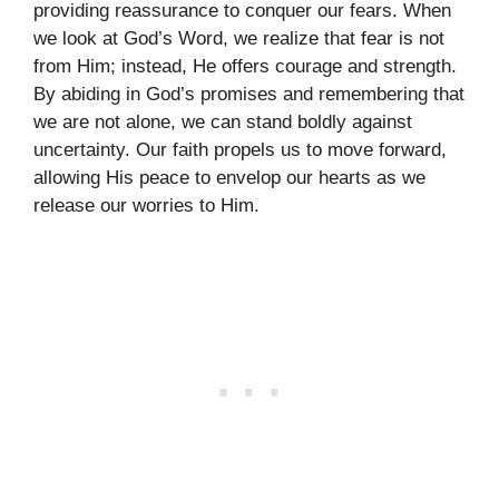
providing reassurance to conquer our fears. When
we look at God’s Word, we realize that fear is not
from Him; instead, He offers courage and strength.
By abiding in God’s promises and remembering that
we are not alone, we can stand boldly against
uncertainty. Our faith propels us to move forward,
allowing His peace to envelop our hearts as we
release our worries to Him.