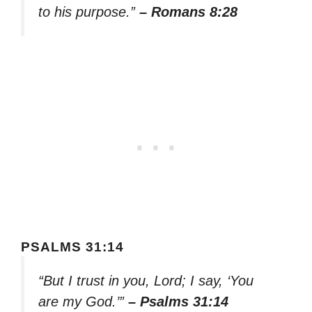
to his purpose.”
– Romans 8:28
PSALMS 31:14
“But I trust in you, Lord; I say, ‘You
are my God.’”
– Psalms 31:14