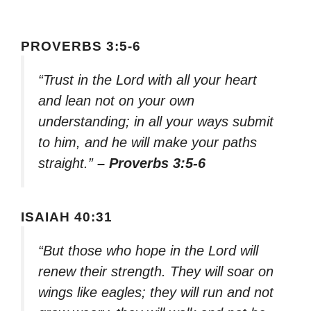
PROVERBS 3:5-6
“Trust in the Lord with all your heart
and lean not on your own
understanding; in all your ways submit
to him, and he will make your paths
straight.”
– Proverbs 3:5-6
ISAIAH 40:31
“But those who hope in the Lord will
renew their strength. They will soar on
wings like eagles; they will run and not