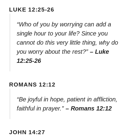
LUKE 12:25-26
“Who of you by worrying can add a
single hour to your life? Since you
cannot do this very little thing, why do
you worry about the rest?”
– Luke
12:25-26
ROMANS 12:12
“Be joyful in hope, patient in affliction,
faithful in prayer.”
– Romans 12:12
JOHN 14:27