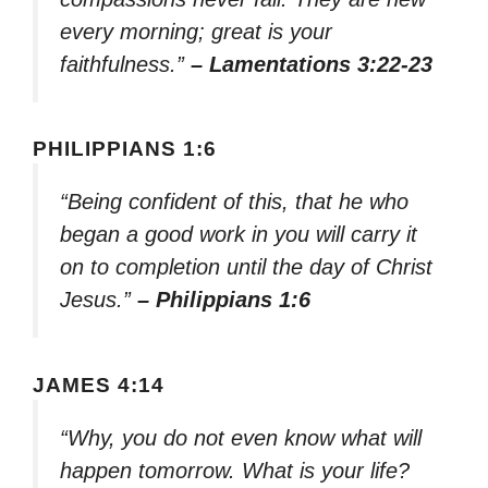
every morning; great is your
faithfulness.”
– Lamentations 3:22-23
PHILIPPIANS 1:6
“Being confident of this, that he who
began a good work in you will carry it
on to completion until the day of Christ
Jesus.”
– Philippians 1:6
JAMES 4:14
“Why, you do not even know what will
happen tomorrow. What is your life?