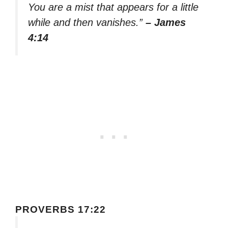
You are a mist that appears for a little
while and then vanishes.”
– James
4:14
PROVERBS 17:22