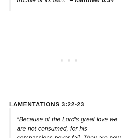
LAMENTATIONS 3:22-23
“Because of the Lord’s great love we
are not consumed, for his
compassions never fail. They are new