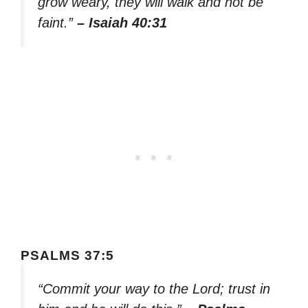
grow weary, they will walk and not be
faint.”
– Isaiah 40:31
PSALMS 37:5
“Commit your way to the Lord; trust in