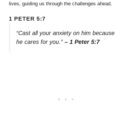
lives, guiding us through the challenges ahead.
1 PETER 5:7
“Cast all your anxiety on him because
he cares for you.”
– 1 Peter 5:7