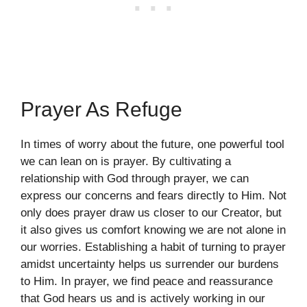
Prayer As Refuge
In times of worry about the future, one powerful tool
we can lean on is prayer. By cultivating a
relationship with God through prayer, we can
express our concerns and fears directly to Him. Not
only does prayer draw us closer to our Creator, but
it also gives us comfort knowing we are not alone in
our worries. Establishing a habit of turning to prayer
amidst uncertainty helps us surrender our burdens
to Him. In prayer, we find peace and reassurance
that God hears us and is actively working in our