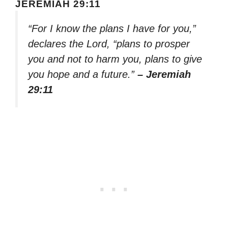
JEREMIAH 29:11
“For I know the plans I have for you,”
declares the Lord, “plans to prosper
you and not to harm you, plans to give
you hope and a future.”
– Jeremiah
29:11