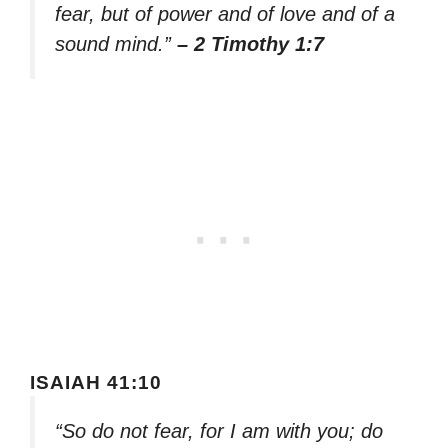
fear, but of power and of love and of a
sound mind.”
– 2 Timothy 1:7
ISAIAH 41:10
“So do not fear, for I am with you; do