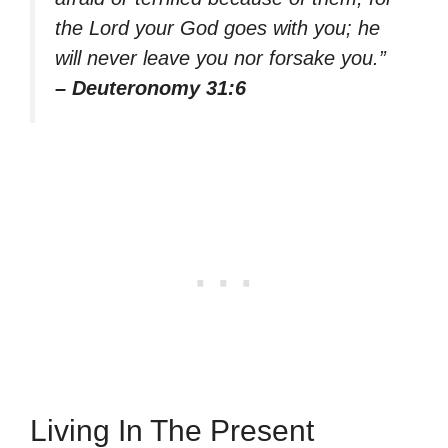
the Lord your God goes with you; he
will never leave you nor forsake you.”
– Deuteronomy 31:6
Living In The Present