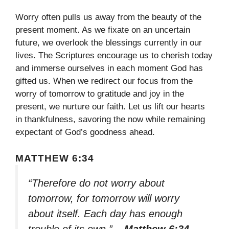
Worry often pulls us away from the beauty of the
present moment. As we fixate on an uncertain
future, we overlook the blessings currently in our
lives. The Scriptures encourage us to cherish today
and immerse ourselves in each moment God has
gifted us. When we redirect our focus from the
worry of tomorrow to gratitude and joy in the
present, we nurture our faith. Let us lift our hearts
in thankfulness, savoring the now while remaining
expectant of God’s goodness ahead.
MATTHEW 6:34
“Therefore do not worry about
tomorrow, for tomorrow will worry
about itself. Each day has enough
trouble of its own.”
– Matthew 6:34