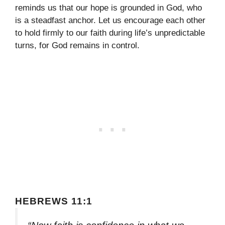
reminds us that our hope is grounded in God, who
is a steadfast anchor. Let us encourage each other
to hold firmly to our faith during life’s unpredictable
turns, for God remains in control.
HEBREWS 11:1