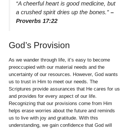
“A cheerful heart is good medicine, but
a crushed spirit dries up the bones.”
–
Proverbs 17:22
God’s Provision
As we wander through life, it’s easy to become
preoccupied with our material needs and the
uncertainty of our resources. However, God wants
us to trust in Him to meet our needs. The
Scriptures provide assurances that He cares for us
and provides for every aspect of our life.
Recognizing that our provisions come from Him
helps erase worries about the future and reminds
us to live with joy and gratitude. With this
understanding, we gain confidence that God will