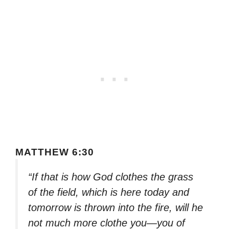
MATTHEW 6:30
“If that is how God clothes the grass
of the field, which is here today and
tomorrow is thrown into the fire, will he
not much more clothe you—you of