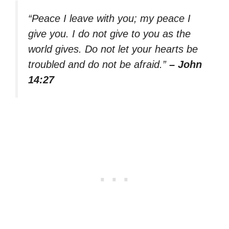
“Peace I leave with you; my peace I
give you. I do not give to you as the
world gives. Do not let your hearts be
troubled and do not be afraid.”
– John
14:27