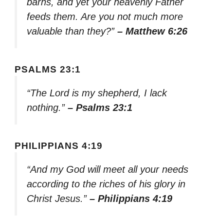
barns, and yet your heavenly Father
feeds them. Are you not much more
valuable than they?”
– Matthew 6:26
PSALMS 23:1
“The Lord is my shepherd, I lack
nothing.”
– Psalms 23:1
PHILIPPIANS 4:19
“And my God will meet all your needs
according to the riches of his glory in
Christ Jesus.”
– Philippians 4:19