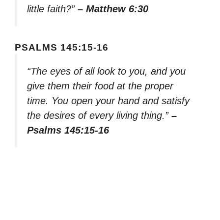
little faith?”
– Matthew 6:30
PSALMS 145:15-16
“The eyes of all look to you, and you
give them their food at the proper
time. You open your hand and satisfy
the desires of every living thing.”
–
Psalms 145:15-16