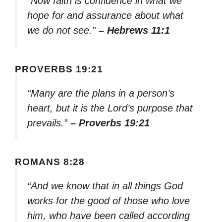
“Now faith is confidence in what we
hope for and assurance about what
we do not see.”
– Hebrews 11:1
PROVERBS 19:21
“Many are the plans in a person’s
heart, but it is the Lord’s purpose that
prevails.”
– Proverbs 19:21
ROMANS 8:28
“And we know that in all things God
works for the good of those who love
him, who have been called according