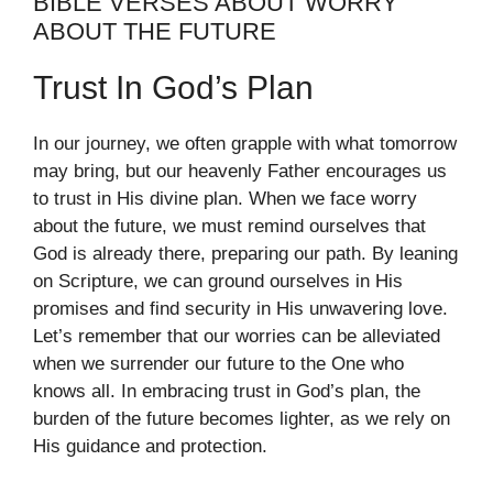
BIBLE VERSES ABOUT WORRY
ABOUT THE FUTURE
Trust In God’s Plan
In our journey, we often grapple with what tomorrow
may bring, but our heavenly Father encourages us
to trust in His divine plan. When we face worry
about the future, we must remind ourselves that
God is already there, preparing our path. By leaning
on Scripture, we can ground ourselves in His
promises and find security in His unwavering love.
Let’s remember that our worries can be alleviated
when we surrender our future to the One who
knows all. In embracing trust in God’s plan, the
burden of the future becomes lighter, as we rely on
His guidance and protection.