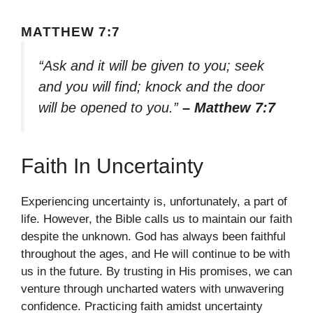
MATTHEW 7:7
“Ask and it will be given to you; seek
and you will find; knock and the door
will be opened to you.”
– Matthew 7:7
Faith In Uncertainty
Experiencing uncertainty is, unfortunately, a part of
life. However, the Bible calls us to maintain our faith
despite the unknown. God has always been faithful
throughout the ages, and He will continue to be with
us in the future. By trusting in His promises, we can
venture through uncharted waters with unwavering
confidence. Practicing faith amidst uncertainty