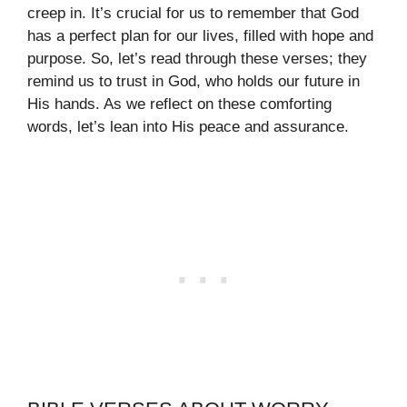
creep in. It’s crucial for us to remember that God
has a perfect plan for our lives, filled with hope and
purpose. So, let’s read through these verses; they
remind us to trust in God, who holds our future in
His hands. As we reflect on these comforting
words, let’s lean into His peace and assurance.