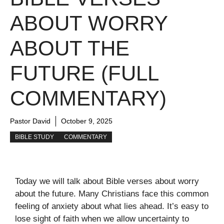
ABOUT WORRY
ABOUT THE
FUTURE (FULL
COMMENTARY)
Pastor David
October 9, 2025
BIBLE STUDY
COMMENTARY
Today we will talk about Bible verses about worry
about the future. Many Christians face this common
feeling of anxiety about what lies ahead. It’s easy to
lose sight of faith when we allow uncertainty to