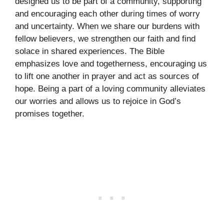
designed us to be part of a community, supporting
and encouraging each other during times of worry
and uncertainty. When we share our burdens with
fellow believers, we strengthen our faith and find
solace in shared experiences. The Bible
emphasizes love and togetherness, encouraging us
to lift one another in prayer and act as sources of
hope. Being a part of a loving community alleviates
our worries and allows us to rejoice in God’s
promises together.