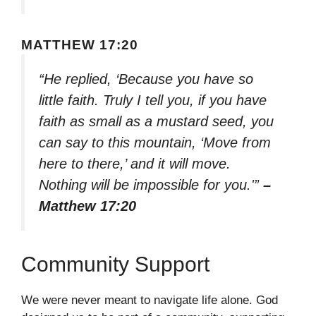
MATTHEW 17:20
“He replied, ‘Because you have so
little faith. Truly I tell you, if you have
faith as small as a mustard seed, you
can say to this mountain, ‘Move from
here to there,’ and it will move.
Nothing will be impossible for you.'”
–
Matthew 17:20
Community Support
We were never meant to navigate life alone. God