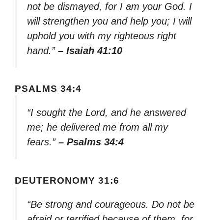
not be dismayed, for I am your God. I
will strengthen you and help you; I will
uphold you with my righteous right
hand.”
– Isaiah 41:10
PSALMS 34:4
“I sought the Lord, and he answered
me; he delivered me from all my
fears.”
– Psalms 34:4
DEUTERONOMY 31:6
“Be strong and courageous. Do not be
afraid or terrified because of them, for