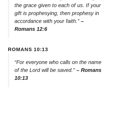
the grace given to each of us. If your
gift is prophesying, then prophesy in
accordance with your faith.”
–
Romans 12:6
ROMANS 10:13
“For everyone who calls on the name
of the Lord will be saved.”
– Romans
10:13