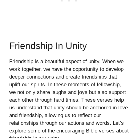
Friendship In Unity
Friendship is a beautiful aspect of unity. When we
work together, we have the opportunity to develop
deeper connections and create friendships that
uplift our spirits. In these moments of fellowship,
we not only share laughs and joys but also support
each other through hard times. These verses help
us understand that unity should be anchored in love
and friendship, allowing us to reflect our
relationships through our actions and words. Let’s
explore some of the encouraging Bible verses about