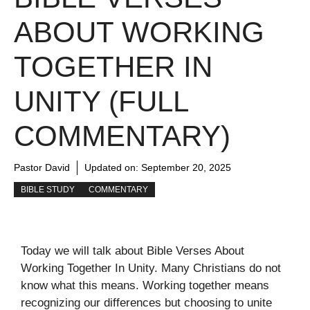
ABOUT WORKING
TOGETHER IN
UNITY (FULL
COMMENTARY)
Pastor David
Updated on:
September 20, 2025
BIBLE STUDY
COMMENTARY
Today we will talk about Bible Verses About
Working Together In Unity. Many Christians do not
know what this means. Working together means
recognizing our differences but choosing to unite