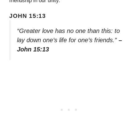
friendship in our unity.
JOHN 15:13
“Greater love has no one than this: to
lay down one’s life for one’s friends.”
–
John 15:13