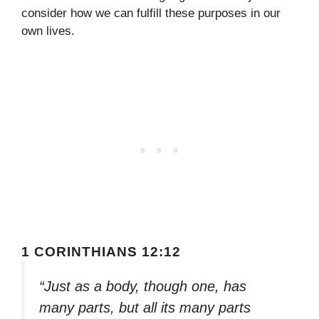
consider how we can fulfill these purposes in our
own lives.
1 CORINTHIANS 12:12
“Just as a body, though one, has
many parts, but all its many parts