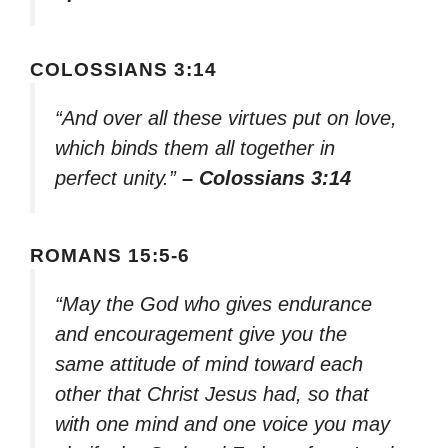
COLOSSIANS 3:14
“And over all these virtues put on love,
which binds them all together in
perfect unity.”
– Colossians 3:14
ROMANS 15:5-6
“May the God who gives endurance
and encouragement give you the
same attitude of mind toward each
other that Christ Jesus had, so that
with one mind and one voice you may