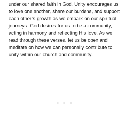
under our shared faith in God. Unity encourages us
to love one another, share our burdens, and support
each other’s growth as we embark on our spiritual
journeys. God desires for us to be a community,
acting in harmony and reflecting His love. As we
read through these verses, let us be open and
meditate on how we can personally contribute to
unity within our church and community.