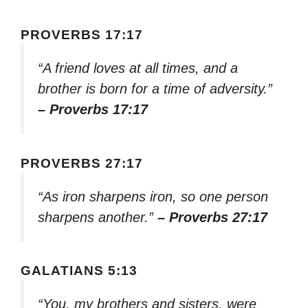
PROVERBS 17:17
“A friend loves at all times, and a
brother is born for a time of adversity.”
– Proverbs 17:17
PROVERBS 27:17
“As iron sharpens iron, so one person
sharpens another.”
– Proverbs 27:17
GALATIANS 5:13
“You, my brothers and sisters, were