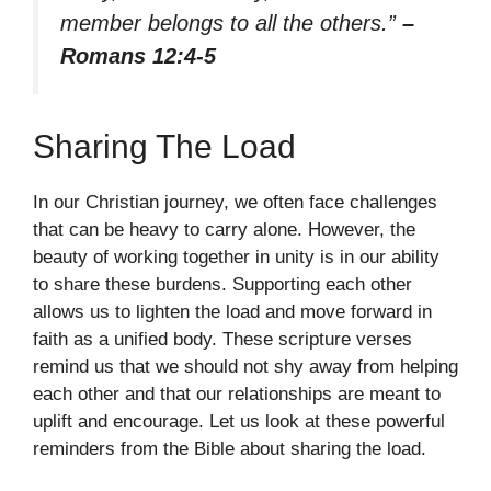
member belongs to all the others.”
–
Romans 12:4-5
Sharing The Load
In our Christian journey, we often face challenges
that can be heavy to carry alone. However, the
beauty of working together in unity is in our ability
to share these burdens. Supporting each other
allows us to lighten the load and move forward in
faith as a unified body. These scripture verses
remind us that we should not shy away from helping
each other and that our relationships are meant to
uplift and encourage. Let us look at these powerful
reminders from the Bible about sharing the load.