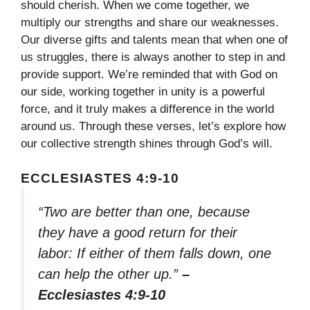
should cherish. When we come together, we
multiply our strengths and share our weaknesses.
Our diverse gifts and talents mean that when one of
us struggles, there is always another to step in and
provide support. We’re reminded that with God on
our side, working together in unity is a powerful
force, and it truly makes a difference in the world
around us. Through these verses, let’s explore how
our collective strength shines through God’s will.
ECCLESIASTES 4:9-10
“Two are better than one, because
they have a good return for their
labor: If either of them falls down, one
can help the other up.”
–
Ecclesiastes 4:9-10