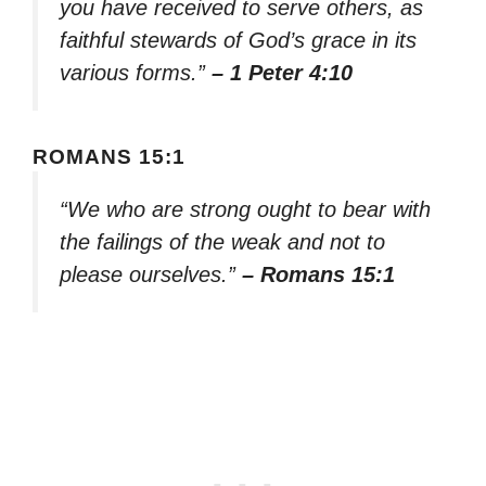
you have received to serve others, as
faithful stewards of God’s grace in its
various forms.”
– 1 Peter 4:10
ROMANS 15:1
“We who are strong ought to bear with
the failings of the weak and not to
please ourselves.”
– Romans 15:1