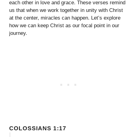
each other in love and grace. These verses remind
us that when we work together in unity with Christ
at the center, miracles can happen. Let’s explore
how we can keep Christ as our focal point in our
journey.
COLOSSIANS 1:17