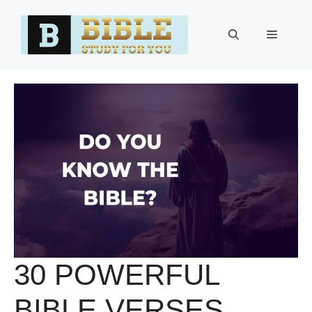
Skip
to
Menu
content
30 POWERFUL
BIBLE VERSES