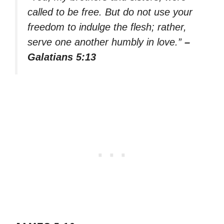
called to be free. But do not use your
freedom to indulge the flesh; rather,
serve one another humbly in love.”
–
Galatians 5:13