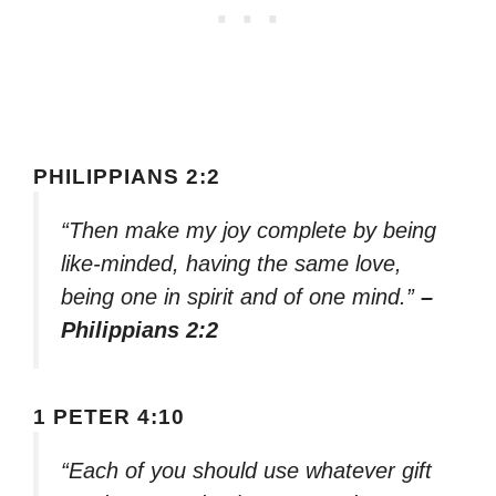
PHILIPPIANS 2:2
“Then make my joy complete by being
like-minded, having the same love,
being one in spirit and of one mind.”
–
Philippians 2:2
1 PETER 4:10
“Each of you should use whatever gift