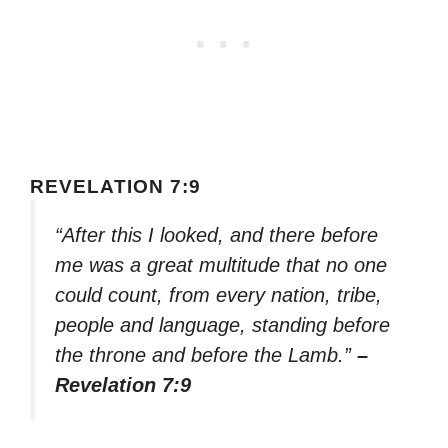
REVELATION 7:9
“After this I looked, and there before
me was a great multitude that no one
could count, from every nation, tribe,
people and language, standing before
the throne and before the Lamb.”
–
Revelation 7:9