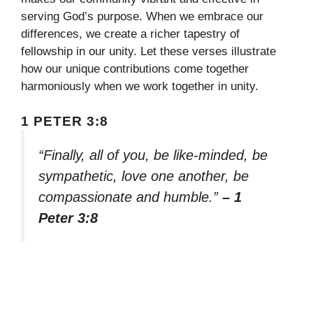
serving God’s purpose. When we embrace our
differences, we create a richer tapestry of
fellowship in our unity. Let these verses illustrate
how our unique contributions come together
harmoniously when we work together in unity.
1 PETER 3:8
“Finally, all of you, be like-minded, be
sympathetic, love one another, be
compassionate and humble.”
– 1
Peter 3:8