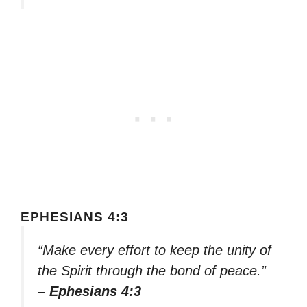
EPHESIANS 4:3
“Make every effort to keep the unity of
the Spirit through the bond of peace.”
– Ephesians 4:3