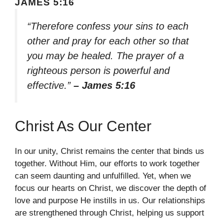
JAMES 5:16
“Therefore confess your sins to each
other and pray for each other so that
you may be healed. The prayer of a
righteous person is powerful and
effective.”
– James 5:16
Christ As Our Center
In our unity, Christ remains the center that binds us
together. Without Him, our efforts to work together
can seem daunting and unfulfilled. Yet, when we
focus our hearts on Christ, we discover the depth of
love and purpose He instills in us. Our relationships
are strengthened through Christ, helping us support