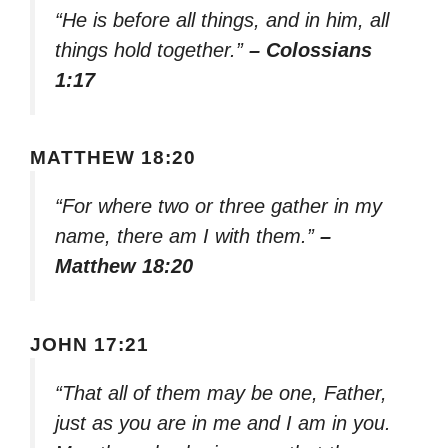
“He is before all things, and in him, all
things hold together.”
– Colossians
1:17
MATTHEW 18:20
“For where two or three gather in my
name, there am I with them.”
–
Matthew 18:20
JOHN 17:21
“That all of them may be one, Father,
just as you are in me and I am in you.