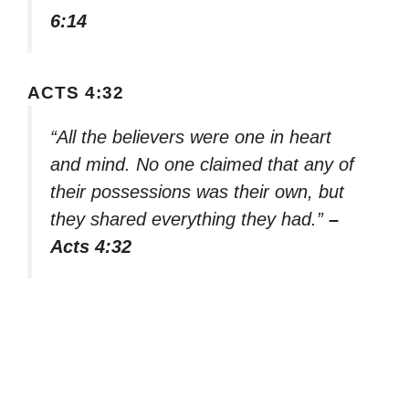
6:14
ACTS 4:32
“All the believers were one in heart
and mind. No one claimed that any of
their possessions was their own, but
they shared everything they had.”
–
Acts 4:32