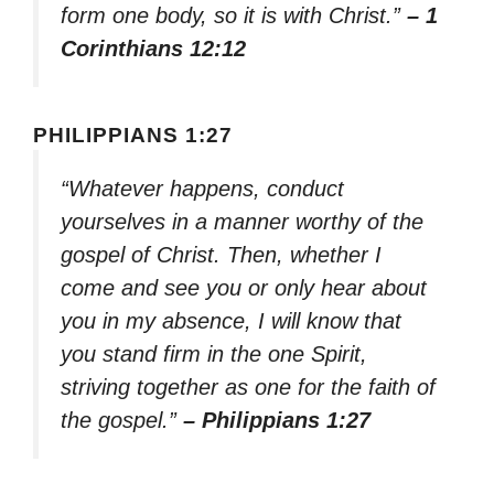
form one body, so it is with Christ.”
– 1
Corinthians 12:12
PHILIPPIANS 1:27
“Whatever happens, conduct
yourselves in a manner worthy of the
gospel of Christ. Then, whether I
come and see you or only hear about
you in my absence, I will know that
you stand firm in the one Spirit,
striving together as one for the faith of
the gospel.”
– Philippians 1:27