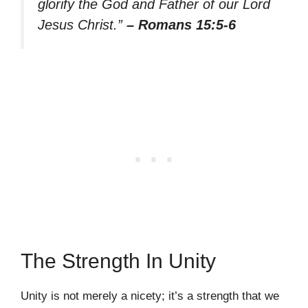
glorify the God and Father of our Lord
Jesus Christ.”
– Romans 15:5-6
The Strength In Unity
Unity is not merely a nicety; it’s a strength that we