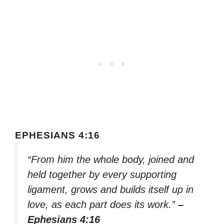
EPHESIANS 4:16
“From him the whole body, joined and
held together by every supporting
ligament, grows and builds itself up in
love, as each part does its work.”
–
Ephesians 4:16