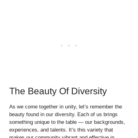
The Beauty Of Diversity
As we come together in unity, let’s remember the
beauty found in our diversity. Each of us brings
something unique to the table — our backgrounds,
experiences, and talents. It’s this variety that
makes our community vibrant and effective in