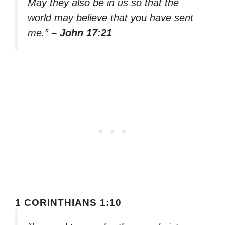
May they also be in us so that the
world may believe that you have sent
me.”
– John 17:21
1 CORINTHIANS 1:10