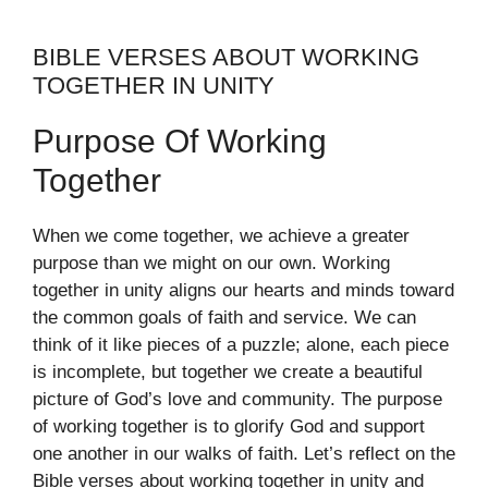
BIBLE VERSES ABOUT WORKING
TOGETHER IN UNITY
Purpose Of Working
Together
When we come together, we achieve a greater
purpose than we might on our own. Working
together in unity aligns our hearts and minds toward
the common goals of faith and service. We can
think of it like pieces of a puzzle; alone, each piece
is incomplete, but together we create a beautiful
picture of God’s love and community. The purpose
of working together is to glorify God and support
one another in our walks of faith. Let’s reflect on the
Bible verses about working together in unity and