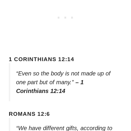
1 CORINTHIANS 12:14
“Even so the body is not made up of
one part but of many.”
– 1
Corinthians 12:14
ROMANS 12:6
“We have different gifts, according to