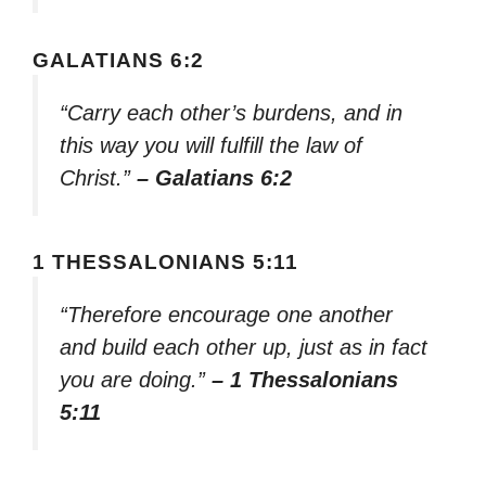
GALATIANS 6:2
“Carry each other’s burdens, and in
this way you will fulfill the law of
Christ.”
– Galatians 6:2
1 THESSALONIANS 5:11
“Therefore encourage one another
and build each other up, just as in fact
you are doing.”
– 1 Thessalonians
5:11