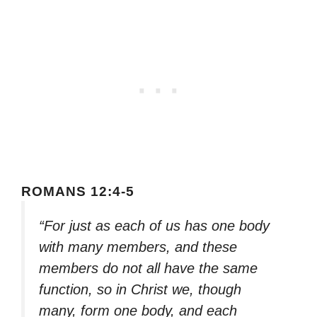
ROMANS 12:4-5
“For just as each of us has one body
with many members, and these
members do not all have the same
function, so in Christ we, though
many, form one body, and each