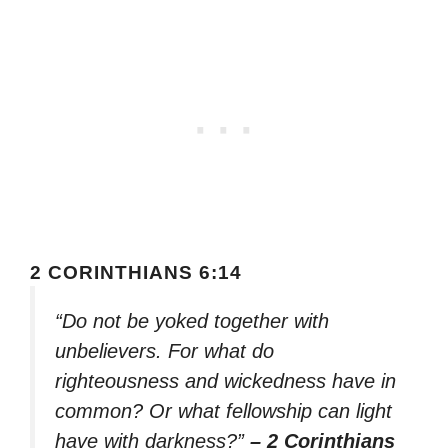
2 CORINTHIANS 6:14
“Do not be yoked together with
unbelievers. For what do
righteousness and wickedness have in
common? Or what fellowship can light
have with darkness?”
– 2 Corinthians