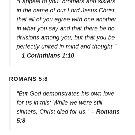
“I appeal to you, brothers and sisters,
in the name of our Lord Jesus Christ,
that all of you agree with one another
in what you say and that there be no
divisions among you, but that you be
perfectly united in mind and thought.”
– 1 Corinthians 1:10
ROMANS 5:8
“But God demonstrates his own love
for us in this: While we were still
sinners, Christ died for us.”
– Romans
5:8