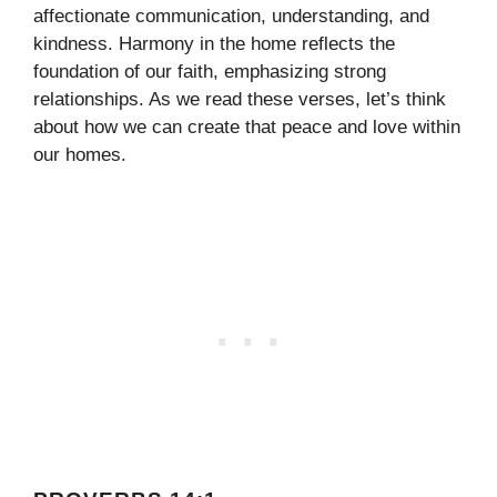
affectionate communication, understanding, and
kindness. Harmony in the home reflects the
foundation of our faith, emphasizing strong
relationships. As we read these verses, let’s think
about how we can create that peace and love within
our homes.