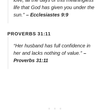
life that God has given you under the
sun.”
– Ecclesiastes 9:9
PROVERBS 31:11
“Her husband has full confidence in
her and lacks nothing of value.”
–
Proverbs 31:11