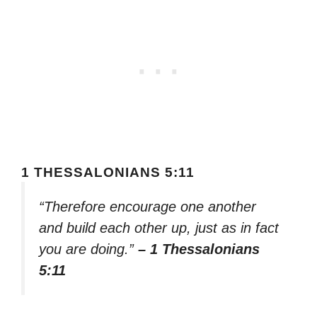
1 THESSALONIANS 5:11
“Therefore encourage one another
and build each other up, just as in fact
you are doing.”
– 1 Thessalonians
5:11