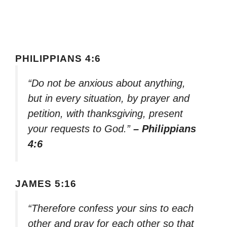
PHILIPPIANS 4:6
“Do not be anxious about anything,
but in every situation, by prayer and
petition, with thanksgiving, present
your requests to God.”
– Philippians
4:6
JAMES 5:16
“Therefore confess your sins to each
other and pray for each other so that