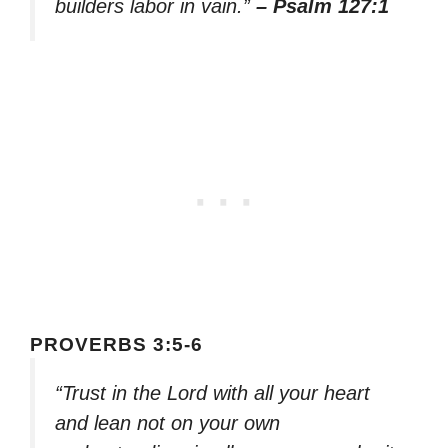
builders labor in vain.”
– Psalm 127:1
PROVERBS 3:5-6
“Trust in the Lord with all your heart
and lean not on your own