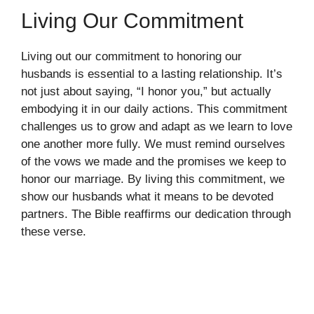
Living Our Commitment
Living out our commitment to honoring our
husbands is essential to a lasting relationship. It’s
not just about saying, “I honor you,” but actually
embodying it in our daily actions. This commitment
challenges us to grow and adapt as we learn to love
one another more fully. We must remind ourselves
of the vows we made and the promises we keep to
honor our marriage. By living this commitment, we
show our husbands what it means to be devoted
partners. The Bible reaffirms our dedication through
these verse.