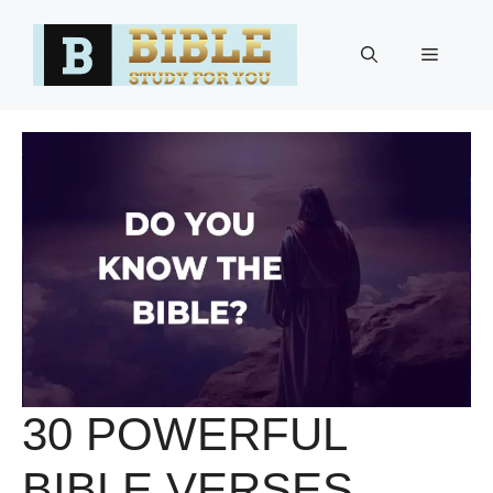
Skip
to
Menu
content
30 POWERFUL
BIBLE VERSES