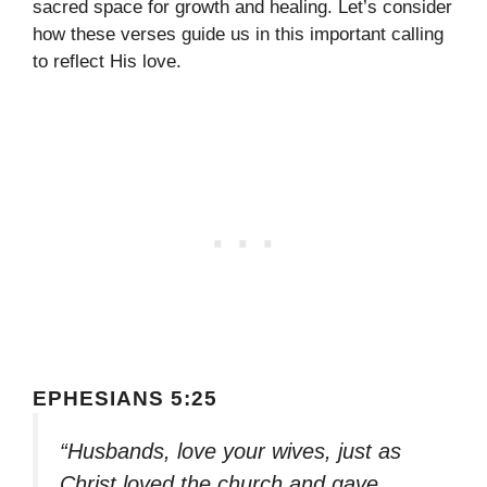
sacred space for growth and healing. Let’s consider
how these verses guide us in this important calling
to reflect His love.
EPHESIANS 5:25
“Husbands, love your wives, just as
Christ loved the church and gave