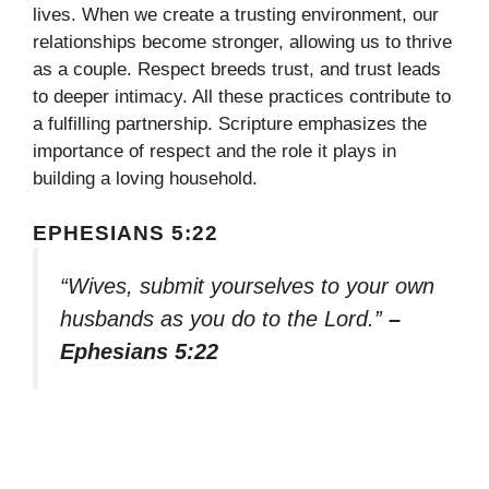
lives. When we create a trusting environment, our
relationships become stronger, allowing us to thrive
as a couple. Respect breeds trust, and trust leads
to deeper intimacy. All these practices contribute to
a fulfilling partnership. Scripture emphasizes the
importance of respect and the role it plays in
building a loving household.
EPHESIANS 5:22
“Wives, submit yourselves to your own
husbands as you do to the Lord.”
–
Ephesians 5:22