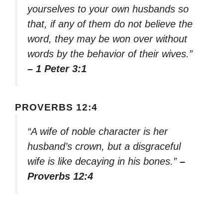
yourselves to your own husbands so
that, if any of them do not believe the
word, they may be won over without
words by the behavior of their wives.”
– 1 Peter 3:1
PROVERBS 12:4
“A wife of noble character is her
husband’s crown, but a disgraceful
wife is like decaying in his bones.”
–
Proverbs 12:4