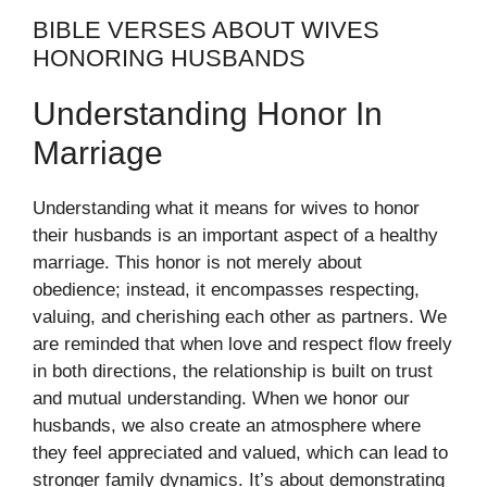
BIBLE VERSES ABOUT WIVES
HONORING HUSBANDS
Understanding Honor In
Marriage
Understanding what it means for wives to honor
their husbands is an important aspect of a healthy
marriage. This honor is not merely about
obedience; instead, it encompasses respecting,
valuing, and cherishing each other as partners. We
are reminded that when love and respect flow freely
in both directions, the relationship is built on trust
and mutual understanding. When we honor our
husbands, we also create an atmosphere where
they feel appreciated and valued, which can lead to
stronger family dynamics. It’s about demonstrating