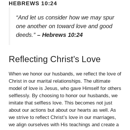
HEBREWS 10:24
“And let us consider how we may spur
one another on toward love and good
deeds.”
– Hebrews 10:24
Reflecting Christ’s Love
When we honor our husbands, we reflect the love of
Christ in our marital relationships. The ultimate
model of love is Jesus, who gave Himself for others
selflessly. By choosing to honor our husbands, we
imitate that selfless love. This becomes not just
about our actions but about our hearts as well. As
we strive to reflect Christ’s love in our marriages,
we align ourselves with His teachings and create a