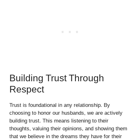
Building Trust Through
Respect
Trust is foundational in any relationship. By
choosing to honor our husbands, we are actively
building trust. This means listening to their
thoughts, valuing their opinions, and showing them
that we believe in the dreams they have for their