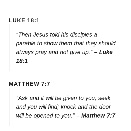
LUKE 18:1
“Then Jesus told his disciples a
parable to show them that they should
always pray and not give up.”
– Luke
18:1
MATTHEW 7:7
“Ask and it will be given to you; seek
and you will find; knock and the door
will be opened to you.”
– Matthew 7:7