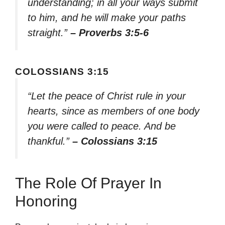
understanding; in all your ways submit
to him, and he will make your paths
straight.”
– Proverbs 3:5-6
COLOSSIANS 3:15
“Let the peace of Christ rule in your
hearts, since as members of one body
you were called to peace. And be
thankful.”
– Colossians 3:15
The Role Of Prayer In
Honoring