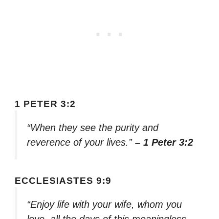
1 PETER 3:2
“When they see the purity and
reverence of your lives.”
– 1 Peter 3:2
ECCLESIASTES 9:9
“Enjoy life with your wife, whom you
love, all the days of this meaningless