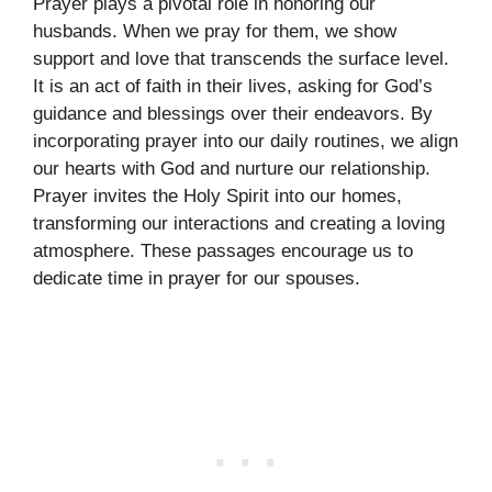
Prayer plays a pivotal role in honoring our
husbands. When we pray for them, we show
support and love that transcends the surface level.
It is an act of faith in their lives, asking for God’s
guidance and blessings over their endeavors. By
incorporating prayer into our daily routines, we align
our hearts with God and nurture our relationship.
Prayer invites the Holy Spirit into our homes,
transforming our interactions and creating a loving
atmosphere. These passages encourage us to
dedicate time in prayer for our spouses.