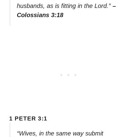
husbands, as is fitting in the Lord.”
–
Colossians 3:18
1 PETER 3:1
“Wives, in the same way submit