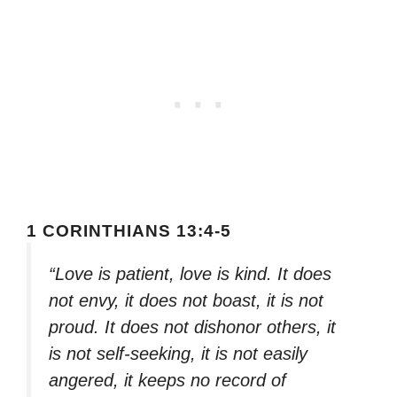
1 CORINTHIANS 13:4-5
“Love is patient, love is kind. It does
not envy, it does not boast, it is not
proud. It does not dishonor others, it
is not self-seeking, it is not easily
angered, it keeps no record of