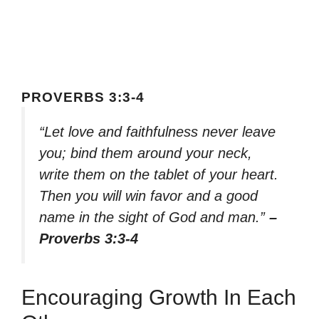
PROVERBS 3:3-4
“Let love and faithfulness never leave
you; bind them around your neck,
write them on the tablet of your heart.
Then you will win favor and a good
name in the sight of God and man.”
–
Proverbs 3:3-4
Encouraging Growth In Each