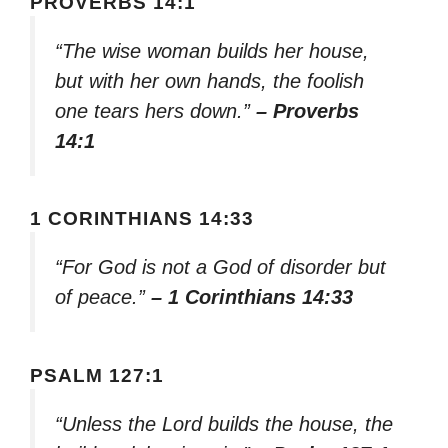
PROVERBS 14:1
“The wise woman builds her house,
but with her own hands, the foolish
one tears hers down.”
– Proverbs
14:1
1 CORINTHIANS 14:33
“For God is not a God of disorder but
of peace.”
– 1 Corinthians 14:33
PSALM 127:1
“Unless the Lord builds the house, the