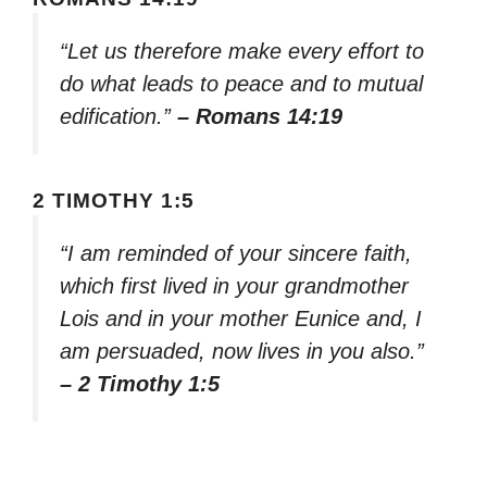
“Let us therefore make every effort to
do what leads to peace and to mutual
edification.”
– Romans 14:19
2 TIMOTHY 1:5
“I am reminded of your sincere faith,
which first lived in your grandmother
Lois and in your mother Eunice and, I
am persuaded, now lives in you also.”
– 2 Timothy 1:5