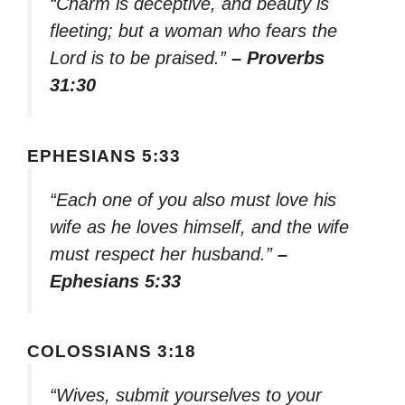
“Charm is deceptive, and beauty is
fleeting; but a woman who fears the
Lord is to be praised.”
– Proverbs
31:30
EPHESIANS 5:33
“Each one of you also must love his
wife as he loves himself, and the wife
must respect her husband.”
–
Ephesians 5:33
COLOSSIANS 3:18
“Wives, submit yourselves to your