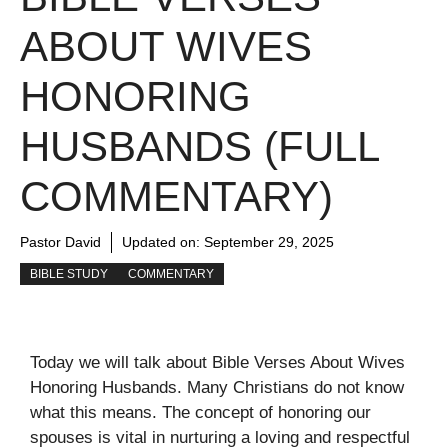
ABOUT WIVES
HONORING
HUSBANDS (FULL
COMMENTARY)
Pastor David
Updated on:
September 29, 2025
BIBLE STUDY
COMMENTARY
Today we will talk about Bible Verses About Wives
Honoring Husbands. Many Christians do not know
what this means. The concept of honoring our
spouses is vital in nurturing a loving and respectful