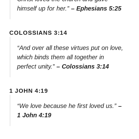
himself up for her.”
– Ephesians 5:25
COLOSSIANS 3:14
“And over all these virtues put on love,
which binds them all together in
perfect unity.”
– Colossians 3:14
1 JOHN 4:19
“We love because he first loved us.”
–
1 John 4:19