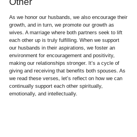
Other
As we honor our husbands, we also encourage their
growth, and in turn, we promote our growth as
wives. A marriage where both partners seek to lift
each other up is truly fulfilling. When we support
our husbands in their aspirations, we foster an
environment for encouragement and positivity,
making our relationships stronger. It’s a cycle of
giving and receiving that benefits both spouses. As
we read these verses, let’s reflect on how we can
continually support each other spiritually,
emotionally, and intellectually.