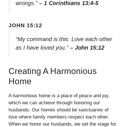
wrongs.”
– 1 Corinthians 13:4-5
JOHN 15:12
“My command is this: Love each other
as I have loved you.”
– John 15:12
Creating A Harmonious
Home
A harmonious home is a place of peace and joy,
which we can achieve through honoring our
husbands. Our homes should be sanctuaries of
love where family members respect each other.
When we honor our husbands, we set the stage for