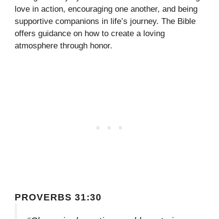
love in action, encouraging one another, and being
supportive companions in life’s journey. The Bible
offers guidance on how to create a loving
atmosphere through honor.
PROVERBS 31:30