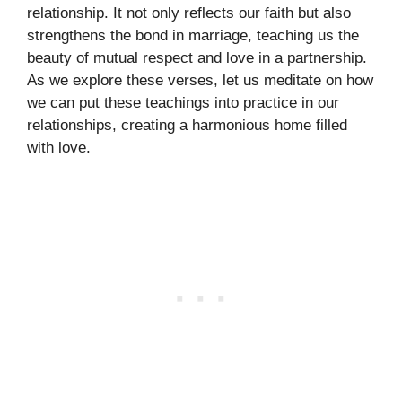
relationship. It not only reflects our faith but also
strengthens the bond in marriage, teaching us the
beauty of mutual respect and love in a partnership.
As we explore these verses, let us meditate on how
we can put these teachings into practice in our
relationships, creating a harmonious home filled
with love.