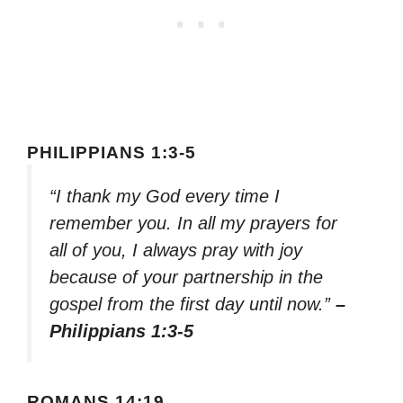
PHILIPPIANS 1:3-5
“I thank my God every time I
remember you. In all my prayers for
all of you, I always pray with joy
because of your partnership in the
gospel from the first day until now.”
–
Philippians 1:3-5
ROMANS 14:19