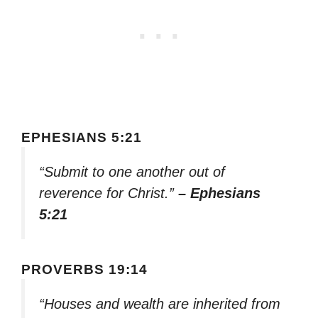
EPHESIANS 5:21
“Submit to one another out of
reverence for Christ.”
– Ephesians
5:21
PROVERBS 19:14
“Houses and wealth are inherited from