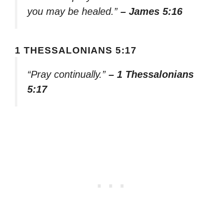
you may be healed.”
– James 5:16
1 THESSALONIANS 5:17
“Pray continually.”
– 1 Thessalonians
5:17