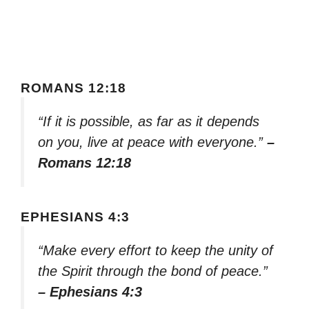
ROMANS 12:18
“If it is possible, as far as it depends
on you, live at peace with everyone.”
–
Romans 12:18
EPHESIANS 4:3
“Make every effort to keep the unity of
the Spirit through the bond of peace.”
– Ephesians 4:3