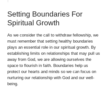
Setting Boundaries For
Spiritual Growth
As we consider the call to withdraw fellowship, we
must remember that setting healthy boundaries
plays an essential role in our spiritual growth. By
establishing limits on relationships that may pull us
away from God, we are allowing ourselves the
space to flourish in faith. Boundaries help us
protect our hearts and minds so we can focus on
nurturing our relationship with God and our well-
being.