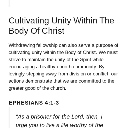
Cultivating Unity Within The
Body Of Christ
Withdrawing fellowship can also serve a purpose of
cultivating unity within the Body of Christ. We must
strive to maintain the unity of the Spirit while
encouraging a healthy church community. By
lovingly stepping away from division or conflict, our
actions demonstrate that we are committed to the
greater good of the church.
EPHESIANS 4:1-3
“As a prisoner for the Lord, then, I
urge you to live a life worthy of the