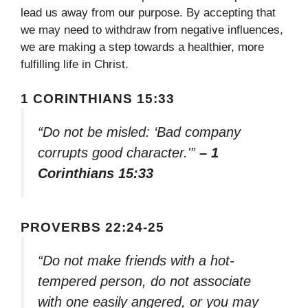
lead us away from our purpose. By accepting that
we may need to withdraw from negative influences,
we are making a step towards a healthier, more
fulfilling life in Christ.
1 CORINTHIANS 15:33
“Do not be misled: ‘Bad company
corrupts good character.'”
– 1
Corinthians 15:33
PROVERBS 22:24-25
“Do not make friends with a hot-
tempered person, do not associate
with one easily angered, or you may