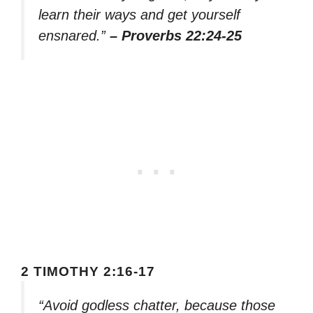
learn their ways and get yourself
ensnared.”
– Proverbs 22:24-25
2 TIMOTHY 2:16-17
“Avoid godless chatter, because those