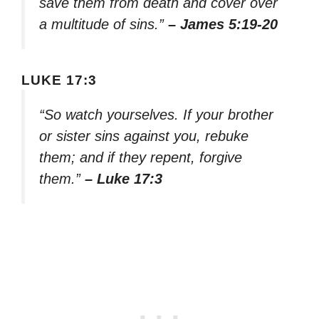
save them from death and cover over
a multitude of sins.”
– James 5:19-20
LUKE 17:3
“So watch yourselves. If your brother
or sister sins against you, rebuke
them; and if they repent, forgive
them.”
– Luke 17:3