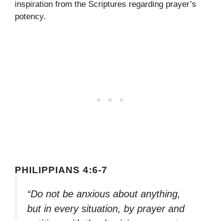
inspiration from the Scriptures regarding prayer’s
potency.
PHILIPPIANS 4:6-7
“Do not be anxious about anything,
but in every situation, by prayer and