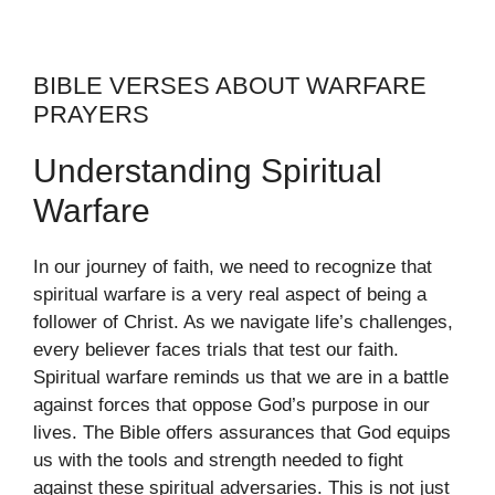
BIBLE VERSES ABOUT WARFARE
PRAYERS
Understanding Spiritual
Warfare
In our journey of faith, we need to recognize that
spiritual warfare is a very real aspect of being a
follower of Christ. As we navigate life’s challenges,
every believer faces trials that test our faith.
Spiritual warfare reminds us that we are in a battle
against forces that oppose God’s purpose in our
lives. The Bible offers assurances that God equips
us with the tools and strength needed to fight
against these spiritual adversaries. This is not just