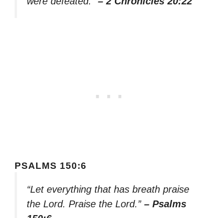
were defeated.”
– 2 Chronicles 20:22
PSALMS 150:6
“Let everything that has breath praise
the Lord. Praise the Lord.”
– Psalms