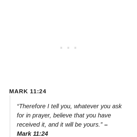
MARK 11:24
“Therefore I tell you, whatever you ask
for in prayer, believe that you have
received it, and it will be yours.”
–
Mark 11:24