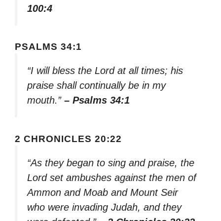
100:4
PSALMS 34:1
“I will bless the Lord at all times; his
praise shall continually be in my
mouth.”
– Psalms 34:1
2 CHRONICLES 20:22
“As they began to sing and praise, the
Lord set ambushes against the men of
Ammon and Moab and Mount Seir
who were invading Judah, and they