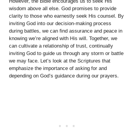
However, the Bible encourages us to seek His
wisdom above all else. God promises to provide
clarity to those who earnestly seek His counsel. By
inviting God into our decision-making process
during battles, we can find assurance and peace in
knowing we’re aligned with His will. Together, we
can cultivate a relationship of trust, continually
inviting God to guide us through any storm or battle
we may face. Let’s look at the Scriptures that
emphasize the importance of asking for and
depending on God’s guidance during our prayers.