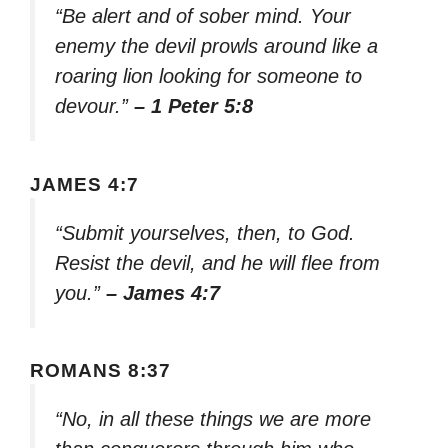
“Be alert and of sober mind. Your
enemy the devil prowls around like a
roaring lion looking for someone to
devour.”
– 1 Peter 5:8
JAMES 4:7
“Submit yourselves, then, to God.
Resist the devil, and he will flee from
you.”
– James 4:7
ROMANS 8:37
“No, in all these things we are more