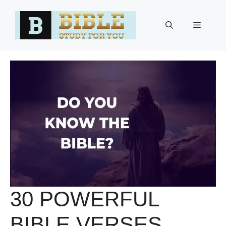
Skip
to
Menu
content
30 POWERFUL
BIBLE VERSES