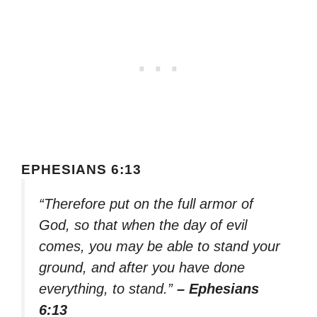
EPHESIANS 6:13
“Therefore put on the full armor of
God, so that when the day of evil
comes, you may be able to stand your
ground, and after you have done
everything, to stand.”
– Ephesians
6:13