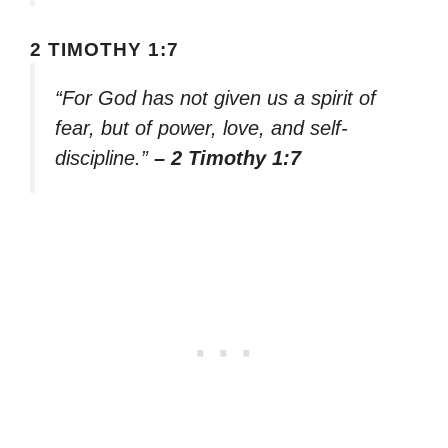
2 TIMOTHY 1:7
“For God has not given us a spirit of
fear, but of power, love, and self-
discipline.”
– 2 Timothy 1:7