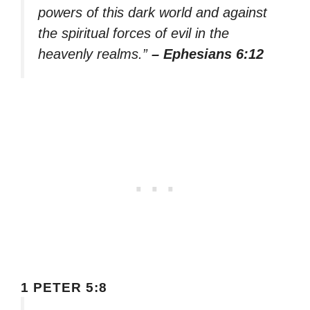
powers of this dark world and against
the spiritual forces of evil in the
heavenly realms.”
– Ephesians 6:12
1 PETER 5:8