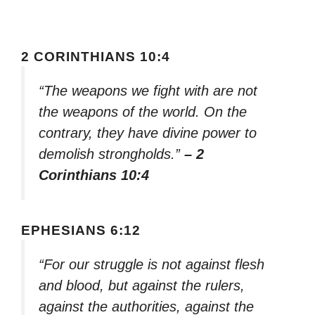
2 CORINTHIANS 10:4
“The weapons we fight with are not
the weapons of the world. On the
contrary, they have divine power to
demolish strongholds.”
– 2
Corinthians 10:4
EPHESIANS 6:12
“For our struggle is not against flesh
and blood, but against the rulers,
against the authorities, against the