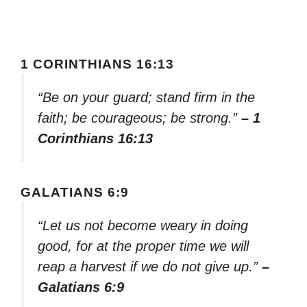
1 CORINTHIANS 16:13
“Be on your guard; stand firm in the
faith; be courageous; be strong.”
– 1
Corinthians 16:13
GALATIANS 6:9
“Let us not become weary in doing
good, for at the proper time we will
reap a harvest if we do not give up.”
–
Galatians 6:9