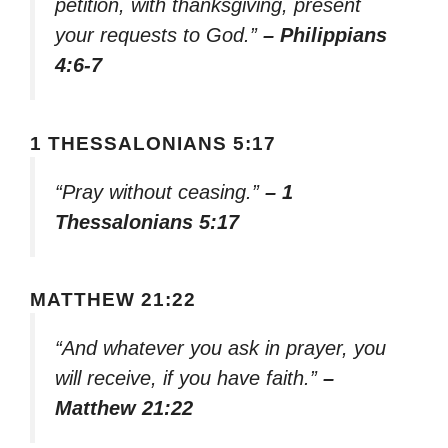
petition, with thanksgiving, present
your requests to God.”
– Philippians
4:6-7
1 THESSALONIANS 5:17
“Pray without ceasing.”
– 1
Thessalonians 5:17
MATTHEW 21:22
“And whatever you ask in prayer, you
will receive, if you have faith.”
–
Matthew 21:22