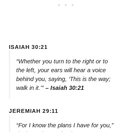
ISAIAH 30:21
“Whether you turn to the right or to
the left, your ears will hear a voice
behind you, saying, ‘This is the way;
walk in it.'”
– Isaiah 30:21
JEREMIAH 29:11
“For I know the plans I have for you,”