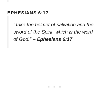
EPHESIANS 6:17
“Take the helmet of salvation and the
sword of the Spirit, which is the word
of God.”
– Ephesians 6:17