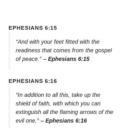
EPHESIANS 6:15
“And with your feet fitted with the
readiness that comes from the gospel
of peace.”
– Ephesians 6:15
EPHESIANS 6:16
“In addition to all this, take up the
shield of faith, with which you can
extinguish all the flaming arrows of the
evil one.”
– Ephesians 6:16