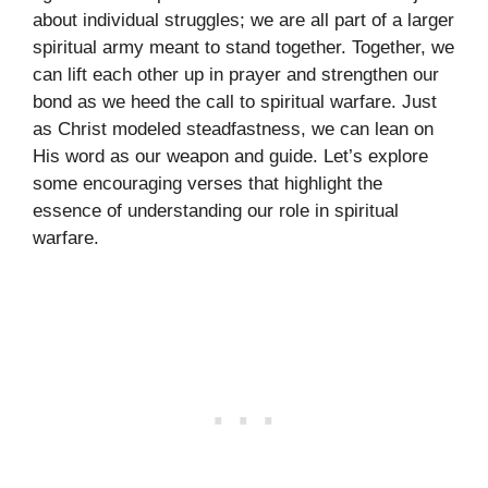
about individual struggles; we are all part of a larger
spiritual army meant to stand together. Together, we
can lift each other up in prayer and strengthen our
bond as we heed the call to spiritual warfare. Just
as Christ modeled steadfastness, we can lean on
His word as our weapon and guide. Let’s explore
some encouraging verses that highlight the
essence of understanding our role in spiritual
warfare.