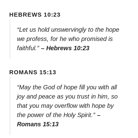
HEBREWS 10:23
“Let us hold unswervingly to the hope
we profess, for he who promised is
faithful.”
– Hebrews 10:23
ROMANS 15:13
“May the God of hope fill you with all
joy and peace as you trust in him, so
that you may overflow with hope by
the power of the Holy Spirit.”
–
Romans 15:13