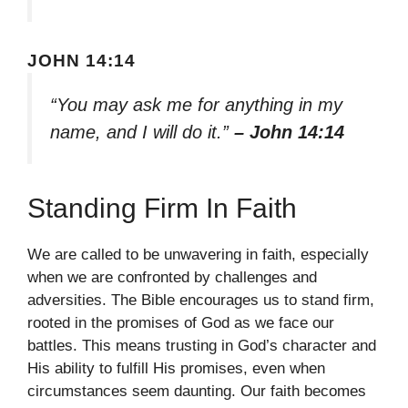
JOHN 14:14
“You may ask me for anything in my
name, and I will do it.”
– John 14:14
Standing Firm In Faith
We are called to be unwavering in faith, especially
when we are confronted by challenges and
adversities. The Bible encourages us to stand firm,
rooted in the promises of God as we face our
battles. This means trusting in God’s character and
His ability to fulfill His promises, even when
circumstances seem daunting. Our faith becomes