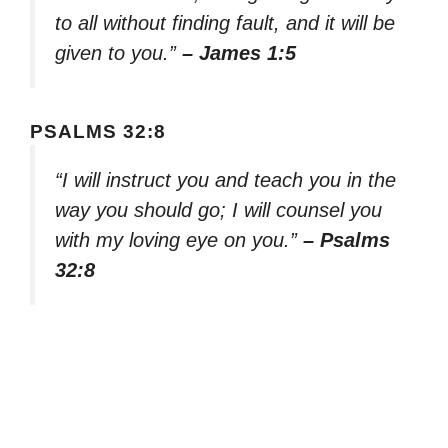
to all without finding fault, and it will be
given to you.”
– James 1:5
PSALMS 32:8
“I will instruct you and teach you in the
way you should go; I will counsel you
with my loving eye on you.”
– Psalms
32:8