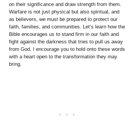
on their significance and draw strength from them.
Warfare is not just physical but also spiritual, and
as believers, we must be prepared to protect our
faith, families, and communities. Let’s learn how the
Bible encourages us to stand firm in our faith and
fight against the darkness that tries to pull us away
from God. I encourage you to hold onto these words
with a heart open to the transformation they may
bring.