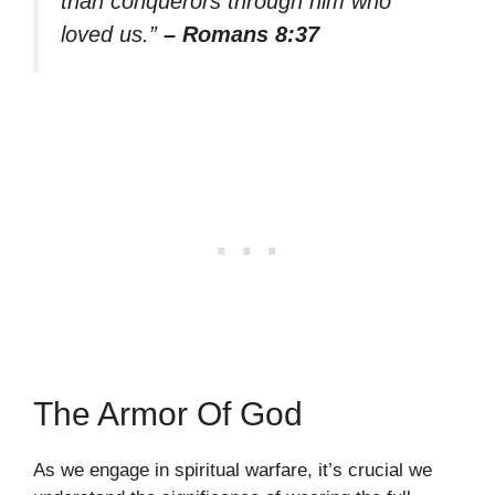
than conquerors through him who
loved us.”
– Romans 8:37
The Armor Of God
As we engage in spiritual warfare, it’s crucial we