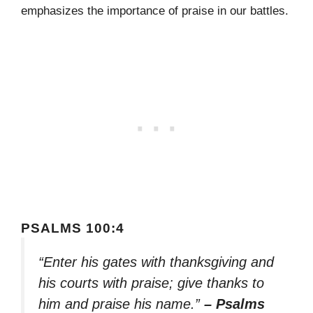
emphasizes the importance of praise in our battles.
PSALMS 100:4
“Enter his gates with thanksgiving and
his courts with praise; give thanks to
him and praise his name.”
– Psalms