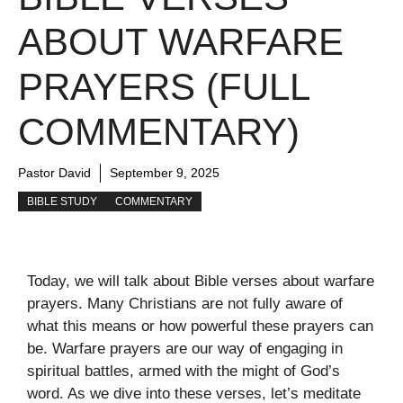
ABOUT WARFARE
PRAYERS (FULL
COMMENTARY)
Pastor David
September 9, 2025
BIBLE STUDY
COMMENTARY
Today, we will talk about Bible verses about warfare
prayers. Many Christians are not fully aware of
what this means or how powerful these prayers can
be. Warfare prayers are our way of engaging in
spiritual battles, armed with the might of God’s
word. As we dive into these verses, let’s meditate