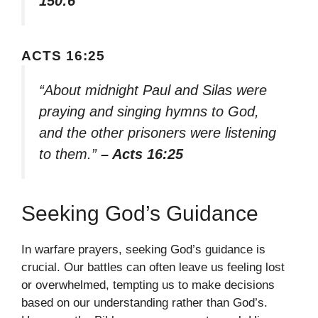
150:6
ACTS 16:25
“About midnight Paul and Silas were
praying and singing hymns to God,
and the other prisoners were listening
to them.”
– Acts 16:25
Seeking God’s Guidance
In warfare prayers, seeking God’s guidance is
crucial. Our battles can often leave us feeling lost
or overwhelmed, tempting us to make decisions
based on our understanding rather than God’s.