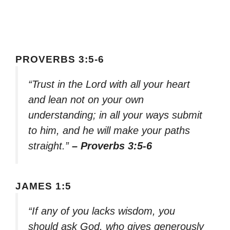
PROVERBS 3:5-6
“Trust in the Lord with all your heart
and lean not on your own
understanding; in all your ways submit
to him, and he will make your paths
straight.”
– Proverbs 3:5-6
JAMES 1:5
“If any of you lacks wisdom, you
should ask God, who gives generously