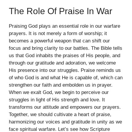
The Role Of Praise In War
Praising God plays an essential role in our warfare
prayers. It is not merely a form of worship; it
becomes a powerful weapon that can shift our
focus and bring clarity to our battles. The Bible tells
us that God inhabits the praises of His people, and
through our gratitude and adoration, we welcome
His presence into our struggles. Praise reminds us
of who God is and what He is capable of, which can
strengthen our faith and embolden us in prayer.
When we exalt God, we begin to perceive our
struggles in light of His strength and love. It
transforms our attitude and empowers our prayers.
Together, we should cultivate a heart of praise,
harmonizing our voices and gratitude in unity as we
face spiritual warfare. Let’s see how Scripture