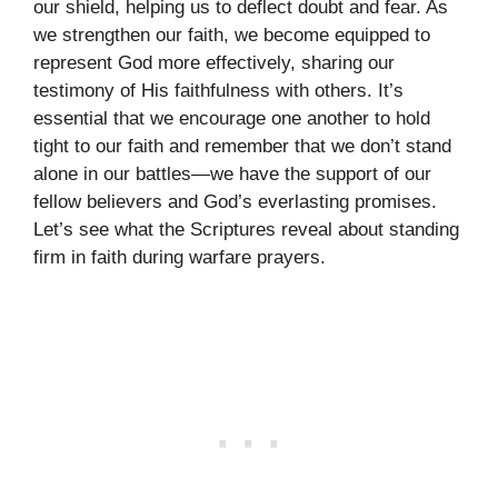
our shield, helping us to deflect doubt and fear. As
we strengthen our faith, we become equipped to
represent God more effectively, sharing our
testimony of His faithfulness with others. It’s
essential that we encourage one another to hold
tight to our faith and remember that we don’t stand
alone in our battles—we have the support of our
fellow believers and God’s everlasting promises.
Let’s see what the Scriptures reveal about standing
firm in faith during warfare prayers.