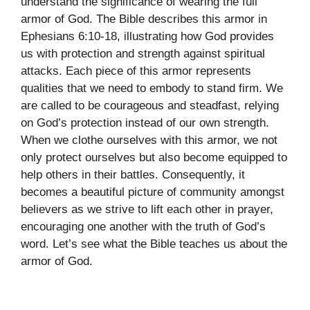
understand the significance of wearing the full
armor of God. The Bible describes this armor in
Ephesians 6:10-18, illustrating how God provides
us with protection and strength against spiritual
attacks. Each piece of this armor represents
qualities that we need to embody to stand firm. We
are called to be courageous and steadfast, relying
on God’s protection instead of our own strength.
When we clothe ourselves with this armor, we not
only protect ourselves but also become equipped to
help others in their battles. Consequently, it
becomes a beautiful picture of community amongst
believers as we strive to lift each other in prayer,
encouraging one another with the truth of God’s
word. Let’s see what the Bible teaches us about the
armor of God.