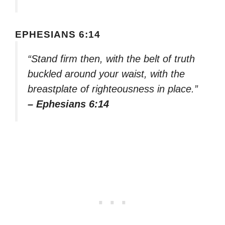
EPHESIANS 6:14
“Stand firm then, with the belt of truth
buckled around your waist, with the
breastplate of righteousness in place.”
– Ephesians 6:14