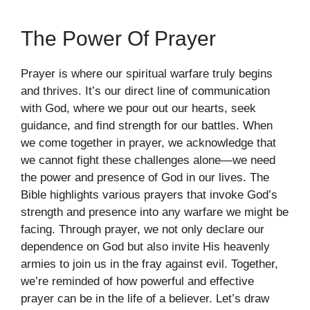
The Power Of Prayer
Prayer is where our spiritual warfare truly begins
and thrives. It’s our direct line of communication
with God, where we pour out our hearts, seek
guidance, and find strength for our battles. When
we come together in prayer, we acknowledge that
we cannot fight these challenges alone—we need
the power and presence of God in our lives. The
Bible highlights various prayers that invoke God’s
strength and presence into any warfare we might be
facing. Through prayer, we not only declare our
dependence on God but also invite His heavenly
armies to join us in the fray against evil. Together,
we’re reminded of how powerful and effective
prayer can be in the life of a believer. Let’s draw