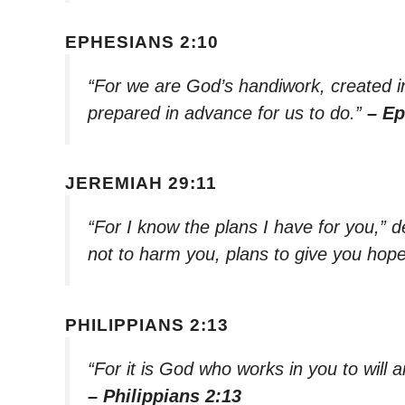
EPHESIANS 2:10
“For we are God’s handiwork, created i
prepared in advance for us to do.”
– Ep
JEREMIAH 29:11
“For I know the plans I have for you,” 
not to harm you, plans to give you hope
PHILIPPIANS 2:13
“For it is God who works in you to will an
– Philippians 2:13