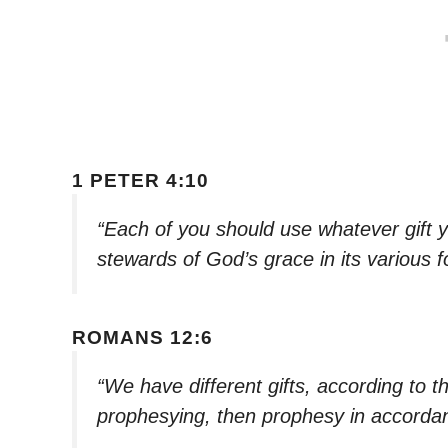
1 PETER 4:10
“Each of you should use whatever gift y
stewards of God’s grace in its various 
ROMANS 12:6
“We have different gifts, according to th
prophesying, then prophesy in accordan