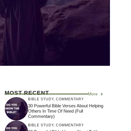
MOST RECENT
More
BIBLE STUDY
,
COMMENTARY
30 Powerful Bible Verses About Helping
Others In Time Of Need (Full
Commentary)
BIBLE STUDY
,
COMMENTARY