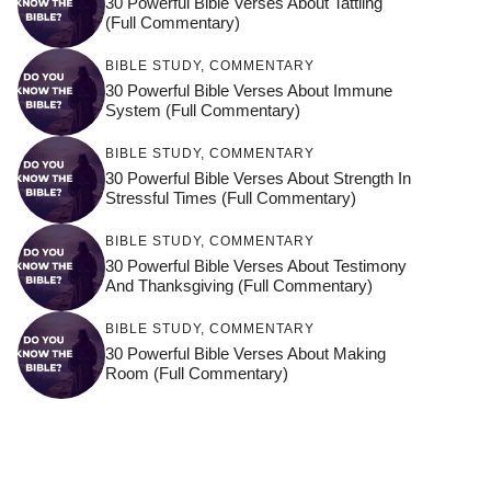
30 Powerful Bible Verses About Tattling
(Full Commentary)
BIBLE STUDY
,
COMMENTARY
30 Powerful Bible Verses About Immune
System (Full Commentary)
BIBLE STUDY
,
COMMENTARY
30 Powerful Bible Verses About Strength In
Stressful Times (Full Commentary)
BIBLE STUDY
,
COMMENTARY
30 Powerful Bible Verses About Testimony
And Thanksgiving (Full Commentary)
BIBLE STUDY
,
COMMENTARY
30 Powerful Bible Verses About Making
Room (Full Commentary)