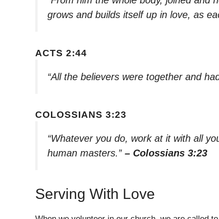
grows and builds itself up in love, as e
ACTS 2:44
“All the believers were together and h
COLOSSIANS 3:23
“Whatever you do, work at it with all you
human masters.”
– Colossians 3:23
Serving With Love
When we volunteer in our church, we are called to s