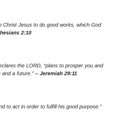
n Christ Jesus to do good works, which God
hesians 2:10
declares the LORD, “plans to prosper you and
 and a future.”
– Jeremiah 29:11
d to act in order to fulfill his good purpose.”