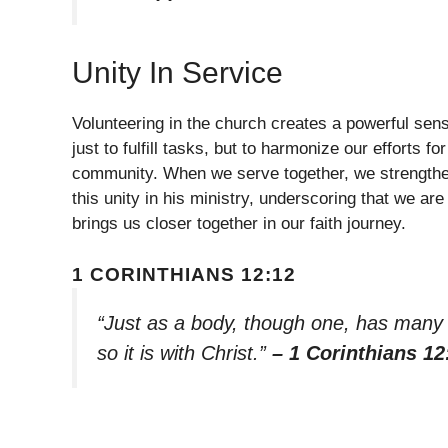
Unity In Service
Volunteering in the church creates a powerful se
just to fulfill tasks, but to harmonize our efforts
community. When we serve together, we strength
this unity in his ministry, underscoring that we are
brings us closer together in our faith journey.
1 CORINTHIANS 12:12
“Just as a body, though one, has many p
so it is with Christ.”
– 1 Corinthians 12