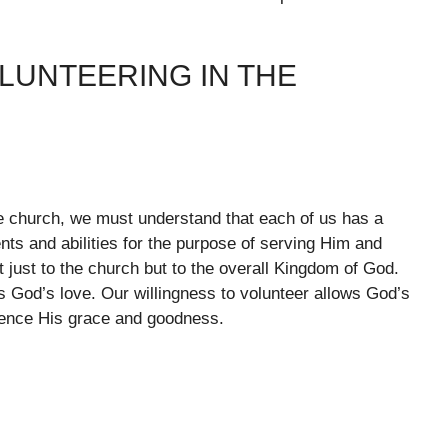
LUNTEERING IN THE
e church, we must understand that each of us has a
ents and abilities for the purpose of serving Him and
t just to the church but to the overall Kingdom of God.
s God’s love. Our willingness to volunteer allows God’s
rience His grace and goodness.