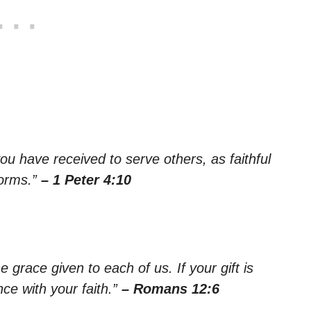
ou have received to serve others, as faithful
forms.”
– 1 Peter 4:10
e grace given to each of us. If your gift is
ce with your faith.”
– Romans 12:6