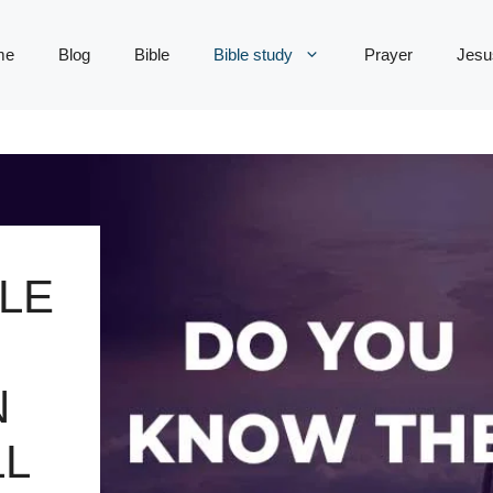
me
Blog
Bible
Bible study
Prayer
Jesu
LE
N
LL