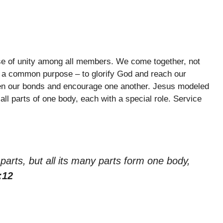
nse of unity among all members. We come together, not
 for a common purpose – to glorify God and reach our
en our bonds and encourage one another. Jesus modeled
 all parts of one body, each with a special role. Service
arts, but all its many parts form one body,
:12