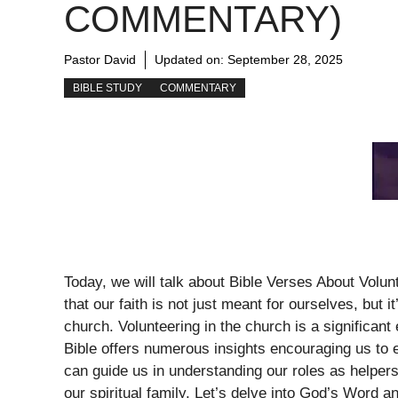
COMMENTARY)
Pastor David
Updated on:
September 28, 2025
BIBLE STUDY
COMMENTARY
Today, we will talk about Bible Verses About Volun
that our faith is not just meant for ourselves, but
church. Volunteering in the church is a significan
Bible offers numerous insights encouraging us to e
can guide us in understanding our roles as helpe
our spiritual family. Let’s delve into God’s Word 