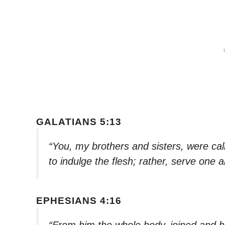
GALATIANS 5:13
“You, my brothers and sisters, were cal
to indulge the flesh; rather, serve one 
EPHESIANS 4:16
“From him the whole body, joined and h