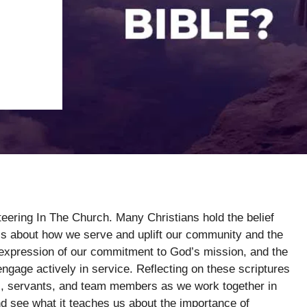
teering In The Church. Many Christians hold the belief
 it’s about how we serve and uplift our community and the
t expression of our commitment to God’s mission, and the
ngage actively in service. Reflecting on these scriptures
rs, servants, and team members as we work together in
and see what it teaches us about the importance of