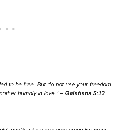
led to be free. But do not use your freedom
another humbly in love.”
– Galatians 5:13
eld together by every supporting ligament,