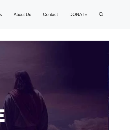
s
About Us
Contact
DONATE