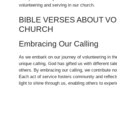
volunteering and serving in our church.
BIBLE VERSES ABOUT VO
CHURCH
Embracing Our Calling
As we embark on our journey of volunteering in th
unique calling. God has gifted us with different tal
others. By embracing our calling, we contribute no
Each act of service fosters community and reflect
light to shine through us, enabling others to expe