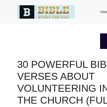
Skip
to
Ho
content
30 POWERFUL BIB
VERSES ABOUT
VOLUNTEERING I
THE CHURCH (FU