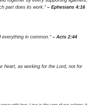
ach part does its work.”
– Ephesians 4:16
ad everything in common.”
– Acts 2:44
r heart, as working for the Lord, not for
erve with love. Love is the core of our actions; it