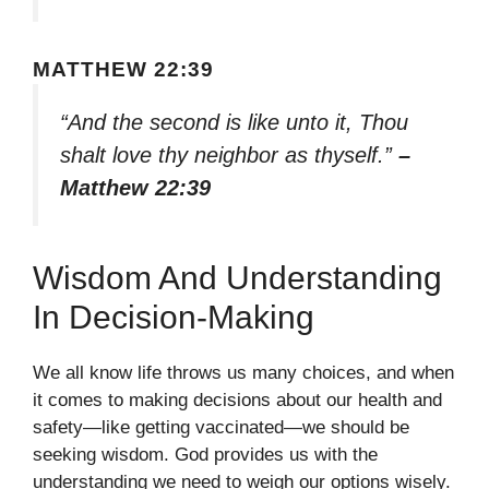
MATTHEW 22:39
“And the second is like unto it, Thou
shalt love thy neighbor as thyself.”
–
Matthew 22:39
Wisdom And Understanding
In Decision-Making
We all know life throws us many choices, and when
it comes to making decisions about our health and
safety—like getting vaccinated—we should be
seeking wisdom. God provides us with the
understanding we need to weigh our options wisely.