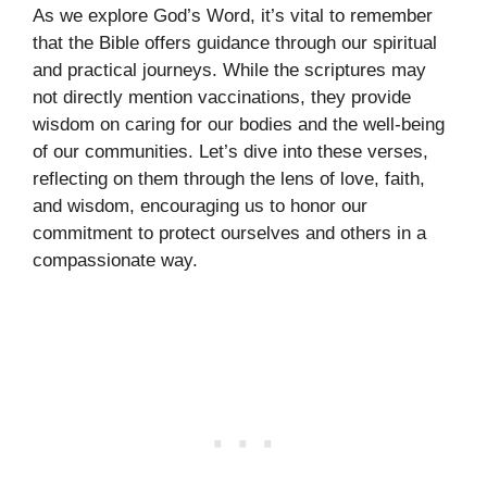
As we explore God’s Word, it’s vital to remember
that the Bible offers guidance through our spiritual
and practical journeys. While the scriptures may
not directly mention vaccinations, they provide
wisdom on caring for our bodies and the well-being
of our communities. Let’s dive into these verses,
reflecting on them through the lens of love, faith,
and wisdom, encouraging us to honor our
commitment to protect ourselves and others in a
compassionate way.