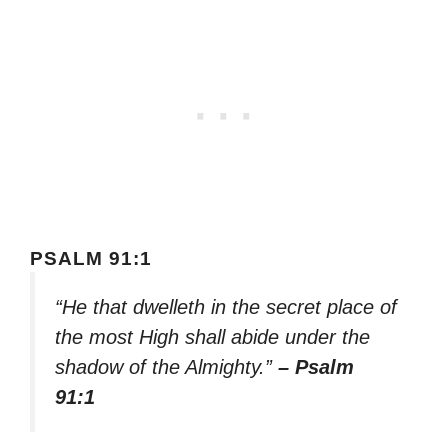
PSALM 91:1
“He that dwelleth in the secret place of
the most High shall abide under the
shadow of the Almighty.”
– Psalm
91:1