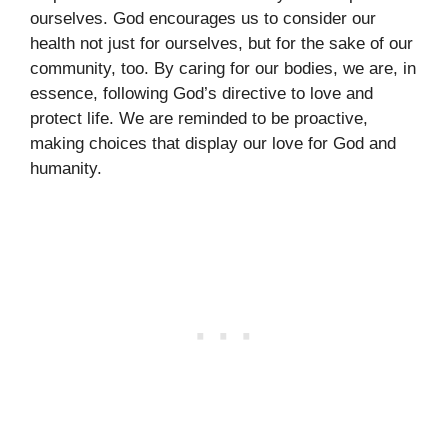
ourselves. God encourages us to consider our
health not just for ourselves, but for the sake of our
community, too. By caring for our bodies, we are, in
essence, following God’s directive to love and
protect life. We are reminded to be proactive,
making choices that display our love for God and
humanity.