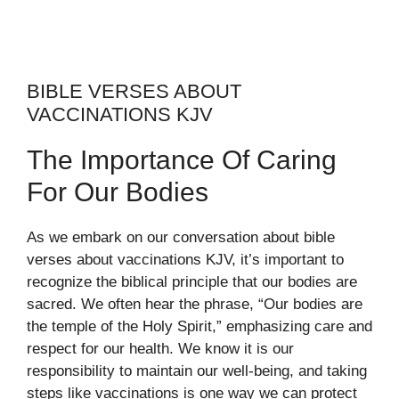
BIBLE VERSES ABOUT
VACCINATIONS KJV
The Importance Of Caring
For Our Bodies
As we embark on our conversation about bible
verses about vaccinations KJV, it’s important to
recognize the biblical principle that our bodies are
sacred. We often hear the phrase, “Our bodies are
the temple of the Holy Spirit,” emphasizing care and
respect for our health. We know it is our
responsibility to maintain our well-being, and taking
steps like vaccinations is one way we can protect