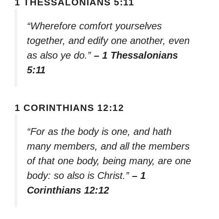
1 THESSALONIANS 5:11
“Wherefore comfort yourselves
together, and edify one another, even
as also ye do.”
– 1 Thessalonians
5:11
1 CORINTHIANS 12:12
“For as the body is one, and hath
many members, and all the members
of that one body, being many, are one
body: so also is Christ.”
– 1
Corinthians 12:12