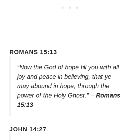
ROMANS 15:13
“Now the God of hope fill you with all
joy and peace in believing, that ye
may abound in hope, through the
power of the Holy Ghost.”
– Romans
15:13
JOHN 14:27