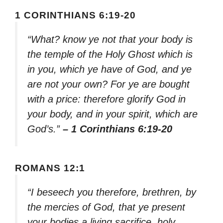
1 CORINTHIANS 6:19-20
“What? know ye not that your body is
the temple of the Holy Ghost which is
in you, which ye have of God, and ye
are not your own? For ye are bought
with a price: therefore glorify God in
your body, and in your spirit, which are
God’s.”
– 1 Corinthians 6:19-20
ROMANS 12:1
“I beseech you therefore, brethren, by
the mercies of God, that ye present
your bodies a living sacrifice, holy,