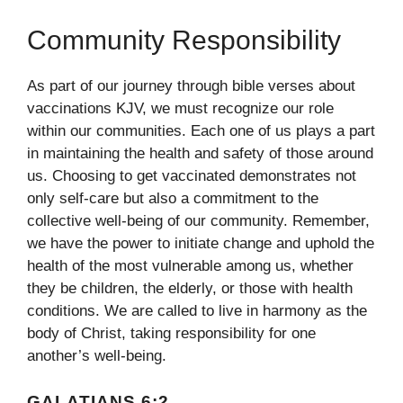
Community Responsibility
As part of our journey through bible verses about
vaccinations KJV, we must recognize our role
within our communities. Each one of us plays a part
in maintaining the health and safety of those around
us. Choosing to get vaccinated demonstrates not
only self-care but also a commitment to the
collective well-being of our community. Remember,
we have the power to initiate change and uphold the
health of the most vulnerable among us, whether
they be children, the elderly, or those with health
conditions. We are called to live in harmony as the
body of Christ, taking responsibility for one
another’s well-being.
GALATIANS 6:2