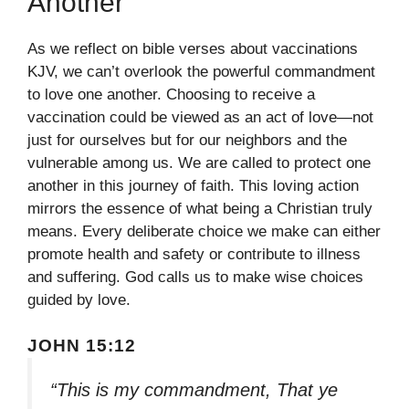
Another
As we reflect on bible verses about vaccinations
KJV, we can’t overlook the powerful commandment
to love one another. Choosing to receive a
vaccination could be viewed as an act of love—not
just for ourselves but for our neighbors and the
vulnerable among us. We are called to protect one
another in this journey of faith. This loving action
mirrors the essence of what being a Christian truly
means. Every deliberate choice we make can either
promote health and safety or contribute to illness
and suffering. God calls us to make wise choices
guided by love.
JOHN 15:12
“This is my commandment, That ye