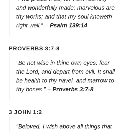
and wonderfully made: marvelous are
thy works; and that my soul knoweth
right well.”
– Psalm 139:14
PROVERBS 3:7-8
“Be not wise in thine own eyes: fear
the Lord, and depart from evil. It shall
be health to thy navel, and marrow to
thy bones.”
– Proverbs 3:7-8
3 JOHN 1:2
“Beloved, I wish above all things that