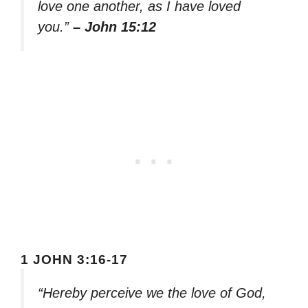
love one another, as I have loved
you.”
– John 15:12
1 JOHN 3:16-17
“Hereby perceive we the love of God,