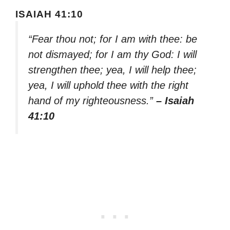
ISAIAH 41:10
“Fear thou not; for I am with thee: be
not dismayed; for I am thy God: I will
strengthen thee; yea, I will help thee;
yea, I will uphold thee with the right
hand of my righteousness.”
– Isaiah
41:10