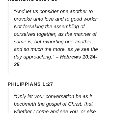
“And let us consider one another to
provoke unto love and to good works:
Not forsaking the assembling of
ourselves together, as the manner of
some is; but exhorting one another:
and so much the more, as ye see the
day approaching.”
– Hebrews 10:24-
25
PHILIPPIANS 1:27
“Only let your conversation be as it
becometh the gospel of Christ: that
whether I come and see you, or else