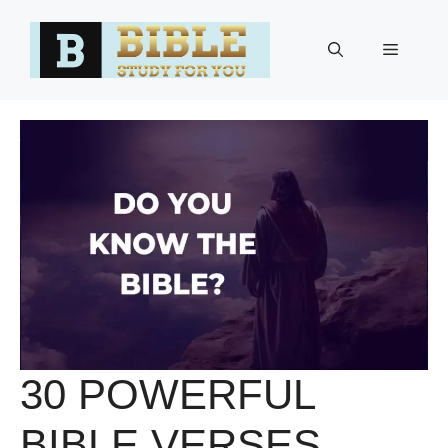
Skip
to
Menu
content
30 POWERFUL
BIBLE VERSES