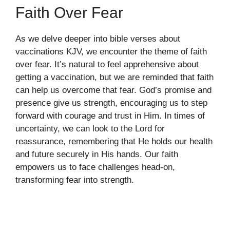
Faith Over Fear
As we delve deeper into bible verses about
vaccinations KJV, we encounter the theme of faith
over fear. It’s natural to feel apprehensive about
getting a vaccination, but we are reminded that faith
can help us overcome that fear. God’s promise and
presence give us strength, encouraging us to step
forward with courage and trust in Him. In times of
uncertainty, we can look to the Lord for
reassurance, remembering that He holds our health
and future securely in His hands. Our faith
empowers us to face challenges head-on,
transforming fear into strength.