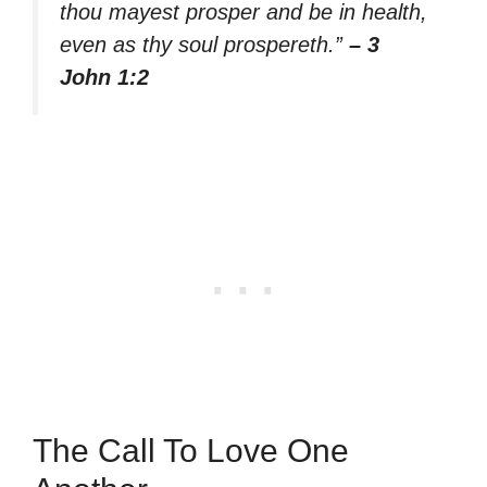
thou mayest prosper and be in health,
even as thy soul prospereth.”
– 3
John 1:2
The Call To Love One