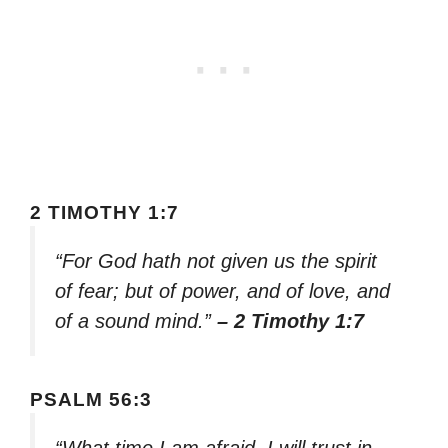
2 TIMOTHY 1:7
“For God hath not given us the spirit
of fear; but of power, and of love, and
of a sound mind.”
– 2 Timothy 1:7
PSALM 56:3
“What time I am afraid, I will trust in