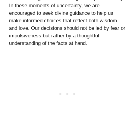
In these moments of uncertainty, we are
encouraged to seek divine guidance to help us
make informed choices that reflect both wisdom
and love. Our decisions should not be led by fear or
impulsiveness but rather by a thoughtful
understanding of the facts at hand.