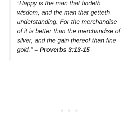
“Happy is the man that findeth
wisdom, and the man that getteth
understanding. For the merchandise
of it is better than the merchandise of
silver, and the gain thereof than fine
gold.”
– Proverbs 3:13-15