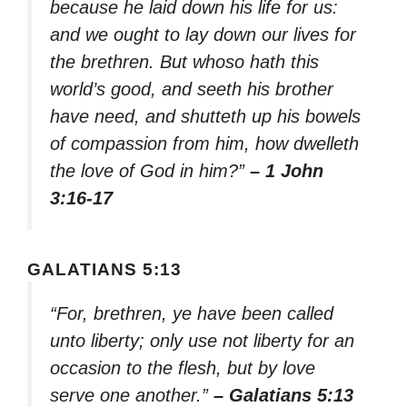
because he laid down his life for us:
and we ought to lay down our lives for
the brethren. But whoso hath this
world’s good, and seeth his brother
have need, and shutteth up his bowels
of compassion from him, how dwelleth
the love of God in him?”
– 1 John
3:16-17
GALATIANS 5:13
“For, brethren, ye have been called
unto liberty; only use not liberty for an
occasion to the flesh, but by love
serve one another.”
– Galatians 5:13