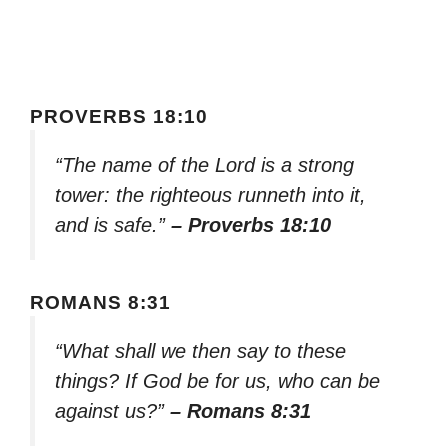
PROVERBS 18:10
“The name of the Lord is a strong
tower: the righteous runneth into it,
and is safe.”
– Proverbs 18:10
ROMANS 8:31
“What shall we then say to these
things? If God be for us, who can be
against us?”
– Romans 8:31