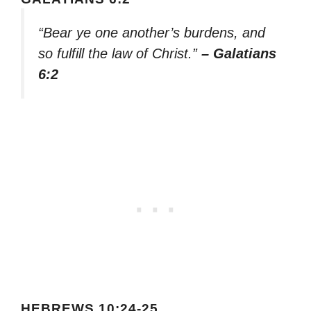
“Bear ye one another’s burdens, and
so fulfill the law of Christ.”
– Galatians
6:2
HEBREWS 10:24-25