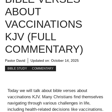
ABOUT
VACCINATIONS
KJV (FULL
COMMENTARY)
Pastor David
Updated on:
October 14, 2025
BIBLE STUDY
COMMENTARY
Today we will talk about bible verses about
vaccinations KJV. Many Christians find themselves
navigating through various challenges in life,
including health-related decisions like vaccinations.