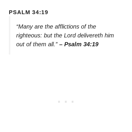
PSALM 34:19
“Many are the afflictions of the
righteous: but the Lord delivereth him
out of them all.”
– Psalm 34:19