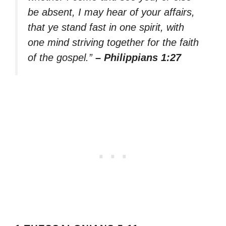
be absent, I may hear of your affairs,
that ye stand fast in one spirit, with
one mind striving together for the faith
of the gospel.”
– Philippians 1:27