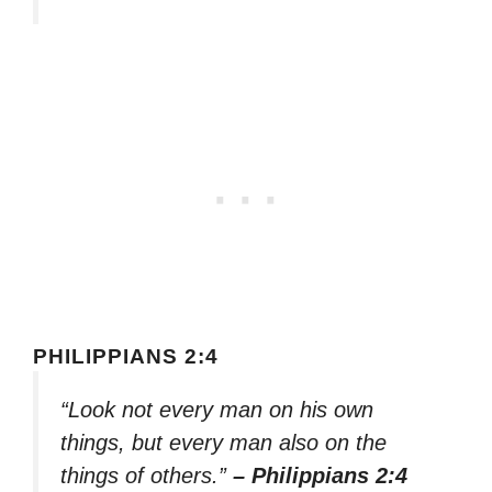
PHILIPPIANS 2:4
“Look not every man on his own
things, but every man also on the
things of others.”
– Philippians 2:4