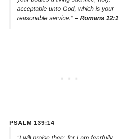
acceptable unto God, which is your
reasonable service.”
– Romans 12:1
PSALM 139:14
“I will praise thee; for I am fearfully