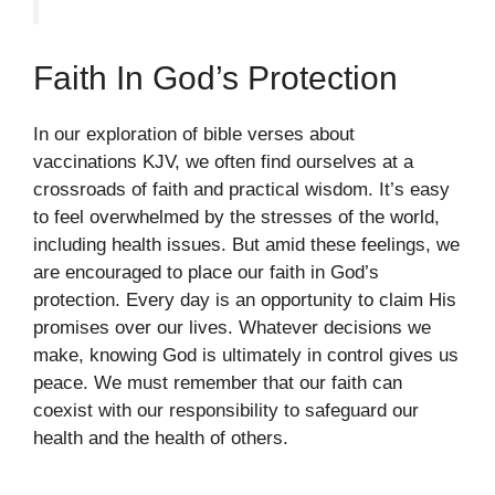
Faith In God’s Protection
In our exploration of bible verses about
vaccinations KJV, we often find ourselves at a
crossroads of faith and practical wisdom. It’s easy
to feel overwhelmed by the stresses of the world,
including health issues. But amid these feelings, we
are encouraged to place our faith in God’s
protection. Every day is an opportunity to claim His
promises over our lives. Whatever decisions we
make, knowing God is ultimately in control gives us
peace. We must remember that our faith can
coexist with our responsibility to safeguard our
health and the health of others.