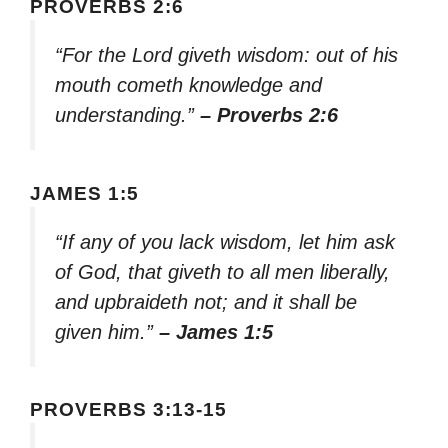
PROVERBS 2:6
“For the Lord giveth wisdom: out of his
mouth cometh knowledge and
understanding.”
– Proverbs 2:6
JAMES 1:5
“If any of you lack wisdom, let him ask
of God, that giveth to all men liberally,
and upbraideth not; and it shall be
given him.”
– James 1:5
PROVERBS 3:13-15