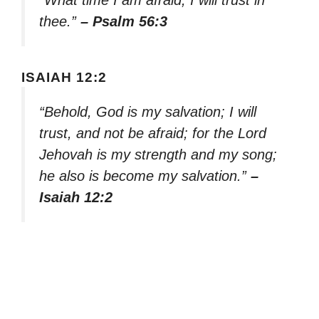
thee.”
– Psalm 56:3
ISAIAH 12:2
“Behold, God is my salvation; I will
trust, and not be afraid; for the Lord
Jehovah is my strength and my song;
he also is become my salvation.”
–
Isaiah 12:2