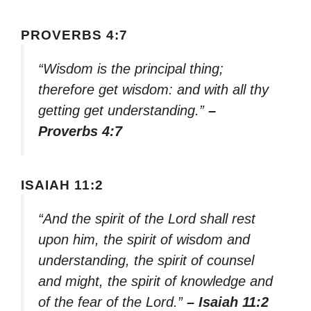
PROVERBS 4:7
“Wisdom is the principal thing;
therefore get wisdom: and with all thy
getting get understanding.”
–
Proverbs 4:7
ISAIAH 11:2
“And the spirit of the Lord shall rest
upon him, the spirit of wisdom and
understanding, the spirit of counsel
and might, the spirit of knowledge and
of the fear of the Lord.”
– Isaiah 11:2