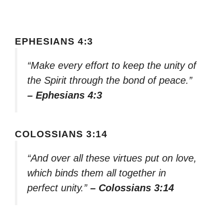
EPHESIANS 4:3
“Make every effort to keep the unity of
the Spirit through the bond of peace.”
– Ephesians 4:3
COLOSSIANS 3:14
“And over all these virtues put on love,
which binds them all together in
perfect unity.”
– Colossians 3:14