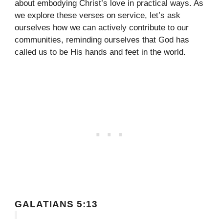
about embodying Christ’s love in practical ways. As
we explore these verses on service, let’s ask
ourselves how we can actively contribute to our
communities, reminding ourselves that God has
called us to be His hands and feet in the world.
GALATIANS 5:13