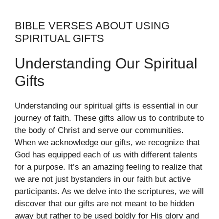
BIBLE VERSES ABOUT USING
SPIRITUAL GIFTS
Understanding Our Spiritual
Gifts
Understanding our spiritual gifts is essential in our
journey of faith. These gifts allow us to contribute to
the body of Christ and serve our communities.
When we acknowledge our gifts, we recognize that
God has equipped each of us with different talents
for a purpose. It’s an amazing feeling to realize that
we are not just bystanders in our faith but active
participants. As we delve into the scriptures, we will
discover that our gifts are not meant to be hidden
away but rather to be used boldly for His glory and