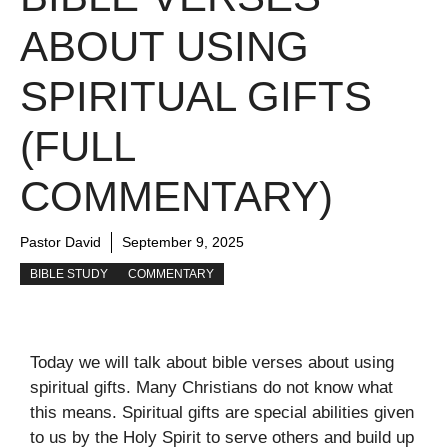
ABOUT USING
SPIRITUAL GIFTS
(FULL
COMMENTARY)
Pastor David
September 9, 2025
BIBLE STUDY
COMMENTARY
Today we will talk about bible verses about using
spiritual gifts. Many Christians do not know what
this means. Spiritual gifts are special abilities given
to us by the Holy Spirit to serve others and build up