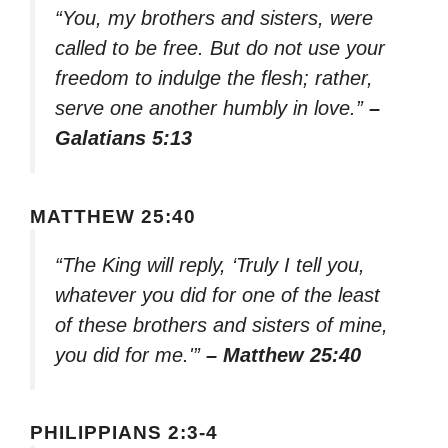
“You, my brothers and sisters, were
called to be free. But do not use your
freedom to indulge the flesh; rather,
serve one another humbly in love.”
–
Galatians 5:13
MATTHEW 25:40
“The King will reply, ‘Truly I tell you,
whatever you did for one of the least
of these brothers and sisters of mine,
you did for me.'”
– Matthew 25:40
PHILIPPIANS 2:3-4