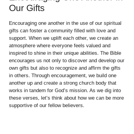
Our Gifts
Encouraging one another in the use of our spiritual
gifts can foster a community filled with love and
support. When we uplift each other, we create an
atmosphere where everyone feels valued and
inspired to shine in their unique abilities. The Bible
encourages us not only to discover and develop our
own gifts but also to recognize and affirm the gifts
in others. Through encouragement, we build one
another up and create a strong church body that
works in tandem for God’s mission. As we dig into
these verses, let’s think about how we can be more
supportive of our fellow believers.