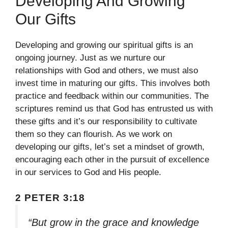
Developing And Growing
Our Gifts
Developing and growing our spiritual gifts is an
ongoing journey. Just as we nurture our
relationships with God and others, we must also
invest time in maturing our gifts. This involves both
practice and feedback within our communities. The
scriptures remind us that God has entrusted us with
these gifts and it’s our responsibility to cultivate
them so they can flourish. As we work on
developing our gifts, let’s set a mindset of growth,
encouraging each other in the pursuit of excellence
in our services to God and His people.
2 PETER 3:18
“But grow in the grace and knowledge