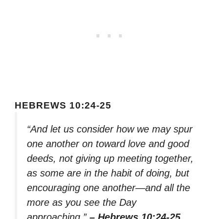
HEBREWS 10:24-25
“And let us consider how we may spur
one another on toward love and good
deeds, not giving up meeting together,
as some are in the habit of doing, but
encouraging one another—and all the
more as you see the Day
approaching.”
– Hebrews 10:24-25