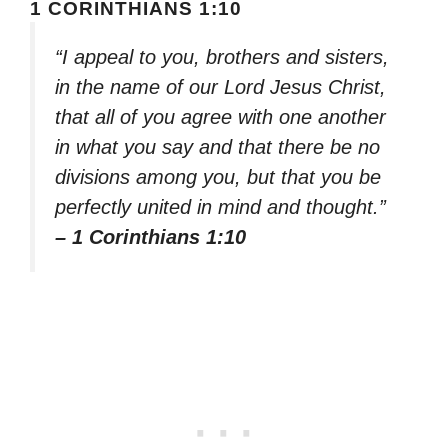
1 CORINTHIANS 1:10
“I appeal to you, brothers and sisters,
in the name of our Lord Jesus Christ,
that all of you agree with one another
in what you say and that there be no
divisions among you, but that you be
perfectly united in mind and thought.”
– 1 Corinthians 1:10