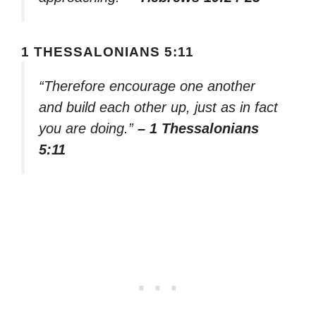
1 THESSALONIANS 5:11
“Therefore encourage one another
and build each other up, just as in fact
you are doing.”
– 1 Thessalonians
5:11