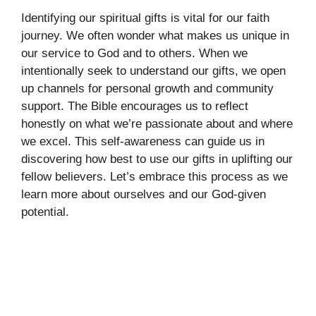
Identifying our spiritual gifts is vital for our faith
journey. We often wonder what makes us unique in
our service to God and to others. When we
intentionally seek to understand our gifts, we open
up channels for personal growth and community
support. The Bible encourages us to reflect
honestly on what we’re passionate about and where
we excel. This self-awareness can guide us in
discovering how best to use our gifts in uplifting our
fellow believers. Let’s embrace this process as we
learn more about ourselves and our God-given
potential.