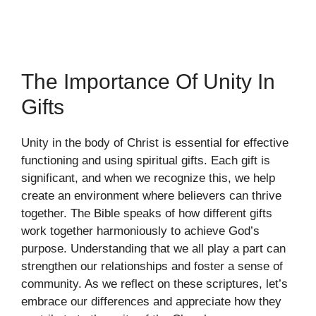
The Importance Of Unity In
Gifts
Unity in the body of Christ is essential for effective
functioning and using spiritual gifts. Each gift is
significant, and when we recognize this, we help
create an environment where believers can thrive
together. The Bible speaks of how different gifts
work together harmoniously to achieve God’s
purpose. Understanding that we all play a part can
strengthen our relationships and foster a sense of
community. As we reflect on these scriptures, let’s
embrace our differences and appreciate how they