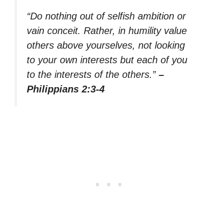
“Do nothing out of selfish ambition or
vain conceit. Rather, in humility value
others above yourselves, not looking
to your own interests but each of you
to the interests of the others.”
–
Philippians 2:3-4