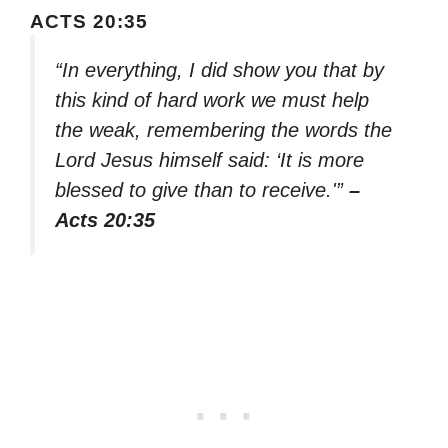
ACTS 20:35
“In everything, I did show you that by
this kind of hard work we must help
the weak, remembering the words the
Lord Jesus himself said: ‘It is more
blessed to give than to receive.'”
–
Acts 20:35