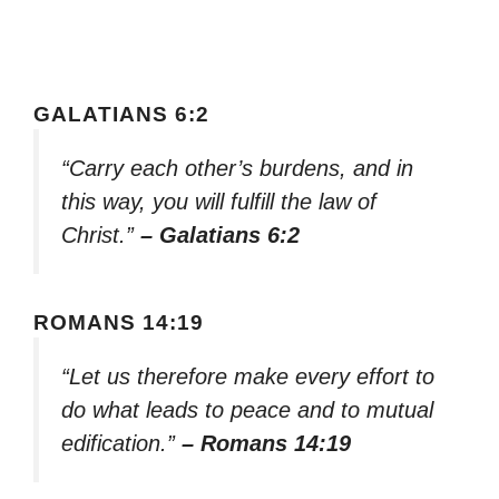
GALATIANS 6:2
“Carry each other’s burdens, and in
this way, you will fulfill the law of
Christ.”
– Galatians 6:2
ROMANS 14:19
“Let us therefore make every effort to
do what leads to peace and to mutual
edification.”
– Romans 14:19