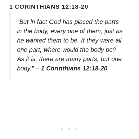
1 CORINTHIANS 12:18-20
“But in fact God has placed the parts
in the body, every one of them, just as
he wanted them to be. If they were all
one part, where would the body be?
As it is, there are many parts, but one
body.”
– 1 Corinthians 12:18-20