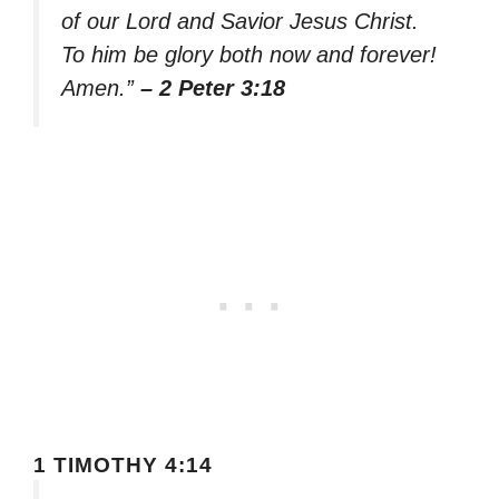
of our Lord and Savior Jesus Christ.
To him be glory both now and forever!
Amen.”
– 2 Peter 3:18
1 TIMOTHY 4:14