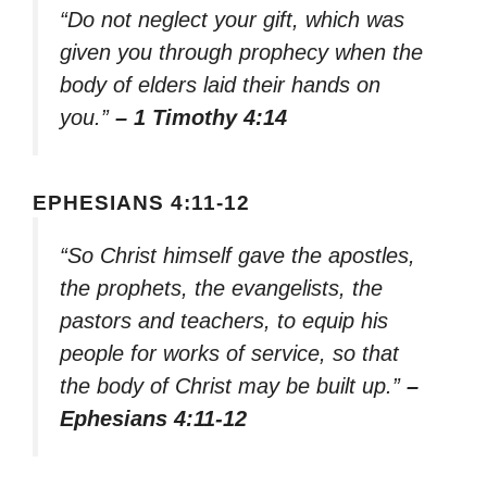
“Do not neglect your gift, which was
given you through prophecy when the
body of elders laid their hands on
you.”
– 1 Timothy 4:14
EPHESIANS 4:11-12
“So Christ himself gave the apostles,
the prophets, the evangelists, the
pastors and teachers, to equip his
people for works of service, so that
the body of Christ may be built up.”
–
Ephesians 4:11-12