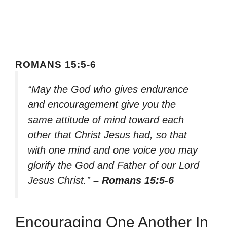
ROMANS 15:5-6
“May the God who gives endurance
and encouragement give you the
same attitude of mind toward each
other that Christ Jesus had, so that
with one mind and one voice you may
glorify the God and Father of our Lord
Jesus Christ.”
– Romans 15:5-6
Encouraging One Another In