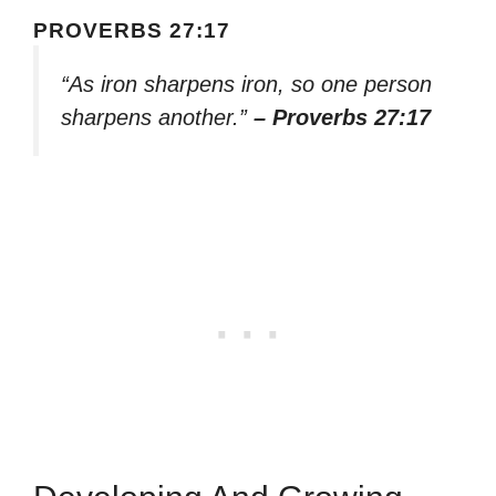
PROVERBS 27:17
“As iron sharpens iron, so one person
sharpens another.”
– Proverbs 27:17