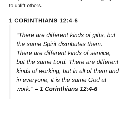
to uplift others.
1 CORINTHIANS 12:4-6
“There are different kinds of gifts, but
the same Spirit distributes them.
There are different kinds of service,
but the same Lord. There are different
kinds of working, but in all of them and
in everyone, it is the same God at
work.”
– 1 Corinthians 12:4-6