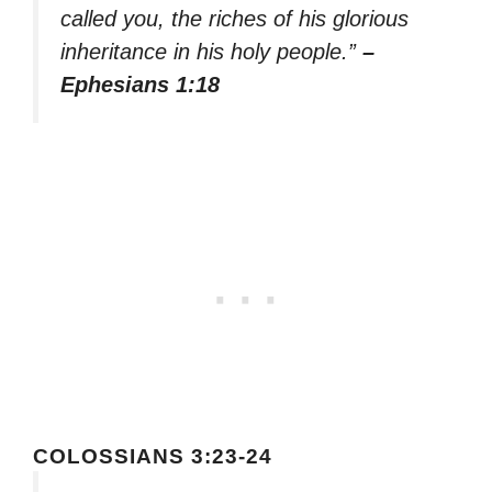
called you, the riches of his glorious
inheritance in his holy people.”
–
Ephesians 1:18
COLOSSIANS 3:23-24