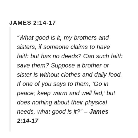
JAMES 2:14-17
“What good is it, my brothers and
sisters, if someone claims to have
faith but has no deeds? Can such faith
save them? Suppose a brother or
sister is without clothes and daily food.
If one of you says to them, ‘Go in
peace; keep warm and well fed,’ but
does nothing about their physical
needs, what good is it?”
– James
2:14-17