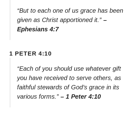
“But to each one of us grace has been
given as Christ apportioned it.”
–
Ephesians 4:7
1 PETER 4:10
“Each of you should use whatever gift
you have received to serve others, as
faithful stewards of God’s grace in its
various forms.”
– 1 Peter 4:10