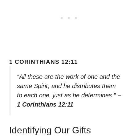
1 CORINTHIANS 12:11
“All these are the work of one and the
same Spirit, and he distributes them
to each one, just as he determines.”
–
1 Corinthians 12:11
Identifying Our Gifts