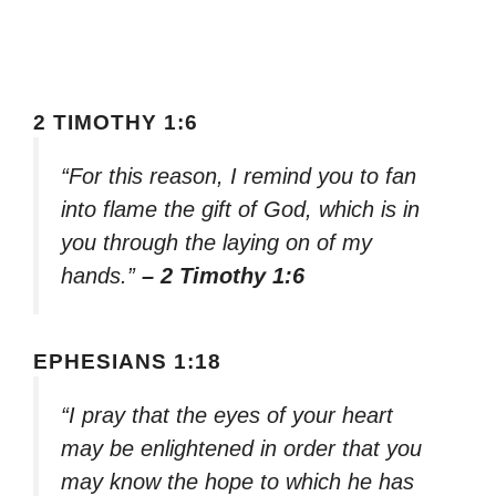
2 TIMOTHY 1:6
“For this reason, I remind you to fan
into flame the gift of God, which is in
you through the laying on of my
hands.”
– 2 Timothy 1:6
EPHESIANS 1:18
“I pray that the eyes of your heart
may be enlightened in order that you
may know the hope to which he has