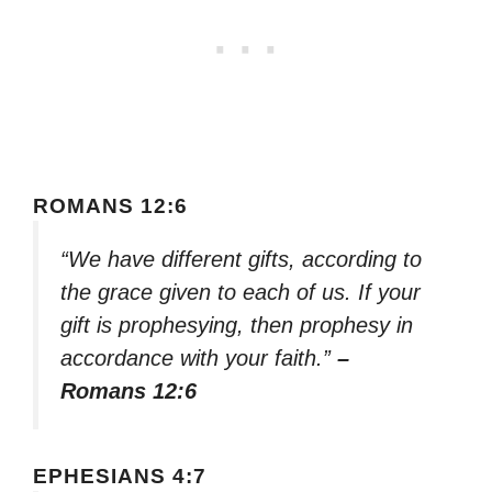
ROMANS 12:6
“We have different gifts, according to
the grace given to each of us. If your
gift is prophesying, then prophesy in
accordance with your faith.”
–
Romans 12:6
EPHESIANS 4:7