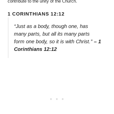
contribute to the unity of the Church.
1 CORINTHIANS 12:12
“Just as a body, though one, has
many parts, but all its many parts
form one body, so it is with Christ.”
– 1
Corinthians 12:12