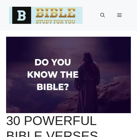
Skip
to
Menu
content
30 POWERFUL
BIBLE VERSES