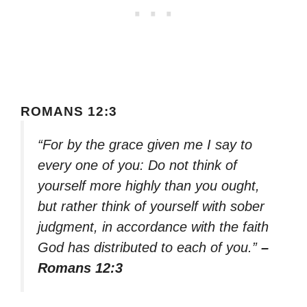
ROMANS 12:3
“For by the grace given me I say to
every one of you: Do not think of
yourself more highly than you ought,
but rather think of yourself with sober
judgment, in accordance with the faith
God has distributed to each of you.”
–
Romans 12:3