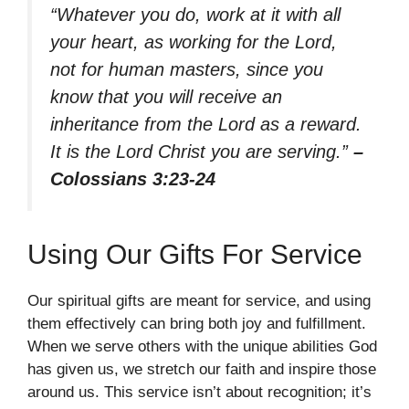
“Whatever you do, work at it with all
your heart, as working for the Lord,
not for human masters, since you
know that you will receive an
inheritance from the Lord as a reward.
It is the Lord Christ you are serving.”
–
Colossians 3:23-24
Using Our Gifts For Service
Our spiritual gifts are meant for service, and using
them effectively can bring both joy and fulfillment.
When we serve others with the unique abilities God
has given us, we stretch our faith and inspire those
around us. This service isn’t about recognition; it’s