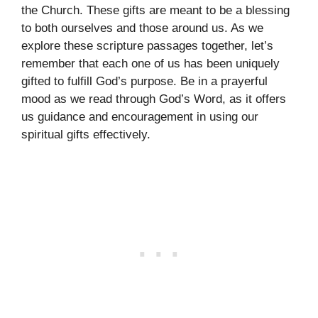
the Church. These gifts are meant to be a blessing
to both ourselves and those around us. As we
explore these scripture passages together, let’s
remember that each one of us has been uniquely
gifted to fulfill God’s purpose. Be in a prayerful
mood as we read through God’s Word, as it offers
us guidance and encouragement in using our
spiritual gifts effectively.