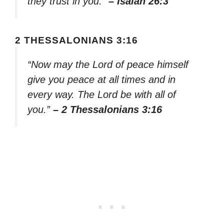
they trust in you.”
– Isaiah 26:3
2 THESSALONIANS 3:16
“Now may the Lord of peace himself
give you peace at all times and in
every way. The Lord be with all of
you.”
– 2 Thessalonians 3:16