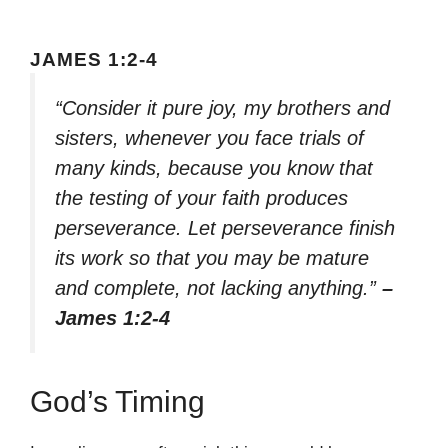
JAMES 1:2-4
“Consider it pure joy, my brothers and
sisters, whenever you face trials of
many kinds, because you know that
the testing of your faith produces
perseverance. Let perseverance finish
its work so that you may be mature
and complete, not lacking anything.”
–
James 1:2-4
God’s Timing