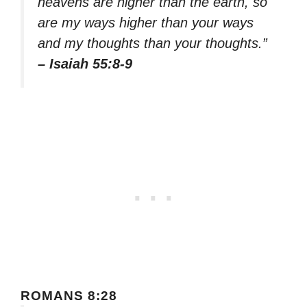
heavens are higher than the earth, so
are my ways higher than your ways
and my thoughts than your thoughts.”
– Isaiah 55:8-9
ROMANS 8:28