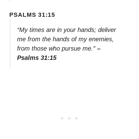
PSALMS 31:15
“My times are in your hands; deliver
me from the hands of my enemies,
from those who pursue me.”
–
Psalms 31:15