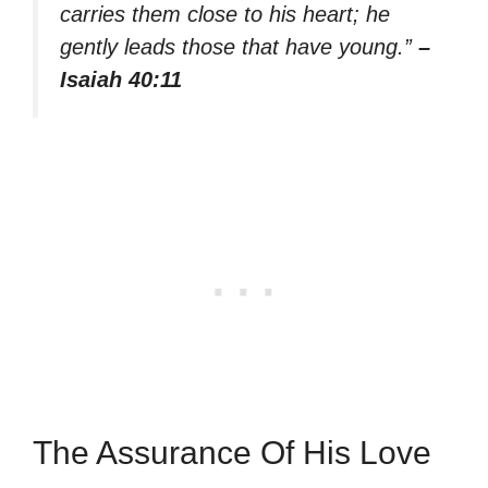
carries them close to his heart; he
gently leads those that have young.”
–
Isaiah 40:11
The Assurance Of His Love