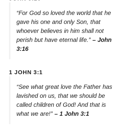
“For God so loved the world that he
gave his one and only Son, that
whoever believes in him shall not
perish but have eternal life.”
– John
3:16
1 JOHN 3:1
“See what great love the Father has
lavished on us, that we should be
called children of God! And that is
what we are!”
– 1 John 3:1