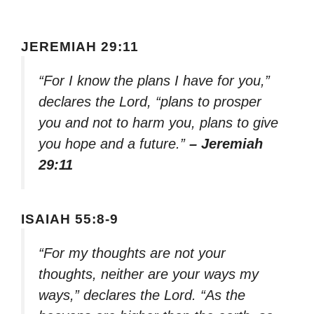
JEREMIAH 29:11
“For I know the plans I have for you,”
declares the Lord, “plans to prosper
you and not to harm you, plans to give
you hope and a future.”
– Jeremiah
29:11
ISAIAH 55:8-9
“For my thoughts are not your
thoughts, neither are your ways my
ways,” declares the Lord. “As the