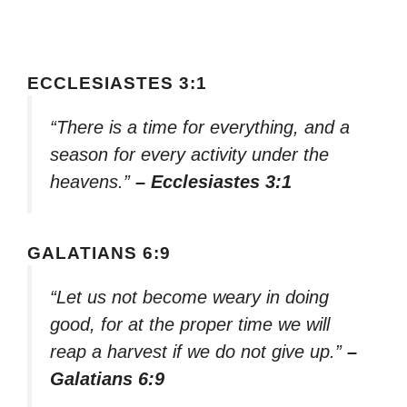
ECCLESIASTES 3:1
“There is a time for everything, and a
season for every activity under the
heavens.”
– Ecclesiastes 3:1
GALATIANS 6:9
“Let us not become weary in doing
good, for at the proper time we will
reap a harvest if we do not give up.”
–
Galatians 6:9