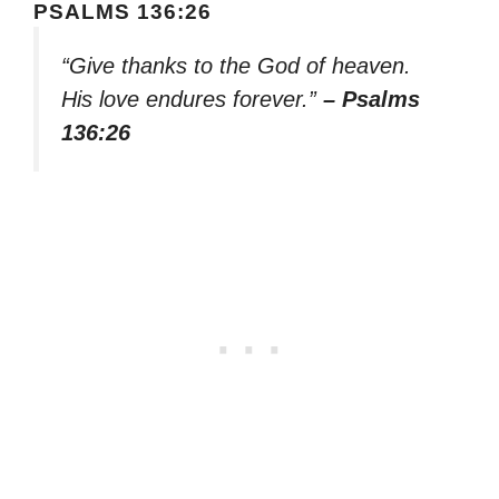
PSALMS 136:26
“Give thanks to the God of heaven.
His love endures forever.”
– Psalms
136:26