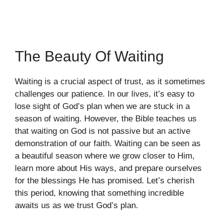
The Beauty Of Waiting
Waiting is a crucial aspect of trust, as it sometimes
challenges our patience. In our lives, it’s easy to
lose sight of God’s plan when we are stuck in a
season of waiting. However, the Bible teaches us
that waiting on God is not passive but an active
demonstration of our faith. Waiting can be seen as
a beautiful season where we grow closer to Him,
learn more about His ways, and prepare ourselves
for the blessings He has promised. Let’s cherish
this period, knowing that something incredible
awaits us as we trust God’s plan.