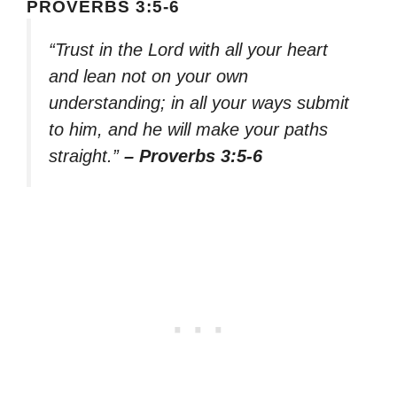
PROVERBS 3:5-6
“Trust in the Lord with all your heart
and lean not on your own
understanding; in all your ways submit
to him, and he will make your paths
straight.”
– Proverbs 3:5-6