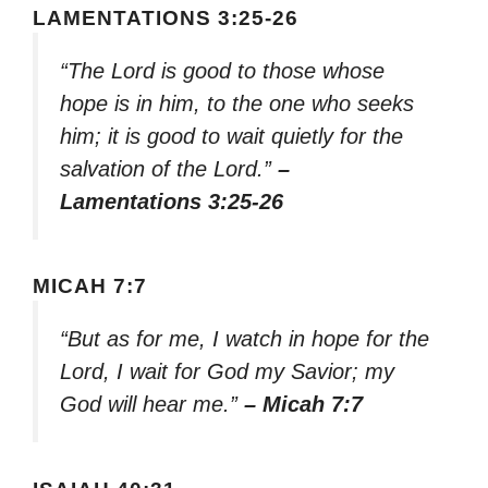
LAMENTATIONS 3:25-26
“The Lord is good to those whose
hope is in him, to the one who seeks
him; it is good to wait quietly for the
salvation of the Lord.”
–
Lamentations 3:25-26
MICAH 7:7
“But as for me, I watch in hope for the
Lord, I wait for God my Savior; my
God will hear me.”
– Micah 7:7