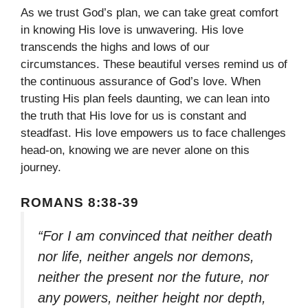
As we trust God’s plan, we can take great comfort
in knowing His love is unwavering. His love
transcends the highs and lows of our
circumstances. These beautiful verses remind us of
the continuous assurance of God’s love. When
trusting His plan feels daunting, we can lean into
the truth that His love for us is constant and
steadfast. His love empowers us to face challenges
head-on, knowing we are never alone on this
journey.
ROMANS 8:38-39
“For I am convinced that neither death
nor life, neither angels nor demons,
neither the present nor the future, nor
any powers, neither height nor depth,