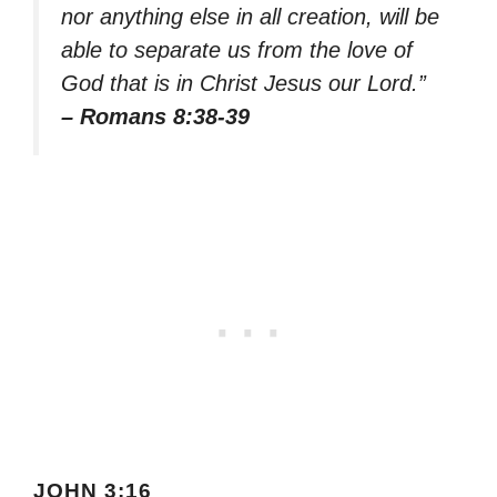
nor anything else in all creation, will be
able to separate us from the love of
God that is in Christ Jesus our Lord.”
– Romans 8:38-39
JOHN 3:16