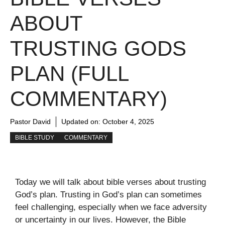
ABOUT
TRUSTING GODS
PLAN (FULL
COMMENTARY)
Pastor David
Updated on:
October 4, 2025
BIBLE STUDY
COMMENTARY
Today we will talk about bible verses about trusting
God’s plan. Trusting in God’s plan can sometimes
feel challenging, especially when we face adversity
or uncertainty in our lives. However, the Bible