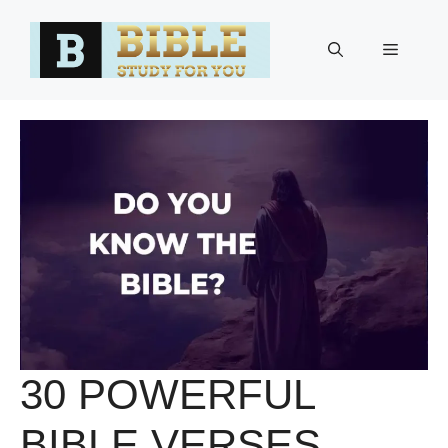
Skip
to
Menu
content
30 POWERFUL
BIBLE VERSES