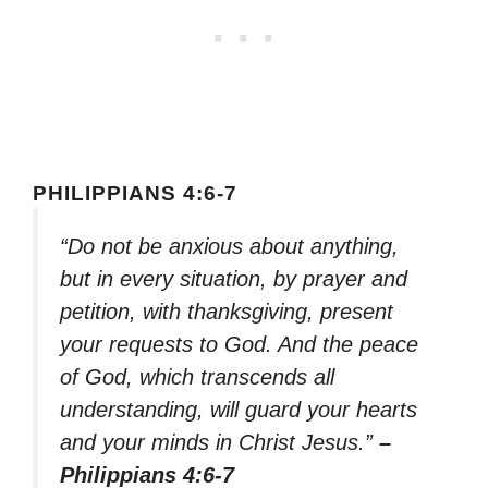
PHILIPPIANS 4:6-7
“Do not be anxious about anything,
but in every situation, by prayer and
petition, with thanksgiving, present
your requests to God. And the peace
of God, which transcends all
understanding, will guard your hearts
and your minds in Christ Jesus.”
–
Philippians 4:6-7