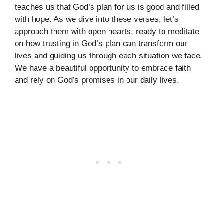
teaches us that God’s plan for us is good and filled
with hope. As we dive into these verses, let’s
approach them with open hearts, ready to meditate
on how trusting in God’s plan can transform our
lives and guiding us through each situation we face.
We have a beautiful opportunity to embrace faith
and rely on God’s promises in our daily lives.