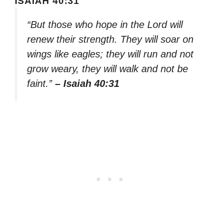
ISAIAH 40:31
“But those who hope in the Lord will
renew their strength. They will soar on
wings like eagles; they will run and not
grow weary, they will walk and not be
faint.”
– Isaiah 40:31