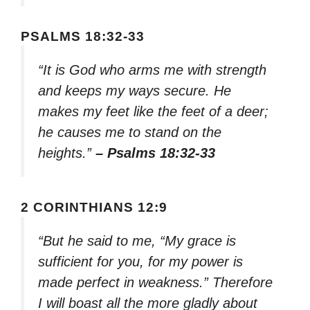
PSALMS 18:32-33
“It is God who arms me with strength
and keeps my ways secure. He
makes my feet like the feet of a deer;
he causes me to stand on the
heights.”
– Psalms 18:32-33
2 CORINTHIANS 12:9
“But he said to me, “My grace is
sufficient for you, for my power is
made perfect in weakness.” Therefore
I will boast all the more gladly about