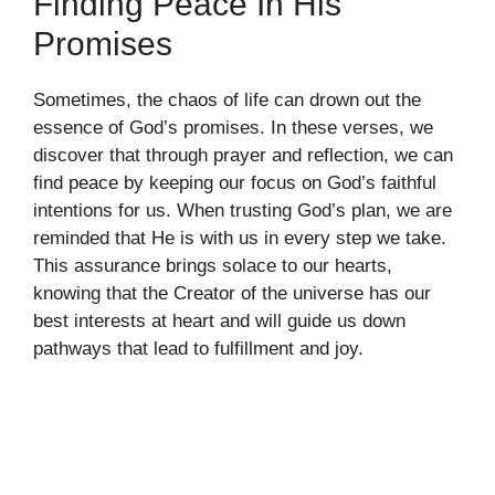
Finding Peace In His
Promises
Sometimes, the chaos of life can drown out the
essence of God’s promises. In these verses, we
discover that through prayer and reflection, we can
find peace by keeping our focus on God’s faithful
intentions for us. When trusting God’s plan, we are
reminded that He is with us in every step we take.
This assurance brings solace to our hearts,
knowing that the Creator of the universe has our
best interests at heart and will guide us down
pathways that lead to fulfillment and joy.