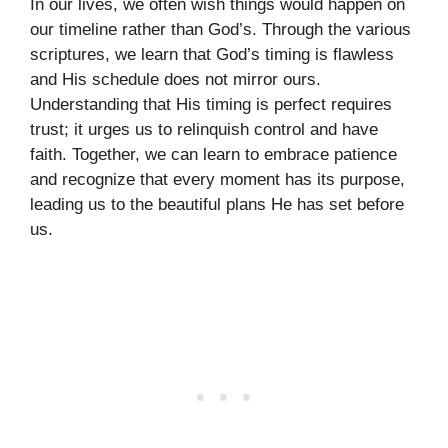
In our lives, we often wish things would happen on
our timeline rather than God’s. Through the various
scriptures, we learn that God’s timing is flawless
and His schedule does not mirror ours.
Understanding that His timing is perfect requires
trust; it urges us to relinquish control and have
faith. Together, we can learn to embrace patience
and recognize that every moment has its purpose,
leading us to the beautiful plans He has set before
us.