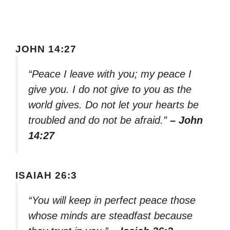
JOHN 14:27
“Peace I leave with you; my peace I
give you. I do not give to you as the
world gives. Do not let your hearts be
troubled and do not be afraid.”
– John
14:27
ISAIAH 26:3
“You will keep in perfect peace those
whose minds are steadfast because