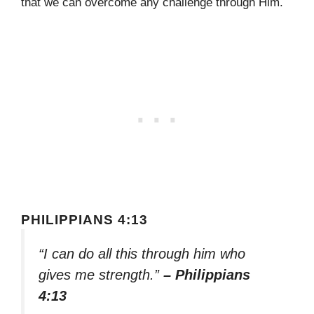
that we can overcome any challenge through Him.
PHILIPPIANS 4:13
“I can do all this through him who
gives me strength.”
– Philippians
4:13