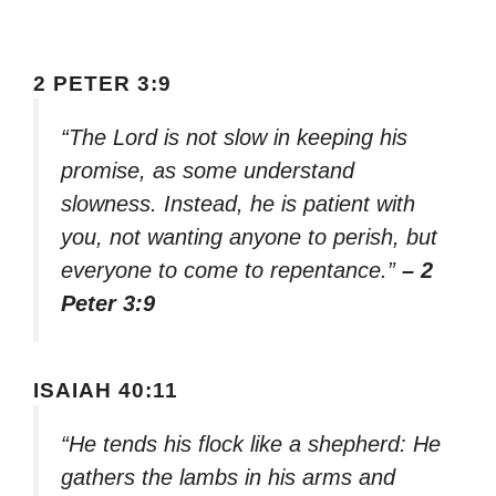
2 PETER 3:9
“The Lord is not slow in keeping his
promise, as some understand
slowness. Instead, he is patient with
you, not wanting anyone to perish, but
everyone to come to repentance.”
– 2
Peter 3:9
ISAIAH 40:11
“He tends his flock like a shepherd: He
gathers the lambs in his arms and