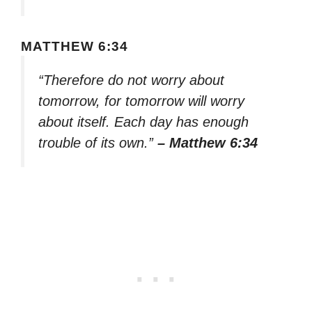
MATTHEW 6:34
“Therefore do not worry about
tomorrow, for tomorrow will worry
about itself. Each day has enough
trouble of its own.”
– Matthew 6:34