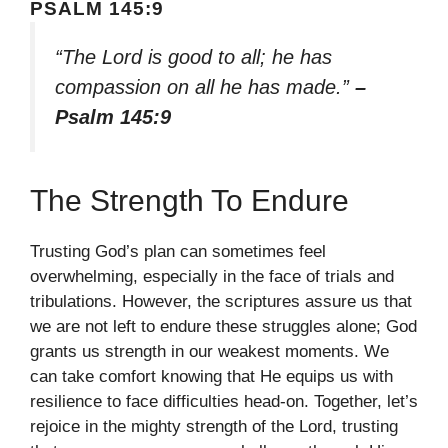
PSALM 145:9
“The Lord is good to all; he has
compassion on all he has made.”
–
Psalm 145:9
The Strength To Endure
Trusting God’s plan can sometimes feel
overwhelming, especially in the face of trials and
tribulations. However, the scriptures assure us that
we are not left to endure these struggles alone; God
grants us strength in our weakest moments. We
can take comfort knowing that He equips us with
resilience to face difficulties head-on. Together, let’s
rejoice in the mighty strength of the Lord, trusting