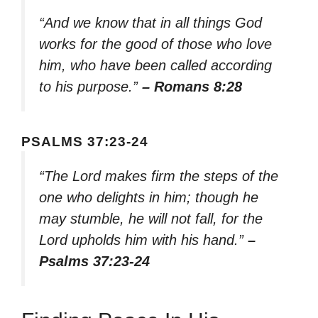
“And we know that in all things God
works for the good of those who love
him, who have been called according
to his purpose.”
– Romans 8:28
PSALMS 37:23-24
“The Lord makes firm the steps of the
one who delights in him; though he
may stumble, he will not fall, for the
Lord upholds him with his hand.”
–
Psalms 37:23-24