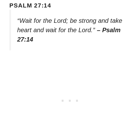
PSALM 27:14
“Wait for the Lord; be strong and take
heart and wait for the Lord.”
– Psalm
27:14