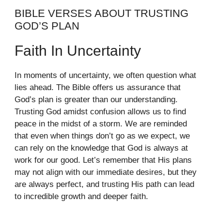
BIBLE VERSES ABOUT TRUSTING
GOD’S PLAN
Faith In Uncertainty
In moments of uncertainty, we often question what
lies ahead. The Bible offers us assurance that
God’s plan is greater than our understanding.
Trusting God amidst confusion allows us to find
peace in the midst of a storm. We are reminded
that even when things don’t go as we expect, we
can rely on the knowledge that God is always at
work for our good. Let’s remember that His plans
may not align with our immediate desires, but they
are always perfect, and trusting His path can lead
to incredible growth and deeper faith.