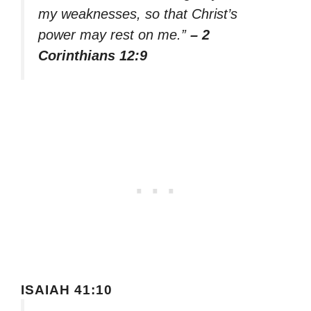
my weaknesses, so that Christ’s
power may rest on me.”
– 2
Corinthians 12:9
ISAIAH 41:10