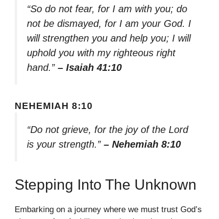
“So do not fear, for I am with you; do
not be dismayed, for I am your God. I
will strengthen you and help you; I will
uphold you with my righteous right
hand.”
– Isaiah 41:10
NEHEMIAH 8:10
“Do not grieve, for the joy of the Lord
is your strength.”
– Nehemiah 8:10
Stepping Into The Unknown
Embarking on a journey where we must trust God’s