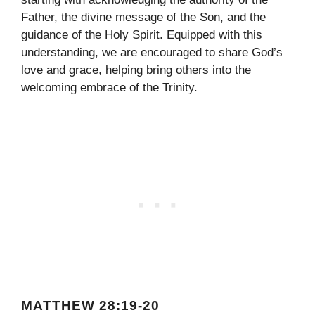
Father, the divine message of the Son, and the
guidance of the Holy Spirit. Equipped with this
understanding, we are encouraged to share God’s
love and grace, helping bring others into the
welcoming embrace of the Trinity.
MATTHEW 28:19-20