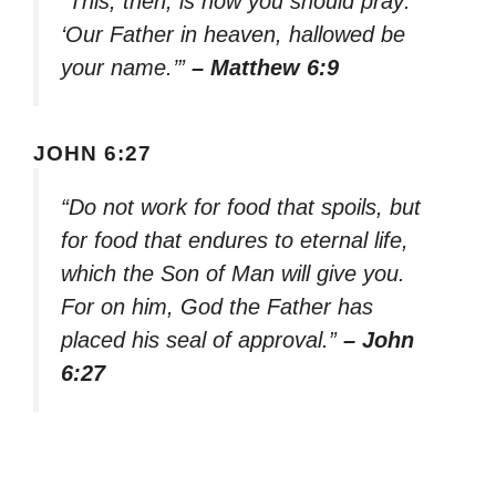
“This, then, is how you should pray:
‘Our Father in heaven, hallowed be
your name.’”
– Matthew 6:9
JOHN 6:27
“Do not work for food that spoils, but
for food that endures to eternal life,
which the Son of Man will give you.
For on him, God the Father has
placed his seal of approval.”
– John
6:27