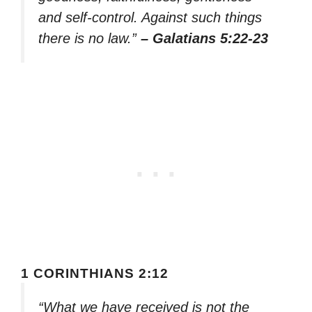
and self-control. Against such things
there is no law.”
– Galatians 5:22-23
1 CORINTHIANS 2:12
“What we have received is not the