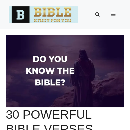
Skip
to
Menu
content
30 POWERFUL
BIBLE VERSES