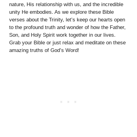
nature, His relationship with us, and the incredible
unity He embodies. As we explore these Bible
verses about the Trinity, let’s keep our hearts open
to the profound truth and wonder of how the Father,
Son, and Holy Spirit work together in our lives.
Grab your Bible or just relax and meditate on these
amazing truths of God’s Word!