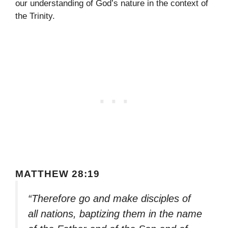
our understanding of God’s nature in the context of
the Trinity.
MATTHEW 28:19
“Therefore go and make disciples of
all nations, baptizing them in the name