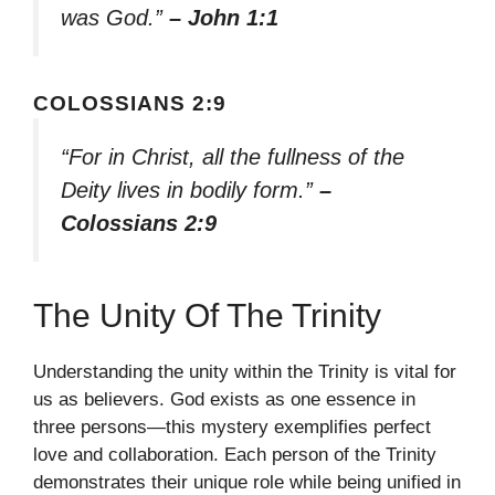
was God.”
– John 1:1
COLOSSIANS 2:9
“For in Christ, all the fullness of the
Deity lives in bodily form.”
–
Colossians 2:9
The Unity Of The Trinity
Understanding the unity within the Trinity is vital for
us as believers. God exists as one essence in
three persons—this mystery exemplifies perfect
love and collaboration. Each person of the Trinity
demonstrates their unique role while being unified in