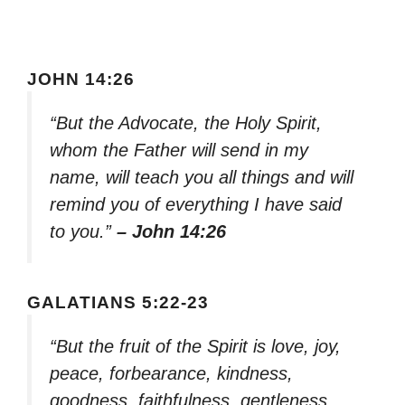
JOHN 14:26
“But the Advocate, the Holy Spirit,
whom the Father will send in my
name, will teach you all things and will
remind you of everything I have said
to you.”
– John 14:26
GALATIANS 5:22-23
“But the fruit of the Spirit is love, joy,
peace, forbearance, kindness,
goodness, faithfulness, gentleness