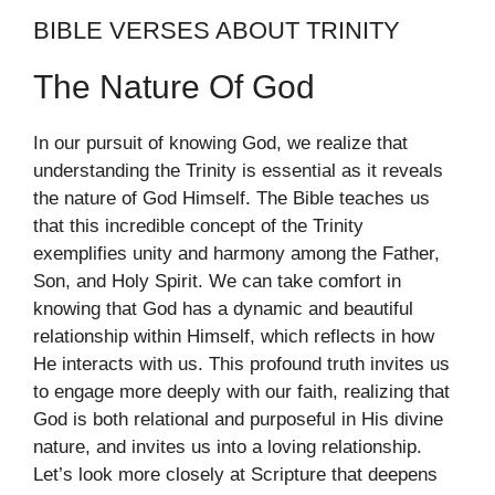
BIBLE VERSES ABOUT TRINITY
The Nature Of God
In our pursuit of knowing God, we realize that
understanding the Trinity is essential as it reveals
the nature of God Himself. The Bible teaches us
that this incredible concept of the Trinity
exemplifies unity and harmony among the Father,
Son, and Holy Spirit. We can take comfort in
knowing that God has a dynamic and beautiful
relationship within Himself, which reflects in how
He interacts with us. This profound truth invites us
to engage more deeply with our faith, realizing that
God is both relational and purposeful in His divine
nature, and invites us into a loving relationship.
Let’s look more closely at Scripture that deepens