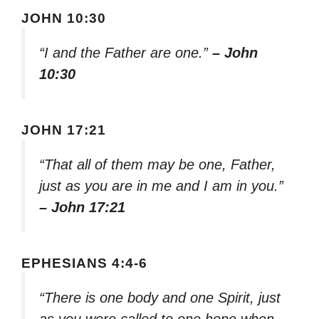
JOHN 10:30
“I and the Father are one.”
– John
10:30
JOHN 17:21
“That all of them may be one, Father,
just as you are in me and I am in you.”
– John 17:21
EPHESIANS 4:4-6
“There is one body and one Spirit, just
as you were called to one hope when