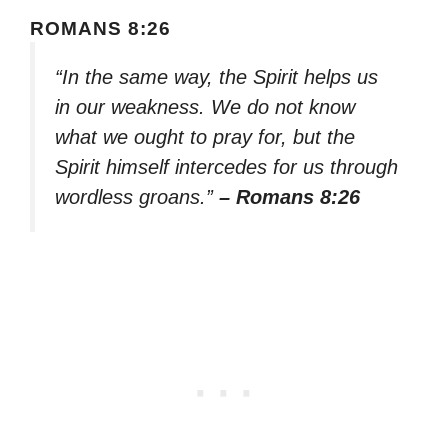
ROMANS 8:26
“In the same way, the Spirit helps us
in our weakness. We do not know
what we ought to pray for, but the
Spirit himself intercedes for us through
wordless groans.”
– Romans 8:26