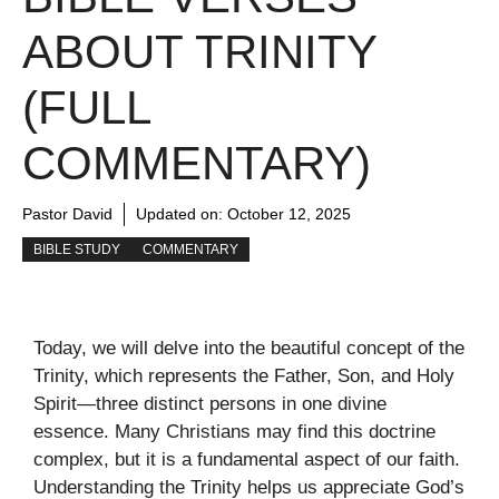
ABOUT TRINITY
(FULL
COMMENTARY)
Pastor David
Updated on:
October 12, 2025
BIBLE STUDY
COMMENTARY
Today, we will delve into the beautiful concept of the
Trinity, which represents the Father, Son, and Holy
Spirit—three distinct persons in one divine
essence. Many Christians may find this doctrine
complex, but it is a fundamental aspect of our faith.
Understanding the Trinity helps us appreciate God’s