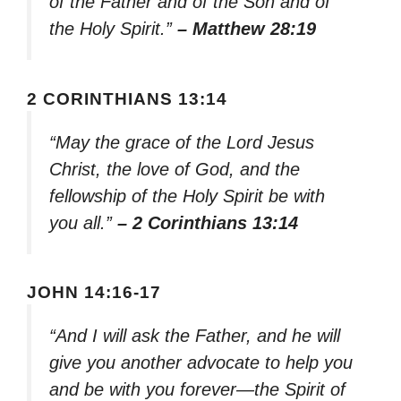
of the Father and of the Son and of
the Holy Spirit.”
– Matthew 28:19
2 CORINTHIANS 13:14
“May the grace of the Lord Jesus
Christ, the love of God, and the
fellowship of the Holy Spirit be with
you all.”
– 2 Corinthians 13:14
JOHN 14:16-17
“And I will ask the Father, and he will
give you another advocate to help you
and be with you forever—the Spirit of