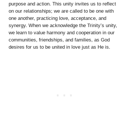
purpose and action. This unity invites us to reflect
on our relationships; we are called to be one with
one another, practicing love, acceptance, and
synergy. When we acknowledge the Trinity’s unity,
we learn to value harmony and cooperation in our
communities, friendships, and families, as God
desires for us to be united in love just as He is.