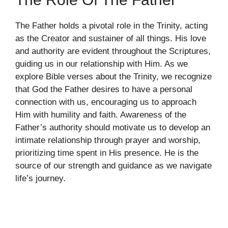
The Father holds a pivotal role in the Trinity, acting
as the Creator and sustainer of all things. His love
and authority are evident throughout the Scriptures,
guiding us in our relationship with Him. As we
explore Bible verses about the Trinity, we recognize
that God the Father desires to have a personal
connection with us, encouraging us to approach
Him with humility and faith. Awareness of the
Father’s authority should motivate us to develop an
intimate relationship through prayer and worship,
prioritizing time spent in His presence. He is the
source of our strength and guidance as we navigate
life’s journey.