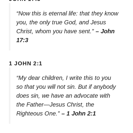
“Now this is eternal life: that they know
you, the only true God, and Jesus
Christ, whom you have sent.”
– John
17:3
1 JOHN 2:1
“My dear children, I write this to you
so that you will not sin. But if anybody
does sin, we have an advocate with
the Father—Jesus Christ, the
Righteous One.”
– 1 John 2:1