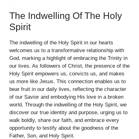
The Indwelling Of The Holy
Spirit
The indwelling of the Holy Spirit in our hearts
welcomes us to a transformative relationship with
God, marking a highlight of embracing the Trinity in
our lives. As followers of Christ, the presence of the
Holy Spirit empowers us, convicts us, and makes
us more like Jesus. This connection enables us to
bear fruit in our daily lives, reflecting the character
of our Savior and embodying His love in a broken
world. Through the indwelling of the Holy Spirit, we
discover our true identity and purpose, urging us to
walk boldly, share our faith, and embrace every
opportunity to testify about the goodness of the
Father, Son, and Holy Spirit.