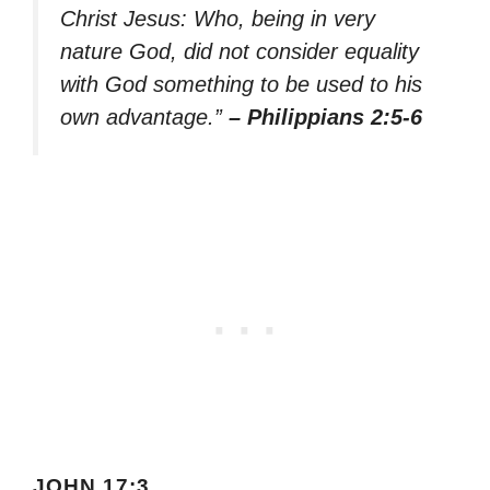
Christ Jesus: Who, being in very
nature God, did not consider equality
with God something to be used to his
own advantage.”
– Philippians 2:5-6
JOHN 17:3