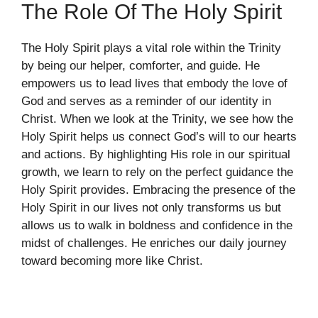
The Role Of The Holy Spirit
The Holy Spirit plays a vital role within the Trinity
by being our helper, comforter, and guide. He
empowers us to lead lives that embody the love of
God and serves as a reminder of our identity in
Christ. When we look at the Trinity, we see how the
Holy Spirit helps us connect God’s will to our hearts
and actions. By highlighting His role in our spiritual
growth, we learn to rely on the perfect guidance the
Holy Spirit provides. Embracing the presence of the
Holy Spirit in our lives not only transforms us but
allows us to walk in boldness and confidence in the
midst of challenges. He enriches our daily journey
toward becoming more like Christ.