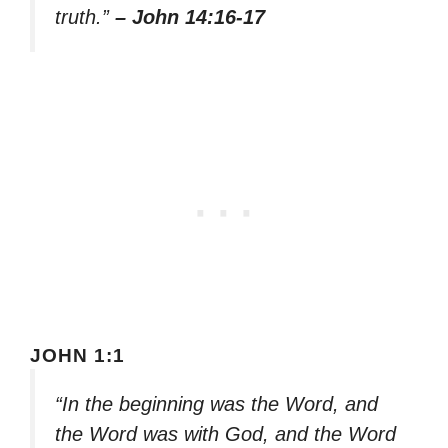
truth.”
– John 14:16-17
JOHN 1:1
“In the beginning was the Word, and
the Word was with God, and the Word