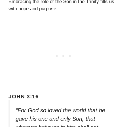
Embracing the role of the Son in the Trinity fills us
with hope and purpose.
JOHN 3:16
“For God so loved the world that he
gave his one and only Son, that