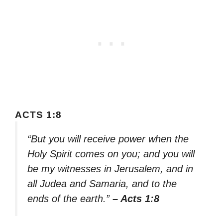
ACTS 1:8
“But you will receive power when the
Holy Spirit comes on you; and you will
be my witnesses in Jerusalem, and in
all Judea and Samaria, and to the
ends of the earth.”
– Acts 1:8