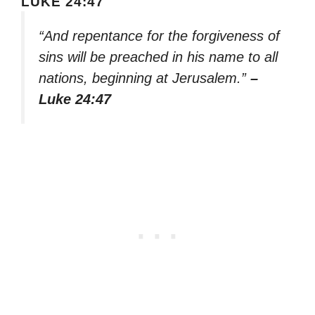
LUKE 24:47
“And repentance for the forgiveness of
sins will be preached in his name to all
nations, beginning at Jerusalem.”
–
Luke 24:47