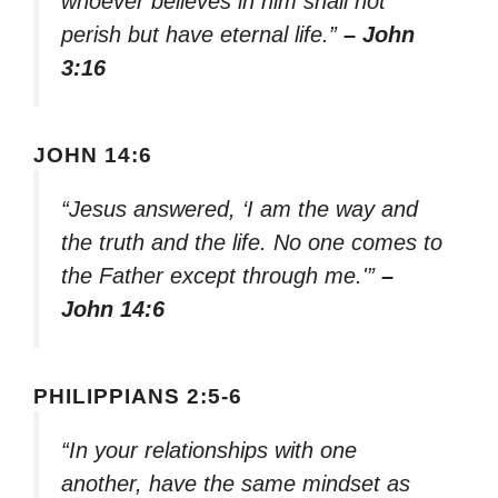
whoever believes in him shall not
perish but have eternal life.”
– John
3:16
JOHN 14:6
“Jesus answered, ‘I am the way and
the truth and the life. No one comes to
the Father except through me.'”
–
John 14:6
PHILIPPIANS 2:5-6
“In your relationships with one
another, have the same mindset as