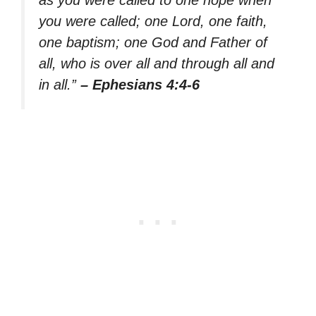
you were called; one Lord, one faith,
one baptism; one God and Father of
all, who is over all and through all and
in all.”
– Ephesians 4:4-6