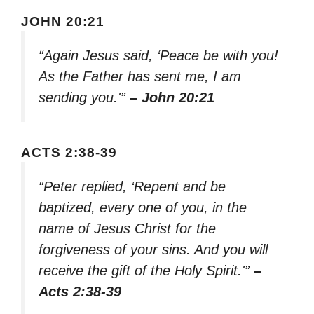
JOHN 20:21
“Again Jesus said, ‘Peace be with you!
As the Father has sent me, I am
sending you.'”
– John 20:21
ACTS 2:38-39
“Peter replied, ‘Repent and be
baptized, every one of you, in the
name of Jesus Christ for the
forgiveness of your sins. And you will
receive the gift of the Holy Spirit.'”
–
Acts 2:38-39