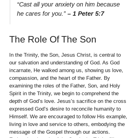
“Cast all your anxiety on him because
he cares for you.”
– 1 Peter 5:7
The Role Of The Son
In the Trinity, the Son, Jesus Christ, is central to
our salvation and understanding of God. As God
incarnate, He walked among us, showing us love,
compassion, and the heart of the Father. By
examining the roles of the Father, Son, and Holy
Spirit in the Trinity, we begin to comprehend the
depth of God’s love. Jesus’s sacrifice on the cross
expressed God’s desire to reconcile humanity to
Himself. We are encouraged to follow His example,
living in love and service to others, embodying the
message of the Gospel through our actions.