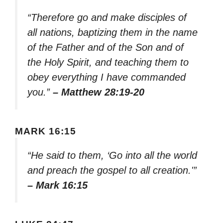
“Therefore go and make disciples of
all nations, baptizing them in the name
of the Father and of the Son and of
the Holy Spirit, and teaching them to
obey everything I have commanded
you.”
– Matthew 28:19-20
MARK 16:15
“He said to them, ‘Go into all the world
and preach the gospel to all creation.'”
– Mark 16:15