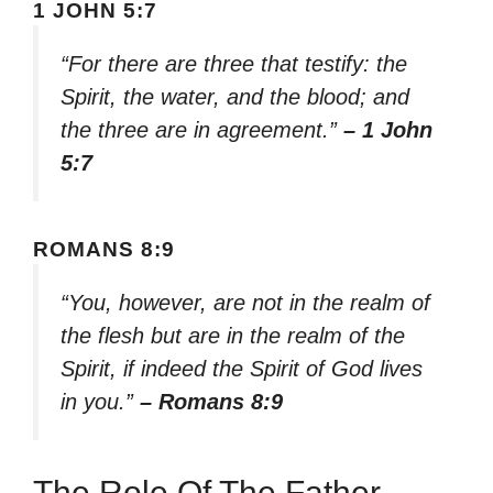
1 JOHN 5:7
“For there are three that testify: the
Spirit, the water, and the blood; and
the three are in agreement.”
– 1 John
5:7
ROMANS 8:9
“You, however, are not in the realm of
the flesh but are in the realm of the
Spirit, if indeed the Spirit of God lives
in you.”
– Romans 8:9
The Role Of The Father