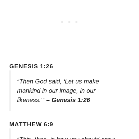
GENESIS 1:26
“Then God said, ‘Let us make
mankind in our image, in our
likeness.'”
– Genesis 1:26
MATTHEW 6:9