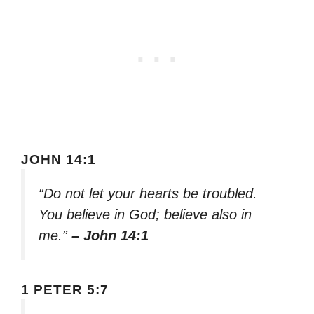
JOHN 14:1
“Do not let your hearts be troubled.
You believe in God; believe also in
me.”
– John 14:1
1 PETER 5:7