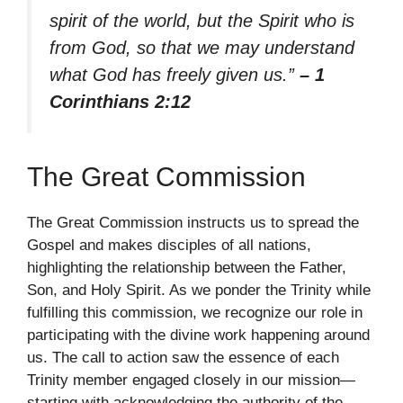
spirit of the world, but the Spirit who is
from God, so that we may understand
what God has freely given us.”
– 1
Corinthians 2:12
The Great Commission
The Great Commission instructs us to spread the
Gospel and makes disciples of all nations,
highlighting the relationship between the Father,
Son, and Holy Spirit. As we ponder the Trinity while
fulfilling this commission, we recognize our role in
participating with the divine work happening around
us. The call to action saw the essence of each
Trinity member engaged closely in our mission—
starting with acknowledging the authority of the