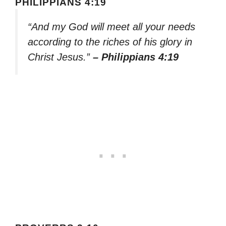
PHILIPPIANS 4:19
“And my God will meet all your needs
according to the riches of his glory in
Christ Jesus.”
– Philippians 4:19