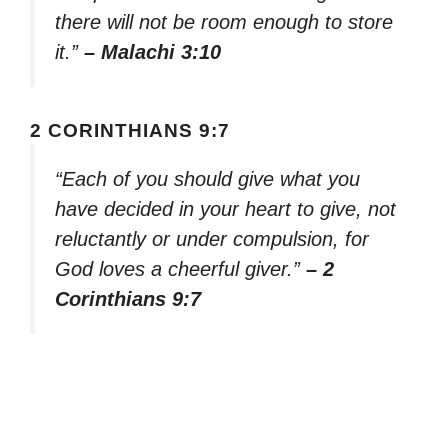
there will not be room enough to store
it.”
– Malachi 3:10
2 CORINTHIANS 9:7
“Each of you should give what you
have decided in your heart to give, not
reluctantly or under compulsion, for
God loves a cheerful giver.”
– 2
Corinthians 9:7