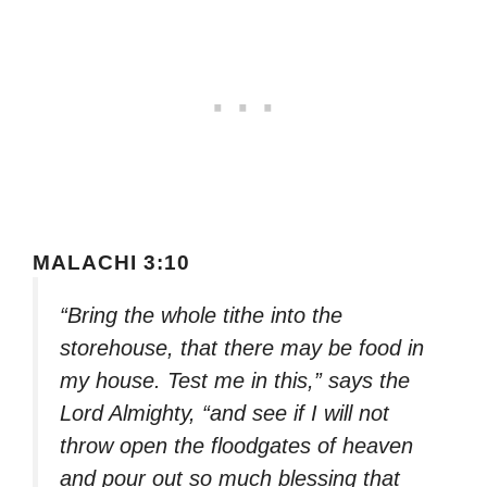
MALACHI 3:10
“Bring the whole tithe into the
storehouse, that there may be food in
my house. Test me in this,” says the
Lord Almighty, “and see if I will not
throw open the floodgates of heaven
and pour out so much blessing that