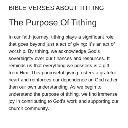
BIBLE VERSES ABOUT TITHING
The Purpose Of Tithing
In our faith journey, tithing plays a significant role
that goes beyond just a act of giving; it’s an act of
worship. By tithing, we acknowledge God’s
sovereignty over our finances and resources. It
reminds us that everything we possess is a gift
from Him. This purposeful giving fosters a grateful
heart and reinforces our dependence on God rather
than our own understanding. As we begin to
understand the purpose of tithing, we find immense
joy in contributing to God’s work and supporting our
church community.