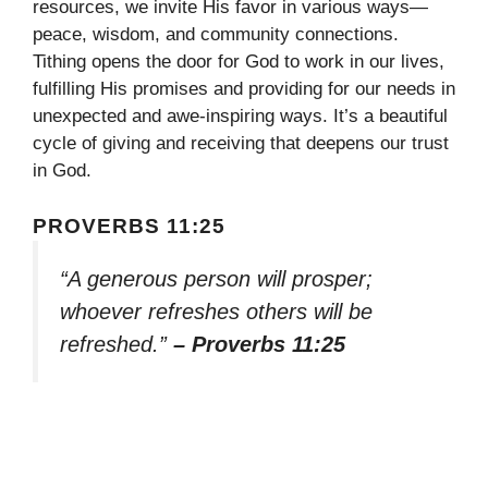
resources, we invite His favor in various ways—
peace, wisdom, and community connections.
Tithing opens the door for God to work in our lives,
fulfilling His promises and providing for our needs in
unexpected and awe-inspiring ways. It’s a beautiful
cycle of giving and receiving that deepens our trust
in God.
PROVERBS 11:25
“A generous person will prosper;
whoever refreshes others will be
refreshed.”
– Proverbs 11:25