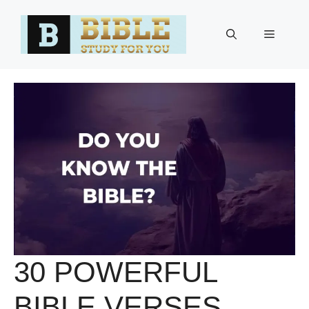
Skip
to
Menu
content
30 POWERFUL
BIBLE VERSES