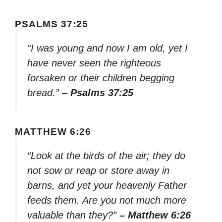
PSALMS 37:25
“I was young and now I am old, yet I
have never seen the righteous
forsaken or their children begging
bread.”
– Psalms 37:25
MATTHEW 6:26
“Look at the birds of the air; they do
not sow or reap or store away in
barns, and yet your heavenly Father
feeds them. Are you not much more
valuable than they?”
– Matthew 6:26