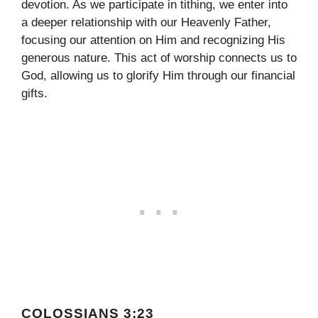
devotion. As we participate in tithing, we enter into
a deeper relationship with our Heavenly Father,
focusing our attention on Him and recognizing His
generous nature. This act of worship connects us to
God, allowing us to glorify Him through our financial
gifts.
COLOSSIANS 3:23