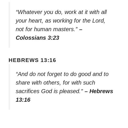
“Whatever you do, work at it with all
your heart, as working for the Lord,
not for human masters.”
–
Colossians 3:23
HEBREWS 13:16
“And do not forget to do good and to
share with others, for with such
sacrifices God is pleased.”
– Hebrews
13:16