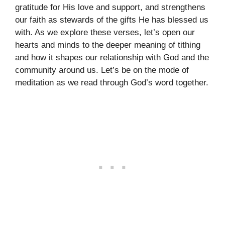
gratitude for His love and support, and strengthens
our faith as stewards of the gifts He has blessed us
with. As we explore these verses, let’s open our
hearts and minds to the deeper meaning of tithing
and how it shapes our relationship with God and the
community around us. Let’s be on the mode of
meditation as we read through God’s word together.