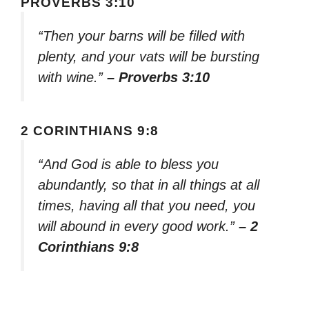
PROVERBS 3:10
“Then your barns will be filled with
plenty, and your vats will be bursting
with wine.”
– Proverbs 3:10
2 CORINTHIANS 9:8
“And God is able to bless you
abundantly, so that in all things at all
times, having all that you need, you
will abound in every good work.”
– 2
Corinthians 9:8