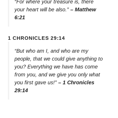
“For where your treasure is, there
your heart will be also.”
– Matthew
6:21
1 CHRONICLES 29:14
“But who am I, and who are my
people, that we could give anything to
you? Everything we have has come
from you, and we give you only what
you first gave us!”
– 1 Chronicles
29:14