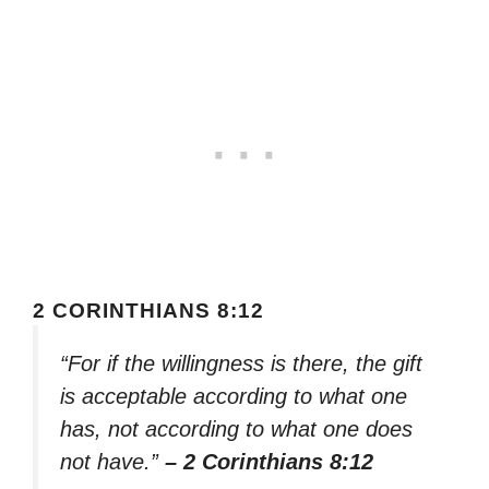
2 CORINTHIANS 8:12
“For if the willingness is there, the gift
is acceptable according to what one
has, not according to what one does
not have.”
– 2 Corinthians 8:12