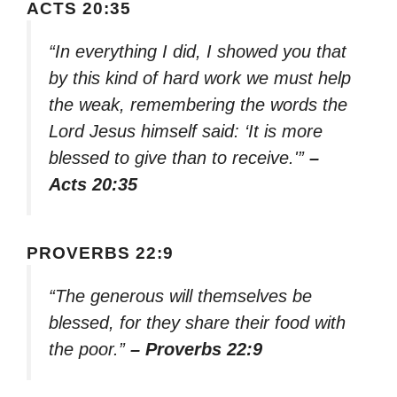
ACTS 20:35
“In everything I did, I showed you that
by this kind of hard work we must help
the weak, remembering the words the
Lord Jesus himself said: ‘It is more
blessed to give than to receive.'”
–
Acts 20:35
PROVERBS 22:9
“The generous will themselves be
blessed, for they share their food with
the poor.”
– Proverbs 22:9