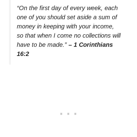
“On the first day of every week, each
one of you should set aside a sum of
money in keeping with your income,
so that when I come no collections will
have to be made.”
– 1 Corinthians
16:2