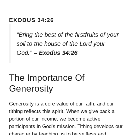
EXODUS 34:26
“Bring the best of the firstfruits of your
soil to the house of the Lord your
God.”
– Exodus 34:26
The Importance Of
Generosity
Generosity is a core value of our faith, and our
tithing reflects this spirit. When we give back a
portion of our income, we become active
participants in God’s mission. Tithing develops our
character by teaching us to be selfless and