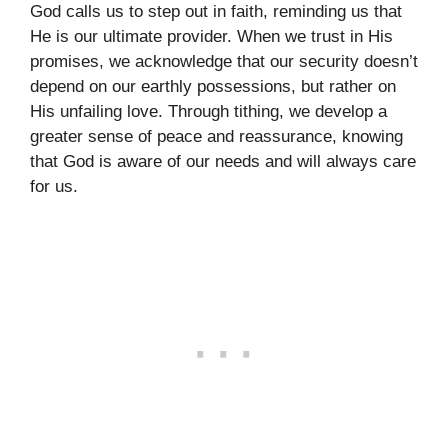
God calls us to step out in faith, reminding us that
He is our ultimate provider. When we trust in His
promises, we acknowledge that our security doesn’t
depend on our earthly possessions, but rather on
His unfailing love. Through tithing, we develop a
greater sense of peace and reassurance, knowing
that God is aware of our needs and will always care
for us.