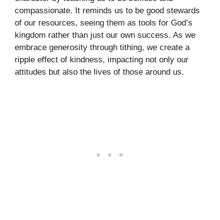
compassionate. It reminds us to be good stewards
of our resources, seeing them as tools for God’s
kingdom rather than just our own success. As we
embrace generosity through tithing, we create a
ripple effect of kindness, impacting not only our
attitudes but also the lives of those around us.