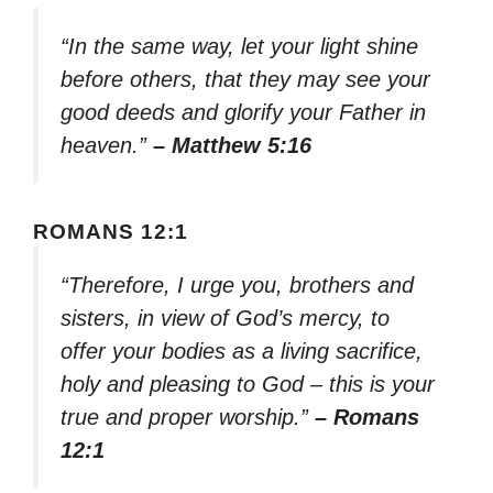
“In the same way, let your light shine
before others, that they may see your
good deeds and glorify your Father in
heaven.”
– Matthew 5:16
ROMANS 12:1
“Therefore, I urge you, brothers and
sisters, in view of God’s mercy, to
offer your bodies as a living sacrifice,
holy and pleasing to God – this is your
true and proper worship.”
– Romans
12:1