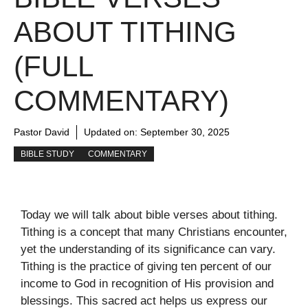
ABOUT TITHING
(FULL
COMMENTARY)
Pastor David
Updated on:
September 30, 2025
BIBLE STUDY
COMMENTARY
Today we will talk about bible verses about tithing.
Tithing is a concept that many Christians encounter,
yet the understanding of its significance can vary.
Tithing is the practice of giving ten percent of our
income to God in recognition of His provision and
blessings. This sacred act helps us express our