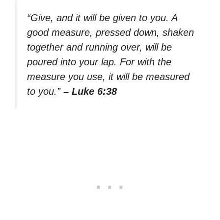
“Give, and it will be given to you. A
good measure, pressed down, shaken
together and running over, will be
poured into your lap. For with the
measure you use, it will be measured
to you.”
– Luke 6:38