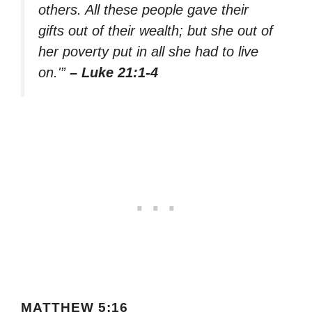
others. All these people gave their
gifts out of their wealth; but she out of
her poverty put in all she had to live
on.'”
– Luke 21:1-4
MATTHEW 5:16