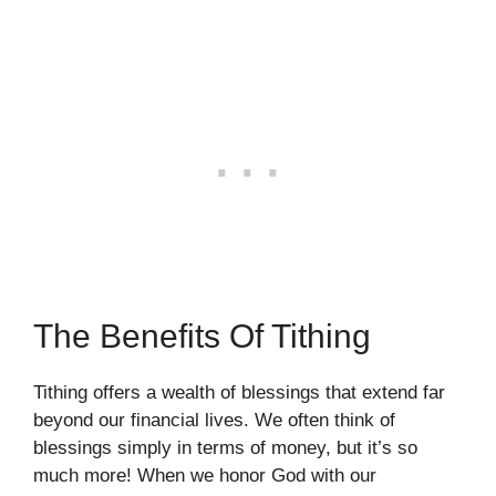
The Benefits Of Tithing
Tithing offers a wealth of blessings that extend far
beyond our financial lives. We often think of
blessings simply in terms of money, but it’s so
much more! When we honor God with our