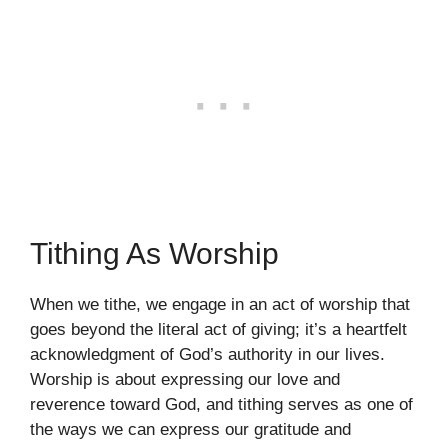
Tithing As Worship
When we tithe, we engage in an act of worship that
goes beyond the literal act of giving; it’s a heartfelt
acknowledgment of God’s authority in our lives.
Worship is about expressing our love and
reverence toward God, and tithing serves as one of
the ways we can express our gratitude and