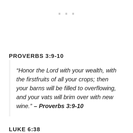
PROVERBS 3:9-10
“Honor the Lord with your wealth, with
the firstfruits of all your crops; then
your barns will be filled to overflowing,
and your vats will brim over with new
wine.”
– Proverbs 3:9-10
LUKE 6:38