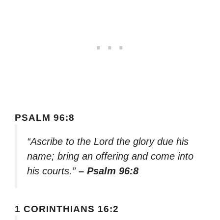
PSALM 96:8
“Ascribe to the Lord the glory due his
name; bring an offering and come into
his courts.”
– Psalm 96:8
1 CORINTHIANS 16:2