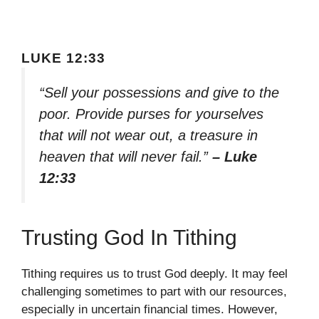
LUKE 12:33
“Sell your possessions and give to the
poor. Provide purses for yourselves
that will not wear out, a treasure in
heaven that will never fail.”
– Luke
12:33
Trusting God In Tithing
Tithing requires us to trust God deeply. It may feel
challenging sometimes to part with our resources,
especially in uncertain financial times. However,