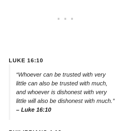
LUKE 16:10
“Whoever can be trusted with very
little can also be trusted with much,
and whoever is dishonest with very
little will also be dishonest with much.”
– Luke 16:10