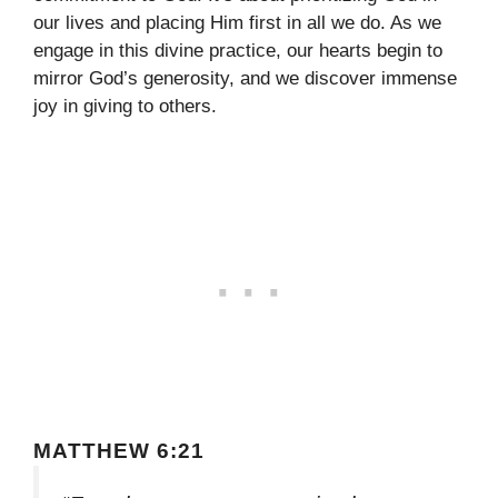
our lives and placing Him first in all we do. As we
engage in this divine practice, our hearts begin to
mirror God’s generosity, and we discover immense
joy in giving to others.
MATTHEW 6:21