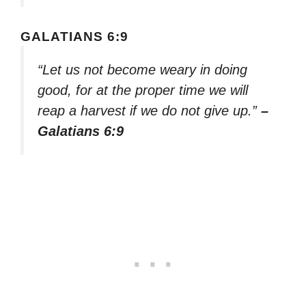
GALATIANS 6:9
“Let us not become weary in doing
good, for at the proper time we will
reap a harvest if we do not give up.”
–
Galatians 6:9