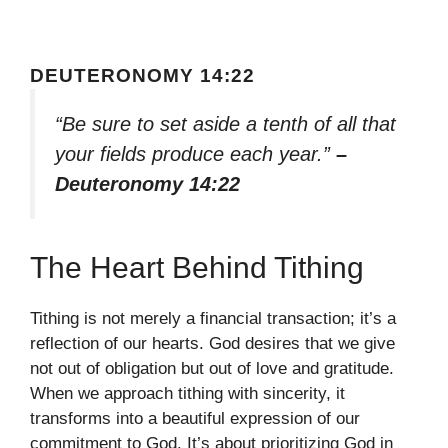
DEUTERONOMY 14:22
“Be sure to set aside a tenth of all that
your fields produce each year.”
–
Deuteronomy 14:22
The Heart Behind Tithing
Tithing is not merely a financial transaction; it’s a
reflection of our hearts. God desires that we give
not out of obligation but out of love and gratitude.
When we approach tithing with sincerity, it
transforms into a beautiful expression of our
commitment to God. It’s about prioritizing God in