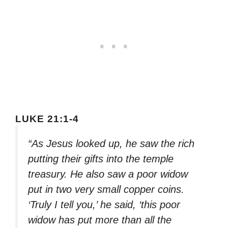
LUKE 21:1-4
“As Jesus looked up, he saw the rich
putting their gifts into the temple
treasury. He also saw a poor widow
put in two very small copper coins.
‘Truly I tell you,’ he said, ‘this poor
widow has put more than all the