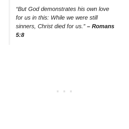
“But God demonstrates his own love
for us in this: While we were still
sinners, Christ died for us.”
– Romans
5:8