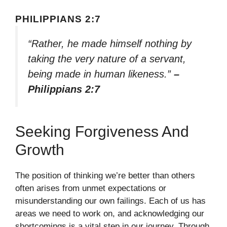
PHILIPPIANS 2:7
“Rather, he made himself nothing by
taking the very nature of a servant,
being made in human likeness.”
–
Philippians 2:7
Seeking Forgiveness And
Growth
The position of thinking we’re better than others
often arises from unmet expectations or
misunderstanding our own failings. Each of us has
areas we need to work on, and acknowledging our
shortcomings is a vital step in our journey. Through