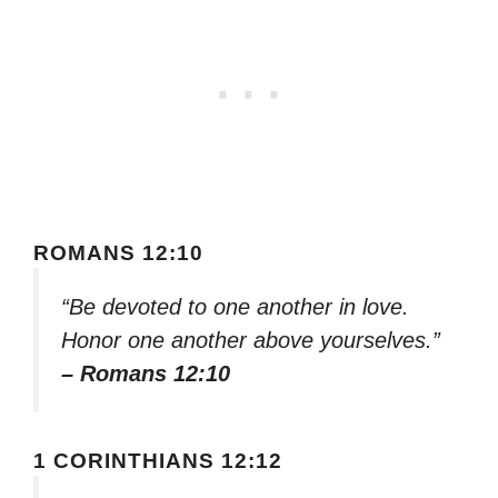
ROMANS 12:10
“Be devoted to one another in love.
Honor one another above yourselves.”
– Romans 12:10
1 CORINTHIANS 12:12