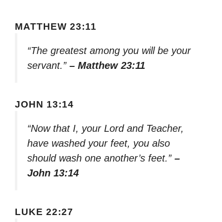
MATTHEW 23:11
“The greatest among you will be your
servant.”
– Matthew 23:11
JOHN 13:14
“Now that I, your Lord and Teacher,
have washed your feet, you also
should wash one another’s feet.”
–
John 13:14
LUKE 22:27