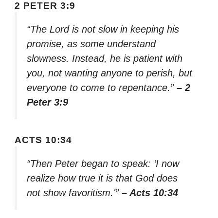
2 PETER 3:9
“The Lord is not slow in keeping his
promise, as some understand
slowness. Instead, he is patient with
you, not wanting anyone to perish, but
everyone to come to repentance.”
– 2
Peter 3:9
ACTS 10:34
“Then Peter began to speak: ‘I now
realize how true it is that God does
not show favoritism.'”
– Acts 10:34