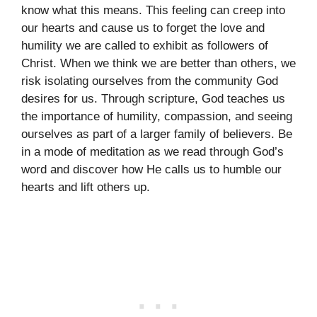
know what this means. This feeling can creep into
our hearts and cause us to forget the love and
humility we are called to exhibit as followers of
Christ. When we think we are better than others, we
risk isolating ourselves from the community God
desires for us. Through scripture, God teaches us
the importance of humility, compassion, and seeing
ourselves as part of a larger family of believers. Be
in a mode of meditation as we read through God’s
word and discover how He calls us to humble our
hearts and lift others up.