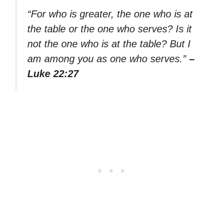
“For who is greater, the one who is at
the table or the one who serves? Is it
not the one who is at the table? But I
am among you as one who serves.”
–
Luke 22:27