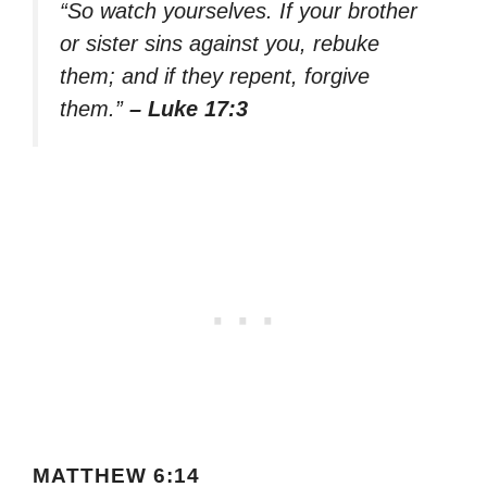
“So watch yourselves. If your brother
or sister sins against you, rebuke
them; and if they repent, forgive
them.”
– Luke 17:3
MATTHEW 6:14