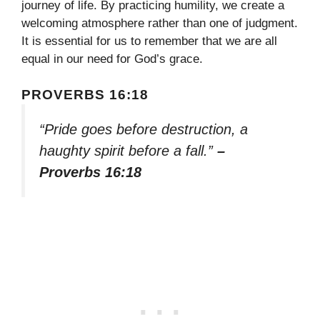
journey of life. By practicing humility, we create a
welcoming atmosphere rather than one of judgment.
It is essential for us to remember that we are all
equal in our need for God’s grace.
PROVERBS 16:18
“Pride goes before destruction, a
haughty spirit before a fall.”
–
Proverbs 16:18