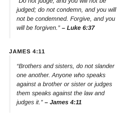
“Do not judge, and you will not be
judged; do not condemn, and you will
not be condemned. Forgive, and you
will be forgiven.”
– Luke 6:37
JAMES 4:11
“Brothers and sisters, do not slander
one another. Anyone who speaks
against a brother or sister or judges
them speaks against the law and
judges it.”
– James 4:11