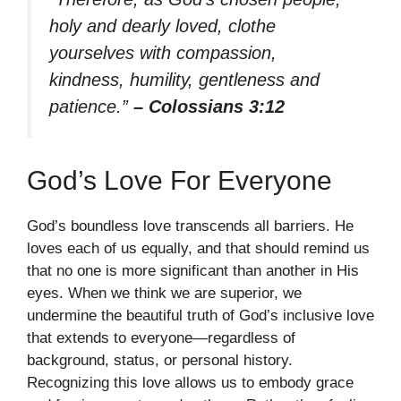
holy and dearly loved, clothe
yourselves with compassion,
kindness, humility, gentleness and
patience.”
– Colossians 3:12
God’s Love For Everyone
God’s boundless love transcends all barriers. He
loves each of us equally, and that should remind us
that no one is more significant than another in His
eyes. When we think we are superior, we
undermine the beautiful truth of God’s inclusive love
that extends to everyone—regardless of
background, status, or personal history.
Recognizing this love allows us to embody grace