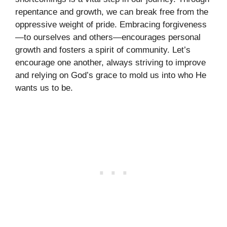
repentance and growth, we can break free from the
oppressive weight of pride. Embracing forgiveness
—to ourselves and others—encourages personal
growth and fosters a spirit of community. Let’s
encourage one another, always striving to improve
and relying on God’s grace to mold us into who He
wants us to be.