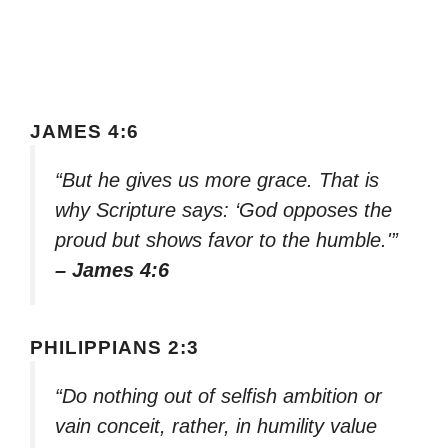
JAMES 4:6
“But he gives us more grace. That is
why Scripture says: ‘God opposes the
proud but shows favor to the humble.'”
– James 4:6
PHILIPPIANS 2:3
“Do nothing out of selfish ambition or
vain conceit, rather, in humility value