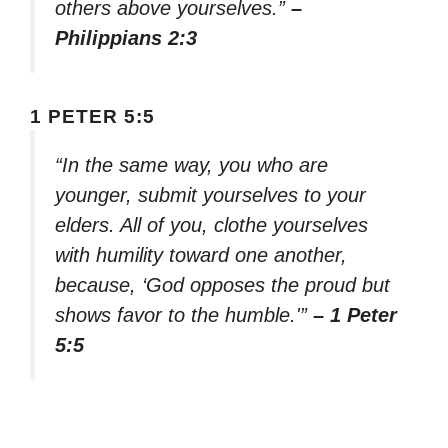
others above yourselves.”
–
Philippians 2:3
1 PETER 5:5
“In the same way, you who are
younger, submit yourselves to your
elders. All of you, clothe yourselves
with humility toward one another,
because, ‘God opposes the proud but
shows favor to the humble.'”
– 1 Peter
5:5