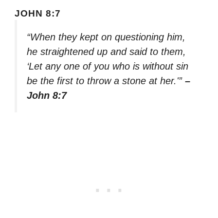
JOHN 8:7
“When they kept on questioning him,
he straightened up and said to them,
‘Let any one of you who is without sin
be the first to throw a stone at her.'”
–
John 8:7