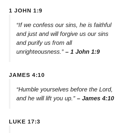
1 JOHN 1:9
“If we confess our sins, he is faithful
and just and will forgive us our sins
and purify us from all
unrighteousness.”
– 1 John 1:9
JAMES 4:10
“Humble yourselves before the Lord,
and he will lift you up.”
– James 4:10
LUKE 17:3