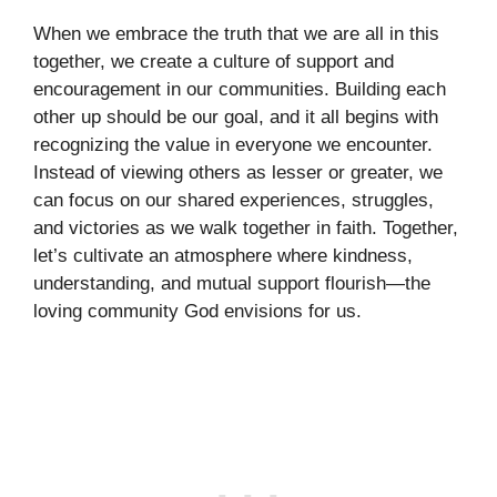
When we embrace the truth that we are all in this
together, we create a culture of support and
encouragement in our communities. Building each
other up should be our goal, and it all begins with
recognizing the value in everyone we encounter.
Instead of viewing others as lesser or greater, we
can focus on our shared experiences, struggles,
and victories as we walk together in faith. Together,
let’s cultivate an atmosphere where kindness,
understanding, and mutual support flourish—the
loving community God envisions for us.