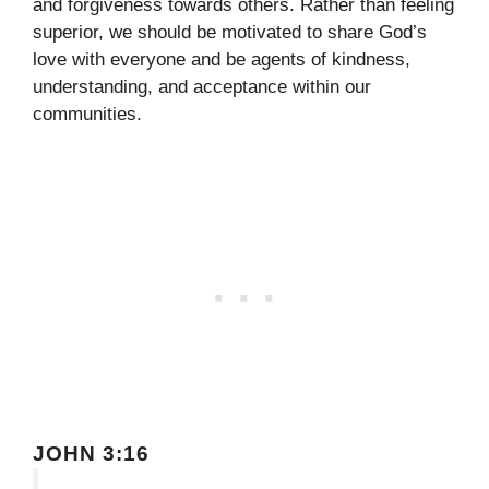
and forgiveness towards others. Rather than feeling
superior, we should be motivated to share God’s
love with everyone and be agents of kindness,
understanding, and acceptance within our
communities.
JOHN 3:16