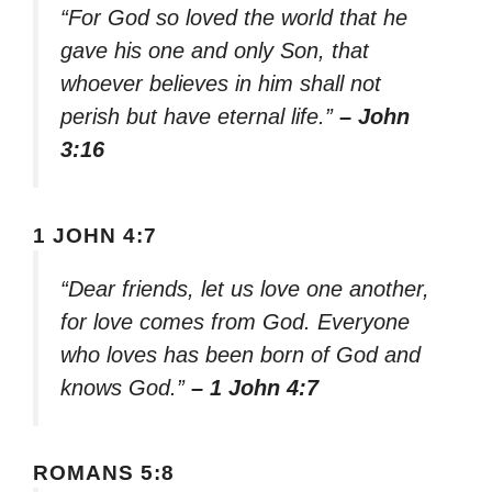
“For God so loved the world that he
gave his one and only Son, that
whoever believes in him shall not
perish but have eternal life.”
– John
3:16
1 JOHN 4:7
“Dear friends, let us love one another,
for love comes from God. Everyone
who loves has been born of God and
knows God.”
– 1 John 4:7
ROMANS 5:8