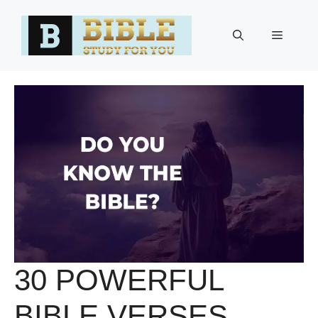
Skip
to
Menu
content
30 POWERFUL
BIBLE VERSES