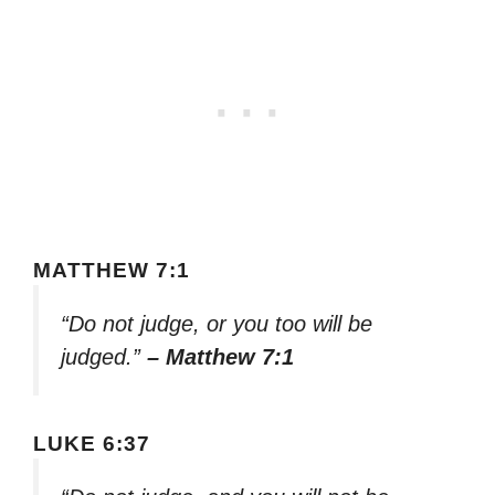
MATTHEW 7:1
“Do not judge, or you too will be
judged.”
– Matthew 7:1
LUKE 6:37