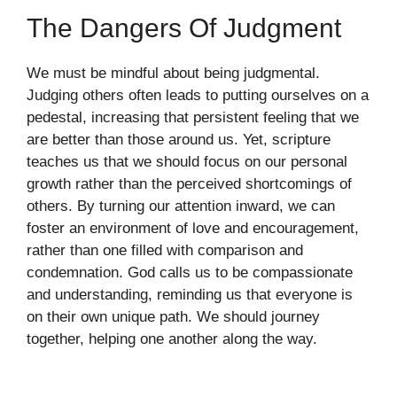
The Dangers Of Judgment
We must be mindful about being judgmental.
Judging others often leads to putting ourselves on a
pedestal, increasing that persistent feeling that we
are better than those around us. Yet, scripture
teaches us that we should focus on our personal
growth rather than the perceived shortcomings of
others. By turning our attention inward, we can
foster an environment of love and encouragement,
rather than one filled with comparison and
condemnation. God calls us to be compassionate
and understanding, reminding us that everyone is
on their own unique path. We should journey
together, helping one another along the way.