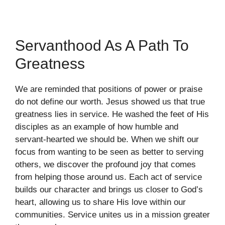
Servanthood As A Path To
Greatness
We are reminded that positions of power or praise
do not define our worth. Jesus showed us that true
greatness lies in service. He washed the feet of His
disciples as an example of how humble and
servant-hearted we should be. When we shift our
focus from wanting to be seen as better to serving
others, we discover the profound joy that comes
from helping those around us. Each act of service
builds our character and brings us closer to God’s
heart, allowing us to share His love within our
communities. Service unites us in a mission greater