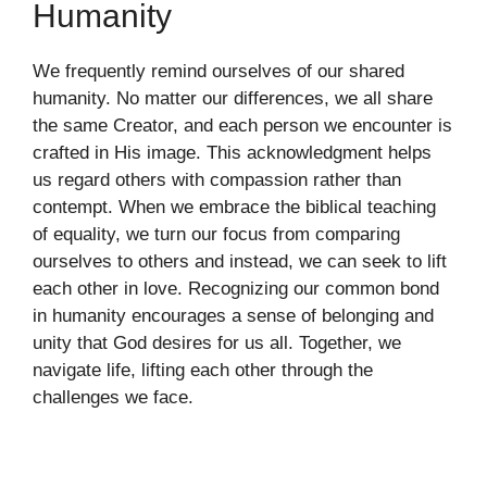
Humanity
We frequently remind ourselves of our shared
humanity. No matter our differences, we all share
the same Creator, and each person we encounter is
crafted in His image. This acknowledgment helps
us regard others with compassion rather than
contempt. When we embrace the biblical teaching
of equality, we turn our focus from comparing
ourselves to others and instead, we can seek to lift
each other in love. Recognizing our common bond
in humanity encourages a sense of belonging and
unity that God desires for us all. Together, we
navigate life, lifting each other through the
challenges we face.