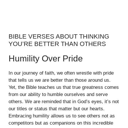
BIBLE VERSES ABOUT THINKING
YOU’RE BETTER THAN OTHERS
Humility Over Pride
In our journey of faith, we often wrestle with pride
that tells us we are better than those around us.
Yet, the Bible teaches us that true greatness comes
from our ability to humble ourselves and serve
others. We are reminded that in God’s eyes, it’s not
our titles or status that matter but our hearts.
Embracing humility allows us to see others not as
competitors but as companions on this incredible