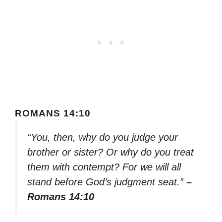
ROMANS 14:10
“You, then, why do you judge your
brother or sister? Or why do you treat
them with contempt? For we will all
stand before God’s judgment seat.”
–
Romans 14:10