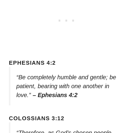
EPHESIANS 4:2
“Be completely humble and gentle; be
patient, bearing with one another in
love.”
– Ephesians 4:2
COLOSSIANS 3:12
“Therefore, as God’s chosen people,