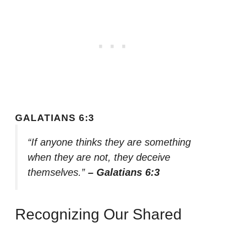
GALATIANS 6:3
“If anyone thinks they are something
when they are not, they deceive
themselves.”
– Galatians 6:3
Recognizing Our Shared