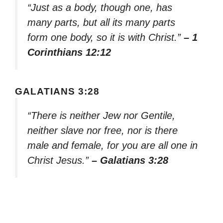
“Just as a body, though one, has
many parts, but all its many parts
form one body, so it is with Christ.”
– 1
Corinthians 12:12
GALATIANS 3:28
“There is neither Jew nor Gentile,
neither slave nor free, nor is there
male and female, for you are all one in
Christ Jesus.”
– Galatians 3:28