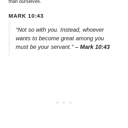
than ourselves.
MARK 10:43
“Not so with you. Instead, whoever
wants to become great among you
must be your servant.”
– Mark 10:43