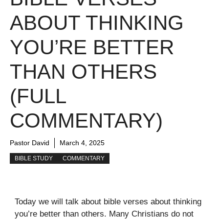
ABOUT THINKING
YOU’RE BETTER
THAN OTHERS
(FULL
COMMENTARY)
Pastor David
March 4, 2025
BIBLE STUDY
COMMENTARY
Today we will talk about bible verses about thinking
you’re better than others. Many Christians do not