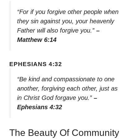
“For if you forgive other people when
they sin against you, your heavenly
Father will also forgive you.”
–
Matthew 6:14
EPHESIANS 4:32
“Be kind and compassionate to one
another, forgiving each other, just as
in Christ God forgave you.”
–
Ephesians 4:32
The Beauty Of Community