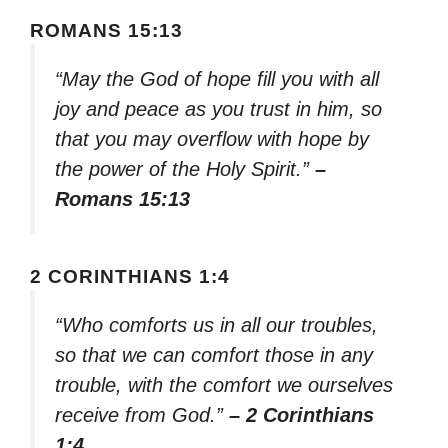
ROMANS 15:13
“May the God of hope fill you with all
joy and peace as you trust in him, so
that you may overflow with hope by
the power of the Holy Spirit.”
–
Romans 15:13
2 CORINTHIANS 1:4
“Who comforts us in all our troubles,
so that we can comfort those in any
trouble, with the comfort we ourselves
receive from God.”
– 2 Corinthians
1:4