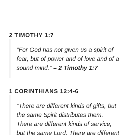
2 TIMOTHY 1:7
“For God has not given us a spirit of
fear, but of power and of love and of a
sound mind.”
– 2 Timothy 1:7
1 CORINTHIANS 12:4-6
“There are different kinds of gifts, but
the same Spirit distributes them.
There are different kinds of service,
but the same Lord. There are different