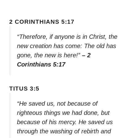
2 CORINTHIANS 5:17
“Therefore, if anyone is in Christ, the
new creation has come: The old has
gone, the new is here!”
– 2
Corinthians 5:17
TITUS 3:5
“He saved us, not because of
righteous things we had done, but
because of his mercy. He saved us
through the washing of rebirth and