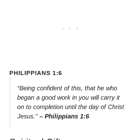
PHILIPPIANS 1:6
“Being confident of this, that he who
began a good work in you will carry it
on to completion until the day of Christ
Jesus.”
– Philippians 1:6