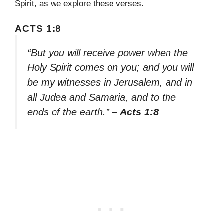
Spirit, as we explore these verses.
ACTS 1:8
“But you will receive power when the
Holy Spirit comes on you; and you will
be my witnesses in Jerusalem, and in
all Judea and Samaria, and to the
ends of the earth.”
– Acts 1:8