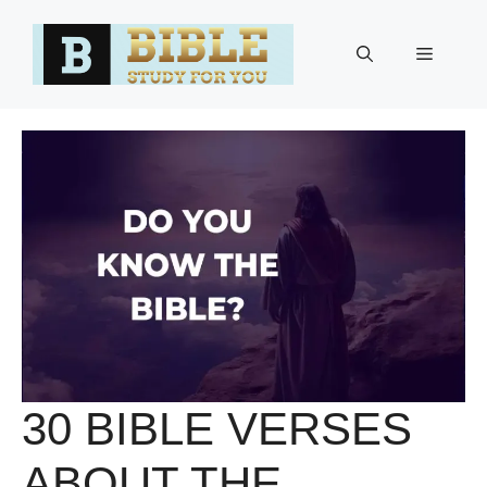
Skip
to
Menu
content
30 BIBLE VERSES
ABOUT THE