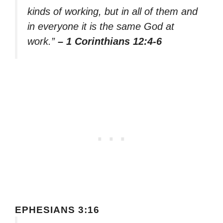
kinds of working, but in all of them and
in everyone it is the same God at
work.”
– 1 Corinthians 12:4-6
EPHESIANS 3:16