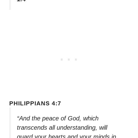
PHILIPPIANS 4:7
“And the peace of God, which
transcends all understanding, will
guard your hearts and your minds in