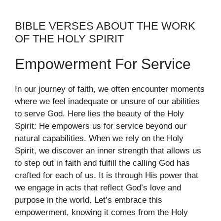
BIBLE VERSES ABOUT THE WORK
OF THE HOLY SPIRIT
Empowerment For Service
In our journey of faith, we often encounter moments
where we feel inadequate or unsure of our abilities
to serve God. Here lies the beauty of the Holy
Spirit: He empowers us for service beyond our
natural capabilities. When we rely on the Holy
Spirit, we discover an inner strength that allows us
to step out in faith and fulfill the calling God has
crafted for each of us. It is through His power that
we engage in acts that reflect God’s love and
purpose in the world. Let’s embrace this
empowerment, knowing it comes from the Holy