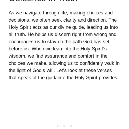
As we navigate through life, making choices and
decisions, we often seek clarity and direction. The
Holy Spirit acts as our divine guide, leading us into
all truth. He helps us discern right from wrong and
encourages us to stay on the path God has set
before us. When we lean into the Holy Spirit’s
wisdom, we find assurance and comfort in the
choices we make, allowing us to confidently walk in
the light of God’s will. Let’s look at these verses
that speak of the guidance the Holy Spirit provides.