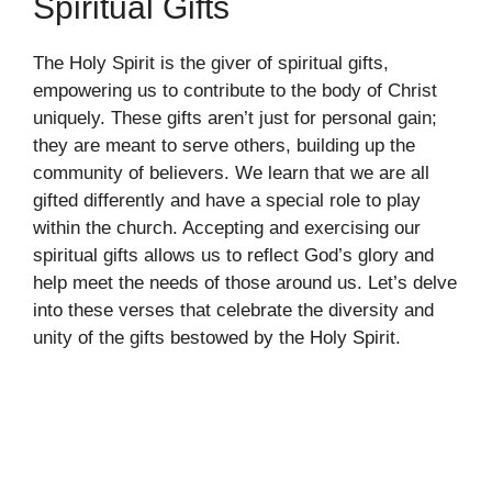
Spiritual Gifts
The Holy Spirit is the giver of spiritual gifts,
empowering us to contribute to the body of Christ
uniquely. These gifts aren’t just for personal gain;
they are meant to serve others, building up the
community of believers. We learn that we are all
gifted differently and have a special role to play
within the church. Accepting and exercising our
spiritual gifts allows us to reflect God’s glory and
help meet the needs of those around us. Let’s delve
into these verses that celebrate the diversity and
unity of the gifts bestowed by the Holy Spirit.