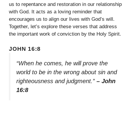
us to repentance and restoration in our relationship
with God. It acts as a loving reminder that
encourages us to align our lives with God’s will.
Together, let’s explore these verses that address
the important work of conviction by the Holy Spirit.
JOHN 16:8
“When he comes, he will prove the
world to be in the wrong about sin and
righteousness and judgment.”
– John
16:8