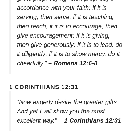
accordance with your faith; if it is
serving, then serve; if it is teaching,
then teach; if it is to encourage, then
give encouragement; if it is giving,
then give generously; if it is to lead, do
it diligently; if it is to show mercy, do it
cheerfully.”
– Romans 12:6-8
1 CORINTHIANS 12:31
“Now eagerly desire the greater gifts.
And yet I will show you the most
excellent way.”
– 1 Corinthians 12:31