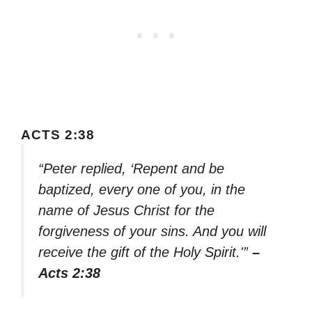
ACTS 2:38
“Peter replied, ‘Repent and be
baptized, every one of you, in the
name of Jesus Christ for the
forgiveness of your sins. And you will
receive the gift of the Holy Spirit.'”
–
Acts 2:38