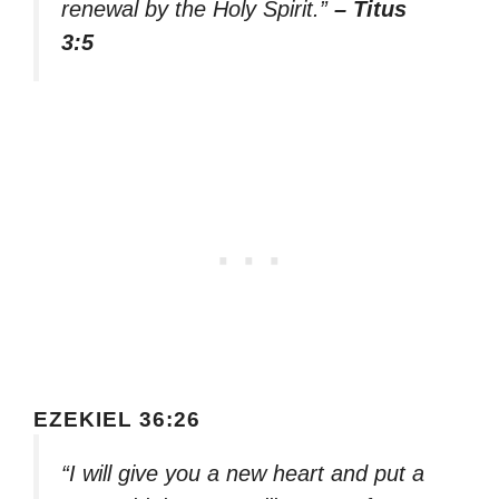
renewal by the Holy Spirit.”
– Titus
3:5
EZEKIEL 36:26
“I will give you a new heart and put a