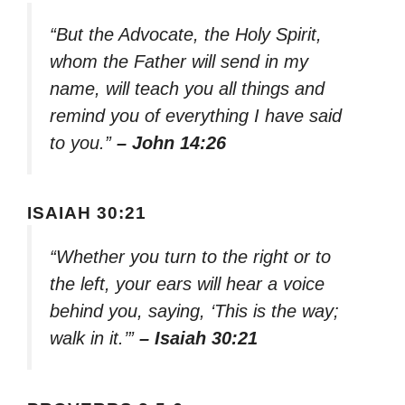
“But the Advocate, the Holy Spirit,
whom the Father will send in my
name, will teach you all things and
remind you of everything I have said
to you.”
– John 14:26
ISAIAH 30:21
“Whether you turn to the right or to
the left, your ears will hear a voice
behind you, saying, ‘This is the way;
walk in it.’”
– Isaiah 30:21