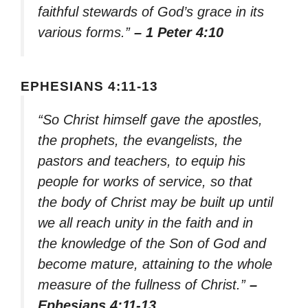
faithful stewards of God’s grace in its
various forms.”
– 1 Peter 4:10
EPHESIANS 4:11-13
“So Christ himself gave the apostles,
the prophets, the evangelists, the
pastors and teachers, to equip his
people for works of service, so that
the body of Christ may be built up until
we all reach unity in the faith and in
the knowledge of the Son of God and
become mature, attaining to the whole
measure of the fullness of Christ.”
–
Ephesians 4:11-13