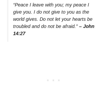
“Peace I leave with you; my peace I
give you. I do not give to you as the
world gives. Do not let your hearts be
troubled and do not be afraid.”
– John
14:27