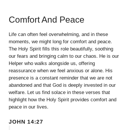
Comfort And Peace
Life can often feel overwhelming, and in these
moments, we might long for comfort and peace.
The Holy Spirit fills this role beautifully, soothing
our fears and bringing calm to our chaos. He is our
Helper who walks alongside us, offering
reassurance when we feel anxious or alone. His
presence is a constant reminder that we are not
abandoned and that God is deeply invested in our
welfare. Let us find solace in these verses that
highlight how the Holy Spirit provides comfort and
peace in our lives.
JOHN 14:27