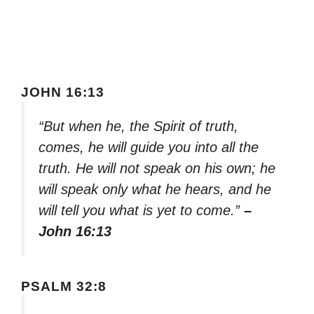
JOHN 16:13
“But when he, the Spirit of truth,
comes, he will guide you into all the
truth. He will not speak on his own; he
will speak only what he hears, and he
will tell you what is yet to come.”
–
John 16:13
PSALM 32:8