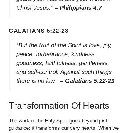
Christ Jesus.”
– Philippians 4:7
GALATIANS 5:22-23
“But the fruit of the Spirit is love, joy,
peace, forbearance, kindness,
goodness, faithfulness, gentleness,
and self-control. Against such things
there is no law.”
– Galatians 5:22-23
Transformation Of Hearts
The work of the Holy Spirit goes beyond just
guidance; it transforms our very hearts. When we