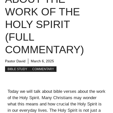
WORK OF THE
HOLY SPIRIT
(FULL
COMMENTARY)
Pastor David
March 6, 2025
BIBLE STUDY
COMMENTARY
Today we will talk about bible verses about the work
of the Holy Spirit. Many Christians may wonder
what this means and how crucial the Holy Spirit is
in our everyday lives. The Holy Spirit is not just a