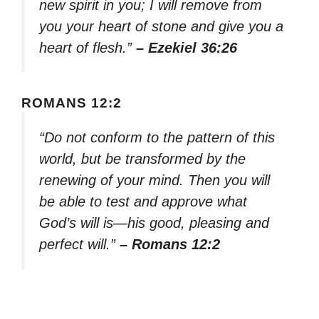
new spirit in you; I will remove from
you your heart of stone and give you a
heart of flesh.”
– Ezekiel 36:26
ROMANS 12:2
“Do not conform to the pattern of this
world, but be transformed by the
renewing of your mind. Then you will
be able to test and approve what
God’s will is—his good, pleasing and
perfect will.”
– Romans 12:2