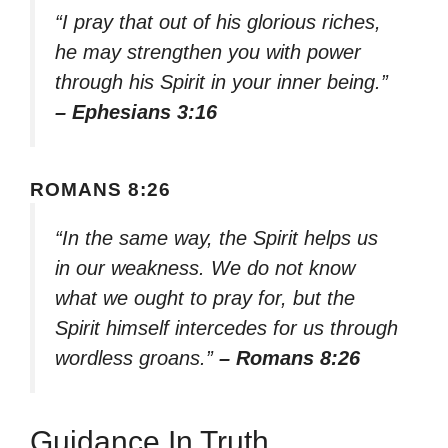
“I pray that out of his glorious riches,
he may strengthen you with power
through his Spirit in your inner being.”
– Ephesians 3:16
ROMANS 8:26
“In the same way, the Spirit helps us
in our weakness. We do not know
what we ought to pray for, but the
Spirit himself intercedes for us through
wordless groans.”
– Romans 8:26
Guidance In Truth