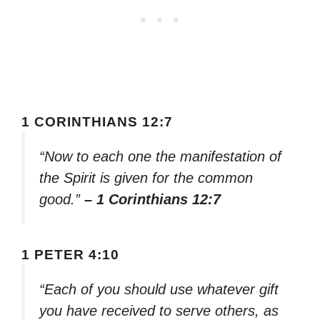
1 CORINTHIANS 12:7
“Now to each one the manifestation of
the Spirit is given for the common
good.”
– 1 Corinthians 12:7
1 PETER 4:10
“Each of you should use whatever gift
you have received to serve others, as