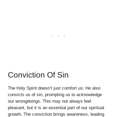
Conviction Of Sin
The Holy Spirit doesn’t just comfort us; He also
convicts us of sin, prompting us to acknowledge
our wrongdoings. This may not always feel
pleasant, but it is an essential part of our spiritual
growth. The conviction brings awareness, leading