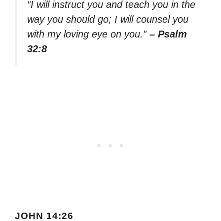
“I will instruct you and teach you in the
way you should go; I will counsel you
with my loving eye on you.”
– Psalm
32:8
JOHN 14:26