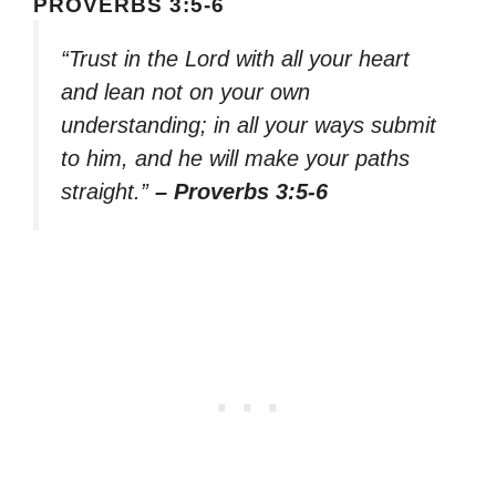
PROVERBS 3:5-6
“Trust in the Lord with all your heart
and lean not on your own
understanding; in all your ways submit
to him, and he will make your paths
straight.”
– Proverbs 3:5-6