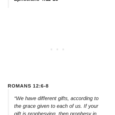
ROMANS 12:6-8
“We have different gifts, according to
the grace given to each of us. If your
gift is prophesying, then prophesy in