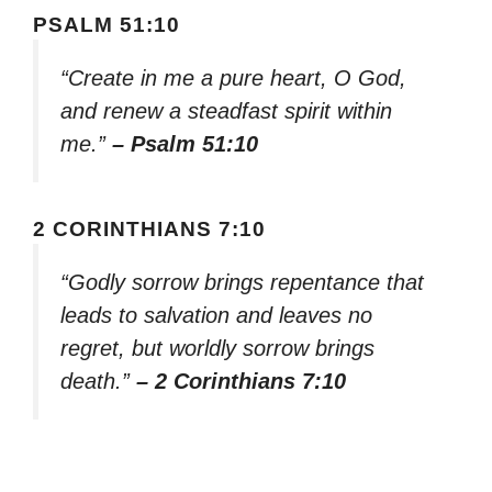
PSALM 51:10
“Create in me a pure heart, O God,
and renew a steadfast spirit within
me.”
– Psalm 51:10
2 CORINTHIANS 7:10
“Godly sorrow brings repentance that
leads to salvation and leaves no
regret, but worldly sorrow brings
death.”
– 2 Corinthians 7:10