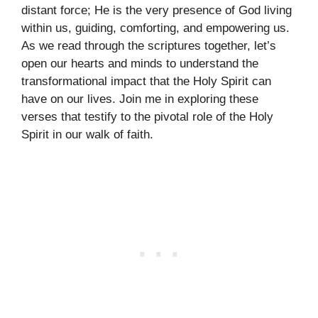
distant force; He is the very presence of God living
within us, guiding, comforting, and empowering us.
As we read through the scriptures together, let’s
open our hearts and minds to understand the
transformational impact that the Holy Spirit can
have on our lives. Join me in exploring these
verses that testify to the pivotal role of the Holy
Spirit in our walk of faith.