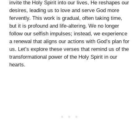
invite the Holy Spirit into our lives, He reshapes our
desires, leading us to love and serve God more
fervently. This work is gradual, often taking time,
but it is profound and life-altering. We no longer
follow our selfish impulses; instead, we experience
a renewal that aligns our actions with God’s plan for
us. Let’s explore these verses that remind us of the
transformational power of the Holy Spirit in our
hearts.