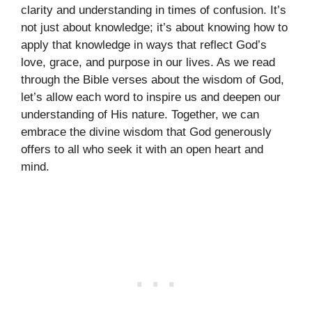
clarity and understanding in times of confusion. It’s
not just about knowledge; it’s about knowing how to
apply that knowledge in ways that reflect God’s
love, grace, and purpose in our lives. As we read
through the Bible verses about the wisdom of God,
let’s allow each word to inspire us and deepen our
understanding of His nature. Together, we can
embrace the divine wisdom that God generously
offers to all who seek it with an open heart and
mind.