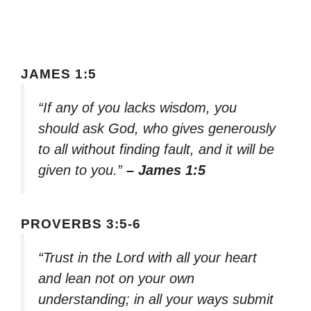
JAMES 1:5
“If any of you lacks wisdom, you
should ask God, who gives generously
to all without finding fault, and it will be
given to you.”
– James 1:5
PROVERBS 3:5-6
“Trust in the Lord with all your heart
and lean not on your own
understanding; in all your ways submit