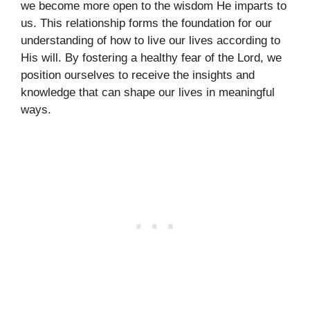
we become more open to the wisdom He imparts to
us. This relationship forms the foundation for our
understanding of how to live our lives according to
His will. By fostering a healthy fear of the Lord, we
position ourselves to receive the insights and
knowledge that can shape our lives in meaningful
ways.