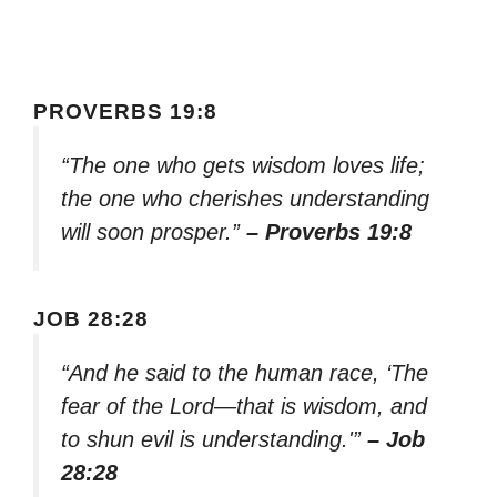
PROVERBS 19:8
“The one who gets wisdom loves life;
the one who cherishes understanding
will soon prosper.”
– Proverbs 19:8
JOB 28:28
“And he said to the human race, ‘The
fear of the Lord—that is wisdom, and
to shun evil is understanding.'”
– Job
28:28