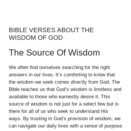
BIBLE VERSES ABOUT THE
WISDOM OF GOD
The Source Of Wisdom
We often find ourselves searching for the right
answers in our lives. It’s comforting to know that
the wisdom we seek comes directly from God. The
Bible teaches us that God’s wisdom is limitless and
available to those who earnestly desire it. This
source of wisdom is not just for a select few but is
there for all of us who seek to understand His
ways. By trusting in God’s provision of wisdom, we
can navigate our daily lives with a sense of purpose