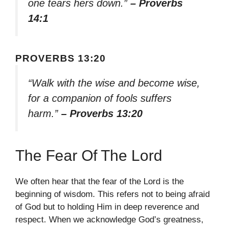
one tears hers down.”
– Proverbs
14:1
PROVERBS 13:20
“Walk with the wise and become wise,
for a companion of fools suffers
harm.”
– Proverbs 13:20
The Fear Of The Lord
We often hear that the fear of the Lord is the
beginning of wisdom. This refers not to being afraid
of God but to holding Him in deep reverence and
respect. When we acknowledge God’s greatness,