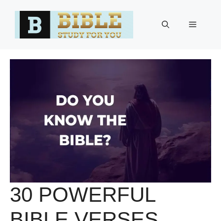
Skip
to
Menu
content
30 POWERFUL
BIBLE VERSES