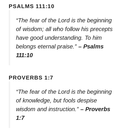
PSALMS 111:10
“The fear of the Lord is the beginning
of wisdom; all who follow his precepts
have good understanding. To him
belongs eternal praise.”
– Psalms
111:10
PROVERBS 1:7
“The fear of the Lord is the beginning
of knowledge, but fools despise
wisdom and instruction.”
– Proverbs
1:7