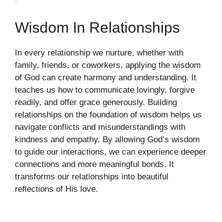
Wisdom In Relationships
In every relationship we nurture, whether with
family, friends, or coworkers, applying the wisdom
of God can create harmony and understanding. It
teaches us how to communicate lovingly, forgive
readily, and offer grace generously. Building
relationships on the foundation of wisdom helps us
navigate conflicts and misunderstandings with
kindness and empathy. By allowing God’s wisdom
to guide our interactions, we can experience deeper
connections and more meaningful bonds. It
transforms our relationships into beautiful
reflections of His love.