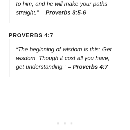
to him, and he will make your paths
straight.”
– Proverbs 3:5-6
PROVERBS 4:7
“The beginning of wisdom is this: Get
wisdom. Though it cost all you have,
get understanding.”
– Proverbs 4:7