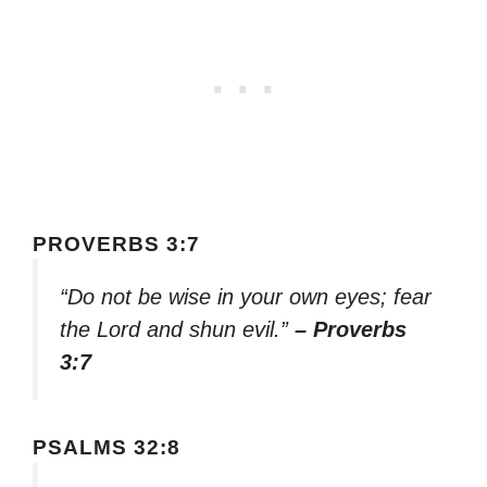
PROVERBS 3:7
“Do not be wise in your own eyes; fear
the Lord and shun evil.”
– Proverbs
3:7
PSALMS 32:8