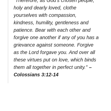
“Therefore, as God’s chosen people,
holy and dearly loved, clothe
yourselves with compassion,
kindness, humility, gentleness and
patience. Bear with each other and
forgive one another if any of you has a
grievance against someone. Forgive
as the Lord forgave you. And over all
these virtues put on love, which binds
them all together in perfect unity.”
–
Colossians 3:12-14