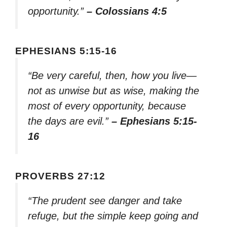
opportunity.”
– Colossians 4:5
EPHESIANS 5:15-16
“Be very careful, then, how you live—
not as unwise but as wise, making the
most of every opportunity, because
the days are evil.”
– Ephesians 5:15-
16
PROVERBS 27:12
“The prudent see danger and take
refuge, but the simple keep going and