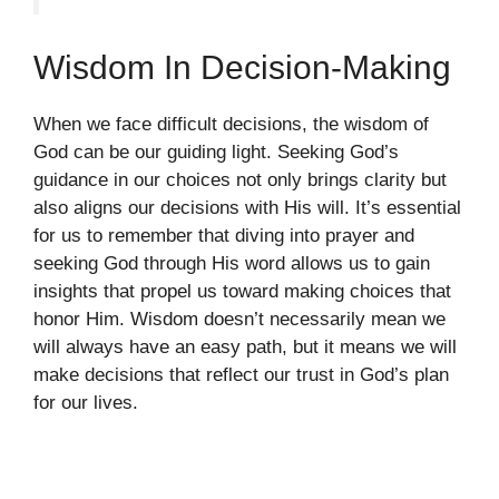
Wisdom In Decision-Making
When we face difficult decisions, the wisdom of
God can be our guiding light. Seeking God’s
guidance in our choices not only brings clarity but
also aligns our decisions with His will. It’s essential
for us to remember that diving into prayer and
seeking God through His word allows us to gain
insights that propel us toward making choices that
honor Him. Wisdom doesn’t necessarily mean we
will always have an easy path, but it means we will
make decisions that reflect our trust in God’s plan
for our lives.