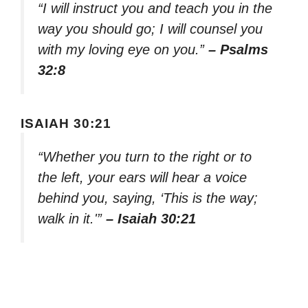
“I will instruct you and teach you in the
way you should go; I will counsel you
with my loving eye on you.”
– Psalms
32:8
ISAIAH 30:21
“Whether you turn to the right or to
the left, your ears will hear a voice
behind you, saying, ‘This is the way;
walk in it.'”
– Isaiah 30:21