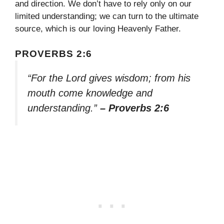
and direction. We don’t have to rely only on our
limited understanding; we can turn to the ultimate
source, which is our loving Heavenly Father.
PROVERBS 2:6
“For the Lord gives wisdom; from his
mouth come knowledge and
understanding.”
– Proverbs 2:6