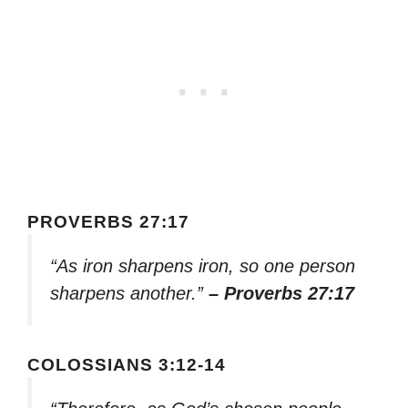
PROVERBS 27:17
“As iron sharpens iron, so one person
sharpens another.”
– Proverbs 27:17
COLOSSIANS 3:12-14