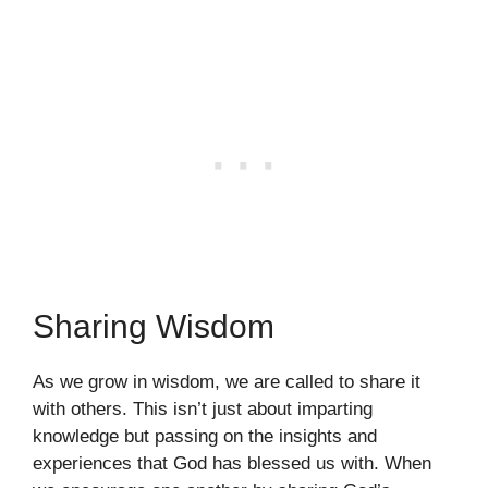
Sharing Wisdom
As we grow in wisdom, we are called to share it
with others. This isn’t just about imparting
knowledge but passing on the insights and
experiences that God has blessed us with. When