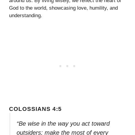
around us. By living wisely, we reflect the heart of
God to the world, showcasing love, humility, and
understanding.
COLOSSIANS 4:5
“Be wise in the way you act toward
outsiders; make the most of every