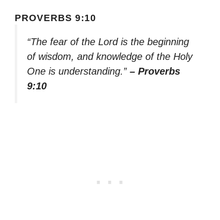
PROVERBS 9:10
“The fear of the Lord is the beginning
of wisdom, and knowledge of the Holy
One is understanding.”
– Proverbs
9:10