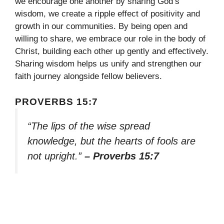
we encourage one another by sharing God’s
wisdom, we create a ripple effect of positivity and
growth in our communities. By being open and
willing to share, we embrace our role in the body of
Christ, building each other up gently and effectively.
Sharing wisdom helps us unify and strengthen our
faith journey alongside fellow believers.
PROVERBS 15:7
“The lips of the wise spread
knowledge, but the hearts of fools are
not upright.”
– Proverbs 15:7