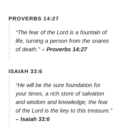
PROVERBS 14:27
“The fear of the Lord is a fountain of
life, turning a person from the snares
of death.”
– Proverbs 14:27
ISAIAH 33:6
“He will be the sure foundation for
your times, a rich store of salvation
and wisdom and knowledge; the fear
of the Lord is the key to this treasure.”
– Isaiah 33:6