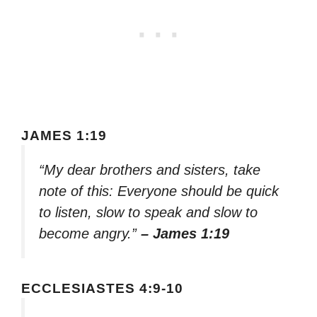
JAMES 1:19
“My dear brothers and sisters, take
note of this: Everyone should be quick
to listen, slow to speak and slow to
become angry.”
– James 1:19
ECCLESIASTES 4:9-10