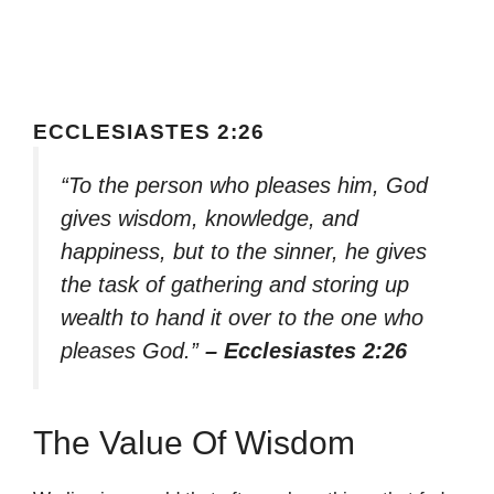
ECCLESIASTES 2:26
“To the person who pleases him, God
gives wisdom, knowledge, and
happiness, but to the sinner, he gives
the task of gathering and storing up
wealth to hand it over to the one who
pleases God.”
– Ecclesiastes 2:26
The Value Of Wisdom