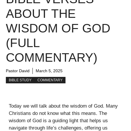
ABOUT THE
WISDOM OF GOD
(FULL
COMMENTARY)
Pastor David
March 5, 2025
BIBLE STUDY
COMMENTARY
Today we will talk about the wisdom of God. Many
Christians do not know what this means. The
wisdom of God is a guiding light that helps us
navigate through life’s challenges, offering us