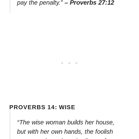
pay the penalty.”
– Proverbs 27:12
PROVERBS 14: WISE
“The wise woman builds her house,
but with her own hands, the foolish