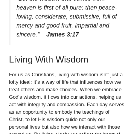
heaven is first of all pure; then peace-
loving, considerate, submissive, full of
mercy and good fruit, impartial and
sincere.”
– James 3:17
Living With Wisdom
For us as Christians, living with wisdom isn’t just a
lofty ideal; it’s a way of life that influences how we
treat others and make choices. When we embrace
God’s wisdom, it flows into our actions, helping us
act with integrity and compassion. Each day serves
as an opportunity to embody the teachings of
Christ, to let His wisdom guide not only our
personal lives but also how we interact with those