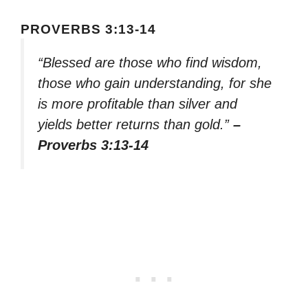
PROVERBS 3:13-14
“Blessed are those who find wisdom,
those who gain understanding, for she
is more profitable than silver and
yields better returns than gold.”
–
Proverbs 3:13-14