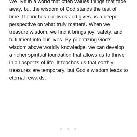
We live in a world that often values things that fade
away, but the wisdom of God stands the test of
time. It enriches our lives and gives us a deeper
perspective on what truly matters. When we
treasure wisdom, we find it brings joy, safety, and
fulfillment into our lives. By prioritizing God’s
wisdom above worldly knowledge, we can develop
a richer spiritual foundation that allows us to thrive
in all aspects of life. It teaches us that earthly
treasures are temporary, but God’s wisdom leads to
eternal rewards.