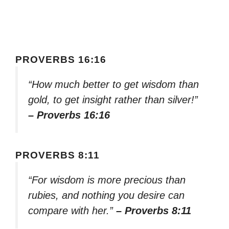
PROVERBS 16:16
“How much better to get wisdom than
gold, to get insight rather than silver!”
– Proverbs 16:16
PROVERBS 8:11
“For wisdom is more precious than
rubies, and nothing you desire can
compare with her.”
– Proverbs 8:11