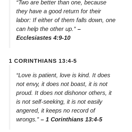
“Two are better than one, because
they have a good return for their
labor: If either of them falls down, one
can help the other up.”
–
Ecclesiastes 4:9-10
1 CORINTHIANS 13:4-5
“Love is patient, love is kind. It does
not envy, it does not boast, it is not
proud. It does not dishonor others, it
is not self-seeking, it is not easily
angered, it keeps no record of
wrongs.”
– 1 Corinthians 13:4-5