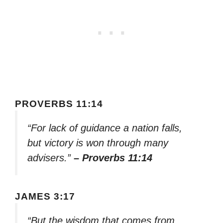
PROVERBS 11:14
“For lack of guidance a nation falls,
but victory is won through many
advisers.”
– Proverbs 11:14
JAMES 3:17
“But the wisdom that comes from