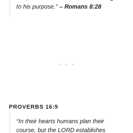
to his purpose.”
– Romans 8:28
PROVERBS 16:9
“In their hearts humans plan their
course, but the LORD establishes