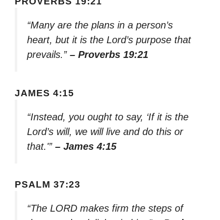
PROVERBS 19:21
“Many are the plans in a person’s
heart, but it is the Lord’s purpose that
prevails.”
– Proverbs 19:21
JAMES 4:15
“Instead, you ought to say, ‘If it is the
Lord’s will, we will live and do this or
that.'”
– James 4:15
PSALM 37:23
“The LORD makes firm the steps of