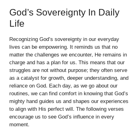
God’s Sovereignty In Daily
Life
Recognizing God’s sovereignty in our everyday
lives can be empowering. It reminds us that no
matter the challenges we encounter, He remains in
charge and has a plan for us. This means that our
struggles are not without purpose; they often serve
as a catalyst for growth, deeper understanding, and
reliance on God. Each day, as we go about our
routines, we can find comfort in knowing that God’s
mighty hand guides us and shapes our experiences
to align with His perfect will. The following verses
encourage us to see God’s influence in every
moment.