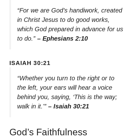
“For we are God’s handiwork, created
in Christ Jesus to do good works,
which God prepared in advance for us
to do.”
– Ephesians 2:10
ISAIAH 30:21
“Whether you turn to the right or to
the left, your ears will hear a voice
behind you, saying, ‘This is the way;
walk in it.'”
– Isaiah 30:21
God’s Faithfulness