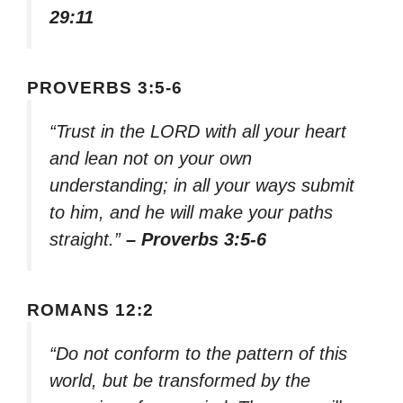
29:11
PROVERBS 3:5-6
“Trust in the LORD with all your heart
and lean not on your own
understanding; in all your ways submit
to him, and he will make your paths
straight.”
– Proverbs 3:5-6
ROMANS 12:2
“Do not conform to the pattern of this
world, but be transformed by the