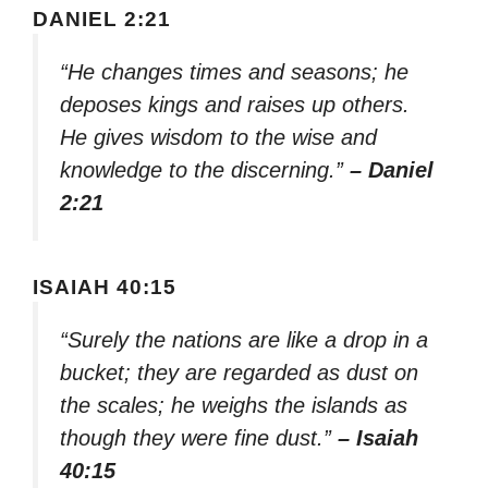
DANIEL 2:21
“He changes times and seasons; he
deposes kings and raises up others.
He gives wisdom to the wise and
knowledge to the discerning.”
– Daniel
2:21
ISAIAH 40:15
“Surely the nations are like a drop in a
bucket; they are regarded as dust on
the scales; he weighs the islands as
though they were fine dust.”
– Isaiah
40:15