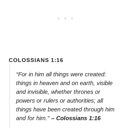
COLOSSIANS 1:16
“For in him all things were created:
things in heaven and on earth, visible
and invisible, whether thrones or
powers or rulers or authorities; all
things have been created through him
and for him.”
– Colossians 1:16