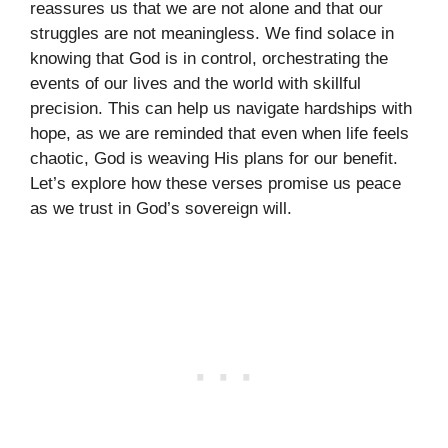
reassures us that we are not alone and that our
struggles are not meaningless. We find solace in
knowing that God is in control, orchestrating the
events of our lives and the world with skillful
precision. This can help us navigate hardships with
hope, as we are reminded that even when life feels
chaotic, God is weaving His plans for our benefit.
Let’s explore how these verses promise us peace
as we trust in God’s sovereign will.