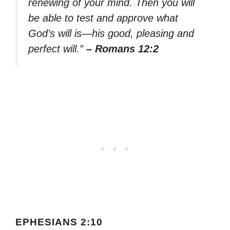
renewing of your mind. Then you will
be able to test and approve what
God’s will is—his good, pleasing and
perfect will.”
– Romans 12:2
EPHESIANS 2:10