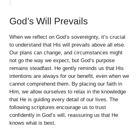
God’s Will Prevails
When we reflect on God’s sovereignty, it’s crucial
to understand that His will prevails above all else.
Our plans can change, and circumstances might
not go the way we expect, but God’s purpose
remains steadfast. He gently reminds us that His
intentions are always for our benefit, even when we
cannot comprehend them. By placing our faith in
Him, we allow ourselves to relax in the knowledge
that He is guiding every detail of our lives. The
following scriptures encourage us to trust
confidently in God’s will, reassuring us that He
knows what is best.