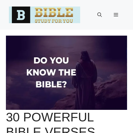
Skip
to
Menu
content
30 POWERFUL
BIBLE VERSES