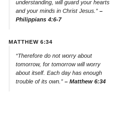
understanding, will guard your hearts
and your minds in Christ Jesus.”
–
Philippians 4:6-7
MATTHEW 6:34
“Therefore do not worry about
tomorrow, for tomorrow will worry
about itself. Each day has enough
trouble of its own.”
– Matthew 6:34