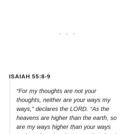
ISAIAH 55:8-9
“For my thoughts are not your
thoughts, neither are your ways my
ways,” declares the LORD. “As the
heavens are higher than the earth, so
are my ways higher than your ways