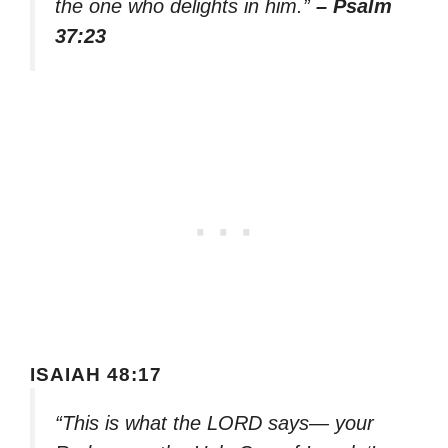
the one who delights in him.”
– Psalm
37:23
ISAIAH 48:17
“This is what the LORD says— your