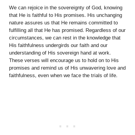
We can rejoice in the sovereignty of God, knowing
that He is faithful to His promises. His unchanging
nature assures us that He remains committed to
fulfilling all that He has promised. Regardless of our
circumstances, we can rest in the knowledge that
His faithfulness undergirds our faith and our
understanding of His sovereign hand at work.
These verses will encourage us to hold on to His
promises and remind us of His unwavering love and
faithfulness, even when we face the trials of life.