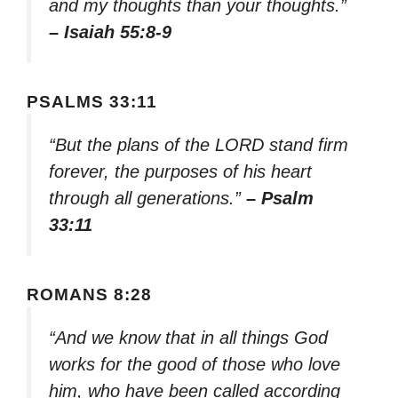
and my thoughts than your thoughts.”
– Isaiah 55:8-9
PSALMS 33:11
“But the plans of the LORD stand firm
forever, the purposes of his heart
through all generations.”
– Psalm
33:11
ROMANS 8:28
“And we know that in all things God
works for the good of those who love
him, who have been called according