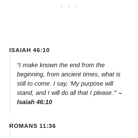
ISAIAH 46:10
“I make known the end from the
beginning, from ancient times, what is
still to come. I say, ‘My purpose will
stand, and I will do all that I please.'”
–
Isaiah 46:10
ROMANS 11:36