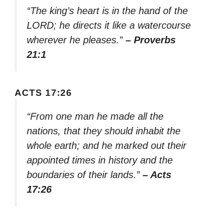
“The king’s heart is in the hand of the
LORD; he directs it like a watercourse
wherever he pleases.”
– Proverbs
21:1
ACTS 17:26
“From one man he made all the
nations, that they should inhabit the
whole earth; and he marked out their
appointed times in history and the
boundaries of their lands.”
– Acts
17:26