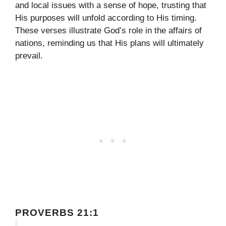
and local issues with a sense of hope, trusting that
His purposes will unfold according to His timing.
These verses illustrate God’s role in the affairs of
nations, reminding us that His plans will ultimately
prevail.
PROVERBS 21:1