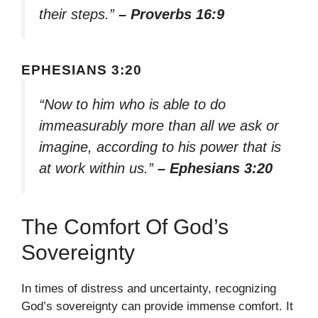
their steps.”
– Proverbs 16:9
EPHESIANS 3:20
“Now to him who is able to do
immeasurably more than all we ask or
imagine, according to his power that is
at work within us.”
– Ephesians 3:20
The Comfort Of God’s
Sovereignty
In times of distress and uncertainty, recognizing
God’s sovereignty can provide immense comfort. It