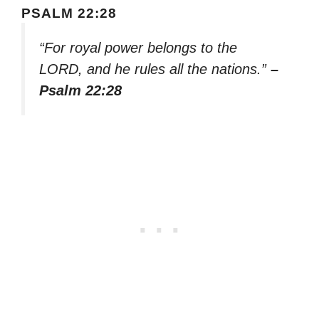
PSALM 22:28
“For royal power belongs to the
LORD, and he rules all the nations.”
–
Psalm 22:28