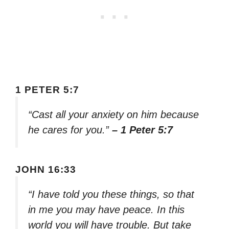
1 PETER 5:7
“Cast all your anxiety on him because
he cares for you.”
– 1 Peter 5:7
JOHN 16:33
“I have told you these things, so that
in me you may have peace. In this
world you will have trouble. But take