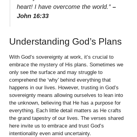
heart! I have overcome the world.”
–
John 16:33
Understanding God’s Plans
With God’s sovereignty at work, it’s crucial to
embrace the mystery of His plans. Sometimes we
only see the surface and may struggle to
comprehend the ‘why’ behind everything that
happens in our lives. However, trusting in God’s
sovereignty means allowing ourselves to lean into
the unknown, believing that He has a purpose for
everything. Each little detail matters as He crafts
the grand tapestry of our lives. The verses shared
here invite us to embrace and trust God’s
intentionality even amid uncertainty.