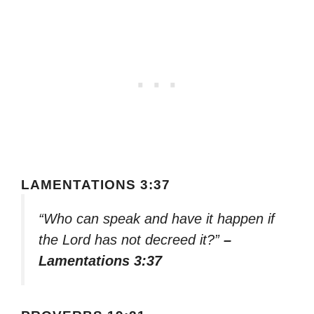
LAMENTATIONS 3:37
“Who can speak and have it happen if
the Lord has not decreed it?”
–
Lamentations 3:37