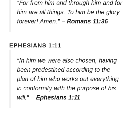
“For from him and through him and for
him are all things. To him be the glory
forever! Amen.”
– Romans 11:36
EPHESIANS 1:11
“In him we were also chosen, having
been predestined according to the
plan of him who works out everything
in conformity with the purpose of his
will.”
– Ephesians 1:11