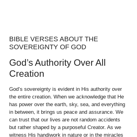
BIBLE VERSES ABOUT THE
SOVEREIGNTY OF GOD
God’s Authority Over All
Creation
God’s sovereignty is evident in His authority over
the entire creation. When we acknowledge that He
has power over the earth, sky, sea, and everything
in between, it brings us peace and assurance. We
can trust that our lives are not random accidents
but rather shaped by a purposeful Creator. As we
witness His handiwork in nature or in the miracles