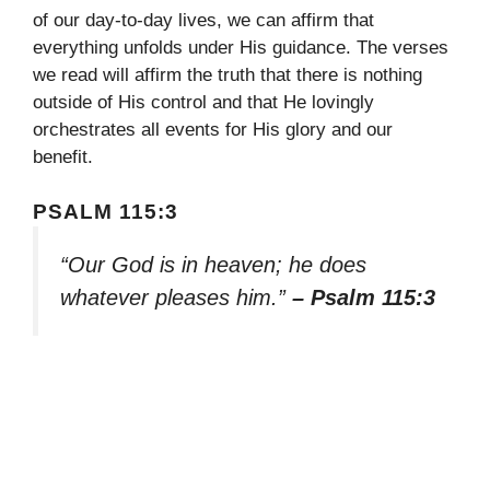
of our day-to-day lives, we can affirm that
everything unfolds under His guidance. The verses
we read will affirm the truth that there is nothing
outside of His control and that He lovingly
orchestrates all events for His glory and our
benefit.
PSALM 115:3
“Our God is in heaven; he does
whatever pleases him.”
– Psalm 115:3