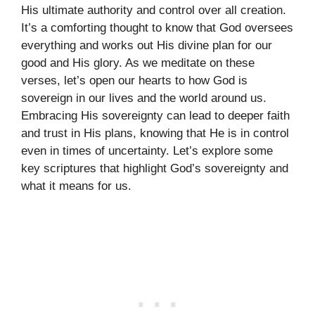
His ultimate authority and control over all creation.
It’s a comforting thought to know that God oversees
everything and works out His divine plan for our
good and His glory. As we meditate on these
verses, let’s open our hearts to how God is
sovereign in our lives and the world around us.
Embracing His sovereignty can lead to deeper faith
and trust in His plans, knowing that He is in control
even in times of uncertainty. Let’s explore some
key scriptures that highlight God’s sovereignty and
what it means for us.