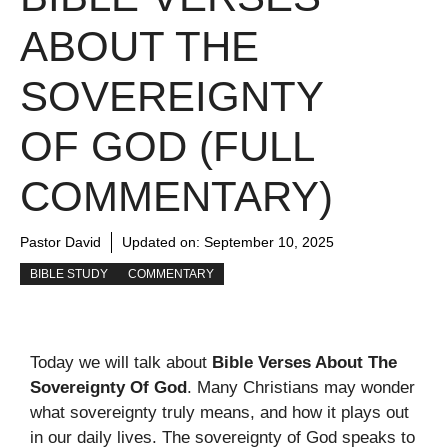
ABOUT THE
SOVEREIGNTY
OF GOD (FULL
COMMENTARY)
Pastor David
Updated on:
September 10, 2025
BIBLE STUDY
COMMENTARY
Today we will talk about
Bible Verses About The
Sovereignty Of God
. Many Christians may wonder
what sovereignty truly means, and how it plays out
in our daily lives. The sovereignty of God speaks to