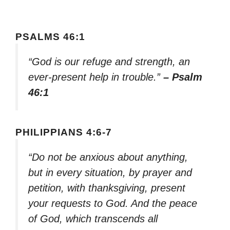
PSALMS 46:1
“God is our refuge and strength, an
ever-present help in trouble.”
– Psalm
46:1
PHILIPPIANS 4:6-7
“Do not be anxious about anything,
but in every situation, by prayer and
petition, with thanksgiving, present
your requests to God. And the peace
of God, which transcends all