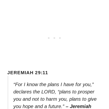
JEREMIAH 29:11
“For I know the plans I have for you,”
declares the LORD, “plans to prosper
you and not to harm you, plans to give
you hope and a future.”
– Jeremiah