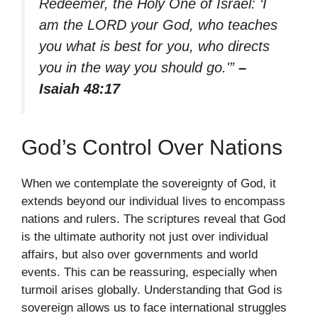
Redeemer, the Holy One of Israel: ‘I
am the LORD your God, who teaches
you what is best for you, who directs
you in the way you should go.'”
–
Isaiah 48:17
God’s Control Over Nations
When we contemplate the sovereignty of God, it
extends beyond our individual lives to encompass
nations and rulers. The scriptures reveal that God
is the ultimate authority not just over individual
affairs, but also over governments and world
events. This can be reassuring, especially when
turmoil arises globally. Understanding that God is
sovereign allows us to face international struggles