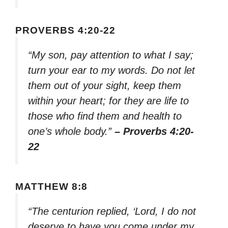
PROVERBS 4:20-22
“My son, pay attention to what I say;
turn your ear to my words. Do not let
them out of your sight, keep them
within your heart; for they are life to
those who find them and health to
one’s whole body.”
– Proverbs 4:20-
22
MATTHEW 8:8
“The centurion replied, ‘Lord, I do not
deserve to have you come under my