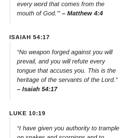
every word that comes from the
mouth of God.'”
– Matthew 4:4
ISAIAH 54:17
“No weapon forged against you will
prevail, and you will refute every
tongue that accuses you. This is the
heritage of the servants of the Lord.”
– Isaiah 54:17
LUKE 10:19
“I have given you authority to trample
on snakes and scorpions and to