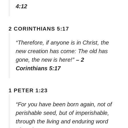
4:12
2 CORINTHIANS 5:17
“Therefore, if anyone is in Christ, the
new creation has come: The old has
gone, the new is here!”
– 2
Corinthians 5:17
1 PETER 1:23
“For you have been born again, not of
perishable seed, but of imperishable,
through the living and enduring word