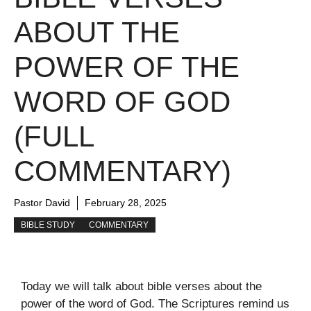
ABOUT THE
POWER OF THE
WORD OF GOD
(FULL
COMMENTARY)
Pastor David
February 28, 2025
BIBLE STUDY
COMMENTARY
Today we will talk about bible verses about the
power of the word of God. The Scriptures remind us