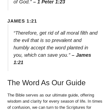
of God.”
– 1 Peter 1:23
JAMES 1:21
“Therefore, get rid of all moral filth and
the evil that is so prevalent and
humbly accept the word planted in
you, which can save you.”
– James
1:21
The Word As Our Guide
The Bible serves as our ultimate guide, offering
wisdom and clarity for every season of life. In times
of confusion, we can turn to the Scriptures for