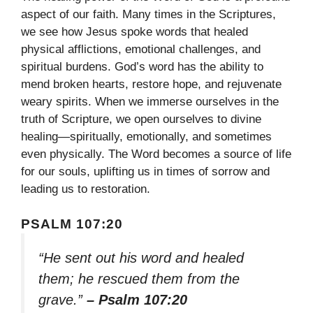
aspect of our faith. Many times in the Scriptures,
we see how Jesus spoke words that healed
physical afflictions, emotional challenges, and
spiritual burdens. God’s word has the ability to
mend broken hearts, restore hope, and rejuvenate
weary spirits. When we immerse ourselves in the
truth of Scripture, we open ourselves to divine
healing—spiritually, emotionally, and sometimes
even physically. The Word becomes a source of life
for our souls, uplifting us in times of sorrow and
leading us to restoration.
PSALM 107:20
“He sent out his word and healed
them; he rescued them from the
grave.”
– Psalm 107:20