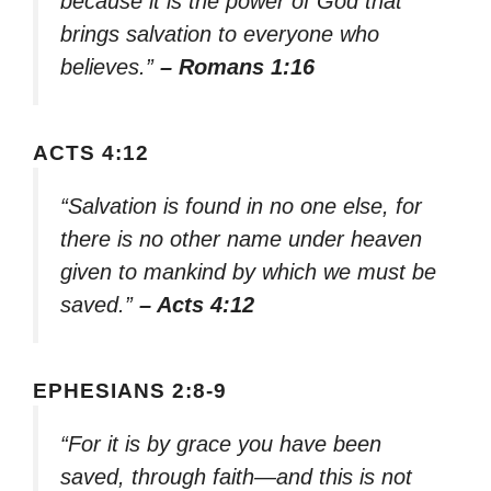
because it is the power of God that
brings salvation to everyone who
believes.”
– Romans 1:16
ACTS 4:12
“Salvation is found in no one else, for
there is no other name under heaven
given to mankind by which we must be
saved.”
– Acts 4:12
EPHESIANS 2:8-9
“For it is by grace you have been
saved, through faith—and this is not