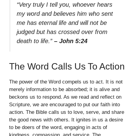
“Very truly I tell you, whoever hears
my word and believes him who sent
me has eternal life and will not be
judged but has crossed over from
death to life.”
– John 5:24
The Word Calls Us To Action
The power of the Word compels us to act. It is not
merely information to be absorbed; it is alive and
beckons us to respond. As we read and reflect on
Scripture, we are encouraged to put our faith into
action. The Bible calls us to love, serve, and share
the good news with others. It ignites in us a desire
to be doers of the word, engaging in acts of
kindness, compassion, and service. The