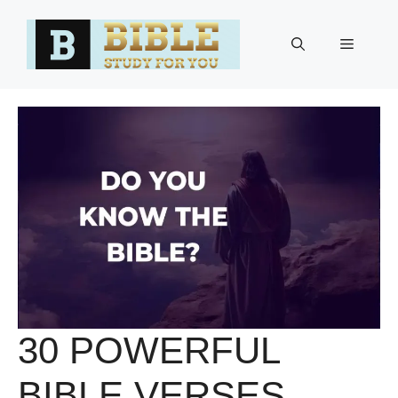
Skip
to
Menu
content
30 POWERFUL
BIBLE VERSES