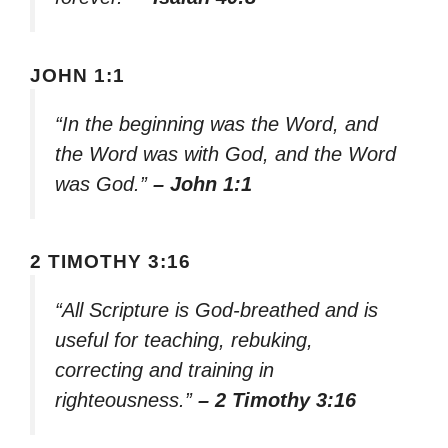
JOHN 1:1
“In the beginning was the Word, and
the Word was with God, and the Word
was God.”
– John 1:1
2 TIMOTHY 3:16
“All Scripture is God-breathed and is
useful for teaching, rebuking,
correcting and training in
righteousness.”
– 2 Timothy 3:16