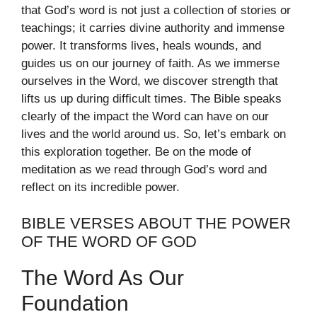
that God’s word is not just a collection of stories or
teachings; it carries divine authority and immense
power. It transforms lives, heals wounds, and
guides us on our journey of faith. As we immerse
ourselves in the Word, we discover strength that
lifts us up during difficult times. The Bible speaks
clearly of the impact the Word can have on our
lives and the world around us. So, let’s embark on
this exploration together. Be on the mode of
meditation as we read through God’s word and
reflect on its incredible power.
BIBLE VERSES ABOUT THE POWER
OF THE WORD OF GOD
The Word As Our
Foundation