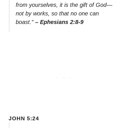
from yourselves, it is the gift of God—
not by works, so that no one can
boast.”
– Ephesians 2:8-9
JOHN 5:24