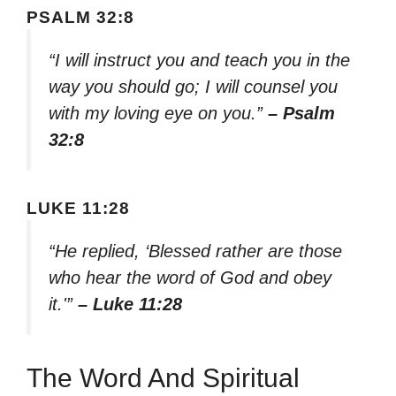
PSALM 32:8
“I will instruct you and teach you in the
way you should go; I will counsel you
with my loving eye on you.”
– Psalm
32:8
LUKE 11:28
“He replied, ‘Blessed rather are those
who hear the word of God and obey
it.'”
– Luke 11:28
The Word And Spiritual