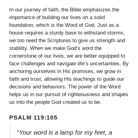
In our journey of faith, the Bible emphasizes the
importance of building our lives on a solid
foundation, which is the Word of God. Just as a
house requires a sturdy base to withstand storms,
we too need the Scriptures to give us strength and
stability. When we make God’s word the
cornerstone of our lives, we are better equipped to
face challenges and navigate life’s uncertainties. By
anchoring ourselves in His promises, we grow in
faith and trust, allowing His teachings to guide our
decisions and behaviors. The power of the Word
helps us in our pursuit of righteousness and shapes
us into the people God created us to be.
PSALM 119:105
“Your word is a lamp for my feet, a