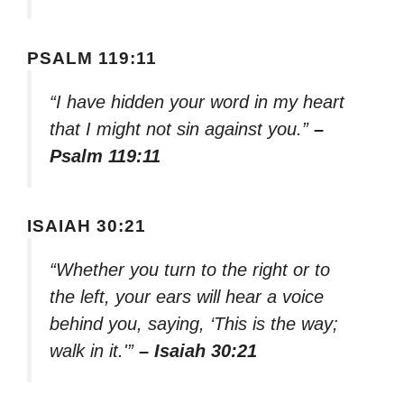
PSALM 119:11
“I have hidden your word in my heart
that I might not sin against you.”
–
Psalm 119:11
ISAIAH 30:21
“Whether you turn to the right or to
the left, your ears will hear a voice
behind you, saying, ‘This is the way;
walk in it.'”
– Isaiah 30:21