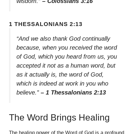
wisdom.”
– Colossians 3:16
1 THESSALONIANS 2:13
“And we also thank God continually
because, when you received the word
of God, which you heard from us, you
accepted it not as a human word, but
as it actually is, the word of God,
which is indeed at work in you who
believe.”
– 1 Thessalonians 2:13
The Word Brings Healing
The healing power of the Word of God is a profound