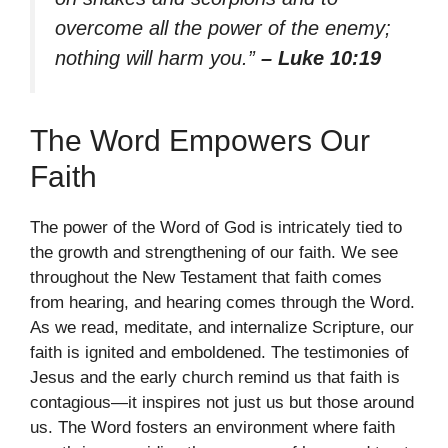
overcome all the power of the enemy;
nothing will harm you.”
– Luke 10:19
The Word Empowers Our
Faith
The power of the Word of God is intricately tied to
the growth and strengthening of our faith. We see
throughout the New Testament that faith comes
from hearing, and hearing comes through the Word.
As we read, meditate, and internalize Scripture, our
faith is ignited and emboldened. The testimonies of
Jesus and the early church remind us that faith is
contagious—it inspires not just us but those around
us. The Word fosters an environment where faith