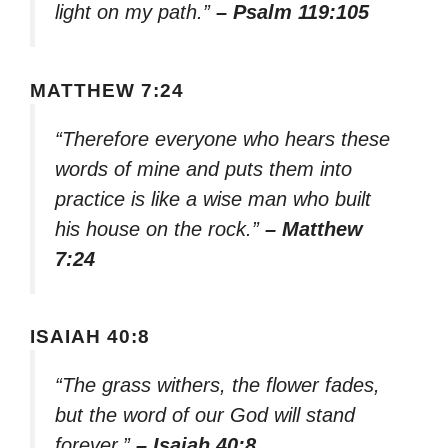
light on my path.”
– Psalm 119:105
MATTHEW 7:24
“Therefore everyone who hears these
words of mine and puts them into
practice is like a wise man who built
his house on the rock.”
– Matthew
7:24
ISAIAH 40:8
“The grass withers, the flower fades,
but the word of our God will stand
forever.”
– Isaiah 40:8