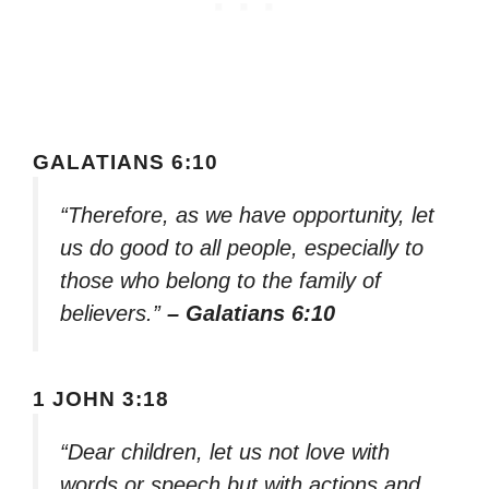
GALATIANS 6:10
“Therefore, as we have opportunity, let
us do good to all people, especially to
those who belong to the family of
believers.”
– Galatians 6:10
1 JOHN 3:18
“Dear children, let us not love with
words or speech but with actions and