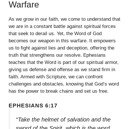
Warfare
As we grow in our faith, we come to understand that
we are in a constant battle against spiritual forces
that seek to derail us. Yet, the Word of God
becomes our weapon in this warfare. It empowers
us to fight against lies and deception, offering the
truth that strengthens our resolve. Ephesians
teaches that the Word is part of our spiritual armor,
giving us defense and offense as we stand firm in
faith. Armed with Scripture, we can confront
challenges and obstacles, knowing that God’s word
has the power to break chains and set us free.
EPHESIANS 6:17
“Take the helmet of salvation and the
sword of the Spirit, which is the word