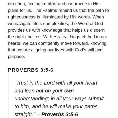
direction, finding comfort and assurance in His
plans for us. The Psalms remind us that the path to
righteousness is illuminated by His words. When
we navigate life’s complexities, the Word of God
provides us with knowledge that helps us discern
the right choices. With His teachings etched in our
hearts, we can confidently move forward, knowing
that we are aligning our lives with God’s will and
purpose.
PROVERBS 3:5-6
“Trust in the Lord with all your heart
and lean not on your own
understanding; in all your ways submit
to him, and he will make your paths
straight.”
– Proverbs 3:5-6