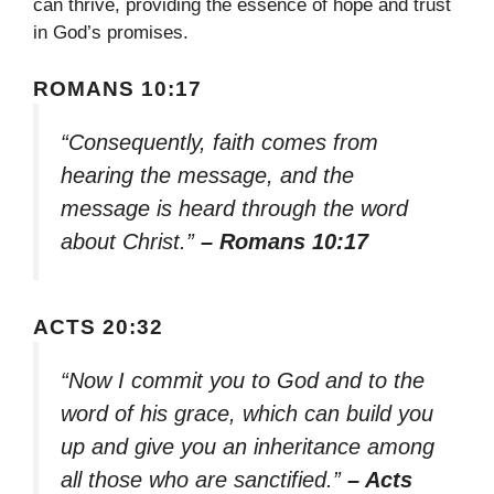
can thrive, providing the essence of hope and trust
in God’s promises.
ROMANS 10:17
“Consequently, faith comes from
hearing the message, and the
message is heard through the word
about Christ.”
– Romans 10:17
ACTS 20:32
“Now I commit you to God and to the
word of his grace, which can build you
up and give you an inheritance among
all those who are sanctified.”
– Acts