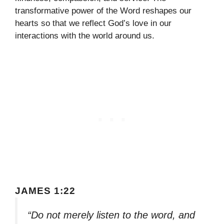
transformative power of the Word reshapes our
hearts so that we reflect God’s love in our
interactions with the world around us.
JAMES 1:22
“Do not merely listen to the word, and