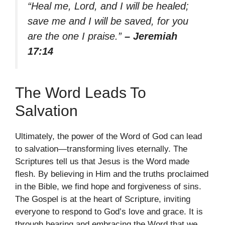
“Heal me, Lord, and I will be healed;
save me and I will be saved, for you
are the one I praise.”
– Jeremiah
17:14
The Word Leads To
Salvation
Ultimately, the power of the Word of God can lead
to salvation—transforming lives eternally. The
Scriptures tell us that Jesus is the Word made
flesh. By believing in Him and the truths proclaimed
in the Bible, we find hope and forgiveness of sins.
The Gospel is at the heart of Scripture, inviting
everyone to respond to God’s love and grace. It is
through hearing and embracing the Word that we