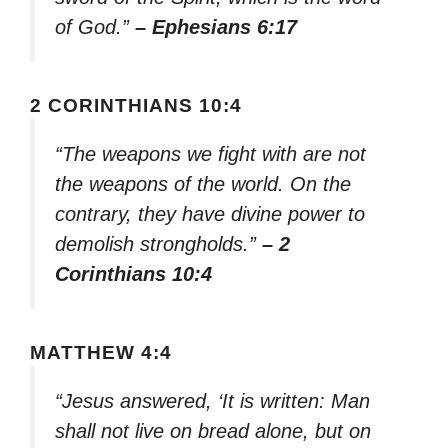
of God.”
– Ephesians 6:17
2 CORINTHIANS 10:4
“The weapons we fight with are not
the weapons of the world. On the
contrary, they have divine power to
demolish strongholds.”
– 2
Corinthians 10:4
MATTHEW 4:4
“Jesus answered, ‘It is written: Man
shall not live on bread alone, but on