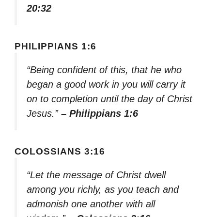
20:32
PHILIPPIANS 1:6
“Being confident of this, that he who
began a good work in you will carry it
on to completion until the day of Christ
Jesus.”
– Philippians 1:6
COLOSSIANS 3:16
“Let the message of Christ dwell
among you richly, as you teach and
admonish one another with all