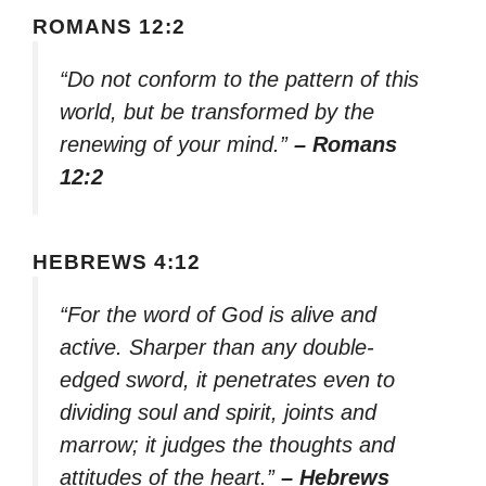
ROMANS 12:2
“Do not conform to the pattern of this
world, but be transformed by the
renewing of your mind.”
– Romans
12:2
HEBREWS 4:12
“For the word of God is alive and
active. Sharper than any double-
edged sword, it penetrates even to
dividing soul and spirit, joints and
marrow; it judges the thoughts and
attitudes of the heart.”
– Hebrews