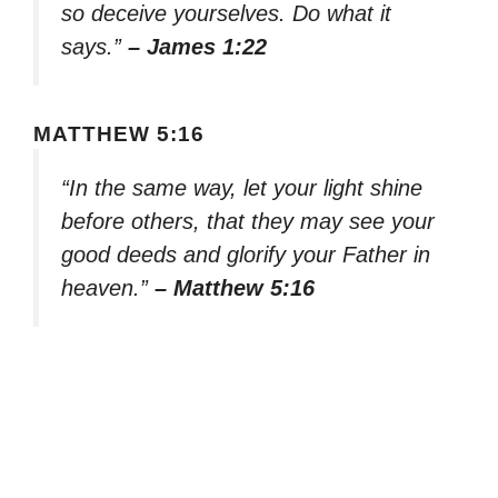
so deceive yourselves. Do what it
says.”
– James 1:22
MATTHEW 5:16
“In the same way, let your light shine
before others, that they may see your
good deeds and glorify your Father in
heaven.”
– Matthew 5:16