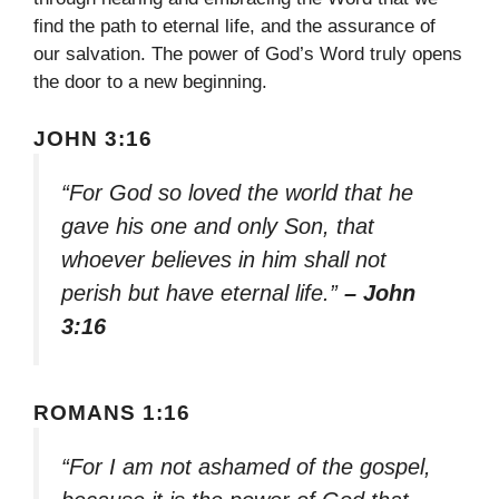
find the path to eternal life, and the assurance of
our salvation. The power of God’s Word truly opens
the door to a new beginning.
JOHN 3:16
“For God so loved the world that he
gave his one and only Son, that
whoever believes in him shall not
perish but have eternal life.”
– John
3:16
ROMANS 1:16
“For I am not ashamed of the gospel,