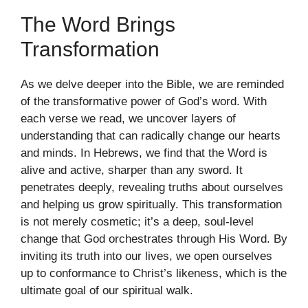
The Word Brings
Transformation
As we delve deeper into the Bible, we are reminded
of the transformative power of God’s word. With
each verse we read, we uncover layers of
understanding that can radically change our hearts
and minds. In Hebrews, we find that the Word is
alive and active, sharper than any sword. It
penetrates deeply, revealing truths about ourselves
and helping us grow spiritually. This transformation
is not merely cosmetic; it’s a deep, soul-level
change that God orchestrates through His Word. By
inviting its truth into our lives, we open ourselves
up to conformance to Christ’s likeness, which is the
ultimate goal of our spiritual walk.