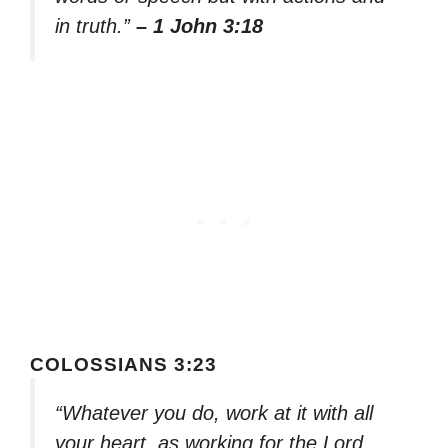
in truth.”
– 1 John 3:18
COLOSSIANS 3:23
“Whatever you do, work at it with all
your heart, as working for the Lord,