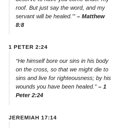
roof. But just say the word, and my
servant will be healed.'”
– Matthew
8:8
1 PETER 2:24
“He himself bore our sins in his body
on the cross, so that we might die to
sins and live for righteousness; by his
wounds you have been healed.”
– 1
Peter 2:24
JEREMIAH 17:14