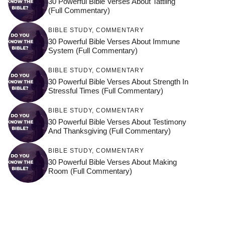
30 Powerful Bible Verses About Tattling
(Full Commentary)
BIBLE STUDY
,
COMMENTARY
30 Powerful Bible Verses About Immune
System (Full Commentary)
BIBLE STUDY
,
COMMENTARY
30 Powerful Bible Verses About Strength In
Stressful Times (Full Commentary)
BIBLE STUDY
,
COMMENTARY
30 Powerful Bible Verses About Testimony
And Thanksgiving (Full Commentary)
BIBLE STUDY
,
COMMENTARY
30 Powerful Bible Verses About Making
Room (Full Commentary)