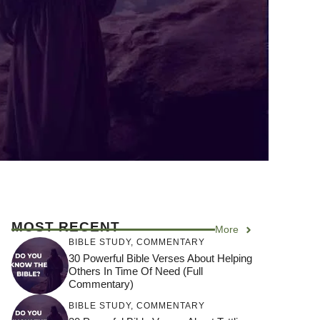
MOST RECENT
More
BIBLE STUDY
,
COMMENTARY
30 Powerful Bible Verses About Helping
Others In Time Of Need (Full
Commentary)
BIBLE STUDY
,
COMMENTARY