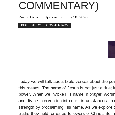
COMMENTARY)
Pastor David
Updated on:
July 10, 2026
BIBLE STUDY
COMMENTARY
Today we will talk about bible verses about the p
this means. The name of Jesus is not just a title; 
power. When we invoke His name in prayer, worship
and divine intervention into our circumstances. In 
strength by proclaiming His name. As we explore 
truths they hold for us as followers of Christ. Be