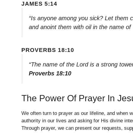
JAMES 5:14
“Is anyone among you sick? Let them ca
and anoint them with oil in the name of
PROVERBS 18:10
“The name of the Lord is a strong tower;
Proverbs 18:10
The Power Of Prayer In Je
We often turn to prayer as our lifeline, and when
authority in our lives and asking for His divine inter
Through prayer, we can present our requests, suppl