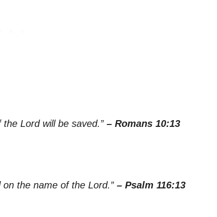
 the Lord will be saved.”
– Romans 10:13
all on the name of the Lord.”
– Psalm 116:13