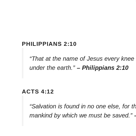
PHILIPPIANS 2:10
“That at the name of Jesus every knee
under the earth.”
– Philippians 2:10
ACTS 4:12
“Salvation is found in no one else, for
mankind by which we must be saved.”