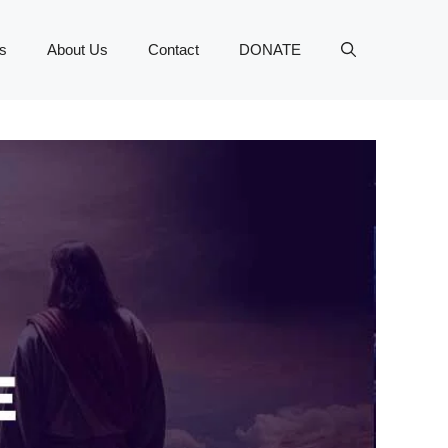
s
About Us
Contact
DONATE