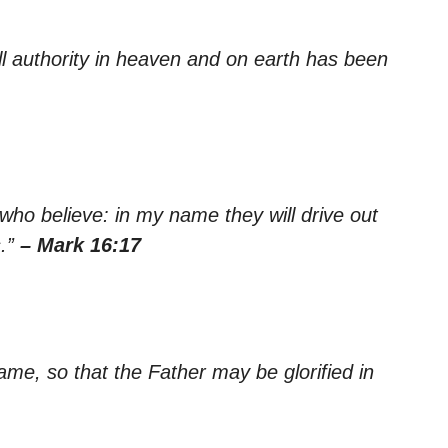
l authority in heaven and on earth has been
ho believe: in my name they will drive out
s.”
– Mark 16:17
ame, so that the Father may be glorified in