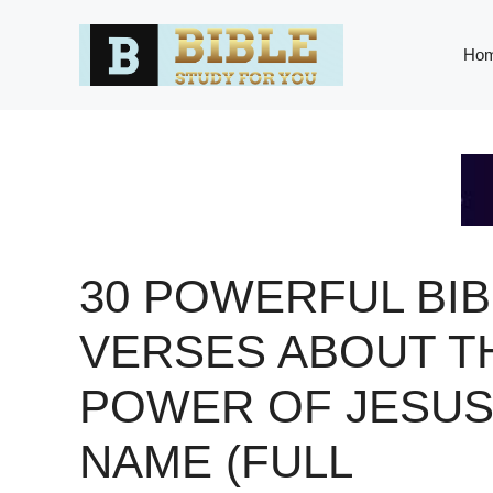
Skip
to
Ho
content
30 POWERFUL BIB
VERSES ABOUT T
POWER OF JESU
NAME (FULL