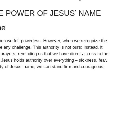
E POWER OF JESUS’ NAME
me
when we felt powerless. However, when we recognize the
any challenge. This authority is not ours; instead, it
prayers, reminding us that we have direct access to the
 Jesus holds authority over everything – sickness, fear,
ity of Jesus’ name, we can stand firm and courageous,