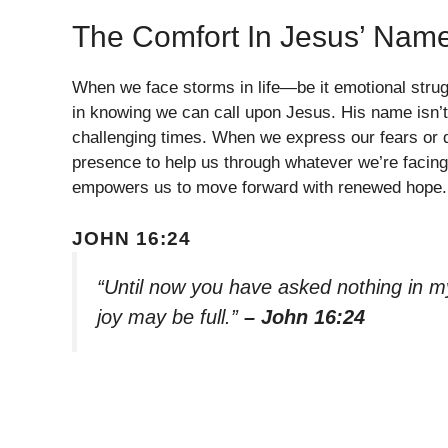
The Comfort In Jesus’ Nam
When we face storms in life—be it emotional strug
in knowing we can call upon Jesus. His name isn’t 
challenging times. When we express our fears or d
presence to help us through whatever we’re facin
empowers us to move forward with renewed hope.
JOHN 16:24
“Until now you have asked nothing in my
joy may be full.”
– John 16:24