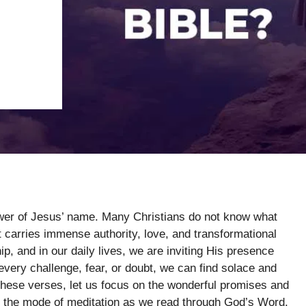
ower of Jesus’ name. Many Christians do not know what
it carries immense authority, love, and transformational
, and in our daily lives, we are inviting His presence
every challenge, fear, or doubt, we can find solace and
these verses, let us focus on the wonderful promises and
 in the mode of meditation as we read through God’s Word.