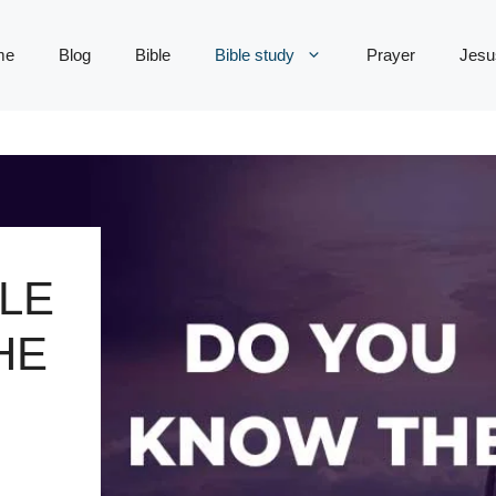
me
Blog
Bible
Bible study
Prayer
Jesu
LE
HE
S