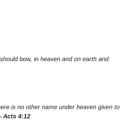
 should bow, in heaven and on earth and
 there is no other name under heaven given to
– Acts 4:12