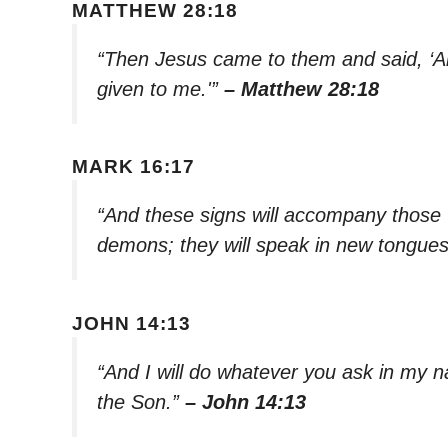
MATTHEW 28:18
“Then Jesus came to them and said, ‘Al
given to me.'”
– Matthew 28:18
MARK 16:17
“And these signs will accompany those w
demons; they will speak in new tongue
JOHN 14:13
“And I will do whatever you ask in my n
the Son.”
– John 14:13