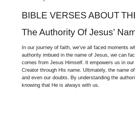
BIBLE VERSES ABOUT TH
The Authority Of Jesus’ Na
In our journey of faith, we’ve all faced moments 
authority imbued in the name of Jesus, we can face 
comes from Jesus Himself. It empowers us in our 
Creator through His name. Ultimately, the name of
and even our doubts. By understanding the author
knowing that He is always with us.