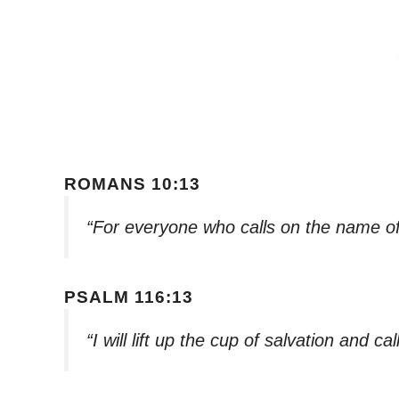
ROMANS 10:13
“For everyone who calls on the name of
PSALM 116:13
“I will lift up the cup of salvation and c