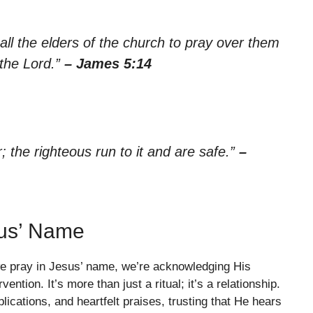
ll the elders of the church to pray over them
 the Lord.”
– James 5:14
 the righteous run to it and are safe.”
–
sus’ Name
 we pray in Jesus’ name, we’re acknowledging His
vention. It’s more than just a ritual; it’s a relationship.
ications, and heartfelt praises, trusting that He hears