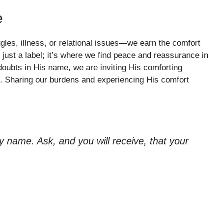
e
gles, illness, or relational issues—we earn the comfort
just a label; it’s where we find peace and reassurance in
oubts in His name, we are inviting His comforting
g. Sharing our burdens and experiencing His comfort
 name. Ask, and you will receive, that your