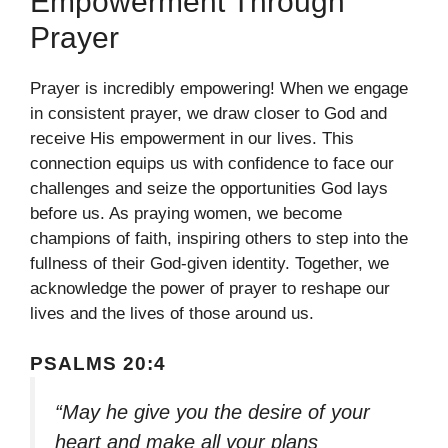
Empowerment Through
Prayer
Prayer is incredibly empowering! When we engage
in consistent prayer, we draw closer to God and
receive His empowerment in our lives. This
connection equips us with confidence to face our
challenges and seize the opportunities God lays
before us. As praying women, we become
champions of faith, inspiring others to step into the
fullness of their God-given identity. Together, we
acknowledge the power of prayer to reshape our
lives and the lives of those around us.
PSALMS 20:4
“May he give you the desire of your
heart and make all your plans