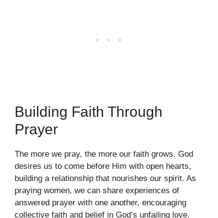
Building Faith Through
Prayer
The more we pray, the more our faith grows. God
desires us to come before Him with open hearts,
building a relationship that nourishes our spirit. As
praying women, we can share experiences of
answered prayer with one another, encouraging
collective faith and belief in God’s unfailing love.