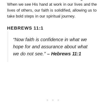
When we see His hand at work in our lives and the
lives of others, our faith is solidified, allowing us to
take bold steps in our spiritual journey.
HEBREWS 11:1
“Now faith is confidence in what we
hope for and assurance about what
we do not see.”
– Hebrews 11:1