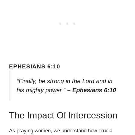
EPHESIANS 6:10
“Finally, be strong in the Lord and in
his mighty power.”
– Ephesians 6:10
The Impact Of Intercession
As praying women, we understand how crucial