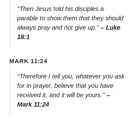
“Then Jesus told his disciples a
parable to show them that they should
always pray and not give up.”
– Luke
18:1
MARK 11:24
“Therefore I tell you, whatever you ask
for in prayer, believe that you have
received it, and it will be yours.”
–
Mark 11:24