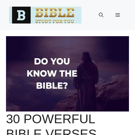
Skip
to
Menu
content
30 POWERFUL
BIBLE VERSES