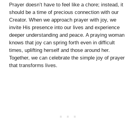
Prayer doesn’t have to feel like a chore; instead, it
should be a time of precious connection with our
Creator. When we approach prayer with joy, we
invite His presence into our lives and experience
deeper understanding and peace. A praying woman
knows that joy can spring forth even in difficult
times, uplifting herself and those around her.
Together, we can celebrate the simple joy of prayer
that transforms lives.