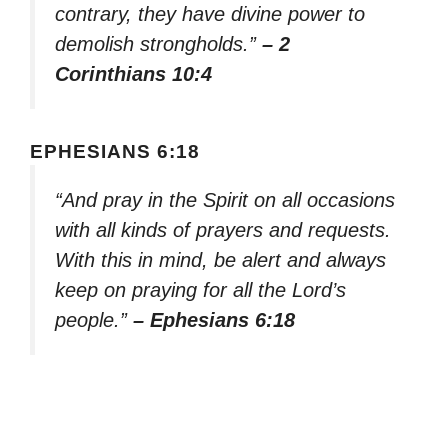
contrary, they have divine power to
demolish strongholds.”
– 2
Corinthians 10:4
EPHESIANS 6:18
“And pray in the Spirit on all occasions
with all kinds of prayers and requests.
With this in mind, be alert and always
keep on praying for all the Lord’s
people.”
– Ephesians 6:18