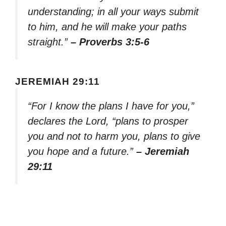
understanding; in all your ways submit
to him, and he will make your paths
straight.”
– Proverbs 3:5-6
JEREMIAH 29:11
“For I know the plans I have for you,”
declares the Lord, “plans to prosper
you and not to harm you, plans to give
you hope and a future.”
– Jeremiah
29:11