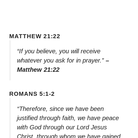
MATTHEW 21:22
“If you believe, you will receive
whatever you ask for in prayer.”
–
Matthew 21:22
ROMANS 5:1-2
“Therefore, since we have been
justified through faith, we have peace
with God through our Lord Jesus
Christ, through whom we have gained