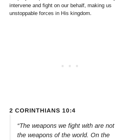
intervene and fight on our behalf, making us
unstoppable forces in His kingdom.
2 CORINTHIANS 10:4
“The weapons we fight with are not
the weapons of the world. On the