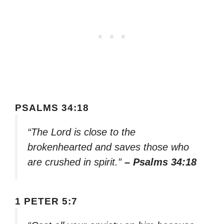
PSALMS 34:18
“The Lord is close to the
brokenhearted and saves those who
are crushed in spirit.”
– Psalms 34:18
1 PETER 5:7