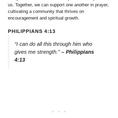
us. Together, we can support one another in prayer,
cultivating a community that thrives on
encouragement and spiritual growth.
PHILIPPIANS 4:13
“I can do all this through him who
gives me strength.”
– Philippians
4:13