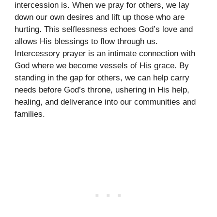
intercession is. When we pray for others, we lay
down our own desires and lift up those who are
hurting. This selflessness echoes God’s love and
allows His blessings to flow through us.
Intercessory prayer is an intimate connection with
God where we become vessels of His grace. By
standing in the gap for others, we can help carry
needs before God’s throne, ushering in His help,
healing, and deliverance into our communities and
families.