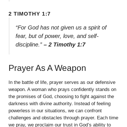
2 TIMOTHY 1:7
“For God has not given us a spirit of
fear, but of power, love, and self-
discipline.”
– 2 Timothy 1:7
Prayer As A Weapon
In the battle of life, prayer serves as our defensive
weapon. A woman who prays confidently stands on
the promises of God, choosing to fight against the
darkness with divine authority. Instead of feeling
powerless in our situations, we can confront
challenges and obstacles through prayer. Each time
we pray, we proclaim our trust in God’s ability to