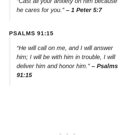
“Cast all your anxiety on him because
he cares for you.”
– 1 Peter 5:7
PSALMS 91:15
“He will call on me, and I will answer
him; I will be with him in trouble, I will
deliver him and honor him.”
– Psalms
91:15