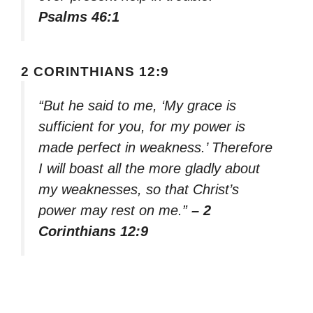
Psalms 46:1
2 CORINTHIANS 12:9
“But he said to me, ‘My grace is
sufficient for you, for my power is
made perfect in weakness.’ Therefore
I will boast all the more gladly about
my weaknesses, so that Christ’s
power may rest on me.”
– 2
Corinthians 12:9