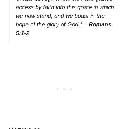
access by faith into this grace in which
we now stand, and we boast in the
hope of the glory of God.”
– Romans
5:1-2