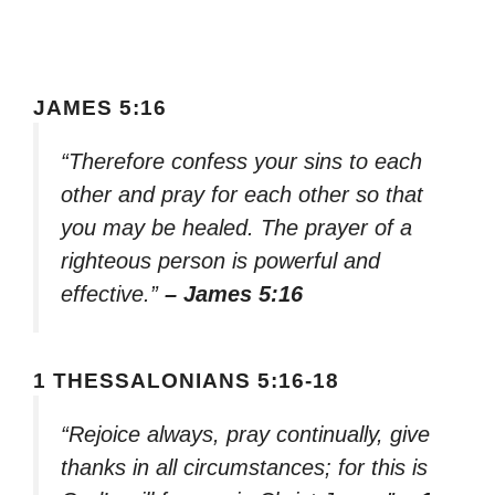
JAMES 5:16
“Therefore confess your sins to each
other and pray for each other so that
you may be healed. The prayer of a
righteous person is powerful and
effective.”
– James 5:16
1 THESSALONIANS 5:16-18
“Rejoice always, pray continually, give
thanks in all circumstances; for this is