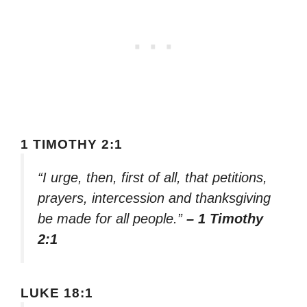
1 TIMOTHY 2:1
“I urge, then, first of all, that petitions,
prayers, intercession and thanksgiving
be made for all people.”
– 1 Timothy
2:1
LUKE 18:1