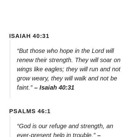
ISAIAH 40:31
“But those who hope in the Lord will
renew their strength. They will soar on
wings like eagles; they will run and not
grow weary, they will walk and not be
faint.”
– Isaiah 40:31
PSALMS 46:1
“God is our refuge and strength, an
ever-present help in trouble.”
–