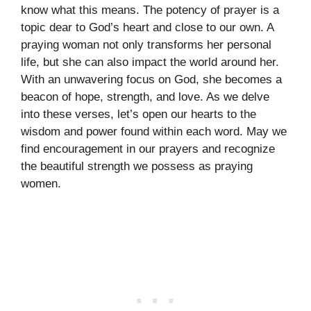
know what this means. The potency of prayer is a
topic dear to God’s heart and close to our own. A
praying woman not only transforms her personal
life, but she can also impact the world around her.
With an unwavering focus on God, she becomes a
beacon of hope, strength, and love. As we delve
into these verses, let’s open our hearts to the
wisdom and power found within each word. May we
find encouragement in our prayers and recognize
the beautiful strength we possess as praying
women.