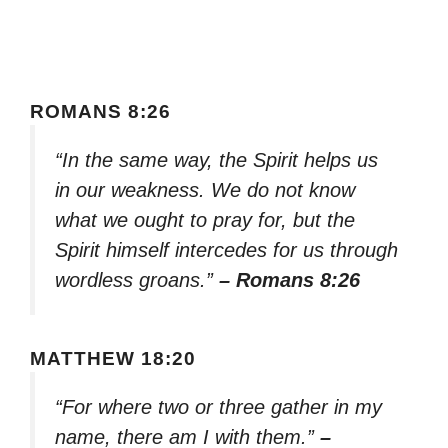
ROMANS 8:26
“In the same way, the Spirit helps us
in our weakness. We do not know
what we ought to pray for, but the
Spirit himself intercedes for us through
wordless groans.”
– Romans 8:26
MATTHEW 18:20
“For where two or three gather in my
name, there am I with them.”
–