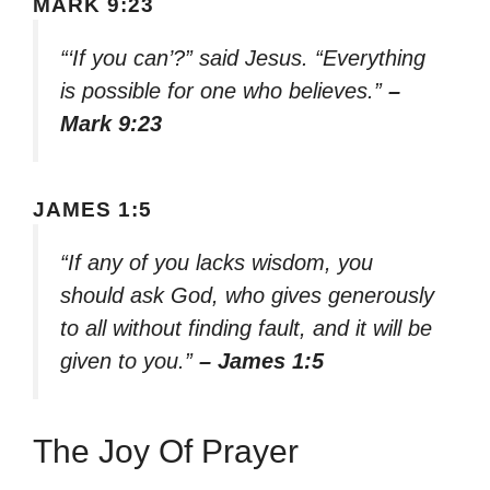
MARK 9:23
“‘If you can’?” said Jesus. “Everything
is possible for one who believes.”
–
Mark 9:23
JAMES 1:5
“If any of you lacks wisdom, you
should ask God, who gives generously
to all without finding fault, and it will be
given to you.”
– James 1:5
The Joy Of Prayer