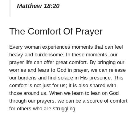
Matthew 18:20
The Comfort Of Prayer
Every woman experiences moments that can feel
heavy and burdensome. In these moments, our
prayer life can offer great comfort. By bringing our
worries and fears to God in prayer, we can release
our burdens and find solace in His presence. This
comfort is not just for us; it is also shared with
those around us. When we learn to lean on God
through our prayers, we can be a source of comfort
for others who are struggling.