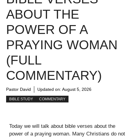
ABOUT THE
POWER OF A
PRAYING WOMAN
(FULL
COMMENTARY)
Pastor David
Updated on:
August 5, 2026
BIBLE STUDY
COMMENTARY
Today we will talk about bible verses about the
power of a praying woman. Many Christians do not