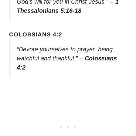
God’s will for you in Christ Jesus.”
– 1
Thessalonians 5:16-18
COLOSSIANS 4:2
“Devote yourselves to prayer, being
watchful and thankful.”
– Colossians
4:2