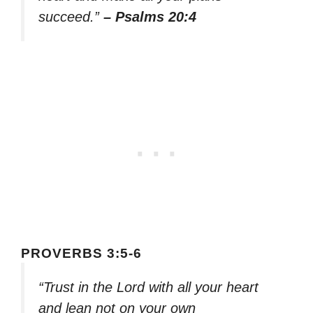
succeed.”
– Psalms 20:4
PROVERBS 3:5-6
“Trust in the Lord with all your heart
and lean not on your own