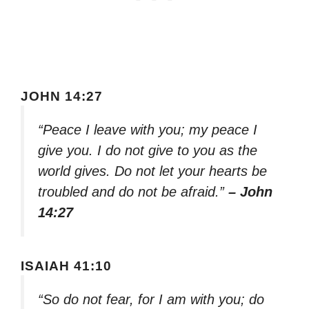
JOHN 14:27
“Peace I leave with you; my peace I
give you. I do not give to you as the
world gives. Do not let your hearts be
troubled and do not be afraid.”
– John
14:27
ISAIAH 41:10
“So do not fear, for I am with you; do