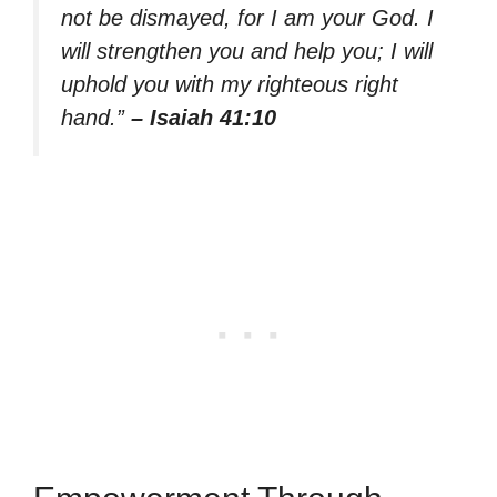
not be dismayed, for I am your God. I
will strengthen you and help you; I will
uphold you with my righteous right
hand.”
– Isaiah 41:10