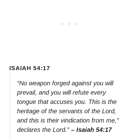
ISAIAH 54:17
“No weapon forged against you will
prevail, and you will refute every
tongue that accuses you. This is the
heritage of the servants of the Lord,
and this is their vindication from me,”
declares the Lord.”
– Isaiah 54:17