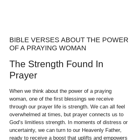
BIBLE VERSES ABOUT THE POWER
OF A PRAYING WOMAN
The Strength Found In
Prayer
When we think about the power of a praying
woman, one of the first blessings we receive
through our prayer life is strength. We can all feel
overwhelmed at times, but prayer connects us to
God’s limitless strength. In moments of distress or
uncertainty, we can turn to our Heavenly Father,
ready to receive a boost that uplifts and empowers