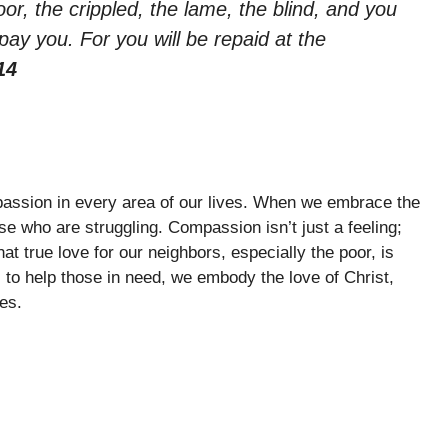
oor, the crippled, the lame, the blind, and you
pay you. For you will be repaid at the
14
passion in every area of our lives. When we embrace the
se who are struggling. Compassion isn’t just a feeling;
hat true love for our neighbors, especially the poor, is
 to help those in need, we embody the love of Christ,
es.