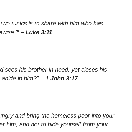
wo tunics is to share with him who has
ewise.'”
– Luke 3:11
d sees his brother in need, yet closes his
 abide in him?”
– 1 John 3:17
 hungry and bring the homeless poor into your
r him, and not to hide yourself from your