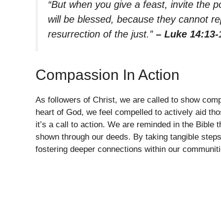
“But when you give a feast, invite the p
will be blessed, because they cannot re
resurrection of the just.”
– Luke 14:13-
Compassion In Action
As followers of Christ, we are called to show com
heart of God, we feel compelled to actively aid tho
it’s a call to action. We are reminded in the Bible t
shown through our deeds. By taking tangible steps
fostering deeper connections within our communiti