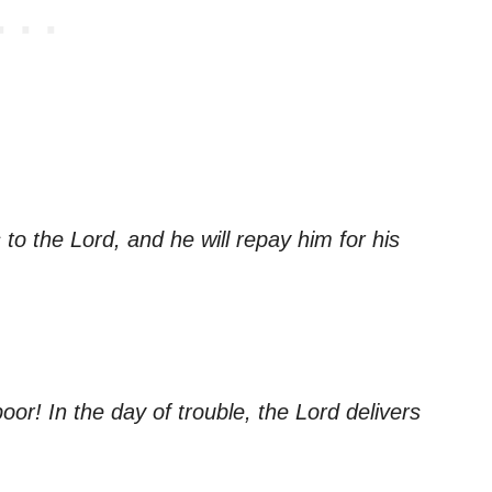
to the Lord, and he will repay him for his
or! In the day of trouble, the Lord delivers