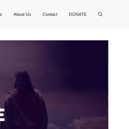
s
About Us
Contact
DONATE