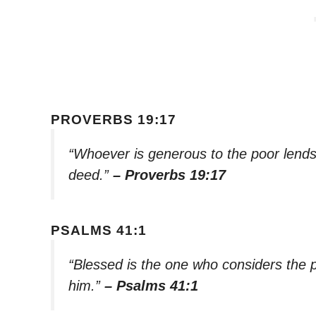
PROVERBS 19:17
“Whoever is generous to the poor lends 
deed.”
– Proverbs 19:17
PSALMS 41:1
“Blessed is the one who considers the po
him.”
– Psalms 41:1