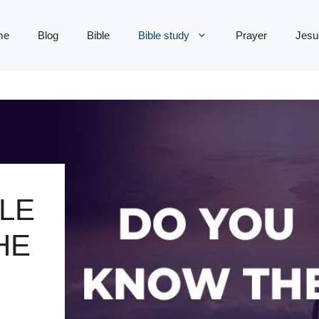
me
Blog
Bible
Bible study
Prayer
Jesu
LE
HE