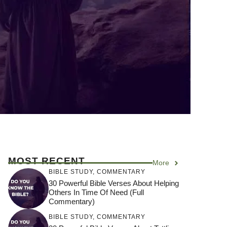
MOST RECENT
More
BIBLE STUDY
,
COMMENTARY
30 Powerful Bible Verses About Helping
Others In Time Of Need (Full
Commentary)
BIBLE STUDY
,
COMMENTARY