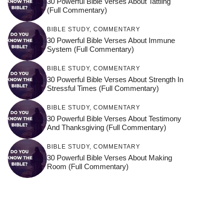
30 Powerful Bible Verses About Tattling
(Full Commentary)
BIBLE STUDY
,
COMMENTARY
30 Powerful Bible Verses About Immune
System (Full Commentary)
BIBLE STUDY
,
COMMENTARY
30 Powerful Bible Verses About Strength In
Stressful Times (Full Commentary)
BIBLE STUDY
,
COMMENTARY
30 Powerful Bible Verses About Testimony
And Thanksgiving (Full Commentary)
BIBLE STUDY
,
COMMENTARY
30 Powerful Bible Verses About Making
Room (Full Commentary)