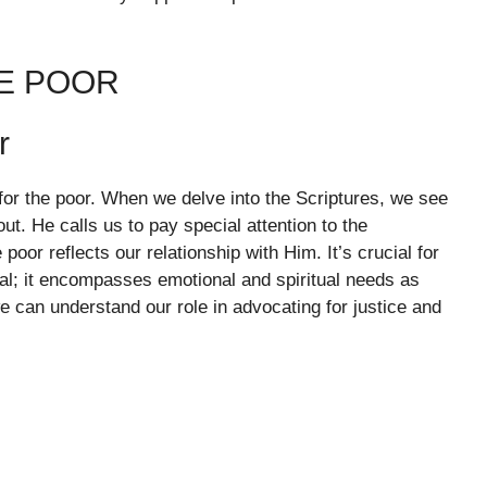
HE POOR
r
r the poor. When we delve into the Scriptures, we see
ut. He calls us to pay special attention to the
poor reflects our relationship with Him. It’s crucial for
ial; it encompasses emotional and spiritual needs as
e can understand our role in advocating for justice and