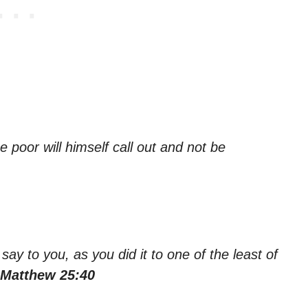
e poor will himself call out and not be
 say to you, as you did it to one of the least of
 Matthew 25:40