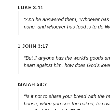
LUKE 3:11
“And he answered them, ‘Whoever has t
none, and whoever has food is to do lik
1 JOHN 3:17
“But if anyone has the world’s goods an
heart against him, how does God’s love
ISAIAH 58:7
“Is it not to share your bread with the
house; when you see the naked, to cove