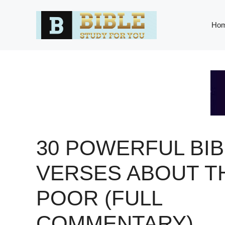
Skip
to
Ho
content
30 POWERFUL BIB
VERSES ABOUT T
POOR (FULL
COMMENTARY)