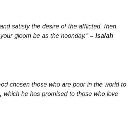
and satisfy the desire of the afflicted, then
nd your gloom be as the noonday.”
– Isaiah
God chosen those who are poor in the world to
om, which he has promised to those who love