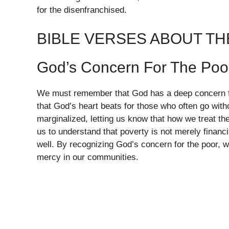
for the disenfranchised.
BIBLE VERSES ABOUT T
God’s Concern For The Poo
We must remember that God has a deep concern fo
that God’s heart beats for those who often go witho
marginalized, letting us know that how we treat the 
us to understand that poverty is not merely financ
well. By recognizing God’s concern for the poor, w
mercy in our communities.