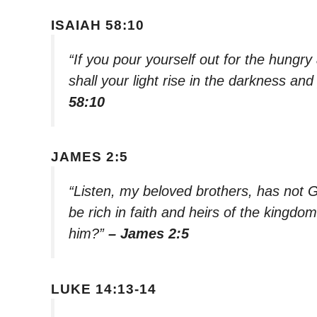
ISAIAH 58:10
“If you pour yourself out for the hungry 
shall your light rise in the darkness a
58:10
JAMES 2:5
“Listen, my beloved brothers, has not 
be rich in faith and heirs of the kingd
him?”
– James 2:5
LUKE 14:13-14