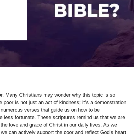
oor. Many Christians may wonder why this topic is so
he poor is not just an act of kindness; it’s a demonstration
rs numerous verses that guide us on how to be
less fortunate. These scriptures remind us that we are
the love and grace of Christ in our daily lives. As we
 we can actively support the poor and reflect God’s heart