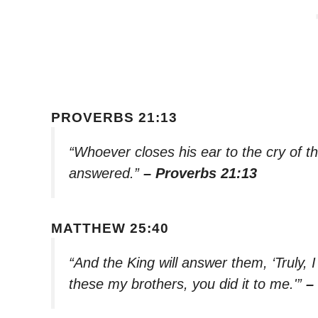
PROVERBS 21:13
“Whoever closes his ear to the cry of th
answered.”
– Proverbs 21:13
MATTHEW 25:40
“And the King will answer them, ‘Truly, I
these my brothers, you did it to me.'”
–