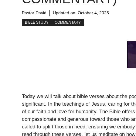
Pastor David
Updated on:
October 4, 2025
BIBLE STUDY
COMMENTARY
Today we will talk about bible verses about the p
significant. In the teachings of Jesus, caring for t
of our faith and love for humanity. The Bible offe
compassionate and generous toward those who are 
called to uplift those in need, ensuring we embody 
read through these verses, let us meditate on how