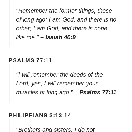
“Remember the former things, those
of long ago; I am God, and there is no
other; I am God, and there is none
like me.”
– Isaiah 46:9
PSALMS 77:11
“I will remember the deeds of the
Lord; yes, I will remember your
miracles of long ago.”
– Psalms 77:11
PHILIPPIANS 3:13-14
“Brothers and sisters, I do not