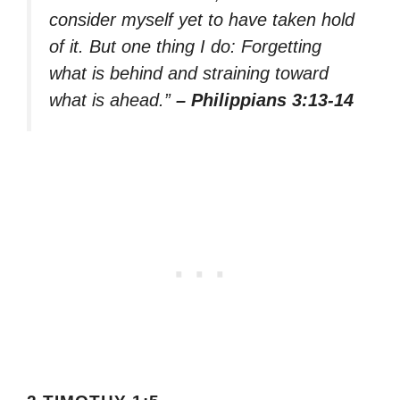
consider myself yet to have taken hold
of it. But one thing I do: Forgetting
what is behind and straining toward
what is ahead.”
– Philippians 3:13-14