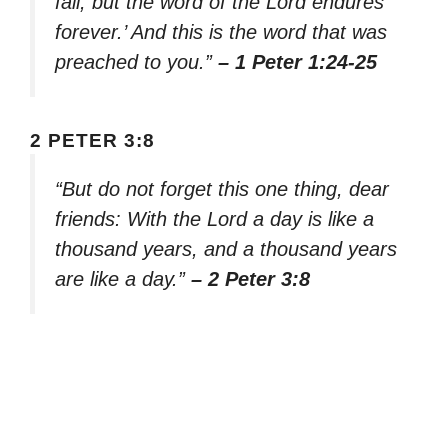
fall, but the word of the Lord endures
forever.’ And this is the word that was
preached to you.”
– 1 Peter 1:24-25
2 PETER 3:8
“But do not forget this one thing, dear
friends: With the Lord a day is like a
thousand years, and a thousand years
are like a day.”
– 2 Peter 3:8