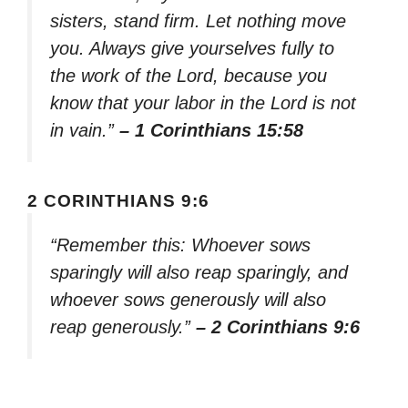
sisters, stand firm. Let nothing move
you. Always give yourselves fully to
the work of the Lord, because you
know that your labor in the Lord is not
in vain.”
– 1 Corinthians 15:58
2 CORINTHIANS 9:6
“Remember this: Whoever sows
sparingly will also reap sparingly, and
whoever sows generously will also
reap generously.”
– 2 Corinthians 9:6