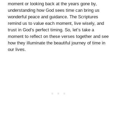
moment or looking back at the years gone by,
understanding how God sees time can bring us
wonderful peace and guidance. The Scriptures
remind us to value each moment, live wisely, and
trust in God’s perfect timing. So, let’s take a
moment to reflect on these verses together and see
how they illuminate the beautiful journey of time in
our lives.