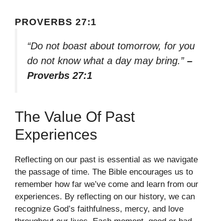
PROVERBS 27:1
“Do not boast about tomorrow, for you
do not know what a day may bring.”
–
Proverbs 27:1
The Value Of Past
Experiences
Reflecting on our past is essential as we navigate
the passage of time. The Bible encourages us to
remember how far we’ve come and learn from our
experiences. By reflecting on our history, we can
recognize God’s faithfulness, mercy, and love