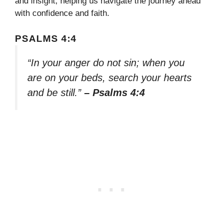
and insight, helping us navigate the journey ahead
with confidence and faith.
PSALMS 4:4
“In your anger do not sin; when you
are on your beds, search your hearts
and be still.”
– Psalms 4:4