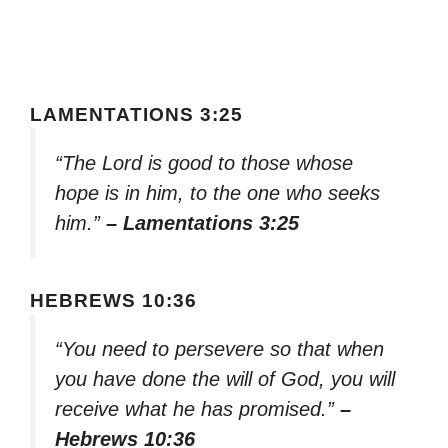
LAMENTATIONS 3:25
“The Lord is good to those whose
hope is in him, to the one who seeks
him.”
– Lamentations 3:25
HEBREWS 10:36
“You need to persevere so that when
you have done the will of God, you will
receive what he has promised.”
–
Hebrews 10:36