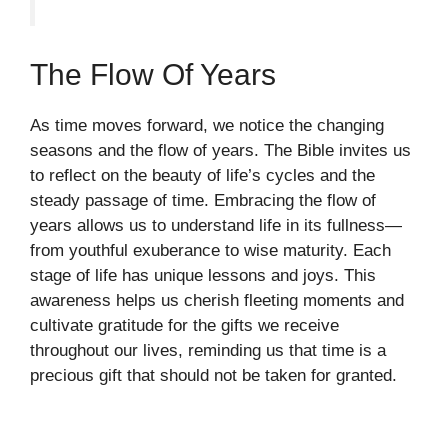
The Flow Of Years
As time moves forward, we notice the changing
seasons and the flow of years. The Bible invites us
to reflect on the beauty of life’s cycles and the
steady passage of time. Embracing the flow of
years allows us to understand life in its fullness—
from youthful exuberance to wise maturity. Each
stage of life has unique lessons and joys. This
awareness helps us cherish fleeting moments and
cultivate gratitude for the gifts we receive
throughout our lives, reminding us that time is a
precious gift that should not be taken for granted.