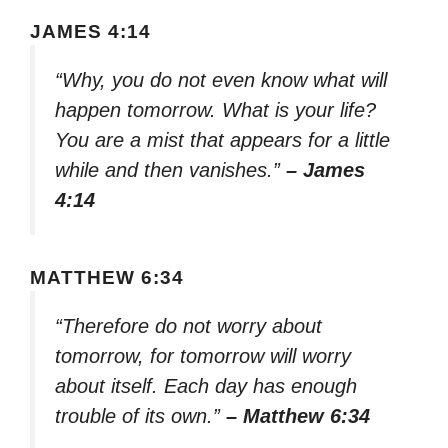
JAMES 4:14
“Why, you do not even know what will
happen tomorrow. What is your life?
You are a mist that appears for a little
while and then vanishes.”
– James
4:14
MATTHEW 6:34
“Therefore do not worry about
tomorrow, for tomorrow will worry
about itself. Each day has enough
trouble of its own.”
– Matthew 6:34