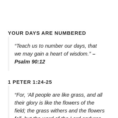
YOUR DAYS ARE NUMBERED
“Teach us to number our days, that
we may gain a heart of wisdom.”
–
Psalm 90:12
1 PETER 1:24-25
“For, ‘All people are like grass, and all
their glory is like the flowers of the
field; the grass withers and the flowers