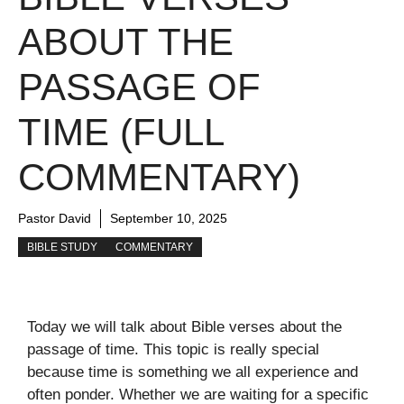
ABOUT THE
PASSAGE OF
TIME (FULL
COMMENTARY)
Pastor David
September 10, 2025
BIBLE STUDY
COMMENTARY
Today we will talk about Bible verses about the
passage of time. This topic is really special
because time is something we all experience and
often ponder. Whether we are waiting for a specific