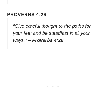
PROVERBS 4:26
“Give careful thought to the paths for
your feet and be steadfast in all your
ways.”
– Proverbs 4:26