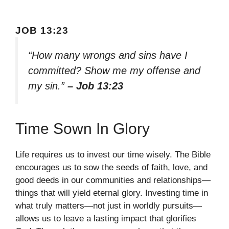
JOB 13:23
“How many wrongs and sins have I
committed? Show me my offense and
my sin.”
– Job 13:23
Time Sown In Glory
Life requires us to invest our time wisely. The Bible
encourages us to sow the seeds of faith, love, and
good deeds in our communities and relationships—
things that will yield eternal glory. Investing time in
what truly matters—not just in worldly pursuits—
allows us to leave a lasting impact that glorifies