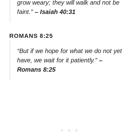
grow weary; they will walk and not be
faint.”
– Isaiah 40:31
ROMANS 8:25
“But if we hope for what we do not yet
have, we wait for it patiently.”
–
Romans 8:25