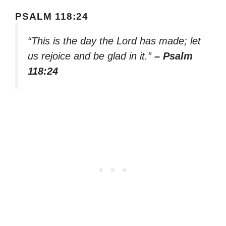
PSALM 118:24
“This is the day the Lord has made; let
us rejoice and be glad in it.”
– Psalm
118:24