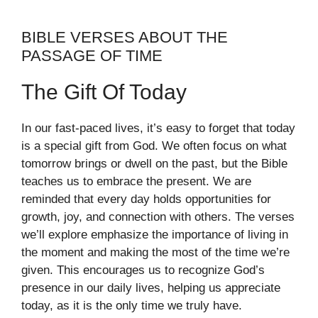
BIBLE VERSES ABOUT THE
PASSAGE OF TIME
The Gift Of Today
In our fast-paced lives, it’s easy to forget that today
is a special gift from God. We often focus on what
tomorrow brings or dwell on the past, but the Bible
teaches us to embrace the present. We are
reminded that every day holds opportunities for
growth, joy, and connection with others. The verses
we’ll explore emphasize the importance of living in
the moment and making the most of the time we’re
given. This encourages us to recognize God’s
presence in our daily lives, helping us appreciate
today, as it is the only time we truly have.