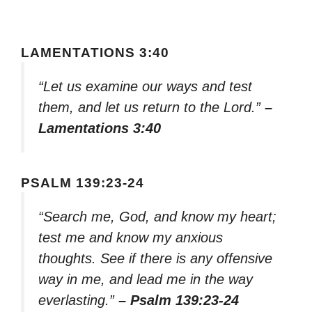
LAMENTATIONS 3:40
“Let us examine our ways and test
them, and let us return to the Lord.”
–
Lamentations 3:40
PSALM 139:23-24
“Search me, God, and know my heart;
test me and know my anxious
thoughts. See if there is any offensive
way in me, and lead me in the way
everlasting.”
– Psalm 139:23-24