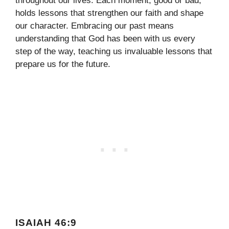
throughout our lives. Each moment, good or bad,
holds lessons that strengthen our faith and shape
our character. Embracing our past means
understanding that God has been with us every
step of the way, teaching us invaluable lessons that
prepare us for the future.
ISAIAH 46:9