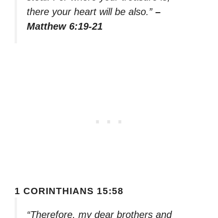
there your heart will be also.”
–
Matthew 6:19-21
1 CORINTHIANS 15:58
“Therefore, my dear brothers and