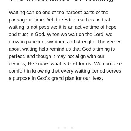
Waiting can be one of the hardest parts of the
passage of time. Yet, the Bible teaches us that
waiting is not passive; it is an active time of hope
and trust in God. When we wait on the Lord, we
grow in patience, wisdom, and strength. The verses
about waiting help remind us that God’s timing is
perfect, and though it may not align with our
desires, He knows what is best for us. We can take
comfort in knowing that every waiting period serves
a purpose in God’s grand plan for our lives.