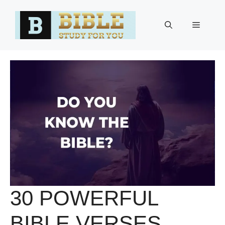
Skip
to
Menu
content
30 POWERFUL
BIBLE VERSES