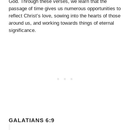
God. Through these verses, we learn that the
passage of time gives us numerous opportunities to
reflect Christ’s love, sowing into the hearts of those
around us, and working towards things of eternal
significance.
GALATIANS 6:9