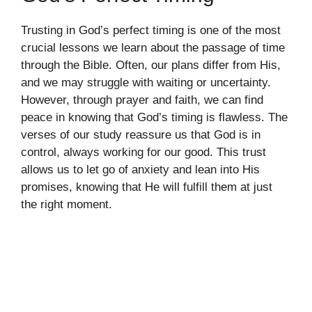
Trusting in God’s perfect timing is one of the most
crucial lessons we learn about the passage of time
through the Bible. Often, our plans differ from His,
and we may struggle with waiting or uncertainty.
However, through prayer and faith, we can find
peace in knowing that God’s timing is flawless. The
verses of our study reassure us that God is in
control, always working for our good. This trust
allows us to let go of anxiety and lean into His
promises, knowing that He will fulfill them at just
the right moment.