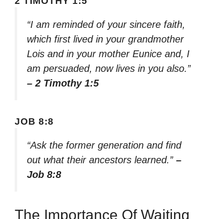
2 TIMOTHY 1:5
“I am reminded of your sincere faith,
which first lived in your grandmother
Lois and in your mother Eunice and, I
am persuaded, now lives in you also.”
– 2 Timothy 1:5
JOB 8:8
“Ask the former generation and find
out what their ancestors learned.”
–
Job 8:8
The Importance Of Waiting