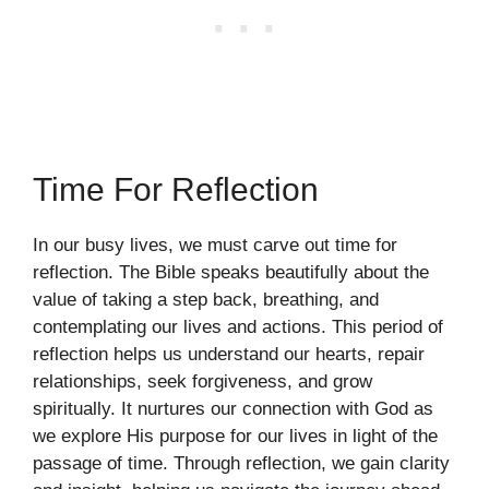
Time For Reflection
In our busy lives, we must carve out time for
reflection. The Bible speaks beautifully about the
value of taking a step back, breathing, and
contemplating our lives and actions. This period of
reflection helps us understand our hearts, repair
relationships, seek forgiveness, and grow
spiritually. It nurtures our connection with God as
we explore His purpose for our lives in light of the
passage of time. Through reflection, we gain clarity