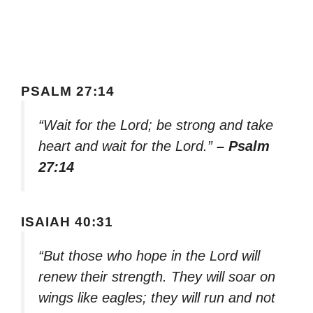
PSALM 27:14
“Wait for the Lord; be strong and take
heart and wait for the Lord.”
– Psalm
27:14
ISAIAH 40:31
“But those who hope in the Lord will
renew their strength. They will soar on
wings like eagles; they will run and not