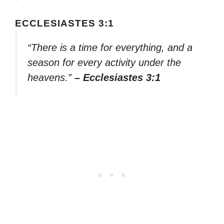
ECCLESIASTES 3:1
“There is a time for everything, and a
season for every activity under the
heavens.”
– Ecclesiastes 3:1