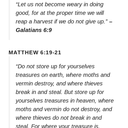
“Let us not become weary in doing
good, for at the proper time we will
reap a harvest if we do not give up.”
–
Galatians 6:9
MATTHEW 6:19-21
“Do not store up for yourselves
treasures on earth, where moths and
vermin destroy, and where thieves
break in and steal. But store up for
yourselves treasures in heaven, where
moths and vermin do not destroy, and
where thieves do not break in and
steal. For where your treasure is,