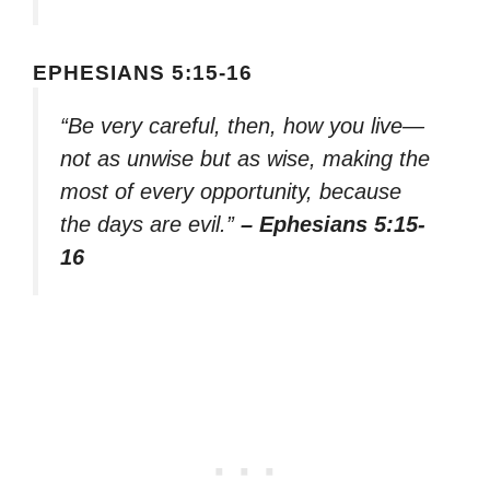
EPHESIANS 5:15-16
“Be very careful, then, how you live—
not as unwise but as wise, making the
most of every opportunity, because
the days are evil.”
– Ephesians 5:15-
16