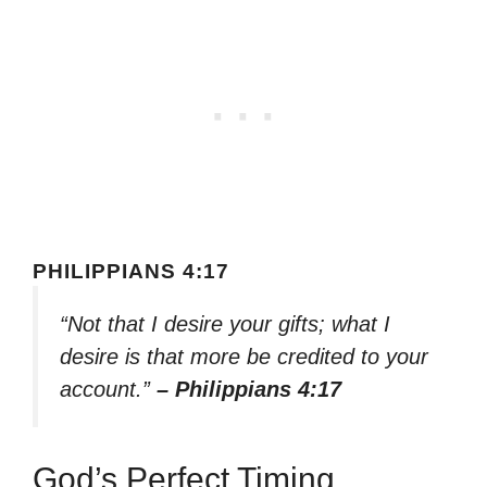
PHILIPPIANS 4:17
“Not that I desire your gifts; what I
desire is that more be credited to your
account.”
– Philippians 4:17
God’s Perfect Timing