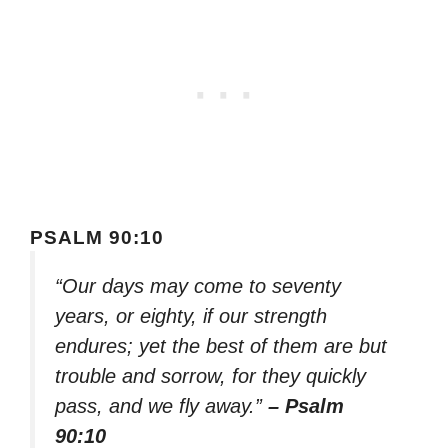
PSALM 90:10
“Our days may come to seventy
years, or eighty, if our strength
endures; yet the best of them are but
trouble and sorrow, for they quickly
pass, and we fly away.”
– Psalm
90:10