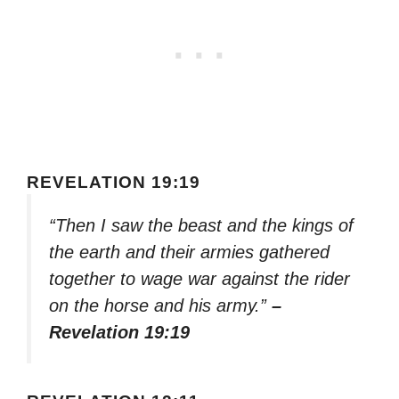
REVELATION 19:19
“Then I saw the beast and the kings of
the earth and their armies gathered
together to wage war against the rider
on the horse and his army.”
–
Revelation 19:19