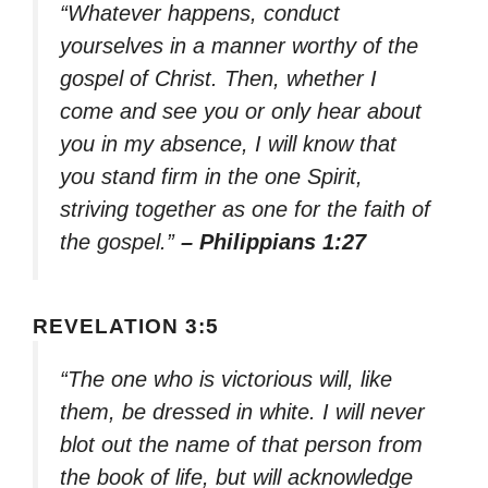
“Whatever happens, conduct
yourselves in a manner worthy of the
gospel of Christ. Then, whether I
come and see you or only hear about
you in my absence, I will know that
you stand firm in the one Spirit,
striving together as one for the faith of
the gospel.”
– Philippians 1:27
REVELATION 3:5
“The one who is victorious will, like
them, be dressed in white. I will never
blot out the name of that person from
the book of life, but will acknowledge