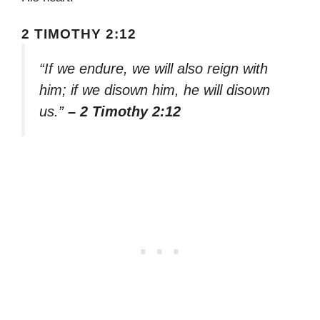
2 TIMOTHY 2:12
“If we endure, we will also reign with
him; if we disown him, he will disown
us.”
– 2 Timothy 2:12