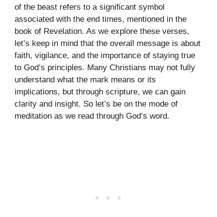
of the beast refers to a significant symbol
associated with the end times, mentioned in the
book of Revelation. As we explore these verses,
let’s keep in mind that the overall message is about
faith, vigilance, and the importance of staying true
to God’s principles. Many Christians may not fully
understand what the mark means or its
implications, but through scripture, we can gain
clarity and insight. So let’s be on the mode of
meditation as we read through God’s word.