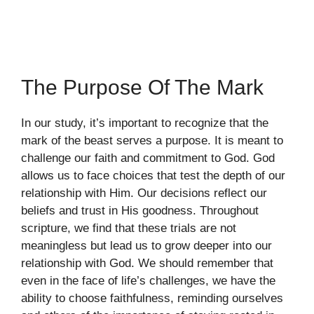
The Purpose Of The Mark
In our study, it’s important to recognize that the
mark of the beast serves a purpose. It is meant to
challenge our faith and commitment to God. God
allows us to face choices that test the depth of our
relationship with Him. Our decisions reflect our
beliefs and trust in His goodness. Throughout
scripture, we find that these trials are not
meaningless but lead us to grow deeper into our
relationship with God. We should remember that
even in the face of life’s challenges, we have the
ability to choose faithfulness, reminding ourselves