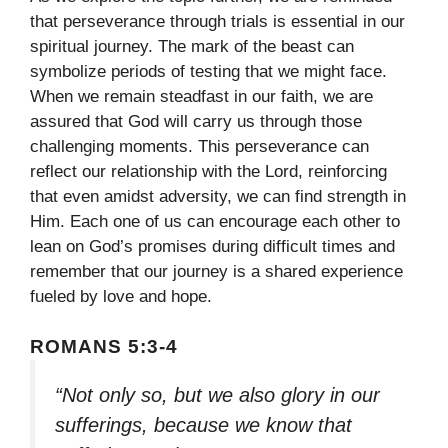
that perseverance through trials is essential in our
spiritual journey. The mark of the beast can
symbolize periods of testing that we might face.
When we remain steadfast in our faith, we are
assured that God will carry us through those
challenging moments. This perseverance can
reflect our relationship with the Lord, reinforcing
that even amidst adversity, we can find strength in
Him. Each one of us can encourage each other to
lean on God’s promises during difficult times and
remember that our journey is a shared experience
fueled by love and hope.
ROMANS 5:3-4
“Not only so, but we also glory in our
sufferings, because we know that