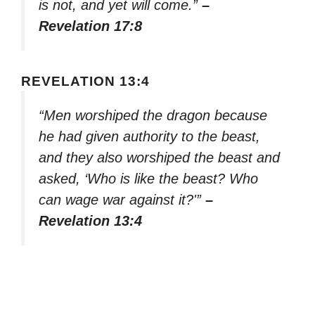
is not, and yet will come.”
–
Revelation 17:8
REVELATION 13:4
“Men worshiped the dragon because
he had given authority to the beast,
and they also worshiped the beast and
asked, ‘Who is like the beast? Who
can wage war against it?'”
–
Revelation 13:4