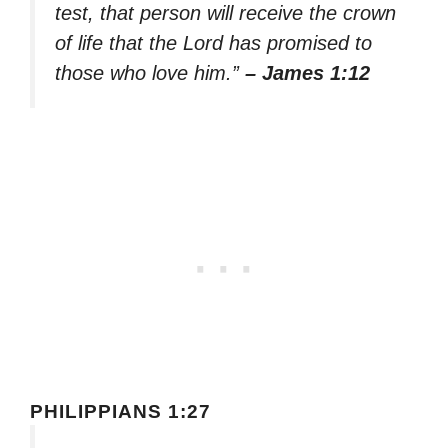
test, that person will receive the crown
of life that the Lord has promised to
those who love him.”
– James 1:12
PHILIPPIANS 1:27