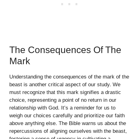
The Consequences Of The
Mark
Understanding the consequences of the mark of the
beast is another critical aspect of our study. We
must recognize that this mark signifies a drastic
choice, representing a point of no return in our
relationship with God. It’s a reminder for us to
weigh our choices carefully and prioritize our faith
above anything else. The Bible warns us about the
repercussions of aligning ourselves with the beast,
fostering a sense of urgency in cultivating a