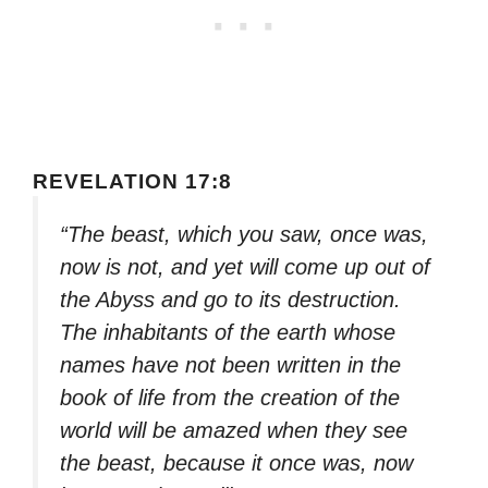
REVELATION 17:8
“The beast, which you saw, once was,
now is not, and yet will come up out of
the Abyss and go to its destruction.
The inhabitants of the earth whose
names have not been written in the
book of life from the creation of the
world will be amazed when they see
the beast, because it once was, now