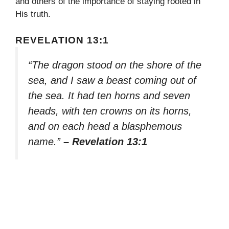
and others of the importance of staying rooted in
His truth.
REVELATION 13:1
“The dragon stood on the shore of the
sea, and I saw a beast coming out of
the sea. It had ten horns and seven
heads, with ten crowns on its horns,
and on each head a blasphemous
name.”
– Revelation 13:1