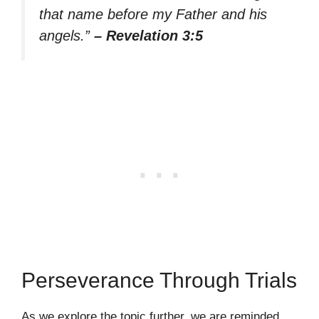
that name before my Father and his
angels.”
– Revelation 3:5
Perseverance Through Trials
As we explore the topic further, we are reminded