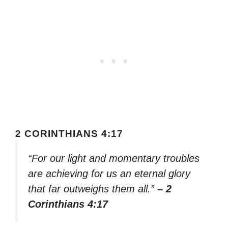
2 CORINTHIANS 4:17
“For our light and momentary troubles
are achieving for us an eternal glory
that far outweighs them all.”
– 2
Corinthians 4:17