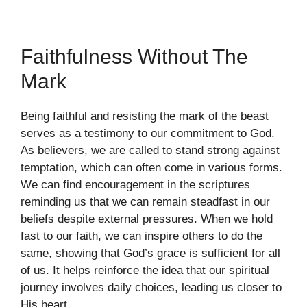
Faithfulness Without The
Mark
Being faithful and resisting the mark of the beast
serves as a testimony to our commitment to God.
As believers, we are called to stand strong against
temptation, which can often come in various forms.
We can find encouragement in the scriptures
reminding us that we can remain steadfast in our
beliefs despite external pressures. When we hold
fast to our faith, we can inspire others to do the
same, showing that God’s grace is sufficient for all
of us. It helps reinforce the idea that our spiritual
journey involves daily choices, leading us closer to
His heart.