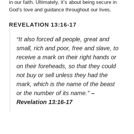
in our faith. Ultimately, it’s about being secure in
God’s love and guidance throughout our lives.
REVELATION 13:16-17
“It also forced all people, great and
small, rich and poor, free and slave, to
receive a mark on their right hands or
on their foreheads, so that they could
not buy or sell unless they had the
mark, which is the name of the beast
or the number of its name.”
–
Revelation 13:16-17