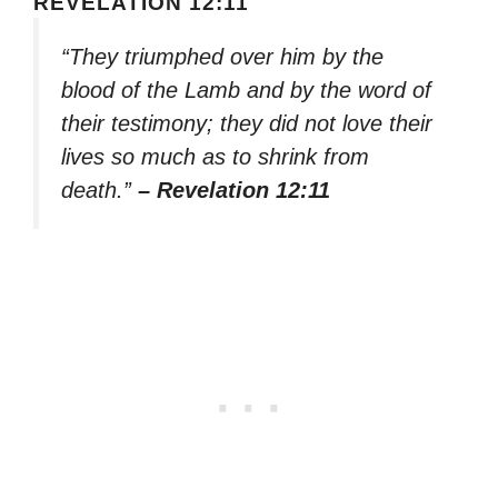
REVELATION 12:11
“They triumphed over him by the
blood of the Lamb and by the word of
their testimony; they did not love their
lives so much as to shrink from
death.”
– Revelation 12:11