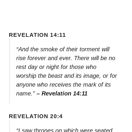
REVELATION 14:11
“And the smoke of their torment will
rise forever and ever. There will be no
rest day or night for those who
worship the beast and its image, or for
anyone who receives the mark of its
name.”
– Revelation 14:11
REVELATION 20:4
“I saw thrones on which were seated