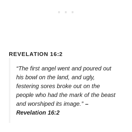
REVELATION 16:2
“The first angel went and poured out
his bowl on the land, and ugly,
festering sores broke out on the
people who had the mark of the beast
and worshiped its image.”
–
Revelation 16:2