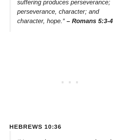
suffering produces perseverance;
perseverance, character; and
character, hope.”
– Romans 5:3-4
HEBREWS 10:36