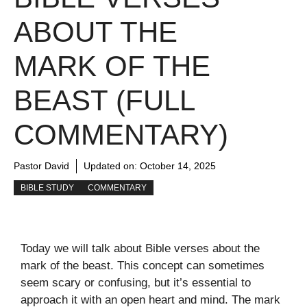
ABOUT THE
MARK OF THE
BEAST (FULL
COMMENTARY)
Pastor David
Updated on:
October 14, 2025
BIBLE STUDY
COMMENTARY
Today we will talk about Bible verses about the
mark of the beast. This concept can sometimes
seem scary or confusing, but it’s essential to
approach it with an open heart and mind. The mark