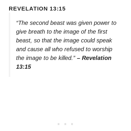
REVELATION 13:15
“The second beast was given power to
give breath to the image of the first
beast, so that the image could speak
and cause all who refused to worship
the image to be killed.”
– Revelation
13:15