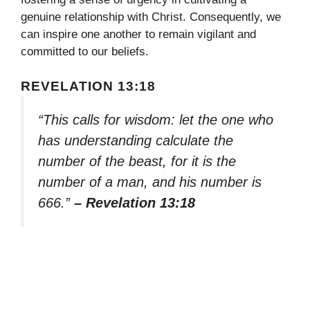
genuine relationship with Christ. Consequently, we
can inspire one another to remain vigilant and
committed to our beliefs.
REVELATION 13:18
“This calls for wisdom: let the one who
has understanding calculate the
number of the beast, for it is the
number of a man, and his number is
666.”
– Revelation 13:18