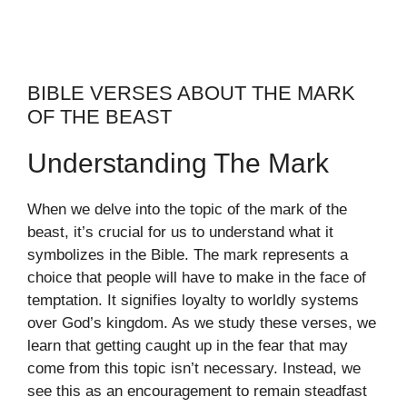
BIBLE VERSES ABOUT THE MARK
OF THE BEAST
Understanding The Mark
When we delve into the topic of the mark of the
beast, it’s crucial for us to understand what it
symbolizes in the Bible. The mark represents a
choice that people will have to make in the face of
temptation. It signifies loyalty to worldly systems
over God’s kingdom. As we study these verses, we
learn that getting caught up in the fear that may
come from this topic isn’t necessary. Instead, we
see this as an encouragement to remain steadfast