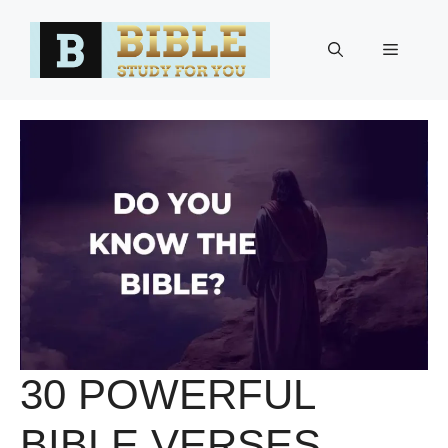
Skip
to
Menu
content
30 POWERFUL
BIBLE VERSES