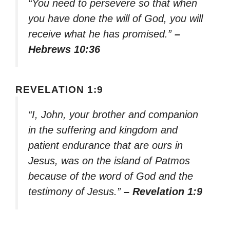
“You need to persevere so that when
you have done the will of God, you will
receive what he has promised.”
–
Hebrews 10:36
REVELATION 1:9
“I, John, your brother and companion
in the suffering and kingdom and
patient endurance that are ours in
Jesus, was on the island of Patmos
because of the word of God and the
testimony of Jesus.”
– Revelation 1:9