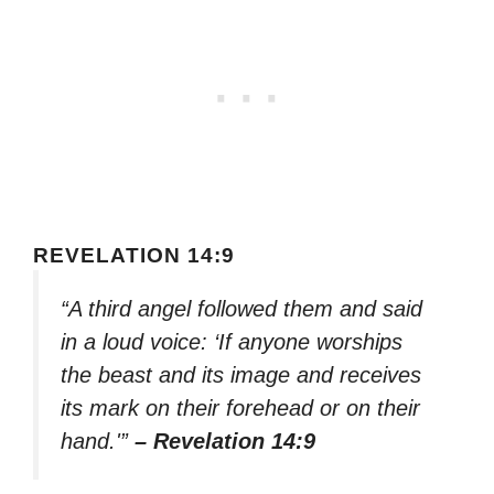
REVELATION 14:9
“A third angel followed them and said
in a loud voice: ‘If anyone worships
the beast and its image and receives
its mark on their forehead or on their
hand.'”
– Revelation 14:9