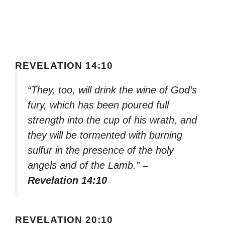
REVELATION 14:10
“They, too, will drink the wine of God’s
fury, which has been poured full
strength into the cup of his wrath, and
they will be tormented with burning
sulfur in the presence of the holy
angels and of the Lamb.”
–
Revelation 14:10
REVELATION 20:10