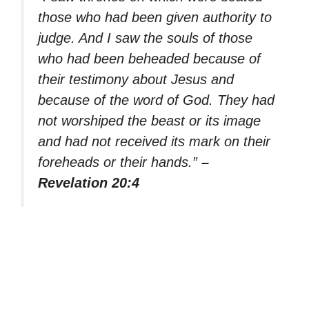
those who had been given authority to
judge. And I saw the souls of those
who had been beheaded because of
their testimony about Jesus and
because of the word of God. They had
not worshiped the beast or its image
and had not received its mark on their
foreheads or their hands.”
–
Revelation 20:4