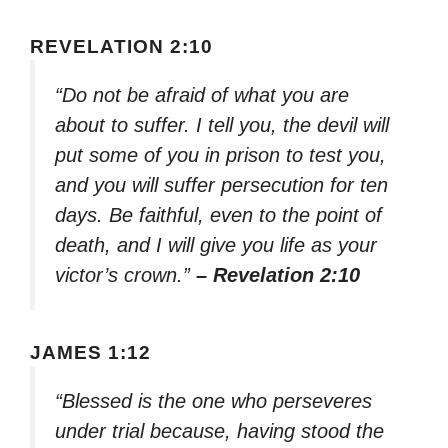
REVELATION 2:10
“Do not be afraid of what you are
about to suffer. I tell you, the devil will
put some of you in prison to test you,
and you will suffer persecution for ten
days. Be faithful, even to the point of
death, and I will give you life as your
victor’s crown.”
– Revelation 2:10
JAMES 1:12
“Blessed is the one who perseveres
under trial because, having stood the