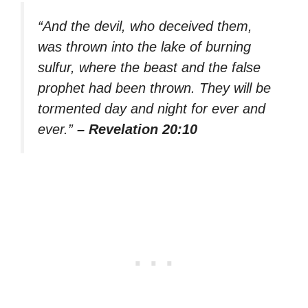
“And the devil, who deceived them,
was thrown into the lake of burning
sulfur, where the beast and the false
prophet had been thrown. They will be
tormented day and night for ever and
ever.”
– Revelation 20:10