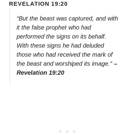
REVELATION 19:20
“But the beast was captured, and with
it the false prophet who had
performed the signs on its behalf.
With these signs he had deluded
those who had received the mark of
the beast and worshiped its image.”
–
Revelation 19:20