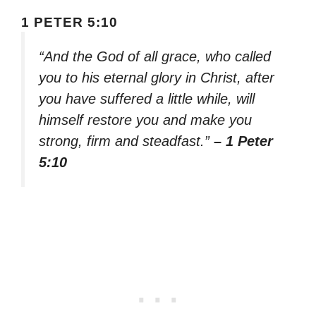
1 PETER 5:10
“And the God of all grace, who called
you to his eternal glory in Christ, after
you have suffered a little while, will
himself restore you and make you
strong, firm and steadfast.”
– 1 Peter
5:10